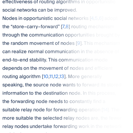
effectiveness of routing algorithms in opportunistic
social networks can be improved.
Nodes in opportunistic social networks [
4
,
5
,
6
] adopt
the “store–carry–forward” [
7
,
8
] routing mechanism
through the communication opportunities brought by
the random movement of nodes [
9
]. This mechanism
can realize normal communication in the absence of
end-to-end stability. This communication mode
depends on the movement of nodes and efficient
routing algorithm [
10
,
11
,
12
,
13
]. More generally
speaking, the source node wants to forward its stored
information to the destination node. In this process,
the forwarding node needs to constantly find a
suitable relay node for forwarding operation [
14
]. The
more suitable the selected relay nodes are, the fewer
relay nodes undertake forwarding work in the network