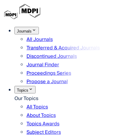
Journals
All Journals
Transferred & Acquired Journals
Discontinued Journals
Journal Finder
Proceedings Series
Propose a Journal
Topics
Our Topics
All Topics
About Topics
Topics Awards
Subject Editors