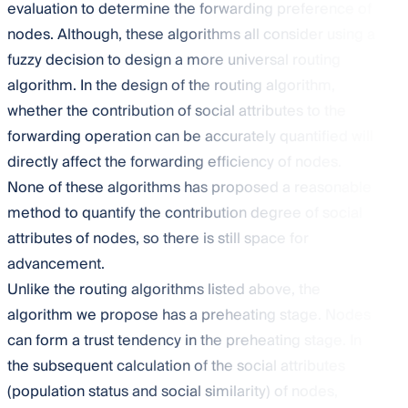
evaluation to determine the forwarding preference of
nodes. Although, these algorithms all consider using a
fuzzy decision to design a more universal routing
algorithm. In the design of the routing algorithm,
whether the contribution of social attributes to the
forwarding operation can be accurately quantified will
directly affect the forwarding efficiency of nodes.
None of these algorithms has proposed a reasonable
method to quantify the contribution degree of social
attributes of nodes, so there is still space for
advancement.
Unlike the routing algorithms listed above, the
algorithm we propose has a preheating stage. Nodes
can form a trust tendency in the preheating stage. In
the subsequent calculation of the social attributes
(population status and social similarity) of nodes,