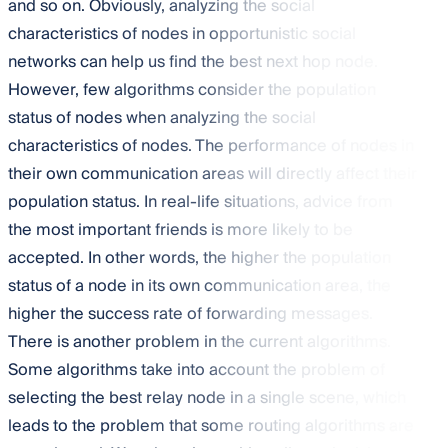
and so on. Obviously, analyzing the social
characteristics of nodes in opportunistic social
networks can help us find the best next hop node.
However, few algorithms consider the population
status of nodes when analyzing the social
characteristics of nodes. The performance of nodes in
their own communication areas will directly affect their
population status. In real-life situations, advice from
the most important friends is more likely to be
accepted. In other words, the higher the population
status of a node in its own communication area, the
higher the success rate of forwarding messages.
There is another problem in the current algorithms.
Some algorithms take into account the problem of
selecting the best relay node in a single scene, which
leads to the problem that some routing algorithms are