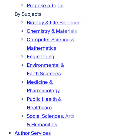
Propose a Topic
By Subjects
Biology & Life Sciences
Chemistry & Materials
Computer Science &
Mathematics
Engineering
Environmental &
Earth Sciences
Medicine &
Pharmacology
Public Health &
Healthcare
Social Sciences, Arts
& Humanities
Author Services