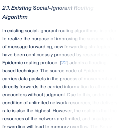
2.1. Existing Social-Ignorant Routing
Algorithm
In existing social-ignorant routing algorithms, in order
to realize the purpose of improving the success rate
of message forwarding, new forwarding strategies
have been continuously proposed by researchers. The
Epidemic routing protocol [
22
] adapts a flooding-
based technique. The source node of Epidemic
carries data packets in the process of movement and
directly forwards the carried information to all nodes it
encounters without judgment. Due to this, under the
condition of unlimited network resources, the delivery
rate is also the highest. However, the reality is that the
resources of the network are limited, and unjudged
forwarding will lead to memory overflow. The Spray