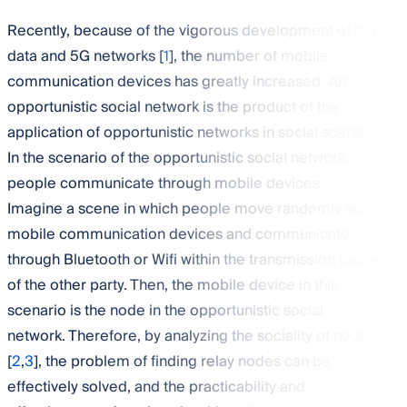
Recently, because of the vigorous development of big
data and 5G networks [
1
], the number of mobile
communication devices has greatly increased. An
opportunistic social network is the product of the
application of opportunistic networks in social scenes.
In the scenario of the opportunistic social network,
people communicate through mobile devices.
Imagine a scene in which people move randomly with
mobile communication devices and communicate
through Bluetooth or Wifi within the transmission range
of the other party. Then, the mobile device in this
scenario is the node in the opportunistic social
network. Therefore, by analyzing the sociality of nodes
[
2
,
3
], the problem of finding relay nodes can be
effectively solved, and the practicability and