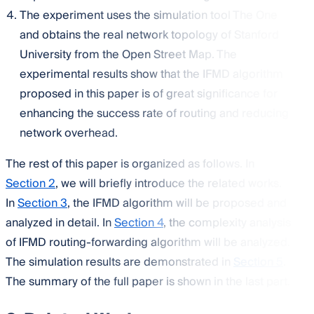
The experiment uses the simulation tool The One
and obtains the real network topology of Stanford
University from the Open Street Map. The
experimental results show that the IFMD algorithm
proposed in this paper is of great significance for
enhancing the success rate of routing and reducing
network overhead.
The rest of this paper is organized as follows. In
Section 2
, we will briefly introduce the related works.
In
Section 3
, the IFMD algorithm will be proposed and
analyzed in detail. In
Section 4
, the complexity analysis
of IFMD routing-forwarding algorithm will be analyzed.
The simulation results are demonstrated in
Section 5
.
The summary of the full paper is shown in the last part.