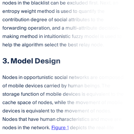
nodes in the blacklist can be excluded first. Next, an
entropy weight method is used to quantify the
contribution degree of social attributes to the
forwarding operation, and a multi-attribute decision-
making method in intuitionistic fuzzy model is used to
help the algorithm select the best relay node.
3. Model Design
Nodes in opportunistic social networks are composed
of mobile devices carried by human beings. The
storage function of mobile devices is equivalent to the
cache space of nodes, while the movement of mobile
devices is equivalent to the movement of nodes.
Nodes that have human characteristics and move are
nodes in the network.
Figure 1
depicts the real-life