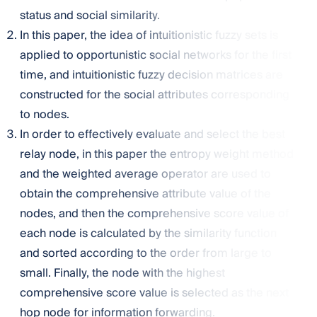
status and social similarity.
In this paper, the idea of intuitionistic fuzzy sets is
applied to opportunistic social networks for the first
time, and intuitionistic fuzzy decision matrices are
constructed for the social attributes corresponding
to nodes.
In order to effectively evaluate and select the best
relay node, in this paper the entropy weight method
and the weighted average operator are used to
obtain the comprehensive attribute value of the
nodes, and then the comprehensive score value of
each node is calculated by the similarity function
and sorted according to the order from large to
small. Finally, the node with the highest
comprehensive score value is selected as the next
hop node for information forwarding.