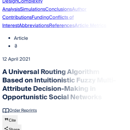
Design
Complexity
Analysis
Simulations
Conclusions
Author
Contributions
Funding
Conflicts of
Interest
Abbreviations
References
Article Metrics
Article
12 April 2021
A Universal Routing Algorithm
Based on Intuitionistic Fuzzy Multi-
Attribute Decision-Making in
Opportunistic Social Networks
Order Reprints
Cite
Share