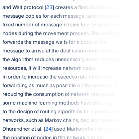
and Wait protocol [
23
] creates a fixed number of
message copies for each message, and forwards the
fixed number of message copies to all encountered
nodes during the movement process. The node that
forwards the message waits for a copy of the
message to arrive at the destination node. Although
the algorithm reduces unnecessary waste of network
resources, it will increase network delay.
In order to increase the success rate of information
forwarding as much as possible on the premise of
reducing the consumption of network resources,
some machine learning methods have been applied
to the design of routing algorithms for opportunistic
networks, such as Markov chains, decision trees, etc.
Dhurandher et al. [
24
] used Markov chain to predict
the position of nodes in the network and the