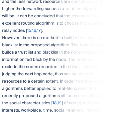
and the less network resources are consumed, so the
higher the forwarding success rate of the algorithm
will be. It can be concluded that the essence of an
excellent routing algorithm is to choose more suitable
relay nodes [
15
,
16
,
17
].
However, there is no method to build a trust list and
blacklist in the proposed algorithm. The trust tendency
builds a trust list and blacklist in the node through the
information fed back by the node. The node can
exclude the nodes recorded in the blacklist before
judging the next hop node, thus saving network
resources to a certain extent. In order to make routing
algorithms better applied to real-life scenes, the
recently proposed algorithms all focus on analyzing
the social characteristics [
18
,
19
] of nodes, including
interests, workplace, time, social relations, intimacy,