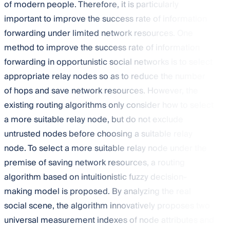
of modern people. Therefore, it is particularly
important to improve the success rate of information
forwarding under limited network resources. One
method to improve the success rate of information
forwarding in opportunistic social networks is to select
appropriate relay nodes so as to reduce the number
of hops and save network resources. However, the
existing routing algorithms only consider how to select
a more suitable relay node, but do not exclude
untrusted nodes before choosing a suitable relay
node. To select a more suitable relay node under the
premise of saving network resources, a routing
algorithm based on intuitionistic fuzzy decision-
making model is proposed. By analyzing the real
social scene, the algorithm innovatively proposes two
universal measurement indexes of node attributes and