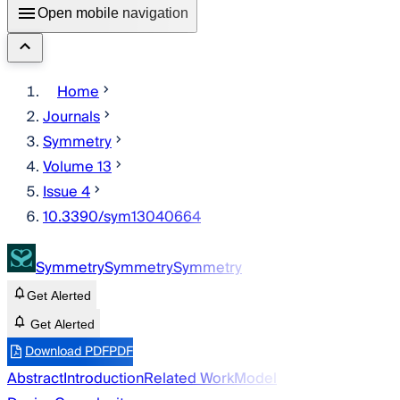
Open mobile navigation
Home
Journals
Symmetry
Volume 13
Issue 4
10.3390/sym13040664
Symmetry
Symmetry
Symmetry
Get Alerted
Get Alerted
Download PDF
PDF
Abstract
Introduction
Related Work
Model