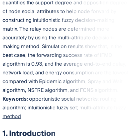
quantifies the support degree and opposition degree
of node social attributes to help node forward by
constructing intuitionistic fuzzy decision-making
matrix. The relay nodes are determined more
accurately by using the multi-attribute decision-
making method. Simulation results show that, in the
best case, the forwarding success rate of IFMD
algorithm is 0.93, and the average end-to-end delay,
network load, and energy consumption are the lowest
compared with Epidemic algorithm, Spray and Wait
algorithm, NSFRE algorithm, and FCNS algorithm.
Keywords:
opportunistic social networks
;
routing
algorithm
;
intuitionistic fuzzy set
;
multi-attribute fuzzy
method
1. Introduction