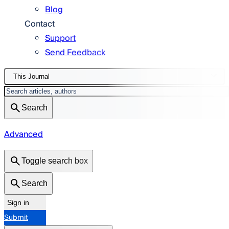
Blog
Contact
Support
Send Feedback
This Journal
Search
Advanced
Toggle search box
Search
Sign in
Submit