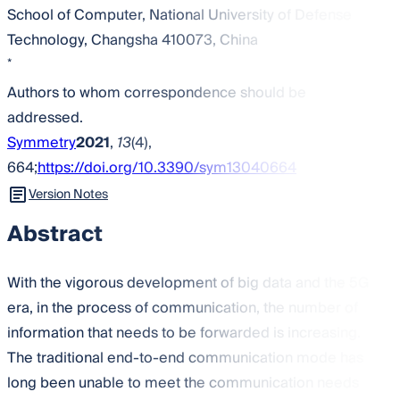
School of Computer, National University of Defense
Technology, Changsha 410073, China
*
Authors to whom correspondence should be
addressed.
Symmetry
2021
,
13
(4),
664;
https://doi.org/10.3390/sym13040664
Version Notes
Abstract
With the vigorous development of big data and the 5G
era, in the process of communication, the number of
information that needs to be forwarded is increasing.
The traditional end-to-end communication mode has
long been unable to meet the communication needs