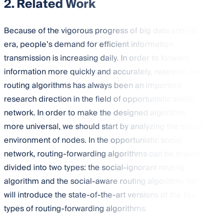
2. Related Work
Because of the vigorous progress of big data and 5G
era, people’s demand for efficient information
transmission is increasing daily. In order to forward
information more quickly and accurately, research into
routing algorithms has always been an important
research direction in the field of opportunistic social
network. In order to make the designed algorithm
more universal, we should start by analyzing the social
environment of nodes. In the opportunistic social
network, routing-forwarding algorithms can be mainly
divided into two types: the social-ignorant routing
algorithm and the social-aware routing algorithm. We
will introduce the state-of-the-art versions of the two
types of routing-forwarding algorithms.