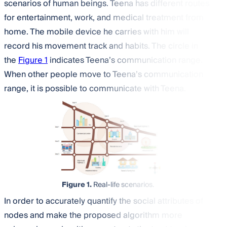
scenarios of human beings. Teena has different routes
for entertainment, work, and medical treatment from
home. The mobile device he carries with him will
record his movement track and habits. The circle in
the
Figure 1
indicates Teena’s communication range.
When other people move to Teena’s communication
range, it is possible to communicate with Teena.
Figure 1.
Real-life scenarios.
In order to accurately quantify the social attributes of
nodes and make the proposed algorithm more