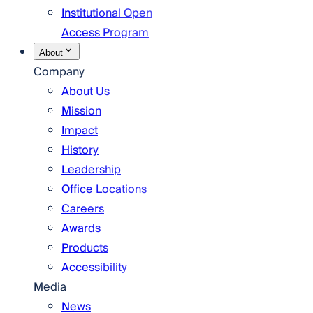
Institutional Open
Access Program
About
Company
About Us
Mission
Impact
History
Leadership
Office Locations
Careers
Awards
Products
Accessibility
Media
News