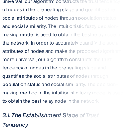
universal, our algorithm constructs the trust tendency
of nodes in the preheating stage and quantifies the
social attributes of nodes through population status
and social similarity. The intuitionistic fuzzy decision-
making model is used to obtain the best relay node in
the network. In order to accurately quantify the social
attributes of nodes and make the proposed algorithm
more universal, our algorithm constructs the trust
tendency of nodes in the preheating stage and
quantifies the social attributes of nodes through
population status and social similarity. The decision-
making method in the intuitionistic fuzzy model is used
to obtain the best relay node in the network.
3.1. The Establishment Stage of Trust
Tendency