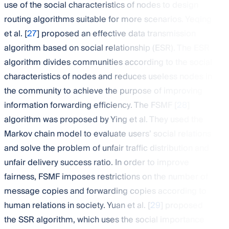
use of the social characteristics of nodes to design
routing algorithms suitable for more scenarios. Yeqing
et al. [
27
] proposed an effective data transmission
algorithm based on social relationship (ESR). The ESR
algorithm divides communities according to the social
characteristics of nodes and reduces useless nodes in
the community to achieve the purpose of improving
information forwarding efficiency. The FSMF [
28
]
algorithm was proposed by Ying et al. They used the
Markov chain model to evaluate users’ social relations
and solve the problem of unfair traffic distribution and
unfair delivery success ratio. In order to improve
fairness, FSMF imposes restrictions on the number of
message copies and forwarding copies according to
human relations in society. Yuan et al. [
29
] proposed
the SSR algorithm, which uses the social importance