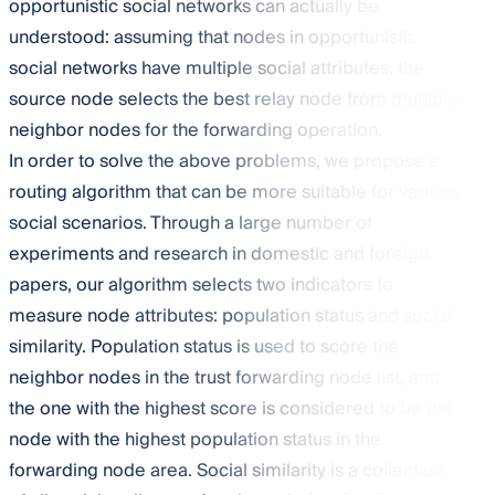
opportunistic social networks can actually be
understood: assuming that nodes in opportunistic
social networks have multiple social attributes, the
source node selects the best relay node from multiple
neighbor nodes for the forwarding operation.
In order to solve the above problems, we propose a
routing algorithm that can be more suitable for various
social scenarios. Through a large number of
experiments and research in domestic and foreign
papers, our algorithm selects two indicators to
measure node attributes: population status and social
similarity. Population status is used to score the
neighbor nodes in the trust forwarding node list, and
the one with the highest score is considered to be the
node with the highest population status in the
forwarding node area. Social similarity is a collection