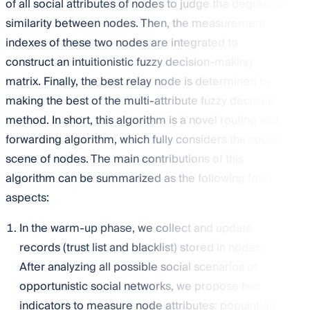
of all social attributes of nodes to judge the degree of
similarity between nodes. Then, the measurement
indexes of these two nodes are integrated to
construct an intuitionistic fuzzy decision-making
matrix. Finally, the best relay node is determined by
making the best of the multi-attribute fuzzy decision
method. In short, this algorithm is a novel routing and
forwarding algorithm, which fully considers the social
scene of nodes. The main contributions of this
algorithm can be summarized as the following four
aspects:
In the warm-up phase, we collect and update
records (trust list and blacklist) stored in nodes.
After analyzing all possible social scenarios of
opportunistic social networks, we propose two
indicators to measure node attributes: population