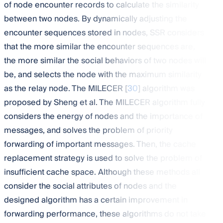
of node encounter records to calculate the similarity
between two nodes. By dynamically adjusting the
encounter sequences stored in nodes, SSR considers
that the more similar the encounter sequences are,
the more similar the social behaviors of two nodes will
be, and selects the node with the maximum similarity
as the relay node. The MILECER [
30
] algorithm was
proposed by Sheng et al. The MILECER algorithm fully
considers the energy of nodes and the importance of
messages, and solves the problem of priority
forwarding of important messages. Then, the cache
replacement strategy is used to solve the problem of
insufficient cache space. Although these methods all
consider the social attributes of nodes and the
designed algorithm has a certain improvement in
forwarding performance, these algorithms do not take