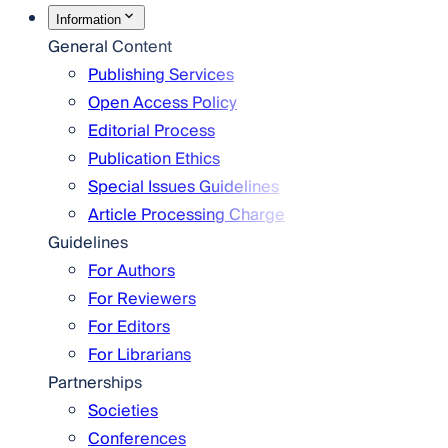
Information
General Content
Publishing Services
Open Access Policy
Editorial Process
Publication Ethics
Special Issues Guidelines
Article Processing Charge
Guidelines
For Authors
For Reviewers
For Editors
For Librarians
Partnerships
Societies
Conferences