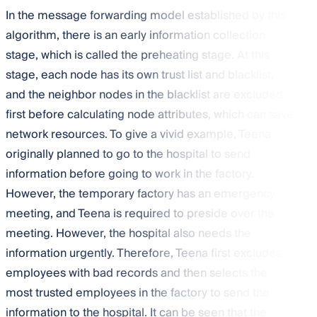
In the message forwarding model established by this
algorithm, there is an early information collection
stage, which is called the preheating stage. At this
stage, each node has its own trust list and blacklist,
and the neighbor nodes in the blacklist are excluded
first before calculating node attributes, which can save
network resources. To give a vivid example, Teena
originally planned to go to the hospital to send
information before going to work in the factory.
However, the temporary factory has an emergency
meeting, and Teena is required to preside over the
meeting. However, the hospital also needs the
information urgently. Therefore, Teena first excludes
employees with bad records and then selects the
most trusted employees in the factory to send the
information to the hospital. It can be seen that the