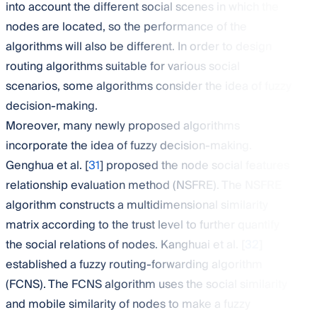
into account the different social scenes in which the
nodes are located, so the performance of the
algorithms will also be different. In order to design
routing algorithms suitable for various social
scenarios, some algorithms consider the idea of fuzzy
decision-making.
Moreover, many newly proposed algorithms
incorporate the idea of fuzzy decision-making.
Genghua et al. [
31
] proposed the node social features
relationship evaluation method (NSFRE). The NSFRE
algorithm constructs a multidimensional similarity
matrix according to the trust level to further quantify
the social relations of nodes. Kanghuai et al. [
32
]
established a fuzzy routing-forwarding algorithm
(FCNS). The FCNS algorithm uses the social similarity
and mobile similarity of nodes to make a fuzzy