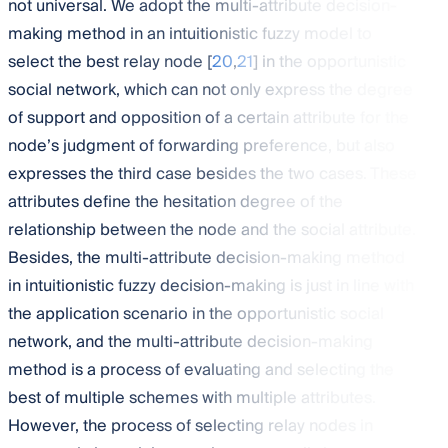
not universal. We adopt the multi-attribute decision-
making method in an intuitionistic fuzzy model to
select the best relay node [
20
,
21
] in the opportunistic
social network, which can not only express the degree
of support and opposition of a certain attribute for the
node’s judgment of forwarding preference, but also
expresses the third case besides the two cases. These
attributes define the hesitation degree of the
relationship between the node and the social attribute.
Besides, the multi-attribute decision-making method
in intuitionistic fuzzy decision-making is just in line with
the application scenario in the opportunistic social
network, and the multi-attribute decision-making
method is a process of evaluating and selecting the
best of multiple schemes with multiple attributes.
However, the process of selecting relay nodes in