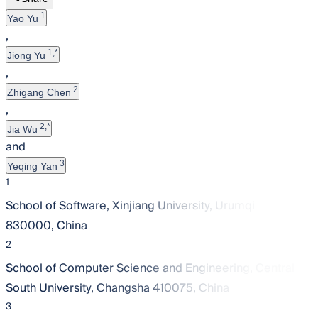
1
Yao Yu
,
1,*
Jiong Yu
,
2
Zhigang Chen
,
2,*
Jia Wu
and
3
Yeqing Yan
1
School of Software, Xinjiang University, Urumqi
830000, China
2
School of Computer Science and Engineering, Central
South University, Changsha 410075, China
3