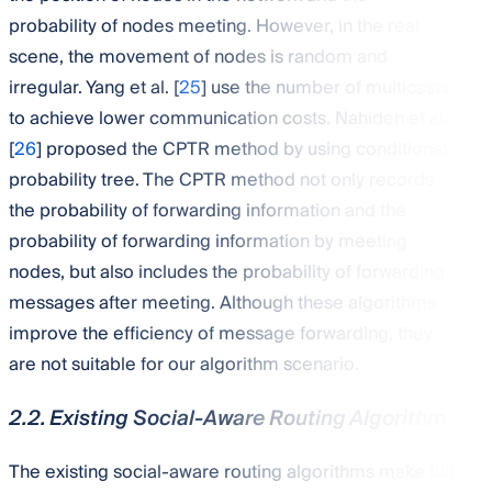
probability of nodes meeting. However, in the real
scene, the movement of nodes is random and
irregular. Yang et al. [
25
] use the number of multicasts
to achieve lower communication costs. Nahideh et al.
[
26
] proposed the CPTR method by using conditional
probability tree. The CPTR method not only records
the probability of forwarding information and the
probability of forwarding information by meeting
nodes, but also includes the probability of forwarding
messages after meeting. Although these algorithms
improve the efficiency of message forwarding, they
are not suitable for our algorithm scenario.
2.2. Existing Social-Aware Routing Algorithm
The existing social-aware routing algorithms make full