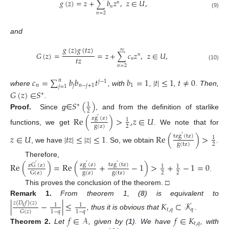
𝑔
(
𝑧
)
=
𝑧
+
∑
𝑏
𝑧
,
𝑧
∈
𝑈
,
𝑛
𝑛
(9)
𝑛
=
2
and
𝑔
(
𝑧
)
𝑔
(
𝑡
𝑧
)
∞
𝐺
(
𝑧
)
=
=
𝑧
+
∑
𝑐
𝑧
,
𝑧
∈
𝑈
,
𝑛
𝑡
𝑧
𝑛
(10)
𝑛
=
2
𝑐
=
∑
𝑏
𝑏
𝑡
𝑏
=
1
|
𝑡
|
≤
1
𝑡
≠
0
𝑛
𝑗
−
1
𝑛
𝑗
𝑛
−
𝑗
+
1
1
𝑗
=
1
where
, with
,
,
. Then,
𝐺
(
𝑧
)
∈
𝑆
∗
𝑆
(
)
.
1
∗
2
Proof.
Since
g
∈
, and from the definition of starlike
Re
(
)
>
,
𝑧
∈
𝑈
zg
(
z
)
′
1
g
(
z
)
2
functions, we get
. We note that for
𝑧
∈
𝑈
|
𝑡
𝑧
|
≤
|
𝑧
|
≤
1
Re
(
)
>
tzg
(
tz
)
′
1
g
(
tz
)
2
, we have
. So, we obtain
.
Therefore,
Re
(
)
=
Re
(
+
−
1
)
>
+
−
1
=
0
zg
(
z
)
tzg
(
tz
)
′
′
′
zG
(
z
)
1
1
g
(
z
)
g
(
tz
)
2
2
G
(
z
)
.
This proves the conclusion of the theorem. □
Remark
1.
From theorem 1, (
8
) is equivalent to
|
−
|
≤
𝐾
⊂
𝒦
𝑧
(
𝐷
𝑓
)
(
𝑧
)
1
1
𝑞
𝑡
,
𝑞
𝑞
1
−
𝑞
1
−
𝑞
𝐺
(
𝑧
)
, thus it is obvious that
.
𝑓
∈
𝒜
𝑓
∈
𝐾
𝑡
,
𝑞
Theorem
2.
Let
, given by (
1
). We have
, with