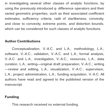
in investigating several other classes of analytic functions, by
using the previously introduced
q
- difference operators and their
varied geometric properties, such as their associated coefficient
estimates, sufficiency criteria, radii of starlikeness, convexity,
and close to convexity, extreme points, and distortion bounds,
which can be considered for such classes of analytic functions.
Author Contributions
Conceptualization, V.-A.C. and L.A.; methodology, L.A.;
software, V.-A.C.; validation, V.-A.C. and L.A.; formal analysis,
V.-A.C. and L.A.; investigation, V.-A.C.; resources, L.A.; data
curation, L.A.; writing—original draft preparation, V.-A.C.; writing
—review and editing, L.A.; visualization, V.-A.C.; supervision,
L.A.; project administration, L.A.; funding acquisition, V.-A.C. All
authors have read and agreed to the published version of the
manuscript.
Funding
This research received no external funding.