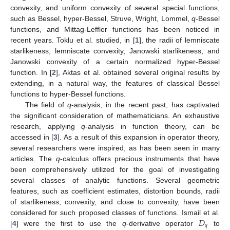
convexity, and uniform convexity of several special functions,
such as Bessel, hyper-Bessel, Struve, Wright, Lommel,
q
-Bessel
functions, and Mittag-Leffler functions has been noticed in
recent years. Toklu et al. studied, in [
1
], the radii of lemniscate
starlikeness, lemniscate convexity, Janowski starlikeness, and
Janowski convexity of a certain normalized hyper-Bessel
function. In [
2
], Aktas et al. obtained several original results by
extending, in a natural way, the features of classical Bessel
functions to hyper-Bessel functions.
The field of
q
-analysis, in the recent past, has captivated
the significant consideration of mathematicians. An exhaustive
research, applying
q
-analysis in function theory, can be
accessed in [
3
]. As a result of this expansion in operator theory,
several researchers were inspired, as has been seen in many
articles. The
q
-calculus offers precious instruments that have
been comprehensively utilized for the goal of investigating
several classes of analytic functions. Several geometric
features, such as coefficient estimates, distortion bounds, radii
of starlikeness, convexity, and close to convexity, have been
𝐷
considered for such proposed classes of functions. Ismail et al.
𝑞
[
4
] were the first to use the
q
-derivative operator
to