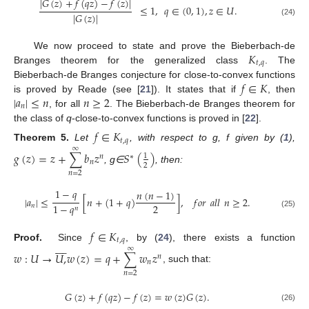
|
𝐺
(
𝑧
)
+
𝑓
(
𝑞
𝑧
)
−
𝑓
(
𝑧
)
|
≤
1
,
𝑞
∈
(
0
,
1
)
,
𝑧
∈
𝑈
.
|
𝐺
(
𝑧
)
|
(24)
𝐾
We now proceed to state and prove the Bieberbach-de
𝑡
,
𝑞
Branges theorem for the generalized class
. The
𝑓
∈
𝐾
Bieberbach-de Branges conjecture for close-to-convex functions
|
𝑎
|
≤
𝑛
𝑛
≥
2
is proved by Reade (see [
21
]). It states that if
, then
𝑛
, for all
. The Bieberbach-de Branges theorem for
the class of
q
-close-to-convex functions is proved in [
22
].
𝑓
∈
𝐾
𝑡
,
𝑞
Theorem
5.
Let
, with respect to g, f given by (
1
),
∞
𝑔
(
𝑧
)
=
𝑧
+
∑
𝑏
𝑧
𝑆
(
)
1
𝑛
∗
𝑛
2
, g∈
, then:
𝑛
=
2
1
−
𝑞
𝑛
(
𝑛
−
1
)
|
𝑎
|
≤
[
𝑛
+
(
1
+
𝑞
)
]
,
𝑓
𝑜
𝑟
𝑎
𝑙
𝑙
𝑛
≥
2
.
2
1
−
𝑞
𝑛
𝑛
(25)
𝑓
∈
𝐾
𝑡
,
𝑞









Proof.
Since
, by (
24
), there exists a function
∞
𝑤
:
𝑈
→
𝑈
,
𝑤
(
𝑧
)
=
𝑞
+
∑
𝑤
𝑧
𝑛
𝑛
, such that:
𝑛
=
2
𝐺
(
𝑧
)
+
𝑓
(
𝑞
𝑧
)
−
𝑓
(
𝑧
)
=
𝑤
(
𝑧
)
𝐺
(
𝑧
)
.
(26)