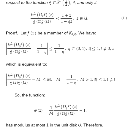
𝑔
∈
𝑆
(
)
1
∗
2
respect to the function
, if, and only if:
𝑡
𝑧
(
𝐷
𝑓
)
(
𝑧
)
1
+
𝑧
2
𝑞
≺
,
𝑧
∈
𝑈
.
𝑔
(
𝑧
)
𝑔
(
𝑡
𝑧
)
1
−
𝑞
𝑧
(11)
𝑓
(
𝑧
)
𝐾
𝑡
,
𝑞
Proof.
Let
be a member of
. We have:


𝑡
𝑧
(
𝐷
𝑓
)
(
𝑧
)
1
1
2


𝑞
−
≤
,
𝑞
∈
(
0
,
1
)
,
|
𝑡
|
≤
1
,
𝑡
≠
0
,
𝑧
∈
𝑈
,


𝑔
(
𝑧
)
𝑔
(
𝑡
𝑧
)
1
−
𝑞
1
−
𝑞


which is equivalent to:


𝑡
𝑧
(
𝐷
𝑓
)
(
𝑧
)
1
2


𝑞
−
𝑀
≤
𝑀
,
𝑀
=
,
𝑀
>
1
,
|
𝑡
|
≤
1
,
𝑡
≠
0
,
𝑧
∈
𝑈
.


𝑔
(
𝑧
)
𝑔
(
𝑡
𝑧
)
1
−
𝑞


So, the function:
𝑡
𝑧
(
𝐷
𝑓
)
(
𝑧
)
1
2
𝑞
𝜑
(
𝑧
)
=
−
1
,
𝑔
(
𝑧
)
𝑔
(
𝑡
𝑧
)
𝑀
has modulus at most 1 in the unit disk
U
. Therefore,