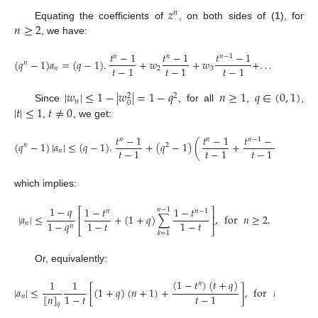
𝑧
𝑛
𝑛
≥
2
Equating the coefficients of
, on both sides of (
1
), for
, we have:
𝑡
−
1
𝑡
−
1
𝑡
−
1
𝑛
𝑛
𝑛
−
1
(
𝑞
−
1
)
𝑎
=
(
𝑞
−
1
)
.
+
𝑤
+
𝑤
+
.
.
.
+
𝑤
.
𝑛
𝑡
−
1
𝑡
−
1
𝑡
−
1
𝑛
2
3
𝑛
−
1
|
𝑤
|
≤
1
−
|
𝑤
|
=
1
−
𝑞
𝑛
≥
1
𝑞
∈
(
0
,
1
)
2
2
𝑛
0
|
𝑡
|
≤
1
𝑡
≠
0
Since
, for all
,
,
,
, we get:
𝑡
−
1
𝑡
−
1
𝑡
−
1
𝑛
𝑛
𝑛
−
1
(
𝑞
−
1
)
|
𝑎
|
≤
(
𝑞
−
1
)
.
+
(
𝑞
−
1
)
(
+
+
…
+
𝑛
2
𝑡
−
1
𝑡
−
1
𝑡
−
1
𝑛
which implies:
1
−
𝑞
1
−
𝑡
1
−
𝑡
⎡
⎤
𝑛
−
1
𝑛
𝑛
−
1
|
𝑎
|
≤
+
(
1
+
𝑞
)
∑
,
for
𝑛
≥
2
.
⎢
⎥
1
−
𝑞
1
−
𝑡
1
−
𝑡
𝑛
𝑛
⎣
⎦
𝑘
=
1
Or, equivalently:
(
1
−
𝑡
)
(
𝑡
+
𝑞
)
1
1
𝑛
|
𝑎
|
≤
[
(
1
+
𝑞
)
(
𝑛
+
1
)
+
]
,
for
𝑛
≥
2
.
[
𝑛
]
1
−
𝑡
𝑡
−
1
𝑛
𝑞