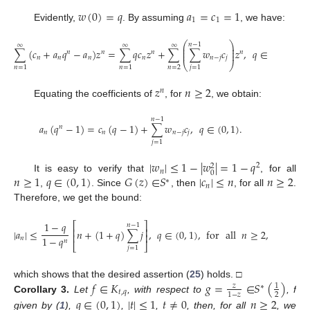
𝑤
(
0
)
=
𝑞
𝑎
=
𝑐
=
1
1
1
Evidently,
. By assuming
, we have:
⎛
⎞
𝑛
−
1
∞
∞
∞
⎜
⎟
⎜
⎟
∑
(
𝑐
+
𝑎
𝑞
−
𝑎
)
𝑧
=
∑
𝑞
𝑐
𝑧
+
∑
∑
𝑤
𝑐
𝑧
,
𝑞
∈
(
0
,
1
)
.
𝑛
𝑛
𝑛
𝑛
⎜
⎟
𝑛
𝑛
𝑛
𝑛
𝑛
−
𝑗
𝑗
⎝
⎠
𝑛
=
2
𝑛
=
1
𝑛
=
1
𝑗
=
1
𝑧
𝑛
≥
2
𝑛
Equating the coefficients of
, for
, we obtain:
𝑛
−
1
𝑎
(
𝑞
−
1
)
=
𝑐
(
𝑞
−
1
)
+
∑
𝑤
𝑐
,
𝑞
∈
(
0
,
1
)
.
𝑛
𝑛
𝑛
𝑛
−
𝑗
𝑗
𝑗
=
1
|
𝑤
|
≤
1
−
|
𝑤
|
=
1
−
𝑞
2
2
𝑛
0
𝑛
≥
1
𝑞
∈
(
0
,
1
)
𝐺
(
𝑧
)
∈
𝑆
|
𝑐
|
≤
𝑛
𝑛
≥
2
It is easy to verify that
, for all
∗
𝑛
,
. Since
, then
, for all
.
Therefore, we get the bound:
1
−
𝑞
⎡
⎤
𝑛
−
1
⎢
⎥
|
𝑎
|
≤
𝑛
+
(
1
+
𝑞
)
∑
𝑗
,
𝑞
∈
(
0
,
1
)
,
for
all
𝑛
≥
2
,
⎢
⎥
1
−
𝑞
𝑛
𝑛
⎣
⎦
𝑗
=
1
𝑓
∈
𝐾
𝑔
=
∈
𝑆
(
)
which shows that the desired assertion (
25
) holds. □
𝑧
1
∗
𝑡
,
𝑞
2
1
−
𝑧
Corollary
3.
Let
, with respect to
, f
𝑞
∈
(
0
,
1
)
|
𝑡
|
≤
1
𝑡
≠
0
𝑛
≥
2
given by (
1
),
,
,
, then, for all
, we