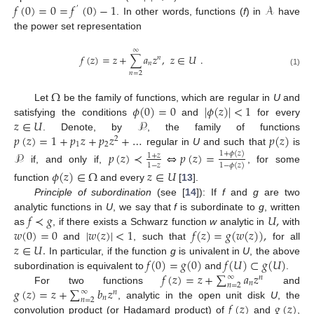
𝑓
(
0
)
=
0
=
𝑓
(
0
)
−
1
𝒜
′
. In other words, functions (
f
) in
have
the power set representation
∞
𝑓
(
𝑧
)
=
𝑧
+
∑
𝑎
𝑧
,
𝑧
∈
𝑈
.
𝑛
𝑛
(1)
𝑛
=
2
Ω
𝜙
(
0
)
=
0
|
𝜙
(
𝑧
)
|
<
1
Let
be the family of functions, which are regular in
U
and
𝑧
∈
𝑈
𝒫
satisfying the conditions
and
for every
𝑝
(
𝑧
)
=
1
+
𝑝
𝑧
+
𝑝
𝑧
+
…
𝑝
(
𝑧
)
. Denote, by
, the family of functions
2
1
2
regular in
U
and such that
is
𝒫
𝑝
(
𝑧
)
≺
⇔
𝑝
(
𝑧
)
=
1
+
𝜙
(
𝑧
)
1
+
𝑧
1
−
𝑧
1
−
𝜙
(
𝑧
)
if, and only if,
, for some
𝜙
(
𝑧
)
∈
Ω
𝑧
∈
𝑈
function
and every
[
13
].
Principle of subordination
(see [
14
]): If
f
and
g
are two
𝑓
≺
𝑔
𝑈
,
analytic functions in
U
, we say that
f
is subordinate to
g
, written
𝑤
(
0
)
=
0
|
𝑤
(
𝑧
)
|
<
1
𝑓
(
𝑧
)
=
𝑔
(
𝑤
(
𝑧
)
)
,
as
, if there exists a Schwarz function
w
analytic in
with
𝑧
∈
𝑈
.
and
, such that
for all
𝑓
(
0
)
=
𝑔
(
0
)
𝑓
(
𝑈
)
⊂
𝑔
(
𝑈
)
In particular, if the function
g
is univalent in
U
, the above
𝑓
(
𝑧
)
=
𝑧
+
∑
𝑎
𝑧
subordination is equivalent to
and
.
∞
𝑛
𝑛
𝑛
=
2
𝑔
(
𝑧
)
=
𝑧
+
∑
𝑏
𝑧
For two functions
and
∞
𝑛
𝑛
𝑛
=
2
𝑓
(
𝑧
)
𝑔
(
𝑧
)
, analytic in the open unit disk
U
, the
convolution product (or Hadamard product) of
and
,