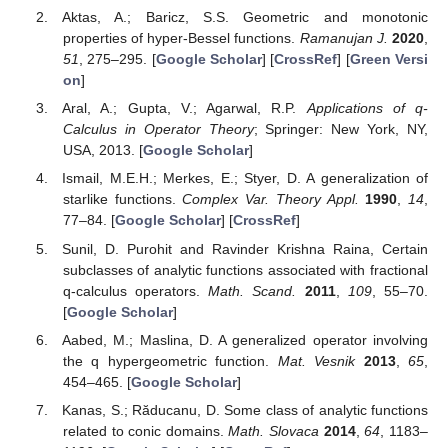
Aktas, A.; Baricz, S.S. Geometric and monotonic
properties of hyper-Bessel functions.
Ramanujan J.
2020
,
51
, 275–295. [
Google Scholar
] [
CrossRef
] [
Green Versi
on
]
Aral, A.; Gupta, V.; Agarwal, R.P.
Applications of q-
Calculus in Operator Theory
; Springer: New York, NY,
USA, 2013. [
Google Scholar
]
Ismail, M.E.H.; Merkes, E.; Styer, D. A generalization of
starlike functions.
Complex Var. Theory Appl.
1990
,
14
,
77–84. [
Google Scholar
] [
CrossRef
]
Sunil, D. Purohit and Ravinder Krishna Raina, Certain
subclasses of analytic functions associated with fractional
q-calculus operators.
Math. Scand.
2011
,
109
, 55–70.
[
Google Scholar
]
Aabed, M.; Maslina, D. A generalized operator involving
the q hypergeometric function.
Mat. Vesnik
2013
,
65
,
454–465. [
Google Scholar
]
Kanas, S.; Răducanu, D. Some class of analytic functions
related to conic domains.
Math. Slovaca
2014
,
64
, 1183–