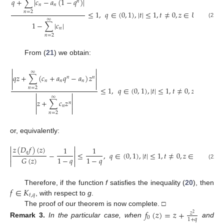
𝑞
+
∑
|
𝑐
−
𝑎
(
1
−
𝑞
)
|
𝑛
𝑛
𝑛
≤
1
,
𝑞
∈
(
0
,
1
)
,
|
𝑡
|
≤
1
,
𝑡
≠
0
,
𝑧
∈
𝑈
.
𝑛
=
2
∞
(21)
1
−
∑
|
𝑐
|
𝑛
𝑛
=
2
From (
21
) we obtain:


∞


𝑞
𝑧
+
∑
(
𝑐
+
𝑎
𝑞
−
𝑎
)
𝑧
𝑛
𝑛


𝑛
𝑛
𝑛


≤
1
,
𝑞
∈
(
0
,
1
)
,
|
𝑡
|
≤
1
,
𝑡
≠
0
,
𝑧
∈
𝑈
,
𝑛
=
2


∞


𝑧
+
∑
𝑐
𝑧
𝑛


𝑛


𝑛
=
2
or, equivalently:


𝑧
(
𝐷
𝑓
)
(
𝑧
)
1
1


𝑞
−
≤
,
𝑞
∈
(
0
,
1
)
,
|
𝑡
|
≤
1
,
𝑡
≠
0
,
𝑧
∈
𝑈
.


1
−
𝑞
1
−
𝑞
𝐺
(
𝑧
)


(22)
𝑓
∈
𝐾
Therefore, if the function
f
satisfies the inequality (
20
), then
𝑡
,
𝑞
, with respect to
g
.
The proof of our theorem is now complete. □
𝑓
(
𝑧
)
=
𝑧
+
𝑧
2
0
1
+
𝑞
Remark
3.
In the particular case, when
and