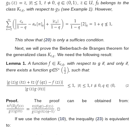
𝑔
(
𝑧
)
=
𝑧
|
𝑡
|
≤
1
𝑡
≠
0
𝑞
∈
(
0
,
1
)
𝑧
∈
𝑈
𝑓
0
0
𝐾
𝑔
,
,
,
,
,
belongs to the
𝑡
,
𝑞
0
class
, with respect to
(see Example 1). However,
𝑐
|
𝑐
|
1
∞
∑
(
|
−
𝑎
[
𝑛
]
|
+
)
=
[
2
]
=
1
+
𝑞
≰
1
,
𝑞
∈
(
0
,
1
𝑛
𝑛
1
−
𝑞
1
−
𝑞
1
−
𝑞
𝑛
𝑞
𝑞
𝑛
=
2
This show that (
20
) is only a sufficies condition.
𝐾
Next, we will prove the Bieberbach-de Branges theorem for
𝑡
,
𝑞
the generalized class
. We need the following result:
𝑓
∈
𝐾
𝑡
,
𝑞
𝑆
(
)
Lemma
1.
A function
, with respect to g if, and only if,
1
∗
2
there exists a function g∈
, such that:
|
𝑔
(
𝑧
)
𝑔
(
𝑡
𝑧
)
+
𝑡
𝑧
(
𝑓
(
𝑞
𝑧
)
−
𝑓
(
𝑧
)
)
|
≤
1
,
|
𝑡
|
≤
1
,
𝑡
≠
0
,
𝑞
∈
(
0
,
1
)
,
𝑧
∈
𝑈
.
|
𝑔
(
𝑧
)
𝑔
(
𝑡
𝑧
)
|
(23)
Proof.
The proof can be obtained from:
=
𝑡
𝑧
(
𝐷
𝑓
)
(
𝑧
)
𝑡
𝑧
(
𝑓
(
𝑞
𝑧
)
−
𝑓
(
𝑧
)
)
2
𝑞
𝑔
(
𝑧
)
𝑔
(
𝑡
𝑧
)
𝑔
(
𝑧
)
𝑔
(
𝑡
𝑧
)
(
𝑞
−
1
)
. □
If we use the notation (
10
), the inequality (
23
) is equivalent
to: