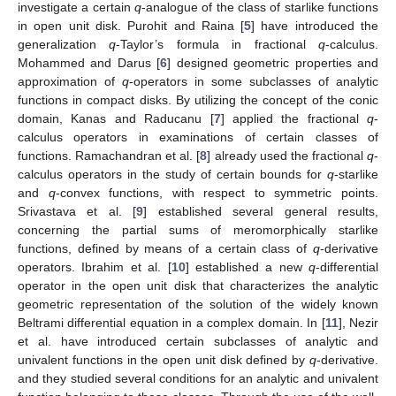
investigate a certain
q
-analogue of the class of starlike functions
in open unit disk. Purohit and Raina [
5
] have introduced the
generalization
q
-Taylor’s formula in fractional
q
-calculus.
Mohammed and Darus [
6
] designed geometric properties and
approximation of
q
-operators in some subclasses of analytic
functions in compact disks. By utilizing the concept of the conic
domain, Kanas and Raducanu [
7
] applied the fractional
q
-
calculus operators in examinations of certain classes of
functions. Ramachandran et al. [
8
] already used the fractional
q
-
calculus operators in the study of certain bounds for
q
-starlike
and
q
-convex functions, with respect to symmetric points.
Srivastava et al. [
9
] established several general results,
concerning the partial sums of meromorphically starlike
functions, defined by means of a certain class of
q
-derivative
operators. Ibrahim et al. [
10
] established a new
q
-differential
operator in the open unit disk that characterizes the analytic
geometric representation of the solution of the widely known
Beltrami differential equation in a complex domain. In [
11
], Nezir
et al. have introduced certain subclasses of analytic and
univalent functions in the open unit disk defined by
q
-derivative.
and they studied several conditions for an analytic and univalent