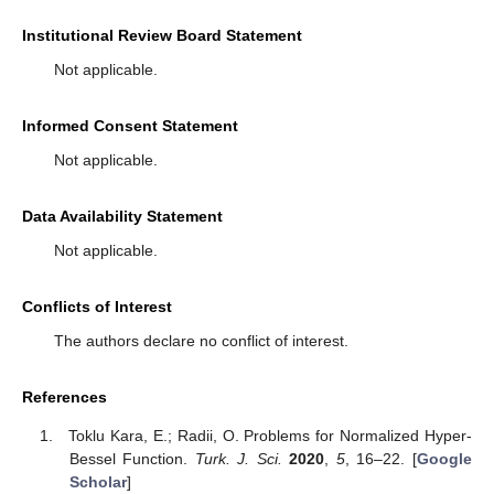
Institutional Review Board Statement
Not applicable.
Informed Consent Statement
Not applicable.
Data Availability Statement
Not applicable.
Conflicts of Interest
The authors declare no conflict of interest.
References
Toklu Kara, E.; Radii, O. Problems for Normalized Hyper-
Bessel Function.
Turk. J. Sci.
2020
,
5
, 16–22. [
Google
Scholar
]