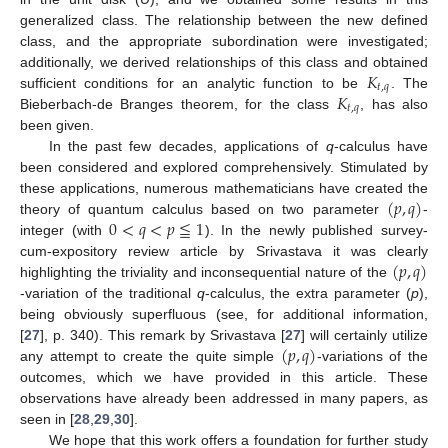
generalized class. The relationship between the new defined
class, and the appropriate subordination were investigated;
𝐾
additionally, we derived relationships of this class and obtained
𝑡
,
𝑞
𝐾
sufficient conditions for an analytic function to be
. The
𝑡
,
𝑞
Bieberbach-de Branges theorem, for the class
, has also
been given.
In the past few decades, applications of
q
-calculus have
been considered and explored comprehensively. Stimulated by
(
𝑝
,
𝑞
)
these applications, numerous mathematicians have created the
0
<
𝑞
<
𝑝
≦
1
theory of quantum calculus based on two parameter
-
integer (with
). In the newly published survey-
(
𝑝
,
𝑞
)
cum-expository review article by Srivastava it was clearly
highlighting the triviality and inconsequential nature of the
-variation of the traditional
q
-calculus, the extra parameter (
p
),
being obviously superfluous (see, for additional information,
(
𝑝
,
𝑞
)
[
27
], p. 340). This remark by Srivastava [
27
] will certainly utilize
any attempt to create the quite simple
-variations of the
outcomes, which we have provided in this article. These
observations have already been addressed in many papers, as
seen in [
28
,
29
,
30
].
We hope that this work offers a foundation for further study