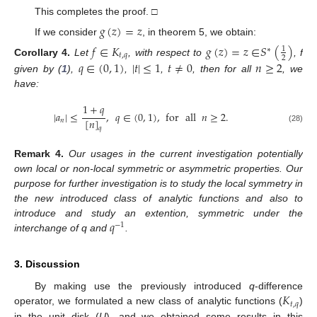
This completes the proof. □
𝑔
(
𝑧
)
=
𝑧
If we consider
, in theorem 5, we obtain:
𝑓
∈
𝐾
𝑔
(
𝑧
)
=
𝑧
∈
𝑆
(
)
1
∗
𝑡
,
𝑞
2
Corollary
4.
Let
, with respect to
, f
𝑞
∈
(
0
,
1
)
|
𝑡
|
≤
1
𝑡
≠
0
𝑛
≥
2
given by (
1
),
,
,
, then for all
, we
have:
1
+
𝑞
|
𝑎
|
≤
,
𝑞
∈
(
0
,
1
)
,
for
all
𝑛
≥
2
.
[
𝑛
]
𝑛
𝑞
(28)
Remark
4.
Our usages in the current investigation potentially
own local or non-local symmetric or asymmetric properties. Our
purpose for further investigation is to study the local symmetry in
the new introduced class of analytic functions and also to
𝑞
introduce and study an extention, symmetric under the
−
1
interchange of q and
.
3. Discussion
𝐾
By making use the previously introduced
q
-difference
𝑡
,
𝑞
operator, we formulated a new class of analytic functions (
)
in the unit disk (
U
), and we obtained some results in this