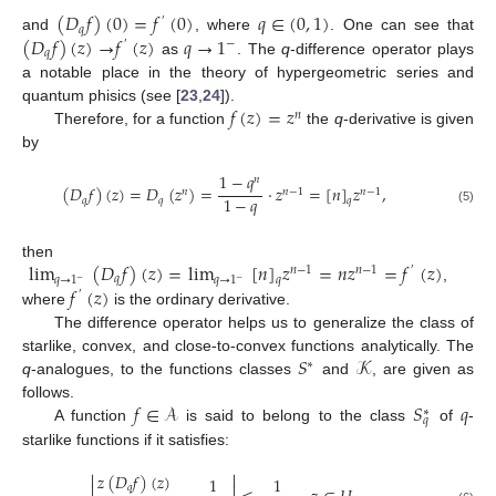
(
𝐷
𝑓
)
(
0
)
=
𝑓
(
0
)
𝑞
∈
(
0
,
1
)
′
𝑞
(
𝐷
𝑓
)
(
𝑧
)
→
𝑓
(
𝑧
)
𝑞
→
1
and
, where
. One can see that
−
′
𝑞
as
. The
q
-difference operator plays
a notable place in the theory of hypergeometric series and
𝑓
(
𝑧
)
=
𝑧
quantum phisics (see [
23
,
24
]).
𝑛
Therefore, for a function
the
q
-derivative is given
by
1
−
𝑞
𝑛
(
𝐷
𝑓
)
(
𝑧
)
=
𝐷
(
𝑧
)
=
·
𝑧
=
[
𝑛
]
𝑧
,
𝑛
𝑛
−
1
𝑛
−
1
1
−
𝑞
𝑞
𝑞
𝑞
(5)
lim
(
𝐷
𝑓
)
(
𝑧
)
=
lim
[
𝑛
]
𝑧
=
𝑛
𝑧
=
𝑓
(
𝑧
)
then
𝑛
−
1
𝑛
−
1
′
𝑞
𝑞
𝑞
→
1
𝑞
→
1
−
−
𝑓
(
𝑧
)
,
′
where
is the ordinary derivative.
The difference operator helps us to generalize the class of
𝑆
𝒦
starlike, convex, and close-to-convex functions analytically. The
∗
q
-analogues, to the functions classes
and
, are given as
𝑓
∈
𝒜
𝑆
𝑞
follows.
∗
𝑞
A function
is said to belong to the class
of
-
starlike functions if it satisfies:


𝑧
(
𝐷
𝑓
)
(
𝑧
)
1
1


𝑞