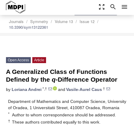
zoom_out_map
search
menu
settings
Order Article Reprints
Journals
Symmetry
Volume 13
Issue 12
10.3390/sym13122361
Open Access
Article
A Generalized Class of Functions
Defined by the
q
-Difference Operator
*,†
†
by
Loriana Andrei
and
Vasile-Aurel Caus
Department of Mathematics and Computer Science, University
of Oradea, 1 Universitatii Street, 410087 Oradea, Romania
*
Author to whom correspondence should be addressed.
†
These authors contributed equally to this work.