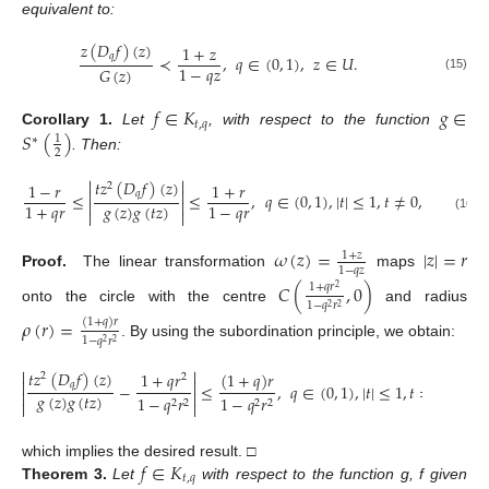
equivalent to:
𝑧
(
𝐷
𝑓
)
(
𝑧
)
1
+
𝑧
𝑞
≺
,
𝑞
∈
(
0
,
1
)
,
𝑧
∈
𝑈
.
1
−
𝑞
𝑧
𝐺
(
𝑧
)
(15)
𝑓
∈
𝐾
𝑔
∈
𝑡
,
𝑞
𝑆
(
)
Corollary
1.
Let
, with respect to the function
1
∗
2
. Then:


𝑡
𝑧
(
𝐷
𝑓
)
(
𝑧
)
1
−
𝑟
1
+
𝑟
2


𝑞
≤
≤
,
𝑞
∈
(
0
,
1
)
,
|
𝑡
|
≤
1
,
𝑡
≠
0
,
𝑧
∈
𝑈
.


𝑔
(
𝑧
)
𝑔
(
𝑡
𝑧
)
1
+
𝑞
𝑟
1
−
𝑞
𝑟


(16)
𝜔
(
𝑧
)
=
|
𝑧
|
=
𝑟
1
+
𝑧
1
−
𝑞
𝑧
Proof.
The linear transformation
maps
𝐶
(
,
0
)
1
+
𝑞
𝑟
2
1
−
𝑞
𝑟
2
2
onto the circle with the centre
and radius
𝜌
(
𝑟
)
=
(
1
+
𝑞
)
𝑟
1
−
𝑞
𝑟
2
2
. By using the subordination principle, we obtain:


𝑡
𝑧
(
𝐷
𝑓
)
(
𝑧
)
1
+
𝑞
𝑟
(
1
+
𝑞
)
𝑟
2
2


𝑞
−
≤
,
𝑞
∈
(
0
,
1
)
,
|
𝑡
|
≤
1
,
𝑡
≠
0
,
𝑧
∈



𝑔
(
𝑧
)
𝑔
(
𝑡
𝑧
)
1
−
𝑞
𝑟
1
−
𝑞
𝑟
2
2
2
2


𝑓
∈
𝐾
which implies the desired result. □
𝑡
,
𝑞
Theorem
3.
Let
with respect to the function g, f given