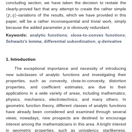
concluding section, we have taken the decision to restate the
(
𝑝
,
𝑞
)
clearly-proved fact that any attempt to create the rather simple
-variations of the results, which we have provided in this
paper, will be a rather inconsequential and trivial work, simply
because the added parameter
p
is obviously redundant.
Keywords:
analytic functions
;
close-to-convex functions
;
Schwartz’s lemma
;
differential subordination
;
q
-derivative
1. Introduction
The exceptional importance and necessity of introducing
new subclasses of analytic functions and investigating their
properties, such as convexity, close-to-convexity, distortion
properties, and coefficient estimates, are due to their
applications in a wide variety of areas, including mathematics,
physics, mechanics, electrotechnics, and many others. In
geometric function theory, different classes of analytic functions
have already been considered and examined through several
views; nowadays, new prospects are destined to encourage
interest among the mathematicians in this area. A bright interest
in geometric properties, such as univalency, starlikeness,