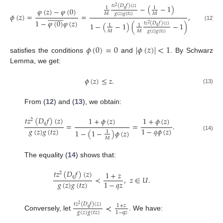
𝑡
𝑧
(
𝐷
𝑓
)
(
𝑧
)
−
(
−
1
)
2
1
1
𝜑
(
𝑧
)
−
𝜑
(
0
)
𝑞
𝑔
(
𝑧
)
𝑔
(
𝑡
𝑧
)
𝑀
𝑀



















𝜙
(
𝑧
)
=
=
,
1
−
𝜑
(
0
)
𝜑
(
𝑧
)
𝑡
𝑧
(
𝐷
𝑓
)
(
𝑧
)
1
−
(
−
1
)
(
−
1
)
2
1
1
(12)
𝑞
𝑔
(
𝑧
)
𝑔
(
𝑡
𝑧
)
𝑀
𝑀
𝜙
(
0
)
=
0
|
𝜙
(
𝑧
)
|
<
1
satisfies the conditions
and
. By Schwarz
Lemma, we get:
𝜙
(
𝑧
)
≤
𝑧
.
(13)
From (
12
) and (
13
), we obtain:
𝑡
𝑧
(
𝐷
𝑓
)
(
𝑧
)
1
+
𝜙
(
𝑧
)
1
+
𝜙
(
𝑧
)
2
𝑞
=
=
.
𝑔
(
𝑧
)
𝑔
(
𝑡
𝑧
)
1
−
𝑞
𝜙
(
𝑧
)
1
−
(
1
−
)
𝜙
(
𝑧
)
1
(14)
𝑀
The equality (
14
) shows that:
𝑡
𝑧
(
𝐷
𝑓
)
(
𝑧
)
1
+
𝑧
2
𝑞
≺
,
𝑧
∈
𝑈
.
𝑔
(
𝑧
)
𝑔
(
𝑡
𝑧
)
1
−
𝑞
𝑧
≺
𝑡
𝑧
(
𝐷
𝑓
)
(
𝑧
)
2
1
+
𝑧
𝑞
𝑔
(
𝑧
)
𝑔
(
𝑡
𝑧
)
1
−
𝑞
𝑧
Conversely, let
. We have: