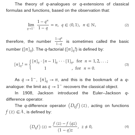
The theory of
q
-analogues or
q
-extensions of classical
formulas and functions, based on the observation that:
1
−
𝑞
𝑛
lim
=
𝑛
,
𝑞
∈
(
0
,
1
)
,
𝑛
∈
ℕ
,
1
−
𝑞
𝑞
→
1
−
(2)
1
−
𝑞
𝑛
1
−
𝑞
therefore, the number
is sometimes called the basic
[
𝑛
]
[
𝑛
]
!
𝑞
𝑞
number (
). The
q
-factorial (
) is defined by:
[
𝑛
]
·
[
𝑛
−
1
]
·
·
·
[
1
]
,
for
𝑛
=
1
,
2
,
.
.
.
;
[
𝑛
]
!
=
{
𝑞
𝑞
𝑞
𝑞
1
,
for
𝑛
=
0
.
(3)
𝑞
→
1
[
𝑛
]
→
𝑛
−
𝑞
𝑞
→
1
As
,
, and this is the bookmark of a
q
-
−
analogue: the limit as
recovers the classical object.
In 1908, Jackson introduced the Euler–Jackson
q
-
(
𝐷
𝑓
)
(
𝑧
)
difference operator.
𝑞
𝑓
(
𝑧
)
∈
𝒜
The
q
-difference operator
, acting on functions
, is defined by:
𝑓
(
𝑧
)
−
𝑓
(
𝑞
𝑧
)
(
𝐷
𝑓
)
(
𝑧
)
=
,
𝑧
≠
0
,
(
1
−
𝑞
)
𝑧
𝑞
(4)