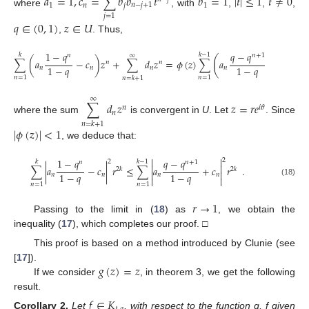
𝑎
=
1
,
𝑐
=
∑
𝑏
𝑏
𝑡
𝑏
=
1
|
𝑡
|
≤
1
𝑡
≠
0
1
𝑛
𝑗
𝑛
−
𝑗
+
1
1
where
, with
,
,
,
𝑗
=
1
𝑞
∈
(
0
,
1
)
𝑧
∈
𝑈
,
. Thus,
1
−
𝑞
𝑞
−
𝑞
𝑘
𝑘
−
1
𝑛
𝑛
+
1
∞
(
)
∑
(
𝑎
−
𝑐
)
𝑧
+
∑
𝑑
𝑧
=
𝜙
(
𝑧
)
∑
𝑎
+
𝑐
𝑧
,
𝑛
𝑛
𝑛
1
−
𝑞
1
−
𝑞
𝑛
𝑛
𝑛
𝑛
𝑛
𝑛
=
1
𝑛
=
1
𝑛
=
𝑘
+
1
∞
∑
𝑑
𝑧
𝑧
=
𝑟
𝑒
𝑛
𝑖
𝜃
𝑛
where the sum
is convergent in
U
. Let
. Since
𝑛
=
𝑘
+
1
|
𝜙
(
𝑧
)
|
<
1
, we deduce that:


1
−
𝑞
𝑞
−
𝑞
2
2
𝑘
𝑘
−
1
𝑛
𝑛
+
1


∑
|
𝑎
−
𝑐
|
𝑟
≤
∑
𝑎
+
𝑐
𝑟
.
2
𝑘
2
𝑘


1
−
𝑞
1
−
𝑞
𝑛
𝑛
𝑛
𝑛


(18)
𝑛
=
1
𝑛
=
1
𝑟
→
1
Passing to the limit in (
18
) as
, we obtain the
inequality (
17
), which completes our proof. □
This proof is based on a method introduced by Clunie (see
𝑔
(
𝑧
)
=
𝑧
[
17
]).
If we consider
, in theorem 3, we get the following
result.
𝑓
∈
𝐾
Corollary
2.
Let
, with respect to the function g, f given