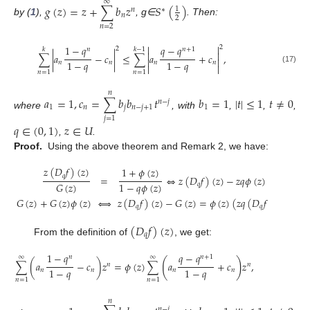
∞
𝑔
(
𝑧
)
=
𝑧
+
∑
𝑏
𝑧
𝑆
(
)
1
𝑛
∗
𝑛
2
by (
1
),
, g∈
. Then:
𝑛
=
2


1
−
𝑞
𝑞
−
𝑞
2
2
𝑘
𝑘
−
1
𝑛
𝑛
+
1


∑
|
𝑎
−
𝑐
|
≤
∑
𝑎
+
𝑐
,


1
−
𝑞
1
−
𝑞
𝑛
𝑛
𝑛
𝑛


(17)
𝑛
=
1
𝑛
=
1
𝑛
𝑎
=
1
,
𝑐
=
∑
𝑏
𝑏
𝑡
𝑏
=
1
|
𝑡
|
≤
1
𝑡
≠
0
𝑛
−
𝑗
1
𝑛
𝑗
𝑛
−
𝑗
+
1
1
where
, with
,
,
,
𝑗
=
1
𝑞
∈
(
0
,
1
)
𝑧
∈
𝑈
,
.
Proof.
Using the above theorem and Remark 2, we have:
𝑧
(
𝐷
𝑓
)
(
𝑧
)
1
+
𝜙
(
𝑧
)
𝑞
=
⇔
𝑧
(
𝐷
𝑓
)
(
𝑧
)
−
𝑧
𝑞
𝜙
(
𝑧
)
(
𝐷
𝑓
)
(
𝑧
)
1
−
𝑞
𝜙
(
𝑧
)
𝐺
(
𝑧
)
𝑞
𝑞
𝐺
(
𝑧
)
+
𝐺
(
𝑧
)
𝜙
(
𝑧
)
⇔
𝑧
(
𝐷
𝑓
)
(
𝑧
)
−
𝐺
(
𝑧
)
=
𝜙
(
𝑧
)
(
𝑧
𝑞
(
𝐷
𝑓
)
(
𝑧
)
+
𝐺
𝑞
𝑞
(
𝐷
𝑓
)
(
𝑧
)
𝑞
From the definition of
, we get:
1
−
𝑞
𝑞
−
𝑞
𝑛
𝑛
+
1
∞
∞
(
)
∑
(
𝑎
−
𝑐
)
𝑧
=
𝜙
(
𝑧
)
∑
𝑎
+
𝑐
𝑧
,
𝑛
𝑛
1
−
𝑞
1
−
𝑞
𝑛
𝑛
𝑛
𝑛
𝑛
=
1
𝑛
=
1
𝑛
𝑛
−
𝑗