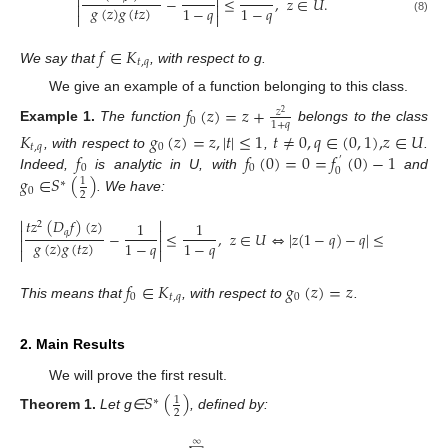


−
≤
,
𝑧
∈
𝑈
.


𝑔
(
𝑧
)
𝑔
(
𝑡
𝑧
)
1
−
𝑞
1
−
𝑞


(8)
𝑓
∈
𝐾
𝑡
,
𝑞
We say that
, with respect to g.
We give an example of a function belonging to this class.
𝑓
(
𝑧
)
=
𝑧
+
𝑧
2
0
1
+
𝑞
Example
1.
The function
belongs to the class
𝐾
𝑔
(
𝑧
)
=
𝑧
,
|
𝑡
|
≤
1
𝑡
≠
0
,
𝑞
∈
(
0
,
1
)
,
𝑧
∈
𝑈
𝑡
,
𝑞
0
𝑓
𝑓
(
0
)
=
0
=
𝑓
(
0
)
−
1
, with respect to
,
.
′
0
0
0
𝑔
∈
𝑆
(
)
Indeed,
is analytic in U, with
and
1
∗
0
2
. We have:


𝑡
𝑧
(
𝐷
𝑓
)
(
𝑧
)
1
1
2


𝑞
−
≤
,
𝑧
∈
𝑈
⇔
|
𝑧
(
1
−
𝑞
)
−
𝑞
|
≤
1
,
𝑧
∈
𝑈


𝑔
(
𝑧
)
𝑔
(
𝑡
𝑧
)
1
−
𝑞
1
−
𝑞


𝑓
∈
𝐾
𝑔
(
𝑧
)
=
𝑧
0
𝑡
,
𝑞
0
This means that
, with respect to
.
2. Main Results
We will prove the first result.
𝑆
(
)
1
∗
2
Theorem
1.
Let g∈
, defined by:
∞