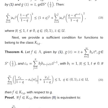
𝑡
,
𝑞
𝑔
(
𝑧
)
=
𝑧
𝑆
(
)
1
∗
2
by (
1
) and
, g∈
. Then:
1
−
𝑞
𝑞
−
𝑞
2
2
𝑘
𝑘
−
1
𝑛
𝑛
+
1
(
)
∑
|
𝑎
|
(
)
≤
(
1
+
𝑞
)
+
∑
|
𝑎
|
,
2
2
2
1
−
𝑞
1
−
𝑞
𝑛
𝑛
(19)
𝑛
=
2
𝑛
=
2
|
𝑡
|
≤
1
𝑡
≠
0
𝑞
∈
(
0
,
1
)
𝑧
∈
𝑈
where
,
,
,
.
𝐾
Next, we provide a sufficient condition for functions to
𝑡
,
𝑞
belong to the class
.
∞
𝑓
∈
𝒜
𝑔
(
𝑧
)
=
𝑧
+
∑
𝑏
𝑧
,
𝑔
𝑛
𝑛
Theorem
4.
Let
, given by (
1
),
∈
𝑛
=
2
𝑛
𝑆
(
)
𝑐
=
∑
𝑏
𝑏
𝑧
𝑏
=
1
|
𝑡
|
≤
1
𝑡
≠
0
1
∗
𝑗
−
1
𝑛
𝑗
𝑛
−
𝑗
+
1
𝑡
1
2
, and
, with
,
,
. If
𝑗
=
1
𝑐
|
𝑐
|
∞
∑
(
|
−
𝑎
[
𝑛
]
|
+
)
≤
1
,
𝑞
∈
(
0
,
1
)
,
𝑧
∈
𝑈
,
𝑛
𝑛
1
−
𝑞
1
−
𝑞
𝑛
𝑞
(20)
𝑛
=
2
𝑓
∈
𝐾
𝑡
,
𝑞
𝑓
∈
𝐾
then
, with respect to g.
𝑡
,
𝑞
Proof.
If
, the relation (
8
) is equivalent to:
∞