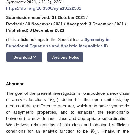
Symmetry
2021
,
13
(12), 2361;
https://doi.org/10.3390/sym13122361
Submission received: 31 October 2021
/
Revised: 30 November 2021
/
Accepted: 3 December 2021
/
Published: 8 December 2021
(This article belongs to the Special Issue
Symmetry in
Functional Equations and Analytic Inequalities II
)
keyboard_arrow_down
Download
Versions Notes
Abstract
𝐾
The goal of the present investigation is to introduce a new class
𝑡
,
𝑞
of analytic functions (
), defined in the open unit disk, by
means of the
q
-difference operator, which may have symmetric
or assymetric properties, and to establish the relationship
between the new defined class and appropriate subordination.
𝐾
We derived relationships of this class and obtained sufficient
𝑡
,
𝑞
conditions for an analytic function to be
. Finally, in the