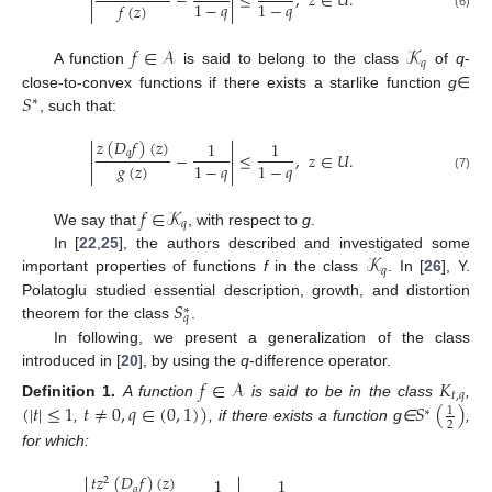
−
≤
,
𝑧
∈
𝑈
.


1
−
𝑞
1
−
𝑞
𝑓
(
𝑧
)


(6)
𝑓
∈
𝒜
𝒦
𝑞
A function
is said to belong to the class
of
q
-
𝑆
close-to-convex functions if there exists a starlike function
g
∈
∗
, such that:


𝑧
(
𝐷
𝑓
)
(
𝑧
)
1
1


𝑞
−
≤
,
𝑧
∈
𝑈
.


𝑔
(
𝑧
)
1
−
𝑞
1
−
𝑞


(7)
𝑓
∈
𝒦
𝑞
We say that
, with respect to
g
.
𝒦
In [
22
,
25
], the authors described and investigated some
𝑞
important properties of functions
f
in the class
. In [
26
], Y.
𝑆
Polatoglu studied essential description, growth, and distortion
∗
𝑞
theorem for the class
.
In following, we present a generalization of the class
introduced in [
20
], by using the
q
-difference operator.
𝑓
∈
𝒜
𝐾
𝑡
,
𝑞
(
|
𝑡
|
≤
1
𝑡
≠
0
,
𝑞
∈
(
0
,
1
)
)
𝑆
(
)
Definition
1.
A function
is said to be in the class
,
1
∗
2
,
, if there exists a function g∈
,
for which:


𝑡
𝑧
(
𝐷
𝑓
)
(
𝑧
)
1
1
2
𝑞