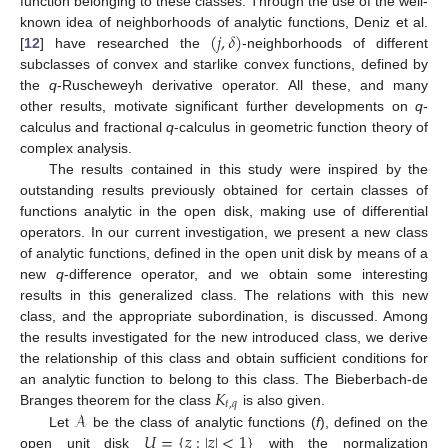
function belonging to these classes. Through the use of the well-
(
𝑗
,
𝛿
)
known idea of neighborhoods of analytic functions, Deniz et al.
[
12
] have researched the
-neighborhoods of different
subclasses of convex and starlike convex functions, defined by
the
q
-Ruscheweyh derivative operator. All these, and many
other results, motivate significant further developments on
q
-
calculus and fractional
q
-calculus in geometric function theory of
complex analysis.
The results contained in this study were inspired by the
outstanding results previously obtained for certain classes of
functions analytic in the open disk, making use of differential
operators. In our current investigation, we present a new class
of analytic functions, defined in the open unit disk by means of a
new
q
-difference operator, and we obtain some interesting
results in this generalized class. The relations with this new
class, and the appropriate subordination, is discussed. Among
the results investigated for the new introduced class, we derive
the relationship of this class and obtain sufficient conditions for
𝐾
an analytic function to belong to this class. The Bieberbach-de
𝑡
,
𝑞
𝒜
Branges theorem for the class
is also given.
𝑈
=
{
𝑧
:
|
𝑧
|
<
1
}
Let
be the class of analytic functions (
f
), defined on the
open unit disk
with the normalization