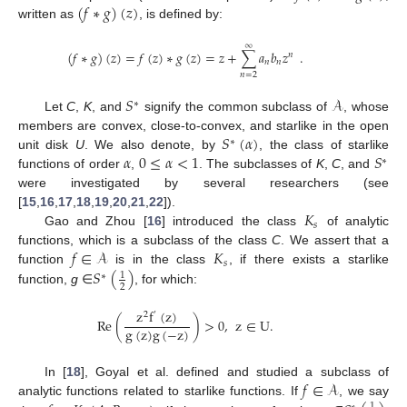
(
𝑓
∗
𝑔
)
(
𝑧
)
written as
, is defined by:
∞
(
𝑓
∗
𝑔
)
(
𝑧
)
=
𝑓
(
𝑧
)
∗
𝑔
(
𝑧
)
=
𝑧
+
∑
𝑎
𝑏
𝑧
.
𝑛
𝑛
𝑛
𝑛
=
2
𝑆
𝒜
∗
Let
C
,
K
, and
signify the common subclass of
, whose
𝑆
(
𝛼
)
members are convex, close-to-convex, and starlike in the open
∗
𝛼
0
≤
𝛼
<
1
𝑆
unit disk
U
. We also denote, by
, the class of starlike
∗
functions of order
,
. The subclasses of
K
,
C
, and
were investigated by several researchers (see
𝐾
[
15
,
16
,
17
,
18
,
19
,
20
,
21
,
22
]).
𝑠
Gao and Zhou [
16
] introduced the class
of analytic
𝑓
∈
𝒜
𝐾
functions, which is a subclass of the class
C
. We assert that a
𝑠
𝑆
(
)
function
is in the class
, if there exists a starlike
1
∗
2
function,
g
∈
, for which:
z
f
(
z
)
2
′
Re
(
)
>
0
,
z
∈
U
.
g
(
z
)
g
(
−
z
)
𝑓
∈
𝒜
In [
18
], Goyal et al. defined and studied a subclass of
analytic functions related to starlike functions. If
, we say
1