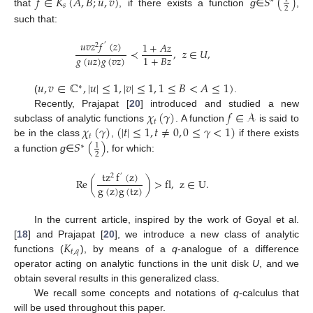
𝑓
∈
𝐾
(
𝐴
,
𝐵
;
𝑢
,
𝑣
)
𝑆
(
)
∗
𝑠
2
that
, if there exists a function
g
∈
,
such that:
𝑢
𝑣
𝑧
𝑓
(
𝑧
)
1
+
𝐴
𝑧
2
′
≺
,
𝑧
∈
𝑈
,
𝑔
(
𝑢
𝑧
)
𝑔
(
𝑣
𝑧
)
1
+
𝐵
𝑧
𝑢
,
𝑣
∈
ℂ
,
|
𝑢
|
≤
1
,
|
𝑣
|
≤
1
,
1
≤
𝐵
<
𝐴
≤
1
)
∗
(
.
𝜒
(
𝛾
)
𝑓
∈
𝒜
Recently, Prajapat [
20
] introduced and studied a new
𝑡
𝜒
(
𝛾
)
(
|
𝑡
|
≤
1
,
𝑡
≠
0
,
0
≤
𝛾
<
1
)
subclass of analytic functions
. A function
is said to
𝑡
𝑆
(
)
be in the class
,
if there exists
1
∗
2
a function
g
∈
, for which:
tz
f
(
z
)
2
′
Re
(
)
>
fl
,
z
∈
U
.
g
(
z
)
g
(
tz
)
In the current article, inspired by the work of Goyal et al.
𝐾
[
18
] and Prajapat [
20
], we introduce a new class of analytic
𝑡
,
𝑞
functions (
), by means of a
q
-analogue of a difference
operator acting on analytic functions in the unit disk
U
, and we
obtain several results in this generalized class.
We recall some concepts and notations of
q
-calculus that
will be used throughout this paper.