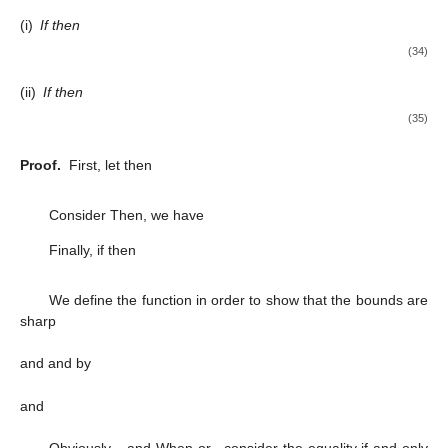
and
or, equivalently, we obtain
(28)
and
(29)
Therefore, after computation,
(30)
where
(31)
Thus, the result (
22
) is obtained by applying Lemma 1. If
,
then
Since
, then
(see Nehari [
28
]). Hence,
proving (
23
). The result is sharp for the functions
and
Thus, we complete Theorem 3. □