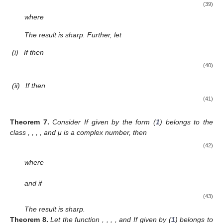
(i)
For
in Theorem 4, we reobtain a result from [
23
];
(ii)
Putting
and
in Theorem 4, we obtain the result deduced by
Ali and Ravichandran [
30
].
4. Applications to Functions Defined by the
-Wright Type
Hypergeometric Function
Considering the
-Wright type hypergeometric function given
in definition 4, let us define
(36)
We define the linear operator denoted by
by using the
Hadamard product,
, as follows:
(37)
Further, we define two classes by using the operator
defined in (
37
).
With
and
, let us consider
and
two subclasses of
consisting
of functions
f
in the form (
1
) and satisfying the analytic criteria,
respectively: