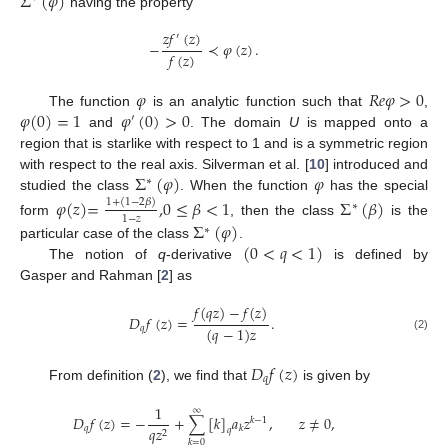
Σ
(
𝜑
)
having the property
𝑧
𝑓
(
𝑧
)
′
−
≺
𝜑
(
𝑧
)
.
𝑓
(
𝑧
)
𝜑
𝑅
𝑒
𝜑
>
0
𝜑
(
0
)
=
1
𝜑
(
0
)
>
0
The function
is an analytic function such that
,
′
and
. The domain
U
is mapped onto a
region that is starlike with respect to 1 and is a symmetric region
Σ
(
𝜑
)
𝜑
with respect to the real axis. Silverman et al. [
10
] introduced and
∗
studied the class
. When the function
has the special
𝜑
(
𝑧
)
=
,
0
≤
𝛽
<
1
Σ
(
𝛽
)
1
+
(
1
−
2
𝛽
)
∗
1
−
𝑧
form
, then the class
is the
Σ
(
𝜑
)
∗
(
0
<
𝑞
<
1
)
particular case of the class
.
The notion of
q
-derivative
is defined by
Gasper and Rahman [
2
] as
𝑓
(
𝑞
𝑧
)
−
𝑓
(
𝑧
)
𝐷
𝑓
(
𝑧
)
=
.
(
𝑞
−
1
)
𝑧
𝑞
(2)
𝐷
𝑓
(
𝑧
)
𝑞
From definition (
2
), we find that
is given by
1
∞
𝐷
𝑓
(
𝑧
)
=
−
+
∑
[
𝑘
]
𝑎
𝑧
,
𝑧
≠
0
,
𝑘
−
1
𝑞
𝑞
𝑧
𝑘
𝑞
2
𝑘
=
0