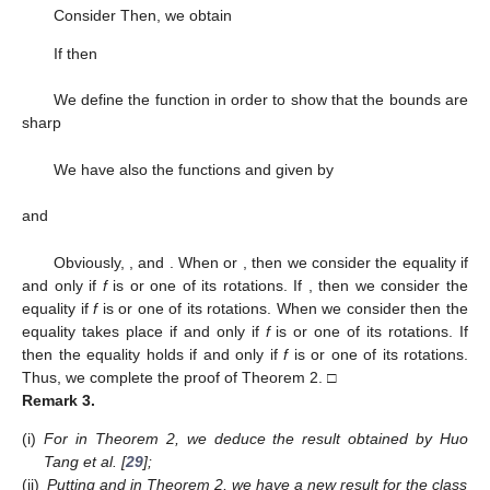
Therefore, after computation,
(16)
where
(17)
Thus, the result (
8
) is deduced by an application of Lemma
1. If
, then
If
, then
(see Nehari [
28
]). Hence,
proving (
9
). For the following functions, the result is sharp.
and
Thus, the proof of Theorem 1 is complete. □
Putting
, one obtains the next corollary.
Corollary
1.
Consider f in the form (
1
) belonging to the class
.
Then,
(18)
where μ is a complex number. The result is sharp.
The following theorem is obtained by using Lemma 2.