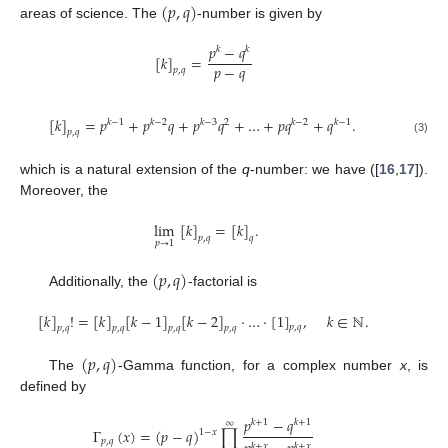
(
𝑝
,
𝑞
)
areas of science. The
-number is given by
𝑝
−
𝑞
𝑘
𝑘
[
𝑘
]
=
𝑝
−
𝑞
𝑝
,
𝑞
[
𝑘
]
=
𝑝
+
𝑝
𝑞
+
𝑝
𝑞
+
…
+
𝑝
𝑞
+
𝑞
.
𝑘
−
1
𝑘
−
2
𝑘
−
3
2
𝑘
−
2
𝑘
−
1
𝑝
,
𝑞
(3)
which is a natural extension of the
q
-number: we have ([
16
,
17
]).
Moreover, the
lim
[
𝑘
]
=
[
𝑘
]
.
𝑝
,
𝑞
𝑞
𝑝
→
1
(
𝑝
,
𝑞
)
Additionally, the
-factorial is
[
𝑘
]
!
=
[
𝑘
]
[
𝑘
−
1
]
[
𝑘
−
2
]
·
…
·
[
1
]
,
𝑘
∈
ℕ
.
𝑝
,
𝑞
𝑝
,
𝑞
𝑝
,
𝑞
𝑝
,
𝑞
𝑝
,
𝑞
(
𝑝
,
𝑞
)
The
-Gamma function, for a complex number
x
, is
defined by
𝑝
−
𝑞
𝑘
+
1
𝑘
+
1
∞
Γ
(
𝑥
)
=
(
𝑝
−
𝑞
)
∏
1
−
𝑥
𝑝
,
𝑞
𝑘
+
𝑥
𝑘
+
𝑥