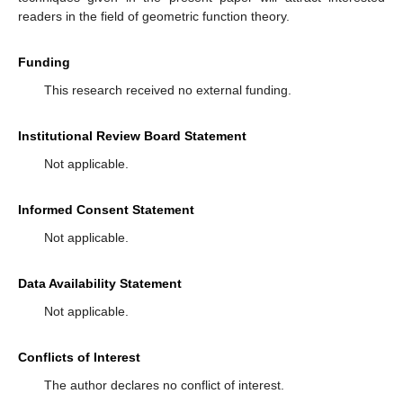
(45)
where
(ii)
If
then
(46)
5. Conclusions
In the present paper, with the extended idea of a symmetric
-difference operator, we have introduced two subclasses of
meromorphic functions. For certain values of the parameters,
we reobtain some special classes studied earlier by various
authors. The new results estimate the upper bound coefficients
expressed in the Fekete–Szegö problem. We also deduce
results that generalize and improve several previously known
ones. In addition, we also provide certain applications to support
our obtained results. Thus, an interesting aspect of the paper
consists in defining the
-Wright type hypergeometric function,
which is used as an application of the new form of this function