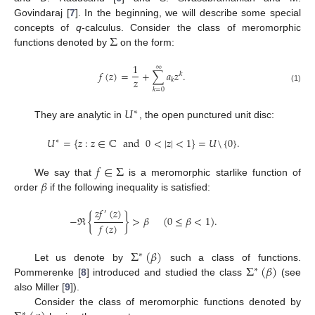
Govindaraj [
7
]. In the beginning, we will describe some special
Σ
concepts of
q
-calculus. Consider the class of meromorphic
functions denoted by
on the form:
1
∞
𝑓
(
𝑧
)
=
+
∑
𝑎
𝑧
.
𝑘
𝑧
𝑘
(1)
𝑘
=
0
𝑈
∗
They are analytic in
, the open punctured unit disc:
𝑈
=
{
𝑧
:
𝑧
∈
ℂ
and
0
<
|
𝑧
|
<
1
}
=
𝑈
\
{
0
}
.
∗
𝑓
∈
Σ
𝛽
We say that
is a meromorphic starlike function of
order
if the following inequality is satisfied:
𝑧
𝑓
(
𝑧
)
′
−
ℜ
{
}
>
𝛽
(
0
≤
𝛽
<
1
)
.
𝑓
(
𝑧
)
Σ
(
𝛽
)
∗
Σ
(
𝛽
)
Let us denote by
such a class of functions.
∗
Pommerenke [
8
] introduced and studied the class
(see
also Miller [
9
]).
Consider the class of meromorphic functions denoted by
∗