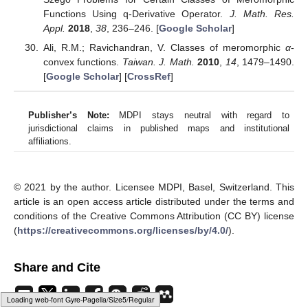
[
Google Scholar
] [
CrossRef
][
Green Version
]
Aouf, M.K. Coefficient results for some classes of
meromorphic functions.
J. Natl. Sci. Math.
1987
,
27
, 81–
97. [
Google Scholar
]
El-Ashwah, R.M.; Aouf, M.K. Hadamard product of certain
meromorphic starlike and convex functions.
Comput.
Math. Appl.
2009
,
57
, 1102–1106. [
Google Scholar
]
[
CrossRef
]
Ravichandran, V.; Kumar, S.S.; Subramanian, K.G.
Convolution conditions for spirallikeness and convex
spirallikenesss of certain
p
-valent meromorphic functions.
J. Ineq. Pure Appl. Math.
2004
,
5
, 1–7. [
Google Scholar
]
Aouf, M.K.; El-Ashwah, R.M.; Zayed, H.M. Fekete–Szego
inequalities for certain class of meromorphic functions.
J.
Egypt. Math. Soc.
2013
,
21
, 197–200. [
Google Scholar
]
[
CrossRef
]
Kulkarni, S.R.; Joshi, S.S. On a subclass of meromorphic
univalent functions with positive coefficients.
J. Indian
Acad. Math.
2002
,
24
, 197–205. [
Google Scholar
]
Loading [MathJax]/jax/output/HTML-CSS/fonts/Gyre-Pagella/Script/Regular/Main.js
Karunakaran, V. On a class of meromorphic starlike