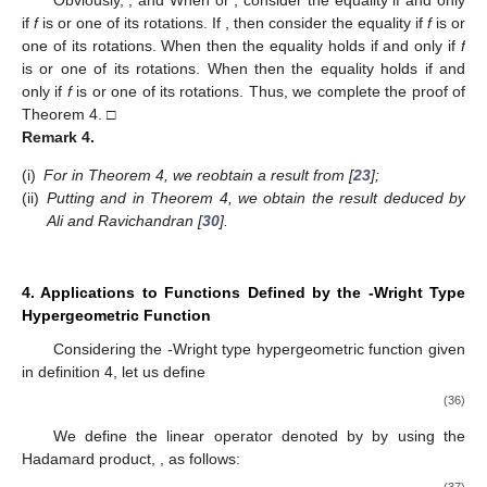
Letting
, we derive the following corollary.
Corollary
2.
Consider f in the form (
1
) and belonging to the
subclass
and μ is a complex number, then
(32)
The result is sharp.
Applying Lemma 2, we deduce the following theorem.
Theorem
4.
Consider the function
with
If the function f is in the
form (
1
) and belongs to the subclass
then
(33)
where
The result is sharp. Further, let
(i)
If
then
(34)
(ii)
If
then
(35)