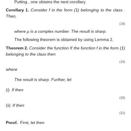
We note that
and
since
is a Schwarz function.
Now, we define
(12)
Taking into account the relations (
10
)–(
12
), we obtain
(13)
Thus,
one obtains
Using the above relation and (
12
), we deduce
and
Thus, from (
1
) and (
12
), we see that
and
or, equivalently, we obtain
(14)
and
(15)