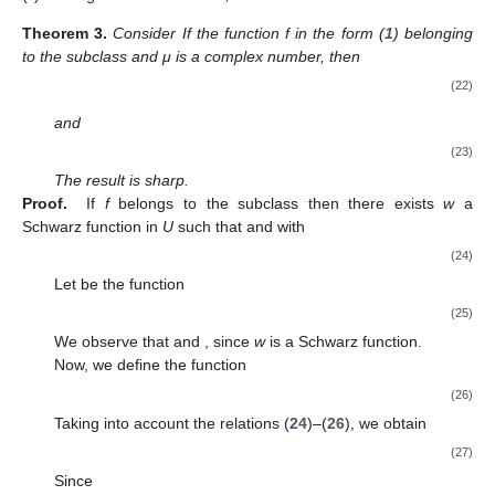
Theorem
2.
Consider the function
If the function f in the form (
1
)
belonging to the class
then
(19)
where
The result is sharp. Further, let
(i)
If
then
(20)
(ii)
If
then
(21)
Proof.
First, let
then
Consider
Then, we obtain
If
then
We define the function
in order to show that the bounds are
sharp