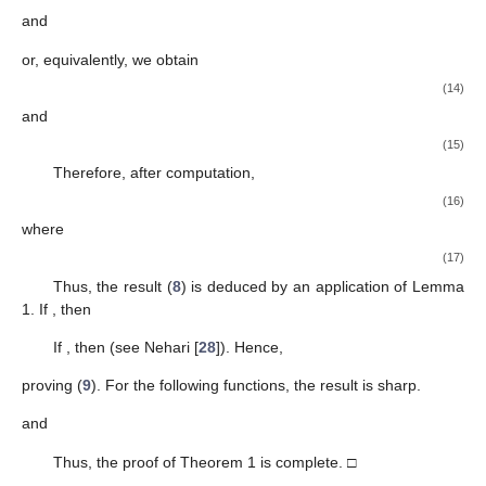
calculus.
Definition
4.
For
the
-Wright type hypergeometric function is
defined by
Remark
2.
The above-defined function is an extension of the
classical Gauss hypergeometric function denoted by
We now deduce an important result of this paper.
Theorem
1.
Consider the function
If the function f is in the form
(
1
) and belonging to the class
, then
(8)
and
(9)
where μ is a complex number. The result is sharp.
Proof.
Let
Then, there exists
a Schwarz function such that
and
in
U
with
(10)
Let
be
(11)