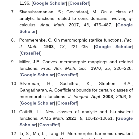
Institutional Review Board Statement
Not applicable.
Informed Consent Statement
Not applicable.
Data Availability Statement
Not applicable.
Conflicts of Interest
The author declares no conflict of interest.
References
Abu-Risha, M.H.; Annaby, M.H.; Ismail, M.E.H.; Mansour,
Z.S. Linear q-difference equations.
Z. Anal. Anwend.
2007
,
26
, 481–494. [
Google Scholar
] [
CrossRef
]
Gasper, G.; Rahman, M.
Basic Hypergeometric Series
;