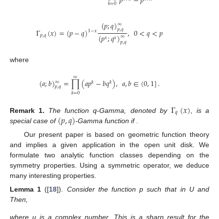
𝑝
−
𝑝
𝑘
=
0
(
𝑝
;
𝑞
)
∞
𝑝
,
𝑞
Γ
(
𝑥
)
=
(
𝑝
−
𝑞
)
,
0
<
𝑞
<
𝑝
1
−
𝑥
𝑝
,
𝑞
(
𝑝
;
𝑞
)
∞
𝑥
𝑥
𝑝
,
𝑞
where
∞
(
𝑎
;
𝑏
)
=
∏
(
𝑎
𝑝
−
𝑏
𝑞
)
,
𝑎
,
𝑏
∈
(
0
,
1
]
.
∞
𝑘
𝑘
𝑝
,
𝑞
𝑘
=
0
Γ
(
𝑥
)
𝑞
(
𝑝
,
𝑞
)
𝑝
=
1
Remark
1.
The function q-Gamma, denoted by
, is a
special case of
-Gamma function if
.
Our present paper is based on geometric function theory
and implies a given application in the open unit disk. We
formulate two analytic function classes depending on the
symmetry properties. Using a symmetric operator, we deduce
many interesting properties.
𝑅
𝑒
𝑝
(
𝑧
)
>
0
𝑝
(
𝑧
)
=
1
+
𝑐
𝑧
+
𝑐
𝑧
+
…
Lemma
1
([
18
]).
Consider the function p such that
2
1
2
in U and
Then,
2