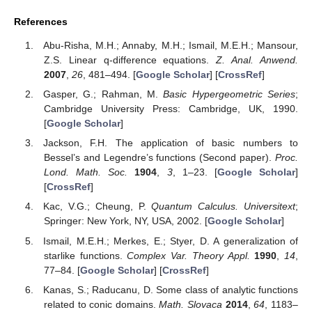
in terms of
-calculus. We still intend to continue the work on the
present issue. In this direction, for future research:
(i)
we intend to investigate new symmetric
-differential
operators;
(ii)
similar results for other special classes of meromorphic
functions are anticipated;
(iii)
new aspects of the Fekete–Szegö problem for meromorphic
functions are targeted;
(iv)
the relationship between the results provided here and
comparable outcomes in the field can be also considered.
The results of this study can be applied to post-quantum
theory and symmetry. We hope that the new ideas and the new
techniques given in the present paper will attract interested
readers in the field of geometric function theory.
Funding
This research received no external funding.