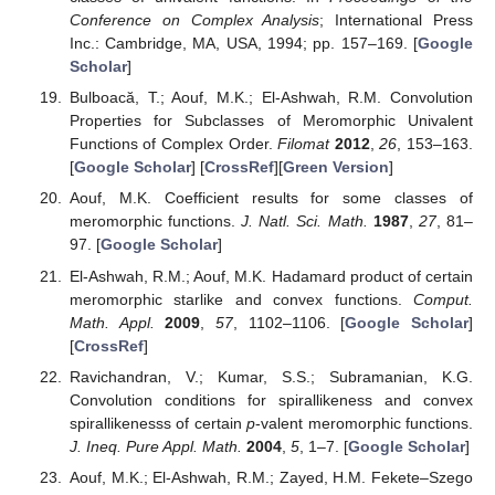
J. Math.
1963
,
13
, 221–235. [
Google Scholar
]
[
CrossRef
]
Miller, J.E. Convex meromorphic mappings and related
functions.
Proc. Am. Math. Soc.
1970
,
25
, 220–228.
[
Google Scholar
] [
CrossRef
]
Silverman, H.; Suchithra, K.; Stephen, B.A.;
Gangadharan, A. Coefficient bounds for certain classes of
meromorphic functions.
J. Inequal. Appl.
2008
,
2008
, 9.
[
Google Scholar
] [
CrossRef
]
Cotîrlă, L.I. New classes of analytic and bi-univalent
functions.
AIMS Math.
2021
,
6
, 10642–10651. [
Google
Scholar
] [
CrossRef
]
Li, S.; Ma, L.; Tang, H. Meromorphic harmonic univalent
functions related with generalized (
p
,
q
)-post quantum
calculus operators.
AIMS Math.
2020
,
6
, 223–234.
[
Google Scholar
] [
CrossRef
]
Gupta, V. (
p
,
q
)-Baskakov-Kantorovich operators.
Appl.
Math. Inf. Sci.
2016
,
10
, 1551–1556. [
Google Scholar
]
[
CrossRef
]
Milovanović, G.V.; Gupta, V.; Malik, N. (
p
,
q
)-beta