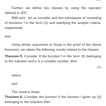
Proof.
First, let
then
Consider
Then, we have
Finally, if
then
We define the function
in order to show that the bounds are
sharp
and
and
by
and
Obviously,
,
and
When
or
, consider the equality if and only
if
f
is
or one of its rotations. If
, then consider the equality if
f
is
or
one of its rotations. When
then the equality holds if and only if
f
is
or one of its rotations. When
then the equality holds if and
only if
f
is
or one of its rotations. Thus, we complete the proof of
Theorem 4. □
Remark
4.