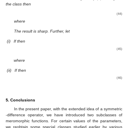
and
Using similar arguments to those in the proof of the above
theorems, we obtain the following results related to the classes.
Theorem
5.
Consider
If the function f in the form (
1
) belonging
to the subclass
and μ is a complex number, then
(38)
where
and
The result is sharp.
Theorem
6.
Consider the function
If the function f given by (
1
)
belonging to the subclass
then
(39)
where
The result is sharp. Further, let
(i)
If
then
(40)