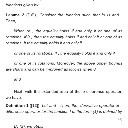
|
𝑐
−
𝜇
𝑐
|
≤
2
max
{
1
;
|
2
𝜇
−
1
|
}
2
1
where μ is a complex number. This is a sharp result for the
functions given by
1
+
𝑧
1
+
𝑧
2
𝑝
(
𝑧
)
=
𝑎𝑛𝑑
𝑝
(
𝑧
)
=
.
1
−
𝑧
1
−
𝑧
2
𝑝
1
𝑅
𝑒
𝑝
(
𝑧
)
>
0
𝑝
(
𝑧
)
=
1
+
𝑐
𝑧
+
𝑐
𝑧
+
…
Lemma
2
([
18
]).
Consider the function
such that
2
1
1
1
2
in U and
. Then,
⎧
−
4
𝜈
+
2
𝑖
𝑓
𝜈
≤
0


|
𝑐
−
𝜈
𝑐
|
≤
.
2
𝑖
𝑓
0
≤
𝜈
≤
1
2
⎨
2

1

4
𝜈
−
2
𝑖
𝑓
𝜈
≥
1
⎩
𝜈
<
0
𝜈
>
1
𝑝
(
𝑧
)
=
<
𝜈
<
1
When
or
, the equality holds if and only if
1
+
𝑧
1
1
−
𝑧
or one of its rotations. If 0
, then the
𝑝
(
𝑧
)
=
1
+
𝑧
2
1
1
−
𝑧
2
equality holds if and only if
or one of its
𝜈
=
0
,
rotations. If
the equality holds if and only if
1
𝜆
1
+
𝑧
1
𝜆
1
−
𝑧
𝑝
(
𝑧
)
=
(
+
)
+
(
−
)
,
0
≤
𝜆
≤
1
,
2
2
2
2
1
−
𝑧
1
+
𝑧
1