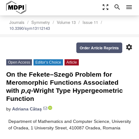
zoom_out_map
search
menu
Journals
Symmetry
Volume 13
Issue 11
10.3390/sym13112143
settings
Order Article Reprints
Open Access
Editor’s Choice
Article
On the Fekete–Szegö Problem for
Meromorphic Functions Associated
with
p
,
q
-Wright Type Hypergeometric
Function
by
Adriana Cătaş
Department of Mathematics and Computer Science, University
of Oradea, 1 University Street, 410087 Oradea, Romania