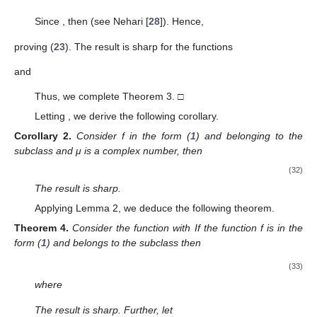
The result is sharp.
Proof.
If
f
belongs to the subclass
then there exists
w
a
Schwarz function in
U
such that
and
with
(24)
Let
be the function
(25)
We observe that
and
, since
w
is a Schwarz function.
Now, we define the function
(26)
Taking into account the relations (
24
)–(
26
), we obtain
(27)
Since
one obtains
Using the above relation and (
27
), we deduce
and
Thus, from (
1
) and (
26
), we see that