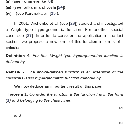
natural extension of those analogous in
q
-calculus theory and
also contribute to the theory of inequalities. In this manner, the
𝑝
,
𝑞
famous problem of Fekete–Szegö for meromorphic functions
starts to develop within the topic of
-calculus. Many of the
newly established inequalities are natural extensions of some
already given inequalities. In the final part of this paper,
interesting applications of the new results are considered. A new
-analogue of the
q
-Wright type hypergeometric function is
introduced and some relations among properties and
inequalities are developed.
3. Fekete–Szegö Problem for Meromorphic Functions in the
Post-Quantum Calculus Case
Using the
-derivative operator, we define the following
classes:
Definition
2.
For
,
a function
is said to be in the class
if and only
if
(6)
Special cases of this class were studied by different authors