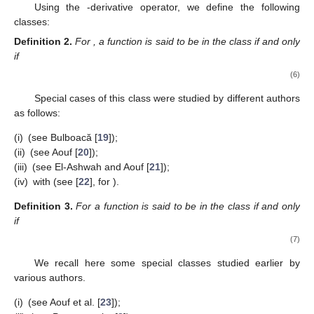
function f of the form (
1
) is defined by
𝑓
(
𝑝
𝑧
)
−
𝑓
(
𝑞
𝑧
)
𝐷
𝑓
(
𝑧
)
=
(
𝑧
∈
𝑈
)
.
∗
(
𝑝
−
𝑞
)
𝑧
𝑝
,
𝑞
(4)
By (
2
), we obtain
1
∞
𝐷
𝑓
(
𝑧
)
=
−
+
∑
[
𝑘
]
𝑎
𝑧
,
(
𝑧
∈
𝑈
)
.
𝑘
−
1
∗
𝑝
,
𝑞
𝑝
𝑞
𝑧
𝑘
𝑝
,
𝑞
2
(5)
𝑘
=
0
𝑝
=
1
We observe that if
,
1
−
𝑞
𝑘
[
𝑘
]
=
[
𝑘
]
=
,
𝑞
≠
1
1
−
𝑞
1
,
𝑞
𝑞
𝑞
→
𝑝
,
[
𝑘
]
→
𝑘
𝑝
and we reobtain the operator from (
2
).
−
𝑘
−
1
𝑝
,
𝑞
As
and we have
1
∞
lim
𝐷
𝑓
(
𝑧
)
=
−
+
∑
𝑘
𝑝
𝑎
𝑧
,
(
𝑧
∈
𝑈
)
.
𝑘
−
1
𝑘
−
1
∗
𝑝
,
𝑞
𝑝
𝑧
𝑘
2
2
𝑞
→
𝑝
−
𝑘
=
0
The findings and properties proven in this work are a