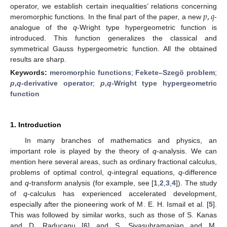
𝑝
,
𝑞
operator, we establish certain inequalities’ relations concerning
meromorphic functions. In the final part of the paper, a new
-
analogue of the
q
-Wright type hypergeometric function is
introduced. This function generalizes the classical and
symmetrical Gauss hypergeometric function. All the obtained
results are sharp.
Keywords:
meromorphic functions
;
Fekete–Szegö problem
;
p
,
q
-derivative operator
;
p
,
q
-Wright type hypergeometric
function
1. Introduction
In many branches of mathematics and physics, an
important role is played by the theory of
q
-analysis. We can
mention here several areas, such as ordinary fractional calculus,
problems of optimal control,
q
-integral equations,
q
-difference
and
q
-transform analysis (for example, see [
1
,
2
,
3
,
4
]). The study
of
q
-calculus has experienced accelerated development,
especially after the pioneering work of M. E. H. Ismail et al. [
5
].
This was followed by similar works, such as those of S. Kanas
and D. Raducanu [
6
] and S. Sivasubramanian and M.