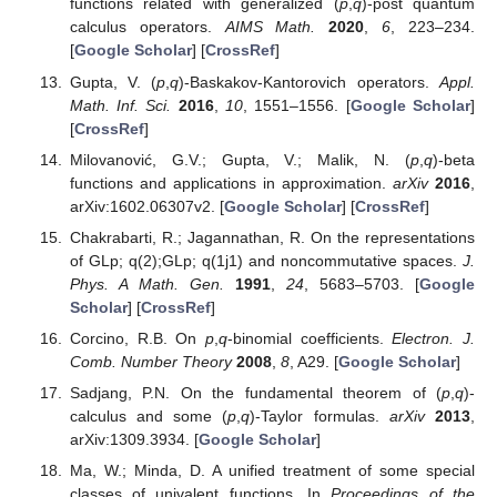
Cambridge University Press: Cambridge, UK, 1990.
[
Google Scholar
]
Jackson, F.H. The application of basic numbers to
Bessel’s and Legendre’s functions (Second paper).
Proc.
Lond. Math. Soc.
1904
,
3
, 1–23. [
Google Scholar
]
[
CrossRef
]
Kac, V.G.; Cheung, P.
Quantum Calculus. Universitext
;
Springer: New York, NY, USA, 2002. [
Google Scholar
]
Ismail, M.E.H.; Merkes, E.; Styer, D. A generalization of
starlike functions.
Complex Var. Theory Appl.
1990
,
14
,
77–84. [
Google Scholar
] [
CrossRef
]
Kanas, S.; Raducanu, D. Some class of analytic functions
related to conic domains.
Math. Slovaca
2014
,
64
, 1183–
1196. [
Google Scholar
] [
CrossRef
]
Sivasubramanian, S.; Govindaraj, M. On a class of
analytic functions related to conic domains involving
q
-
calculus.
Anal. Math.
2017
,
43
, 475–487. [
Google
Scholar
]
Pommerenke, C. On meromorphic starlike functions.
Pac.