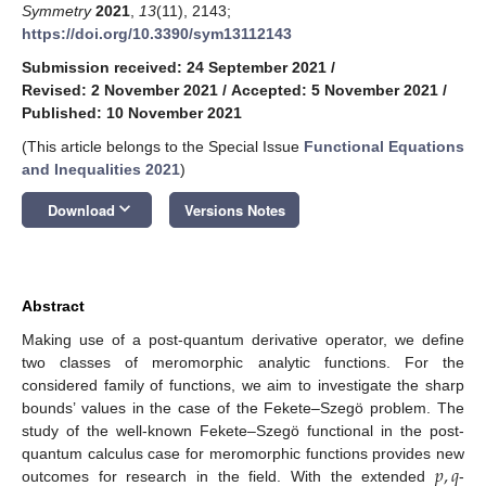
Symmetry
2021
,
13
(11), 2143;
https://doi.org/10.3390/sym13112143
Submission received: 24 September 2021
/
Revised: 2 November 2021
/
Accepted: 5 November 2021
/
Published: 10 November 2021
(This article belongs to the Special Issue
Functional Equations
and Inequalities 2021
)
keyboard_arrow_down
Download
Versions Notes
Abstract
Making use of a post-quantum derivative operator, we define
two classes of meromorphic analytic functions. For the
considered family of functions, we aim to investigate the sharp
bounds’ values in the case of the Fekete–Szegö problem. The
study of the well-known Fekete–Szegö functional in the post-
𝑝
,
𝑞
quantum calculus case for meromorphic functions provides new
outcomes for research in the field. With the extended
-