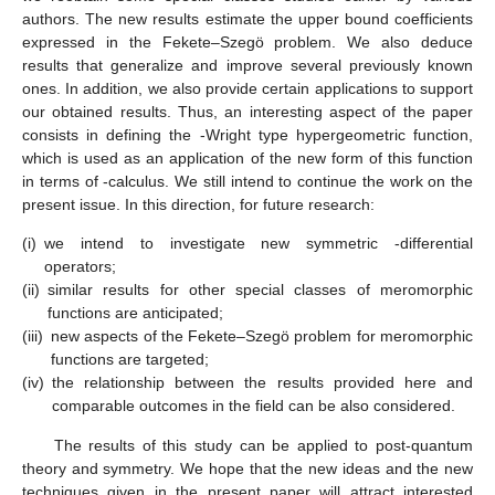
(ii)
If
then
(41)
Theorem
7.
Consider
If
given by the form (
1
) belongs to the
class
,
,
,
,
and μ is a complex number, then
(42)
where
and if
(43)
The result is sharp.
Theorem
8.
Let the function
,
,
,
,
and
If
given by (
1
) belongs to
the class
then
(44)
where
The result is sharp. Further, let
(i)
If
then