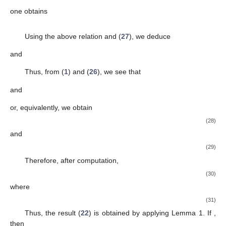
We have also the functions
and
given by
and
Obviously,
,
and
. When
or
, then we consider the equality if
and only if
f
is
or one of its rotations. If
, then we consider the
equality if
f
is
or one of its rotations. When we consider
then the
equality takes place if and only if
f
is
or one of its rotations. If
then the equality holds if and only if
f
is
or one of its rotations.
Thus, we complete the proof of Theorem 2. □
Remark
3.
(i)
For
in Theorem 2, we deduce the result obtained by Huo
Tang et al. [
29
];
(ii)
Putting
and
in Theorem 2, we have a new result for the class
Theorem
3.
Consider
If the function f in the form (
1
) belonging
to the subclass
and μ is a complex number, then
(22)
and
(23)