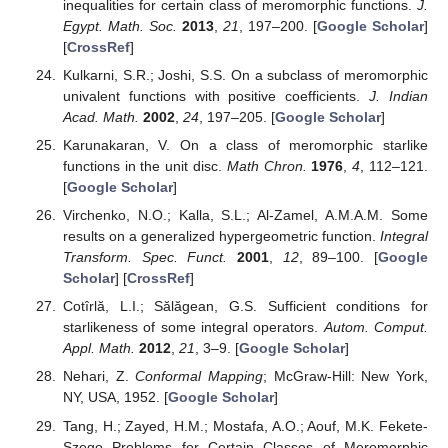
functions and applications in approximation.
arXiv
2016
,
arXiv:1602.06307v2. [
Google Scholar
] [
CrossRef
]
Chakrabarti, R.; Jagannathan, R. On the representations
of GLp; q(2);GLp; q(1j1) and noncommutative spaces.
J.
Phys. A Math. Gen.
1991
,
24
, 5683–5703. [
Google
Scholar
] [
CrossRef
]
Corcino, R.B. On
p
,
q
-binomial coefficients.
Electron. J.
Comb. Number Theory
2008
,
8
, A29. [
Google Scholar
]
Sadjang, P.N. On the fundamental theorem of (
p
,
q
)-
calculus and some (
p
,
q
)-Taylor formulas.
arXiv
2013
,
arXiv:1309.3934. [
Google Scholar
]
Ma, W.; Minda, D. A unified treatment of some special
classes of univalent functions. In
Proceedings of the
Conference on Complex Analysis
; International Press
Inc.: Cambridge, MA, USA, 1994; pp. 157–169. [
Google
Scholar
]
Bulboacă, T.; Aouf, M.K.; El-Ashwah, R.M. Convolution
Properties for Subclasses of Meromorphic Univalent
Functions of Complex Order.
Filomat
2012
,
26
, 153–163.