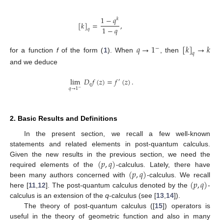
1
−
𝑞
𝑘
[
𝑘
]
=
,
1
−
𝑞
𝑞
𝑞
→
1
[
𝑘
]
→
𝑘
−
𝑞
for a function
f
of the form (
1
). When
, then
and we deduce
lim
𝐷
𝑓
(
𝑧
)
=
𝑓
(
𝑧
)
.
′
𝑞
𝑞
→
1
−
2. Basic Results and Definitions
In the present section, we recall a few well-known
statements and related elements in post-quantum calculus.
(
𝑝
,
𝑞
)
Given the new results in the previous section, we need the
(
𝑝
,
𝑞
)
required elements of the
-calculus. Lately, there have
(
𝑝
,
𝑞
)
been many authors concerned with
-calculus. We recall
here [
11
,
12
]. The post-quantum calculus denoted by the
-
calculus is an extension of the
q
-calculus (see [
13
,
14
]).
The theory of post-quantum calculus ([
15
]) operators is
useful in the theory of geometric function and also in many