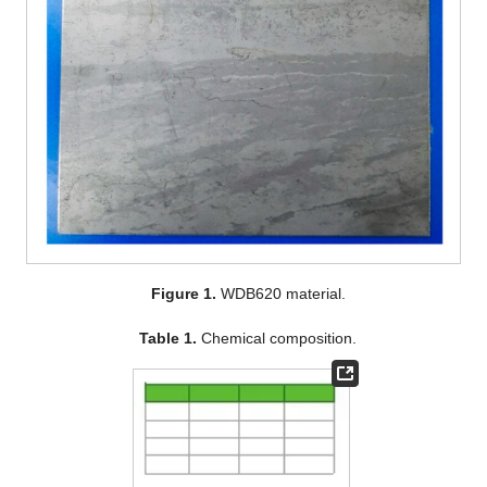
Figure 1.
WDB620 material.
Table 1.
Chemical composition.