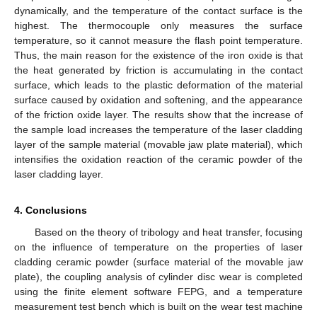
dynamically, and the temperature of the contact surface is the
highest. The thermocouple only measures the surface
temperature, so it cannot measure the flash point temperature.
Thus, the main reason for the existence of the iron oxide is that
the heat generated by friction is accumulating in the contact
surface, which leads to the plastic deformation of the material
surface caused by oxidation and softening, and the appearance
of the friction oxide layer. The results show that the increase of
the sample load increases the temperature of the laser cladding
layer of the sample material (movable jaw plate material), which
intensifies the oxidation reaction of the ceramic powder of the
laser cladding layer.
4. Conclusions
Based on the theory of tribology and heat transfer, focusing
on the influence of temperature on the properties of laser
cladding ceramic powder (surface material of the movable jaw
plate), the coupling analysis of cylinder disc wear is completed
using the finite element software FEPG, and a temperature
measurement test bench which is built on the wear test machine