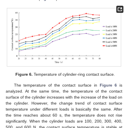
Figure 6.
Temperature of cylinder-ring contact surface.
The temperature of the contact surface in
Figure 6
is
analyzed. At the same time, the temperature of the contact
surface of the cylinder increases with the increase of the load on
the cylinder. However, the change trend of contact surface
temperature under different loads is basically the same. After
the time reaches about 60 s, the temperature does not rise
significantly. When the cylinder loads are 100, 200, 300, 400,
500, and 600 N, the contact surface temperature is stable at