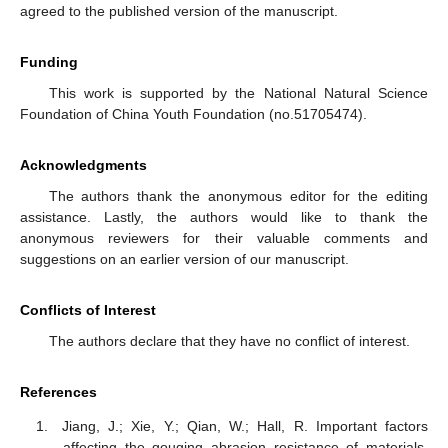
agreed to the published version of the manuscript.
Funding
This work is supported by the National Natural Science
Foundation of China Youth Foundation (no.51705474).
Acknowledgments
The authors thank the anonymous editor for the editing
assistance. Lastly, the authors would like to thank the
anonymous reviewers for their valuable comments and
suggestions on an earlier version of our manuscript.
Conflicts of Interest
The authors declare that they have no conflict of interest.
References
Jiang, J.; Xie, Y.; Qian, W.; Hall, R. Important factors
affecting the gouging abrasion resistance of materials.