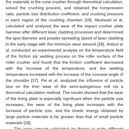
the materials in the cone crusher through theoretical calculation,
solved the crushing process, and obtained the compression
ratio, particle size distribution coefficient, and crushing pressure
in each region of the crushing chamber [
15
]. Abuhasel et al.
calculated and analyzed the wear of the impact crusher plate
hammer after different laser cladding processes and determined
the spot diameter and powder spreading speed of laser cladding
in the early stage with the minimum wear amount [
16
]. Anticoi et
al. conducted an experimental analysis on the temperature field
of the friction stir welding process on the roller surface of the
roller crusher and found that the friction coefficient decreased
with the increase of the temperature, and the welding
temperature increased with the increase of the concave angle of
the shoulder [
17
]. Pei et al. analyzed the influence of particle
size on the liner wear of the semi-autogenous mill via a
theoretical calculation method. The results showed that the wear
of the lining plate is especially significant when the particle size
increases, the wear of the lining plate increases with the
increase of particle size, and the kinetic energy obtained by
large particle materials is far greater than that of small particle
materials [
18
].
The wear amount calculated by theory is quite different