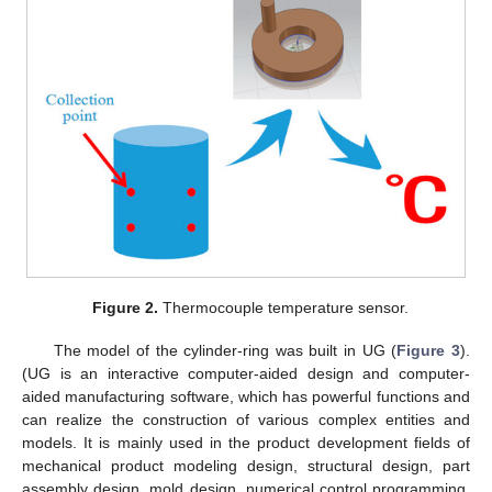
Figure 2.
Thermocouple temperature sensor.
The model of the cylinder-ring was built in UG (
Figure 3
).
(UG is an interactive computer-aided design and computer-
aided manufacturing software, which has powerful functions and
can realize the construction of various complex entities and
models. It is mainly used in the product development fields of
mechanical product modeling design, structural design, part
assembly design, mold design, numerical control programming,