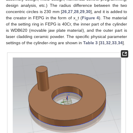
design analysis, etc.) The radius difference between the two
concentric circles is 230 mm [
26
,
27
,
28
,
29
,
30
], and it is added to
the creator in FEPG in the form of x_t (
Figure 4
). The material
of the setting ring in FEPG is 40Cr, the inner part of the cylinder
is WDB620 (movable jaw plate material), and the outer part is
laser cladding ceramic powder. The specific physical parameter
settings of the cylinder-ring are shown in
Table 3
[
31
,
32
,
33
,
34
].