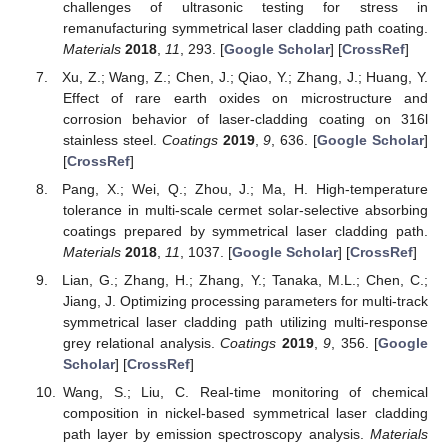
challenges of ultrasonic testing for stress in
remanufacturing symmetrical laser cladding path coating.
Materials
2018
,
11
, 293. [
Google Scholar
] [
CrossRef
]
Xu, Z.; Wang, Z.; Chen, J.; Qiao, Y.; Zhang, J.; Huang, Y.
Effect of rare earth oxides on microstructure and
corrosion behavior of laser-cladding coating on 316l
stainless steel.
Coatings
2019
,
9
, 636. [
Google Scholar
]
[
CrossRef
]
Pang, X.; Wei, Q.; Zhou, J.; Ma, H. High-temperature
tolerance in multi-scale cermet solar-selective absorbing
coatings prepared by symmetrical laser cladding path.
Materials
2018
,
11
, 1037. [
Google Scholar
] [
CrossRef
]
Lian, G.; Zhang, H.; Zhang, Y.; Tanaka, M.L.; Chen, C.;
Jiang, J. Optimizing processing parameters for multi-track
symmetrical laser cladding path utilizing multi-response
grey relational analysis.
Coatings
2019
,
9
, 356. [
Google
Scholar
] [
CrossRef
]
Wang, S.; Liu, C. Real-time monitoring of chemical
composition in nickel-based symmetrical laser cladding
path layer by emission spectroscopy analysis.
Materials