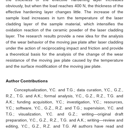
obviously, but when the load reaches 400 N, the thickness of the
effective hardening layer changes little. The increase of the
sample load increases in turn the temperature of the laser
cladding layer of the sample material, which intensifies the
oxidation reaction of the ceramic powder of the laser cladding
layer. The research results provide a new idea for the analysis
of the wear behavior of the moving jaw plate after laser cladding
under the action of reciprocating impact and friction and provide
a theoretical basis for the analysis of the change of the wear
resistance of the moving jaw plate caused by the temperature
and the surface modification of the moving jaw plate.
Author Contributions
Conceptualization, Y.C. and T.G.; data curation, Y.C., G.Z.,
R.Z., T.G. and A.K.; formal analysis, Y.C., G.Z., R.Z., T.G. and
A.K.; funding acquisition, Y.C.; investigation, Y.C.; resources,
Y.C.; software, Y.C., G.Z., R.Z. and T.G.; supervision, Y.C. and
T.G.; visualization, Y.C. and G.Z.; writing—original draft
preparation, Y.C., G.Z., R.Z., T.G. and A.K.; writing—review and
editing, Y.C., G.Z., R.Z. and T.G. All authors have read and