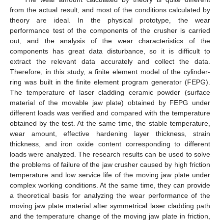
from the actual result, and most of the conditions calculated by
theory are ideal. In the physical prototype, the wear
performance test of the components of the crusher is carried
out, and the analysis of the wear characteristics of the
components has great data disturbance, so it is difficult to
extract the relevant data accurately and collect the data.
Therefore, in this study, a finite element model of the cylinder-
ring was built in the finite element program generator (FEPG).
The temperature of laser cladding ceramic powder (surface
material of the movable jaw plate) obtained by FEPG under
different loads was verified and compared with the temperature
obtained by the test. At the same time, the stable temperature,
wear amount, effective hardening layer thickness, strain
thickness, and iron oxide content corresponding to different
loads were analyzed. The research results can be used to solve
the problems of failure of the jaw crusher caused by high friction
temperature and low service life of the moving jaw plate under
complex working conditions. At the same time, they can provide
a theoretical basis for analyzing the wear performance of the
moving jaw plate material after symmetrical laser cladding path
and the temperature change of the moving jaw plate in friction,