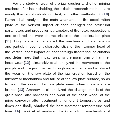
For the study of wear of the jaw crusher and other mining
crushers after laser cladding, the existing research methods are
mainly theoretical calculation, test, and other methods [
8
,
9
,
10
].
Karan et al. analyzed the main wear area of the acceleration
plate of the vertical impact crusher, changed the structural
parameters and production parameters of the rotor, respectively,
and explored the wear characteristics of the acceleration plate
[
11
]. Drzymała et al. analyzed the mechanical characteristics
and particle movement characteristics of the hammer head of
the vertical shaft impact crusher through theoretical calculation
and determined that impact wear is the main form of hammer
head wear [
12
]. Limanskiy et al. analyzed the movement of the
jaw plate of the jaw crusher through experiments and analyzed
the wear on the jaw plate of the jaw crusher based on the
microwear mechanism and failure of the jaw plate surface, so as
to learn the reason for jaw plate wear when materials are
broken [
13
]. Amanov et al. analyzed the change trends of the
grain area, and hardness and wear of the chain wheel of the
mine conveyor after treatment at different temperatures and
times and finally obtained the best treatment temperature and
time [
14
]. Baek et al. analyzed the kinematic characteristics of