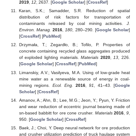
2019
,
12
, 2637. [
Google Scholar
] [
CrossRef
]
Karan, S.K.; Samadder, S.R. Reduction of spatial
distribution of risk factors for transportation of
contaminants released by coal mining activities.
J.
Environ. Manag.
2016
,
180
, 280–290. [
Google Scholar
]
[
CrossRef
] [
PubMed
]
Drzymała, T.; Zegardło, B.; Tofilo, P. Properties of
concrete containing recycled glass aggregates produced
of exploded lighting materials.
Materials
2020
,
13
, 226.
[
Google Scholar
] [
CrossRef
] [
PubMed
]
Limanskiy, A.V.; Vasilyeva, M.A. Using of low-grade heat
mine water as a renewable source of energy in coal-
mining regions.
Ecol. Eng.
2016
,
91
, 41–43. [
Google
Scholar
] [
CrossRef
]
Amanov, A.; Ahn, B.; Lee, M.G.; Jeon, Y.; Pyun, Y. Friction
and wear reduction of eccentric journal bearing made of
sn-based babbitt for ore cone crusher.
Materials
2016
,
9
,
950. [
Google Scholar
] [
CrossRef
]
Baek, J.; Choi, Y. Deep neural network for ore production
and crusher utilization prediction of truck haulage system