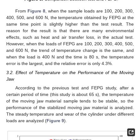
From
Figure 8
, when the sample loads are 100, 200, 300,
400, 500, and 600 N, the temperature obtained by FEPG at the
same time point is slightly higher than the test result. The
reason for the result is that there are many environmental
effects, such as heat and air transfer loss, in the actual test.
However, when the loads of FEPG are 100, 200, 300, 400, 500,
and 600 N, the trend of temperature change is the same, and
when the load is 400 N and the time is 80 s, the temperature
error is the largest, and the relative error is only 4.3%.
3.2. Effect of Temperature on the Performance of the Moving
Jaw
According to the previous test and FEPG study, after a
certain period of time (this study is about 65 s), the temperature
of the moving jaw material sample tends to be stable, so the
performance of the stabilized moving jaw material is analyzed.
The steady temperature and wear of the cylinder under different
loads are analyzed (
Figure 9
).