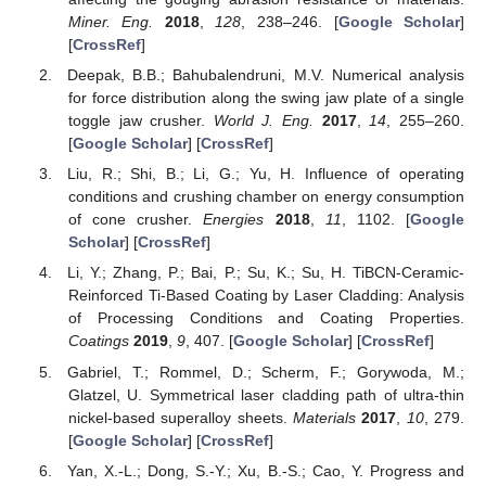
Miner. Eng.
2018
,
128
, 238–246. [
Google Scholar
]
[
CrossRef
]
Deepak, B.B.; Bahubalendruni, M.V. Numerical analysis
for force distribution along the swing jaw plate of a single
toggle jaw crusher.
World J. Eng.
2017
,
14
, 255–260.
[
Google Scholar
] [
CrossRef
]
Liu, R.; Shi, B.; Li, G.; Yu, H. Influence of operating
conditions and crushing chamber on energy consumption
of cone crusher.
Energies
2018
,
11
, 1102. [
Google
Scholar
] [
CrossRef
]
Li, Y.; Zhang, P.; Bai, P.; Su, K.; Su, H. TiBCN-Ceramic-
Reinforced Ti-Based Coating by Laser Cladding: Analysis
of Processing Conditions and Coating Properties.
Coatings
2019
,
9
, 407. [
Google Scholar
] [
CrossRef
]
Gabriel, T.; Rommel, D.; Scherm, F.; Gorywoda, M.;
Glatzel, U. Symmetrical laser cladding path of ultra-thin
nickel-based superalloy sheets.
Materials
2017
,
10
, 279.
[
Google Scholar
] [
CrossRef
]
Yan, X.-L.; Dong, S.-Y.; Xu, B.-S.; Cao, Y. Progress and