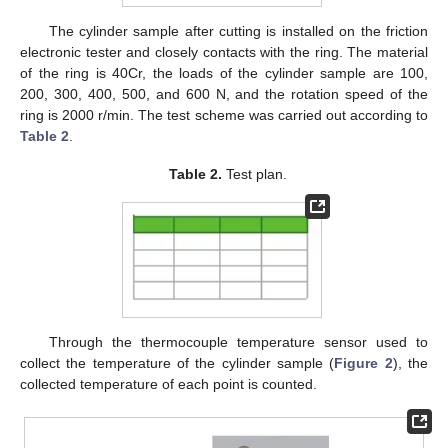
The cylinder sample after cutting is installed on the friction
electronic tester and closely contacts with the ring. The material
of the ring is 40Cr, the loads of the cylinder sample are 100,
200, 300, 400, 500, and 600 N, and the rotation speed of the
ring is 2000 r/min. The test scheme was carried out according to
Table 2
.
Table 2.
Test plan.
Through the thermocouple temperature sensor used to
collect the temperature of the cylinder sample (
Figure 2
), the
collected temperature of each point is counted.