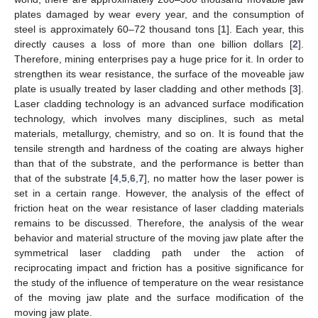
plates damaged by wear every year, and the consumption of
steel is approximately 60–72 thousand tons [
1
]. Each year, this
directly causes a loss of more than one billion dollars [
2
].
Therefore, mining enterprises pay a huge price for it. In order to
strengthen its wear resistance, the surface of the moveable jaw
plate is usually treated by laser cladding and other methods [
3
].
Laser cladding technology is an advanced surface modification
technology, which involves many disciplines, such as metal
materials, metallurgy, chemistry, and so on. It is found that the
tensile strength and hardness of the coating are always higher
than that of the substrate, and the performance is better than
that of the substrate [
4
,
5
,
6
,
7
], no matter how the laser power is
set in a certain range. However, the analysis of the effect of
friction heat on the wear resistance of laser cladding materials
remains to be discussed. Therefore, the analysis of the wear
behavior and material structure of the moving jaw plate after the
symmetrical laser cladding path under the action of
reciprocating impact and friction has a positive significance for
the study of the influence of temperature on the wear resistance
of the moving jaw plate and the surface modification of the
moving jaw plate.