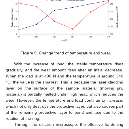
Figure 9.
Change trend of temperature and wear.
With the increase of load, the stable temperature rises
gradually, and the wear amount rises after an initial decrease.
When the load is at 400 N and the temperature is around 340
°C, the value is the smallest. This is because the laser cladding
layer on the surface of the sample material (moving jaw
material) is partially melted under high heat, which reduces the
wear. However, the temperature and load continue to increase,
which not only destroys the protective layer, but also causes part
of the remaining protective layer to bond and tear due to the
rotation of the ring.
Through the electron microscope, the effective hardening