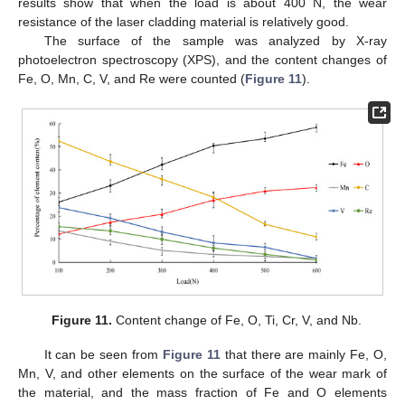
results show that when the load is about 400 N, the wear
resistance of the laser cladding material is relatively good.
The surface of the sample was analyzed by X-ray
photoelectron spectroscopy (XPS), and the content changes of
Fe, O, Mn, C, V, and Re were counted (
Figure 11
).
Figure 11.
Content change of Fe, O, Ti, Cr, V, and Nb.
It can be seen from
Figure 11
that there are mainly Fe, O,
Mn, V, and other elements on the surface of the wear mark of
the material, and the mass fraction of Fe and O elements