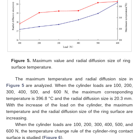
Figure 5.
Maximum value and radial diffusion size of ring
surface temperature.
The maximum temperature and radial diffusion size in
Figure 5
are analyzed. When the cylinder loads are 100, 200,
300, 400, 500, and 600 N, the maximum corresponding
temperature is 396.8 °C and the radial diffusion size is 20.3 mm.
With the increase of the load on the cylinder, the maximum
temperature and the radial diffusion size of the ring surface are
increasing.
When the cylinder loads are 100, 200, 300, 400, 500, and
600 N, the temperature change rule of the cylinder-ring contact
surface is studied (
Figure 6
).