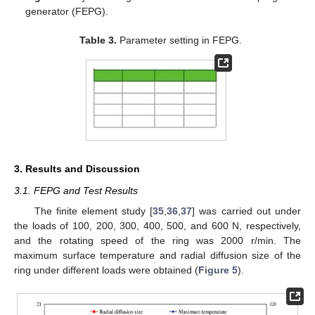
generator (FEPG).
Table 3.
Parameter setting in FEPG.
3. Results and Discussion
3.1. FEPG and Test Results
The finite element study [
35
,
36
,
37
] was carried out under
the loads of 100, 200, 300, 400, 500, and 600 N, respectively,
and the rotating speed of the ring was 2000 r/min. The
maximum surface temperature and radial diffusion size of the
ring under different loads were obtained (
Figure 5
).