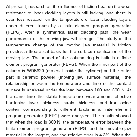
At present, research on the influence of friction heat on the wear
resistance of laser cladding layers is still lacking, and there is
even less research on the temperature of laser cladding layers
under different loads by a finite element program generator
(FEPG). After a symmetrical laser cladding path, the wear
performance of the moving jaw will change. The study of the
temperature change of the moving jaw material in friction
provides a theoretical basis for the surface modification of the
moving jaw. The model of the column ring is built in a finite
element program generator (FEPG). When the inner part of the
column is WDB620 (material inside the cylinder) and the outer
part is ceramic powder (moving jaw surface material), the
relationship between the temperature and time of the contact
surface is analyzed under the load between 100 and 600 N. At
the same time, the stable temperature, wear amount, effective
hardening layer thickness, strain thickness, and iron oxide
content corresponding to different loads in a finite element
program generator (FEPG) were analyzed. The results showed
that when the load is 300 N, the temperature error between the
finite element program generator (FEPG) and the movable jaw
material is the largest, and the relative error is 4.3%. When the