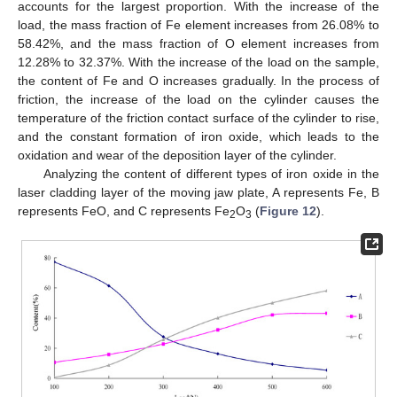
accounts for the largest proportion. With the increase of the
load, the mass fraction of Fe element increases from 26.08% to
58.42%, and the mass fraction of O element increases from
12.28% to 32.37%. With the increase of the load on the sample,
the content of Fe and O increases gradually. In the process of
friction, the increase of the load on the cylinder causes the
temperature of the friction contact surface of the cylinder to rise,
and the constant formation of iron oxide, which leads to the
oxidation and wear of the deposition layer of the cylinder.
Analyzing the content of different types of iron oxide in the
laser cladding layer of the moving jaw plate, A represents Fe, B
represents FeO, and C represents Fe
O
(
Figure 12
).
2
3