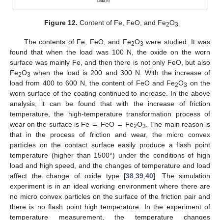
Figure 12.
Content of Fe, FeO, and Fe
O
2
3.
The contents of Fe, FeO, and Fe
O
were studied. It was
2
3
found that when the load was 100 N, the oxide on the worn
surface was mainly Fe, and then there is not only FeO, but also
Fe
O
when the load is 200 and 300 N. With the increase of
2
3
load from 400 to 600 N, the content of FeO and Fe
O
on the
2
3
worn surface of the coating continued to increase. In the above
analysis, it can be found that with the increase of friction
temperature, the high-temperature transformation process of
wear on the surface is Fe → FeO → Fe
O
. The main reason is
2
3
that in the process of friction and wear, the micro convex
particles on the contact surface easily produce a flash point
temperature (higher than 1500°) under the conditions of high
load and high speed, and the changes of temperature and load
affect the change of oxide type [
38
,
39
,
40
]. The simulation
experiment is in an ideal working environment where there are
no micro convex particles on the surface of the friction pair and
there is no flash point high temperature. In the experiment of
temperature measurement, the temperature changes