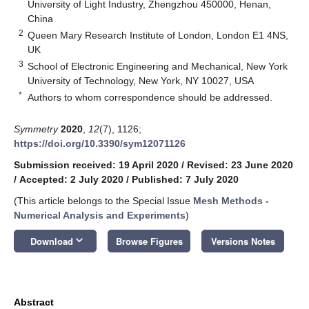
University of Light Industry, Zhengzhou 450000, Henan,
China
2
Queen Mary Research Institute of London, London E1 4NS,
UK
3
School of Electronic Engineering and Mechanical, New York
University of Technology, New York, NY 10027, USA
*
Authors to whom correspondence should be addressed.
Symmetry
2020
,
12
(7), 1126;
https://doi.org/10.3390/sym12071126
Submission received: 19 April 2020
/
Revised: 23 June 2020
/
Accepted: 2 July 2020
/
Published: 7 July 2020
(This article belongs to the Special Issue
Mesh Methods -
Numerical Analysis and Experiments
)
keyboard_arrow_down
Download
Browse Figures
Versions Notes
Abstract