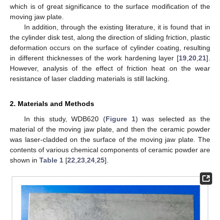
which is of great significance to the surface modification of the
moving jaw plate.
In addition, through the existing literature, it is found that in
the cylinder disk test, along the direction of sliding friction, plastic
deformation occurs on the surface of cylinder coating, resulting
in different thicknesses of the work hardening layer [
19
,
20
,
21
].
However, analysis of the effect of friction heat on the wear
resistance of laser cladding materials is still lacking.
2. Materials and Methods
In this study, WDB620 (
Figure 1
) was selected as the
material of the moving jaw plate, and then the ceramic powder
was laser-cladded on the surface of the moving jaw plate. The
contents of various chemical components of ceramic powder are
shown in
Table 1
[
22
,
23
,
24
,
25
].