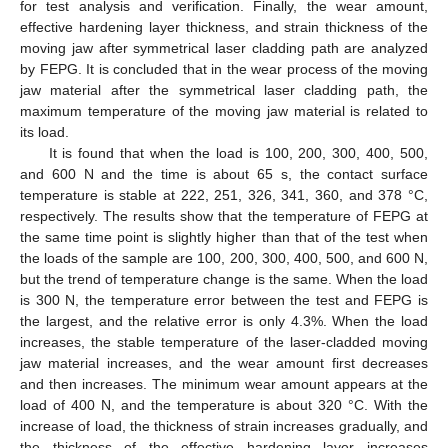
for test analysis and verification. Finally, the wear amount,
effective hardening layer thickness, and strain thickness of the
moving jaw after symmetrical laser cladding path are analyzed
by FEPG. It is concluded that in the wear process of the moving
jaw material after the symmetrical laser cladding path, the
maximum temperature of the moving jaw material is related to
its load.
It is found that when the load is 100, 200, 300, 400, 500,
and 600 N and the time is about 65 s, the contact surface
temperature is stable at 222, 251, 326, 341, 360, and 378 °C,
respectively. The results show that the temperature of FEPG at
the same time point is slightly higher than that of the test when
the loads of the sample are 100, 200, 300, 400, 500, and 600 N,
but the trend of temperature change is the same. When the load
is 300 N, the temperature error between the test and FEPG is
the largest, and the relative error is only 4.3%. When the load
increases, the stable temperature of the laser-cladded moving
jaw material increases, and the wear amount first decreases
and then increases. The minimum wear amount appears at the
load of 400 N, and the temperature is about 320 °C. With the
increase of load, the thickness of strain increases gradually, and
the thickness of the effective hardening layer increases