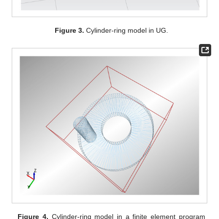
Figure 3.
Cylinder-ring model in UG.
Figure 4.
Cylinder-ring model in a finite element program