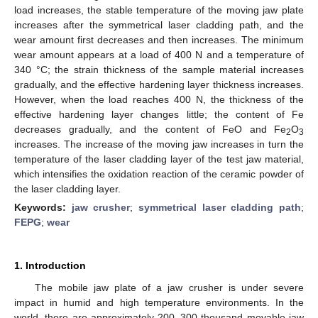
load increases, the stable temperature of the moving jaw plate
increases after the symmetrical laser cladding path, and the
wear amount first decreases and then increases. The minimum
wear amount appears at a load of 400 N and a temperature of
340 °C; the strain thickness of the sample material increases
gradually, and the effective hardening layer thickness increases.
However, when the load reaches 400 N, the thickness of the
effective hardening layer changes little; the content of Fe
decreases gradually, and the content of FeO and Fe
O
2
3
increases. The increase of the moving jaw increases in turn the
temperature of the laser cladding layer of the test jaw material,
which intensifies the oxidation reaction of the ceramic powder of
the laser cladding layer.
Keywords:
jaw crusher
;
symmetrical laser cladding path
;
FEPG
;
wear
1. Introduction
The mobile jaw plate of a jaw crusher is under severe
impact in humid and high temperature environments. In the
world, there are approximately 200–300 thousand movable jaw