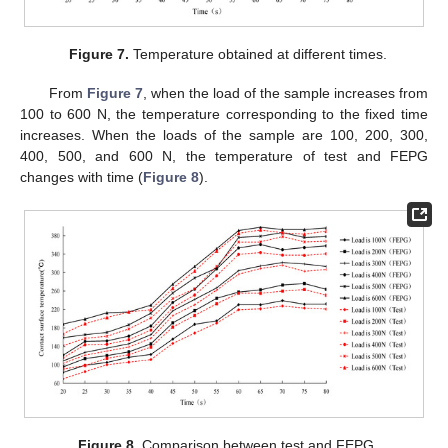
Figure 7.
Temperature obtained at different times.
From
Figure 7
, when the load of the sample increases from
100 to 600 N, the temperature corresponding to the fixed time
increases. When the loads of the sample are 100, 200, 300,
400, 500, and 600 N, the temperature of test and FEPG
changes with time (
Figure 8
).
Figure 8.
Comparison between test and FEPG.