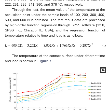
222, 251, 326, 341, 360, and 378 °C, respectively.
Through the test, the mean value of the temperature at the
acquisition point under the sample loads of 100, 200, 300, 400,
500, and 600 N is obtained. The test result data are processed
by high-order function regression through SPSS software (12.0,
SPSS Inc., Chicago, IL, USA), and the regression function of
temperature relative to time and load is as follows:
𝐿
=
600.421
−
3.252
𝑋
−
8.002
𝑋
+
1.763
𝑋
𝑋
−
0.287
𝑋
−
0.891
𝑋
2
1
2
1
2
1
2
(1)
The temperature of the contact surface under different time
and load is shown in
Figure 7
.
13. May
14. May
15. May
16. May
17. May
18. May
19. May
20. May
21. May
23. May
24. May
25. May
26. May
27. May
28. May
29. May
30. May
31. May
2. Jun
3. Jun
4. Jun
5. Jun
6. Jun
7. Jun
8. Jun
9. Jun
10. Jun
12. Jun
13. Jun
14. Jun
15. Jun
16. Jun
17. Jun
18. Jun
19. Jun
20. Jun
22. Jun
23. Jun
24. Jun
25. Jun
26. Jun
27. Jun
28. Jun
29. Jun
30. Jun
2. Jul
3. Jul
4. Jul
5. Jul
6. Jul
7. Jul
8. Jul
9. Jul
10. Jul
12. Jul
13. Jul
14. Jul
15. Jul
16. Jul
17. Jul
18. Jul
19. Jul
20. Jul
22. Jul
23. Jul
24. Jul
25. Jul
26. Jul
27. Jul
28. Jul
29. Jul
30. Jul
1. Aug
2. Aug
3. Aug
4. Aug
5. Aug
6. Aug
7. Aug
8. Aug
9. Aug