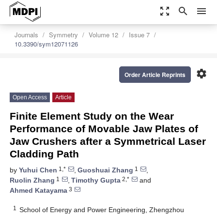
zoom_out_map
search
menu
Journals
Symmetry
Volume 12
Issue 7
10.3390/sym12071126
settings
Order Article Reprints
Open Access
Article
Finite Element Study on the Wear
Performance of Movable Jaw Plates of
Jaw Crushers after a Symmetrical Laser
Cladding Path
1,*
1
by
Yuhui Chen
,
Guoshuai Zhang
,
1
2,*
Ruolin Zhang
,
Timothy Gupta
and
3
Ahmed Katayama
1
School of Energy and Power Engineering, Zhengzhou