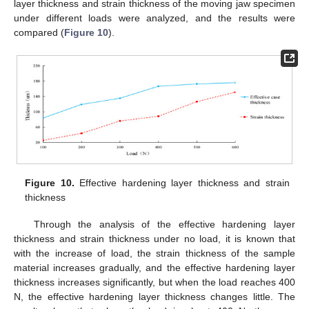
layer thickness and strain thickness of the moving jaw specimen
under different loads were analyzed, and the results were
compared (
Figure 10
).
Figure 10.
Effective hardening layer thickness and strain
thickness
Through the analysis of the effective hardening layer
thickness and strain thickness under no load, it is known that
with the increase of load, the strain thickness of the sample
material increases gradually, and the effective hardening layer
thickness increases significantly, but when the load reaches 400
N, the effective hardening layer thickness changes little. The