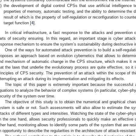
)
the development of digital control CPSs that use artificial intelligence 
properties of memory, automatic testing, and the ability to determine the
result of which is the property of self-regulation or reconfiguration to count
target function [
4
].
In critical infrastructure, a fast response to the attacks and preventio
arts of security ensuring. In this regard, an important stage is cyber attack
esponse mechanism to ensure the system’s sustainability during destructive i
One of the ways for automated attack prevention is to build a self-regulat
roposes an approach based on evolution cybernetics that allows to determi
nd mechanism of automatic change in the CPS structure, which makes it res
hat the laws that underlie the evolutionary process are quite effective, so it
rinciples of CPS security. The prevention of an attack within the scope of th
nterrupting an attack during its implementation and mitigating its effects.
The topic of this paper is extremely important because the successful 
quations to analyze the behavior of complex systems (in particular, cyber–phys
ecurity of the system over time.
The objective of this study is to obtain the numerical and graphical char
ystem is safe or not. Such assessments will also allow to estimate the sys
ttacks of different types and intensities. Watching the state of the cyber–ph
n the one hand, allows security professionals to quickly make an effective 
ther hand, monitoring allows to identify some parts of the system that are re
n opportunity to describe the regularities in the architecture of attack-resista