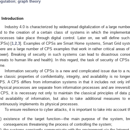
egulation
;
graph theory
. Introduction
Industry 4.0 is characterized by widespread digitalization of a large numbe
ed to the creation of a certain class of systems in which the implement
rocesses take place through digital control. Later on, we will define s
CPSs) [
1
,
2
,
3
]. Examples of CPSs are Smart Home systems, Smart Grid systems
here are a large number of CPS examples that work in rather critical areas of
ower). Breaking of security in such systems can lead to disastrous conse
hreats to human life and health). In this regard, the task of security of CPSs 
ime.
Information security of CPSs is a new and complicated issue due to a num
he classic properties of confidentiality, integrity, and availability is no long
PS. A CPS differs from information systems in that it includes not only in
hysical processes are separate from information processes and are irreversibl
 CPS, it is necessary not only to maintain the classical principles of data prot
nd availability of information, but also to take additional measures to
ontinuously implements its physical processes.
To ensure resilience to cyber attacks, it is important to take into account 
)
existence of the target function—the main purpose of the system, br
consequences threatening the process of controlling the system;
)
the systems constantly communicate with the environment via the Internet o