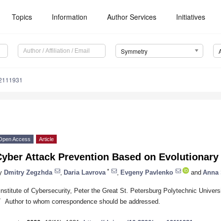
Topics
Information
Author Services
Initiatives
Symmetry
2111931
Open Access
Article
Cyber Attack Prevention Based on Evolutionary
*
y
Dmitry Zegzhda
,
Daria Lavrova
,
Evgeny Pavlenko
and
Anna 
Institute of Cybersecurity, Peter the Great St. Petersburg Polytechnic Univer
*
Author to whom correspondence should be addressed.