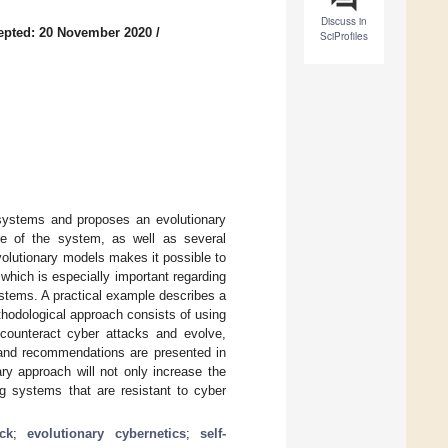
Discuss in
epted: 20 November 2020
/
SciProfiles
 systems and proposes an evolutionary
ure of the system, as well as several
volutionary models makes it possible to
which is especially important regarding
stems. A practical example describes a
thodological approach consists of using
counteract cyber attacks and evolve,
s and recommendations are presented in
ry approach will not only increase the
ng systems that are resistant to cyber
ck
;
evolutionary cybernetics
;
self-