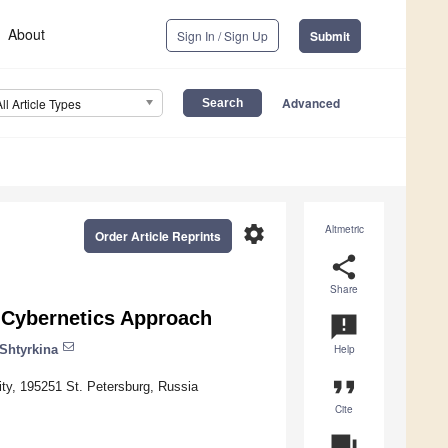
About
Sign In / Sign Up
Submit
Advanced
All Article Types
settings
Altmetric
Order Article Reprints
share
Share
 Cybernetics Approach
announcement
Shtyrkina
Help
format_quote
sity, 195251 St. Petersburg, Russia
Cite
question_answer