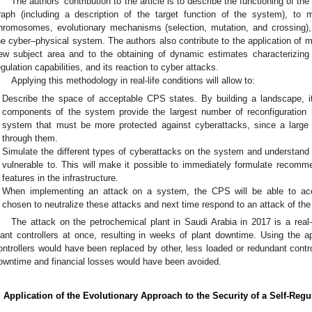
The authors’ contribution to the article is to describe the functioning of t
raph (including a description of the target function of the system), t
hromosomes, evolutionary mechanisms (selection, mutation, and crossin
he cyber–physical system. The authors also contribute to the application of 
ew subject area and to the obtaining of dynamic estimates characterizing t
egulation capabilities, and its reaction to cyber attacks.
Applying this methodology in real-life conditions will allow to:
Describe the space of acceptable CPS states. By building a landscape, i
components of the system provide the largest number of reconfiguration 
system that must be more protected against cyberattacks, since a large
through them.
Simulate the different types of cyberattacks on the system and understand
vulnerable to. This will make it possible to immediately formulate recomm
features in the infrastructure.
When implementing an attack on a system, the CPS will be able to accu
chosen to neutralize these attacks and next time respond to an attack of the
The attack on the petrochemical plant in Saudi Arabia in 2017 is a real-
lant controllers at once, resulting in weeks of plant downtime. Using the ap
ontrollers would have been replaced by other, less loaded or redundant control
owntime and financial losses would have been avoided.
. Application of the Evolutionary Approach to the Security of a Self-Re