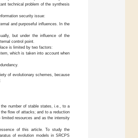
tant technical problem of the synthesis
nformation security issue:
rnal and purposeful influences. In the
ually, but under the influence of the
ernal control point.
ace is limited by two factors:
ystem, which is taken into account when
redundancy.
iety of evolutionary schemes, because
:
the number of stable states, i.e., to a
 the flow of attacks; and to a reduction
 limited resources and as the intensity
essence of this article. To study the
pparatus of evolution models in SRCPS