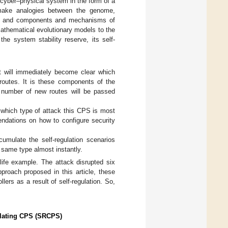
he cyber–physical system in the form of a
o make analogies between the genome,
g), and components and mechanisms of
mathematical evolutionary models to the
he system stability reserve, its self-
t will immediately become clear which
routes. It is these components of the
 number of new routes will be passed
 which type of attack this CPS is most
endations on how to configure security
mulate the self-regulation scenarios
 same type almost instantly.
life example. The attack disrupted six
proach proposed in this article, these
lers as a result of self-regulation. So,
gulating CPS (SRCPS)