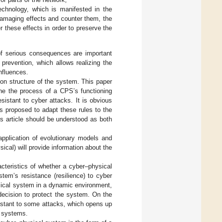
technology, which is manifested in the
 damaging effects and counter them, the
er these effects in order to preserve the
n of serious consequences are important
 prevention, which allows realizing the
nfluences.
ion structure of the system. This paper
ne the process of a CPS’s functioning
istant to cyber attacks. It is obvious
 is proposed to adapt these rules to the
is article should be understood as both
application of evolutionary models and
ical) will provide information about the
acteristics of whether a cyber–physical
tem’s resistance (resilience) to cyber
ysical system in a dynamic environment,
decision to protect the system. On the
sistant to some attacks, which opens up
nt systems.