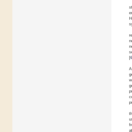
s
e
H
s
r
n
n
s
[
A
g
w
g
p
c
p
t
u
f
a