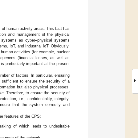
r of human activity areas. This fact has
ation and management of the physical
uch systems as cyber–physical systems
, IoT, and Industrial IoT. Obviously,
 human activities (for example, nuclear
quences (financial losses, as well as
is particularly important at the present
ber of factors. In particular, ensuring
er sufficient to ensure the security of a
formation but also physical processes.
e. Therefore, to ensure the security of
ection, i.e., confidentiality, integrity,
 ensure that the system correctly and
the features of the CPS:
eaking of which leads to undesirable
r parts of the network;