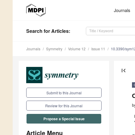
Journals
Search
for Articles
:
Journals
Symmetry
Volume 12
Issue 11
10.3390/sym1
first_page
Submit to this Journal
b
Review for this Journal
Propose a Special Issue
Article Menu