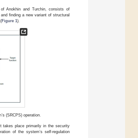
of Anokhin and Turchin, consists of
 and finding a new variant of structural
(
Figure 1
).
m’s (SRCPS) operation.
takes place primarily in the security
ration of the system’s self-regulation