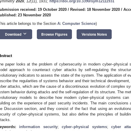
ymmetry
2020
,
12
(11), 1931;
https://doi.org/10.3390/sym12111931
ubmission received: 19 October 2020
/
Revised: 18 November 2020
/
Acc
ublished: 23 November 2020
This article belongs to the Section
A: Computer Science
)
keyboard_arrow_down
Download
Browse Figures
Versions Notes
bstract
he paper looks at the problem of cybersecurity in modern cyber–physical
odel approach to counteract cyber attacks by self-regulating the struct
volutionary indicators to assess the state of the system. The application of e
escribe the regularities of systems behavior and their technical development, 
yber attacks, which are the cause of a discontinuous evolution of complex sy
ystem behavior during attacks and the self-regulation of its structure. The me
volutionary models to describe how modern cyber–physical systems can 
uilding on the experience of past security incidents. The main conclusion
he Discussion section, and they consist of the fact that using an evolutiona
ecurity of cyber–physical systems, but also define the principles of buildi
ttacks.
eywords:
information security
;
cyber–physical systems
;
cyber atta