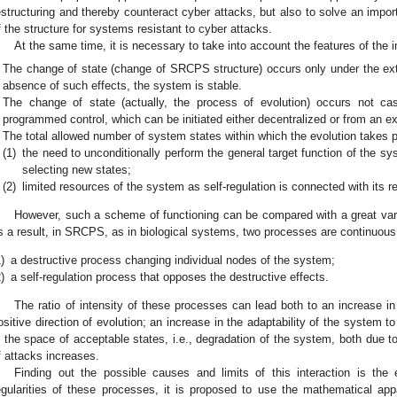
estructuring and thereby counteract cyber attacks, but also to solve an impor
f the structure for systems resistant to cyber attacks.
At the same time, it is necessary to take into account the features of the i
The change of state (change of SRCPS structure) occurs only under the exte
absence of such effects, the system is stable.
The change of state (actually, the process of evolution) occurs not cas
programmed control, which can be initiated either decentralized or from an ext
The total allowed number of system states within which the evolution takes pl
(1)
the need to unconditionally perform the general target function of the s
selecting new states;
(2)
limited resources of the system as self-regulation is connected with its 
However, such a scheme of functioning can be compared with a great var
s a result, in SRCPS, as in biological systems, two processes are continuous
)
a destructive process changing individual nodes of the system;
)
a self-regulation process that opposes the destructive effects.
The ratio of intensity of these processes can lead both to an increase in 
ositive direction of evolution; an increase in the adaptability of the system to
n the space of acceptable states, i.e., degradation of the system, both due to
f attacks increases.
Finding out the possible causes and limits of this interaction is the 
egularities of these processes, it is proposed to use the mathematical a