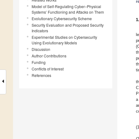
r
Model of Self-Regulating Cyber–Physical
Systems’ Functioning and Attacks on Them
Evolutionary Cybersecurity Scheme
1
Security Evaluation and Proposed Security
Indicators
l
Experimental Studies on Cybersecurity
p
Using Evolutionary Models
(
Discussion
t
Author Contributions
p
Funding
t
Conflicts of Interest
t
References
t
C
P
a
a
c
(1
(2