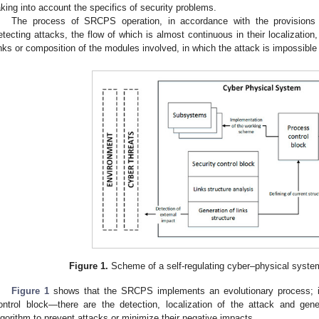
aking into account the specifics of security problems.
The process of SRCPS operation, in accordance with the provisions 
etecting attacks, the flow of which is almost continuous in their localization,
inks or composition of the modules involved, in which the attack is impossible 
Figure 1.
Scheme of a self-regulating cyber–physical syste
Figure 1
shows that the SRCPS implements an evolutionary process; it 
ontrol block—there are the detection, localization of the attack and gene
lgorithm to prevent attacks or minimize their negative impacts.