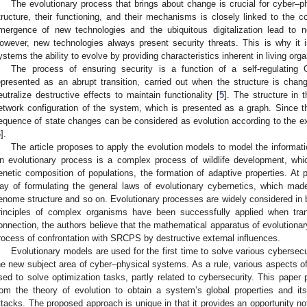
The evolutionary process that brings about change is crucial for cyber–p
tructure, their functioning, and their mechanisms is closely linked to the c
mergence of new technologies and the ubiquitous digitalization lead to 
owever, new technologies always present security threats. This is why it 
ystems the ability to evolve by providing characteristics inherent in living org
The process of ensuring security is a function of a self-regulatin
epresented as an abrupt transition, carried out when the structure is chang
eutralize destructive effects to maintain functionality [
5
]. The structure in
etwork configuration of the system, which is presented as a graph. Since th
equence of state changes can be considered as evolution according to the exi
6
].
The article proposes to apply the evolution models to model the informati
n evolutionary process is a complex process of wildlife development, wh
enetic composition of populations, the formation of adaptive properties. At pr
ay of formulating the general laws of evolutionary cybernetics, which made
enome structure and so on. Evolutionary processes are widely considered in b
rinciples of complex organisms have been successfully applied when tran
onnection, the authors believe that the mathematical apparatus of evolutionar
rocess of confrontation with SRCPS by destructive external influences.
Evolutionary models are used for the first time to solve various cybersecur
he new subject area of cyber–physical systems. As a rule, various aspects of
sed to solve optimization tasks, partly related to cybersecurity. This pape
rom the theory of evolution to obtain a system’s global properties and it
ttacks. The proposed approach is unique in that it provides an opportunity n