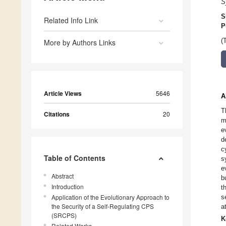
S
S
Related Info Link
P
(
More by Authors Links
Article Views
5646
A
T
Citations
20
m
e
d
c
Table of Contents
s
e
Abstract
b
Introduction
t
Application of the Evolutionary Approach to
s
the Security of a Self-Regulating CPS
a
(SRCPS)
K
Related Works