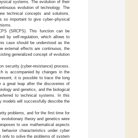
hysical systems. The evolution of their
ontinuous evolution of technology. The
new technical concepts and solutions.
is so important to give cyber–physical
anisms.
g CPS (SRCPS). This function can be
ed by self-regulation, which allows to
 this case should be understood as the
e external effects are continuous, the
sting generalized concept of evolution
on security (cyber-resistance) process.
ich is accompanied by changes in the
esent, it is possible to trace the long
 a great leap after the discoveries of
iology and genetics, and the biological
sferred to technical systems. In this
y models will successfully describe the
ity problems, and for the first time for
 evolutionary theory and genetics were
r proposes to use mathematical aspects
s behavior characteristics under cyber
ot only to solve the problems of system