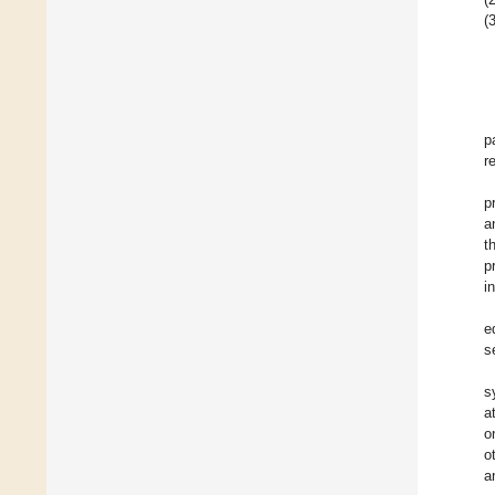
(3
p
r
p
a
t
p
i
e
s
s
a
o
o
a