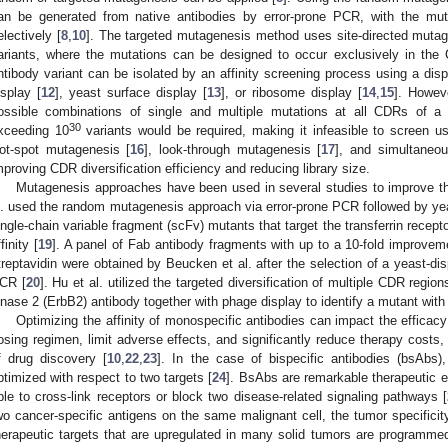
an be generated from native antibodies by error-prone PCR, with the mut
electively [
8
,
10
]. The targeted mutagenesis method uses site-directed mutage
ariants, where the mutations can be designed to occur exclusively in the
ntibody variant can be isolated by an affinity screening process using a di
isplay [
12
], yeast surface display [
13
], or ribosome display [
14
,
15
]. Howeve
ossible combinations of single and multiple mutations at all CDRs of a 
30
xceeding 10
variants would be required, making it infeasible to screen 
ot-spot mutagenesis [
16
], look-through mutagenesis [
17
], and simultaneo
mproving CDR diversification efficiency and reducing library size.
Mutagenesis approaches have been used in several studies to improve the 
l. used the random mutagenesis approach via error-prone PCR followed by yeas
ingle-chain variable fragment (scFv) mutants that target the transferrin recepto
finity [
19
]. A panel of Fab antibody fragments with up to a 10-fold improvemen
treptavidin were obtained by Beucken et al. after the selection of a yeast-disp
CR [
20
]. Hu et al. utilized the targeted diversification of multiple CDR regio
inase 2 (ErbB2) antibody together with phage display to identify a mutant with a
Optimizing the affinity of monospecific antibodies can impact the efficacy
osing regimen, limit adverse effects, and significantly reduce therapy costs, m
f drug discovery [
10
,
22
,
23
]. In the case of bispecific antibodies (bsAbs)
ptimized with respect to two targets [
24
]. BsAbs are remarkable therapeutic en
ble to cross-link receptors or block two disease-related signaling pathways [
wo cancer-specific antigens on the same malignant cell, the tumor specific
herapeutic targets that are upregulated in many solid tumors are programme