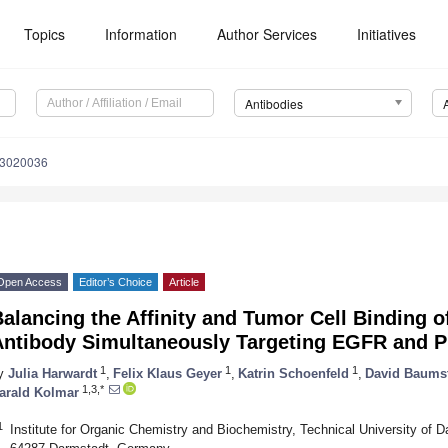
Topics
Information
Author Services
Initiatives
Antibodies
13020036
Open Access
Editor’s Choice
Article
alancing the Affinity and Tumor Cell Binding 
Antibody Simultaneously Targeting EGFR and 
1
1
1
y
Julia Harwardt
,
Felix Klaus Geyer
,
Katrin Schoenfeld
,
David Baums
1,3,*
arald Kolmar
1
Institute for Organic Chemistry and Biochemistry, Technical University of 