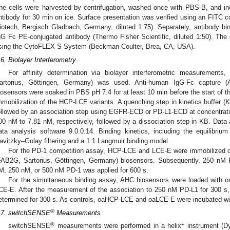
he cells were harvested by centrifugation, washed once with PBS-B, and in
ntibody for 30 min on ice. Surface presentation was verified using an FITC c
iotech, Bergisch Gladbach, Germany, diluted 1:75). Separately, antibody bi
gG Fc PE-conjugated antibody (Thermo Fisher Scientific, diluted 1:50). The
sing the CytoFLEX S System (Beckman Coulter, Brea, CA, USA).
.6. Biolayer Interferometry
For affinity determination via biolayer interferometric measurement
artorius, Göttingen, Germany) was used. Anti-human IgG-Fc capture (
iosensors were soaked in PBS pH 7.4 for at least 10 min before the start of 
mmobilization of the HCP-LCE variants. A quenching step in kinetics buffer (
ollowed by an association step using EGFR-ECD or PD-L1-ECD at concentrati
00 nM to 7.81 nM, respectively, followed by a dissociation step in KB. Data
ata analysis software 9.0.0.14. Binding kinetics, including the equilibriu
avitzky–Golay filtering and a 1:1 Langmuir binding model.
For the PD-1 competition assay, HCP-LCE and LCE-E were immobilized 
FAB2G, Sartorius, Göttingen, Germany) biosensors. Subsequently, 250 nM 
M, 250 nM, or 500 nM PD-1 was applied for 600 s.
For the simultaneous binding assay, AHC biosensors were loaded with 
CE-E. After the measurement of the association to 250 nM PD-L1 for 300 
etermined for 300 s. As controls, oaHCP-LCE and oaLCE-E were incubated wi
®
.7. switchSENSE
Measurements
®
+
switchSENSE
measurements were performed in a helix
instrument (D