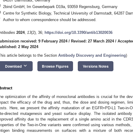
64287 Darmstadt, Germany
2
2bind GmbH, Im Gewerbepark D19a, 93059 Regensburg, Germany
3
Centre for Synthetic Biology, Technical University of Darmstadt, 64287 Da
*
Author to whom correspondence should be addressed.
ntibodies
2024
,
13
(2), 36;
https://doi.org/10.3390/antib13020036
ubmission received: 9 February 2024
/
Revised: 27 March 2024
/
Accepted
ublished: 2 May 2024
This article belongs to the Section
Antibody Discovery and Engineering
)
keyboard_arrow_down
Download
Browse Figures
Versions Notes
bstract
he optimization of the affinity of monoclonal antibodies is crucial for the de
mpact the efficacy of the drug and, thus, the dose and dosing regimen, lim
osts. Here, we present the affinity maturation of an EGFR×PD-L1 Two-in-On
ite-directed mutagenesis and yeast surface display. The isolated antibody
mproved affinity due to the replacement of a single amino acid in the CDR3 
roperties of the Two-in-One variants were confirmed using various methods,
ntigen binding measurements on surfaces with a mixture of both recomb