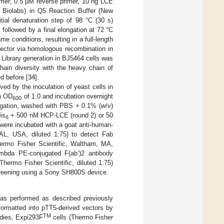
mer, 0.5 µM reverse primer, 10 ng LCE
Biolabs) in Q5 Reaction Buffer (New
ial denaturation step of 98 °C (30 s)
 followed by a final elongation at 72 °C
 conditions, resulting in a full-length
vector via homologous recombination in
. Library generation in BJ5464 cells was
chain diversity with the heavy chain of
d before [
34
].
ed by the inoculation of yeast cells in
n OD
of 1.0 and incubation overnight
600
fugation, washed with PBS + 0.1% (
w
/
v
)
is
+ 500 nM HCP-LCE (round 2) or 50
6
 were incubated with a goat anti-human-
AL, USA, diluted 1:75) to detect Fab
ermo Fisher Scientific, Waltham, MA,
ambda PE-conjugated F(ab’)2 antibody
hermo Fisher Scientific, diluted 1:75)
creening using a Sony SH800S device.
 was performed as described previously
ormatted into pTT5-derived vectors by
TM
odies, Expi293F
cells (Thermo Fisher