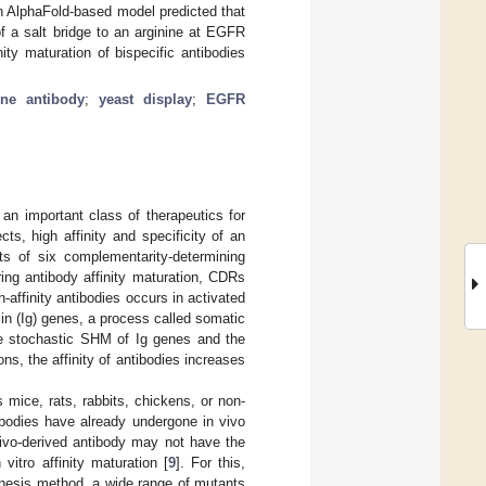
An AlphaFold-based model predicted that
f a salt bridge to an arginine at EGFR
ity maturation of bispecific antibodies
One antibody
;
yeast display
;
EGFR
n important class of therapeutics for
ts, high affinity and specificity of an
ts of six complementarity-determining
ring antibody affinity maturation, CDRs
affinity antibodies occurs in activated
lin (Ig) genes, a process called somatic
he stochastic SHM of Ig genes and the
ns, the affinity of antibodies increases
 mice, rats, rabbits, chickens, or non-
ibodies have already undergone in vivo
ivo-derived antibody may not have the
vitro affinity maturation [
9
]. For this,
nesis method, a wide range of mutants