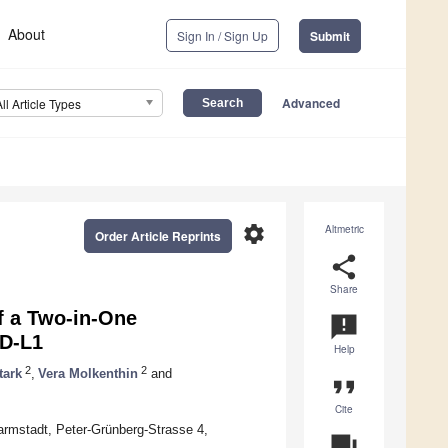
About
Sign In / Sign Up
Submit
Advanced
All Article Types
settings
Altmetric
Order Article Reprints
share
Share
of a Two-in-One
announcement
PD-L1
Help
2
2
tark
,
Vera Molkenthin
and
format_quote
Cite
Darmstadt, Peter-Grünberg-Strasse 4,
question_answer