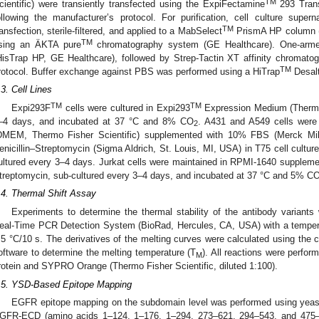
TM
cientific) were transiently transfected using the ExpiFectamine
293 Trans
ollowing the manufacturer’s protocol. For purification, cell culture supe
TM
ransfection, sterile-filtered, and applied to a MabSelect
PrismA HP column (
TM
sing an ÄKTA pure
chromatography system (GE Healthcare). One-arm
HisTrap HP, GE Healthcare), followed by Strep-Tactin XT affinity chromato
TM
rotocol. Buffer exchange against PBS was performed using a HiTrap
Desalt
.3. Cell Lines
TM
TM
Expi293F
cells were cultured in Expi293
Expression Medium (Thermo F
–4 days, and incubated at 37 °C and 8% CO
. A431 and A549 cells were
2
DMEM, Thermo Fisher Scientific) supplemented with 10% FBS (Merck Mil
enicillin–Streptomycin (Sigma Aldrich, St. Louis, MI, USA) in T75 cell cultu
ultured every 3–4 days. Jurkat cells were maintained in RPMI-1640 supplem
treptomycin, sub-cultured every 3–4 days, and incubated at 37 °C and 5% C
.4. Thermal Shift Assay
Experiments to determine the thermal stability of the antibody varian
eal-Time PCR Detection System (BioRad, Hercules, CA, USA) with a tempera
.5 °C/10 s. The derivatives of the melting curves were calculated using th
oftware to determine the melting temperature (T
). All reactions were perfo
M
rotein and SYPRO Orange (Thermo Fisher Scientific, diluted 1:100).
.5. YSD-Based Epitope Mapping
EGFR epitope mapping on the subdomain level was performed using yeast 
GFR-ECD (amino acids 1–124, 1–176, 1–294, 273–621, 294–543, and 475–62