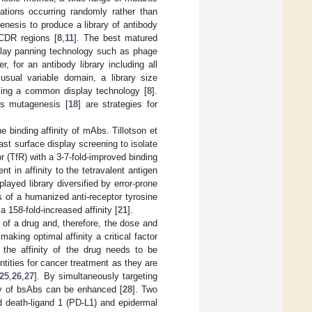
ations occurring randomly rather than
nesis to produce a library of antibody
 CDR regions [
8
,
11
]. The best matured
splay panning technology such as phage
r, for an antibody library including all
usual variable domain, a library size
using a common display technology [
8
].
us mutagenesis [
18
] are strategies for
binding affinity of mAbs. Tillotson et
t surface display screening to isolate
r (TfR) with a 3-7-fold-improved binding
t in affinity to the tetravalent antigen
layed library diversified by error-prone
ns of a humanized anti-receptor tyrosine
 158-fold-increased affinity [
21
].
 of a drug and, therefore, the dose and
aking optimal affinity a critical factor
, the affinity of the drug needs to be
tities for cancer treatment as they are
25
,
26
,
27
]. By simultaneously targeting
ity of bsAbs can be enhanced [
28
]. Two
d death-ligand 1 (PD-L1) and epidermal