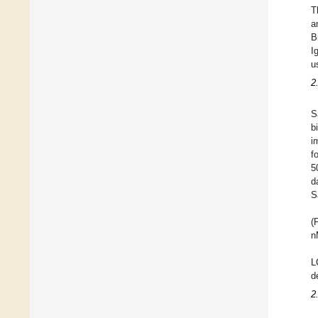
T
a
B
I
u
2
S
b
i
f
5
d
S
(
n
L
d
2