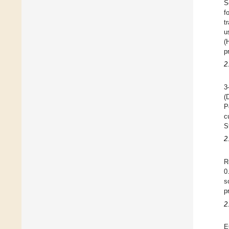
S
f
t
u
(
p
2
3
(
P
c
S
2
R
0
s
p
2
E