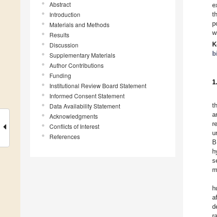
Abstract
e
Introduction
t
p
Materials and Methods
w
Results
K
Discussion
b
Supplementary Materials
Author Contributions
Funding
1
Institutional Review Board Statement
Informed Consent Statement
t
Data Availability Statement
a
Acknowledgments
r
Conflicts of Interest
u
References
B
h
s
m
h
a
d
r