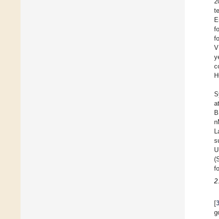
2
t
E
f
f
V
y
c
H
S
a
B
n
L
s
U
(
f
2
[
g