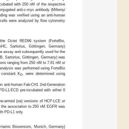
cubated with 250 nM of the respective
onjugated anti-c-myc antibody (Miltenyi
nding was verified using an anti-human
 cells were analyzed by flow cytometry
s, the Octet RED96 system (ForteBio,
AHC, Sartorius, Göttingen, Germany)
the assay and subsequently used for the
KB, Sartorius, Göttingen, Germany) was
ons ranging from 250 nM to 7.81 nM or
 analysis was performed using ForteBio
m constant K
, were determined using
D
on anti-human Fab-CH1 2nd-Generation
PD-L1-ECD pre-incubated with either 0
one-armed (oa) versions of HCP-LCE or
s, the association to 250 nM EGFR was
th PD-L1 only.
ynamic Biosensors, Munich, Germany)