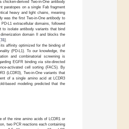
 a chicken-derived Two-in-One antibody
t paratopes on a single Fab fragment
ntical heavy and light chains, meaning
dy was the first Two-in-One antibody to
 PD-L1 extracellular domains, followed
to isolate antibody variants that bind
 dimerization domain II and blocks the
[
31
].
s affinity optimized for the binding of
onality (PD-L1). To our knowledge, the
ation and combinatorial screening is
garding EGFR binding via site-directed
nce-activated cell sorting (FACS). By
DR3 (LCDR3), Two-in-One variants that
ement of a single amino acid at LCDR3
old-based modeling predicted that the
ne of the nine amino acids of LCDR1 or
ion, two PCR reactions each containing