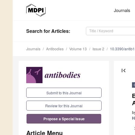
Journals
Search
for Articles
:
Journals
Antibodies
Volume 13
Issue 2
10.3390/antib
first_page
Submit to this Journal
B
Review for this Journal
b
H
Propose a Special Issue
Article Menu