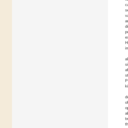
c
s
v
a
d
p
e
H
i
a
s
af
s
P
k
d
o
o
a
t
t