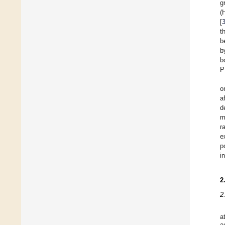
g
(
[
t
b
b
b
P
o
a
d
m
r
e
p
i
2
2
a