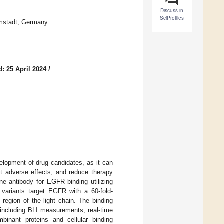
Discuss in
SciProfiles
rmstadt, Germany
: 25 April 2024
/
velopment of drug candidates, as it can
it adverse effects, and reduce therapy
e antibody for EGFR binding utilizing
 variants target EGFR with a 60-fold-
region of the light chain. The binding
 including BLI measurements, real-time
inant proteins and cellular binding