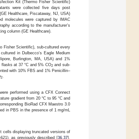
fection Kit (Thermo Fisher Scientific)
rnatants were collected five days post
GE Healthcare, Piscataway, NJ, USA)
ed molecules were captured by IMAC
graphy according to the manufacturer’s
ing column (GE Healthcare).
isher Scientific), sub-cultured every
 cultured in Dulbecco’s Eagle Medium
lipore, Burlington, MA, USA) and 1%
re flasks at 37 °C and 5% CO
and sub-
2
ented with 10% FBS and 1% Penicillin–
O
.
2
ts were performed using a CFX Connect
ture gradient from 20 °C to 95 °C and
e corresponding BioRad CFX Maestro 3.0
rmed in PBS in the presence of 1 mg/mL
cells displaying truncated versions of
1), as previously described [
36
,
37
].