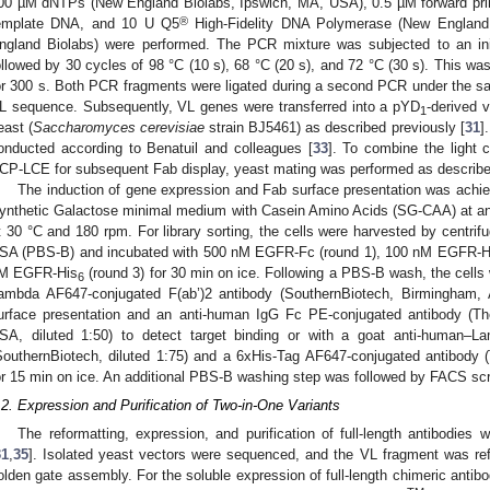
00 µM dNTPs (New England Biolabs, Ipswich, MA, USA), 0.5 µM forward pri
®
emplate DNA, and 10 U Q5
High-Fidelity DNA Polymerase (New England 
ngland Biolabs) were performed. The PCR mixture was subjected to an init
ollowed by 30 cycles of 98 °C (10 s), 68 °C (20 s), and 72 °C (30 s). This was
or 300 s. Both PCR fragments were ligated during a second PCR under the same
L sequence. Subsequently, VL genes were transferred into a pYD
-derived 
1
east (
Saccharomyces cerevisiae
strain BJ5461) as described previously [
31
]
onducted according to Benatuil and colleagues [
33
]. To combine the light 
CP-LCE for subsequent Fab display, yeast mating was performed as describe
The induction of gene expression and Fab surface presentation was achiev
ynthetic Galactose minimal medium with Casein Amino Acids (SG-CAA) at a
t 30 °C and 180 rpm. For library sorting, the cells were harvested by centri
SA (PBS-B) and incubated with 500 nM EGFR-Fc (round 1), 100 nM EGFR-H
M EGFR-His
(round 3) for 30 min on ice. Following a PBS-B wash, the cells
6
ambda AF647-conjugated F(ab’)2 antibody (SouthernBiotech, Birmingham, 
urface presentation and an anti-human IgG Fc PE-conjugated antibody (Th
SA, diluted 1:50) to detect target binding or with a goat anti-human–L
SouthernBiotech, diluted 1:75) and a 6xHis-Tag AF647-conjugated antibody (T
or 15 min on ice. An additional PBS-B washing step was followed by FACS s
.2. Expression and Purification of Two-in-One Variants
The reformatting, expression, and purification of full-length antibodies
31
,
35
]. Isolated yeast vectors were sequenced, and the VL fragment was ref
olden gate assembly. For the soluble expression of full-length chimeric antib