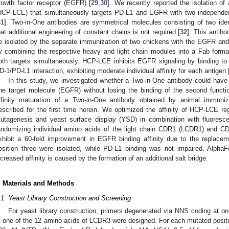
rowth factor receptor (EGFR) [
29
,
30
]. We recently reported the isolation of
HCP-LCE) that simultaneously targets PD-L1 and EGFR with two independen
31
]. Two-in-One antibodies are symmetrical molecules consisting of two ide
hat additional engineering of constant chains is not required [
32
]. This antibo
e isolated by the separate immunization of two chickens with the EGFR and
y combining the respective heavy and light chain modules into a Fab format 
oth targets simultaneously. HCP-LCE inhibits EGFR signaling by binding to
D-1/PD-L1 interaction, exhibiting moderate individual affinity for each antigen 
In this study, we investigated whether a Two-in-One antibody could have it
ne target molecule (EGFR) without losing the binding of the second functi
ffinity maturation of a Two-in-One antibody obtained by animal immuniz
escribed for the first time herein. We optimized the affinity of HCP-LCE re
utagenesis and yeast surface display (YSD) in combination with fluoresce
andomizing individual amino acids of the light chain CDR1 (LCDR1) and C
xhibit a 60-fold improvement in EGFR binding affinity due to the replac
osition three were isolated, while PD-L1 binding was not impaired. AlphaF
ncreased affinity is caused by the formation of an additional salt bridge.
. Materials and Methods
.1. Yeast Library Construction and Screening
For yeast library construction, primers degenerated via NNS coding at o
t one of the 12 amino acids of LCDR3 were designed. For each mutated posit