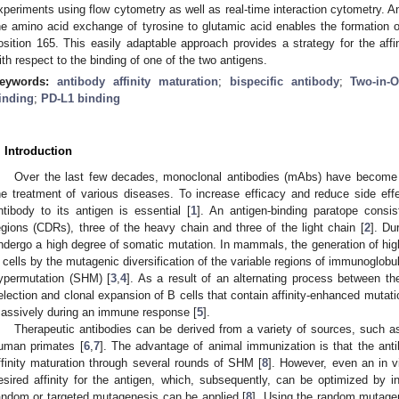
xperiments using flow cytometry as well as real-time interaction cytometry. 
he amino acid exchange of tyrosine to glutamic acid enables the formation o
osition 165. This easily adaptable approach provides a strategy for the affin
ith respect to the binding of one of the two antigens.
eywords:
antibody affinity maturation
;
bispecific antibody
;
Two-in-
inding
;
PD-L1 binding
. Introduction
Over the last few decades, monoclonal antibodies (mAbs) have become a
he treatment of various diseases. To increase efficacy and reduce side effec
ntibody to its antigen is essential [
1
]. An antigen-binding paratope consis
egions (CDRs), three of the heavy chain and three of the light chain [
2
]. Du
ndergo a high degree of somatic mutation. In mammals, the generation of high-
 cells by the mutagenic diversification of the variable regions of immunoglobu
ypermutation (SHM) [
3
,
4
]. As a result of an alternating process between t
election and clonal expansion of B cells that contain affinity-enhanced mutatio
assively during an immune response [
5
].
Therapeutic antibodies can be derived from a variety of sources, such as
uman primates [
6
,
7
]. The advantage of animal immunization is that the ant
ffinity maturation through several rounds of SHM [
8
]. However, even an in v
esired affinity for the antigen, which, subsequently, can be optimized by in 
andom or targeted mutagenesis can be applied [
8
]. Using the random mutage