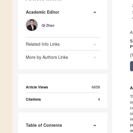
Academic Editor
Qi Zhao
A
S
Related Info Links
P
(
More by Authors Links
Article Views
6658
A
T
Citations
4
i
c
s
i
Table of Contents
p
a