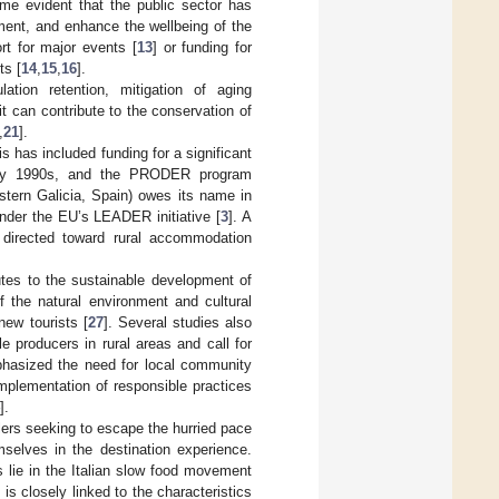
ome evident that the public sector has
ment, and enhance the wellbeing of the
rt for major events [
13
] or funding for
ts [
14
,
15
,
16
].
ation retention, mitigation of aging
 it can contribute to the conservation of
,
21
].
s has included funding for a significant
arly 1990s, and the PRODER program
stern Galicia, Spain) owes its name in
 under the EU’s LEADER initiative [
3
]. A
n directed toward rural accommodation
butes to the sustainable development of
 the natural environment and cultural
new tourists [
27
]. Several studies also
le producers in rural areas and call for
phasized the need for local community
mplementation of responsible practices
].
lers seeking to escape the hurried pace
mselves in the destination experience.
s lie in the Italian slow food movement
 is closely linked to the characteristics