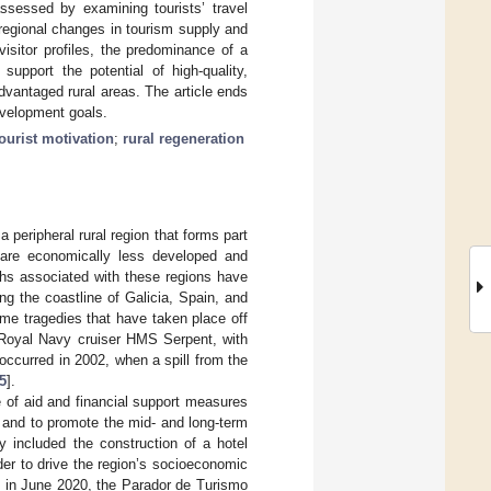
ssessed by examining tourists’ travel
regional changes in tourism supply and
isitor profiles, the predominance of a
support the potential of high-quality,
advantaged rural areas. The article ends
evelopment goals.
tourist motivation
;
rural regeneration
a peripheral rural region that forms part
 are economically less developed and
ths associated with these regions have
ng the coastline of Galicia, Spain, and
me tragedies that have taken place off
h Royal Navy cruiser HMS Serpent, with
occurred in 2002, when a spill from the
5
].
 of aid and financial support measures
s and to promote the mid- and long-term
y included the construction of a hotel
r to drive the region’s socioeconomic
l, in June 2020, the Parador de Turismo