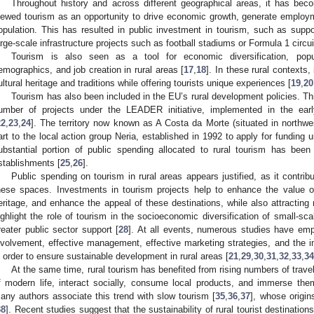
Throughout history and across different geographical areas, it has bec
iewed tourism as an opportunity to drive economic growth, generate employ
opulation. This has resulted in public investment in tourism, such as suppo
arge-scale infrastructure projects such as football stadiums or Formula 1 circui
Tourism is also seen as a tool for economic diversification, popul
emographics, and job creation in rural areas [
17
,
18
]. In these rural contexts,
ultural heritage and traditions while offering tourists unique experiences [
19
,
20
Tourism has also been included in the EU’s rural development policies. Thi
umber of projects under the LEADER initiative, implemented in the e
22
,
23
,
24
]. The territory now known as A Costa da Morte (situated in northwe
art to the local action group Neria, established in 1992 to apply for funding
ubstantial portion of public spending allocated to rural tourism has bee
stablishments [
25
,
26
].
Public spending on tourism in rural areas appears justified, as it contri
hese spaces. Investments in tourism projects help to enhance the value of
eritage, and enhance the appeal of these destinations, while also attracting 
ighlight the role of tourism in the socioeconomic diversification of small-sca
reater public sector support [
28
]. At all events, numerous studies have em
nvolvement, effective management, effective marketing strategies, and the i
n order to ensure sustainable development in rural areas [
21
,
29
,
30
,
31
,
32
,
33
,
34
At the same time, rural tourism has benefited from rising numbers of trave
f modern life, interact socially, consume local products, and immerse the
any authors associate this trend with slow tourism [
35
,
36
,
37
], whose origin
38
]. Recent studies suggest that the sustainability of rural tourist destinations