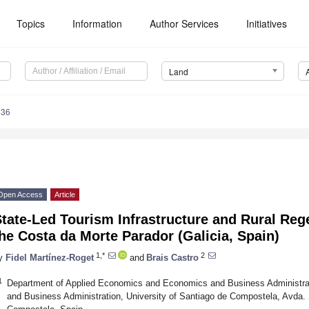
Topics
Information
Author Services
Initiatives
Land
636
Open Access
Article
tate-Led Tourism Infrastructure and Rural Reg
he Costa da Morte Parador (Galicia, Spain)
1,*
2
y
Fidel Martínez-Roget
and
Brais Castro
1
Department of Applied Economics and Economics and Business Administr
and Business Administration, University of Santiago de Compostela, Avda. 