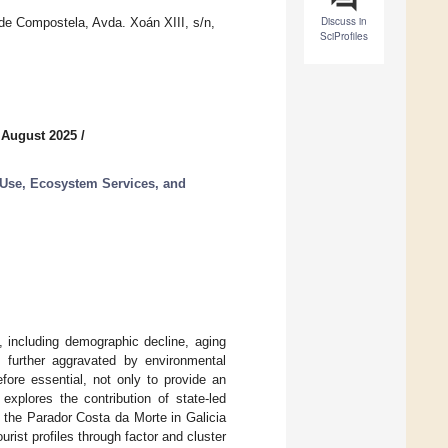
Discuss in
de Compostela, Avda. Xoán XIII, s/n,
SciProfiles
 August 2025
/
Use, Ecosystem Services, and
s, including demographic decline, aging
re further aggravated by environmental
fore essential, not only to provide an
explores the contribution of state-led
g the Parador Costa da Morte in Galicia
rist profiles through factor and cluster