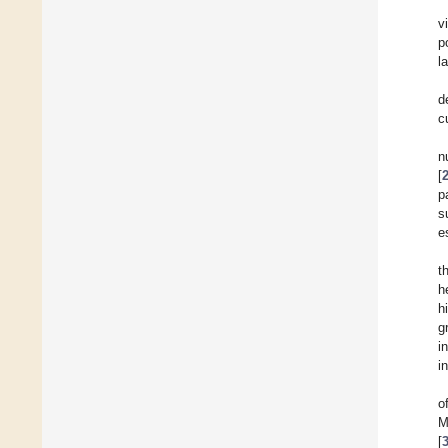
v
p
l
d
c
n
[
p
s
e
t
h
h
g
i
i
o
M
[