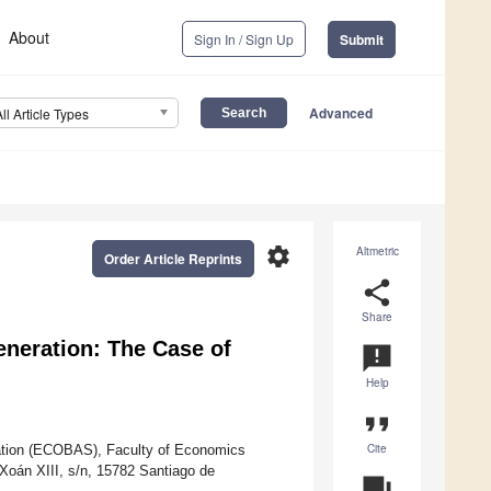
About
Sign In / Sign Up
Submit
Advanced
All Article Types
settings
Altmetric
Order Article Reprints
share
Share
eneration: The Case of
announcement
Help
format_quote
Cite
ation (ECOBAS), Faculty of Economics
Xoán XIII, s/n, 15782 Santiago de
question_answer