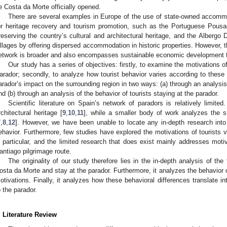
e Costa da Morte officially opened.
There are several examples in Europe of the use of state-owned accomm
or heritage recovery and tourism promotion, such as the Portuguese Pousa
reserving the country’s cultural and architectural heritage, and the Albergo D
illages by offering dispersed accommodation in historic properties. However, 
etwork is broader and also encompasses sustainable economic development t
Our study has a series of objectives: firstly, to examine the motivations o
arador; secondly, to analyze how tourist behavior varies according to these 
arador’s impact on the surrounding region in two ways: (a) through an analysis o
nd (b) through an analysis of the behavior of tourists staying at the parador.
Scientific literature on Spain’s network of paradors is relatively limit
rchitectural heritage [
9
,
10
,
11
], while a smaller body of work analyzes the s
7
,
8
,
12
]. However, we have been unable to locate any in-depth research into g
ehavior. Furthermore, few studies have explored the motivations of tourists v
n particular, and the limited research that does exist mainly addresses mot
antiago pilgrimage route.
The originality of our study therefore lies in the in-depth analysis of the f
osta da Morte and stay at the parador. Furthermore, it analyzes the behavior of
otivations. Finally, it analyzes how these behavioral differences translate in
o the parador.
. Literature Review