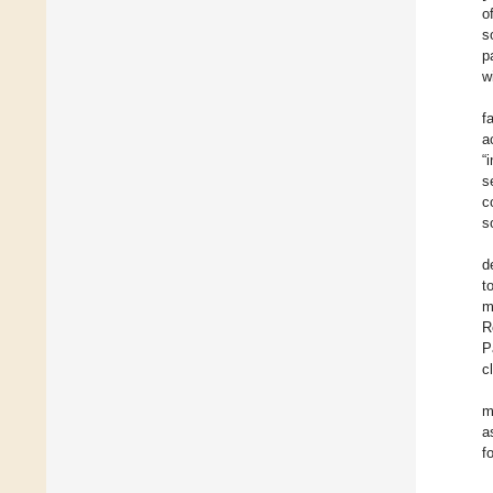
o
s
p
w
f
a
“
s
c
s
d
t
m
R
P
c
m
a
f