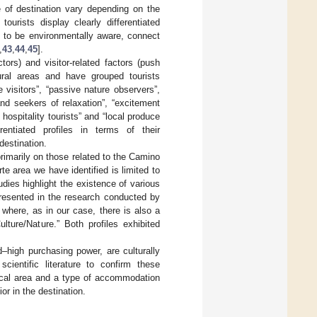
ce of destination vary depending on the
ourists display clearly differentiated
nd to be environmentally aware, connect
,
43
,
44
,
45
].
tors) and visitor-related factors (push
ural areas and have grouped tourists
 visitors”, “passive nature observers”,
and seekers of relaxation”, “excitement
 hospitality tourists” and “local produce
rentiated profiles in terms of their
destination.
primarily on those related to the Camino
e area we have identified is limited to
udies highlight the existence of various
presented in the research conducted by
a where, as in our case, there is also a
ulture/Nature.” Both profiles exhibited
d–high purchasing power, are culturally
ientific literature to confirm these
ical area and a type of accommodation
or in the destination.