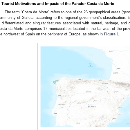
. Tourist Motivations and Impacts of the Parador Costa da Morte
The term “Costa da Morte” refers to one of the 26 geographical areas (ge
ommunity of Galicia, according to the regional government’s classification. 
f differentiated and singular features associated with natural, heritage, and c
osta da Morte comprises 17 municipalities located in the far west of the provi
he northwest of Spain on the periphery of Europe, as shown in
Figure 1
.