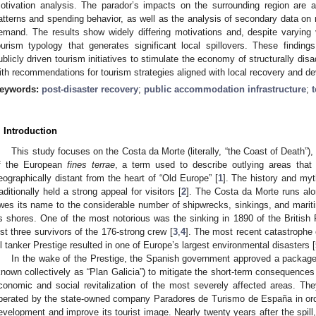
otivation analysis. The parador’s impacts on the surrounding region are a
atterns and spending behavior, as well as the analysis of secondary data on 
emand. The results show widely differing motivations and, despite varying v
ourism typology that generates significant local spillovers. These findings 
ublicly driven tourism initiatives to stimulate the economy of structurally dis
ith recommendations for tourism strategies aligned with local recovery and d
eywords:
post-disaster recovery
;
public accommodation infrastructure
;
. Introduction
This study focuses on the Costa da Morte (literally, “the Coast of Death”), 
f the European
fines terrae
, a term used to describe outlying areas that
eographically distant from the heart of “Old Europe” [
1
]. The history and my
raditionally held a strong appeal for visitors [
2
]. The Costa da Morte runs alo
wes its name to the considerable number of shipwrecks, sinkings, and mariti
ts shores. One of the most notorious was the sinking in 1890 of the Britis
ust three survivors of the 176-strong crew [
3
,
4
]. The most recent catastrophe 
il tanker Prestige resulted in one of Europe’s largest environmental disasters [
In the wake of the Prestige, the Spanish government approved a package
known collectively as “Plan Galicia”) to mitigate the short-term consequence
conomic and social revitalization of the most severely affected areas. The
perated by the state-owned company Paradores de Turismo de España in orde
evelopment and improve its tourist image. Nearly twenty years after the spil