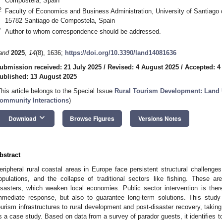
Compostela, Spain
2
Faculty of Economics and Business Administration, University of Santiago 
15782 Santiago de Compostela, Spain
*
Author to whom correspondence should be addressed.
and
2025
,
14
(8), 1636;
https://doi.org/10.3390/land14081636
ubmission received: 21 July 2025
/
Revised: 4 August 2025
/
Accepted: 4
ublished: 13 August 2025
This article belongs to the Special Issue
Rural Tourism Development: Land 
ommunity Interactions
)
keyboard_arrow_down
Download
Browse Figures
Versions Notes
bstract
eripheral rural coastal areas in Europe face persistent structural challenge
opulations, and the collapse of traditional sectors like fishing. These a
isasters, which weaken local economies. Public sector intervention is there
mmediate response, but also to guarantee long-term solutions. This study 
ourism infrastructures to rural development and post-disaster recovery, takin
s a case study. Based on data from a survey of parador guests, it identifies tou