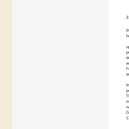
3
t
h
u
p
d
a
F
a
t
p
T
i
n
G
1