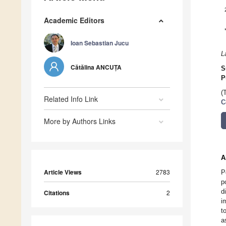
Academic Editors
Ioan Sebastian Jucu
L
Cătălina ANCUȚA
S
P
(
Related Info Link
C
More by Authors Links
A
Article Views
2783
P
p
d
Citations
2
i
t
a