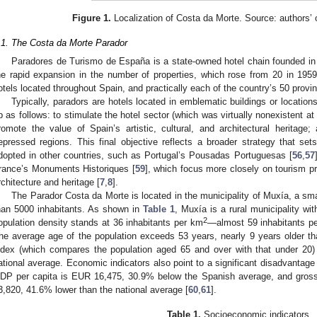
Figure 1.
Localization of Costa da Morte. Source: authors’
.1. The Costa da Morte Parador
Paradores de Turismo de España is a state-owned hotel chain founded in
he rapid expansion in the number of properties, which rose from 20 in 195
otels located throughout Spain, and practically each of the country’s 50 provi
Typically, paradors are hotels located in emblematic buildings or locati
p as follows: to stimulate the hotel sector (which was virtually nonexistent at
romote the value of Spain’s artistic, cultural, and architectural heritage;
epressed regions. This final objective reflects a broader strategy that s
dopted in other countries, such as Portugal’s Pousadas Portuguesas [
56
,
57
rance’s Monuments Historiques [
59
], which focus more closely on tourism p
rchitecture and heritage [
7
,
8
].
The Parador Costa da Morte is located in the municipality of Muxía, a smal
han 5000 inhabitants. As shown in
Table 1
, Muxía is a rural municipality wi
2
opulation density stands at 36 inhabitants per km
—almost 59 inhabitants p
he average age of the population exceeds 53 years, nearly 9 years older th
ndex (which compares the population aged 65 and over with that under 20) 
ational average. Economic indicators also point to a significant disadvantag
DP per capita is EUR 16,475, 30.9% below the Spanish average, and gross
3,820, 41.6% lower than the national average [
60
,
61
].
Table 1.
Socioeconomic indicators.