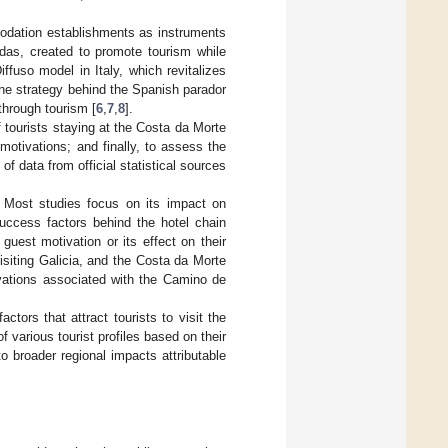
odation establishments as instruments
das, created to promote tourism while
iffuso model in Italy, which revitalizes
the strategy behind the Spanish parador
hrough tourism [
6
,
7
,
8
].
f tourists staying at the Costa da Morte
motivations; and finally, to assess the
f data from official statistical sources
ed. Most studies focus on its impact on
uccess factors behind the hotel chain
uest motivation or its effect on their
isiting Galicia, and the Costa da Morte
ivations associated with the Camino de
actors that attract tourists to visit the
 various tourist profiles based on their
to broader regional impacts attributable