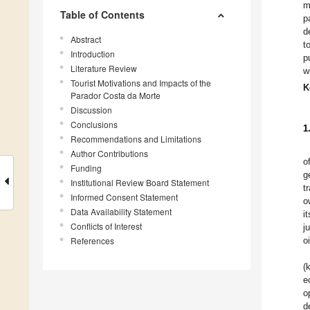
m
Table of Contents
p
d
Abstract
t
Introduction
p
Literature Review
w
Tourist Motivations and Impacts of the
K
Parador Costa da Morte
Discussion
Conclusions
1
Recommendations and Limitations
Author Contributions
o
Funding
g
Institutional Review Board Statement
t
Informed Consent Statement
o
Data Availability Statement
i
Conflicts of Interest
j
References
o
(
e
o
d