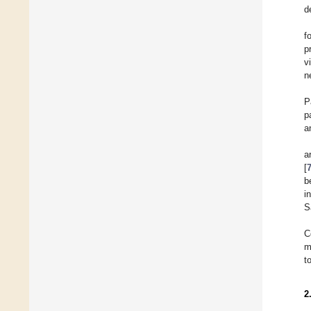
d
f
p
v
n
P
p
a
a
[
b
i
S
C
m
t
2