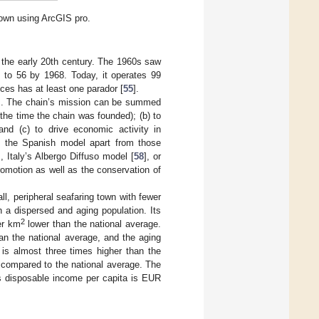
 own using ArcGIS pro.
 the early 20th century. The 1960s saw
9 to 56 by 1968. Today, it operates 99
nces has at least one parador [
55
].
ons. The chain’s mission can be summed
 the time the chain was founded); (b) to
 and (c) to drive economic activity in
ets the Spanish model apart from those
], Italy’s Albergo Diffuso model [
58
], or
romotion as well as the conservation of
l, peripheral seafaring town with fewer
th a dispersed and aging population. Its
2
er km
lower than the national average.
an the national average, and the aging
is almost three times higher than the
e compared to the national average. The
 disposable income per capita is EUR