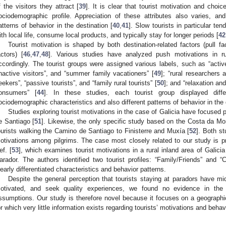
f the visitors they attract [
39
]. It is clear that tourist motivation and choi
ociodemographic profile. Appreciation of these attributes also varies, and t
atterns of behavior in the destination [
40
,
41
]. Slow tourists in particular te
ith local life, consume local products, and typically stay for longer periods [
42
Tourist motivation is shaped by both destination-related factors (pull fac
actors) [
46
,
47
,
48
]. Various studies have analyzed push motivations in r
ccordingly. The tourist groups were assigned various labels, such as “active
inactive visitors”, and “summer family vacationers” [
49
]; “rural researchers 
eekers”, “passive tourists”, and “family rural tourists” [
50
]; and “relaxation and
onsumers” [
44
]. In these studies, each tourist group displayed diffe
ociodemographic characteristics and also different patterns of behavior in the 
Studies exploring tourist motivations in the case of Galicia have focused 
e Santiago [
51
]. Likewise, the only specific study based on the Costa da Mort
ourists walking the Camino de Santiago to Finisterre and Muxía [
52
]. Both st
otivations among pilgrims. The case most closely related to our study is 
ef. [
53
], which examines tourist motivations in a rural inland area of Galici
arador. The authors identified two tourist profiles: “Family/Friends” and “C
learly differentiated characteristics and behavior patterns.
Despite the general perception that tourists staying at paradors have mi
otivated, and seek quality experiences, we found no evidence in the sc
ssumptions. Our study is therefore novel because it focuses on a geograph
or which very little information exists regarding tourists’ motivations and behavi