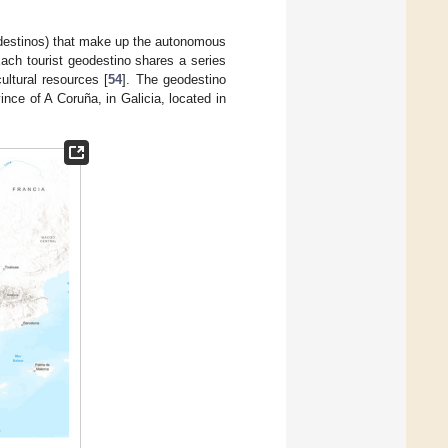
odestinos) that make up the autonomous
Each tourist geodestino shares a series
ultural resources [
54
]. The geodestino
nce of A Coruña, in Galicia, located in