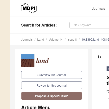
Journals
Search
for Articles
:
Journals
Land
Volume 14
Issue 8
10.3390/land14081
first_page
Submit to this Journal
S
t
Review for this Journal
b
Propose a Special Issue
Article Menu