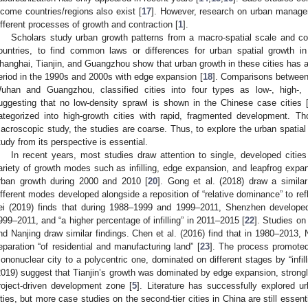
ncome countries/regions also exist [
17
]. However, research on urban managem
ifferent processes of growth and contraction [
1
].
Scholars study urban growth patterns from a macro-spatial scale and co
ountries, to find common laws or differences for urban spatial growth in
hanghai, Tianjin, and Guangzhou show that urban growth in these cities has
eriod in the 1990s and 2000s with edge expansion [
18
]. Comparisons between 2
uhan and Guangzhou, classified cities into four types as low-, high-, e
uggesting that no low-density sprawl is shown in the Chinese case cities 
ategorized into high-growth cities with rapid, fragmented development. Th
acroscopic study, the studies are coarse. Thus, to explore the urban spatial
tudy from its perspective is essential.
In recent years, most studies draw attention to single, developed cities 
ariety of growth modes such as infilling, edge expansion, and leapfrog expan
rban growth during 2000 and 2010 [
20
]. Gong et al. (2018) draw a simil
ifferent modes developed alongside a reposition of “relative dominance” to re
ei (2019) finds that during 1988–1999 and 1999–2011, Shenzhen develop
999–2011, and “a higher percentage of infilling” in 2011–2015 [
22
]. Studies on
nd Nanjing draw similar findings. Chen et al. (2016) find that in 1980–2013,
eparation “of residential and manufacturing land” [
23
]. The process promote
ononuclear city to a polycentric one, dominated on different stages by “infill
2019) suggest that Tianjin’s growth was dominated by edge expansion, strong
roject-driven development zone [
5
]. Literature has successfully explored u
ities, but more case studies on the second-tier cities in China are still essen