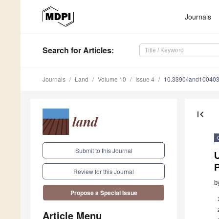
Journals
Search
for Articles
:
Journals
Land
Volume 10
Issue 4
10.3390/land10040
first_page
Submit to this Journal
Review for this Journal
b
Propose a Special Issue
Article Menu