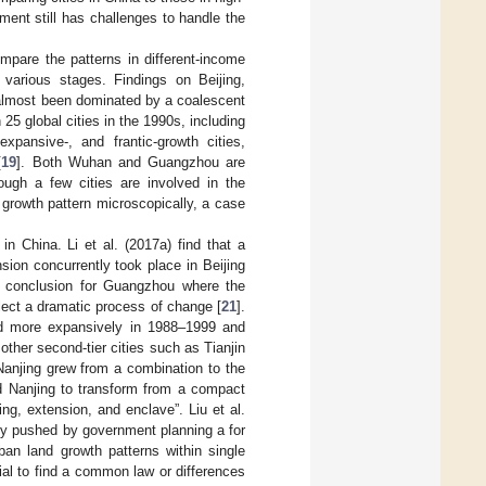
ent still has challenges to handle the
mpare the patterns in different-income
 various stages. Findings on Beijing,
 almost been dominated by a coalescent
5 global cities in the 1990s, including
xpansive-, and frantic-growth cities,
[
19
]. Both Wuhan and Guangzhou are
ough a few cities are involved in the
 growth pattern microscopically, a case
in China. Li et al. (2017a) find that a
sion concurrently took place in Beijing
ar conclusion for Guangzhou where the
flect a dramatic process of change [
21
].
ed more expansively in 1988–1999 and
 other second-tier cities such as Tianjin
 Nanjing grew from a combination to the
d Nanjing to transform from a compact
ing, extension, and enclave”. Liu et al.
ly pushed by government planning a for
rban land growth patterns within single
tial to find a common law or differences