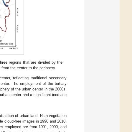
ee regions that are divided by the
s from the center to the periphery.
enter, reflecting traditional secondary
center. The employment of the tertiary
iphery of the urban center in the 2000s.
rban center and a significant increase
raction of urban land. Rich-vegetation
le cloud-free images in 1990 and 2010,
es employed are from 1991, 2000, and