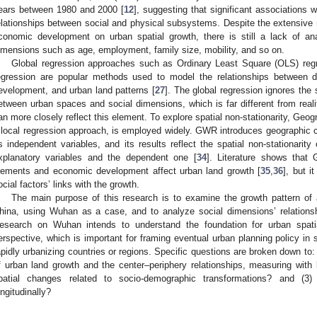
ears between 1980 and 2000 [
12
], suggesting that significant associations w
elationships between social and physical subsystems. Despite the extensive
conomic development on urban spatial growth, there is still a lack of an
imensions such as age, employment, family size, mobility, and so on.
Global regression approaches such as Ordinary Least Square (OLS) regre
egression are popular methods used to model the relationships between d
evelopment, and urban land patterns [
27
]. The global regression ignores the s
etween urban spaces and social dimensions, which is far different from reali
an more closely reflect this element. To explore spatial non-stationarity, Ge
 local regression approach, is employed widely. GWR introduces geographic co
s independent variables, and its results reflect the spatial non-stationarity
xplanatory variables and the dependent one [
34
]. Literature shows that
lements and economic development affect urban land growth [
35
,
36
], but i
ocial factors’ links with the growth.
The main purpose of this research is to examine the growth pattern of 
hina, using Wuhan as a case, and to analyze social dimensions’ relationshi
esearch on Wuhan intends to understand the foundation for urban spati
erspective, which is important for framing eventual urban planning policy in s
apidly urbanizing countries or regions. Specific questions are broken down to: 
f urban land growth and the center–periphery relationships, measuring wit
patial changes related to socio-demographic transformations? and (3
ongitudinally?