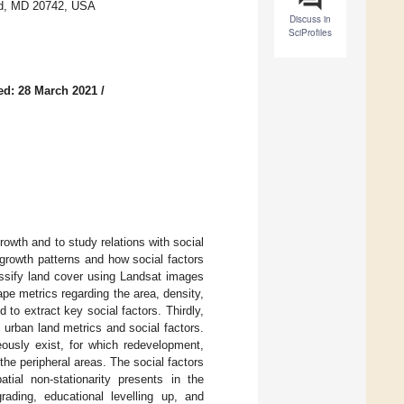
and, MD 20742, USA
Discuss in
SciProfiles
ed: 28 March 2021
/
rowth and to study relations with social
growth patterns and how social factors
assify land cover using Landsat images
e metrics regarding the area, density,
to extract key social factors. Thirdly,
urban land metrics and social factors.
eously exist, for which redevelopment,
the peripheral areas. The social factors
tial non-stationarity presents in the
grading, educational levelling up, and