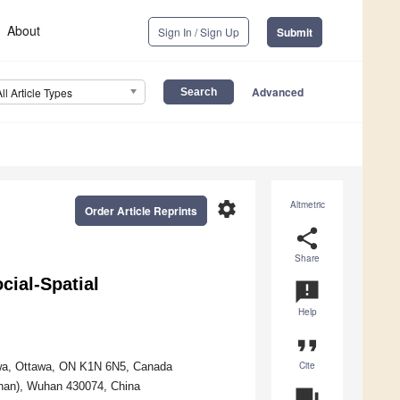
About
Sign In / Sign Up
Submit
Advanced
All Article Types
settings
Altmetric
Order Article Reprints
share
Share
ial-Spatial
announcement
Help
format_quote
Cite
awa, Ottawa, ON K1N 6N5, Canada
uhan), Wuhan 430074, China
question_answer