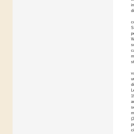
i
d
c
S
p
W
s
c
m
s
v
u
d
L
1
a
s
m
(
p
c