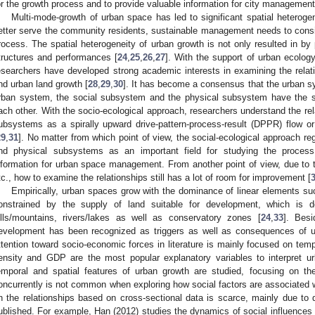
or the growth process and to provide valuable information for city management
Multi-mode-growth of urban space has led to significant spatial heterogene
etter serve the community residents, sustainable management needs to consi
rocess. The spatial heterogeneity of urban growth is not only resulted in by 
tructures and performances [
24
,
25
,
26
,
27
]. With the support of urban ecolog
esearchers have developed strong academic interests in examining the relat
nd urban land growth [
28
,
29
,
30
]. It has become a consensus that the urban 
rban system, the social subsystem and the physical subsystem have the s
ach other. With the socio-ecological approach, researchers understand the re
ubsystems as a spirally upward drive-pattern-process-result (DPPR) flow or e
29
,
31
]. No matter from which point of view, the social-ecological approach re
nd physical subsystems as an important field for studying the process
nformation for urban space management. From another point of view, due to th
tc., how to examine the relationships still has a lot of room for improvement [
Empirically, urban spaces grow with the dominance of linear elements such
onstrained by the supply of land suitable for development, which is 
ills/mountains, rivers/lakes as well as conservatory zones [
24
,
33
]. Besi
evelopment has been recognized as triggers as well as consequences of ur
ttention toward socio-economic forces in literature is mainly focused on tempo
ensity and GDP are the most popular explanatory variables to interpret u
emporal and spatial features of urban growth are studied, focusing on t
oncurrently is not common when exploring how social factors are associated wit
n the relationships based on cross-sectional data is scarce, mainly due to da
ublished. For example, Han (2012) studies the dynamics of social influences 