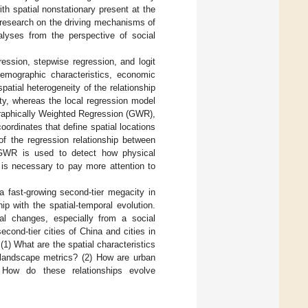
ith spatial nonstationary present at the
 research on the driving mechanisms of
alyses from the perspective of social
ssion, stepwise regression, and logit
emographic characteristics, economic
patial heterogeneity of the relationship
ty, whereas the local regression model
ographically Weighted Regression (GWR),
ordinates that define spatial locations
 of the regression relationship between
 GWR is used to detect how physical
t is necessary to pay more attention to
a fast-growing second-tier megacity in
p with the spatial-temporal evolution.
al changes, especially from a social
econd-tier cities of China and cities in
(1) What are the spatial characteristics
h landscape metrics? (2) How are urban
) How do these relationships evolve