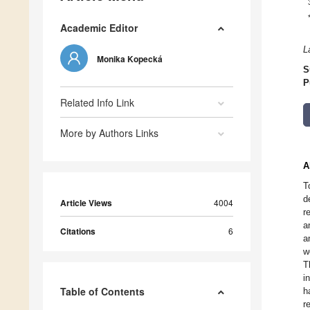
Academic Editor
L
Monika Kopecká
S
P
Related Info Link
More by Authors Links
A
T
d
Article Views
4004
r
a
Citations
6
a
w
T
i
Table of Contents
h
r