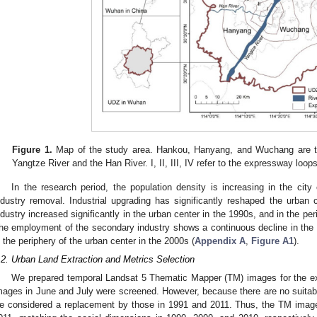
Figure 1.
Map of the study area. Hankou, Hanyang, and Wuchang are thr
Yangtze River and the Han River. I, II, III, IV refer to the expressway loop
In the research period, the population density is increasing in the city c
ndustry removal. Industrial upgrading has significantly reshaped the urban 
ndustry increased significantly in the urban center in the 1990s, and in the per
he employment of the secondary industry shows a continuous decline in the u
n the periphery of the urban center in the 2000s (
Appendix A
,
Figure A1
).
.2. Urban Land Extraction and Metrics Selection
We prepared temporal Landsat 5 Thematic Mapper (TM) images for the ext
mages in June and July were screened. However, because there are no suitab
e considered a replacement by those in 1991 and 2011. Thus, the TM imag