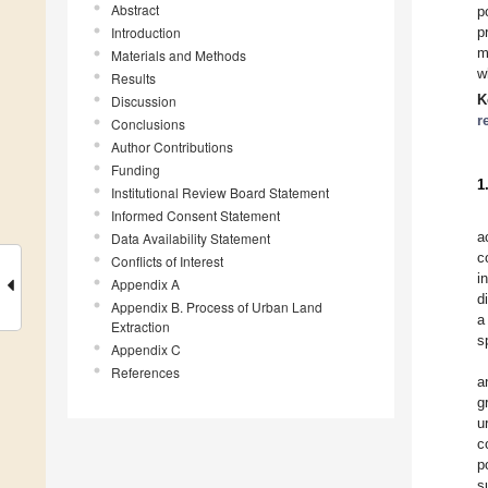
Abstract
p
Introduction
p
m
Materials and Methods
w
Results
K
Discussion
r
Conclusions
Author Contributions
Funding
1
Institutional Review Board Statement
Informed Consent Statement
a
Data Availability Statement
c
Conflicts of Interest
i
Appendix A
d
Appendix B. Process of Urban Land
a
Extraction
s
Appendix C
References
a
g
u
c
p
s