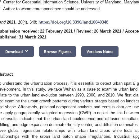
3
Center for Geospatial Information Science, University of Maryland, Maryl
*
Author to whom correspondence should be addressed.
and
2021
,
10
(4), 348;
https://doi.org/10.3390/land10040348
ubmission received: 22 February 2021
/
Revised: 26 March 2021
/
Accept
ublished: 31 March 2021
keyboard_arrow_down
Download
Browse Figures
Versions Notes
bstract
o understand the urbanization process, it is essential to detect urban spatial g
evelopment. In this study, we take Wuhan as a case to examine urban land 
elate to the urban land evolution between 1990, 2000, and 2010. We first cl
nd examine the urban growth patterns during various stages based on landscap
nd shape. Afterwards, principal component analysis and census data are used 
e apply geographically weighted regression (GWR) to depict the link between 
he results indicate that the urban land coalescence and diffusion simultan
nfilling, and edge expansion dominate the city center, and diffusion dominates 
ave global regression relationships with urban land areas while local spa
elationships with the urban land patch shape irregularities. Industrial up