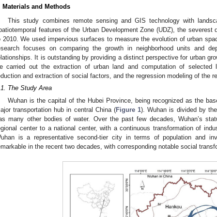
. Materials and Methods
This study combines remote sensing and GIS technology with landsc
patiotemporal features of the Urban Development Zone (UDZ), the severest
o 2010. We used impervious surfaces to measure the evolution of urban spa
esearch focuses on comparing the growth in neighborhood units and depic
elationships. It is outstanding by providing a distinct perspective for urban gr
e carried out the extraction of urban land and computation of selected 
eduction and extraction of social factors, and the regression modeling of the re
.1. The Study Area
Wuhan is the capital of the Hubei Province, being recognized as the bas
ajor transportation hub in central China (
Figure 1
). Wuhan is divided by th
as many other bodies of water. Over the past few decades, Wuhan’s stat
egional center to a national center, with a continuous transformation of ind
uhan is a representative second-tier city in terms of population and in
emarkable in the recent two decades, with corresponding notable social transf