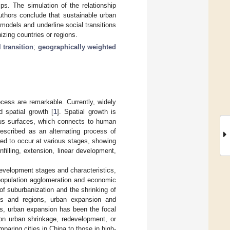
ips. The simulation of the relationship
uthors conclude that sustainable urban
models and underline social transitions
izing countries or regions.
l transition
;
geographically weighted
cess are remarkable. Currently, widely
 spatial growth [
1
]. Spatial growth is
ous surfaces, which connects to human
described as an alternating process of
red to occur at various stages, showing
illing, extension, linear development,
development stages and characteristics,
population agglomeration and economic
f suburbanization and the shrinking of
ies and regions, urban expansion and
es, urban expansion has been the focal
 on urban shrinkage, redevelopment, or
paring cities in China to those in high-