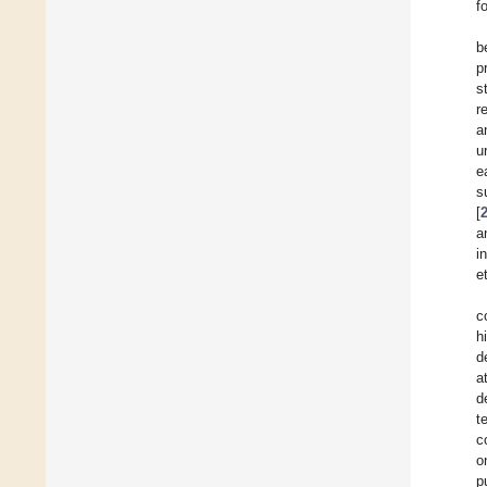
f
b
p
s
r
a
u
e
s
[
a
i
e
c
h
d
a
d
t
c
o
p