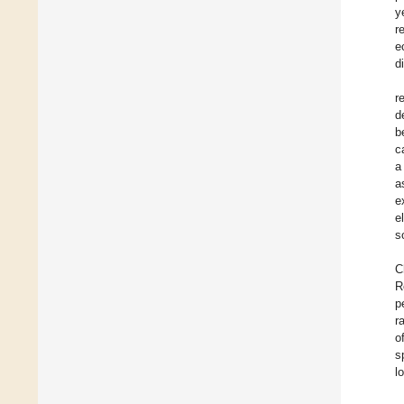
y
r
e
d
r
d
b
c
a
a
e
e
s
C
R
p
r
o
s
l