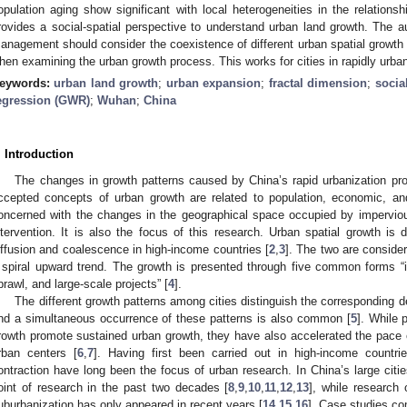
opulation aging show significant with local heterogeneities in the relationsh
rovides a social-spatial perspective to understand urban land growth. The a
anagement should consider the coexistence of different urban spatial growth 
hen examining the urban growth process. This works for cities in rapidly urban
eywords:
urban land growth
;
urban expansion
;
fractal dimension
;
socia
egression (GWR)
;
Wuhan
;
China
. Introduction
The changes in growth patterns caused by China’s rapid urbanization pro
ccepted concepts of urban growth are related to population, economic, and
oncerned with the changes in the geographical space occupied by impervi
ntervention. It is also the focus of this research. Urban spatial growth is 
iffusion and coalescence in high-income countries [
2
,
3
]. The two are conside
 spiral upward trend. The growth is presented through five common forms “inf
prawl, and large-scale projects” [
4
].
The different growth patterns among cities distinguish the corresponding 
nd a simultaneous occurrence of these patterns is also common [
5
]. While 
rowth promote sustained urban growth, they have also accelerated the pace o
rban centers [
6
,
7
]. Having first been carried out in high-income countr
ontraction have long been the focus of urban research. In China’s large citi
oint of research in the past two decades [
8
,
9
,
10
,
11
,
12
,
13
], while research
uburbanization has only appeared in recent years [
14
,
15
,
16
]. Case studies com