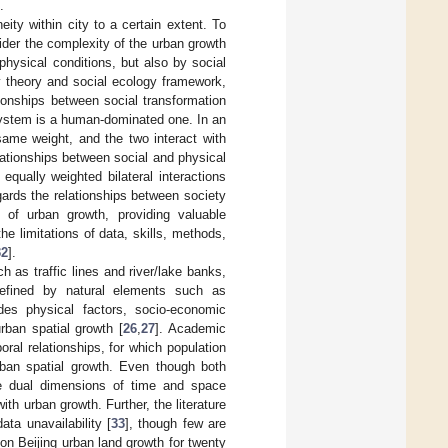
.
ity within city to a certain extent. To
der the complexity of the urban growth
physical conditions, but also by social
y theory and social ecology framework,
ionships between social transformation
system is a human-dominated one. In an
ame weight, and the two interact with
lationships between social and physical
qually weighted bilateral interactions
gards the relationships between society
 of urban growth, providing valuable
e limitations of data, skills, methods,
32
].
 as traffic lines and river/lake banks,
defined by natural elements such as
des physical factors, socio-economic
ban spatial growth [
26
,
27
]. Academic
ral relationships, for which population
rban spatial growth. Even though both
he dual dimensions of time and space
h urban growth. Further, the literature
ta unavailability [
33
], though few are
on Beijing urban land growth for twenty