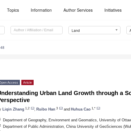
Topics
Information
Author Services
Initiatives
Land
348
Open Access
Article
Understanding Urban Land Growth through a Soc
Perspective
1,2
3
1,*
y
Liqin Zhang
,
Ruibo Han
and
Huhua Cao
1
Department of Geography, Environment and Geomatics, University of Ott
2
Department of Public Administration, China University of GeoSciences (W