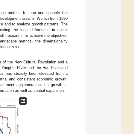
ape metrics to map and quantify the
 development area, in Wuhan from 1990
ce and to analyze growth patterns. The
ting the local differences in social
owth research. To achieve the objective,
landscape metrics, the dimensionality
lationships.
e of the New Cultural Revolution and a
e Yangtze River and the Han River and
us has steadily been elevated from a
ustrial and consistent economic growth.
vestment agglomeration. Its growth is
ormation as well as spatial expansion.