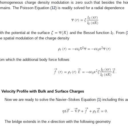
nhomogeneous charge density modulation is zero such that besides the 
emains. The Poisson Equation (
12
) is readily solved for a radial dependence
𝐼
(
𝜅
𝑟
)
(
𝑟
)
=
𝜁
0
𝐼
(
𝜅
𝑅
)
Ψ
0
𝜁
=
(
𝑅
)
𝐼
0
ith the potential at the surface
and the Bessel function
. From (
Ψ
he spatial modulation of the charge density
𝜌
(
𝑟
)
=
−
𝜖
𝜖
∇
=
−
𝜖
𝜖
𝜅
(
𝑟
)
2
2
𝑟
0
0
Ψ
Ψ
rom which the additional body force follows
→
→
→
𝐼
(
𝜅
𝑟
)
𝑓
(
𝑟
)
=
𝜌
(
𝑟
)
𝐸
=
−
𝜖
𝜖
𝜅
𝜁
𝐸
.
0
2
𝐼
(
𝜅
𝑅
)
𝑟
0
0
. Velocity Profile with Bulk and Surface Charges
Now we are ready to solve the Navier–Stokes Equation (
1
) including this a
→
→
→
→
𝜂
𝑣
−
∇
𝑃
+
𝑓
+
𝜌
𝐸
=
0
.
𝑏
Δ
The bridge extends in the
x
-direction with the following geometry