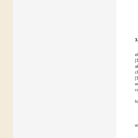
3
e
[
a
c
[
w
c
f
w