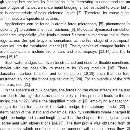
igh voltage has not lost its fascination. It is interesting to understand the 
ater bridges at nanoscale since liquid bridging is not restricted to water but 
nd is characteristic of polar dielectric liquids [
3
]. Therefore, its cause migh
han in molecular-specific structures.
Applications can be found in atomic force microscopy [
5
]; phenomena in 
roblems [
7
] to confine chemical reactions [
8
]. Molecular dynamical simulation
echanism, especially what leads a water filament to overcome the surface 
ridge across the lipid bilayer is considered as the first stage of electroporati
olecules into the membrane interior [
11
]. The dynamics of charged liquids is 
urrent applications include ink printers and electrosprays [
13
,
14
] and the b
lows [
15
,
16
].
Such water bridges can even be stretched and used for flexible nanofluids 
ehavior with the possibility to measure its Young modulus [
18
]. There 
olarization, surface tension, and condensation [
10
,
19
] such that the forc
imultaneously hold the bridge against gravity [
20
]. For an overview of the dif
tructures, see [
21
].
𝜖
In the absence of bulk charges, the forces on the water stream are caused 
ater due to the high dielectric susceptibility
. This pressure leads to the c
anging chain [
22
]. While the simplified model of [
2
], employing a capacitor p
trength for the formation of the water bridge, the catenary model [
22
] o
etermination of the static and dynamical stability conditions where charged li
eight, the bridge radius and length as well as the shape of the bridge were ca
n agreement with observations [
24
,
25
]. The flow profile was obtained from t
ean velocity which combines charge transport with neutral mass flow [
2