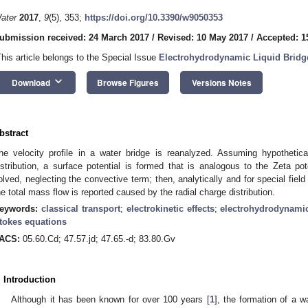
ater
2017
,
9
(5), 353;
https://doi.org/10.3390/w9050353
ubmission received: 24 March 2017
/
Revised: 10 May 2017
/
Accepted: 1
This article belongs to the Special Issue
Electrohydrodynamic Liquid Bridge
keyboard_arrow_down
Download
Browse Figures
Versions Notes
bstract
he velocity profile in a water bridge is reanalyzed. Assuming hypothetica
istribution, a surface potential is formed that is analogous to the Zeta po
olved, neglecting the convective term; then, analytically and for special fiel
he total mass flow is reported caused by the radial charge distribution.
eywords:
classical transport
;
electrokinetic effects
;
electrohydrodynami
tokes equations
ACS:
05.60.Cd; 47.57.jd; 47.65.-d; 83.80.Gv
. Introduction
Although it has been known for over 100 years [
1
], the formation of a 