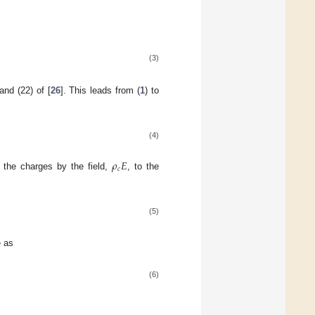
(3)
and (22) of [
26
]. This leads from (
1
) to
(4)
𝜌
𝐸
𝑐
 the charges by the field,
, to the
(5)
e as
(6)