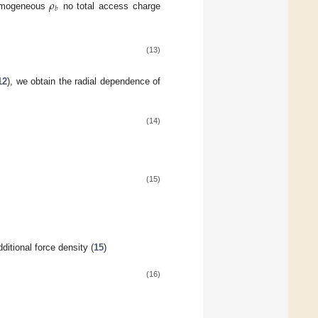
𝜌
𝑏
homogeneous
no total access charge
(13)
12
), we obtain the radial dependence of
(14)
(15)
dditional force density (
15
)
(16)