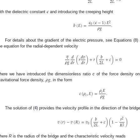
2
𝐿
2
𝐿
𝜖
ith the dielectric constant
and introducing the creeping height
𝜖
(
𝜖
−
1
)
𝐸
2
𝑏
(
𝐸
)
=
.
0
𝜌
𝑔
For details about the gradient of the electric pressure, see Equations (8) 
he equation for the radial-dependent velocity
𝜂
𝑑
𝑑
𝑣
𝑏
(
𝑟
)
+
𝑟
(
+
𝑐
)
=
0
𝜌
𝑔
2
𝐿
𝑑
𝑟
𝑑
𝑟
𝜌
𝑔
here we have introduced the dimensionless ratio
c
of the force density on
ravitational force density,
, in the form
𝜌
𝐸
𝑐
(
𝜌
,
𝐸
)
=
.
𝑐
𝜌
𝑔
𝑐
The solution of (
4
) provides the velocity profile in the direction of the bridg
𝑏
𝑟
2
𝑣
(
𝑟
)
−
𝑣
(
𝑅
)
=
𝑣
(
+
𝑐
)
(
1
−
)
2
𝐿
𝑅
0
2
here
R
is the radius of the bridge and the characteristic velocity reads