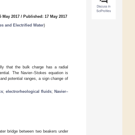
Discuss in
SciProfiles
5 May 2017
/
Published: 17 May 2017
s and Electrified Water
)
lly that the bulk charge has a radial
tential. The Navier–Stokes equation is
d and potential ranges, a sign change of
cs
;
electrorheological fluids
;
Navier–
water bridge between two beakers under