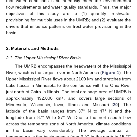
that water conditions simultaneously meet the environmental
flow requirements and water quality standards. Thus, the major
objectives of this study are to (1) quantify freshwater
provisioning for multiple uses in the UMRB; and (2) evaluate the
drivers that influence patterns on freshwater provisioning in the
basin.
2. Materials and Methods
2.1. The Upper Mississippi River Basin
The UMRB encompasses the headwaters of the Mississippi
River, which is the largest river in North America (
Figure 1
). The
Upper Mississippi River flows about 2100 km and stretches from
Lake Itasca in Minnesota to the confluence with the Ohio River
just north of Cairo in Illinois. The total drainage area of UMRB is
2
approximately 492,000 km
, and covers large sections of
Minnesota, Wisconsin, Iowa, Illinois and Missouri [
20
]. The
latitude of the basin ranges from 37° N to 47° N and the
longitude from 87° W to 97° W. Due to the north-south flow
across the temperate zone of North America, climate conditions
in the basin vary considerably. The average annual air
temperature in the basin ranges from 3 °С in the north to 15 °С