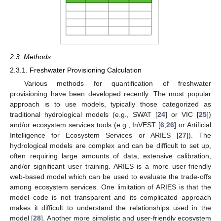
2.3. Methods
2.3.1. Freshwater Provisioning Calculation
Various methods for quantification of freshwater
provisioning have been developed recently. The most popular
approach is to use models, typically those categorized as
traditional hydrological models (e.g., SWAT [
24
] or VIC [
25
])
and/or ecosystem services tools (e.g., InVEST [
6
,
26
] or Artificial
Intelligence for Ecosystem Services or ARIES [
27
]). The
hydrological models are complex and can be difficult to set up,
often requiring large amounts of data, extensive calibration,
and/or significant user training. ARIES is a more user-friendly
web-based model which can be used to evaluate the trade-offs
among ecosystem services. One limitation of ARIES is that the
model code is not transparent and its complicated approach
makes it difficult to understand the relationships used in the
model [
28
]. Another more simplistic and user-friendly ecosystem