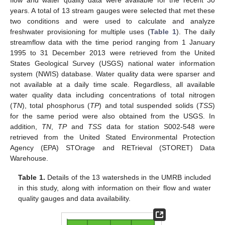
years. A total of 13 stream gauges were selected that met these
two conditions and were used to calculate and analyze
freshwater provisioning for multiple uses (
Table 1
). The daily
streamflow data with the time period ranging from 1 January
1995 to 31 December 2013 were retrieved from the United
States Geological Survey (USGS) national water information
system (NWIS) database. Water quality data were sparser and
not available at a daily time scale. Regardless, all available
water quality data including concentrations of total nitrogen
(
TN
), total phosphorus (
TP
) and total suspended solids (
TSS
)
for the same period were also obtained from the USGS. In
addition,
TN
,
TP
and
TSS
data for station S002-548 were
retrieved from the United Stated Environmental Protection
Agency (EPA) STOrage and RETrieval (STORET) Data
Warehouse.
Table 1.
Details of the 13 watersheds in the UMRB included
in this study, along with information on their flow and water
quality gauges and data availability.