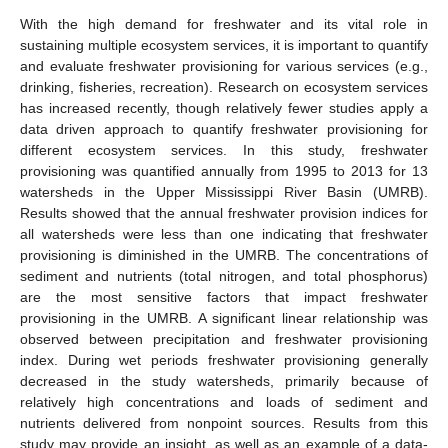
With the high demand for freshwater and its vital role in
sustaining multiple ecosystem services, it is important to quantify
and evaluate freshwater provisioning for various services (e.g.,
drinking, fisheries, recreation). Research on ecosystem services
has increased recently, though relatively fewer studies apply a
data driven approach to quantify freshwater provisioning for
different ecosystem services. In this study, freshwater
provisioning was quantified annually from 1995 to 2013 for 13
watersheds in the Upper Mississippi River Basin (UMRB).
Results showed that the annual freshwater provision indices for
all watersheds were less than one indicating that freshwater
provisioning is diminished in the UMRB. The concentrations of
sediment and nutrients (total nitrogen, and total phosphorus)
are the most sensitive factors that impact freshwater
provisioning in the UMRB. A significant linear relationship was
observed between precipitation and freshwater provisioning
index. During wet periods freshwater provisioning generally
decreased in the study watersheds, primarily because of
relatively high concentrations and loads of sediment and
nutrients delivered from nonpoint sources. Results from this
study may provide an insight, as well as an example of a data-