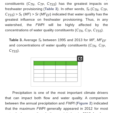
constituents (
C
,
C
,
C
) has the greatest impacts on
TN
TP
TSS
freshwater provisioning (
Table 3
). In other words,
S
(
C
, C
,
r
TN
TP
C
) >
S
(
MF
) >
Sr
(
MF
) indicated that water quality has the
TSS
r
EF
greatest influence on freshwater provisioning. Thus, in any
watershed, the
FWPI
will be highly affected by the
concentrations of water quality constituents (
C
,
C
,
C
).
TN
TP
TSS
Table 3.
Average
S
between 1995 and 2013 for
MF
,
MF
r
EF
and concentrations of water quality constituents (
C
,
C
,
TN
TP
C
).
TSS
Precipitation is one of the most important climate drivers
that can impact both flow and water quality. A comparison
between the annual precipitation and
FWPI
(
Figure 2
) indicated
that the maximum
FWPI
generally appeared in 2012 for most