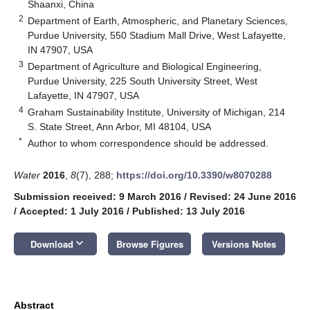
Shaanxi, China
2
Department of Earth, Atmospheric, and Planetary Sciences,
Purdue University, 550 Stadium Mall Drive, West Lafayette,
IN 47907, USA
3
Department of Agriculture and Biological Engineering,
Purdue University, 225 South University Street, West
Lafayette, IN 47907, USA
4
Graham Sustainability Institute, University of Michigan, 214
S. State Street, Ann Arbor, MI 48104, USA
*
Author to whom correspondence should be addressed.
Water
2016
,
8
(7), 288;
https://doi.org/10.3390/w8070288
Submission received: 9 March 2016
/
Revised: 24 June 2016
/
Accepted: 1 July 2016
/
Published: 13 July 2016
keyboard_arrow_down
Download
Browse Figures
Versions Notes
Abstract