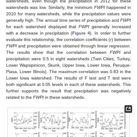
watersheds, even though the precipitation in 2012 for these
watersheds was low. Similarly, the minimum
FWPI
happened in
2010 for many watersheds, while the precipitation values were
generally high. The annual time series of precipitation and
FWPI
for each watershed displayed that
FWPI
generally increased
with a decrease in precipitation (
Figure 4
). In order to further
evaluate this relationship, the correlation coefficients (r) between
FWPI
and precipitation were obtained through linear regression.
The results show that the correlation between
FWPI
and
precipitation were 0.5 in eight watersheds (Twin Cities, Turkey,
Lower Wapsipinicon, Skunk, Upper Iowa, Lower Iowa, Peruque-
Piasa, Lower Illinois). The maximum correlation was 0.83 in the
Lower Iowa watershed. The results of F test and T test were
both significant at 0.05 levels in each of these watersheds. This
further supports the result that precipitation was negatively
related to the
FWPI
in these watersheds.