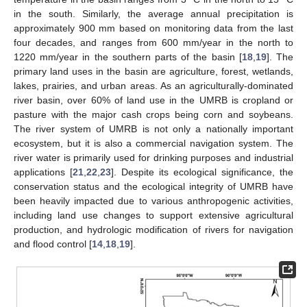
in the south. Similarly, the average annual precipitation is
approximately 900 mm based on monitoring data from the last
four decades, and ranges from 600 mm/year in the north to
1220 mm/year in the southern parts of the basin [
18
,
19
]. The
primary land uses in the basin are agriculture, forest, wetlands,
lakes, prairies, and urban areas. As an agriculturally-dominated
river basin, over 60% of land use in the UMRB is cropland or
pasture with the major cash crops being corn and soybeans.
The river system of UMRB is not only a nationally important
ecosystem, but it is also a commercial navigation system. The
river water is primarily used for drinking purposes and industrial
applications [
21
,
22
,
23
]. Despite its ecological significance, the
conservation status and the ecological integrity of UMRB have
been heavily impacted due to various anthropogenic activities,
including land use changes to support extensive agricultural
production, and hydrologic modification of rivers for navigation
and flood control [
14
,
18
,
19
].