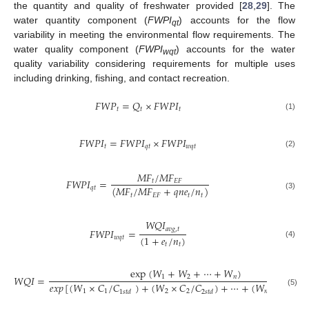
the quantity and quality of freshwater provided [
28
,
29
]. The
water quantity component (
FWPI
) accounts for the flow
qt
variability in meeting the environmental flow requirements. The
water quality component (
FWPI
) accounts for the water
wqt
quality variability considering requirements for multiple uses
including drinking, fishing, and contact recreation.
𝐹
𝑊
𝑃
=
𝑄
×
𝐹
𝑊
𝑃
𝐼
𝑡
𝑡
𝑡
(1)
𝐹
𝑊
𝑃
𝐼
=
𝐹
𝑊
𝑃
𝐼
×
𝐹
𝑊
𝑃
𝐼
𝑡
𝑞
𝑡
𝑤
𝑞
𝑡
(2)
𝑀
𝐹
/
𝑀
𝐹
𝐹
𝑊
𝑃
𝐼
=
𝑡
𝐸
𝐹
(
𝑀
𝐹
/
𝑀
𝐹
+
𝑞
𝑛
𝑒
/
𝑛
)
𝑞
𝑡
𝑡
𝐸
𝐹
𝑡
𝑡
(3)
𝑊
𝑄
𝐼
𝑎
𝑣
𝑔
,
𝑡
𝐹
𝑊
𝑃
𝐼
=
(
1
+
𝑒
/
𝑛
)
𝑤
𝑞
𝑡
(4)
𝑡
𝑡
exp
(
𝑊
+
𝑊
+
⋯
+
𝑊
)
1
2
𝑛
𝑊
𝑄
𝐼
=
𝑒
𝑥
𝑝
[
(
𝑊
×
𝐶
/
𝐶
)
+
(
𝑊
×
𝐶
/
𝐶
)
+
⋯
+
(
𝑊
×
𝐶
/
𝐶
1
1
2
2
𝑛
𝑛
1
𝑠
𝑡
𝑑
2
𝑠
𝑡
𝑑
𝑛

(5)