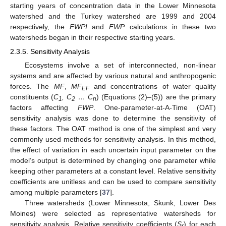
starting years of concentration data in the Lower Minnesota
watershed and the Turkey watershed are 1999 and 2004
respectively, the
FWPI
and
FWP
calculations in these two
watersheds began in their respective starting years.
2.3.5. Sensitivity Analysis
Ecosystems involve a set of interconnected, non-linear
systems and are affected by various natural and anthropogenic
forces. The
MF
,
MF
and concentrations of water quality
EF
constituents (
C
, C
… C
) (Equations (2)–(5)) are the primary
1
2
n
factors affecting
FWP
. One-parameter-at-A-Time (OAT)
sensitivity analysis was done to determine the sensitivity of
these factors. The OAT method is one of the simplest and very
commonly used methods for sensitivity analysis. In this method,
the effect of variation in each uncertain input parameter on the
model’s output is determined by changing one parameter while
keeping other parameters at a constant level. Relative sensitivity
coefficients are unitless and can be used to compare sensitivity
among multiple parameters [
37
].
Three watersheds (Lower Minnesota, Skunk, Lower Des
Moines) were selected as representative watersheds for
sensitivity analysis. Relative sensitivity coefficients (
S
) for each
r