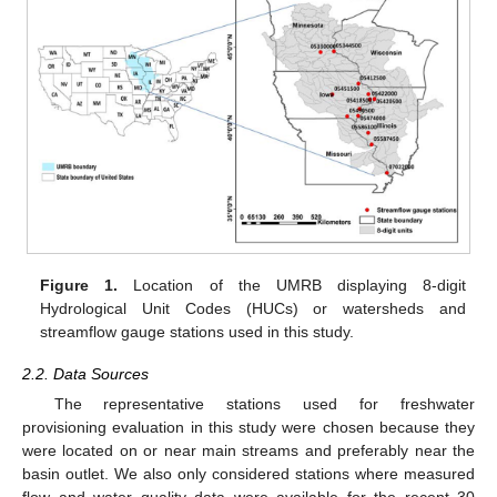
Figure 1.
Location of the UMRB displaying 8-digit
Hydrological Unit Codes (HUCs) or watersheds and
streamflow gauge stations used in this study.
2.2. Data Sources
The representative stations used for freshwater
provisioning evaluation in this study were chosen because they
were located on or near main streams and preferably near the
basin outlet. We also only considered stations where measured
flow and water quality data were available for the recent 30