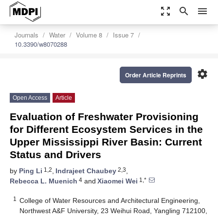
zoom_out_map
search
menu
Journals
Water
Volume 8
Issue 7
10.3390/w8070288
settings
Order Article Reprints
Open Access
Article
Evaluation of Freshwater Provisioning
for Different Ecosystem Services in the
Upper Mississippi River Basin: Current
Status and Drivers
1,2
2,3
by
Ping Li
,
Indrajeet Chaubey
,
4
1,*
Rebecca L. Muenich
and
Xiaomei Wei
1
College of Water Resources and Architectural Engineering,
Northwest A&F University, 23 Weihui Road, Yangling 712100,