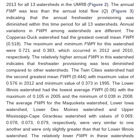
2013 for all 13 watersheds in the UMRB (
Figure 2
). The annual
FWP
was less than the annual total flow (
Q
) (
Figure 3
)
indicating that the annual freshwater provisioning was
diminished within this time period for all 13 watersheds. Annual
variations in
FWPI
among watersheds are different. The
Copperas-Duck watershed had the greatest overall mean
FWPI
(0.518). The maximum and minimum
FWPI
for this watershed
were 0.721 and 0.383, which occurred in 2012 and 2010,
respectively. The relatively higher annual
FWPI
in this watershed
indicates that freshwater provisioning was less diminished
compared to other watersheds. The Twin Cities watershed had
the second greatest mean
FWPI
(0.444) with maximum value of
0.576 in 2012 and minimum value of 0.373 in 1995. The Lower
Illinois watershed had the lowest average
FWPI
(0.06) with the
maximum of 0.105 in 2005 and the minimum of 0.038 in 2008.
The average
FWPI
for the Maquoketa watershed, Lower Iowa
watershed, Lower Des Moines watershed and Upper
Mississippi-Cape Girardeau watershed with values of 0.069,
0.078, 0.073, 0.079, respectively, were very similar to one
another and were only slightly greater than that for Lower Illinois
watershed. The relatively lower
FWPI
in these watersheds