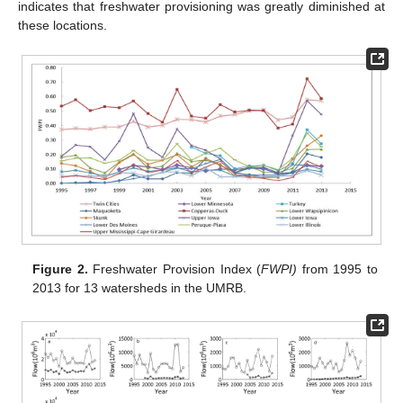
indicates that freshwater provisioning was greatly diminished at
these locations.
Figure 2.
Freshwater Provision Index (
FWPI)
from 1995 to
2013 for 13 watersheds in the UMRB.