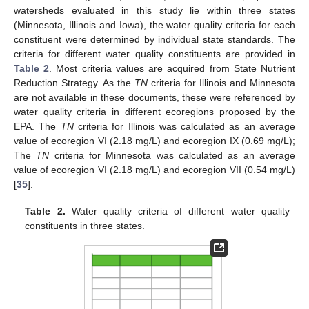
watersheds evaluated in this study lie within three states
(Minnesota, Illinois and Iowa), the water quality criteria for each
constituent were determined by individual state standards. The
criteria for different water quality constituents are provided in
Table 2
. Most criteria values are acquired from State Nutrient
Reduction Strategy. As the
TN
criteria for Illinois and Minnesota
are not available in these documents, these were referenced by
water quality criteria in different ecoregions proposed by the
EPA. The
TN
criteria for Illinois was calculated as an average
value of ecoregion VI (2.18 mg/L) and ecoregion IX (0.69 mg/L);
The
TN
criteria for Minnesota was calculated as an average
value of ecoregion VI (2.18 mg/L) and ecoregion VII (0.54 mg/L)
[
35
].
Table 2.
Water quality criteria of different water quality
constituents in three states.