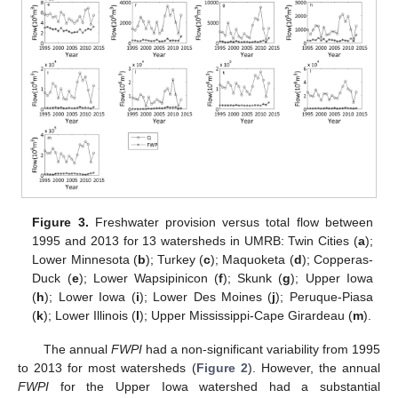
Figure 3.
Freshwater provision versus total flow between
1995 and 2013 for 13 watersheds in UMRB: Twin Cities (
a
);
Lower Minnesota (
b
); Turkey (
c
); Maquoketa (
d
); Copperas-
Duck (
e
); Lower Wapsipinicon (
f
); Skunk (
g
); Upper Iowa
(
h
); Lower Iowa (
i
); Lower Des Moines (
j
); Peruque-Piasa
(
k
); Lower Illinois (
l
); Upper Mississippi-Cape Girardeau (
m
).
The annual
FWPI
had a non-significant variability from 1995
to 2013 for most watersheds (
Figure 2
). However, the annual
FWPI
for the Upper Iowa watershed had a substantial