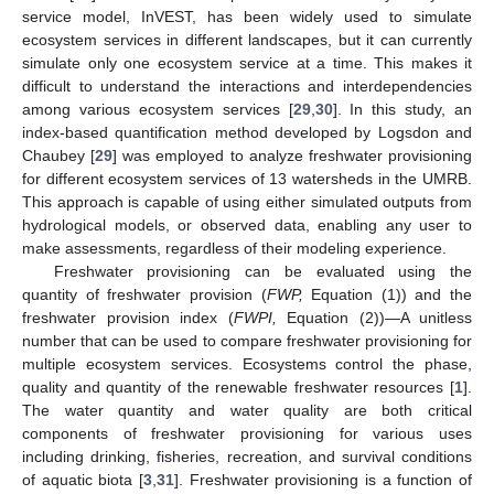
service model, InVEST, has been widely used to simulate
ecosystem services in different landscapes, but it can currently
simulate only one ecosystem service at a time. This makes it
difficult to understand the interactions and interdependencies
among various ecosystem services [
29
,
30
]. In this study, an
index-based quantification method developed by Logsdon and
Chaubey [
29
] was employed to analyze freshwater provisioning
for different ecosystem services of 13 watersheds in the UMRB.
This approach is capable of using either simulated outputs from
hydrological models, or observed data, enabling any user to
make assessments, regardless of their modeling experience.
Freshwater provisioning can be evaluated using the
quantity of freshwater provision (
FWP,
Equation (1)) and the
freshwater provision index (
FWPI,
Equation (2))—A unitless
number that can be used to compare freshwater provisioning for
multiple ecosystem services. Ecosystems control the phase,
quality and quantity of the renewable freshwater resources [
1
].
The water quantity and water quality are both critical
components of freshwater provisioning for various uses
including drinking, fisheries, recreation, and survival conditions
of aquatic biota [
3
,
31
]. Freshwater provisioning is a function of