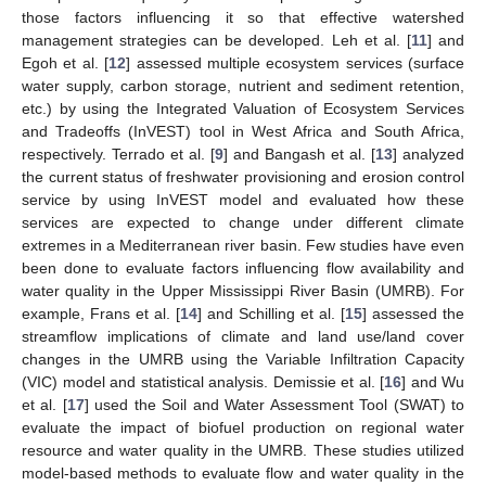
those factors influencing it so that effective watershed
management strategies can be developed. Leh et al. [
11
] and
Egoh et al. [
12
] assessed multiple ecosystem services (surface
water supply, carbon storage, nutrient and sediment retention,
etc.) by using the Integrated Valuation of Ecosystem Services
and Tradeoffs (InVEST) tool in West Africa and South Africa,
respectively. Terrado et al. [
9
] and Bangash et al. [
13
] analyzed
the current status of freshwater provisioning and erosion control
service by using InVEST model and evaluated how these
services are expected to change under different climate
extremes in a Mediterranean river basin. Few studies have even
been done to evaluate factors influencing flow availability and
water quality in the Upper Mississippi River Basin (UMRB). For
example, Frans et al. [
14
] and Schilling et al. [
15
] assessed the
streamflow implications of climate and land use/land cover
changes in the UMRB using the Variable Infiltration Capacity
(VIC) model and statistical analysis. Demissie et al. [
16
] and Wu
et al. [
17
] used the Soil and Water Assessment Tool (SWAT) to
evaluate the impact of biofuel production on regional water
resource and water quality in the UMRB. These studies utilized
model-based methods to evaluate flow and water quality in the