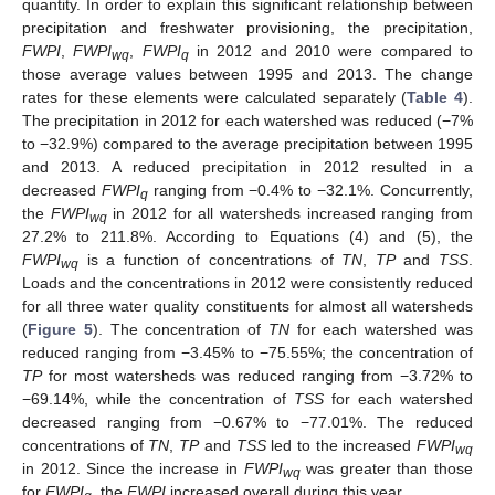
quantity. In order to explain this significant relationship between
precipitation and freshwater provisioning, the precipitation,
FWPI
,
FWPI
,
FWPI
in 2012 and 2010 were compared to
wq
q
those average values between 1995 and 2013. The change
rates for these elements were calculated separately (
Table 4
).
The precipitation in 2012 for each watershed was reduced (−7%
to −32.9%) compared to the average precipitation between 1995
and 2013. A reduced precipitation in 2012 resulted in a
decreased
FWPI
ranging from −0.4% to −32.1%. Concurrently,
q
the
FWPI
in 2012 for all watersheds increased ranging from
wq
27.2% to 211.8%. According to Equations (4) and (5), the
FWPI
is a function of concentrations of
TN
,
TP
and
TSS
.
wq
Loads and the concentrations in 2012 were consistently reduced
for all three water quality constituents for almost all watersheds
(
Figure 5
). The concentration of
TN
for each watershed was
reduced ranging from −3.45% to −75.55%; the concentration of
TP
for most watersheds was reduced ranging from −3.72% to
−69.14%, while the concentration of
TSS
for each watershed
decreased ranging from −0.67% to −77.01%. The reduced
concentrations of
TN
,
TP
and
TSS
led to the increased
FWPI
wq
in 2012. Since the increase in
FWPI
was greater than those
wq
for
FWPI
, the
FWPI
increased overall during this year.