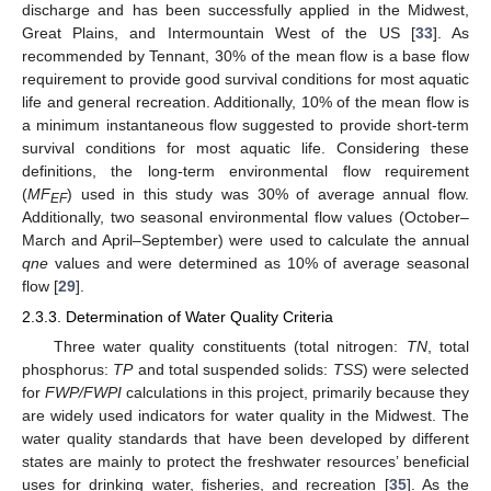
discharge and has been successfully applied in the Midwest,
Great Plains, and Intermountain West of the US [
33
]. As
recommended by Tennant, 30% of the mean flow is a base flow
requirement to provide good survival conditions for most aquatic
life and general recreation. Additionally, 10% of the mean flow is
a minimum instantaneous flow suggested to provide short-term
survival conditions for most aquatic life. Considering these
definitions, the long-term environmental flow requirement
(
MF
) used in this study was 30% of average annual flow.
EF
Additionally, two seasonal environmental flow values (October–
March and April–September) were used to calculate the annual
qne
values and were determined as 10% of average seasonal
flow [
29
].
2.3.3. Determination of Water Quality Criteria
Three water quality constituents (total nitrogen:
TN
, total
phosphorus:
TP
and total suspended solids:
TSS
) were selected
for
FWP/FWPI
calculations in this project, primarily because they
are widely used indicators for water quality in the Midwest. The
water quality standards that have been developed by different
states are mainly to protect the freshwater resources’ beneficial
uses for drinking water, fisheries, and recreation [
35
]. As the