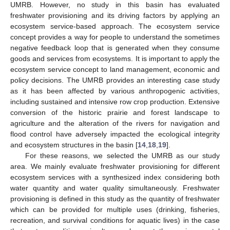
UMRB. However, no study in this basin has evaluated
freshwater provisioning and its driving factors by applying an
ecosystem service-based approach. The ecosystem service
concept provides a way for people to understand the sometimes
negative feedback loop that is generated when they consume
goods and services from ecosystems. It is important to apply the
ecosystem service concept to land management, economic and
policy decisions. The UMRB provides an interesting case study
as it has been affected by various anthropogenic activities,
including sustained and intensive row crop production. Extensive
conversion of the historic prairie and forest landscape to
agriculture and the alteration of the rivers for navigation and
flood control have adversely impacted the ecological integrity
and ecosystem structures in the basin [
14
,
18
,
19
].
For these reasons, we selected the UMRB as our study
area. We mainly evaluate freshwater provisioning for different
ecosystem services with a synthesized index considering both
water quantity and water quality simultaneously. Freshwater
provisioning is defined in this study as the quantity of freshwater
which can be provided for multiple uses (drinking, fisheries,
recreation, and survival conditions for aquatic lives) in the case