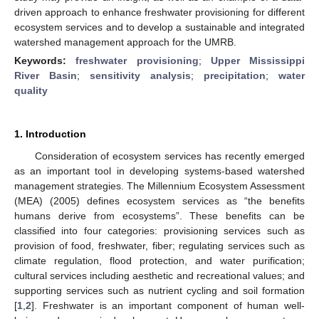
driven approach to enhance freshwater provisioning for different
ecosystem services and to develop a sustainable and integrated
watershed management approach for the UMRB.
Keywords:
freshwater provisioning
;
Upper Mississippi
River Basin
;
sensitivity analysis
;
precipitation
;
water
quality
1. Introduction
Consideration of ecosystem services has recently emerged
as an important tool in developing systems-based watershed
management strategies. The Millennium Ecosystem Assessment
(MEA) (2005) defines ecosystem services as “the benefits
humans derive from ecosystems”. These benefits can be
classified into four categories: provisioning services such as
provision of food, freshwater, fiber; regulating services such as
climate regulation, flood protection, and water purification;
cultural services including aesthetic and recreational values; and
supporting services such as nutrient cycling and soil formation
[
1
,
2
]. Freshwater is an important component of human well-