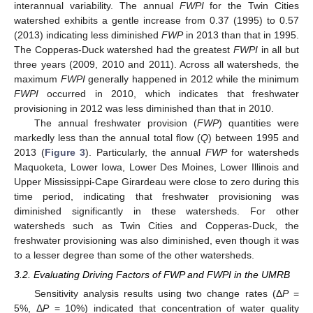
interannual variability. The annual
FWPI
for the Twin Cities
watershed exhibits a gentle increase from 0.37 (1995) to 0.57
(2013) indicating less diminished
FWP
in 2013 than that in 1995.
The Copperas-Duck watershed had the greatest
FWPI
in all but
three years (2009, 2010 and 2011). Across all watersheds, the
maximum
FWPI
generally happened in 2012 while the minimum
FWPI
occurred in 2010, which indicates that freshwater
provisioning in 2012 was less diminished than that in 2010.
The annual freshwater provision (
FWP
) quantities were
markedly less than the annual total flow (
Q
) between 1995 and
2013 (
Figure 3
). Particularly, the annual
FWP
for watersheds
Maquoketa, Lower Iowa, Lower Des Moines, Lower Illinois and
Upper Mississippi-Cape Girardeau were close to zero during this
time period, indicating that freshwater provisioning was
diminished significantly in these watersheds. For other
watersheds such as Twin Cities and Copperas-Duck, the
freshwater provisioning was also diminished, even though it was
to a lesser degree than some of the other watersheds.
3.2. Evaluating Driving Factors of FWP and FWPI in the UMRB
Sensitivity analysis results using two change rates (Δ
P
=
5%, Δ
P
= 10%) indicated that concentration of water quality