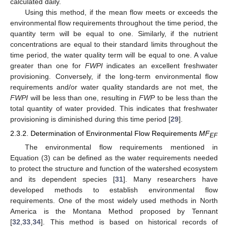
calculated daily.
Using this method, if the mean flow meets or exceeds the
environmental flow requirements throughout the time period, the
quantity term will be equal to one. Similarly, if the nutrient
concentrations are equal to their standard limits throughout the
time period, the water quality term will be equal to one. A value
greater than one for
FWPI
indicates an excellent freshwater
provisioning. Conversely, if the long-term environmental flow
requirements and/or water quality standards are not met, the
FWPI
will be less than one, resulting in
FWP
to be less than the
total quantity of water provided. This indicates that freshwater
provisioning is diminished during this time period [
29
].
2.3.2. Determination of Environmental Flow Requirements
MF
EF
The environmental flow requirements mentioned in
Equation (3) can be defined as the water requirements needed
to protect the structure and function of the watershed ecosystem
and its dependent species [
31
]. Many researchers have
developed methods to establish environmental flow
requirements. One of the most widely used methods in North
America is the Montana Method proposed by Tennant
[
32
,
33
,
34
]. This method is based on historical records of