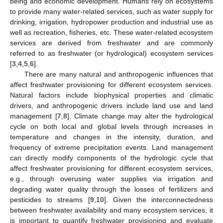
being and economic development. Humans rely on ecosystems
to provide many water-related services, such as water supply for
drinking, irrigation, hydropower production and industrial use as
well as recreation, fisheries, etc. These water-related ecosystem
services are derived from freshwater and are commonly
referred to as freshwater (or hydrological) ecosystem services
[
3
,
4
,
5
,
6
].
There are many natural and anthropogenic influences that
affect freshwater provisioning for different ecosystem services.
Natural factors include biophysical properties and climatic
drivers, and anthropogenic drivers include land use and land
management [
7
,
8
]. Climate change may alter the hydrological
cycle on both local and global levels through increases in
temperature and changes in the intensity, duration, and
frequency of extreme precipitation events. Land management
can directly modify components of the hydrologic cycle that
affect freshwater provisioning for different ecosystem services,
e.g., through overusing water supplies via irrigation and
degrading water quality through the losses of fertilizers and
pesticides to streams [
9
,
10
]. Given the interconnectedness
between freshwater availability and many ecosystem services, it
is important to quantify freshwater provisioning and evaluate