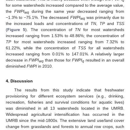
q
for some watersheds increased compared to the average value,
the
FWPI
during the same year decreased ranging from
wq
−1.3% to −75.1%. The decreased
FWPI
was primarily due to
wq
the increased loads and concentrations of
TN
,
TP
and
TSS
(
Figure 5
). The concentration of
TN
for most watersheds
increased ranging from 1.53% to 48.86%; the concentration of
TP
for most watersheds increased ranging from 7.32% to
61.22%, while the concentration of
TSS
for all watersheds
increased ranging from 0.01% to 147.01%. A relatively larger
decrease in
FWPI
than those for
FWPI
resulted in an overall
wq
q
diminished
FWPI
in 2010.
4. Discussion
The results from this study indicate that freshwater
provisioning for different ecosystem services (e.g., drinking,
recreation, fisheries and survival conditions for aquatic lives)
was diminished in all 13 watersheds located in the UMRB.
Widespread agricultural intensification has occurred in the
UMRB since the mid-1800s. The extensive land use/land cover
change from grasslands and forests to annual row crops, such