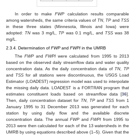
In order to make
FWP
calculation results comparable
among watersheds, the same criteria values of
TN
,
TP
and
TSS
in these three states (Minnesota, Illinois and Iowa) were
adopted:
TN
was 3 mg/L,
TP
was 0.1 mg/L, and
TSS
was 38
mg/L.
2.3.4. Determination of
FWP
and
FWPI
in the UMRB
The
FWP
and
FWPI
were calculated from 1995 to 2013
based on the observed daily streamflow data and water quality
concentration data. As the daily concentration data of
TN
,
TP
and
TSS
for all stations were discontinuous, the USGS Load
Estimator (LOADEST) regression model was used to interpolate
the missing daily data. LOADEST is a FORTRAN program that
estimates constituent loads based on streamflow data [
36
].
Then, daily concentration dataset for
TN
,
TP
and
TSS
from 1
January 1995 to 31 December 2013 was generated for each
station by using daily flow and the available discrete
concentration data. The annual
FWP
and
FWPI
from 1995 to
2013 were then calculated for each of the 13 watersheds in the
UMRB by using equations described above (1–5). Given that the