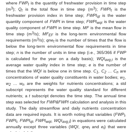
where
FWP
is the quantity of freshwater provision in time step
t
3
3
(m
);
Q
is the total flow in time step (m
);
FWPI
is the
t
t
freshwater provision index in time step;
FWPI
is the water
qt
quantity component of
FWPI
in time step;
FWPI
is the water
wqt
quality component of
FWPI
in time step.
MF
is the mean flow in
3
time step (m
/s);
MF
is the long-term environmental flow
EF
3
requirements (m
/s);
qne
is the number of times that the flow is
t
below the long-term environmental flow requirements in time
step;
n
is the number of units in time step (i.e., 365/366 if
FWP
is calculated for the year on a daily basis);
WQI
is the
avg,t
average water quality index in time step;
e
is the number of
times that the
WQI
is below one in time step.
C
, C
… C
are
1
2
n
concentrations of water quality constituents in water bodies;
w
,
1
w
… w
are the weights for nutrients concentrations; a std
2
n
subscript represents the water quality standard for different
nutrients; a
t
subscript denotes the time step. The annual time
step was selected for
FWP&FWPI
calculation and analysis in this
study. The daily streamflow and daily nutrients concentration
data are required inputs. It is worth noting that variables (
FWP
,
t
FWPI
,
FWPI
,
FWPI
,
WQI
) in equations were calculated
t
qt
wqt
avg,t
annually except three variables (
WQI
,
qne
and
e
) that were
t
t