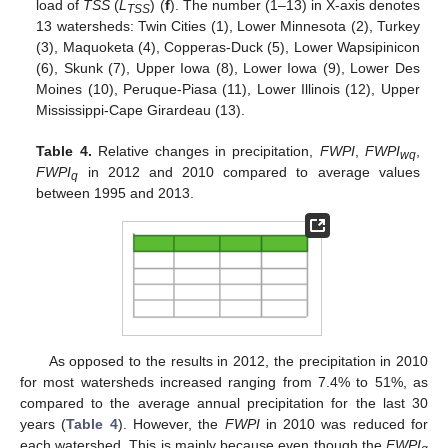
load of
TSS
(
L
) (
f
). The number (1–13) in X-axis denotes
TSS
13 watersheds: Twin Cities (1), Lower Minnesota (2), Turkey
(3), Maquoketa (4), Copperas-Duck (5), Lower Wapsipinicon
(6), Skunk (7), Upper Iowa (8), Lower Iowa (9), Lower Des
Moines (10), Peruque-Piasa (11), Lower Illinois (12), Upper
Mississippi-Cape Girardeau (13).
Table 4.
Relative changes in precipitation,
FWPI
,
FWPI
,
wq
FWPI
in 2012 and 2010 compared to average values
q
between 1995 and 2013.
As opposed to the results in 2012, the precipitation in 2010
for most watersheds increased ranging from 7.4% to 51%, as
compared to the average annual precipitation for the last 30
years (
Table 4
). However, the
FWPI
in 2010 was reduced for
each watershed. This is mainly because even though the
FWPI