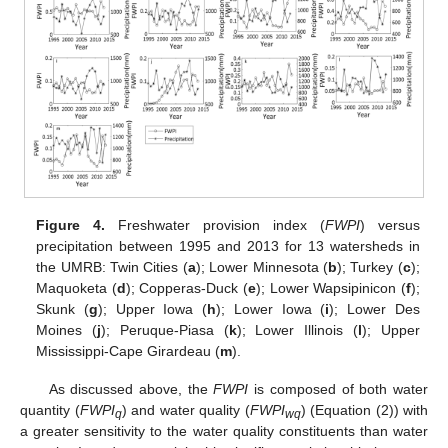
Figure 4.
Freshwater provision index (
FWPI
) versus
precipitation between 1995 and 2013 for 13 watersheds in
the UMRB: Twin Cities (
a
); Lower Minnesota (
b
); Turkey (
c
);
Maquoketa (
d
); Copperas-Duck (
e
); Lower Wapsipinicon (
f
);
Skunk (
g
); Upper Iowa (
h
); Lower Iowa (
i
); Lower Des
Moines (
j
); Peruque-Piasa (
k
); Lower Illinois (
l
); Upper
Mississippi-Cape Girardeau (
m
).
As discussed above, the
FWPI
is composed of both water
quantity (
FWPI
) and water quality (
FWPI
) (Equation (2)) with
q
wq
a greater sensitivity to the water quality constituents than water