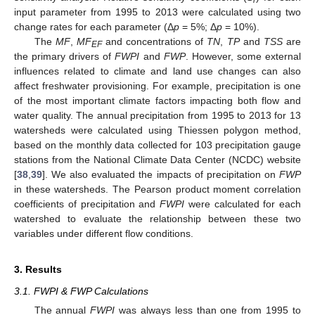
input parameter from 1995 to 2013 were calculated using two
change rates for each parameter (Δ
p
= 5%; Δ
p
= 10%).
The
MF
,
MF
and concentrations of
TN
,
TP
and
TSS
are
EF
the primary drivers of
FWPI
and
FWP
. However, some external
influences related to climate and land use changes can also
affect freshwater provisioning. For example, precipitation is one
of the most important climate factors impacting both flow and
water quality. The annual precipitation from 1995 to 2013 for 13
watersheds were calculated using Thiessen polygon method,
based on the monthly data collected for 103 precipitation gauge
stations from the National Climate Data Center (NCDC) website
[
38
,
39
]. We also evaluated the impacts of precipitation on
FWP
in these watersheds. The Pearson product moment correlation
coefficients of precipitation and
FWPI
were calculated for each
watershed to evaluate the relationship between these two
variables under different flow conditions.
3. Results
3.1. FWPI & FWP Calculations
The annual
FWPI
was always less than one from 1995 to