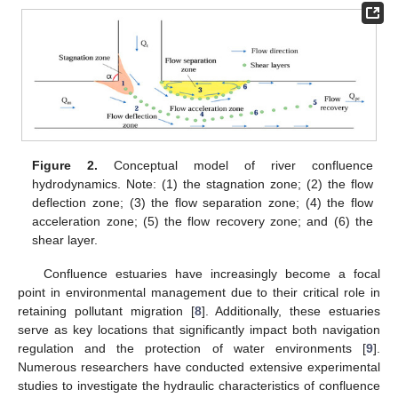
Figure 2.
Conceptual model of river confluence
hydrodynamics. Note: (1) the stagnation zone; (2) the flow
deflection zone; (3) the flow separation zone; (4) the flow
acceleration zone; (5) the flow recovery zone; and (6) the
shear layer.
Confluence estuaries have increasingly become a focal
point in environmental management due to their critical role in
retaining pollutant migration [
8
]. Additionally, these estuaries
serve as key locations that significantly impact both navigation
regulation and the protection of water environments [
9
].
Numerous researchers have conducted extensive experimental
studies to investigate the hydraulic characteristics of confluence