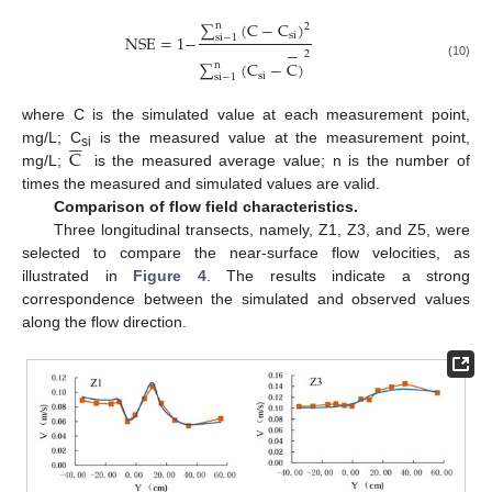
∑
(
C
−
C
)
n
2
si
NSE
=
1
−
s
i
−
1
−
2
∑
(
C
−
C
)
n
(10)
si
s
i
−
1
where C is the simulated value at each measurement point,






C
mg/L; C
is the measured value at the measurement point,
si
mg/L;
is the measured average value; n is the number of
times the measured and simulated values are valid.
Comparison of flow field characteristics.
Three longitudinal transects, namely, Z1, Z3, and Z5, were
selected to compare the near-surface flow velocities, as
illustrated in
Figure 4
. The results indicate a strong
correspondence between the simulated and observed values
along the flow direction.