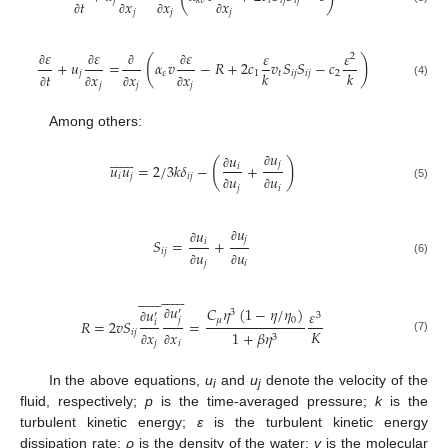
𝑗
𝑡
𝑖
𝑗
𝑖
𝑗
𝑘
𝑣
𝑡
𝑥
𝑥
𝑥
𝑗
𝑗
𝑗
∂
∂
∂
∂
𝜀
𝜀
𝜀
𝜀
𝜀
2
(
)
+
𝑢
=
𝛼
𝑣
−
𝑅
+
2
𝑐
𝑣
𝑆
𝑆
−
𝑐
𝑘
𝑘
𝑗
𝜀
1
𝑡
𝑖
𝑗
𝑖
𝑗
2
𝑡
𝑥
𝑥
𝑥
∂
∂
∂
∂
(4)
𝑗
𝑗
𝑗
∂
∂
∂
∂
Among others:
𝑢














𝑢
(
)
𝑗
𝑢
𝑢
=
2
/
3
𝑘
𝛿
−
+
𝑖
∂
𝑖
𝑗
𝑖
𝑗
𝑢
𝑢
∂
(5)
𝑗
𝑖
∂
∂
𝑢
𝑢
𝑗
𝑆
=
+
𝑖
∂
𝑖
𝑗
𝑢
𝑢
∂
(6)
𝑗
𝑖
∂
∂




























𝑢
𝐶
𝜂
(
1
−
𝜂
/
𝜂
)
𝑢
𝜀
′
3
′
3
𝑗
𝜇
0
𝑅
=
2
𝑣
𝑆
=
𝑖
∂
𝐾
∂
𝑖
𝑗
1
+
𝛽
𝜂
𝑥
𝑥
3
(7)
𝑗
𝑖
∂
∂
In the above equations,
u
and
u
denote the velocity of the
i
j
fluid, respectively;
p
is the time-averaged pressure;
k
is the
turbulent kinetic energy;
ε
is the turbulent kinetic energy
dissipation rate;
ρ
is the density of the water;
v
is the molecular