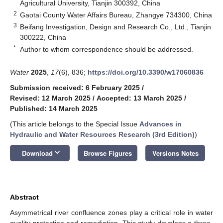
Agricultural University, Tianjin 300392, China
2
Gaotai County Water Affairs Bureau, Zhangye 734300, China
3
Beifang Investigation, Design and Research Co., Ltd., Tianjin
300222, China
*
Author to whom correspondence should be addressed.
Water
2025
,
17
(6), 836;
https://doi.org/10.3390/w17060836
Submission received: 6 February 2025
/
Revised: 12 March 2025
/
Accepted: 13 March 2025
/
Published: 14 March 2025
(This article belongs to the Special Issue
Advances in
Hydraulic and Water Resources Research (3rd Edition)
)
keyboard_arrow_down
Download
Browse Figures
Versions Notes
Abstract
Asymmetrical river confluence zones play a critical role in water
quality protection and remediation. This study develops a three-