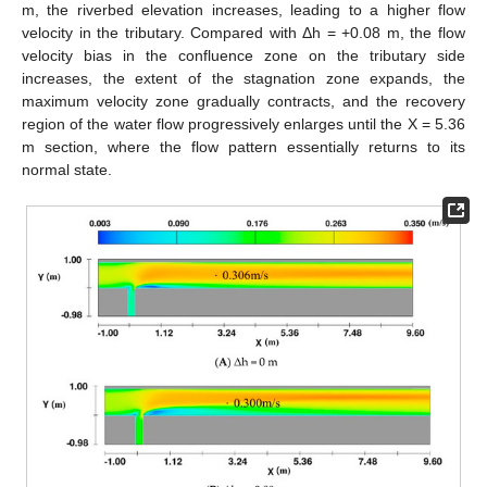
m, the riverbed elevation increases, leading to a higher flow
velocity in the tributary. Compared with Δh = +0.08 m, the flow
velocity bias in the confluence zone on the tributary side
increases, the extent of the stagnation zone expands, the
maximum velocity zone gradually contracts, and the recovery
region of the water flow progressively enlarges until the X = 5.36
m section, where the flow pattern essentially returns to its
normal state.