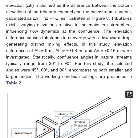
elevation (Δh) is defined as the difference between the bottom
elevations of the tributary channel and the mainstream channel,
calculated as Δh = h2 − h1, as illustrated in
Figure 8
. Tributaries
exhibit varying elevations relative to the mainstem streambed,
influencing flow dynamics at the confluence. The elevation
difference causes tributaries to converge with a downward drop,
generating distinct mixing effects. In this study, elevation
differences of Δh = 0 m, Δh = +0.08 m, and Δh = +0.16 m were
investigated. Statistically, confluence angles in natural streams
typically range from 30° to 90°. For this study, the selected
angles were 45°, 60°, and 90°, encompassing both smaller and
larger angles. The working condition settings are presented in
Table 2
.