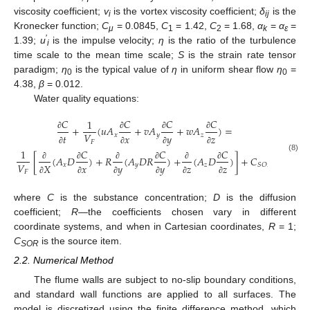
viscosity coefficient;
v
is the vortex viscosity coefficient;
δ
is the
i
ij
Kronecker function;
C
= 0.0845,
C
= 1.42,
C
= 1.68,
α
=
α
=
μ
1
2
k
ε
′
1.39;
u
is the impulse velocity;
η
is the ratio of the turbulence
i
time scale to the mean time scale;
S
is the strain rate tensor
paradigm;
η
is the typical value of
η
in uniform shear flow
η
=
0
0
4.38,
β
= 0.012.
Water quality equations:
𝐶
𝐶
𝐶
𝐶
1
+
(
𝑢
𝐴
+
𝑣
𝐴
+
𝑤
𝐴
)
=
𝑉
𝑥
𝑦
𝑧
𝑡
𝑥
𝑦
𝑧
∂
∂
∂
∂
𝐹
𝐶
𝐶
𝐶
∂
∂
∂
∂
1
[
(
𝐴
𝐷
)
+
𝑅
(
𝐴
𝐷
𝑅
)
+
(
𝐴
𝐷
)
]
+
𝐶
(8)
𝑉
𝑥
𝑦
𝑧
𝑆
𝑂
𝑅
𝑋
𝑥
𝑦
𝑦
𝑧
𝑧
∂
∂
∂
∂
∂
∂
𝐹
∂
∂
∂
∂
∂
∂
where
C
is the substance concentration;
D
is the diffusion
coefficient;
R
—the coefficients chosen vary in different
coordinate systems, and when in Cartesian coordinates,
R
= 1;
C
is the source item.
SOR
2.2. Numerical Method
The flume walls are subject to no-slip boundary conditions,
and standard wall functions are applied to all surfaces. The
model is discretized using the finite difference method, which