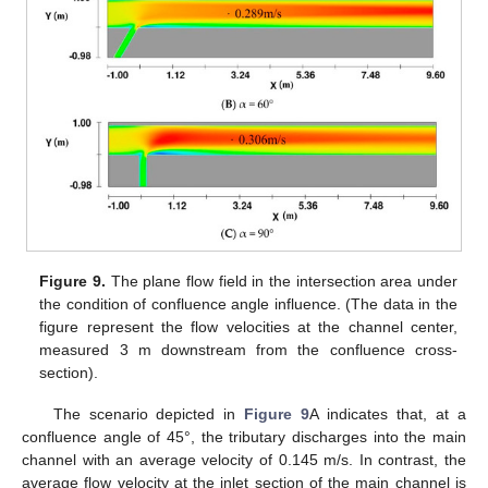
Figure 9.
The plane flow field in the intersection area under
the condition of confluence angle influence. (The data in the
figure represent the flow velocities at the channel center,
measured 3 m downstream from the confluence cross-
section).
The scenario depicted in
Figure 9
A indicates that, at a
confluence angle of 45°, the tributary discharges into the main
channel with an average velocity of 0.145 m/s. In contrast, the
average flow velocity at the inlet section of the main channel is