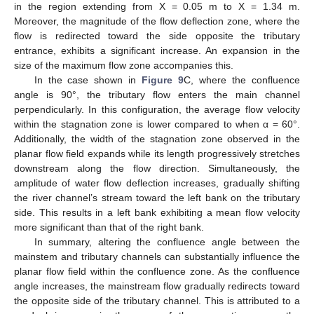
in the region extending from X = 0.05 m to X = 1.34 m.
Moreover, the magnitude of the flow deflection zone, where the
flow is redirected toward the side opposite the tributary
entrance, exhibits a significant increase. An expansion in the
size of the maximum flow zone accompanies this.
In the case shown in
Figure 9
C, where the confluence
angle is 90°, the tributary flow enters the main channel
perpendicularly. In this configuration, the average flow velocity
within the stagnation zone is lower compared to when α = 60°.
Additionally, the width of the stagnation zone observed in the
planar flow field expands while its length progressively stretches
downstream along the flow direction. Simultaneously, the
amplitude of water flow deflection increases, gradually shifting
the river channel’s stream toward the left bank on the tributary
side. This results in a left bank exhibiting a mean flow velocity
more significant than that of the right bank.
In summary, altering the confluence angle between the
mainstem and tributary channels can substantially influence the
planar flow field within the confluence zone. As the confluence
angle increases, the mainstream flow gradually redirects toward
the opposite side of the tributary channel. This is attributed to a