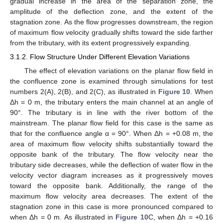
gradual increase in the area of the separation zone, the
amplitude of the deflection zone, and the extent of the
stagnation zone. As the flow progresses downstream, the region
of maximum flow velocity gradually shifts toward the side farther
from the tributary, with its extent progressively expanding.
3.1.2. Flow Structure Under Different Elevation Variations
The effect of elevation variations on the planar flow field in
the confluence zone is examined through simulations for test
numbers 2(A), 2(B), and 2(C), as illustrated in
Figure 10
. When
Δh = 0 m, the tributary enters the main channel at an angle of
90°. The tributary is in line with the river bottom of the
mainstream. The planar flow field for this case is the same as
that for the confluence angle α = 90°. When Δh = +0.08 m, the
area of maximum flow velocity shifts substantially toward the
opposite bank of the tributary. The flow velocity near the
tributary side decreases, while the deflection of water flow in the
velocity vector diagram increases as it progressively moves
toward the opposite bank. Additionally, the range of the
maximum flow velocity area decreases. The extent of the
stagnation zone in this case is more pronounced compared to
when Δh = 0 m. As illustrated in
Figure 10
C, when Δh = +0.16