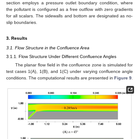
section employs a pressure outlet boundary condition, where
the pollutant is configured as a free outflow with zero gradients
for all scalars. The sidewalls and bottom are designated as no-
slip boundaries.
3. Results
3.1. Flow Structure in the Confluence Area
3.1.1. Flow Structure Under Different Confluence Angles
The planar flow field in the confluence zone is simulated for
test cases 1(A), 1(B), and 1(C) under varying confluence angle
conditions. The computational results are presented in
Figure 9
.