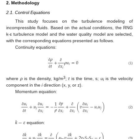
2. Methodology
2.1. Control Equations
This study focuses on the turbulence modeling of
incompressible fluids. Based on the actual conditions, the RNG
k-ε turbulence model and the water quality model are selected,
with the corresponding equations presented as follows.
Continuity equations:
𝜌
+
𝜌
𝑢
=
0
∂
𝑖
𝑡
𝑥
∂
(1)
𝑖
∂
∂
3
where
ρ
is the density, kg/m
;
t
is the time, s;
u
is the velocity
i
component in the
i
direction (x, y, or z).
Momentum equation:
𝑝
𝑢
𝑢
𝑢
1
+
𝑢
=
−
+
(
𝑣
−
𝑢
𝑢
)
𝑖
𝑖
𝑖
𝜌
∂
𝑗
𝑖
𝑗
𝑡
𝑥
𝑥
𝑥
𝑥
∂
∂
∂
∂
(2)
𝑖
𝑖
𝑖
𝑖
∂
∂
∂
∂
∂
𝑘
−
𝜀
equation:
𝑘
𝑘
𝑘
(
)
+
𝑢
=
𝛼
𝑣
+
2
𝑣
𝑆
𝑆
−
𝜀
∂
∂
∂
∂
(3)