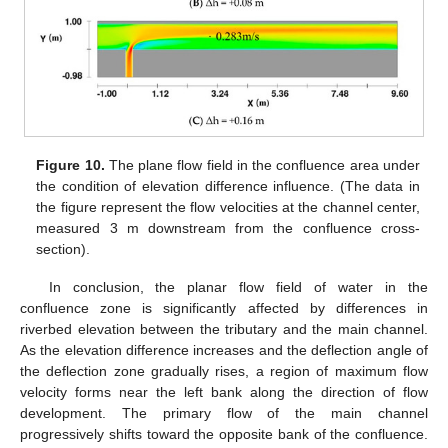
Figure 10.
The plane flow field in the confluence area under
the condition of elevation difference influence. (The data in
the figure represent the flow velocities at the channel center,
measured 3 m downstream from the confluence cross-
section).
In conclusion, the planar flow field of water in the
confluence zone is significantly affected by differences in
riverbed elevation between the tributary and the main channel.
As the elevation difference increases and the deflection angle of
the deflection zone gradually rises, a region of maximum flow
velocity forms near the left bank along the direction of flow
development. The primary flow of the main channel
progressively shifts toward the opposite bank of the confluence.