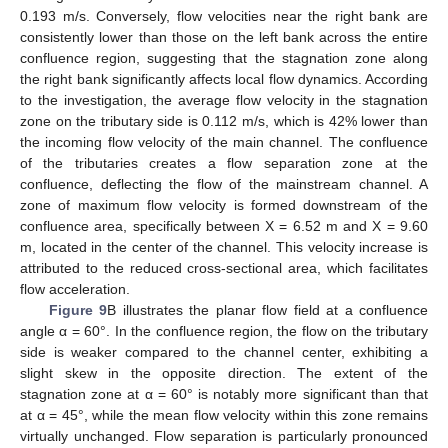
0.193 m/s. Conversely, flow velocities near the right bank are
consistently lower than those on the left bank across the entire
confluence region, suggesting that the stagnation zone along
the right bank significantly affects local flow dynamics. According
to the investigation, the average flow velocity in the stagnation
zone on the tributary side is 0.112 m/s, which is 42% lower than
the incoming flow velocity of the main channel. The confluence
of the tributaries creates a flow separation zone at the
confluence, deflecting the flow of the mainstream channel. A
zone of maximum flow velocity is formed downstream of the
confluence area, specifically between X = 6.52 m and X = 9.60
m, located in the center of the channel. This velocity increase is
attributed to the reduced cross-sectional area, which facilitates
flow acceleration.
Figure 9
B illustrates the planar flow field at a confluence
angle α = 60°. In the confluence region, the flow on the tributary
side is weaker compared to the channel center, exhibiting a
slight skew in the opposite direction. The extent of the
stagnation zone at α = 60° is notably more significant than that
at α = 45°, while the mean flow velocity within this zone remains
virtually unchanged. Flow separation is particularly pronounced