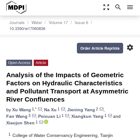
zoom_out_map
search
menu
Journals
Water
Volume 17
Issue 6
10.3390/w17060836
settings
Order Article Reprints
Open Access
Article
Analysis of the Impacts of Geometric
Factors on Hydraulic Characteristics
and Pollutant Transport at Asymmetric
River Confluences
1,*
1
2
by
Xu Wang
,
Na Xu
,
Jiening Yang
,
3
1
1
Fan Wang
,
Peixuan Li
,
Xiangkun Yang
and
1
Xiaojun Shen
1
College of Water Conservancy Engineering, Tianjin