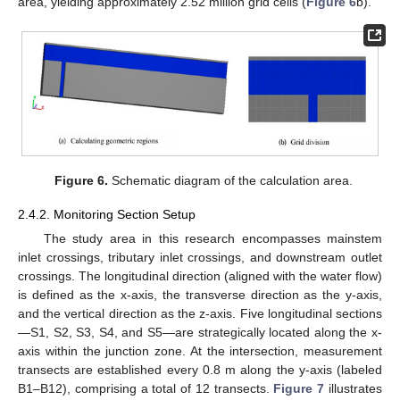
area, yielding approximately 2.52 million grid cells (
Figure 6
b).
Figure 6.
Schematic diagram of the calculation area.
2.4.2. Monitoring Section Setup
The study area in this research encompasses mainstem
inlet crossings, tributary inlet crossings, and downstream outlet
crossings. The longitudinal direction (aligned with the water flow)
is defined as the x-axis, the transverse direction as the y-axis,
and the vertical direction as the z-axis. Five longitudinal sections
—S1, S2, S3, S4, and S5—are strategically located along the x-
axis within the junction zone. At the intersection, measurement
transects are established every 0.8 m along the y-axis (labeled
B1–B12), comprising a total of 12 transects.
Figure 7
illustrates