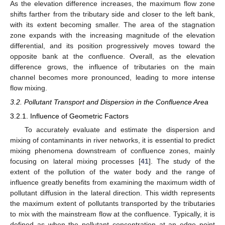
As the elevation difference increases, the maximum flow zone
shifts farther from the tributary side and closer to the left bank,
with its extent becoming smaller. The area of the stagnation
zone expands with the increasing magnitude of the elevation
differential, and its position progressively moves toward the
opposite bank at the confluence. Overall, as the elevation
difference grows, the influence of tributaries on the main
channel becomes more pronounced, leading to more intense
flow mixing.
3.2. Pollutant Transport and Dispersion in the Confluence Area
3.2.1. Influence of Geometric Factors
To accurately evaluate and estimate the dispersion and
mixing of contaminants in river networks, it is essential to predict
mixing phenomena downstream of confluence zones, mainly
focusing on lateral mixing processes [
41
]. The study of the
extent of the pollution of the water body and the range of
influence greatly benefits from examining the maximum width of
pollutant diffusion in the lateral direction. This width represents
the maximum extent of pollutants transported by the tributaries
to mix with the mainstream flow at the confluence. Typically, it is
defined as when the pollutant concentration at an edge point