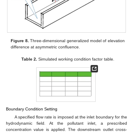
Figure 8.
Three-dimensional generalized model of elevation
difference at asymmetric confluence.
Table 2.
Simulated working condition factor table.
Boundary Condition Setting
A specified flow rate is imposed at the inlet boundary for the
hydrodynamic field. At the pollutant inlet, a prescribed
concentration value is applied. The downstream outlet cross-