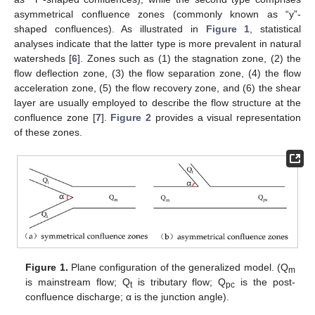
asymmetrical confluence zones (commonly known as “y”-
shaped confluences). As illustrated in
Figure 1
, statistical
analyses indicate that the latter type is more prevalent in natural
watersheds [
6
]. Zones such as (1) the stagnation zone, (2) the
flow deflection zone, (3) the flow separation zone, (4) the flow
acceleration zone, (5) the flow recovery zone, and (6) the shear
layer are usually employed to describe the flow structure at the
confluence zone [
7
].
Figure 2
provides a visual representation
of these zones.
Figure 1.
Plane configuration of the generalized model. (Q
m
is mainstream flow; Q
is tributary flow; Q
is the post-
t
pc
confluence discharge; α is the junction angle).