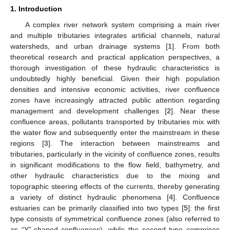
1. Introduction
A complex river network system comprising a main river
and multiple tributaries integrates artificial channels, natural
watersheds, and urban drainage systems [
1
]. From both
theoretical research and practical application perspectives, a
thorough investigation of these hydraulic characteristics is
undoubtedly highly beneficial. Given their high population
densities and intensive economic activities, river confluence
zones have increasingly attracted public attention regarding
management and development challenges [
2
]. Near these
confluence areas, pollutants transported by tributaries mix with
the water flow and subsequently enter the mainstream in these
regions [
3
]. The interaction between mainstreams and
tributaries, particularly in the vicinity of confluence zones, results
in significant modifications to the flow field, bathymetry, and
other hydraulic characteristics due to the mixing and
topographic steering effects of the currents, thereby generating
a variety of distinct hydraulic phenomena [
4
]. Confluence
estuaries can be primarily classified into two types [
5
]: the first
type consists of symmetrical confluence zones (also referred to
as “Y”-shaped confluences), while the second type comprises