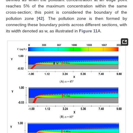
reaches 5% of the maximum concentration within the same
cross-section; this point is considered the boundary of the
pollution zone [
42
]. The pollution zone is then formed by
connecting these boundary points across different sections, with
its width denoted as w, as illustrated in
Figure 11
A.