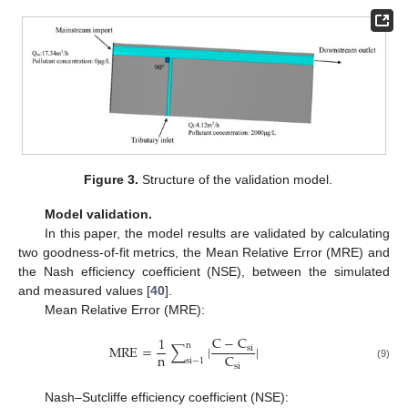
Figure 3.
Structure of the validation model.
Model validation.
In this paper, the model results are validated by calculating
two goodness-of-fit metrics, the Mean Relative Error (MRE) and
the Nash efficiency coefficient (NSE), between the simulated
and measured values [
40
].
Mean Relative Error (MRE):
C
−
C
1
n
MRE
=
∑
|
|
si
n
C
s
i
−
1
si
(9)
Nash–Sutcliffe efficiency coefficient (NSE):