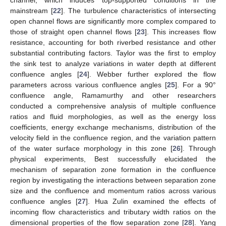
channel, which induces top-supported conditions in the
mainstream [
22
]. The turbulence characteristics of intersecting
open channel flows are significantly more complex compared to
those of straight open channel flows [
23
]. This increases flow
resistance, accounting for both riverbed resistance and other
substantial contributing factors. Taylor was the first to employ
the sink test to analyze variations in water depth at different
confluence angles [
24
]. Webber further explored the flow
parameters across various confluence angles [
25
]. For a 90°
confluence angle, Ramamurthy and other researchers
conducted a comprehensive analysis of multiple confluence
ratios and fluid morphologies, as well as the energy loss
coefficients, energy exchange mechanisms, distribution of the
velocity field in the confluence region, and the variation pattern
of the water surface morphology in this zone [
26
]. Through
physical experiments, Best successfully elucidated the
mechanism of separation zone formation in the confluence
region by investigating the interactions between separation zone
size and the confluence and momentum ratios across various
confluence angles [
27
]. Hua Zulin examined the effects of
incoming flow characteristics and tributary width ratios on the
dimensional properties of the flow separation zone [
28
]. Yang