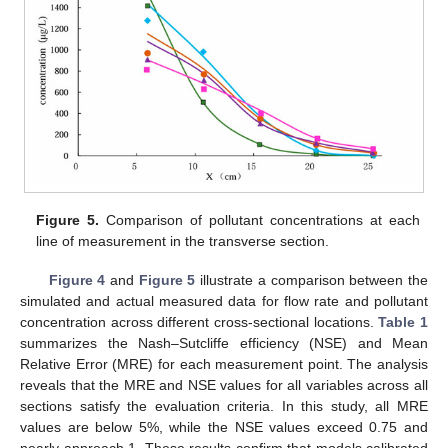
Figure 5.
Comparison of pollutant concentrations at each
line of measurement in the transverse section.
Figure 4
and
Figure 5
illustrate a comparison between the
simulated and actual measured data for flow rate and pollutant
concentration across different cross-sectional locations.
Table 1
summarizes the Nash–Sutcliffe efficiency (NSE) and Mean
Relative Error (MRE) for each measurement point. The analysis
reveals that the MRE and NSE values for all variables across all
sections satisfy the evaluation criteria. In this study, all MRE
values are below 5%, while the NSE values exceed 0.75 and
nearly approach 1. These results confirm that models calibrated