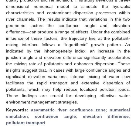
dimensional numerical model to simulate the hydraulic
characteristics and contaminant dispersion processes within
river channels. The results indicate that variations in the two
geometric factors—the confluence angle and elevation
difference—can produce a range of effects. Under the combined
influence of these factors, the trajectory line at the pollutant-
mixing interface follows a “logarithmic” growth pattern. As
indicated by the inhomogeneity index, an increase in the
junction angle and elevation difference significantly accelerates
the mixing rate of pollutants and enhances dispersion. These
insights suggest that, in cases with large confluence angles and
significant elevation variations, intense mixing of water flow
facilitates the rapid transport and extensive dispersion of
pollutants, which may help reduce localized pollution loads.
These findings are crucial for developing effective water
environment management strategies.
Keywords:
asymmetric river confluence zone
;
numerical
simulation
;
confluence angle
;
elevation difference
;
pollutant transport