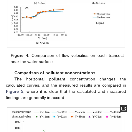
Figure 4.
Comparison of flow velocities on each transect
near the water surface.
Comparison of pollutant concentrations.
The horizontal pollutant concentration changes the
calculated curves, and the measured results are compared in
Figure 5
, where it is clear that the calculated and measured
findings are generally in accord.