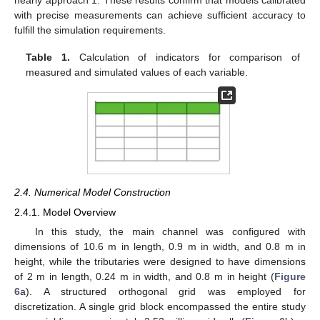
with precise measurements can achieve sufficient accuracy to
fulfill the simulation requirements.
Table 1.
Calculation of indicators for comparison of
measured and simulated values of each variable.
2.4. Numerical Model Construction
2.4.1. Model Overview
In this study, the main channel was configured with
dimensions of 10.6 m in length, 0.9 m in width, and 0.8 m in
height, while the tributaries were designed to have dimensions
of 2 m in length, 0.24 m in width, and 0.8 m in height (
Figure
6
a). A structured orthogonal grid was employed for
discretization. A single grid block encompassed the entire study