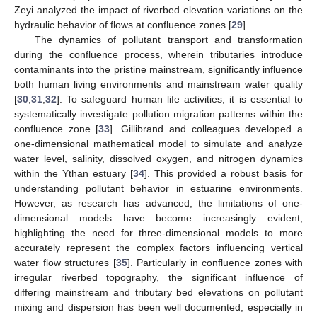
Zeyi analyzed the impact of riverbed elevation variations on the
hydraulic behavior of flows at confluence zones [
29
].
The dynamics of pollutant transport and transformation
during the confluence process, wherein tributaries introduce
contaminants into the pristine mainstream, significantly influence
both human living environments and mainstream water quality
[
30
,
31
,
32
]. To safeguard human life activities, it is essential to
systematically investigate pollution migration patterns within the
confluence zone [
33
]. Gillibrand and colleagues developed a
one-dimensional mathematical model to simulate and analyze
water level, salinity, dissolved oxygen, and nitrogen dynamics
within the Ythan estuary [
34
]. This provided a robust basis for
understanding pollutant behavior in estuarine environments.
However, as research has advanced, the limitations of one-
dimensional models have become increasingly evident,
highlighting the need for three-dimensional models to more
accurately represent the complex factors influencing vertical
water flow structures [
35
]. Particularly in confluence zones with
irregular riverbed topography, the significant influence of
differing mainstream and tributary bed elevations on pollutant
mixing and dispersion has been well documented, especially in