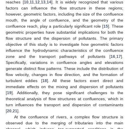
reaches [
10
,
11
,
12
,
13
,
14
]. It is widely recognized that various
factors can influence the flow structure in these regions;
however, geometric factors, including the size of the confluence
mouth, the angle of confluence, and the geometry of the
confluence reach, play a particularly significant role [
15
]. These
geometric properties have substantial implications for both the
flow structure and the dispersion of pollutants. The primary
objective of this study is to investigate how geometric factors
influence the hydrodynamic characteristics of the confluence
zone and the transport pathways of pollutants [
16
,
17
].
Specifically, variations in confluence angles and elevations
generate distinct flow patterns. These include the distribution of
flow velocity, changes in flow direction, and the formation of
turbulent eddies [
18
]. All these factors exert direct and
immediate effects on the mixing and dispersion of pollutants
[
19
]. Additionally, they pose significant challenges to the
theoretical analysis of flow structures at confluences, which in
turn influences the transport and dispersion of contaminants
[
20
,
21
].
At the confluence of rivers, a complex flow structure is
observed due to the merging of tributaries into the main