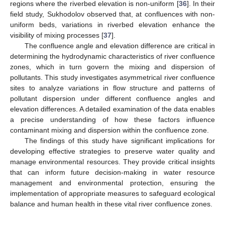
regions where the riverbed elevation is non-uniform [
36
]. In their
field study, Sukhodolov observed that, at confluences with non-
uniform beds, variations in riverbed elevation enhance the
visibility of mixing processes [
37
].
The confluence angle and elevation difference are critical in
determining the hydrodynamic characteristics of river confluence
zones, which in turn govern the mixing and dispersion of
pollutants. This study investigates asymmetrical river confluence
sites to analyze variations in flow structure and patterns of
pollutant dispersion under different confluence angles and
elevation differences. A detailed examination of the data enables
a precise understanding of how these factors influence
contaminant mixing and dispersion within the confluence zone.
The findings of this study have significant implications for
developing effective strategies to preserve water quality and
manage environmental resources. They provide critical insights
that can inform future decision-making in water resource
management and environmental protection, ensuring the
implementation of appropriate measures to safeguard ecological
balance and human health in these vital river confluence zones.