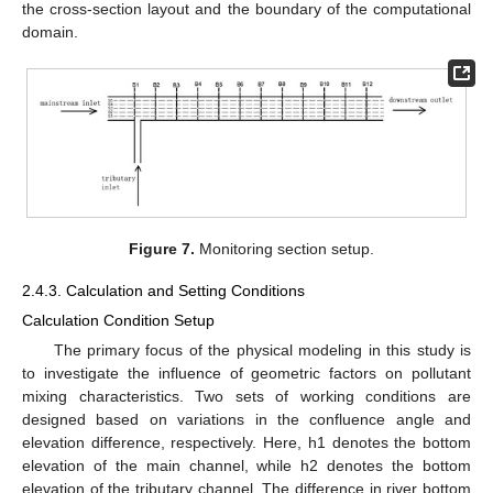
the cross-section layout and the boundary of the computational
domain.
Figure 7.
Monitoring section setup.
2.4.3. Calculation and Setting Conditions
Calculation Condition Setup
The primary focus of the physical modeling in this study is
to investigate the influence of geometric factors on pollutant
mixing characteristics. Two sets of working conditions are
designed based on variations in the confluence angle and
elevation difference, respectively. Here, h1 denotes the bottom
elevation of the main channel, while h2 denotes the bottom
elevation of the tributary channel. The difference in river bottom