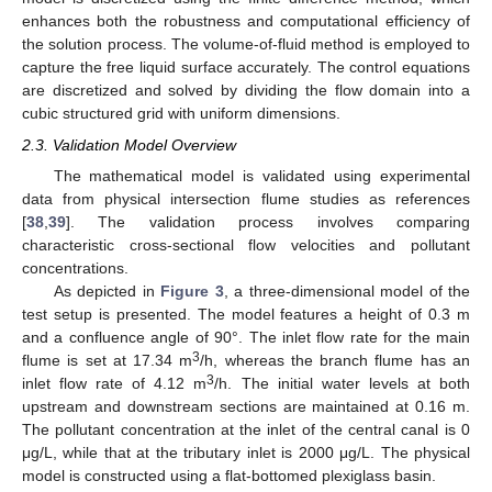
enhances both the robustness and computational efficiency of
the solution process. The volume-of-fluid method is employed to
capture the free liquid surface accurately. The control equations
are discretized and solved by dividing the flow domain into a
cubic structured grid with uniform dimensions.
2.3. Validation Model Overview
The mathematical model is validated using experimental
data from physical intersection flume studies as references
[
38
,
39
]. The validation process involves comparing
characteristic cross-sectional flow velocities and pollutant
concentrations.
As depicted in
Figure 3
, a three-dimensional model of the
test setup is presented. The model features a height of 0.3 m
and a confluence angle of 90°. The inlet flow rate for the main
3
flume is set at 17.34 m
/h, whereas the branch flume has an
3
inlet flow rate of 4.12 m
/h. The initial water levels at both
upstream and downstream sections are maintained at 0.16 m.
The pollutant concentration at the inlet of the central canal is 0
μg/L, while that at the tributary inlet is 2000 μg/L. The physical
model is constructed using a flat-bottomed plexiglass basin.