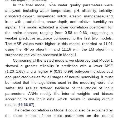
In the final model, nine water quality parameters were
analyzed, including water temperature, pH, alkalinity, turbidity,
dissolved oxygen, suspended solids, arsenic, manganese, and
iron, with precipitation, snow depth, and relative humidity as
inputs. This model exhibited a lower correlation coefficient for
the entire dataset, ranging from 0.58 to 0.66, suggesting a
weaker predictive accuracy compared to the first two models.
The MSE values were higher in this model, recorded at 11.01
using the RProp algorithm and 11.16 with the LM algorithm,
surpassing the values observed in Model 1.
Comparing all the tested models, we observed that Model 1
showed a greater reliability in prediction with a lower MSE
(1.20–1.68) and a higher R (0.93–0.99) between the observed
and predicted values for all stages of neural networking. It must
be noted that the algorithms used in the modeling were the
same; the results differed because of the choice of input
parameters. ANNs modify the internal weights and biases
according to the input data, which results in varying output
results [
65
,
66
,
67
].
The better correlation in Model 1 could also be explained by
the direct impact of the input parameters on the output