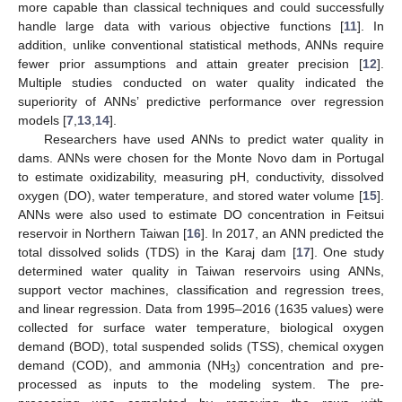
more capable than classical techniques and could successfully
handle large data with various objective functions [
11
]. In
addition, unlike conventional statistical methods, ANNs require
fewer prior assumptions and attain greater precision [
12
].
Multiple studies conducted on water quality indicated the
superiority of ANNs’ predictive performance over regression
models [
7
,
13
,
14
].
Researchers have used ANNs to predict water quality in
dams. ANNs were chosen for the Monte Novo dam in Portugal
to estimate oxidizability, measuring pH, conductivity, dissolved
oxygen (DO), water temperature, and stored water volume [
15
].
ANNs were also used to estimate DO concentration in Feitsui
reservoir in Northern Taiwan [
16
]. In 2017, an ANN predicted the
total dissolved solids (TDS) in the Karaj dam [
17
]. One study
determined water quality in Taiwan reservoirs using ANNs,
support vector machines, classification and regression trees,
and linear regression. Data from 1995–2016 (1635 values) were
collected for surface water temperature, biological oxygen
demand (BOD), total suspended solids (TSS), chemical oxygen
demand (COD), and ammonia (NH
) concentration and pre-
3
processed as inputs to the modeling system. The pre-