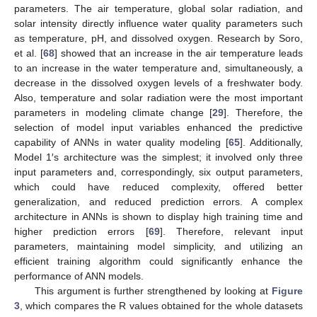
parameters. The air temperature, global solar radiation, and
solar intensity directly influence water quality parameters such
as temperature, pH, and dissolved oxygen. Research by Soro,
et al. [
68
] showed that an increase in the air temperature leads
to an increase in the water temperature and, simultaneously, a
decrease in the dissolved oxygen levels of a freshwater body.
Also, temperature and solar radiation were the most important
parameters in modeling climate change [
29
]. Therefore, the
selection of model input variables enhanced the predictive
capability of ANNs in water quality modeling [
65
]. Additionally,
Model 1′s architecture was the simplest; it involved only three
input parameters and, correspondingly, six output parameters,
which could have reduced complexity, offered better
generalization, and reduced prediction errors. A complex
architecture in ANNs is shown to display high training time and
higher prediction errors [
69
]. Therefore, relevant input
parameters, maintaining model simplicity, and utilizing an
efficient training algorithm could significantly enhance the
performance of ANN models.
This argument is further strengthened by looking at
Figure
3
, which compares the R values obtained for the whole datasets