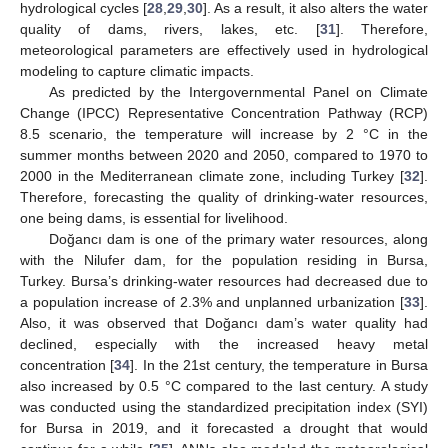
hydrological cycles [
28
,
29
,
30
]. As a result, it also alters the water
quality of dams, rivers, lakes, etc. [
31
]. Therefore,
meteorological parameters are effectively used in hydrological
modeling to capture climatic impacts.
As predicted by the Intergovernmental Panel on Climate
Change (IPCC) Representative Concentration Pathway (RCP)
8.5 scenario, the temperature will increase by 2 °C in the
summer months between 2020 and 2050, compared to 1970 to
2000 in the Mediterranean climate zone, including Turkey [
32
].
Therefore, forecasting the quality of drinking-water resources,
one being dams, is essential for livelihood.
Doğancı dam is one of the primary water resources, along
with the Nilufer dam, for the population residing in Bursa,
Turkey. Bursa’s drinking-water resources had decreased due to
a population increase of 2.3% and unplanned urbanization [
33
].
Also, it was observed that Doğancı dam’s water quality had
declined, especially with the increased heavy metal
concentration [
34
]. In the 21st century, the temperature in Bursa
also increased by 0.5 °C compared to the last century. A study
was conducted using the standardized precipitation index (SYI)
for Bursa in 2019, and it forecasted a drought that would