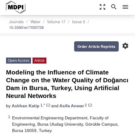
zoom_out_map
search
menu
Journals
Water
Volume 17
Issue 5
10.3390/w17050728
settings
Order Article Reprints
Open Access
Article
Modeling the Influence of Climate
Change on the Water Quality of Doğancı
Dam in Bursa, Turkey, Using Artificial
Neural Networks
1,*
2
by
Aslıhan Katip
and
Asifa Anwar
1
Environmental Engineering Department, Faculty of
Engineering, Bursa Uludag University, Görükle Campus,
Bursa 16059, Turkey