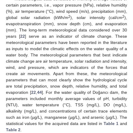
certain parameters, i.e., vapor pressure (hPa), relative humidity
(%), air temperature (°C), wind speed (m/s), precipitation (mm),
2
2
global solar radiation (kWh/m
), solar intensity (cal/cm
),
evapotranspiration (mm), snow depth (cm), and evaporation
(mm). The long-term meteorological data considered over 30
years [
22
] serve as an indicator of climate change. These
meteorological parameters have been reported in the literature
as inputs to model the climatic effects on the water quality of a
water body. The meteorological parameters that best indicate
climate change are air temperature, solar radiation and intensity,
wind, and pressure, which are indicators of the forces that
create air movements. Apart from these, the meteorological
parameters that can most clearly show the hydrological cycle
are total precipitation, snow depth, relative humidity, and total
evaporation [
22
,
44
]. For the water quality of Doğancı dam, the
parameters included monthly average values of pH, turbidity
(NTU), water temperature (°C), TSS (mg/L), DO (mg/L),
alkalinity (mg/L), and concentrations of certain trace elements
such as iron (µg/L), manganese (µg/L), and arsenic (µg/L). The
statistical values for the acquired data are listed in
Table 1
and
Table 2
.