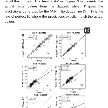
of all the models. The term ‘data’ in
Figure 3
represents the
actual target values from the dataset, while ‘fit’ gives the
predictions generated by the ANN. The dotted line (Y = T) is the
line of perfect fit, where the predictions exactly match the actual
values.