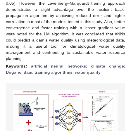
0.05). However, the Levenberg–Marquardt training approach
demonstrated a slight advantage over the resilient back-
propagation algorithm by achieving reduced error and higher
correlation in most of the models tested in this study. Also, better
convergence and faster training with a lesser gradient value
were noted for the LM algorithm. It was concluded that ANNs
could predict a dam’s water quality using meteorological data,
making it a useful tool for climatological water quality
management and contributing to sustainable water resource
planning.
Keywords:
artificial neural networks
;
climate change
;
Doğancı dam
;
training algorithms
;
water quality