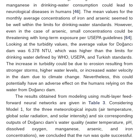
manganese in drinking-water consumption could lead to
neurological diseases in humans [
46
]. The mean values for the
monthly average concentrations of iron and arsenic seemed to
be well within the limits for drinking-water standards. However,
even in the case of arsenic, small concentrations could be
threatening with long-term exposure per USEPA guidelines [
64
].
Looking at the turbidity values, the average value for Doğancı
dam was 6.378 NTU, which was higher than the limits for
drinking water defined by WHO, USEPA, and Turkish standards.
The increase in turbidity could be due to erosion resulting from
stronger storms, higher water levels, or increased water velocity
in the dam due to climate change. Nevertheless, this could
potentially have an adverse effect on the humans relying on the
water from Doğancı dam.
The results obtained from modeling using multi-layer feed-
forward neural networks are given in
Table 3
. Considering
Model 1, for the three meteorological inputs (air temperature,
global solar radiation, and solar intensity) and six corresponding
outputs of Doğancı dam’s water quality (water temperature, pH,
dissolved oxygen, manganese, arsenic, and iron
concentrations), we concluded that the run was quite successful.