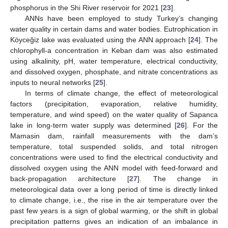
phosphorus in the Shi River reservoir for 2021 [
23
].
ANNs have been employed to study Turkey’s changing
water quality in certain dams and water bodies. Eutrophication in
Köyceğiz lake was evaluated using the ANN approach [
24
]. The
chlorophyll-a concentration in Keban dam was also estimated
using alkalinity, pH, water temperature, electrical conductivity,
and dissolved oxygen, phosphate, and nitrate concentrations as
inputs to neural networks [
25
].
In terms of climate change, the effect of meteorological
factors (precipitation, evaporation, relative humidity,
temperature, and wind speed) on the water quality of Sapanca
lake in long-term water supply was determined [
26
]. For the
Mamasin dam, rainfall measurements with the dam’s
temperature, total suspended solids, and total nitrogen
concentrations were used to find the electrical conductivity and
dissolved oxygen using the ANN model with feed-forward and
back-propagation architecture [
27
]. The change in
meteorological data over a long period of time is directly linked
to climate change, i.e., the rise in the air temperature over the
past few years is a sign of global warming, or the shift in global
precipitation patterns gives an indication of an imbalance in