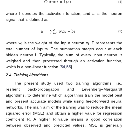
Output
=
f
(
a
)
(1)
where f denotes the activation function, and a is the neuron
signal that is defined as
a
=
w
x
+
bi
Z
∑
i
i
i
=
1
(2)
where w
is the weight of the input neuron x
. Z represents the
i
i
total number of inputs. The summation stages occur at each
hidden neuron i. Typically, the sum of every input neuron is
weighed and then processed through an activation function,
which is a non-linear function [
54
,
55
].
2.4. Training Algorithms
The present study used two training algorithms, i.e.,
resilient back-propagation and Levenberg–Marquardt
algorithms, to determine which algorithms train the model best
and present accurate models while using feed-forward neural
networks. The main aim of the training was to reduce the mean
squared error (MSE) and obtain a higher value for regression
coefficient R. A higher R value means a good correlation
between observed and predicted values. MSE is generally