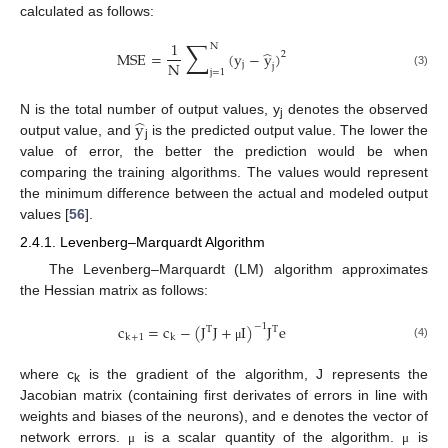
calculated as follows:
∑
1
N
̂
MSE
=
(
y
−
y
)
2
N
j
j
j
=
1
(3)
̂
y
N is the total number of output values, y
denotes the observed
j
output value, and
is the predicted output value. The lower the
j
value of error, the better the prediction would be when
comparing the training algorithms. The values would represent
the minimum difference between the actual and modeled output
values [
56
].
2.4.1. Levenberg–Marquardt Algorithm
The Levenberg–Marquardt (LM) algorithm approximates
the Hessian matrix as follows:
c
=
c
−
(
J
J
+
I
)
J
e
−
1
T
T
k
+
1
k
(4)
μ
where c
is the gradient of the algorithm, J represents the
k
Jacobian matrix (containing first derivates of errors in line with
weights and biases of the neurons), and e denotes the vector of
network errors.
is a scalar quantity of the algorithm.
is
μ
μ