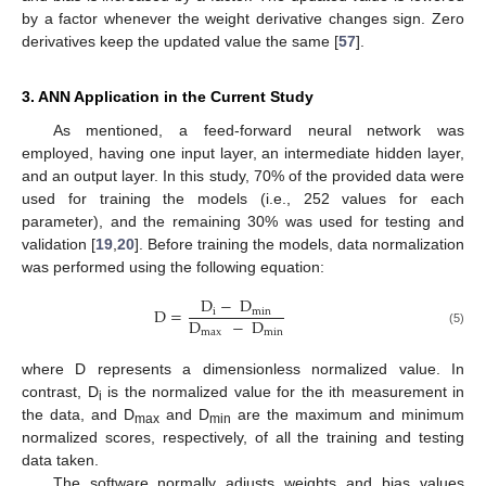
by a factor whenever the weight derivative changes sign. Zero
derivatives keep the updated value the same [
57
].
3. ANN Application in the Current Study
As mentioned, a feed-forward neural network was
employed, having one input layer, an intermediate hidden layer,
and an output layer. In this study, 70% of the provided data were
used for training the models (i.e., 252 values for each
parameter), and the remaining 30% was used for testing and
validation [
19
,
20
]. Before training the models, data normalization
was performed using the following equation:
D
−
D
D
=
i
min
D
−
D
max
min
(5)
where D represents a dimensionless normalized value. In
contrast, D
is the normalized value for the ith measurement in
i
the data, and D
and D
are the maximum and minimum
max
min
normalized scores, respectively, of all the training and testing
data taken.
The software normally adjusts weights and bias values