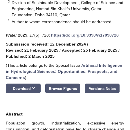
2
Division of Sustainable Development, College of Science and
Engineering, Hamad Bin Khalifa University, Qatar
Foundation, Doha 34110, Qatar
*
Author to whom correspondence should be addressed.
Water
2025
,
17
(5), 728;
https://doi.org/10.3390/w17050728
Submission received: 12 December 2024
/
Revised: 21 February 2025
/
Accepted: 25 February 2025
/
Published: 2 March 2025
(This article belongs to the Special Issue
Artificial Intelligence
in Hydrological Sciences: Opportunities, Prospects, and
Concerns
)
keyboard_arrow_down
Download
Browse Figures
Versions Notes
Abstract
Population growth, industrialization, excessive energy
consumption, and deforestation have led to climate change and