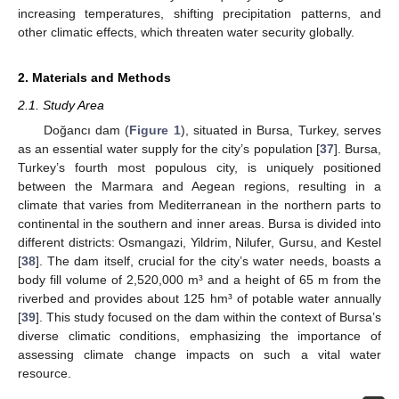
increasing temperatures, shifting precipitation patterns, and
other climatic effects, which threaten water security globally.
2. Materials and Methods
2.1. Study Area
Doğancı dam (
Figure 1
), situated in Bursa, Turkey, serves
as an essential water supply for the city’s population [
37
]. Bursa,
Turkey’s fourth most populous city, is uniquely positioned
between the Marmara and Aegean regions, resulting in a
climate that varies from Mediterranean in the northern parts to
continental in the southern and inner areas. Bursa is divided into
different districts: Osmangazi, Yildrim, Nilufer, Gursu, and Kestel
[
38
]. The dam itself, crucial for the city’s water needs, boasts a
body fill volume of 2,520,000 m³ and a height of 65 m from the
riverbed and provides about 125 hm³ of potable water annually
[
39
]. This study focused on the dam within the context of Bursa’s
diverse climatic conditions, emphasizing the importance of
assessing climate change impacts on such a vital water
resource.