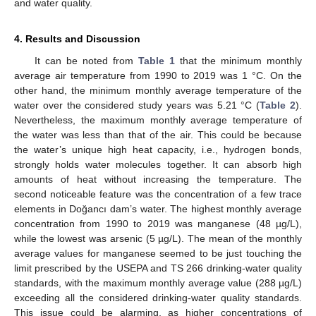
and water quality.
4. Results and Discussion
It can be noted from
Table 1
that the minimum monthly
average air temperature from 1990 to 2019 was 1 °C. On the
other hand, the minimum monthly average temperature of the
water over the considered study years was 5.21 °C (
Table 2
).
Nevertheless, the maximum monthly average temperature of
the water was less than that of the air. This could be because
the water’s unique high heat capacity, i.e., hydrogen bonds,
strongly holds water molecules together. It can absorb high
amounts of heat without increasing the temperature. The
second noticeable feature was the concentration of a few trace
elements in Doğancı dam’s water. The highest monthly average
concentration from 1990 to 2019 was manganese (48 µg/L),
while the lowest was arsenic (5 µg/L). The mean of the monthly
average values for manganese seemed to be just touching the
limit prescribed by the USEPA and TS 266 drinking-water quality
standards, with the maximum monthly average value (288 µg/L)
exceeding all the considered drinking-water quality standards.
This issue could be alarming, as higher concentrations of