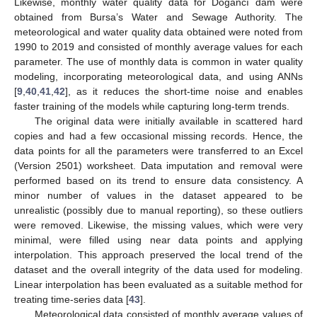
Likewise, monthly water quality data for Doğancı dam were
obtained from Bursa’s Water and Sewage Authority. The
meteorological and water quality data obtained were noted from
1990 to 2019 and consisted of monthly average values for each
parameter. The use of monthly data is common in water quality
modeling, incorporating meteorological data, and using ANNs
[
9
,
40
,
41
,
42
], as it reduces the short-time noise and enables
faster training of the models while capturing long-term trends.
The original data were initially available in scattered hard
copies and had a few occasional missing records. Hence, the
data points for all the parameters were transferred to an Excel
(Version 2501) worksheet. Data imputation and removal were
performed based on its trend to ensure data consistency. A
minor number of values in the dataset appeared to be
unrealistic (possibly due to manual reporting), so these outliers
were removed. Likewise, the missing values, which were very
minimal, were filled using near data points and applying
interpolation. This approach preserved the local trend of the
dataset and the overall integrity of the data used for modeling.
Linear interpolation has been evaluated as a suitable method for
treating time-series data [
43
].
Meteorological data consisted of monthly average values of