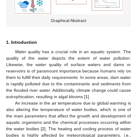
Graphical Abstract
1. Introduction
Water quality has a crucial role in an aquatic system. The
quality of the water depicts the extent of water pollution.
Likewise, the water quality of surface waters and dams or
reservoirs is of paramount importance because humans rely on
them to fulfill their daily requirements. In some areas, dam water
is rapidly polluted due to the contaminants and sediments from
the flooded river water. Additionally, climate change could cause
eutrophication, resulting in algal blooms [
1
].
An increase in the air temperature due to global warming is
also altering the temperature of water bodies, which is one of
the main parameters that affect the growth and development of
aquatic organisms and the chemical processes occurring within
the water bodies [
2
]. The heating and cooling process of water
bodies is highly affected by meteorological parameters, i.e.,