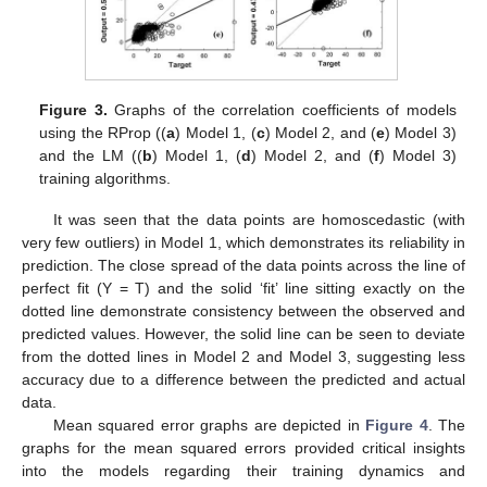
Figure 3.
Graphs of the correlation coefficients of models
using the RProp ((
a
) Model 1, (
c
) Model 2, and (
e
) Model 3)
and the LM ((
b
) Model 1, (
d
) Model 2, and (
f
) Model 3)
training algorithms.
It was seen that the data points are homoscedastic (with
very few outliers) in Model 1, which demonstrates its reliability in
prediction. The close spread of the data points across the line of
perfect fit (Y = T) and the solid ‘fit’ line sitting exactly on the
dotted line demonstrate consistency between the observed and
predicted values. However, the solid line can be seen to deviate
from the dotted lines in Model 2 and Model 3, suggesting less
accuracy due to a difference between the predicted and actual
data.
Mean squared error graphs are depicted in
Figure 4
. The
graphs for the mean squared errors provided critical insights
into the models regarding their training dynamics and