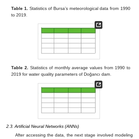
Table 1.
Statistics of Bursa’s meteorological data from 1990
to 2019.
Table 2.
Statistics of monthly average values from 1990 to
2019 for water quality parameters of Doğancı dam.
2.3. Artificial Neural Networks (ANNs)
After accessing the data, the next stage involved modeling