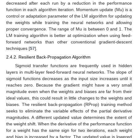
decreased after each run by a reduction in the performance
function in each algorithm iteration. Momentum update (Mu) is a
control or adaptation parameter of the LM algorithm for updating
the weights while training the neural networks and allowing
proper convergence. The range of Mu is between 0 and 1. The
LM training algorithm is better at optimization when using feed-
forward networks than other conventional gradient-descent
techniques [
57
].
2.4.2. Resilient Back-Propagation Algorithm
Sigmoid transfer functions are frequently used in hidden
layers in multi-layer feed-forward neural networks. The slope of
sigmoid functions decreases as the input size increases until it
reaches zero. Because the gradient might have a very small
magnitude even when the weights and biases are far from their
ideal values, this could result in little changes to the weights and
biases. The resilient back-propagation (RProp) training method
seeks to eliminate the variable effects of the partial derivative
magnitudes. A different updated value determines the extent of
the weight shift. When the derivative of the performance function
for a weight has the same sign for two iterations, each weight
and bias is increased by a factor. The updated value is lowered