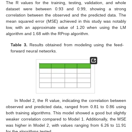
The R values for the training, testing, validation, and whole
dataset were between 0.93 and 0.99, showing a strong
correlation between the observed and the predicted data. The
mean squared error (MSE) achieved in this study was notably
low, with an approximate value of 1.20 when using the LM
algorithm and 1.68 with the RProp algorithm.
Table 3.
Results obtained from modeling using the feed-
forward neural networks.
In Model 2, the R value, indicating the correlation between
observed and predicted data, ranged from 0.81 to 0.86 using
both training algorithms. This model showed a good but slightly
weaker correlation compared to Model 1. Additionally, the MSE
was higher in Model 2, with values ranging from 6.26 to 11.91
for the algorithms tested.