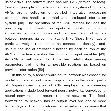
using ANNs. The software used was MATLAB (Version R2022a).
Similar in principle to the biological nervous system of humans,
ANNs are a collection of detailed integrated processing
elements that handle a parallel and distributed information
system [
48
]. The operation of the ANN method includes the
processing of information or inputs in specific components
known as neurons or nodes and the transmission of signals
between neurons via communicating links (these links have a
particular weight represented as connection density), and,
usually, the use of activation functions by each neuron of the
ANN architecture specifies the outputs for input variables [
49
].
An ANN is well suited to fit the best relationships among
parameters and monitor all possible relationships based on
previous information [
50
].
In this study, a feed-forward neural network was chosen for
modeling the effects of meteorological data on the water quality
of Doğancı dam. Types of ANN employed in engineering
applications include feed-forward neural networks, convolutional
neural networks, and recurrent neural networks. The feed-
forward neural network has an output layer and one or more
hidden layers. The convolutional neural network has layers that