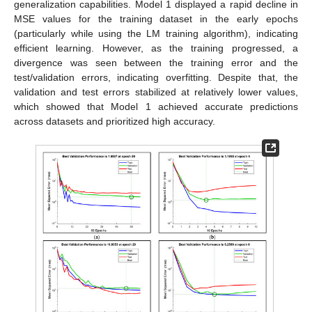
generalization capabilities. Model 1 displayed a rapid decline in
MSE values for the training dataset in the early epochs
(particularly while using the LM training algorithm), indicating
efficient learning. However, as the training progressed, a
divergence was seen between the training error and the
test/validation errors, indicating overfitting. Despite that, the
validation and test errors stabilized at relatively lower values,
which showed that Model 1 achieved accurate predictions
across datasets and prioritized high accuracy.