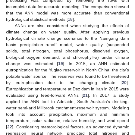
processing was completed by removing the rows with
incomplete data for accurate modeling. The comparison showed
that the ANN model was more accurate than conventional
hydrological statistical methods [
18
].
ANNs are also considered when studying the effects of
climate change on water quality. After applying previous
hydrological climate change scenarios to the Namgang dam
basin precipitation–runoff model, water quality (suspended
solids, total nitrogen, total phosphorus, dissolved oxygen,
biological oxygen demand, and chlorophyll-a) under climate
change was estimated [
19
]. In 2015, an ANN estimated
eutrophication for the Yuqiao reservoir in North China, the city’s
potable water source. The reservoir was found to be threatened
by eutrophication due to the changing climate [
20
].
Eutrophication and temperature at Dez dam in Iran in 2015 were
evaluated using feed-forward ANNs [
21
]. In 2017, a study
applied the ANN tool to Adelaide, South Australia’s drinking-
water semi-arid Millbrook catchment-reservoir system. Modeling
took into account precipitation, maximum and minimum
temperature, solar radiation, relative humidity, and wind speed
[
22
]. Considering meteorological factors, an advanced dynamic
regression neural network predicted total nitrogen and