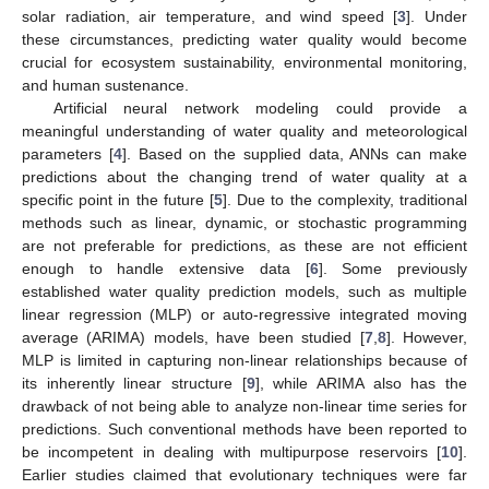
solar radiation, air temperature, and wind speed [
3
]. Under
these circumstances, predicting water quality would become
crucial for ecosystem sustainability, environmental monitoring,
and human sustenance.
Artificial neural network modeling could provide a
meaningful understanding of water quality and meteorological
parameters [
4
]. Based on the supplied data, ANNs can make
predictions about the changing trend of water quality at a
specific point in the future [
5
]. Due to the complexity, traditional
methods such as linear, dynamic, or stochastic programming
are not preferable for predictions, as these are not efficient
enough to handle extensive data [
6
]. Some previously
established water quality prediction models, such as multiple
linear regression (MLP) or auto-regressive integrated moving
average (ARIMA) models, have been studied [
7
,
8
]. However,
MLP is limited in capturing non-linear relationships because of
its inherently linear structure [
9
], while ARIMA also has the
drawback of not being able to analyze non-linear time series for
predictions. Such conventional methods have been reported to
be incompetent in dealing with multipurpose reservoirs [
10
].
Earlier studies claimed that evolutionary techniques were far