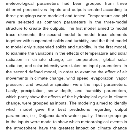
meteorological parameters had been grouped from three
different perspectives. Inputs and outputs created according to
three groupings were modeled and tested. Temperature and pH
were selected as common parameters in the three-model
structure to create the outputs. The first model aimed to model
trace elements, the second model to model trace elements
together with suspended solids and turbidity, and the third model
to model only suspended solids and turbidity. In the first model,
to examine the variations in the effects of temperature and solar
radiation in climate change, air temperature, global solar
radiation, and solar intensity were taken as input parameters. In
the second defined model, in order to examine the effect of air
movements in climate change, wind speed, evaporation, vapor
pressure, and evapotranspiration were the input parameters.
Lastly, precipitation, snow depth, and humidity parameters,
which partly show the effects of the hydrological cycle in climate
change, were grouped as inputs. The modeling aimed to identify
which model gave the best predictions regarding output
parameters, i.e., Doğancı dam’s water quality. These groupings
in the inputs were made to show which meteorological events in
the atmosphere have the greatest impact on climate change