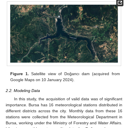
Figure 1.
Satellite view of Doğancı dam (acquired from
Google Maps on 10 January 2024).
2.2. Modeling Data
In this study, the acquisition of valid data was of significant
importance. Bursa has 16 meteorological stations distributed in
different districts across the city. Monthly data from these 16
stations were collected from the Meteorological Department in
Bursa, working under the Ministry of Forestry and Water Affairs.