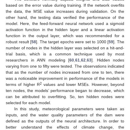
based on the error value during training. If the network overfits
the data, the MSE value increases during validation. On the
other hand, the testing data verified the performance of the
model. Here, the feed-forward neural network used a sigmoid
activation function in the hidden layer and a linear activation
function in the output layer, which was recommended for a
robust result [
58
]. The target epochs were set to 1000 [
59
]. The
number of nodes in the hidden layer was selected on a hit-and-
trial basis, which is a common technique used by most
researchers in ANN modeling [
60
,
61
,
62
,
63
]. Hidden nodes
varying from one to fifty were tested. The observations indicated
that as the number of nodes increased from one to ten, there
was a noticeable improvement in performance of the models in
2
terms of higher R
values and lower MSEs. However, beyond
ten nodes, the models’ performance began to decrease, which
can be attributed to overfitting. So, ten hidden nodes were
selected for each model.
In this study, meteorological parameters were taken as
inputs, and the water quality parameters of the dam were
defined as the outputs of the neural architecture. In order to
better understand the effects of climate change, the