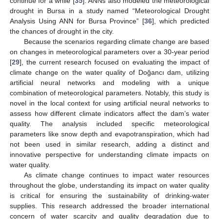
continue for a while [
35
]. ANNs also modeled the meteorological
drought in Bursa in a study named “Meteorological Drought
Analysis Using ANN for Bursa Province” [
36
], which predicted
the chances of drought in the city.
Because the scenarios regarding climate change are based
on changes in meteorological parameters over a 30-year period
[
29
], the current research focused on evaluating the impact of
climate change on the water quality of Doğancı dam, utilizing
artificial neural networks and modeling with a unique
combination of meteorological parameters. Notably, this study is
novel in the local context for using artificial neural networks to
assess how different climate indicators affect the dam’s water
quality. The analysis included specific meteorological
parameters like snow depth and evapotranspiration, which had
not been used in similar research, adding a distinct and
innovative perspective for understanding climate impacts on
water quality.
As climate change continues to impact water resources
throughout the globe, understanding its impact on water quality
is critical for ensuring the sustainability of drinking-water
supplies. This research addressed the broader international
concern of water scarcity and quality degradation due to