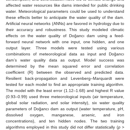
affected water resources like dams intended for public drinking
water. Meteorological parameters could be used to understand
these effects better to anticipate the water quality of the dam.
Artificial neural networks (ANNs) are favored in hydrology due to
their accuracy and robustness. This study modeled climatic
effects on the water quality of Doğancı dam using a feed-
forward neural network with one input, one hidden, and one
output layer. Three models were tested using various
combinations of meteorological data as input and Doğancı
dam’s water quality data as output. Model success was
determined by the mean squared error and correlation
coefficient (R) between the observed and predicted data.
Resilient back-propagation and Levenberg–Marquardt were
tested for each model to find an appropriate training algorithm.
The model with the least error (1.12–1.68) and highest R value
(0.93–0.99) used three meteorological inputs (air temperature,
global solar radiation, and solar intensity), six water quality
parameters of Doğancı dam as output (water temperature, pH,
dissolved oxygen, manganese, arsenic, and iron
concentrations), and ten hidden nodes. The two training
algorithms employed in this study did not differ statistically (
p
>