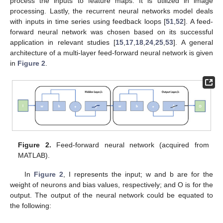
process the inputs to feature maps. It is utilized in image
processing. Lastly, the recurrent neural networks model deals
with inputs in time series using feedback loops [
51
,
52
]. A feed-
forward neural network was chosen based on its successful
application in relevant studies [
15
,
17
,
18
,
24
,
25
,
53
]. A general
architecture of a multi-layer feed-forward neural network is given
in
Figure 2
.
Figure 2.
Feed-forward neural network (acquired from
MATLAB).
In
Figure 2
, I represents the input; w and b are for the
weight of neurons and bias values, respectively; and O is for the
output. The output of the neural network could be equated to
the following: