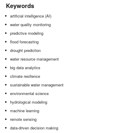
Keywords
artificial intelligence (AI)
water quality monitoring
predictive modeling
flood forecasting
drought prediction
water resource management
big data analytics
climate resilience
sustainable water management
environmental science
hydrological modeling
machine learning
remote sensing
data-driven decision making