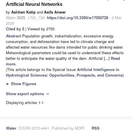
Artificial Neural Networks
by
Aslıhan Katip
and
Asifa Anwar
Water
2025
,
17
(5), 728;
https://doi.org/10.3390/w17050728
- 2 Mar
2025
Cited by 5
| Viewed by 2750
Abstract
Population growth, industrialization, excessive energy
consumption, and deforestation have led to climate change and
affected water resources like dams intended for public drinking water.
Meteorological parameters could be used to understand these effects
better to anticipate the water quality of the dam. Artificial
[...] Read
more.
(This article belongs to the Special Issue
Artificial Intelligence in
Hydrological Sciences: Opportunities, Prospects, and Concerns
)
►
Show Figures
Show export options
expand_more
Displaying articles 1-1
Water
, EISSN 2073-4441, Published by MDPI
RSS