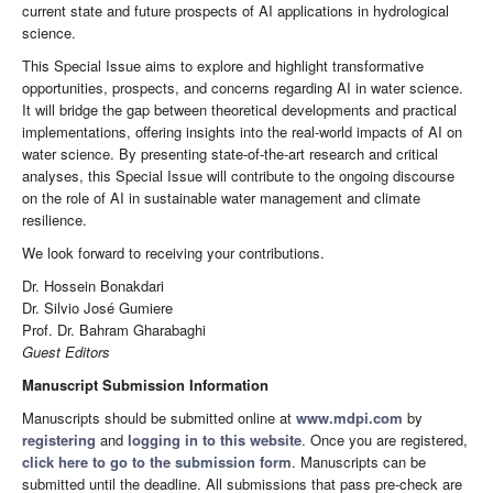
current state and future prospects of AI applications in hydrological
science.
This Special Issue aims to explore and highlight transformative
opportunities, prospects, and concerns regarding AI in water science.
It will bridge the gap between theoretical developments and practical
implementations, offering insights into the real-world impacts of AI on
water science. By presenting state-of-the-art research and critical
analyses, this Special Issue will contribute to the ongoing discourse
on the role of AI in sustainable water management and climate
resilience.
We look forward to receiving your contributions.
Dr. Hossein Bonakdari
Dr. Silvio José Gumiere
Prof. Dr. Bahram Gharabaghi
Guest Editors
Manuscript Submission Information
Manuscripts should be submitted online at
www.mdpi.com
by
registering
and
logging in to this website
. Once you are registered,
click here to go to the submission form
. Manuscripts can be
submitted until the deadline. All submissions that pass pre-check are