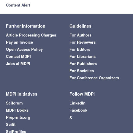
Content Alert
Further Information
Guidelines
Article Processing Charges
For Authors
Pay an Invoice
For Reviewers
Open Access Policy
For Editors
Contact MDPI
For Librarians
Jobs at MDPI
For Publishers
For Societies
For Conference Organizers
MDPI Initiatives
Follow MDPI
Sciforum
LinkedIn
MDPI Books
Facebook
Preprints.org
X
Scilit
SciProfiles