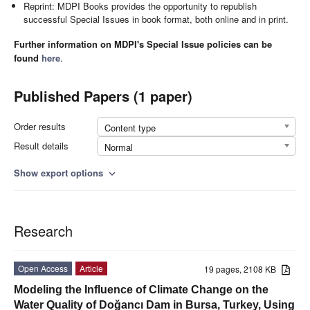
Reprint: MDPI Books provides the opportunity to republish
successful Special Issues in book format, both online and in print.
Further information on MDPI's Special Issue policies can be
found
here
.
Published Papers (1 paper)
Order results
Content type
Result details
Normal
Show export options
expand_more
Research
Open Access
Article
19 pages, 2108 KB
Modeling the Influence of Climate Change on the
Water Quality of Doğancı Dam in Bursa, Turkey, Using