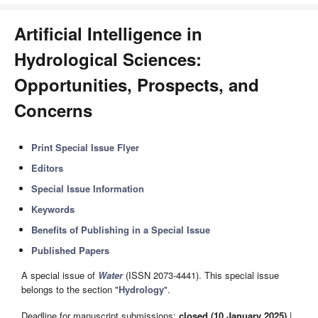
Artificial Intelligence in
Hydrological Sciences:
Opportunities, Prospects, and
Concerns
Print Special Issue Flyer
Editors
Special Issue Information
Keywords
Benefits of Publishing in a Special Issue
Published Papers
A special issue of
Water
(ISSN 2073-4441). This special issue
belongs to the section "
Hydrology
".
Deadline for manuscript submissions:
closed (10 January 2025)
|