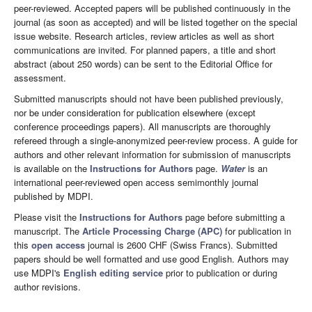
peer-reviewed. Accepted papers will be published continuously in the
journal (as soon as accepted) and will be listed together on the special
issue website. Research articles, review articles as well as short
communications are invited. For planned papers, a title and short
abstract (about 250 words) can be sent to the Editorial Office for
assessment.
Submitted manuscripts should not have been published previously,
nor be under consideration for publication elsewhere (except
conference proceedings papers). All manuscripts are thoroughly
refereed through a single-anonymized peer-review process. A guide for
authors and other relevant information for submission of manuscripts
is available on the
Instructions for Authors
page.
Water
is an
international peer-reviewed open access semimonthly journal
published by MDPI.
Please visit the
Instructions for Authors
page before submitting a
manuscript. The
Article Processing Charge (APC)
for publication in
this
open access
journal is 2600 CHF (Swiss Francs). Submitted
papers should be well formatted and use good English. Authors may
use MDPI's
English editing service
prior to publication or during
author revisions.