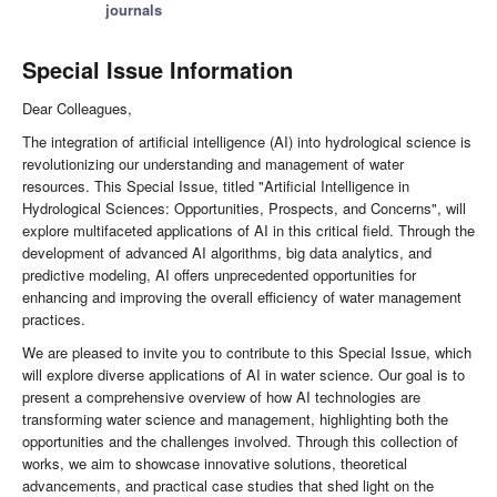
journals
Special Issue Information
Dear Colleagues,
The integration of artificial intelligence (AI) into hydrological science is
revolutionizing our understanding and management of water
resources. This Special Issue, titled "Artificial Intelligence in
Hydrological Sciences: Opportunities, Prospects, and Concerns", will
explore multifaceted applications of AI in this critical field. Through the
development of advanced AI algorithms, big data analytics, and
predictive modeling, AI offers unprecedented opportunities for
enhancing and improving the overall efficiency of water management
practices.
We are pleased to invite you to contribute to this Special Issue, which
will explore diverse applications of AI in water science. Our goal is to
present a comprehensive overview of how AI technologies are
transforming water science and management, highlighting both the
opportunities and the challenges involved. Through this collection of
works, we aim to showcase innovative solutions, theoretical
advancements, and practical case studies that shed light on the