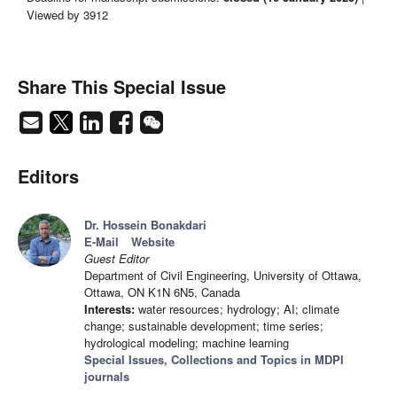
Viewed by 3912
Share This Special Issue
Editors
Dr. Hossein Bonakdari
E-Mail
Website
Guest Editor
Department of Civil Engineering, University of Ottawa,
Ottawa, ON K1N 6N5, Canada
Interests:
water resources; hydrology; AI; climate
change; sustainable development; time series;
hydrological modeling; machine learning
Special Issues, Collections and Topics in MDPI
journals