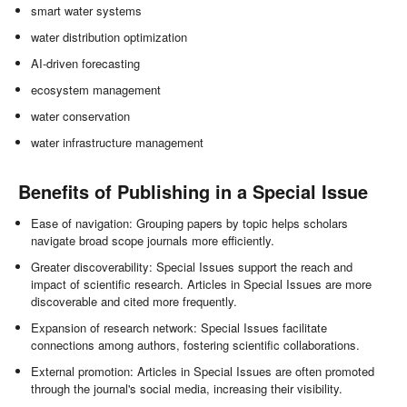
smart water systems
water distribution optimization
AI-driven forecasting
ecosystem management
water conservation
water infrastructure management
Benefits of Publishing in a Special Issue
Ease of navigation: Grouping papers by topic helps scholars
navigate broad scope journals more efficiently.
Greater discoverability: Special Issues support the reach and
impact of scientific research. Articles in Special Issues are more
discoverable and cited more frequently.
Expansion of research network: Special Issues facilitate
connections among authors, fostering scientific collaborations.
External promotion: Articles in Special Issues are often promoted
through the journal's social media, increasing their visibility.