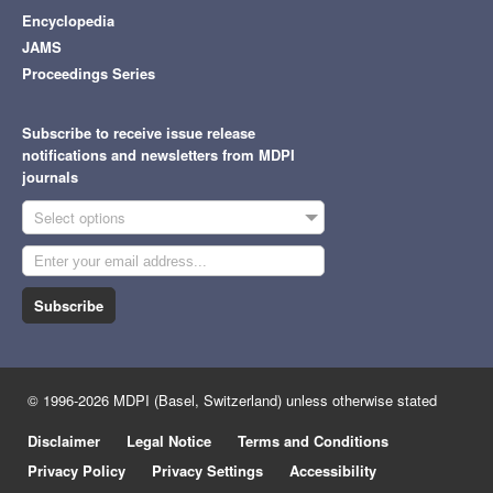
Encyclopedia
JAMS
Proceedings Series
Subscribe to receive issue release
notifications and newsletters from MDPI
journals
Select options
Subscribe
© 1996-2026 MDPI (Basel, Switzerland) unless otherwise stated
Disclaimer
Legal Notice
Terms and Conditions
Privacy Policy
Privacy Settings
Accessibility