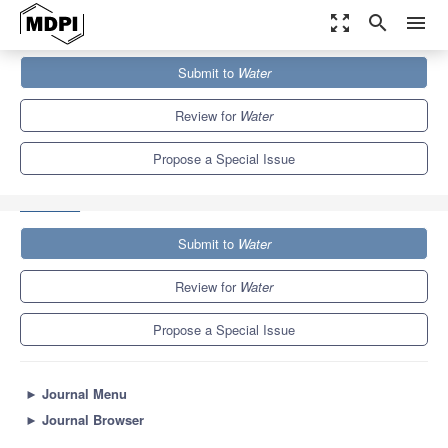
zoom_out_map
search
menu
Journals
Water
Special Issues
Submit to
Water
Artificial Intelligence in Hydrological Sciences: Opportunities,
Prospects, and Concerns
6.7
3.5
Review for
Water
Propose a Special Issue
Submit to
Water
Review for
Water
Propose a Special Issue
►
Journal Menu
►
Journal Browser