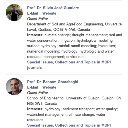
Prof. Dr. Silvio José Gumiere
E-Mail
Website
Guest Editor
Department of Soil and Agri-Food Engineering, Universite
Laval, Québec, QC G1V 0A6, Canada
Interests:
climate change; drought management; soil and
water conservation; irrigation; hydrological modeling;
surface hydrology; rainfall runoff modeling; hydraulics;
numerical modeling; hydrology; hydrologic and water
resource management; environment
Special Issues, Collections and Topics in MDPI
journals
Prof. Dr. Bahram Gharabaghi
E-Mail
Website
Guest Editor
School of Engineering, University of Guelph, Guelph, ON
NIG 2W1, Canada
Interests:
hydrology; sediment transport; water quality;
watershed management; climate change; water
resources
Special Issues, Collections and Topics in MDPI