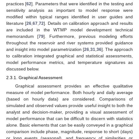
practices [
62
]. Parameters that were identified in the testing and
sensitivity analysis as important to model response were
modified within typical ranges identified in user guides and
literature [
26
,
67
,
72
]. Details on calibration approach and results
are included in the WTMP model development technical
memorandum [
79
]. Furthermore, previous modeling efforts
throughout the reservoir and river systems provided guidance
and insight into model parametrization [
26
,
31
,
36
]. The approach
to calibration integrated graphical and statistical assessments,
model performance metrics, and temperature signatures as
discussed below.
2.3.1. Graphical Assessment
Graphical assessment provides an effective qualitative
measure of model performance. Both hourly and daily average
(based on hourly data) are considered. Comparisons of
simulated and observed values provide useful insight to both the
analyst and decision-maker, providing a visual assessment of
model performance that can be difficult to discern with statistics
alone. Basic elements that can be easily conveyed in a graphical
comparison include phase, magnitude, response to short (days)
or long events (seasonal), and frequency of similarities or