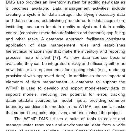
DMS also provides an inventory system for adding new data as
it becomes available. Data management activities include
creating a system for data storage; identifying necessary data
and data sources; establishing procedures for data acquisition;
instituting measures for data quality analysis and data quality
control (consistent metadata definitions and formats); gap filling;
and other tasks. A database approach facilitates consistent
application of data management rules and establishes
hierarchical relationships that make the inventory and reporting
process more efficient [
77
]. As new data sources become
available, they can be integrated quickly and efficiently either as
new data or as replacements for existing data (e.g., updating
provisional with approved data). In addition to these important
elements of data management, a database to support the
WTMP is used to develop and export model-ready data to
support models, reducing the potential for error, tracking
data/metadata sources for model inputs, providing common
boundary conditions for models in the WTMP, and similar tasks
that support the goals, objectives, and principals of the project.
The WTMP DMS utilizes a suite of tools to collect and
manage water resources and environmental data from a wide