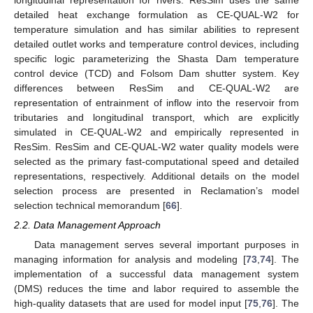
detailed heat exchange formulation as CE-QUAL-W2 for
temperature simulation and has similar abilities to represent
detailed outlet works and temperature control devices, including
specific logic parameterizing the Shasta Dam temperature
control device (TCD) and Folsom Dam shutter system. Key
differences between ResSim and CE-QUAL-W2 are
representation of entrainment of inflow into the reservoir from
tributaries and longitudinal transport, which are explicitly
simulated in CE-QUAL-W2 and empirically represented in
ResSim. ResSim and CE-QUAL-W2 water quality models were
selected as the primary fast-computational speed and detailed
representations, respectively. Additional details on the model
selection process are presented in Reclamation’s model
selection technical memorandum [
66
].
2.2. Data Management Approach
Data management serves several important purposes in
managing information for analysis and modeling [
73
,
74
]. The
implementation of a successful data management system
(DMS) reduces the time and labor required to assemble the
high-quality datasets that are used for model input [
75
,
76
]. The