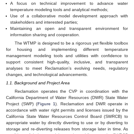
A focus on technical improvement to advance water
temperature modeling tools and analytical methods;
Use of a collaborative model development approach with
stakeholders and interested parties;
Maintaining an open and transparent environment for
information sharing and cooperation.
The WTMP is designed to be a rigorous yet flexible toolbox
for housing and implementing different temperature
management modeling tools and utilities with confidence to
support consistent high-quality, inclusive, and transparent
analyses to meet Reclamation’s evolving needs, regulatory
changes, and technological advancements.
1.1. Background and Project Area
Reclamation operates the CVP in coordination with the
California Department of Water Resources (DWR) State Water
Project (SWP) (
Figure 1
). Reclamation and DWR operate in
accordance with water right permits and licenses issued by the
California State Water Resources Control Board (SWRCB) to
appropriate water by directly diverting to use or by diverting to
storage and re-diverting releases from storage later in time. As