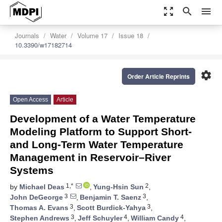
zoom_out_map
search
menu
Journals
Water
Volume 17
Issue 18
10.3390/w17182714
settings
Order Article Reprints
Open Access
Article
Development of a Water Temperature
Modeling Platform to Support Short-
and Long-Term Water Temperature
Management in Reservoir–River
Systems
1,*
2
by
Michael Deas
,
Yung-Hsin Sun
,
3
3
John DeGeorge
,
Benjamin T. Saenz
,
3
3
Thomas A. Evans
,
Scott Burdick-Yahya
,
3
4
4
Stephen Andrews
,
Jeff Schuyler
,
William Candy
,