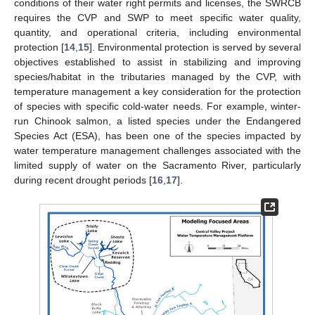
conditions of their water right permits and licenses, the SWRCB
requires the CVP and SWP to meet specific water quality,
quantity, and operational criteria, including environmental
protection [
14
,
15
]. Environmental protection is served by several
objectives established to assist in stabilizing and improving
species/habitat in the tributaries managed by the CVP, with
temperature management a key consideration for the protection
of species with specific cold-water needs. For example, winter-
run Chinook salmon, a listed species under the Endangered
Species Act (ESA), has been one of the species impacted by
water temperature management challenges associated with the
limited supply of water on the Sacramento River, particularly
during recent drought periods [
16
,
17
].