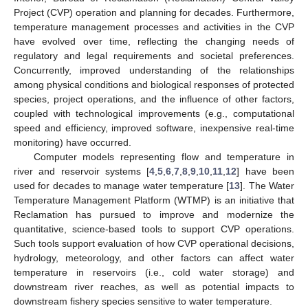
Project (CVP) operation and planning for decades. Furthermore,
temperature management processes and activities in the CVP
have evolved over time, reflecting the changing needs of
regulatory and legal requirements and societal preferences.
Concurrently, improved understanding of the relationships
among physical conditions and biological responses of protected
species, project operations, and the influence of other factors,
coupled with technological improvements (e.g., computational
speed and efficiency, improved software, inexpensive real-time
monitoring) have occurred.
Computer models representing flow and temperature in
river and reservoir systems [
4
,
5
,
6
,
7
,
8
,
9
,
10
,
11
,
12
] have been
used for decades to manage water temperature [
13
]. The Water
Temperature Management Platform (WTMP) is an initiative that
Reclamation has pursued to improve and modernize the
quantitative, science-based tools to support CVP operations.
Such tools support evaluation of how CVP operational decisions,
hydrology, meteorology, and other factors can affect water
temperature in reservoirs (i.e., cold water storage) and
downstream river reaches, as well as potential impacts to
downstream fishery species sensitive to water temperature.