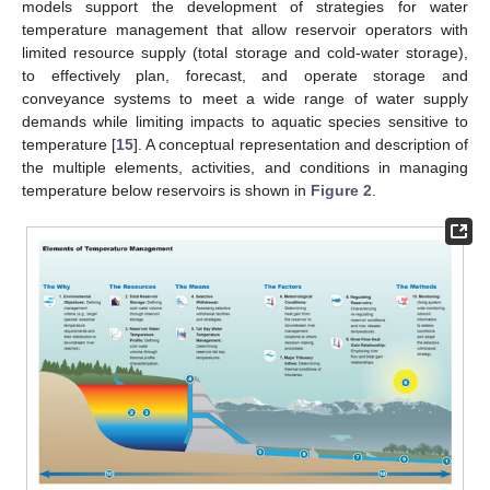
models support the development of strategies for water
temperature management that allow reservoir operators with
limited resource supply (total storage and cold-water storage),
to effectively plan, forecast, and operate storage and
conveyance systems to meet a wide range of water supply
demands while limiting impacts to aquatic species sensitive to
temperature [
15
]. A conceptual representation and description of
the multiple elements, activities, and conditions in managing
temperature below reservoirs is shown in
Figure 2
.