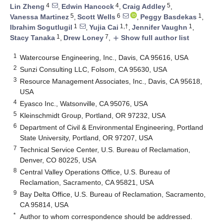
4
4
5
Lin Zheng
,
Edwin Hancock
,
Craig Addley
,
5
6
1
Vanessa Martinez
,
Scott Wells
,
Peggy Basdekas
,
1
1,†
1
Ibrahim Sogutlugil
,
Yujia Cai
,
Jennifer Vaughn
,
1
7
Stacy Tanaka
,
Drew Loney
,
Show full author list
add
1
Watercourse Engineering, Inc., Davis, CA 95616, USA
2
Sunzi Consulting LLC, Folsom, CA 95630, USA
3
Resource Management Associates, Inc., Davis, CA 95618,
USA
4
Eyasco Inc., Watsonville, CA 95076, USA
5
Kleinschmidt Group, Portland, OR 97232, USA
6
Department of Civil & Environmental Engineering, Portland
State University, Portland, OR 97207, USA
7
Technical Service Center, U.S. Bureau of Reclamation,
Denver, CO 80225, USA
8
Central Valley Operations Office, U.S. Bureau of
Reclamation, Sacramento, CA 95821, USA
9
Bay Delta Office, U.S. Bureau of Reclamation, Sacramento,
CA 95814, USA
*
Author to whom correspondence should be addressed.