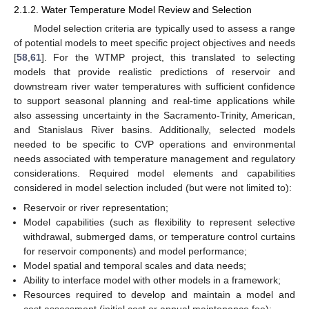
2.1.2. Water Temperature Model Review and Selection
Model selection criteria are typically used to assess a range
of potential models to meet specific project objectives and needs
[
58
,
61
]. For the WTMP project, this translated to selecting
models that provide realistic predictions of reservoir and
downstream river water temperatures with sufficient confidence
to support seasonal planning and real-time applications while
also assessing uncertainty in the Sacramento-Trinity, American,
and Stanislaus River basins. Additionally, selected models
needed to be specific to CVP operations and environmental
needs associated with temperature management and regulatory
considerations. Required model elements and capabilities
considered in model selection included (but were not limited to):
Reservoir or river representation;
Model capabilities (such as flexibility to represent selective
withdrawal, submerged dams, or temperature control curtains
for reservoir components) and model performance;
Model spatial and temporal scales and data needs;
Ability to interface model with other models in a framework;
Resources required to develop and maintain a model and
cost assessment (initial cost or annual maintenance fee);