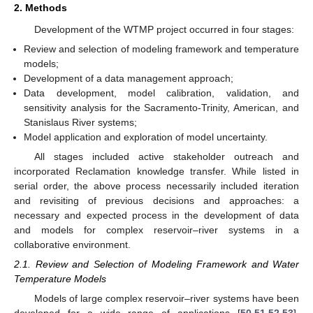
2. Methods
Development of the WTMP project occurred in four stages:
Review and selection of modeling framework and temperature
models;
Development of a data management approach;
Data development, model calibration, validation, and
sensitivity analysis for the Sacramento-Trinity, American, and
Stanislaus River systems;
Model application and exploration of model uncertainty.
All stages included active stakeholder outreach and
incorporated Reclamation knowledge transfer. While listed in
serial order, the above process necessarily included iteration
and revisiting of previous decisions and approaches: a
necessary and expected process in the development of data
and models for complex reservoir–river systems in a
collaborative environment.
2.1. Review and Selection of Modeling Framework and Water
Temperature Models
Models of large complex reservoir–river systems have been