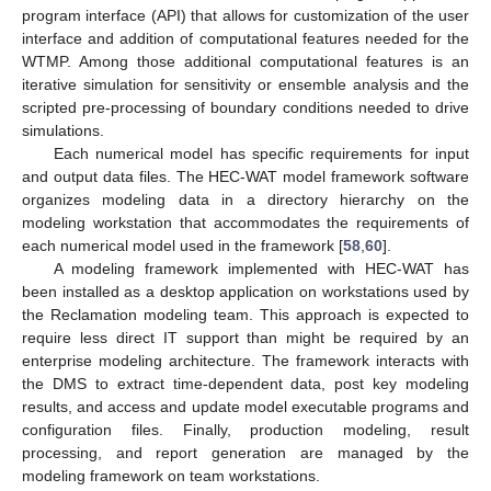
program interface (API) that allows for customization of the user
interface and addition of computational features needed for the
WTMP. Among those additional computational features is an
iterative simulation for sensitivity or ensemble analysis and the
scripted pre-processing of boundary conditions needed to drive
simulations.
Each numerical model has specific requirements for input
and output data files. The HEC-WAT model framework software
organizes modeling data in a directory hierarchy on the
modeling workstation that accommodates the requirements of
each numerical model used in the framework [
58
,
60
].
A modeling framework implemented with HEC-WAT has
been installed as a desktop application on workstations used by
the Reclamation modeling team. This approach is expected to
require less direct IT support than might be required by an
enterprise modeling architecture. The framework interacts with
the DMS to extract time-dependent data, post key modeling
results, and access and update model executable programs and
configuration files. Finally, production modeling, result
processing, and report generation are managed by the
modeling framework on team workstations.