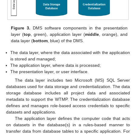
Figure 3.
DMS software components in the presentation
layer (
top
, green), application layer (
middle
, orange), and
data layer (
bottom
, blue) of the DMS.
The data layer, where the data associated with the application
is stored and managed;
The application layer, where data is processed;
The presentation layer, or user interface.
The data layer includes two Microsoft (MS) SQL Server
databases used for data storage and credentialization. The data
storage database includes all project data and associated
metadata to support the WTMP. The credentialization database
defines and manages role-based access credentials to specific
datasets and applications.
The application layer defines the computer code that acts
on datasets in the database(s) in a rules-based manner to
transfer data from database tables to a specific application. For