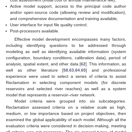
Active model support, access to the principal code author
and/or open-source code (allowing review and modification),
and comprehensive documentation and training available;
User interface for input file quality control;
Post-processors available.
Effective model development encompasses many factors,
including identifying questions to be addressed through
modeling as well as identifying available information (system
configuration, boundary conditions, calibration data), period of
analysis, spatial extent, and other data [
62
]. This information, as
well as other literature [
58
,
63
,
64
,
65
] and professional
experience were used to select a series of criteria to assist
Reclamation in selecting component models (for discrete
reservoirs and selected river reaches) as well as a system
model that represents a reservoir–river network.
Model criteria were grouped into six subcategories.
Reclamation assessed criteria on a relative scale as high,
medium, or low importance based on project objectives, then
examined the global applicability of each model. Although all the
evaluation criteria were considered in decision-making, meeting
all criteria was not necessary. The six general types of model