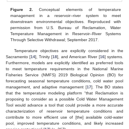
Figure 2.
Conceptual elements of temperature
management in a reservoir–river system to meet
downstream environmental objectives. Reproduced with
permission from U.S. Bureau of Reclamation, Water
Temperature Management in Reservoir–River Systems
Through Selective Withdrawal; September 2017.
Temperature objectives are explicitly considered in the
Sacramento [
14
], Trinity [
18
], and American River [
16
] systems.
Furthermore, models are explicitly identified as preferred tools
to meet temperature requirements in the National Marine
Fisheries Service (NMFS) 2019 Biological Opinion (BO) for
forecasting seasonal temperature conditions, cold water pool
management, and adaptive management [
17
]. The BO states
that the temperature modeling platform “that Reclamation is
proposing to consider as a possible Cold Water Management
Tool would advance a tool that could provide a more accurate
characterization of reservoir temperature conditions and
contribute to more efficient use of [the] available cold-water
pool, improved temperature conditions, and likely increased