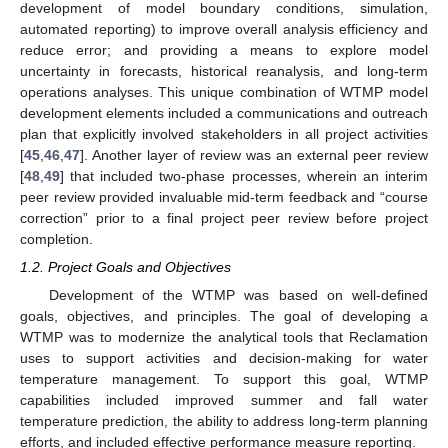
development of model boundary conditions, simulation,
automated reporting) to improve overall analysis efficiency and
reduce error; and providing a means to explore model
uncertainty in forecasts, historical reanalysis, and long-term
operations analyses. This unique combination of WTMP model
development elements included a communications and outreach
plan that explicitly involved stakeholders in all project activities
[
45
,
46
,
47
]. Another layer of review was an external peer review
[
48
,
49
] that included two-phase processes, wherein an interim
peer review provided invaluable mid-term feedback and “course
correction” prior to a final project peer review before project
completion.
1.2. Project Goals and Objectives
Development of the WTMP was based on well-defined
goals, objectives, and principles. The goal of developing a
WTMP was to modernize the analytical tools that Reclamation
uses to support activities and decision-making for water
temperature management. To support this goal, WTMP
capabilities included improved summer and fall water
temperature prediction, the ability to address long-term planning
efforts, and included effective performance measure reporting.