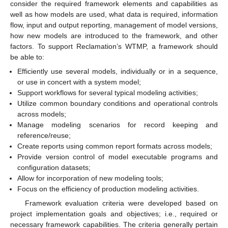
consider the required framework elements and capabilities as
well as how models are used, what data is required, information
flow, input and output reporting, management of model versions,
how new models are introduced to the framework, and other
factors. To support Reclamation’s WTMP, a framework should
be able to:
Efficiently use several models, individually or in a sequence,
or use in concert with a system model;
Support workflows for several typical modeling activities;
Utilize common boundary conditions and operational controls
across models;
Manage modeling scenarios for record keeping and
reference/reuse;
Create reports using common report formats across models;
Provide version control of model executable programs and
configuration datasets;
Allow for incorporation of new modeling tools;
Focus on the efficiency of production modeling activities.
Framework evaluation criteria were developed based on
project implementation goals and objectives; i.e., required or
necessary framework capabilities. The criteria generally pertain