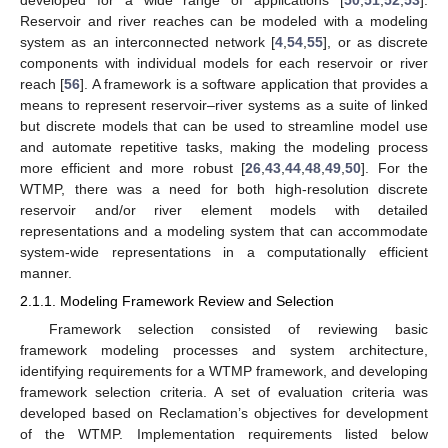
developed for a wide range of applications [
50
,
51
,
52
,
53
].
Reservoir and river reaches can be modeled with a modeling
system as an interconnected network [
4
,
54
,
55
], or as discrete
components with individual models for each reservoir or river
reach [
56
]. A framework is a software application that provides a
means to represent reservoir–river systems as a suite of linked
but discrete models that can be used to streamline model use
and automate repetitive tasks, making the modeling process
more efficient and more robust [
26
,
43
,
44
,
48
,
49
,
50
]. For the
WTMP, there was a need for both high-resolution discrete
reservoir and/or river element models with detailed
representations and a modeling system that can accommodate
system-wide representations in a computationally efficient
manner.
2.1.1. Modeling Framework Review and Selection
Framework selection consisted of reviewing basic
framework modeling processes and system architecture,
identifying requirements for a WTMP framework, and developing
framework selection criteria. A set of evaluation criteria was
developed based on Reclamation’s objectives for development
of the WTMP. Implementation requirements listed below