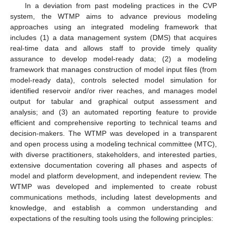
In a deviation from past modeling practices in the CVP
system, the WTMP aims to advance previous modeling
approaches using an integrated modeling framework that
includes (1) a data management system (DMS) that acquires
real-time data and allows staff to provide timely quality
assurance to develop model-ready data; (2) a modeling
framework that manages construction of model input files (from
model-ready data), controls selected model simulation for
identified reservoir and/or river reaches, and manages model
output for tabular and graphical output assessment and
analysis; and (3) an automated reporting feature to provide
efficient and comprehensive reporting to technical teams and
decision-makers. The WTMP was developed in a transparent
and open process using a modeling technical committee (MTC),
with diverse practitioners, stakeholders, and interested parties,
extensive documentation covering all phases and aspects of
model and platform development, and independent review. The
WTMP was developed and implemented to create robust
communications methods, including latest developments and
knowledge, and establish a common understanding and
expectations of the resulting tools using the following principles: