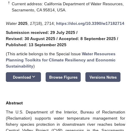
†
Current address: California Department of Water Resources,
Sacramento, CA 95814, USA.
Water
2025
,
17
(18), 2714;
https://doi.org/10.3390/w17182714
Submission received: 29 July 2025
/
Revised: 30 August 2025
/
Accepted: 8 September 2025
/
Published: 13 September 2025
(This article belongs to the Special Issue
Water Resources
Planning Toolkits for Climate Resiliency and Economic
Sustainability
)
keyboard_arrow_down
Download
Browse Figures
Versions Notes
Abstract
The U.S. Department of the Interior, Bureau of Reclamation
(Reclamation) supports water temperature management for
fishery species protection in downstream river reaches below
Central Valley Project (CVP) reservoirs in the Sacramento,