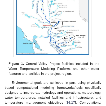
Figure 1.
Central Valley Project facilities included in the
Water Temperature Modeling Platform, and other water
features and facilities in the project region.
Environmental goals are achieved, in part, using physically
based computational modeling frameworks/tools specifically
designed to incorporate hydrology and operations, meteorology,
water temperatures, installed facilities and infrastructure, and
temperature management objectives [
16
,
17
]. Computational