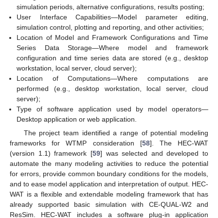
simulation periods, alternative configurations, results posting;
User Interface Capabilities—Model parameter editing,
simulation control, plotting and reporting, and other activities;
Location of Model and Framework Configurations and Time
Series Data Storage—Where model and framework
configuration and time series data are stored (e.g., desktop
workstation, local server, cloud server);
Location of Computations—Where computations are
performed (e.g., desktop workstation, local server, cloud
server);
Type of software application used by model operators—
Desktop application or web application.
The project team identified a range of potential modeling
frameworks for WTMP consideration [
58
]. The HEC-WAT
(version 1.1) framework [
59
] was selected and developed to
automate the many modeling activities to reduce the potential
for errors, provide common boundary conditions for the models,
and to ease model application and interpretation of output. HEC-
WAT is a flexible and extendable modeling framework that has
already supported basic simulation with CE-QUAL-W2 and
ResSim. HEC-WAT includes a software plug-in application