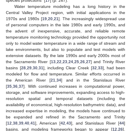
species protections” [
17
] (p. 267).
Water temperature modeling has a long history in the
Central Valley Project region, with initial applications in the
1970s and 1980s [
19
,
20
,
21
]. The increasingly widespread use
of personal computers in the late 1980s and early 1990s, and
the advent of inexpensive, accurate, and reliable remote
temperature monitoring technology provided the opportunity not
only to model water temperature in a wide range of stream and
lake environments, but also to populate and test models with
extensive datasets. By the late 1990s and early 2000s most of
the Sacramento River [
13
,
22
,
23
,
24
,
25
,
26
,
27
] and Trinity River
basins [
28
,
29
,
30
,
31
], including Clear Creek [
32
,
33
], had been
modeled for flow and temperature. Similar efforts occurred in
the American River [
21
,
34
] and in the Stanislaus River
[
35
,
36
,
37
]. With continued increases in computational power,
storage, and software improvements, expanding access to high-
resolution spatial and temporal datasets (including the
availability of economical, high-resolution bathymetric data), and
increased expertise in modeling, the models have continued to
be expanded and refined in the Sacramento and Trinity
[
12
,
38
,
39
,
40
,
41
], American [
42
,
43
], and Stanislaus River [
44
]
basins, and modeling frameworks began to appear [
12
,
26
].