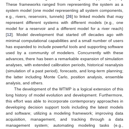
These frameworks ranged from representing the system as a
system model (one model representing all system components,
e.g., rivers, reservoirs, tunnels) [
26
] to linked models that may
represent different systems with different models (e.g., one
model for a reservoir and a different model for a river reach)
[
12
]. Model development that started off decades ago with
minimal computational capabilities and a small number of users
has expanded to include powerful tools and supporting software
used by a community of modelers. Concurrently with these
advances, there has been a remarkable expansion of simulation
analyses, with extended calibration periods, historical reanalysis
(simulation of a past period), forecasts, and long-term planning;
the latter including Monte Carlo, position analysis, ensemble
analysis, and others.
The development of the WTMP is a logical extension of this
long history of model evolution and development. Furthermore,
this effort was able to incorporate contemporary approaches in
developing decision support tools including the latest models
and software; utilizing a modeling framework; improving data
acquisition, management, and tracking through a data
management system; automating modeling tasks (e.g.,