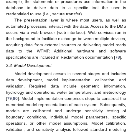
example, the statements or procedures use information in the
database to deliver data to a specific tool the user is
credentialed to use (i.e., secure transfer).
The presentation layer is where most users, as well as
automated processes, interact with the data. Access to the DMS
occurs via a web browser (web interface). Web services run in
the background to facilitate exchange between multiple devices,
acquiring data from external sources or delivering model ready
data to the WTMP. Additional hardware and software
specifications are included in Reclamation documentation [
78
].
2.3. Model Development
Model development occurs in several stages and includes
data development, model implementation, calibration, and
validation. Required data include geometric information,
hydrology and operations, water temperature, and meteorology
[
79
,
80
]. Model implementation comprises steps to construct the
numerical model representations of each system. Subsequently,
models are calibrated and undergo sensitivity testing of
boundary conditions, individual model parameters, specific
operations, or other model assumptions. Model calibration,
validation, and sensitivity analysis followed standard modeling