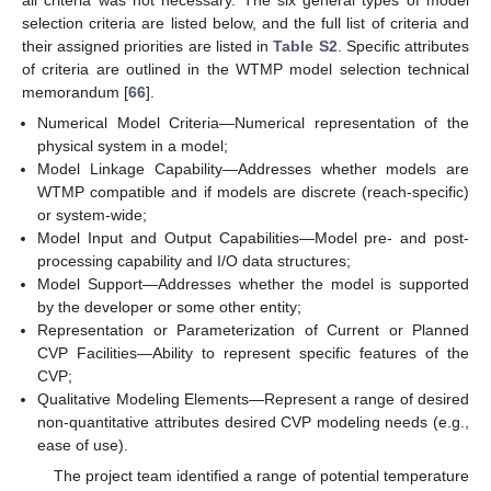
selection criteria are listed below, and the full list of criteria and
their assigned priorities are listed in
Table S2
. Specific attributes
of criteria are outlined in the WTMP model selection technical
memorandum [
66
].
Numerical Model Criteria—Numerical representation of the
physical system in a model;
Model Linkage Capability—Addresses whether models are
WTMP compatible and if models are discrete (reach-specific)
or system-wide;
Model Input and Output Capabilities—Model pre- and post-
processing capability and I/O data structures;
Model Support—Addresses whether the model is supported
by the developer or some other entity;
Representation or Parameterization of Current or Planned
CVP Facilities—Ability to represent specific features of the
CVP;
Qualitative Modeling Elements—Represent a range of desired
non-quantitative attributes desired CVP modeling needs (e.g.,
ease of use).
The project team identified a range of potential temperature