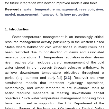
for future integration with new or improved models and tools.
Keywords:
water
;
temperature management
;
reservoir
;
river
;
model
;
management
;
framework
;
fishery protection
1. Introduction
Water temperature management is an increasingly critical
resource management activity, particularly in the western United
States where habitat for cold water fishes in many rivers has
been restricted due to construction of dams and associated
reservoir operations [
1
]. Temperature regulation in downstream
river reaches often includes careful management of the cold
water stored in the reservoir through selective withdrawal to
achieve downstream temperature objectives throughout a
period (e.g., summer and early fall) [
2
,
3
]. Reservoir and river
simulations models that represent hydrology, operations,
meteorology, and water temperature are invaluable tools to
assist resource managers in meeting downstream habitat
objectives. Such water temperature management modeling tools
have been used in supporting the U.S. Department of the
Interior, Bureau of Reclamation (Reclamation) Central Valley