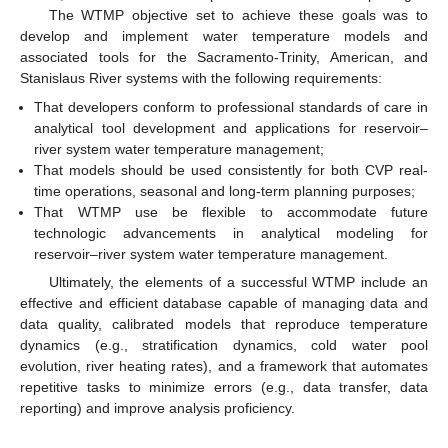
The WTMP objective set to achieve these goals was to
develop and implement water temperature models and
associated tools for the Sacramento-Trinity, American, and
Stanislaus River systems with the following requirements:
That developers conform to professional standards of care in
analytical tool development and applications for reservoir–
river system water temperature management;
That models should be used consistently for both CVP real-
time operations, seasonal and long-term planning purposes;
That WTMP use be flexible to accommodate future
technologic advancements in analytical modeling for
reservoir–river system water temperature management.
Ultimately, the elements of a successful WTMP include an
effective and efficient database capable of managing data and
data quality, calibrated models that reproduce temperature
dynamics (e.g., stratification dynamics, cold water pool
evolution, river heating rates), and a framework that automates
repetitive tasks to minimize errors (e.g., data transfer, data
reporting) and improve analysis proficiency.