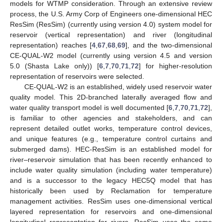
models for WTMP consideration. Through an extensive review
process, the U.S. Army Corp of Engineers one-dimensional HEC
ResSim (ResSim) (currently using version 4.0) system model for
reservoir (vertical representation) and river (longitudinal
representation) reaches [
4
,
67
,
68
,
69
], and the two-dimensional
CE-QUAL-W2 model (currently using version 4.5 and version
5.0 (Shasta Lake only)) [
6
,
7
,
70
,
71
,
72
] for higher-resolution
representation of reservoirs were selected.
CE-QUAL-W2 is an established, widely used reservoir water
quality model. This 2D-branched laterally averaged flow and
water quality transport model is well documented [
6
,
7
,
70
,
71
,
72
],
is familiar to other agencies and stakeholders, and can
represent detailed outlet works, temperature control devices,
and unique features (e.g., temperature control curtains and
submerged dams). HEC-ResSim is an established model for
river–reservoir simulation that has been recently enhanced to
include water quality simulation (including water temperature)
and is a successor to the legacy HEC5Q model that has
historically been used by Reclamation for temperature
management activities. ResSim uses one-dimensional vertical
layered representation for reservoirs and one-dimensional
longitudinal representation for rivers. ResSim uses the same