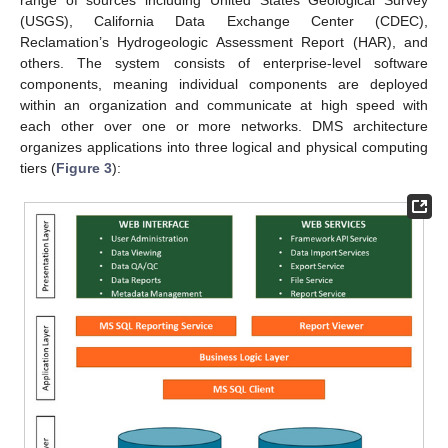
range of sources including United States Geological Survey
(USGS), California Data Exchange Center (CDEC),
Reclamation’s Hydrogeologic Assessment Report (HAR), and
others. The system consists of enterprise-level software
components, meaning individual components are deployed
within an organization and communicate at high speed with
each other over one or more networks. DMS architecture
organizes applications into three logical and physical computing
tiers (
Figure 3
):