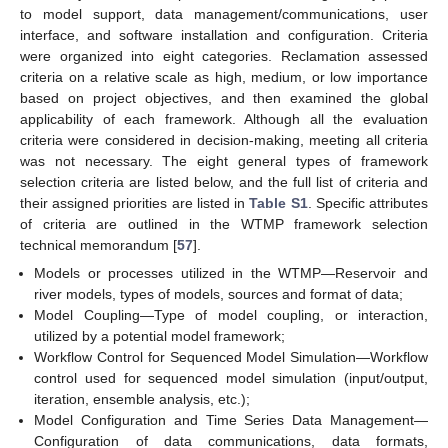
to model support, data management/communications, user
interface, and software installation and configuration. Criteria
were organized into eight categories. Reclamation assessed
criteria on a relative scale as high, medium, or low importance
based on project objectives, and then examined the global
applicability of each framework. Although all the evaluation
criteria were considered in decision-making, meeting all criteria
was not necessary. The eight general types of framework
selection criteria are listed below, and the full list of criteria and
their assigned priorities are listed in
Table S1
. Specific attributes
of criteria are outlined in the WTMP framework selection
technical memorandum [
57
].
Models or processes utilized in the WTMP—Reservoir and
river models, types of models, sources and format of data;
Model Coupling—Type of model coupling, or interaction,
utilized by a potential model framework;
Workflow Control for Sequenced Model Simulation—Workflow
control used for sequenced model simulation (input/output,
iteration, ensemble analysis, etc.);
Model Configuration and Time Series Data Management—
Configuration of data communications, data formats,