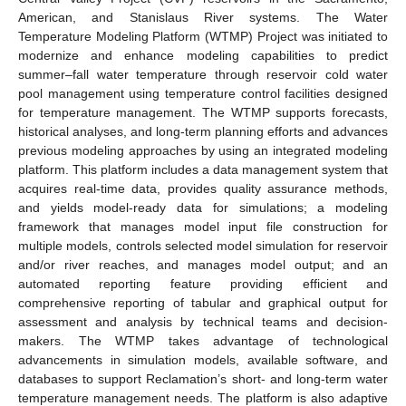
American, and Stanislaus River systems. The Water
Temperature Modeling Platform (WTMP) Project was initiated to
modernize and enhance modeling capabilities to predict
summer–fall water temperature through reservoir cold water
pool management using temperature control facilities designed
for temperature management. The WTMP supports forecasts,
historical analyses, and long-term planning efforts and advances
previous modeling approaches by using an integrated modeling
platform. This platform includes a data management system that
acquires real-time data, provides quality assurance methods,
and yields model-ready data for simulations; a modeling
framework that manages model input file construction for
multiple models, controls selected model simulation for reservoir
and/or river reaches, and manages model output; and an
automated reporting feature providing efficient and
comprehensive reporting of tabular and graphical output for
assessment and analysis by technical teams and decision-
makers. The WTMP takes advantage of technological
advancements in simulation models, available software, and
databases to support Reclamation’s short- and long-term water
temperature management needs. The platform is also adaptive