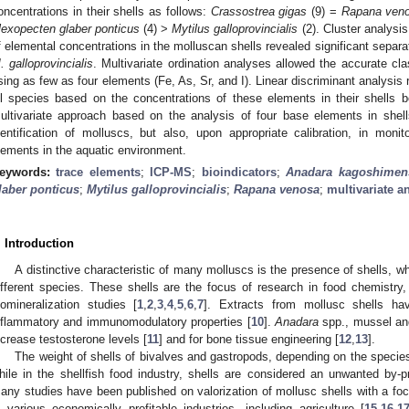
oncentrations in their shells as follows:
Crassostrea gigas
(9) =
Rapana ven
lexopecten glaber ponticus
(4) >
Mytilus galloprovincialis
(2). Cluster analysis
f elemental concentrations in the molluscan shells revealed significant separa
. galloprovincialis
. Multivariate ordination analyses allowed the accurate cl
sing as few as four elements (Fe, As, Sr, and I). Linear discriminant analysis r
ll species based on the concentrations of these elements in their shells 
ultivariate approach based on the analysis of four base elements in shel
dentification of molluscs, but also, upon appropriate calibration, in mon
lements in the aquatic environment.
eywords:
trace elements
;
ICP-MS
;
bioindicators
;
Anadara kagoshimen
laber ponticus
;
Mytilus galloprovincialis
;
Rapana venosa
;
multivariate a
. Introduction
A distinctive characteristic of many molluscs is the presence of shells, 
ifferent species. These shells are the focus of research in food chemistry,
iomineralization studies [
1
,
2
,
3
,
4
,
5
,
6
,
7
]. Extracts from mollusc shells hav
nflammatory and immunomodulatory properties [
10
].
Anadara
spp., mussel and
ncrease testosterone levels [
11
] and for bone tissue engineering [
12
,
13
].
The weight of shells of bivalves and gastropods, depending on the species
hile in the shellfish food industry, shells are considered an unwanted by-p
any studies have been published on valorization of mollusc shells with a focus
n various economically profitable industries, including agriculture [
15
,
16
,
1