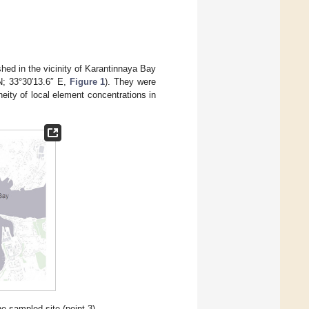
shed in the vicinity of Karantinnaya Bay
N; 33°30′13.6″ E,
Figure 1
). They were
eity of local element concentrations in
e sampled site (point 3).