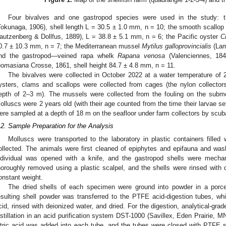
Four bivalves and one gastropod species were used in the study:
Tokunaga, 1906), shell length L = 30.5 ± 1.0 mm, n = 10; the smooth scallop
autzenberg & Dollfus, 1889), L = 38.8 ± 5.1 mm, n = 6; the Pacific oyster
C
0.7 ± 10.3 mm, n = 7; the Mediterranean mussel
Mytilus galloprovincialis
(Lam
nd the gastropod—veined rapa whelk
Rapana venosa
(Valenciennes, 184
homasiana
Crosse, 1861, shell height 84.7 ± 4.8 mm, n = 11.
The bivalves were collected in October 2022 at a water temperature of 
ysters, clams and scallops were collected from cages (the nylon collecto
epth of 2–3 m). The mussels were collected from the fouling on the subme
olluscs were 2 years old (with their age counted from the time their larvae se
ere sampled at a depth of 18 m on the seafloor under farm collectors by scuba
.2. Sample Preparation for the Analysis
Molluscs were transported to the laboratory in plastic containers filled
ollected. The animals were first cleaned of epiphytes and epifauna and wa
ndividual was opened with a knife, and the gastropod shells were mechan
horoughly removed using a plastic scalpel, and the shells were rinsed with 
onstant weight.
The dried shells of each specimen were ground into powder in a porc
esulting shell powder was transferred to the PTFE acid-digestion tubes, w
cid, rinsed with deionized water, and dried. For the digestion, analytical-grade
istillation in an acid purification system DST-1000 (Savillex, Eden Prairie, M
itric acid was added into each tube, and the tubes were closed with PTFE s