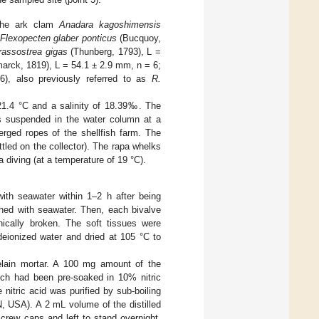
 the ark clam
Anadara kagoshimensis
Flexopecten glaber ponticus
(Bucquoy,
rassostrea gigas
(Thunberg, 1793), L =
arck, 1819), L = 54.1 ± 2.9 mm, n = 6;
6), also previously referred to as
R.
21.4 °C and a salinity of 18.39‰. The
rs suspended in the water column at a
rged ropes of the shellfish farm. The
ttled on the collector). The rapa whelks
 diving (at a temperature of 19 °C).
 with seawater within 1–2 h after being
shed with seawater. Then, each bivalve
ically broken. The soft tissues were
deionized water and dried at 105 °C to
elain mortar. A 100 mg amount of the
hich had been pre-soaked in 10% nitric
 nitric acid was purified by sub-boiling
N, USA). A 2 mL volume of the distilled
crew caps and left to stand overnight.