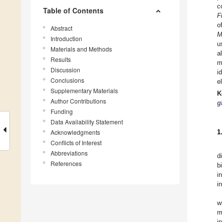
c
Table of Contents
F
o
Abstract
M
Introduction
u
Materials and Methods
a
Results
m
Discussion
i
Conclusions
e
Supplementary Materials
K
Author Contributions
g
Funding
Data Availability Statement
Acknowledgments
1
Conflicts of Interest
Abbreviations
d
References
b
i
i
w
m
i