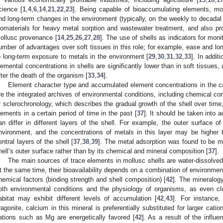
cience [
1
,
4
,
6
,
14
,
21
,
22
,
23
]. Being capable of bioaccumulating elements, mo
nd long-term changes in the environment (typically, on the weekly to decadal 
iomaterials for heavy metal sorption and wastewater treatment, and also prov
ollusc provenance [
14
,
25
,
26
,
27
,
28
]. The use of shells as indicators for moni
umber of advantages over soft tissues in this role; for example, ease and long
o long-term exposure to metals in the environment [
29
,
30
,
31
,
32
,
33
]. In addit
lemental concentrations in shells are significantly lower than in soft tissues
fter the death of the organism [
33
,
34
].
Element character type and accumulated element concentrations in the ca
re the integrated archives of environmental conditions, including chemical co
f sclerochronology, which describes the gradual growth of the shell over time,
lements in a certain period of time in the past [
37
]. It should be taken into 
an differ in different layers of the shell. For example, the outer surface o
nvironment, and the concentrations of metals in this layer may be higher 
entral layers of the shell [
37
,
38
,
39
]. The metal adsorption was found to be ma
hell’s outer surface rather than by its chemical and mineral composition [
37
].
The main sources of trace elements in mollusc shells are water-dissolved
t the same time, their bioavailability depends on a combination of environment
hemical factors (binding strength and shell composition) [
42
]. The mineralogy
oth environmental conditions and the physiology of organisms, as even cl
abitat may exhibit different levels of accumulation [
42
,
43
]. For instance,
ragonite, calcium in this mineral is preferentially substituted for larger catio
ations such as Mg are energetically favored [
42
]. As a result of the influ