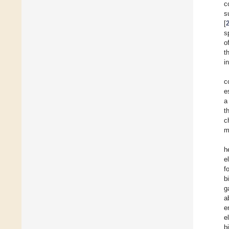
c
s
[
s
o
t
i
c
e
a
t
c
m
h
e
f
b
g
a
e
e
b