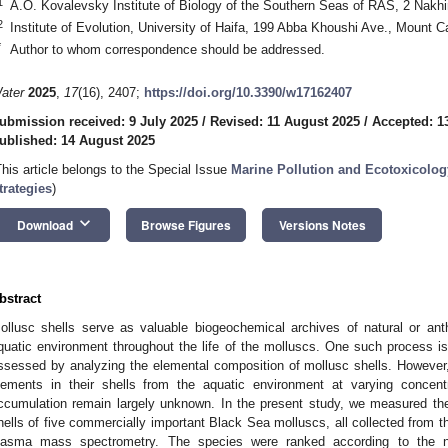
1
A.O. Kovalevsky Institute of Biology of the Southern Seas of RAS, 2 Nak
2
Institute of Evolution, University of Haifa, 199 Abba Khoushi Ave., Mount C
*
Author to whom correspondence should be addressed.
ater
2025
,
17
(16), 2407;
https://doi.org/10.3390/w17162407
ubmission received: 9 July 2025
/
Revised: 11 August 2025
/
Accepted: 1
ublished: 14 August 2025
This article belongs to the Special Issue
Marine Pollution and Ecotoxicology
trategies
)
keyboard_arrow_down
Download
Browse Figures
Versions Notes
bstract
ollusc shells serve as valuable biogeochemical archives of natural or ant
quatic environment throughout the life of the molluscs. One such process is
ssessed by analyzing the elemental composition of mollusc shells. However
lements in their shells from the aquatic environment at varying concentr
ccumulation remain largely unknown. In the present study, we measured the
hells of five commercially important Black Sea molluscs, all collected from t
lasma mass spectrometry. The species were ranked according to the n