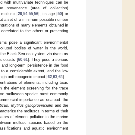
ed with multivariate techniques can be
he provenance (area of collection)
e mollusc [
26
,
54
,
55
,
56
], its age [
50
] or
out a set of a minimum possible number
ntrations of many elements obtained in
 correlated to the others or presenting
sms pose a significant environmental
olluted bodies of water in the world,
ter the Black Sea ecosystem via rivers as
ts coasts [
60
,
61
]. They pose a serious
n and long-term persistence in the food
to a considerable extent, and the low
 high anthropogenic impact [
62
,
63
,
64
].
ntrations of elements, including toxic
n the element screening for the trace
d five molluscan species most commonly
 commercial importance as seafood: the
ticus
,
Mytilus galloprovincialis
and the
aracterize the molluscs in terms of their
ators of element pollution in the marine
 between mollusc species based on the
lassifications and aquatic environment