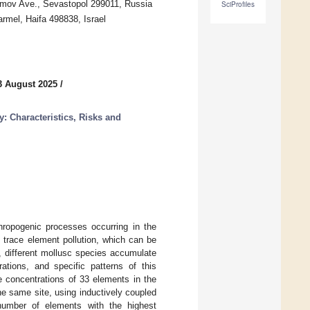
himov Ave., Sevastopol 299011, Russia
SciProfiles
armel, Haifa 498838, Israel
3 August 2025
/
: Characteristics, Risks and
hropogenic processes occurring in the
 trace element pollution, which can be
, different mollusc species accumulate
ations, and specific patterns of this
 concentrations of 33 elements in the
he same site, using inductively coupled
umber of elements with the highest