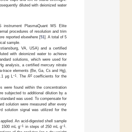
sequently diluted with deionized water
MS instrument PlasmaQuant MS Elite
rnal procedures of resolution and trim
ere reported elsewhere [
51
]. A total of 5
ical sample.
istiansburg, VA, USA) and a certified
luted with deionized water to achieve
andard solutions, which were used for
g analysis, a certified mercury nitrate
ra-trace elements (Be, Ga, Cs and Hg),
−1
2
0.1 μg L
. The
R
coefficients for the
es were found within the concentration
re subjected to additional dilution by a
l standard was used. To compensate for
rd solution were measured after every
d solution signal was utilized for the
 applied. An acid-digested shell sample
−1
−1
to 1500 mL g
in steps of 250 mL g
.