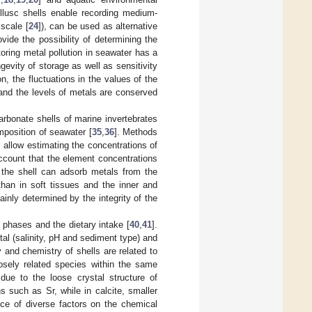
llusc shells enable recording medium-
scale [
24
]), can be used as alternative
ide the possibility of determining the
toring metal pollution in seawater has a
evity of storage as well as sensitivity
ion, the fluctuations in the values of the
, and the levels of metals are conserved
rbonate shells of marine invertebrates
mposition of seawater [
35
,
36
]. Methods
 allow estimating the concentrations of
account that the element concentrations
f the shell can adsorb metals from the
than in soft tissues and the inner and
inly determined by the integrity of the
 phases and the dietary intake [
40
,
41
].
al (salinity, pH and sediment type) and
 and chemistry of shells are related to
osely related species within the same
 due to the loose crystal structure of
ns such as Sr, while in calcite, smaller
ence of diverse factors on the chemical