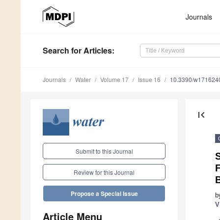
Journals
Search
for Articles
:
Journals
Water
Volume 17
Issue 16
10.3390/w171624
first_page
Submit to this Journal
S
Review for this Journal
Propose a Special Issue
b
V
Article Menu