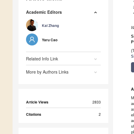
Academic Editors
Kai Zhang
W
S
Yaru Cao
P
(
S
Related Info Link
More by Authors Links
A
M
Article Views
2833
a
a
Citations
2
e
a
s
p