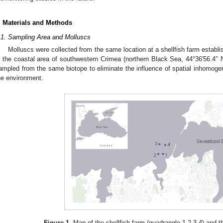
. Materials and Methods
.1. Sampling Area and Molluscs
Molluscs were collected from the same location at a shellfish farm establi
n the coastal area of southwestern Crimea (northern Black Sea, 44°36′56.4″ 
ampled from the same biotope to eliminate the influence of spatial inhomogen
he environment.
Figure 1.
Map of the shellfish farm (quadrangle 1-2-3-4) and th