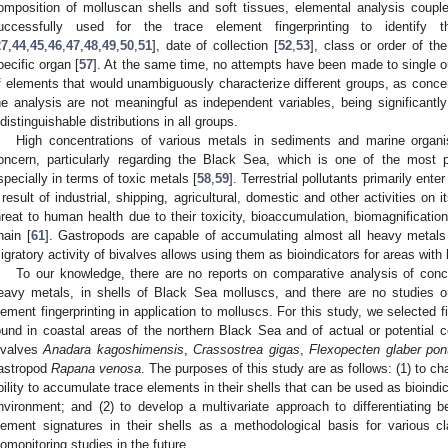
omposition of molluscan shells and soft tissues, elemental analysis coupl
uccessfully used for the trace element fingerprinting to identify t
27
,
44
,
45
,
46
,
47
,
48
,
49
,
50
,
51
], date of collection [
52
,
53
], class or order of th
pecific organ [
57
]. At the same time, no attempts have been made to single 
f elements that would unambiguously characterize different groups, as conce
he analysis are not meaningful as independent variables, being significantly
ndistinguishable distributions in all groups.
High concentrations of various metals in sediments and marine organi
oncern, particularly regarding the Black Sea, which is one of the most p
specially in terms of toxic metals [
58
,
59
]. Terrestrial pollutants primarily en
 result of industrial, shipping, agricultural, domestic and other activities on i
hreat to human health due to their toxicity, bioaccumulation, biomagnificatio
hain [
61
]. Gastropods are capable of accumulating almost all heavy metals 
igratory activity of bivalves allows using them as bioindicators for areas with
To our knowledge, there are no reports on comparative analysis of conce
eavy metals, in shells of Black Sea molluscs, and there are no studies o
lement fingerprinting in application to molluscs. For this study, we selecte
ound in coastal areas of the northern Black Sea and of actual or potential
ivalves
Anadara kagoshimensis
,
Crassostrea gigas
,
Flexopecten glaber pon
astropod
Rapana venosa
. The purposes of this study are as follows: (1) to ch
bility to accumulate trace elements in their shells that can be used as bioindic
nvironment; and (2) to develop a multivariate approach to differentiating
lement signatures in their shells as a methodological basis for various c
iomonitoring studies in the future.