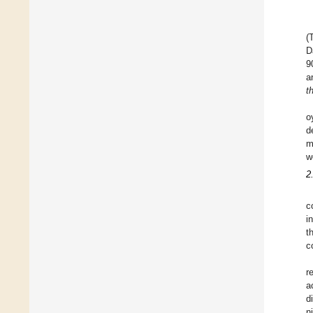
(
D
9
a
t
o
d
m
w
2
c
i
t
c
r
a
d
n