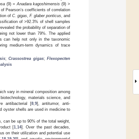
osa
(9) =
Anadara kagoshimensis
(9) >
 of Pearson’s coefficients of correlation
tion of
C. gigas
,
F. glaber ponticus
, and
assification of >92.3% of shell samples
evealed the probability of separation of
being not lower than 79%. The applied
ls can help not only in the taxonomic
itoring medium-term dynamics of trace
sis
;
Crassostrea gigas
;
Flexopecten
nalysis
which vary in mineral composition among
 biotechnology, materials science, and
e antibacterial [
8
,
9
], antitumor, anti-
 oyster shells are used in medicine to
, can be up to 90% of the total weight,
roduct [
1
,
14
]. Over the past decades,
 on their utilization and potential use
7
,
18
,
19
,
20
] and aquatic environmental