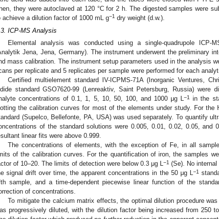
hen, they were autoclaved at 120 °C for 2 h. The digested samples were sub
−1
o achieve a dilution factor of 1000 mL g
dry weight (d.w.).
.3. ICP-MS Analysis
Elemental analysis was conducted using a single-quadrupole ICP-
Analytik Jena, Jena, Germany). The instrument underwent the preliminary inte
nd mass calibration. The instrument setup parameters used in the analysis w
cans per replicate and 5 replicates per sample were performed for each analyt
Certified multielement standard IV-ICPMS-71A (Inorganic Ventures, Chr
odide standard GSO7620-99 (Lenreaktiv, Saint Petersburg, Russia) were di
−1
nalyte concentrations of 0.1, 1, 5, 10, 50, 100, and 1000 μg L
in the st
lotting the calibration curves for most of the elements under study. For the H
tandard (Supelco, Bellefonte, PA, USA) was used separately. To quantify ult
oncentrations of the standard solutions were 0.005, 0.01, 0.02, 0.05, and 
esultant linear fits were above 0.999.
The concentrations of elements, with the exception of Fe, in all sampl
imits of the calibration curves. For the quantification of iron, the samples we
−1
actor of 10–20. The limits of detection were below 0.3 μg L
(Se). No interna
−1
he signal drift over time, the apparent concentrations in the 50 μg L
standa
ifth sample, and a time-dependent piecewise linear function of the standar
orrection of concentrations.
To mitigate the calcium matrix effects, the optimal dilution procedure was
as progressively diluted, with the dilution factor being increased from 250 