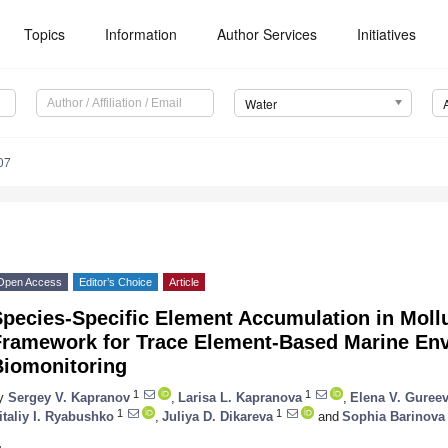
Topics
Information
Author Services
Initiatives
Water
07
Open Access
Editor’s Choice
Article
pecies-Specific Element Accumulation in Mollu
Framework for Trace Element-Based Marine En
Biomonitoring
1
1
y
Sergey V. Kapranov
,
Larisa L. Kapranova
,
Elena V. Guree
1
1
italiy I. Ryabushko
,
Juliya D. Dikareva
and
Sophia Barinova