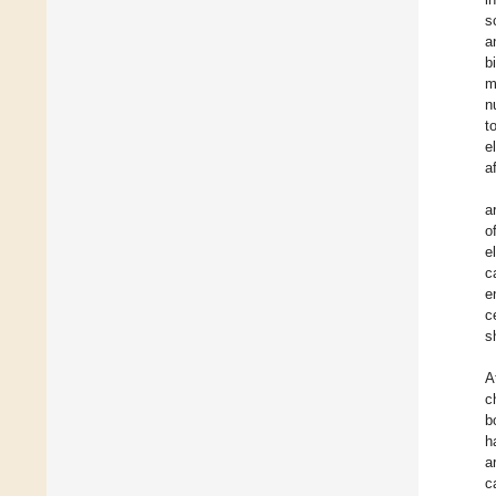
s
a
b
m
n
t
e
a
a
o
e
c
e
c
s
A
c
b
h
a
c