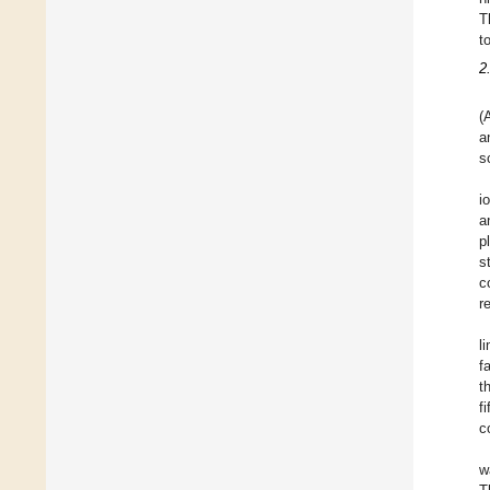
T
t
2
(
a
s
i
a
p
s
c
r
l
f
t
f
c
w