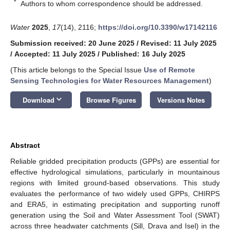
*
Authors to whom correspondence should be addressed.
Water
2025
,
17
(14), 2116;
https://doi.org/10.3390/w17142116
Submission received: 20 June 2025
/
Revised: 11 July 2025
/
Accepted: 11 July 2025
/
Published: 16 July 2025
(This article belongs to the Special Issue
Use of Remote
Sensing Technologies for Water Resources Management
)
keyboard_arrow_down
Download
Browse Figures
Versions Notes
Abstract
Reliable gridded precipitation products (GPPs) are essential for
effective hydrological simulations, particularly in mountainous
regions with limited ground-based observations. This study
evaluates the performance of two widely used GPPs, CHIRPS
and ERA5, in estimating precipitation and supporting runoff
generation using the Soil and Water Assessment Tool (SWAT)
across three headwater catchments (Sill, Drava and Isel) in the