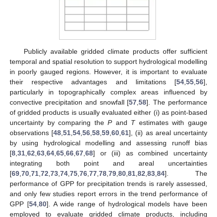
Publicly available gridded climate products offer sufficient
temporal and spatial resolution to support hydrological modelling
in poorly gauged regions. However, it is important to evaluate
their respective advantages and limitations [
54
,
55
,
56
],
particularly in topographically complex areas influenced by
convective precipitation and snowfall [
57
,
58
]. The performance
of gridded products is usually evaluated either (i) as point-based
uncertainty by comparing the
P
and
T
estimates with gauge
observations [
48
,
51
,
54
,
56
,
58
,
59
,
60
,
61
], (ii) as areal uncertainty
by using hydrological modelling and assessing runoff bias
[
8
,
31
,
62
,
63
,
64
,
65
,
66
,
67
,
68
] or (iii) as combined uncertainty
integrating both point and areal uncertainties
[
69
,
70
,
71
,
72
,
73
,
74
,
75
,
76
,
77
,
78
,
79
,
80
,
81
,
82
,
83
,
84
]. The
performance of GPP for precipitation trends is rarely assessed,
and only few studies report errors in the trend performance of
GPP [
54
,
80
]. A wide range of hydrological models have been
employed to evaluate gridded climate products, including