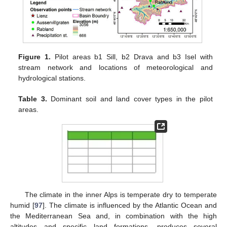
Figure 1.
Pilot areas b1 Sill, b2 Drava and b3 Isel with
stream network and locations of meteorological and
hydrological stations.
Table 3.
Dominant soil and land cover types in the pilot
areas.
The climate in the inner Alps is temperate dry to temperate
humid [
97
]. The climate is influenced by the Atlantic Ocean and
the Mediterranean Sea and, in combination with the high
altitudes and specific land formations, produces several