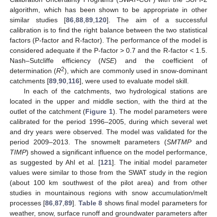
algorithm, which has been shown to be appropriate in other
similar studies [
86
,
88
,
89
,
120
]. The aim of a successful
calibration is to find the right balance between the two statistical
factors (P-factor and R-factor). The performance of the model is
considered adequate if the P-factor > 0.7 and the R-factor < 1.5.
Nash–Sutcliffe efficiency (
NSE
) and the coefficient of
2
determination (
R
), which are commonly used in snow-dominant
catchments [
89
,
90
,
116
], were used to evaluate model skill.
In each of the catchments, two hydrological stations are
located in the upper and middle section, with the third at the
outlet of the catchment (
Figure 1
). The model parameters were
calibrated for the period 1996–2005, during which several wet
and dry years were observed. The model was validated for the
period 2009–2013. The snowmelt parameters (
SMTMP
and
TIMP
) showed a significant influence on the model performance,
as suggested by Ahl et al. [
121
]. The initial model parameter
values were similar to those from the SWAT study in the region
(about 100 km southwest of the pilot area) and from other
studies in mountainous regions with snow accumulation/melt
processes [
86
,
87
,
89
].
Table 8
shows final model parameters for
weather, snow, surface runoff and groundwater parameters after