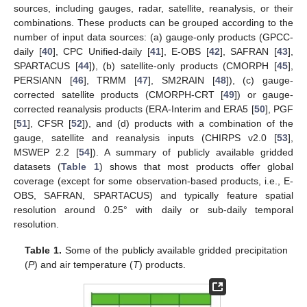
sources, including gauges, radar, satellite, reanalysis, or their
combinations. These products can be grouped according to the
number of input data sources: (a) gauge-only products (GPCC-
daily [
40
], CPC Unified-daily [
41
], E-OBS [
42
], SAFRAN [
43
],
SPARTACUS [
44
]), (b) satellite-only products (CMORPH [
45
],
PERSIANN [
46
], TRMM [
47
], SM2RAIN [
48
]), (c) gauge-
corrected satellite products (CMORPH-CRT [
49
]) or gauge-
corrected reanalysis products (ERA-Interim and ERA5 [
50
], PGF
[
51
], CFSR [
52
]), and (d) products with a combination of the
gauge, satellite and reanalysis inputs (CHIRPS v2.0 [
53
],
MSWEP 2.2 [
54
]). A summary of publicly available gridded
datasets (
Table 1
) shows that most products offer global
coverage (except for some observation-based products, i.e., E-
OBS, SAFRAN, SPARTACUS) and typically feature spatial
resolution around 0.25° with daily or sub-daily temporal
resolution.
Table 1.
Some of the publicly available gridded precipitation
(
P
) and air temperature (
T
) products.