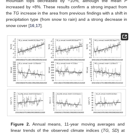
mountain tops decreased by −10%, although the mean
P
increased by +8%. These results confirm a strong impact from
the
TG
increase in the area from previous findings with a shift in
precipitation type (from snow to rain) and a strong decrease in
snow cover [
16
,
17
].
Figure 2.
Annual means, 11-year moving averages and
linear trends of the observed climate indices (
TG, SD
) at