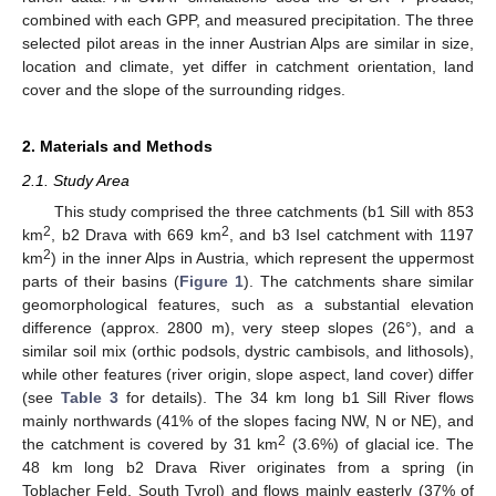
combined with each GPP, and measured precipitation. The three
selected pilot areas in the inner Austrian Alps are similar in size,
location and climate, yet differ in catchment orientation, land
cover and the slope of the surrounding ridges.
2. Materials and Methods
2.1. Study Area
This study comprised the three catchments (b1 Sill with 853
2
2
km
, b2 Drava with 669 km
, and b3 Isel catchment with 1197
2
km
) in the inner Alps in Austria, which represent the uppermost
parts of their basins (
Figure 1
). The catchments share similar
geomorphological features, such as a substantial elevation
difference (approx. 2800 m), very steep slopes (26°), and a
similar soil mix (orthic podsols, dystric cambisols, and lithosols),
while other features (river origin, slope aspect, land cover) differ
(see
Table 3
for details). The 34 km long b1 Sill River flows
mainly northwards (41% of the slopes facing NW, N or NE), and
2
the catchment is covered by 31 km
(3.6%) of glacial ice. The
48 km long b2 Drava River originates from a spring (in
Toblacher Feld, South Tyrol) and flows mainly easterly (37% of