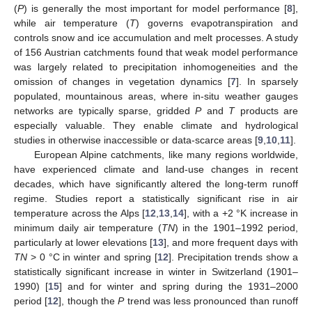
(
P
) is generally the most important for model performance [
8
],
while air temperature (
T
) governs evapotranspiration and
controls snow and ice accumulation and melt processes. A study
of 156 Austrian catchments found that weak model performance
was largely related to precipitation inhomogeneities and the
omission of changes in vegetation dynamics [
7
]. In sparsely
populated, mountainous areas, where in-situ weather gauges
networks are typically sparse, gridded
P
and
T
products are
especially valuable. They enable climate and hydrological
studies in otherwise inaccessible or data-scarce areas [
9
,
10
,
11
].
European Alpine catchments, like many regions worldwide,
have experienced climate and land-use changes in recent
decades, which have significantly altered the long-term runoff
regime. Studies report a statistically significant rise in air
temperature across the Alps [
12
,
13
,
14
], with a +2 °K increase in
minimum daily air temperature (
TN
) in the 1901–1992 period,
particularly at lower elevations [
13
], and more frequent days with
TN
> 0 °C in winter and spring [
12
]. Precipitation trends show a
statistically significant increase in winter in Switzerland (1901–
1990) [
15
] and for winter and spring during the 1931–2000
period [
12
], though the
P
trend was less pronounced than runoff