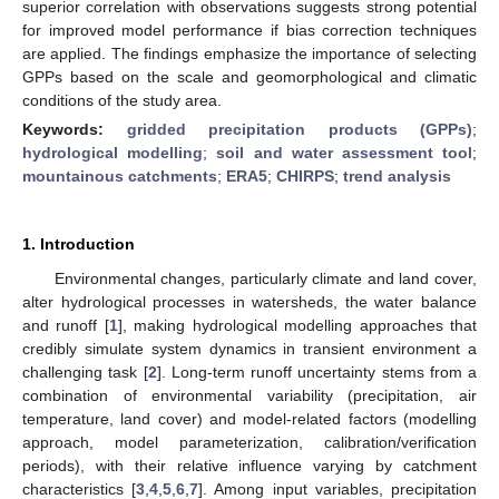
superior correlation with observations suggests strong potential
for improved model performance if bias correction techniques
are applied. The findings emphasize the importance of selecting
GPPs based on the scale and geomorphological and climatic
conditions of the study area.
Keywords:
gridded precipitation products (GPPs)
;
hydrological modelling
;
soil and water assessment tool
;
mountainous catchments
;
ERA5
;
CHIRPS
;
trend analysis
1. Introduction
Environmental changes, particularly climate and land cover,
alter hydrological processes in watersheds, the water balance
and runoff [
1
], making hydrological modelling approaches that
credibly simulate system dynamics in transient environment a
challenging task [
2
]. Long-term runoff uncertainty stems from a
combination of environmental variability (precipitation, air
temperature, land cover) and model-related factors (modelling
approach, model parameterization, calibration/verification
periods), with their relative influence varying by catchment
characteristics [
3
,
4
,
5
,
6
,
7
]. Among input variables, precipitation