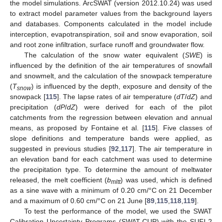
the model simulations. ArcSWAT (version 2012.10.24) was used
to extract model parameter values from the background layers
and databases. Components calculated in the model include
interception, evapotranspiration, soil and snow evaporation, soil
and root zone infiltration, surface runoff and groundwater flow.
The calculation of the snow water equivalent (
SWE
) is
influenced by the definition of the air temperatures of snowfall
and snowmelt, and the calculation of the snowpack temperature
(
T
) is influenced by the depth, exposure and density of the
snow
snowpack [
115
]. The lapse rates of air temperature (
dT
/
dZ
) and
precipitation (
dP
/
dZ
) were derived for each of the pilot
catchments from the regression between elevation and annual
means, as proposed by Fontaine et al. [
115
]. Five classes of
slope definitions and temperature bands were applied, as
suggested in previous studies [
92
,
117
]. The air temperature in
an elevation band for each catchment was used to determine
the precipitation type. To determine the amount of meltwater
released, the melt coefficient (
b
) was used, which is defined
mltt
as a sine wave with a minimum of 0.20 cm/°C on 21 December
and a maximum of 0.60 cm/°C on 21 June [
89
,
115
,
118
,
119
].
To test the performance of the model, we used the SWAT
Calibration Uncertainty Programs (SWAT-CUP) with the SUFI-2