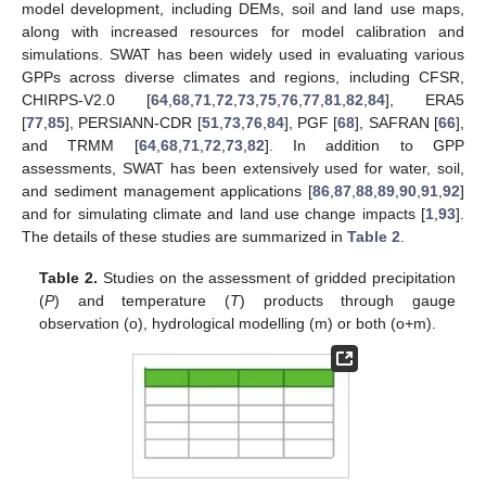
model development, including DEMs, soil and land use maps,
along with increased resources for model calibration and
simulations. SWAT has been widely used in evaluating various
GPPs across diverse climates and regions, including CFSR,
CHIRPS-V2.0 [
64
,
68
,
71
,
72
,
73
,
75
,
76
,
77
,
81
,
82
,
84
], ERA5
[
77
,
85
], PERSIANN-CDR [
51
,
73
,
76
,
84
], PGF [
68
], SAFRAN [
66
],
and TRMM [
64
,
68
,
71
,
72
,
73
,
82
]. In addition to GPP
assessments, SWAT has been extensively used for water, soil,
and sediment management applications [
86
,
87
,
88
,
89
,
90
,
91
,
92
]
and for simulating climate and land use change impacts [
1
,
93
].
The details of these studies are summarized in
Table 2
.
Table 2.
Studies on the assessment of gridded precipitation
(
P
) and temperature (
T
) products through gauge
observation (o), hydrological modelling (m) or both (o+m).