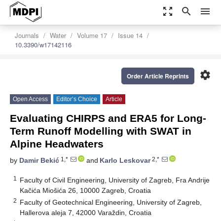
zoom_out_map
search
menu
Journals
Water
Volume 17
Issue 14
10.3390/w17142116
settings
Order Article Reprints
Open Access
Editor’s Choice
Article
Evaluating CHIRPS and ERA5 for Long-
Term Runoff Modelling with SWAT in
Alpine Headwaters
1,*
2,*
by
Damir Bekić
and
Karlo Leskovar
1
Faculty of Civil Engineering, University of Zagreb, Fra Andrije
Kačića Miošića 26, 10000 Zagreb, Croatia
2
Faculty of Geotechnical Engineering, University of Zagreb,
Hallerova aleja 7, 42000 Varaždin, Croatia