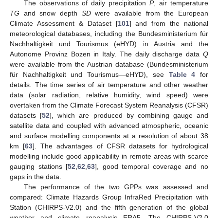
The observations of daily precipitation
P
, air temperature
TG
and snow depth
SD
were available from the European
Climate Assessment & Dataset [
101
] and from the national
meteorological databases, including the Bundesministerium für
Nachhaltigkeit und Tourismus (eHYD) in Austria and the
Autonome Provinz Bozen in Italy. The daily discharge data
Q
were available from the Austrian database (Bundesministerium
für Nachhaltigkeit und Tourismus—eHYD), see
Table 4
for
details. The time series of air temperature and other weather
data (solar radiation, relative humidity, wind speed) were
overtaken from the Climate Forecast System Reanalysis (CFSR)
datasets [
52
], which are produced by combining gauge and
satellite data and coupled with advanced atmospheric, oceanic
and surface modelling components at a resolution of about 38
km [
63
]. The advantages of CFSR datasets for hydrological
modelling include good applicability in remote areas with scarce
gauging stations [
52
,
62
,
63
], good temporal coverage and no
gaps in the data.
The performance of the two GPPs was assessed and
compared: Climate Hazards Group InfraRed Precipitation with
Station (CHIRPS-V2.0) and the fifth generation of the global
weather and climate reanalysis ERA5. The CHIRPS-V2.0