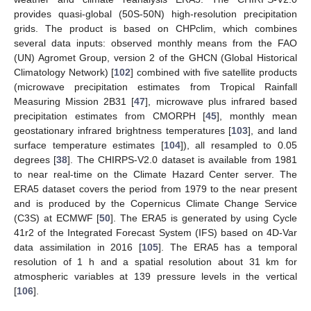
provides quasi-global (50S-50N) high-resolution precipitation
grids. The product is based on CHPclim, which combines
several data inputs: observed monthly means from the FAO
(UN) Agromet Group, version 2 of the GHCN (Global Historical
Climatology Network) [
102
] combined with five satellite products
(microwave precipitation estimates from Tropical Rainfall
Measuring Mission 2B31 [
47
], microwave plus infrared based
precipitation estimates from CMORPH [
45
], monthly mean
geostationary infrared brightness temperatures [
103
], and land
surface temperature estimates [
104
]), all resampled to 0.05
degrees [
38
]. The CHIRPS-V2.0 dataset is available from 1981
to near real-time on the Climate Hazard Center server. The
ERA5 dataset covers the period from 1979 to the near present
and is produced by the Copernicus Climate Change Service
(C3S) at ECMWF [
50
]. The ERA5 is generated by using Cycle
41r2 of the Integrated Forecast System (IFS) based on 4D-Var
data assimilation in 2016 [
105
]. The ERA5 has a temporal
resolution of 1 h and a spatial resolution about 31 km for
atmospheric variables at 139 pressure levels in the vertical
[
106
].