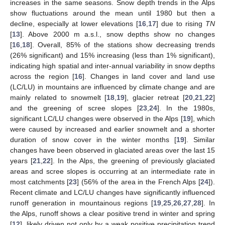
increases in the same seasons. Snow depth trends in the Alps
show fluctuations around the mean until 1980 but then a
decline, especially at lower elevations [
16
,
17
] due to rising
TN
[
13
]. Above 2000 m a.s.l., snow depths show no changes
[
16
,
18
]. Overall, 85% of the stations show decreasing trends
(26% significant) and 15% increasing (less than 1% significant),
indicating high spatial and inter-annual variability in snow depths
across the region [
16
]. Changes in land cover and land use
(LC/LU) in mountains are influenced by climate change and are
mainly related to snowmelt [
18
,
19
], glacier retreat [
20
,
21
,
22
]
and the greening of scree slopes [
23
,
24
]. In the 1980s,
significant LC/LU changes were observed in the Alps [
19
], which
were caused by increased and earlier snowmelt and a shorter
duration of snow cover in the winter months [
19
]. Similar
changes have been observed in glaciated areas over the last 15
years [
21
,
22
]. In the Alps, the greening of previously glaciated
areas and scree slopes is occurring at an intermediate rate in
most catchments [
23
] (56% of the area in the French Alps [
24
]).
Recent climate and LC/LU changes have significantly influenced
runoff generation in mountainous regions [
19
,
25
,
26
,
27
,
28
]. In
the Alps, runoff shows a clear positive trend in winter and spring
[
12
], likely driven not only by a weak positive precipitation trend