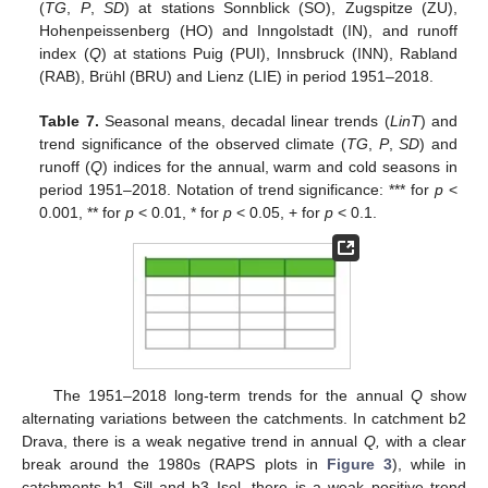
(
TG
,
P
,
SD
) at stations Sonnblick (SO), Zugspitze (ZU),
Hohenpeissenberg (HO) and Inngolstadt (IN), and runoff
index (
Q
) at stations Puig (PUI), Innsbruck (INN), Rabland
(RAB), Brühl (BRU) and Lienz (LIE) in period 1951–2018.
Table 7.
Seasonal means, decadal linear trends (
LinT
) and
trend significance of the observed climate (
TG
,
P
,
SD
) and
runoff (
Q
) indices for the annual, warm and cold seasons in
period 1951–2018. Notation of trend significance: *** for
p
<
0.001, ** for
p
< 0.01, * for
p
< 0.05, + for
p
< 0.1.
The 1951–2018 long-term trends for the annual
Q
show
alternating variations between the catchments. In catchment b2
Drava, there is a weak negative trend in annual
Q,
with a clear
break around the 1980s (RAPS plots in
Figure 3
), while in
catchments b1 Sill and b3 Isel, there is a weak positive trend