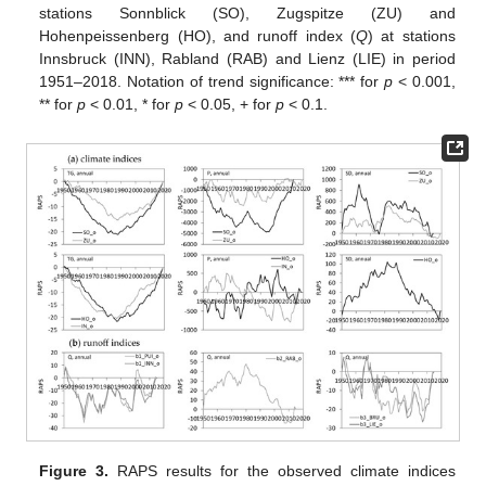
stations Sonnblick (SO), Zugspitze (ZU) and
Hohenpeissenberg (HO), and runoff index (
Q
) at stations
Innsbruck (INN), Rabland (RAB) and Lienz (LIE) in period
1951–2018. Notation of trend significance: *** for
p
< 0.001,
** for
p
< 0.01, * for
p
< 0.05, + for
p
< 0.1.
Figure 3.
RAPS results for the observed climate indices