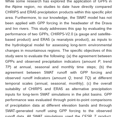
While some research has explored the application of GPPs in
the Alpine region, no studies to date have directly compared
CHRIPS and ERA5 precipitation products within this specific pilot
area. Furthermore, to our knowledge, the SWAT model has not
been applied with GPP forcing in the headwater of the Drava
and Inn rivers. This study addresses this gap by evaluating the
performance of two GPPs, CHIRPS-V2.0 (a gauge and satellite-
based product) and ERA5 (a reanalysis product), as inputs to
the hydrological model for assessing long-term environmental
changes in mountainous regions. The specific objectives of this
study were to evaluate the following: (a) the agreement between
GPPs and observed precipitation indicators (amount
P
, trend
TP
) at annual, seasonal and monthly time steps; (b) the
agreement between SWAT runoff with GPP forcing and
observed runoff indicators (amount
Q
, trend
TQ
) at different
temporal scales (annual, seasonal, monthly); (c) the overall
suitability of CHIRPS and ERA5 as alternative precipitation
inputs for long-term SWAT simulations in the pilot basins. GPP
performance was evaluated through point-to-point comparisons
of precipitation data at different elevation bands and through
SWAT-generated runoff using GPP forcing to the observed
runoff data. All SWAT simulations used the CFSR
T
product,