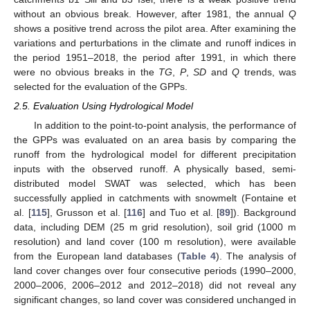
without an obvious break. However, after 1981, the annual
Q
shows a positive trend across the pilot area. After examining the
variations and perturbations in the climate and runoff indices in
the period 1951–2018, the period after 1991, in which there
were no obvious breaks in the
TG
,
P
,
SD
and
Q
trends, was
selected for the evaluation of the GPPs.
2.5. Evaluation Using Hydrological Model
In addition to the point-to-point analysis, the performance of
the GPPs was evaluated on an area basis by comparing the
runoff from the hydrological model for different precipitation
inputs with the observed runoff. A physically based, semi-
distributed model SWAT was selected, which has been
successfully applied in catchments with snowmelt (Fontaine et
al. [
115
], Grusson et al. [
116
] and Tuo et al. [
89
]). Background
data, including DEM (25 m grid resolution), soil grid (1000 m
resolution) and land cover (100 m resolution), were available
from the European land databases (
Table 4
). The analysis of
land cover changes over four consecutive periods (1990–2000,
2000–2006, 2006–2012 and 2012–2018) did not reveal any
significant changes, so land cover was considered unchanged in