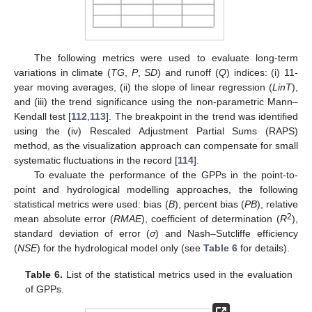
The following metrics were used to evaluate long-term
variations in climate (
TG
,
P
,
SD
) and runoff (
Q
) indices: (i) 11-
year moving averages, (ii) the slope of linear regression (
LinT
),
and (iii) the trend significance using the non-parametric Mann–
Kendall test [
112
,
113
]. The breakpoint in the trend was identified
using the (iv) Rescaled Adjustment Partial Sums (RAPS)
method, as the visualization approach can compensate for small
systematic fluctuations in the record [
114
].
To evaluate the performance of the GPPs in the point-to-
point and hydrological modelling approaches, the following
statistical metrics were used: bias (
B
), percent bias (
PB
), relative
2
mean absolute error (
RMAE
), coefficient of determination (
R
),
standard deviation of error (
σ
) and Nash–Sutcliffe efficiency
(
NSE
) for the hydrological model only (see
Table 6
for details).
Table 6.
List of the statistical metrics used in the evaluation
of GPPs.