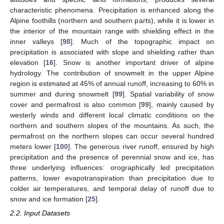
characteristic phenomena. Precipitation is enhanced along the
Alpine foothills (northern and southern parts), while it is lower in
the interior of the mountain range with shielding effect in the
inner valleys [
98
]. Much of the topographic impact on
precipitation is associated with slope and shielding rather than
elevation [
16
]. Snow is another important driver of alpine
hydrology. The contribution of snowmelt in the upper Alpine
region is estimated at 45% of annual runoff, increasing to 60% in
summer and during snowmelt [
99
]. Spatial variability of snow
cover and permafrost is also common [
99
], mainly caused by
westerly winds and different local climatic conditions on the
northern and southern slopes of the mountains. As such, the
permafrost on the northern slopes can occur several hundred
meters lower [
100
]. The generous river runoff, ensured by high
precipitation and the presence of perennial snow and ice, has
three underlying influences: orographically led precipitation
patterns, lower evapotranspiration than precipitation due to
colder air temperatures, and temporal delay of runoff due to
snow and ice formation [
25
].
2.2. Input Datasets