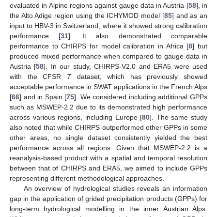
evaluated in Alpine regions against gauge data in Austria [
58
], in
the Alto Adige region using the ICHYMOD model [
85
] and as an
input to HBV-3 in Switzerland, where it showed strong calibration
performance [
31
]. It also demonstrated comparable
performance to CHIRPS for model calibration in Africa [
8
] but
produced mixed performance when compared to gauge data in
Austria [
58
]. In our study, CHIRPS-V2.0 and ERA5 were used
with the CFSR
T
dataset, which has previously showed
acceptable performance in SWAT applications in the French Alps
[
66
] and in Spain [
75
]. We considered including additional GPPs
such as MSWEP-2.2 due to its demonstrated high performance
across various regions, including Europe [
80
]. The same study
also noted that while CHIRPS outperformed other GPPs in some
other areas, no single dataset consistently yielded the best
performance across all regions. Given that MSWEP-2.2 is a
reanalysis-based product with a spatial and temporal resolution
between that of CHIRPS and ERA5, we aimed to include GPPs
representing different methodological approaches.
An overview of hydrological studies reveals an information
gap in the application of grided precipitation products (GPPs) for
long-term hydrological modelling in the inner Austrian Alps.