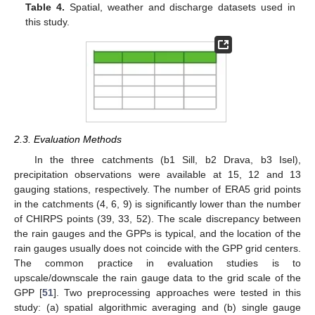
Table 4.
Spatial, weather and discharge datasets used in
this study.
2.3. Evaluation Methods
In the three catchments (b1 Sill, b2 Drava, b3 Isel),
precipitation observations were available at 15, 12 and 13
gauging stations, respectively. The number of ERA5 grid points
in the catchments (4, 6, 9) is significantly lower than the number
of CHIRPS points (39, 33, 52). The scale discrepancy between
the rain gauges and the GPPs is typical, and the location of the
rain gauges usually does not coincide with the GPP grid centers.
The common practice in evaluation studies is to
upscale/downscale the rain gauge data to the grid scale of the
GPP [
51
]. Two preprocessing approaches were tested in this
study: (a) spatial algorithmic averaging and (b) single gauge