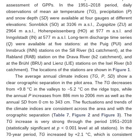
assessment of GPPs. In the 1951–2018 period, daily
observations of mean air temperature (
TG
), precipitation (
P
)
and snow depth (
SD
) were available at four gauges at different
elevations: Sonnblick (SO) at 3106 m a.s.l., Zugspitze (ZU) at
2964 m a.s.l., Hohenpeissenberg (HO) at 977 m a.s.l. and
Inngolstadt (IN) at 577 m a.s.l. Long-term discharge time series
(
Q
) were available at five stations: at the Puig (PUI) and
Innsbruck (INN) stations on the Sill River (b1 catchment), at the
Rabland (RAB) station on the Drava River (b2 catchment), and
at the Brühl (BRU) and Lienz (LIE) stations on the Isel River (b3
catchment). The locations of the stations are shown in
Figure 1
.
The average annual climate indices (
TG
,
P
,
SD
) show a
clear orographic separation in the pilot area. The
TG
decreases
from +9.8 °C in the valleys to −5.2 °C on the ridge tops, while
the annual
P
increases from 886 mm to 2006 mm as well as the
annual
SD
from 0 cm to 343 cm. The fluctuations and trends of
the climate indices are consistent across the area and with the
orographic separation (
Table 7
,
Figure 2
and
Figure 3
). The
TG
increase is very strong through the period 1951–2018
(statistically significant at
p
< 0.001 level at all stations). In the
70-year period,
TG
increased by +2.1 °C, which is consistent