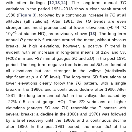
with other findings [
12
,
13
,
14
]. The long-term annual
TG
variations in the period 1951–2018 show a clear break around
1980 (
Figure 3
), followed by a continuous increase in
TG
at all
altitudes (all stations). After 1981, the
TG
trends are even
stronger and most pronounced at lower elevations (+0.44 °C
−1
10y
at station HO), as previously shown [
13
]. The long-term
annual
P
generally fluctuates around the mean, without obvious
breaks. At high elevations, however, a positive
P
trend is
evident, with an increase in long-term means of 12% and 5%
(+202 mm and +97 mm at gauges SO and ZU) in the post-1991
period. The long-term negative trends in annual
SD
are found at
all elevations but are stronger in the valleys (statistically
significant at
p
< 0.05 level). The long-term
SD
fluctuations at
lower elevations clearly follow the
TG
pattern, with a single
break in the 1980s and a continuous decline after 1990. After
1981, the long-term annual
SD
in the valleys decreased by
−22% (−5 cm at gauge HO). The
SD
variations at higher
elevations (gauges SO and ZU) resemble the
P
pattern with
several breaks: a decline in the 1960s and 1970s was followed
by a brief recovery until the 1980s and a continuous decline
after 1990. In the post-1981 period, the mean
SD
at the