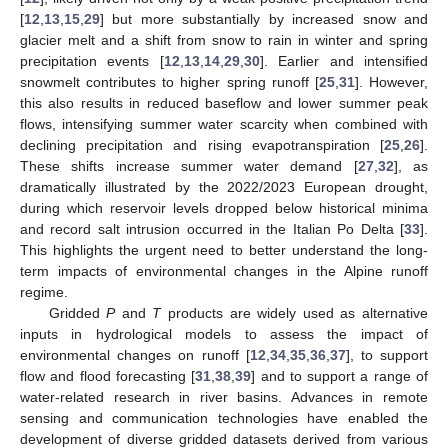
[
12
,
13
,
15
,
29
] but more substantially by increased snow and
glacier melt and a shift from snow to rain in winter and spring
precipitation events [
12
,
13
,
14
,
29
,
30
]. Earlier and intensified
snowmelt contributes to higher spring runoff [
25
,
31
]. However,
this also results in reduced baseflow and lower summer peak
flows, intensifying summer water scarcity when combined with
declining precipitation and rising evapotranspiration [
25
,
26
].
These shifts increase summer water demand [
27
,
32
], as
dramatically illustrated by the 2022/2023 European drought,
during which reservoir levels dropped below historical minima
and record salt intrusion occurred in the Italian Po Delta [
33
].
This highlights the urgent need to better understand the long-
term impacts of environmental changes in the Alpine runoff
regime.
Gridded
P
and
T
products are widely used as alternative
inputs in hydrological models to assess the impact of
environmental changes on runoff [
12
,
34
,
35
,
36
,
37
], to support
flow and flood forecasting [
31
,
38
,
39
] and to support a range of
water-related research in river basins. Advances in remote
sensing and communication technologies have enabled the
development of diverse gridded datasets derived from various