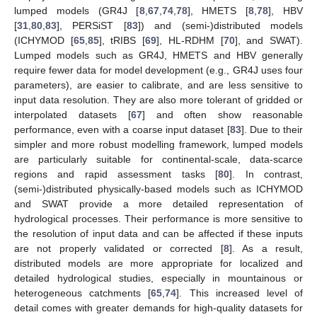
lumped models (GR4J [
8
,
67
,
74
,
78
], HMETS [
8
,
78
], HBV
[
31
,
80
,
83
], PERSiST [
83
]) and (semi-)distributed models
(ICHYMOD [
65
,
85
], tRIBS [
69
], HL-RDHM [
70
], and SWAT).
Lumped models such as GR4J, HMETS and HBV generally
require fewer data for model development (e.g., GR4J uses four
parameters), are easier to calibrate, and are less sensitive to
input data resolution. They are also more tolerant of gridded or
interpolated datasets [
67
] and often show reasonable
performance, even with a coarse input dataset [
83
]. Due to their
simpler and more robust modelling framework, lumped models
are particularly suitable for continental-scale, data-scarce
regions and rapid assessment tasks [
80
]. In contrast,
(semi-)distributed physically-based models such as ICHYMOD
and SWAT provide a more detailed representation of
hydrological processes. Their performance is more sensitive to
the resolution of input data and can be affected if these inputs
are not properly validated or corrected [
8
]. As a result,
distributed models are more appropriate for localized and
detailed hydrological studies, especially in mountainous or
heterogeneous catchments [
65
,
74
]. This increased level of
detail comes with greater demands for high-quality datasets for