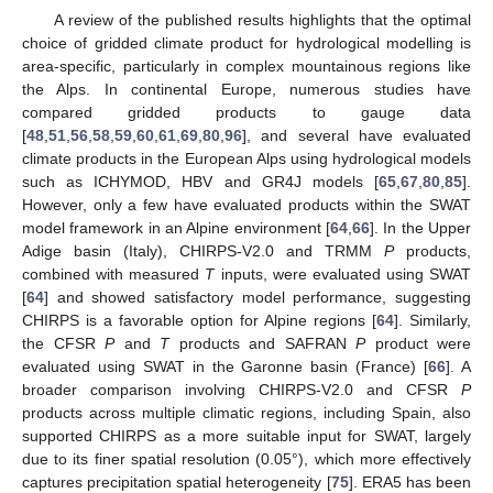
A review of the published results highlights that the optimal
choice of gridded climate product for hydrological modelling is
area-specific, particularly in complex mountainous regions like
the Alps. In continental Europe, numerous studies have
compared gridded products to gauge data
[
48
,
51
,
56
,
58
,
59
,
60
,
61
,
69
,
80
,
96
], and several have evaluated
climate products in the European Alps using hydrological models
such as ICHYMOD, HBV and GR4J models [
65
,
67
,
80
,
85
].
However, only a few have evaluated products within the SWAT
model framework in an Alpine environment [
64
,
66
]. In the Upper
Adige basin (Italy), CHIRPS-V2.0 and TRMM
P
products,
combined with measured
T
inputs, were evaluated using SWAT
[
64
] and showed satisfactory model performance, suggesting
CHIRPS is a favorable option for Alpine regions [
64
]. Similarly,
the CFSR
P
and
T
products and SAFRAN
P
product were
evaluated using SWAT in the Garonne basin (France) [
66
]. A
broader comparison involving CHIRPS-V2.0 and CFSR
P
products across multiple climatic regions, including Spain, also
supported CHIRPS as a more suitable input for SWAT, largely
due to its finer spatial resolution (0.05°), which more effectively
captures precipitation spatial heterogeneity [
75
]. ERA5 has been