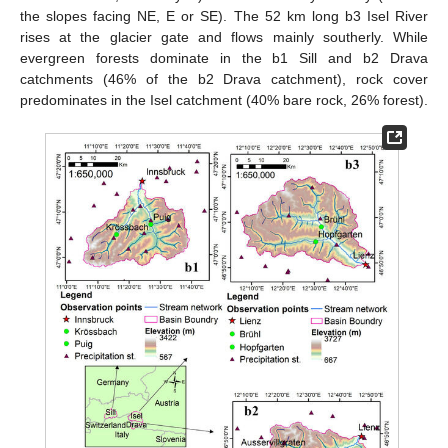
the slopes facing NE, E or SE). The 52 km long b3 Isel River
rises at the glacier gate and flows mainly southerly. While
evergreen forests dominate in the b1 Sill and b2 Drava
catchments (46% of the b2 Drava catchment), rock cover
predominates in the Isel catchment (40% bare rock, 26% forest).