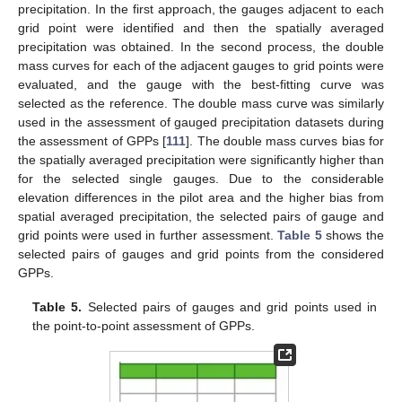
precipitation. In the first approach, the gauges adjacent to each
grid point were identified and then the spatially averaged
precipitation was obtained. In the second process, the double
mass curves for each of the adjacent gauges to grid points were
evaluated, and the gauge with the best-fitting curve was
selected as the reference. The double mass curve was similarly
used in the assessment of gauged precipitation datasets during
the assessment of GPPs [
111
]. The double mass curves bias for
the spatially averaged precipitation were significantly higher than
for the selected single gauges. Due to the considerable
elevation differences in the pilot area and the higher bias from
spatial averaged precipitation, the selected pairs of gauge and
grid points were used in further assessment.
Table 5
shows the
selected pairs of gauges and grid points from the considered
GPPs.
Table 5.
Selected pairs of gauges and grid points used in
the point-to-point assessment of GPPs.