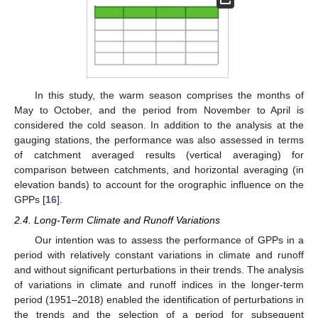
In this study, the warm season comprises the months of
May to October, and the period from November to April is
considered the cold season. In addition to the analysis at the
gauging stations, the performance was also assessed in terms
of catchment averaged results (vertical averaging) for
comparison between catchments, and horizontal averaging (in
elevation bands) to account for the orographic influence on the
GPPs [
16
].
2.4. Long-Term Climate and Runoff Variations
Our intention was to assess the performance of GPPs in a
period with relatively constant variations in climate and runoff
and without significant perturbations in their trends. The analysis
of variations in climate and runoff indices in the longer-term
period (1951–2018) enabled the identification of perturbations in
the trends and the selection of a period for subsequent