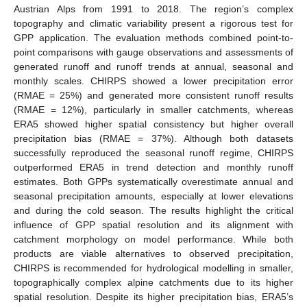
Austrian Alps from 1991 to 2018. The region’s complex
topography and climatic variability present a rigorous test for
GPP application. The evaluation methods combined point-to-
point comparisons with gauge observations and assessments of
generated runoff and runoff trends at annual, seasonal and
monthly scales. CHIRPS showed a lower precipitation error
(RMAE = 25%) and generated more consistent runoff results
(RMAE = 12%), particularly in smaller catchments, whereas
ERA5 showed higher spatial consistency but higher overall
precipitation bias (RMAE = 37%). Although both datasets
successfully reproduced the seasonal runoff regime, CHIRPS
outperformed ERA5 in trend detection and monthly runoff
estimates. Both GPPs systematically overestimate annual and
seasonal precipitation amounts, especially at lower elevations
and during the cold season. The results highlight the critical
influence of GPP spatial resolution and its alignment with
catchment morphology on model performance. While both
products are viable alternatives to observed precipitation,
CHIRPS is recommended for hydrological modelling in smaller,
topographically complex alpine catchments due to its higher
spatial resolution. Despite its higher precipitation bias, ERA5’s