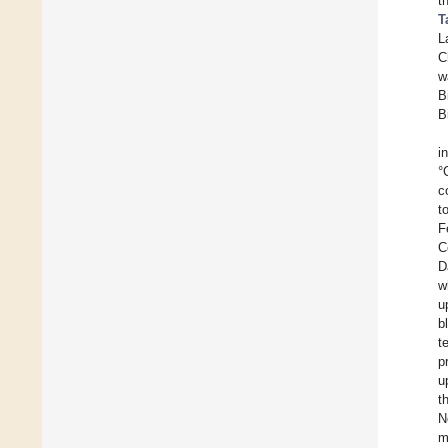
t
T
L
C
w
B
B
i
°
c
t
F
C
D
w
u
b
t
p
u
t
N
m