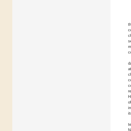
t
c
c
s
m
c
d
a
c
c
c
r
H
o
i
i
t
N