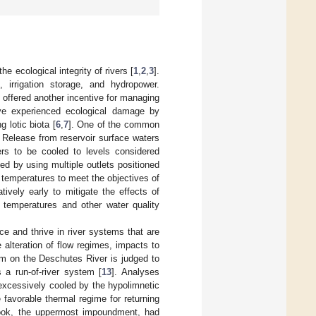
 ecological integrity of rivers [
1
,
2
,
3
].
, irrigation storage, and hydropower.
s offered another incentive for managing
e experienced ecological damage by
 lotic biota [
6
,
7
]. One of the common
. Release from reservoir surface waters
rs to be cooled to levels considered
d by using multiple outlets positioned
e temperatures to meet the objectives of
tively early to mitigate the effects of
temperatures and other water quality
e and thrive in river systems that are
alteration of flow regimes, impacts to
dam on the Deschutes River is judged to
 a run-of-river system [
13
]. Analyses
excessively cooled by the hypolimnetic
favorable thermal regime for returning
inook, the uppermost impoundment, had