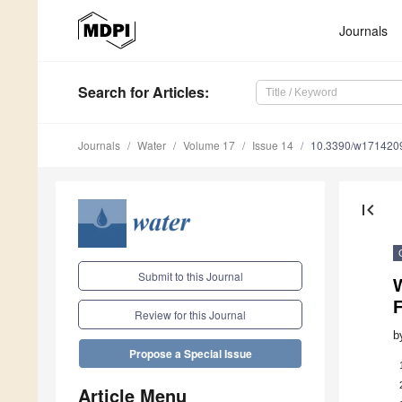
Journals
Search
for Articles
:
Journals
Water
Volume 17
Issue 14
10.3390/w171420
first_page
Submit to this Journal
W
F
Review for this Journal
b
Propose a Special Issue
Article Menu