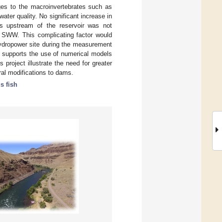
nges to the macroinvertebrates such as
water quality. No significant increase in
ns upstream of the reservoir was not
he SWW. This complicating factor would
 hydropower site during the measurement
s supports the use of numerical models
project illustrate the need for greater
al modifications to dams.
 fish