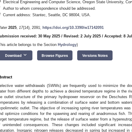
3
Electrical Engineering and Computer Science, Oregon State University, Co
*
Author to whom correspondence should be addressed.
†
Current address: Stantec, Seattle, DC 98004, USA.
ater
2025
,
17
(14), 2091;
https://doi.org/10.3390/w17142091
ubmission received: 30 May 2025
/
Revised: 2 July 2025
/
Accepted: 8 Ju
This article belongs to the Section
Hydrology
)
keyboard_arrow_down
Download
Browse Figures
Versions Notes
bstract
elective water withdrawals (SWWs) are frequently used to minimize the d
ater from different depths to achieve a desired temperature regime in the r
he outlet structure of the primary hydropower reservoir on the Deschutes 
emperatures by releasing a combination of surface water and bottom water
ypolimnetic outlet. The objective of increasing spring river temperatures was
nd optimize conditions for the spawning and rearing of anadromous fish. 
arget temperature regime, but the release of surface water from a hypereutr
f unintended consequences. These changes included significant increas
aturation. Inorganic nitrogen releases decreased in spring but increased i