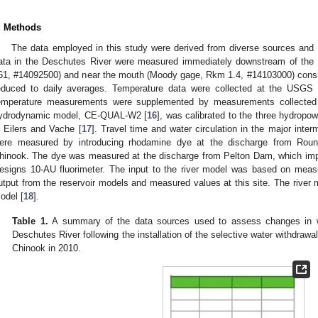
. Methods
The data employed in this study were derived from diverse sources an
ata in the Deschutes River were measured immediately downstream of th
61, #14092500) and near the mouth (Moody gage, Rkm 1.4, #14103000) consis
educed to daily averages. Temperature data were collected at the USGS s
emperature measurements were supplemented by measurements collecte
ydrodynamic model, CE-QUAL-W2 [
16
], was calibrated to the three hydropo
n Eilers and Vache [
17
]. Travel time and water circulation in the major int
ere measured by introducing rhodamine dye at the discharge from Rou
hinook. The dye was measured at the discharge from Pelton Dam, which im
esigns 10-AU fluorimeter. The input to the river model was based on meas
utput from the reservoir models and measured values at this site. The riv
odel [
18
].
Table 1.
A summary of the data sources used to assess changes in wat
Deschutes River following the installation of the selective water withdrawa
Chinook in 2010.