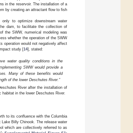
 in the reservoir. The installation of a
em by creating an attractant flow to fish
only to optimize downstream water
he dam, to facilitate the collection of
on of the SWW, numerical modeling was
ssess whether the operation of the SWW
ts operation would not negatively affect
impact study [
14
], stated:
ve water quality conditions in the
t implementing SWW would provide a
 uses. Many of these benefits would
length of the lower Deschutes River.”
schutes River after the installation of
 habitat in the lower Deschutes River.
th to its confluence with the Columbia
 Lake Billy Chinook. The release water
 which are collectively referred to as