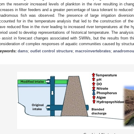
rom the reservoir increased levels of plankton in the river resulting in cha
ncreases in filter feeders and a greater percentage of taxa tolerant to reduced 
nadromous fish was observed. The presence of large irrigation diversio
ccounted for in the temperature analysis that led to the construction of t
ave reduced flow in the river leading to increased river temperatures at the
eriod used to develop representations of historical temperature. The analysi
o assist in forecast changes associated with SWWs, but the results from this 
onsideration of complex responses of aquatic communities caused by structur
eywords:
dams
;
outlet control structure
;
macroinvertebrates
;
anadromous