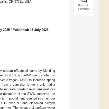
rvallis, OR 97331, USA
Discuss in
SciProfiles
ly 2025
/
Published: 13 July 2025
ownstream effects of dams by blending
iver. In 2010, an SWW was installed on
River (Oregon, USA) to increase spring
s from a dam that formerly only had a
 to recreate pre-dam river temperatures
The operation of the SWW achieved the
ophic impoundment resulted in a number
es in river pH and dissolved oxygen
n summer. The release of surface water