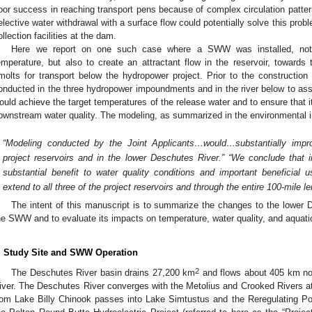
oor success in reaching transport pens because of complex circulation patterns
elective water withdrawal with a surface flow could potentially solve this probl
ollection facilities at the dam.
Here we report on one such case where a SWW was installed, not 
emperature, but also to create an attractant flow in the reservoir, towards t
molts for transport below the hydropower project. Prior to the constructi
onducted in the three hydropower impoundments and in the river below to a
ould achieve the target temperatures of the release water and to ensure that i
ownstream water quality. The modeling, as summarized in the environmental 
“Modeling conducted by the Joint Applicants…would…substantially impro
project reservoirs and in the lower Deschutes River.” “We conclude tha
substantial benefit to water quality conditions and important beneficial
extend to all three of the project reservoirs and through the entire 100-mile 
The intent of this manuscript is to summarize the changes to the lower De
he SWW and to evaluate its impacts on temperature, water quality, and aquatic
. Study Site and SWW Operation
2
The Deschutes River basin drains 27,200 km
and flows about 405 km nor
iver. The Deschutes River converges with the Metolius and Crooked Rivers at
rom Lake Billy Chinook passes into Lake Simtustus and the Reregulating Pool