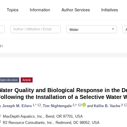
Topics
Information
Author Services
Initiatives
Water
91
Open Access
Article
ater Quality and Biological Response in the D
ollowing the Installation of a Selective Water 
1,*
2,†
3
y
Joseph M. Eilers
,
Tim Nightengale
and
Kellie B. Vache
1
MaxDepth Aquatics, Inc., Bend, OR 97701, USA
2
R2 Resource Consultants, Inc., Redmond, DC 98052, USA