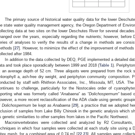
The primary source of historical water quality data for the lower Deschut
he state water quality management agency, the Oregon Department of Enviro
ollecting data at two sites on the lower Deschutes River for several decade
hanged over the years, especially regarding the nutrients; however, befo
eries of analyses to verify the results of a change in methods are consist
ethods [
27
]. However, to minimize the effect of the improvement of methods
ollected after 1984.
In addition to the data collected by DEQ, PGE implemented a detailed data 
ata and took place sporadically between 1999 and 2018 (
Table 1
). Periphyto
t an average depth of 52 cm. Three aliquots were prepared from the rock s
hlorophyll a, ash-free dry weight, and periphyton community composition.
onducted by staff with Rhithron Associates, Inc., Missoula, MT, USA. Th
ontinues to challenge, particularly for the Nostocales order of cyanophyt
eporting what was formerly called “
Anabaena
” as “
Dolichospermum
” based o
owever, a more recent reclassification of the ADA clade using genetic groupi
f
Dolichospermum
be kept as
Anabaena
[
29
], a practice that we adopted he
nclusion of samples from Lake Billy Chinook in the genetic analysis which
ts genetic similarities to other samples from lakes in the Pacific Northwest.
Macroinvertebrates were collected and analyzed by R2 Consultants
echniques in which four samples were collected at each study site using a 
2
itex mesh, for a combined area of 0.74 m
[
22
,
23
]. All samples were collect