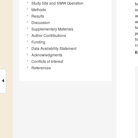
Study Site and SWW Operation
f
Methods
i
Results
a
a
Discussion
h
Supplementary Materials
p
Author Contributions
t
Funding
c
Data Availability Statement
K
Acknowledgments
Conflicts of Interest
References