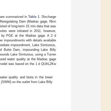
d are summarized in
Table 1
. Discharge
e Reregulating Dam (Madras gage, Rkm
ted of long-term 15 min data that was
ites were initiated in 2011; however,
d by PGE at the Madras gage. A 2 d
wer impoundments with details available
ermediate impoundment, Lake Simtustus,
nd Butte Dam, impounding Lake Billy
pounds Lake Simtustus, using a Turner
ured water quality at the Madras gage
er model was based on the 1 d QUAL2Kw
er quality and biota in the lower
l (SWW) on the outlet from Lake Billy