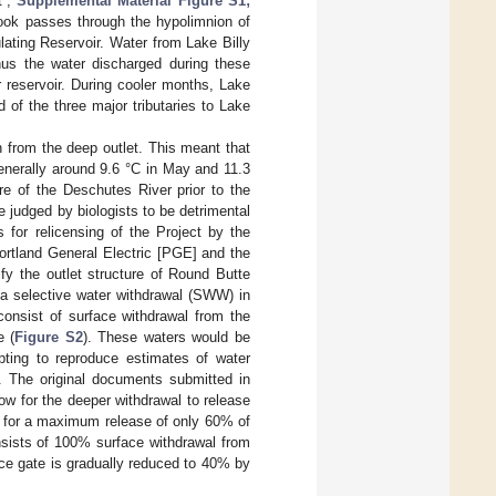
t”;
Supplemental Material Figure S1;
ook passes through the hypolimnion of
ating Reservoir. Water from Lake Billy
hus the water discharged during these
 reservoir. During cooler months, Lake
of the three major tributaries to Lake
n from the deep outlet. This meant that
enerally around 9.6 °C in May and 11.3
re of the Deschutes River prior to the
 judged by biologists to be detrimental
s for relicensing of the Project by the
ortland General Electric [PGE] and the
y the outlet structure of Round Butte
a selective water withdrawal (SWW) in
onsist of surface withdrawal from the
e (
Figure S2
). These waters would be
pting to reproduce estimates of water
ct. The original documents submitted in
ow for the deeper withdrawal to release
ws for a maximum release of only 60% of
nsists of 100% surface withdrawal from
ce gate is gradually reduced to 40% by