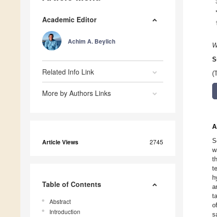
Academic Editor
Achim A. Beylich
W
S
Related Info Link
(
More by Authors Links
A
S
Article Views
2745
w
t
t
h
Table of Contents
a
t
Abstract
o
Introduction
s