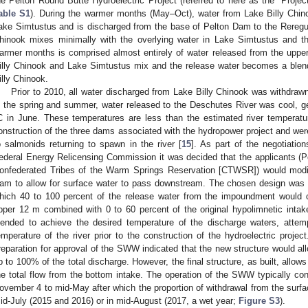
he Pelton Round Butte Hydroelectric Project (referred to here as the “Projec
able S1
). During the warmer months (May–Oct), water from Lake Billy Chin
ake Simtustus and is discharged from the base of Pelton Dam to the Reregul
hinook mixes minimally with the overlying water in Lake Simtustus and t
armer months is comprised almost entirely of water released from the upper
illy Chinook and Lake Simtustus mix and the release water becomes a blend 
illy Chinook.
Prior to 2010, all water discharged from Lake Billy Chinook was withdraw
n the spring and summer, water released to the Deschutes River was cool, g
C in June. These temperatures are less than the estimated river temperatu
onstruction of the three dams associated with the hydropower project and were
o salmonids returning to spawn in the river [
15
]. As part of the negotiation
ederal Energy Relicensing Commission it was decided that the applicants (P
onfederated Tribes of the Warm Springs Reservation [CTWSR]) would modif
am to allow for surface water to pass downstream. The chosen design was 
hich 40 to 100 percent of the release water from the impoundment would c
pper 12 m combined with 0 to 60 percent of the original hypolimnetic intak
lended to achieve the desired temperature of the discharge waters, attem
emperature of the river prior to the construction of the hydroelectric proje
reparation for approval of the SWW indicated that the new structure would all
p to 100% of the total discharge. However, the final structure, as built, allo
he total flow from the bottom intake. The operation of the SWW typically co
ovember 4 to mid-May after which the proportion of withdrawal from the surfa
id-July (2015 and 2016) or in mid-August (2017, a wet year;
Figure S3
).