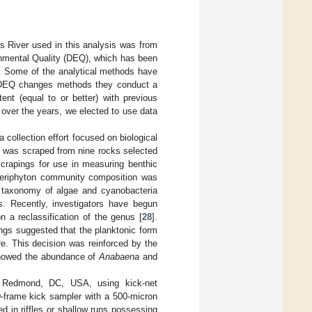
es River used in this analysis was from
nmental Quality (DEQ), which has been
s. Some of the analytical methods have
re DEQ changes methods they conduct a
ent (equal to or better) with previous
 over the years, we elected to use data
collection effort focused on biological
n was scraped from nine rocks selected
crapings for use in measuring benthic
 Periphyton community composition was
e taxonomy of algae and cyanobacteria
es. Recently, investigators have begun
n a reclassification of the genus [
28
].
ngs suggested that the planktonic form
re. This decision was reinforced by the
 showed the abundance of
Anabaena
and
, Redmond, DC, USA, using kick-net
D-frame kick sampler with a 500-micron
ed in riffles or shallow runs possessing