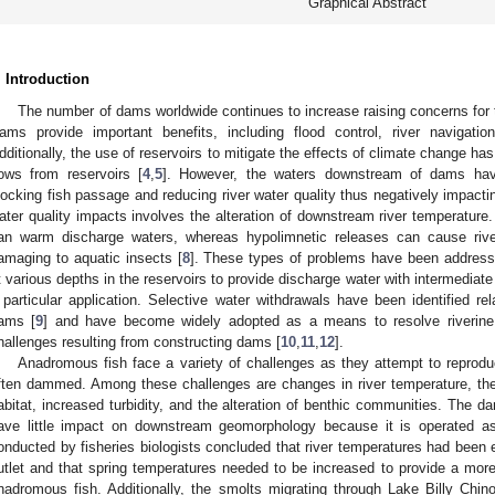
Graphical Abstract
. Introduction
The number of dams worldwide continues to increase raising concerns for the
ams provide important benefits, including flood control, river navigation
dditionally, the use of reservoirs to mitigate the effects of climate change ha
lows from reservoirs [
4
,
5
]. However, the waters downstream of dams hav
locking fish passage and reducing river water quality thus negatively impacting
ater quality impacts involves the alteration of downstream river temperature
an warm discharge waters, whereas hypolimnetic releases can cause rive
amaging to aquatic insects [
8
]. These types of problems have been addresse
t various depths in the reservoirs to provide discharge water with intermediat
 particular application. Selective water withdrawals have been identified rela
ams [
9
] and have become widely adopted as a means to resolve riverine 
hallenges resulting from constructing dams [
10
,
11
,
12
].
Anadromous fish face a variety of challenges as they attempt to reproduc
ften dammed. Among these challenges are changes in river temperature, the 
abitat, increased turbidity, and the alteration of benthic communities. The 
ave little impact on downstream geomorphology because it is operated as
onducted by fisheries biologists concluded that river temperatures had been 
utlet and that spring temperatures needed to be increased to provide a more 
nadromous fish. Additionally, the smolts migrating through Lake Billy Ch