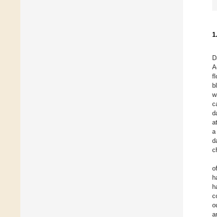
1
D
A
f
b
w
c
d
a
a
d
c
o
h
h
c
o
a