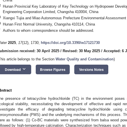
China
2
Hunan Provincial Key Laboratory of Key Technology on Hydropower Deve
Engineering Corporation Limited, Changsha 410004, China
3
Xiangxi Tujia and Miao Autonomous Prefecture Environmental Assessment 
4
Hunan First Normal University, Changsha 410114, China
*
Authors to whom correspondence should be addressed.
ater
2025
,
17
(12), 1730;
https://doi.org/10.3390/w17121730
ubmission received: 30 April 2025
/
Revised: 30 May 2025
/
Accepted: 6 
This article belongs to the Section
Water Quality and Contamination
)
keyboard_arrow_down
Download
Browse Figures
Versions Notes
bstract
he presence of tetracycline hydrochloride (TC) in the environment poses 
cological stability, necessitating the development of effective and rapid re
nvestigate the efficacy of degrading tetracycline hydrochloride using c
eroxymonosulfate (PMS) and the underlying mechanisms of this process. Th
ere as follows: (1) Co-BC materials were synthesized from balsa wood pow
ollowed by high-temperature calcination. Characterization techniques such