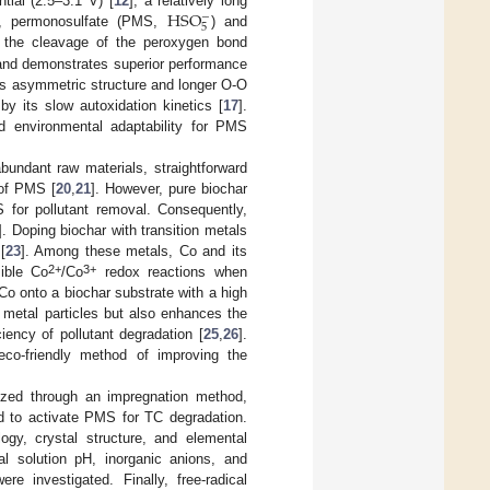
HSO
tial (2.5–3.1 V) [
12
], a relatively long
−
5
ly, permonosulfate (PMS,
) and
 the cleavage of the peroxygen bond
 and demonstrates superior performance
 its asymmetric structure and longer O-O
by its slow autoxidation kinetics [
17
].
nd environmental adaptability for PMS
abundant raw materials, straightforward
 of PMS [
20
,
21
]. However, pure biochar
S for pollutant removal. Consequently,
]. Doping biochar with transition metals
[
23
]. Among these metals, Co and its
2+
3+
ible Co
/Co
redox reactions when
 Co onto a biochar substrate with a high
o metal particles but also enhances the
iency of pollutant degradation [
25
,
26
].
 eco-friendly method of improving the
ized through an impregnation method,
ed to activate PMS for TC degradation.
gy, crystal structure, and elemental
al solution pH, inorganic anions, and
investigated. Finally, free-radical