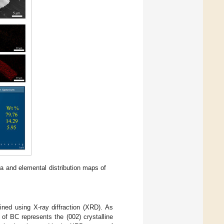
a and elemental distribution maps of
ined using X-ray diffraction (XRD). As
 of BC represents the (002) crystalline