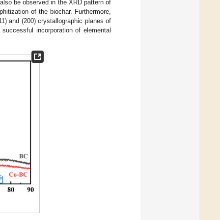
n also be observed in the XRD pattern of
itization of the biochar. Furthermore,
1) and (200) crystallographic planes of
e successful incorporation of elemental