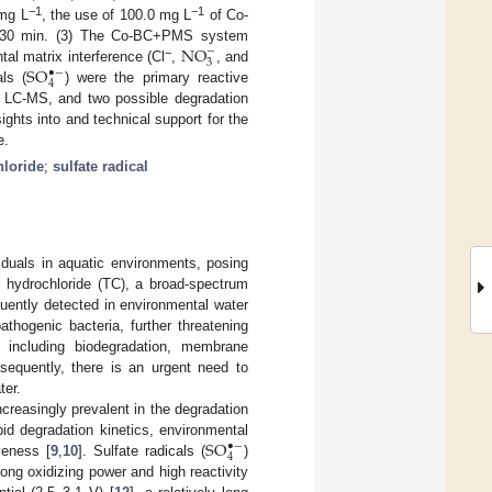
−1
−1
 mg L
, the use of 100.0 mg L
of Co-
NO
n 30 min. (3) The Co-BC+PMS system
−
3
−
S
O
al matrix interference (Cl
,
, and
•
−
4
als (
) were the primary reactive
g LC-MS, and two possible degradation
ghts into and technical support for the
e.
hloride
;
sulfate radical
iduals in aquatic environments, posing
e hydrochloride (TC), a broad-spectrum
equently detected in environmental water
athogenic bacteria, further threatening
 including biodegradation, membrane
sequently, there is an urgent need to
ter.
reasingly prevalent in the degradation
S
O
apid degradation kinetics, environmental
•
−
4
veness [
9
,
10
]. Sulfate radicals (
)
rong oxidizing power and high reactivity