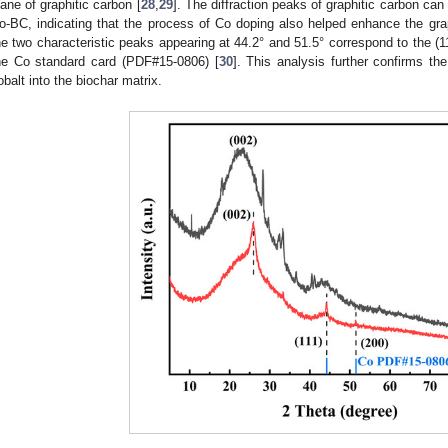
lane of graphitic carbon [
28
,
29
]. The diffraction peaks of graphitic carbon ca
o-BC, indicating that the process of Co doping also helped enhance the graph
he two characteristic peaks appearing at 44.2° and 51.5° correspond to the (11
he Co standard card (PDF#15-0806) [
30
]. This analysis further confirms th
obalt into the biochar matrix.