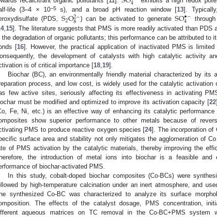
S
O
4
owards recalcitrant organic pollutants [
11
].
exhibits a high redox poten
S
O
S
O
−5
alf-life (3–4 × 10
s), and a broad pH reaction window [
13
]. Typical
•
−
2
−
2
4
8
eroxydisulfate (PDS,
) can be activated to generate
through
14
,
15
]. The literature suggests that PMS is more readily activated than PDS
n the degradation of organic pollutants; this performance can be attributed to
onds [
16
]. However, the practical application of inactivated PMS is limited 
onsequently, the development of catalysts with high catalytic activity a
ctivation is of critical importance [
18
,
19
].
Biochar (BC), an environmentally friendly material characterized by its 
reparation process, and low cost, is widely used for the catalytic activation
as few active sites, seriously affecting its effectiveness in activating PM
iochar must be modified and optimized to improve its activation capacity [
22
Co, Fe, Ni, etc.) is an effective way of enhancing its catalytic performance 
omposites show superior performance to other metals because of revers
ctivating PMS to produce reactive oxygen species [
24
]. The incorporation of
pecific surface area and stability not only mitigates the agglomeration of C
ate of PMS activation by the catalytic materials, thereby improving the effic
herefore, the introduction of metal ions into biochar is a feasible and
erformance of biochar-activated PMS.
In this study, cobalt-doped biochar composites (Co-BCs) were synthes
ollowed by high-temperature calcination under an inert atmosphere, and us
he synthesized Co-BC was characterized to analyze its surface morpholo
omposition. The effects of the catalyst dosage, PMS concentration, initi
ifferent aqueous matrices on TC removal in the Co-BC+PMS system were 