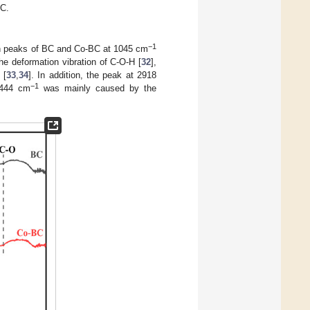
BC.
−1
on peaks of BC and Co-BC at 1045 cm
the deformation vibration of C-O-H [
32
],
 [
33
,
34
]. In addition, the peak at 2918
−1
3444 cm
was mainly caused by the