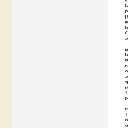
t
h
p
[
i
b
C
a
p
h
b
(
c
a
s
r
T
p
f
T
c
d