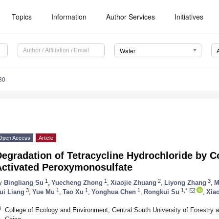
Topics
Information
Author Services
Initiatives
Water
30
Open Access
Article
egradation of Tetracycline Hydrochloride by C
Activated Peroxymonosulfate
1
1
2
3
y
Bingliang Su
,
Yuecheng Zhong
,
Xiaojie Zhuang
,
Liyong Zhang
,
M
3
1
1
1
1,*
ui Liang
,
Yue Mu
,
Tao Xu
,
Yonghua Chen
,
Rongkui Su
,
Xia
1
College of Ecology and Environment, Central South University of Forestry