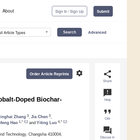
About
Sign In / Sign Up
Submit
Advanced
All Article Types
settings
share
Order Article Reprints
Share
announcement
obalt-Doped Biochar-
Help
format_quote
3
3
inghai Zhang
,
Jia Chen
,
Cite
1,*
4,*
ofeng Hao
and
Yiting Luo
question_answer
 and Technology, Changsha 410004,
Discuss in