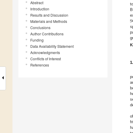
Abstract
t
Introduction
B
Results and Discussion
S
e
Materials and Methods
s
Conclusions
p
Author Contributions
g
Funding
K
Data Availability Statement
Acknowledgments
Conflicts of Interest
1
References
p
a
b
h
s
d
o
f
h