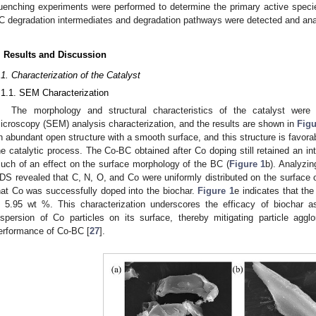
uenching experiments were performed to determine the primary active speci
C degradation intermediates and degradation pathways were detected and an
. Results and Discussion
.1. Characterization of the Catalyst
.1.1. SEM Characterization
The morphology and structural characteristics of the catalyst were
icroscopy (SEM) analysis characterization, and the results are shown in
Figu
n abundant open structure with a smooth surface, and this structure is favor
he catalytic process. The Co-BC obtained after Co doping still retained an in
uch of an effect on the surface morphology of the BC (
Figure 1
b). Analyzi
DS revealed that C, N, O, and Co were uniformly distributed on the surface o
hat Co was successfully doped into the biochar.
Figure 1
e indicates that th
s 5.95 wt %. This characterization underscores the efficacy of biochar as 
ispersion of Co particles on its surface, thereby mitigating particle agg
erformance of Co-BC [
27
].