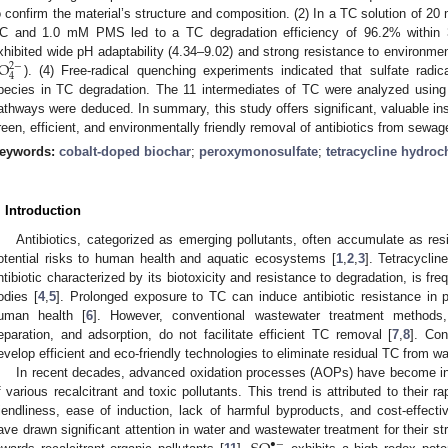
o confirm the material’s structure and composition. (2) In a TC solution of 20
C and 1.0 mM PMS led to a TC degradation efficiency of 96.2% withi
O
xhibited wide pH adaptability (4.34–9.02) and strong resistance to environment
2
−
4
). (4) Free-radical quenching experiments indicated that sulfate radic
pecies in TC degradation. The 11 intermediates of TC were analyzed usin
athways were deduced. In summary, this study offers significant, valuable insi
reen, efficient, and environmentally friendly removal of antibiotics from sewag
eywords:
cobalt-doped biochar
;
peroxymonosulfate
;
tetracycline hydroc
. Introduction
Antibiotics, categorized as emerging pollutants, often accumulate as res
otential risks to human health and aquatic ecosystems [
1
,
2
,
3
]. Tetracyclin
ntibiotic characterized by its biotoxicity and resistance to degradation, is fr
odies [
4
,
5
]. Prolonged exposure to TC can induce antibiotic resistance in p
uman health [
6
]. However, conventional wastewater treatment methods,
eparation, and adsorption, do not facilitate efficient TC removal [
7
,
8
]. Con
evelop efficient and eco-friendly technologies to eliminate residual TC from wa
In recent decades, advanced oxidation processes (AOPs) have become inc
f various recalcitrant and toxic pollutants. This trend is attributed to their r
riendliness, ease of induction, lack of harmful byproducts, and cost-effecti
ave drawn significant attention in water and wastewater treatment for their st
•
−