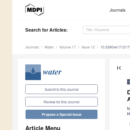
Journals
Search
for Articles
:
Journals
Water
Volume 17
Issue 12
10.3390/w171217
first_page
Submit to this Journal
D
Review for this Journal
b
H
Propose a Special Issue
Article Menu