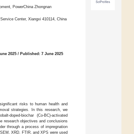
SciProfiles
lopment, PowerChina Zhongnan
Service Center, Xiangxi 410114, China
June 2025
/
Published: 7 June 2025
significant risks to human health and
moval strategies. In this research, we
obalt-doped-biochar (Co-BC)-activated
e research objectives and conclusions
der through a process of impregnation
 as SEM, XRD, FTIR, and XPS were used