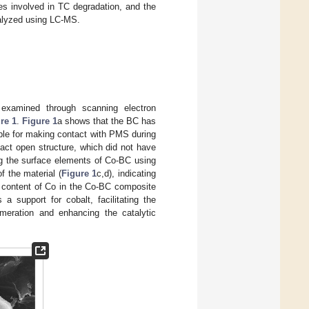
es involved in TC degradation, and the
alyzed using LC-MS.
 examined through scanning electron
re 1
.
Figure 1
a shows that the BC has
able for making contact with PMS during
tact open structure, which did not have
ng the surface elements of Co-BC using
f the material (
Figure 1
c,d), indicating
e content of Co in the Co-BC composite
a support for cobalt, facilitating the
lomeration and enhancing the catalytic