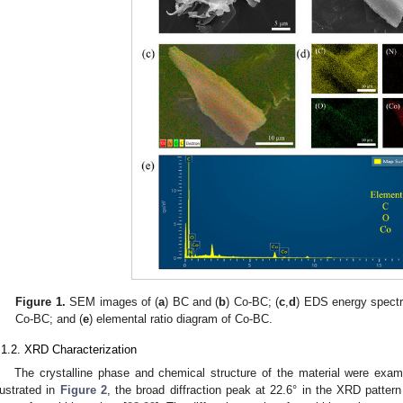
Figure 1.
SEM images of (
a
) BC and (
b
) Co-BC; (
c
,
d
) EDS energy spectr
Co-BC; and (
e
) elemental ratio diagram of Co-BC.
.1.2. XRD Characterization
The crystalline phase and chemical structure of the material were exam
llustrated in
Figure 2
, the broad diffraction peak at 22.6° in the XRD pattern