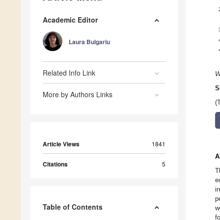
Academic Editor
Laura Bulgariu
Related Info Link
W
S
More by Authors Links
(
Article Views
1841
A
Citations
5
T
e
i
p
Table of Contents
w
f