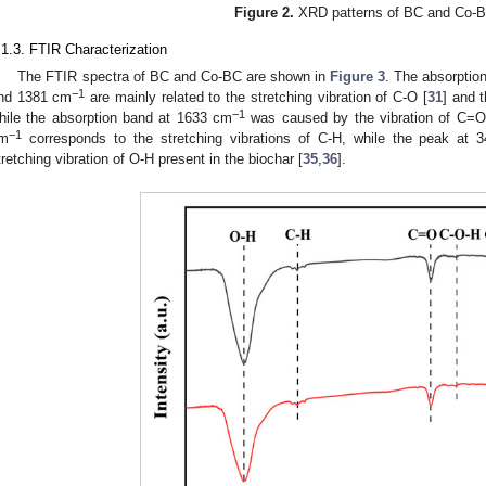
Figure 2.
XRD patterns of BC and Co-
.1.3. FTIR Characterization
The FTIR spectra of BC and Co-BC are shown in
Figure 3
. The absorpti
−1
nd 1381 cm
are mainly related to the stretching vibration of C-O [
31
] and 
−1
hile the absorption band at 1633 cm
was caused by the vibration of C=O
−1
m
corresponds to the stretching vibrations of C-H, while the peak at 
tretching vibration of O-H present in the biochar [
35
,
36
].