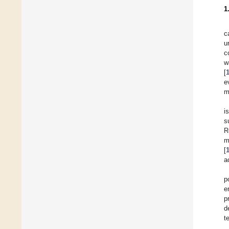
1
c
u
c
w
[
e
m
i
s
R
m
[
a
p
e
p
d
t