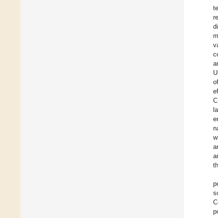
t
r
d
m
v
c
a
U
o
e
C
l
e
n
w
a
a
t
p
s
C
p