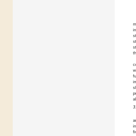
m
i
s
s
s
t
c
w
f
i
s
p
a
3
a
i
f