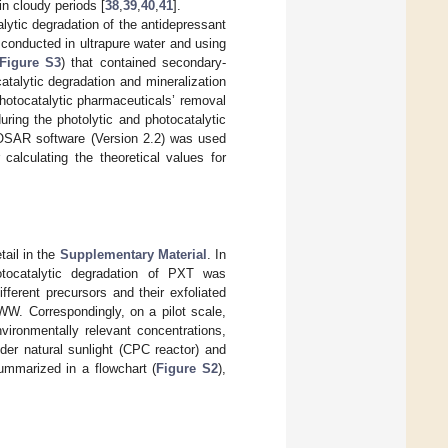
in cloudy periods [
38
,
39
,
40
,
41
].
alytic degradation of the antidepressant
conducted in ultrapure water and using
Figure S3
) that contained secondary-
atalytic degradation and mineralization
r photocatalytic pharmaceuticals’ removal
uring the photolytic and photocatalytic
COSAR software (Version 2.2) was used
 calculating the theoretical values for
tail in the
Supplementary Material
. In
otocatalytic degradation of PXT was
fferent precursors and their exfoliated
WW. Correspondingly, on a pilot scale,
ironmentally relevant concentrations,
der natural sunlight (CPC reactor) and
summarized in a flowchart (
Figure S2
),