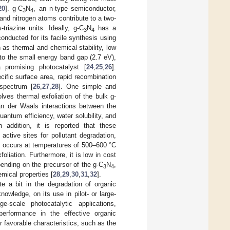
2
20
]. g-C
N
, an n-type semiconductor,
3
4
and nitrogen atoms contribute to a two-
triazine units. Ideally, g-C
N
has a
3
4
onducted for its facile synthesis using
h as thermal and chemical stability, low
e to the small energy band gap (2.7 eV),
promising photocatalyst [
24
,
25
,
26
].
ecific surface area, rapid recombination
 spectrum [
26
,
27
,
28
]. One simple and
lves thermal exfoliation of the bulk g-
n der Waals interactions between the
antum efficiency, water solubility, and
 addition, it is reported that these
ctive sites for pollutant degradation,
on occurs at temperatures of 500–600 °C
foliation. Furthermore, it is low in cost
ending on the precursor of the g-C
N
,
3
4
mical properties [
28
,
29
,
30
,
31
,
32
].
 a bit in the degradation of organic
nowledge, on its use in pilot- or large-
e-scale photocatalytic applications,
erformance in the effective organic
r favorable characteristics, such as the