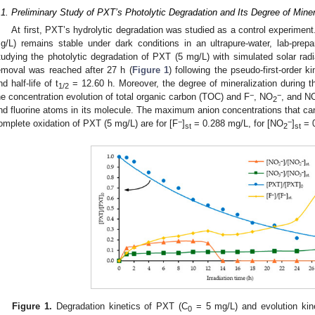
.1. Preliminary Study of PXT’s Photolytic Degradation and Its Degree of Mine
At first, PXT’s hydrolytic degradation was studied as a control experiment
g/L) remains stable under dark conditions in an ultrapure-water, lab-prep
tudying the photolytic degradation of PXT (5 mg/L) with simulated solar radi
emoval was reached after 27 h (
Figure 1
) following the pseudo-first-order ki
nd half-life of t
= 12.60 h. Moreover, the degree of mineralization during 
1/2
−
−
he concentration evolution of total organic carbon (TOC) and F
, NO
, and N
2
nd fluorine atoms in its molecule. The maximum anion concentrations that can
−
−
omplete oxidation of PXT (5 mg/L) are for [F
]
= 0.288 mg/L, for [NO
]
= 0
st
2
st
Figure 1.
Degradation kinetics of PXT (C
= 5 mg/L) and evolution kin
0