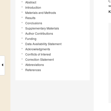
C
Abstract
w
Introduction
K
Materials and Methods
Results
Conclusions
Supplementary Materials
Author Contributions
Funding
Data Availability Statement
Acknowledgments
Conflicts of Interest
Correction Statement
Abbreviations
References