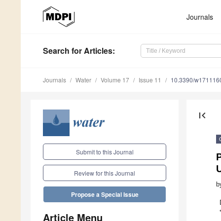
Journals
Search
for Articles
:
Journals
Water
Volume 17
Issue 11
10.3390/w171116
first_page
Submit to this Journal
P
U
Review for this Journal
b
Propose a Special Issue
Article Menu