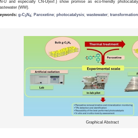
N-U and especially CN-U(exf.) show promise as eco-friendly photocatal
astewater (WW).
eywords:
g-C
N
;
Paroxetine
;
photocatalysis
;
wastewater
;
transformatio
3
4
Graphical Abstract