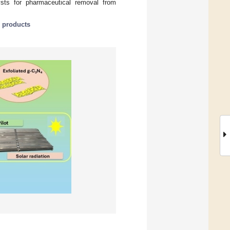
ysts for pharmaceutical removal from
n products