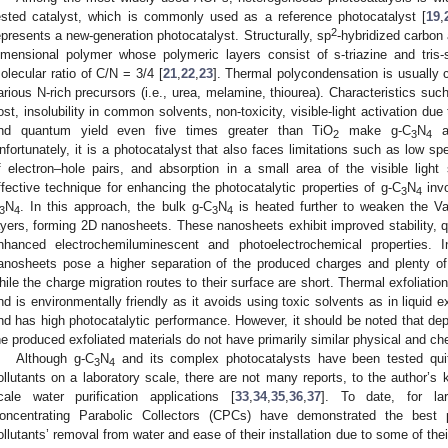
ested catalyst, which is commonly used as a reference photocatalyst [
19
,
2
epresents a new-generation photocatalyst. Structurally, sp
-hybridized carbon 
imensional polymer whose polymeric layers consist of s-triazine and tris-s-
olecular ratio of C/N = 3/4 [
21
,
22
,
23
]. Thermal polycondensation is usually c
arious N-rich precursors (i.e., urea, melamine, thiourea). Characteristics suc
ost, insolubility in common solvents, non-toxicity, visible-light activation du
nd quantum yield even five times greater than TiO
make g-C
N
a 
2
3
4
nfortunately, it is a photocatalyst that also faces limitations such as low sp
f electron–hole pairs, and absorption in a small area of the visible light
ffective technique for enhancing the photocatalytic properties of g-C
N
invo
3
4
N
. In this approach, the bulk g-C
N
is heated further to weaken the Va
3
4
3
4
ayers, forming 2D nanosheets. These nanosheets exhibit improved stability, qu
nhanced electrochemiluminescent and photoelectrochemical properties. In
anosheets pose a higher separation of the produced charges and plenty of a
hile the charge migration routes to their surface are short. Thermal exfoliati
nd is environmentally friendly as it avoids using toxic solvents as in liquid ex
nd has high photocatalytic performance. However, it should be noted that dep
he produced exfoliated materials do not have primarily similar physical and che
Although g-C
N
and its complex photocatalysts have been tested quite
3
4
ollutants on a laboratory scale, there are not many reports, to the author’s k
cale water purification applications [
33
,
34
,
35
,
36
,
37
]. To date, for larg
oncentrating Parabolic Collectors (CPCs) have demonstrated the best p
ollutants’ removal from water and ease of their installation due to some of thei