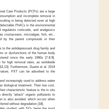
al Care Products (PCPs) are a large
 consumption and incomplete removal in
sulting in being detected even at high
 detectable PhACs in the environmental
d regulators corticoids, and analgesics
as crustaceans, microalgae, fish, etc.,
ted by the parent compounds or their
s to the antidepressant drug family and
ders or dysfunctions of the human body
istered since the early 1990s [
7
,
8
,
9
].
 for high removal rates, as worldwide
12
,
13
]. Furthermore, Duarte et al. 2019
c nature, PXT can be adsorbed to the
and increasingly used to address water
 biological treatment. Their low cost,
r characteristic feature is the in situ
 directly “attack” organic pollutants to
tion is also avoided, which occurs when
ferred without degradation [
18
].
ely studied, with TiO
being the most