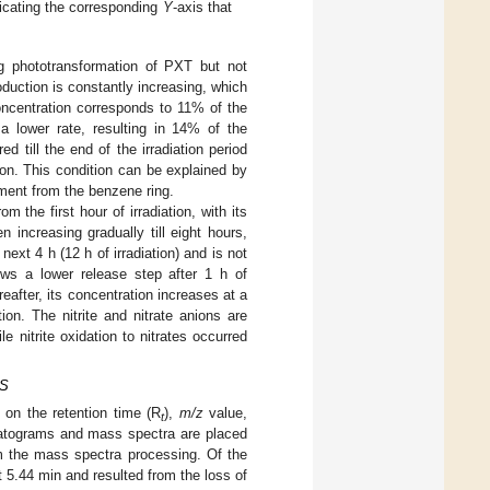
dicating the corresponding
Y
-axis that
g phototransformation of PXT but not
roduction is constantly increasing, which
oncentration corresponds to 11% of the
 a lower rate, resulting in 14% of the
 till the end of the irradiation period
ion. This condition can be explained by
hment from the benzene ring.
m the first hour of irradiation, with its
 increasing gradually till eight hours,
next 4 h (12 h of irradiation) and is not
s a lower release step after 1 h of
reafter, its concentration increases at a
ion. The nitrite and nitrate anions are
e nitrite oxidation to nitrates occurred
MS
 on the retention time (R
),
m/z
value,
t
matograms and mass spectra are placed
m the mass spectra processing. Of the
 5.44 min and resulted from the loss of