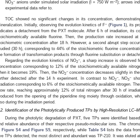
−
−2
NO
anions under simulated solar irradiation (I = 750 W m
); arrows in
3
experimental data refer to.
TOC showed no significant changes in its concentration, demonstratin
−
ineralization. Initially, observing the evolution kinetics of F
(
Figure 1
), its p
ndicates a detachment from the PXT molecule. After 6 h of irradiation, its c
toichiometrically available fluorine. Then, the production rate increased at
toichiometric concentration after 18 h. However, a second abrupt step occurred
tudied (30 h), corresponding to 44% of the stoichiometric fluorine concentrat
he formation of transformation products through fluorine substitution or detac
−
Regarding the evolution kinetics of NO
, a sharp increase is observed fro
2
oncentration corresponding to 12% of the stoichiometrically available nitrogen
−
hen it becomes 19%. Then, the NO
concentration decreases slightly in the 
2
−
−
urther detected after the 14 h experiment. In contrast to NO
, NO
show
2
3
rradiation corresponding to 6% of the stoichiometrically available nitrogen. The
low rate, reaching approximately 12% of total nitrogen after 30 h of irradiat
roduced from the opening of the piperidine ring moiety through oxidation, whil
lso during the irradiation period.
.2. Identification of the Photolytically Produced TPs by High-Resolution LC–
During the photolytic degradation of PXT, five TPs were identified based
nd relative abundance of their respective pseudo-molecular ions. The chro
n
Figure S4 and Figure S5
, respectively, while
Table S4
lists the data fro
ive TPs detected, the most distinct and abundant was TP-210. It was eluted at