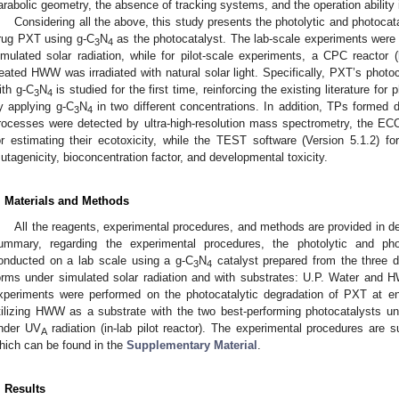
arabolic geometry, the absence of tracking systems, and the operation ability 
Considering all the above, this study presents the photolytic and photocat
rug PXT using g-C
N
as the photocatalyst. The lab-scale experiments were 
3
4
imulated solar radiation, while for pilot-scale experiments, a CPC reactor (
reated HWW was irradiated with natural solar light. Specifically, PXT’s photoc
ith g-C
N
is studied for the first time, reinforcing the existing literature fo
3
4
y applying g-C
N
in two different concentrations. In addition, TPs formed d
3
4
rocesses were detected by ultra-high-resolution mass spectrometry, the E
or estimating their ecotoxicity, while the TEST software (Version 5.1.2) for
utagenicity, bioconcentration factor, and developmental toxicity.
. Materials and Methods
All the reagents, experimental procedures, and methods are provided in de
ummary, regarding the experimental procedures, the photolytic and ph
onducted on a lab scale using a g-C
N
catalyst prepared from the three di
3
4
orms under simulated solar radiation and with substrates: U.P. Water and H
xperiments were performed on the photocatalytic degradation of PXT at env
tilizing HWW as a substrate with the two best-performing photocatalysts un
nder UV
radiation (in-lab pilot reactor). The experimental procedures are 
A
hich can be found in the
Supplementary Material
.
. Results