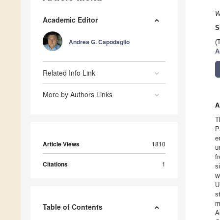
W
Academic Editor
S
Andrea G. Capodaglio
(
A
Related Info Link
More by Authors Links
A
T
P
e
Article Views
1810
u
f
Citations
1
s
w
U
s
m
Table of Contents
A