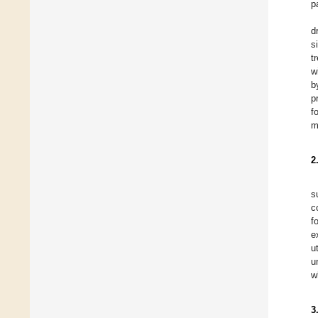
p
d
s
t
w
b
p
f
m
2
s
c
f
e
u
u
w
3