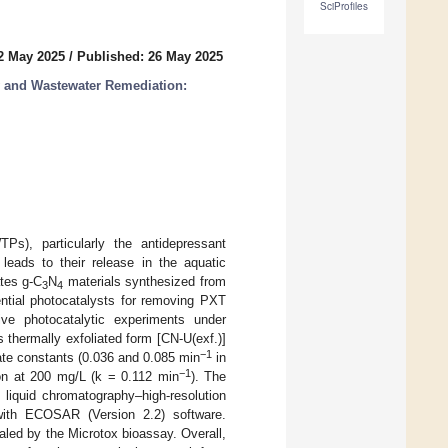
SciProfiles
2 May 2025
/
Published: 26 May 2025
y and Wastewater Remediation:
Ps), particularly the antidepressant
leads to their release in the aquatic
ates g-C
N
materials synthesized from
3
4
ential photocatalysts for removing PXT
ve photocatalytic experiments under
 thermally exfoliated form [CN-U(exf.)]
−1
ate constants (0.036 and 0.085 min
in
−1
tion at 200 mg/L (k = 0.112 min
). The
 liquid chromatography–high-resolution
with ECOSAR (Version 2.2) software.
ealed by the Microtox bioassay. Overall,