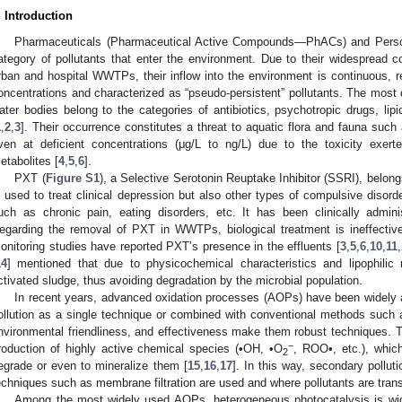
. Introduction
Pharmaceuticals (Pharmaceutical Active Compounds—PhACs) and Person
ategory of pollutants that enter the environment. Due to their widespread
rban and hospital WWTPs, their inflow into the environment is continuous, re
oncentrations and characterized as “pseudo-persistent” pollutants. The most
ater bodies belong to the categories of antibiotics, psychotropic drugs, lipi
1
,
2
,
3
]. Their occurrence constitutes a threat to aquatic flora and fauna such 
ven at deficient concentrations (μg/L to ng/L) due to the toxicity exer
etabolites [
4
,
5
,
6
].
PXT (
Figure S1
), a Selective Serotonin Reuptake Inhibitor (SSRI), belong
s used to treat clinical depression but also other types of compulsive disor
uch as chronic pain, eating disorders, etc. It has been clinically admin
egarding the removal of PΧΤ in WWTPs, biological treatment is ineffective
onitoring studies have reported PXT’s presence in the effluents [
3
,
5
,
6
,
10
,
11
,
14
] mentioned that due to physicochemical characteristics and lipophili
ctivated sludge, thus avoiding degradation by the microbial population.
In recent years, advanced oxidation processes (AOPs) have been widely 
ollution as a single technique or combined with conventional methods such as
nvironmental friendliness, and effectiveness make them robust techniques. Thei
−
roduction of highly active chemical species (•OH, •O
, ROO•, etc.), which
2
egrade or even to mineralize them [
15
,
16
,
17
]. In this way, secondary pollu
echniques such as membrane filtration are used and where pollutants are trans
Among the most widely used AOPs, heterogeneous photocatalysis is wid