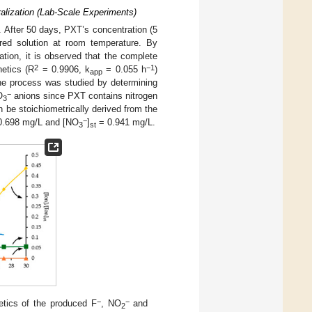
ralization (Lab-Scale Experiments)
. After 50 days, PXT’s concentration (5
ared solution at room temperature. By
ation, it is observed that the complete
2
−1
netics (R
= 0.9906, k
= 0.055 h
)
app
the process was studied by determining
−
O
anions since PXT contains nitrogen
3
 be stoichiometrically derived from the
−
.698 mg/L and [NO
]
= 0.941 mg/L.
3
st
−
−
etics of the produced F
, NO
and
2