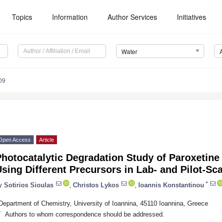
Topics
Information
Author Services
Initiatives
Water
09
Open Access
Article
hotocatalytic Degradation Study of Paroxetine
sing Different Precursors in Lab- and Pilot-Sc
*
y
Sotirios Sioulas
,
Christos Lykos
,
Ioannis Konstantinou
Department of Chemistry, University of Ioannina, 45110 Ioannina, Greece
*
Authors to whom correspondence should be addressed.