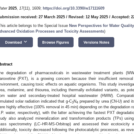
ater
2025
,
17
(11), 1609;
https://doi.org/10.3390/w17111609
ubmission received: 27 March 2025
/
Revised: 12 May 2025
/
Accepted: 2
This article belongs to the Special Issue
New Perspectives for Water Qualit
dvanced Oxidation Processes and Toxicity Assessments
)
keyboard_arrow_down
Download
Browse Figures
Versions Notes
bstract
he degradation of pharmaceuticals in wastewater treatment plants (WWT
aroxetine (PXT), is a growing concern because their insufficient removal 
nvironment, causing toxic effects on aquatic organisms. This study investig
rea, melamine, and thiourea, including thermally exfoliated variants, as pot
rom water and secondary-treated hospital wastewater (HWW). Comparati
imulated solar radiation indicated that g-C
N
prepared by urea (CN-U) and its
3
4
ere highly effective (100% removal in 45 min) depending on the degradation r
.P. water, respectively), with the latter achieving the fastest PXT degrada
tudy also analyzed mineralization and transformation products (TPs) using
ass spectrometry (LC–HR-MS-Orbitrap) and assessed their ecotoxicity 
dditionally, toxicity decreased following the photocatalytic processes, as rev