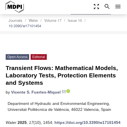
zoom_out_map
search
menu
settings
Order Article Reprints
Journals
Water
Volume 17
Issue 10
10.3390/w17101454
Open Access
Editorial
Transient Flows: Mathematical Models,
Laboratory Tests, Protection Elements
and Systems
by
Vicente S. Fuertes-Miquel
Department of Hydraulic and Environmental Engineering,
Universitat Politècnica de València, 46022 Valencia, Spain
Water
2025
,
17
(10), 1454;
https://doi.org/10.3390/w17101454