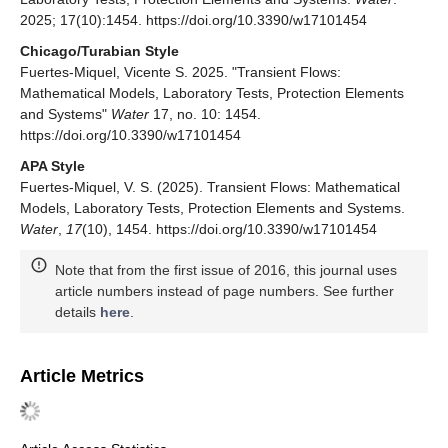
2025; 17(10):1454. https://doi.org/10.3390/w17101454
Chicago/Turabian Style
Fuertes-Miquel, Vicente S. 2025. "Transient Flows:
Mathematical Models, Laboratory Tests, Protection Elements
and Systems"
Water
17, no. 10: 1454.
https://doi.org/10.3390/w17101454
APA Style
Fuertes-Miquel, V. S. (2025). Transient Flows: Mathematical
Models, Laboratory Tests, Protection Elements and Systems.
Water
,
17
(10), 1454. https://doi.org/10.3390/w17101454
Note that from the first issue of 2016, this journal uses
article numbers instead of page numbers. See further
details
here
.
Article Metrics