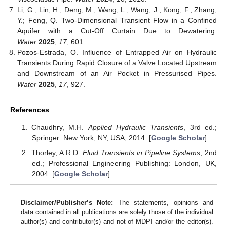
Li, G.; Lin, H.; Deng, M.; Wang, L.; Wang, J.; Kong, F.; Zhang,
Y.; Feng, Q. Two-Dimensional Transient Flow in a Confined
Aquifer with a Cut-Off Curtain Due to Dewatering.
Water
2025
,
17
, 601.
Pozos-Estrada, O. Influence of Entrapped Air on Hydraulic
Transients During Rapid Closure of a Valve Located Upstream
and Downstream of an Air Pocket in Pressurised Pipes.
Water
2025
,
17
, 927.
References
Chaudhry, M.H.
Applied Hydraulic Transients
, 3rd ed.;
Springer: New York, NY, USA, 2014. [
Google Scholar
]
Thorley, A.R.D.
Fluid Transients in Pipeline Systems
, 2nd
ed.; Professional Engineering Publishing: London, UK,
2004. [
Google Scholar
]
Disclaimer/Publisher’s Note:
The statements, opinions and
data contained in all publications are solely those of the individual
author(s) and contributor(s) and not of MDPI and/or the editor(s).