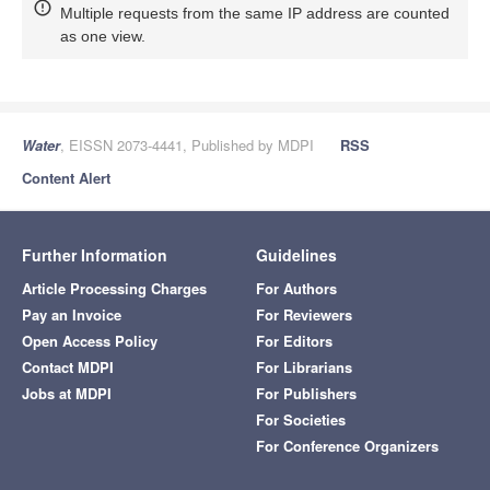
Multiple requests from the same IP address are counted
as one view.
Water
, EISSN 2073-4441, Published by MDPI
RSS
Content Alert
Further Information
Guidelines
Article Processing Charges
For Authors
Pay an Invoice
For Reviewers
Open Access Policy
For Editors
Contact MDPI
For Librarians
Jobs at MDPI
For Publishers
For Societies
For Conference Organizers