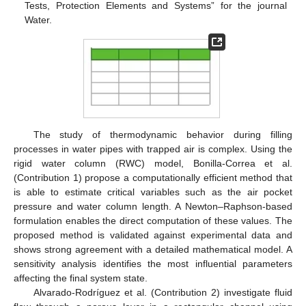
Tests, Protection Elements and Systems” for the journal
Water.
The study of thermodynamic behavior during filling
processes in water pipes with trapped air is complex. Using the
rigid water column (RWC) model, Bonilla-Correa et al.
(Contribution 1) propose a computationally efficient method that
is able to estimate critical variables such as the air pocket
pressure and water column length. A Newton–Raphson-based
formulation enables the direct computation of these values. The
proposed method is validated against experimental data and
shows strong agreement with a detailed mathematical model. A
sensitivity analysis identifies the most influential parameters
affecting the final system state.
Alvarado-Rodríguez et al. (Contribution 2) investigate fluid