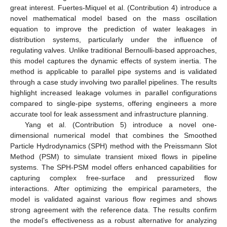
great interest. Fuertes-Miquel et al. (Contribution 4) introduce a
novel mathematical model based on the mass oscillation
equation to improve the prediction of water leakages in
distribution systems, particularly under the influence of
regulating valves. Unlike traditional Bernoulli-based approaches,
this model captures the dynamic effects of system inertia. The
method is applicable to parallel pipe systems and is validated
through a case study involving two parallel pipelines. The results
highlight increased leakage volumes in parallel configurations
compared to single-pipe systems, offering engineers a more
accurate tool for leak assessment and infrastructure planning.
Yang et al. (Contribution 5) introduce a novel one-
dimensional numerical model that combines the Smoothed
Particle Hydrodynamics (SPH) method with the Preissmann Slot
Method (PSM) to simulate transient mixed flows in pipeline
systems. The SPH-PSM model offers enhanced capabilities for
capturing complex free-surface and pressurized flow
interactions. After optimizing the empirical parameters, the
model is validated against various flow regimes and shows
strong agreement with the reference data. The results confirm
the model’s effectiveness as a robust alternative for analyzing