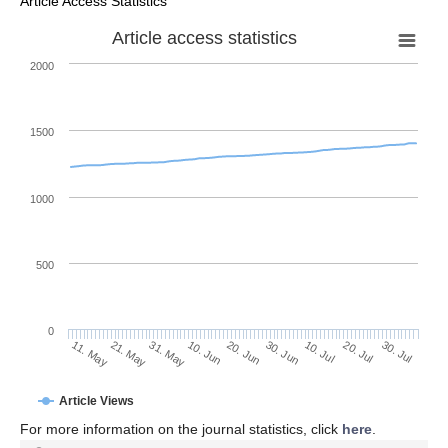
Article Access Statistics
Article access statistics
2000
1500
1000
500
0
30. Jun
21. May
10. Jul
31. May
20. Jul
10. Jun
30. Jul
20. Jun
11. May
Article Views
For more information on the journal statistics, click
here
.