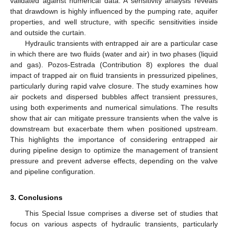
validated against numerical data. A sensitivity analysis reveals
that drawdown is highly influenced by the pumping rate, aquifer
properties, and well structure, with specific sensitivities inside
and outside the curtain.
Hydraulic transients with entrapped air are a particular case
in which there are two fluids (water and air) in two phases (liquid
and gas). Pozos-Estrada (Contribution 8) explores the dual
impact of trapped air on fluid transients in pressurized pipelines,
particularly during rapid valve closure. The study examines how
air pockets and dispersed bubbles affect transient pressures,
using both experiments and numerical simulations. The results
show that air can mitigate pressure transients when the valve is
downstream but exacerbate them when positioned upstream.
This highlights the importance of considering entrapped air
during pipeline design to optimize the management of transient
pressure and prevent adverse effects, depending on the valve
and pipeline configuration.
3. Conclusions
This Special Issue comprises a diverse set of studies that
focus on various aspects of hydraulic transients, particularly