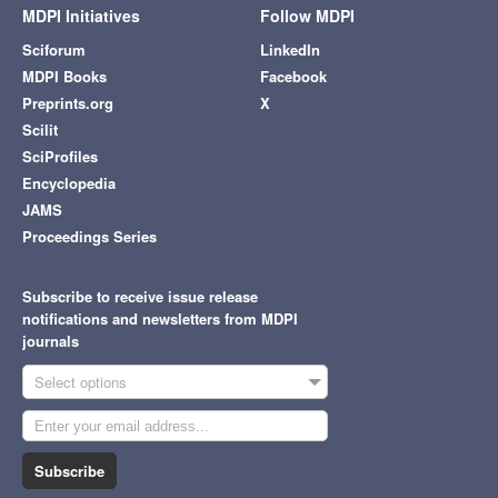
MDPI Initiatives
Follow MDPI
Sciforum
LinkedIn
MDPI Books
Facebook
Preprints.org
X
Scilit
SciProfiles
Encyclopedia
JAMS
Proceedings Series
Subscribe to receive issue release
notifications and newsletters from MDPI
journals
Select options
Subscribe