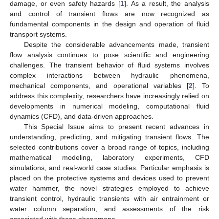
damage, or even safety hazards [
1
]. As a result, the analysis
and control of transient flows are now recognized as
fundamental components in the design and operation of fluid
transport systems.
Despite the considerable advancements made, transient
flow analysis continues to pose scientific and engineering
challenges. The transient behavior of fluid systems involves
complex interactions between hydraulic phenomena,
mechanical components, and operational variables [
2
]. To
address this complexity, researchers have increasingly relied on
developments in numerical modeling, computational fluid
dynamics (CFD), and data-driven approaches.
This Special Issue aims to present recent advances in
understanding, predicting, and mitigating transient flows. The
selected contributions cover a broad range of topics, including
mathematical modeling, laboratory experiments, CFD
simulations, and real-world case studies. Particular emphasis is
placed on the protective systems and devices used to prevent
water hammer, the novel strategies employed to achieve
transient control, hydraulic transients with air entrainment or
water column separation, and assessments of the risk
associated with these phenomena.