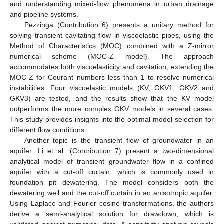
and understanding mixed-flow phenomena in urban drainage
and pipeline systems.
Pezzinga (Contribution 6) presents a unitary method for
solving transient cavitating flow in viscoelastic pipes, using the
Method of Characteristics (MOC) combined with a Z-mirror
numerical scheme (MOC-Z model). The approach
accommodates both viscoelasticity and cavitation, extending the
MOC-Z for Courant numbers less than 1 to resolve numerical
instabilities. Four viscoelastic models (KV, GKV1, GKV2 and
GKV3) are tested, and the results show that the KV model
outperforms the more complex GKV models in several cases.
This study provides insights into the optimal model selection for
different flow conditions.
Another topic is the transient flow of groundwater in an
aquifer. Li et al. (Contribution 7) present a two-dimensional
analytical model of transient groundwater flow in a confined
aquifer with a cut-off curtain, which is commonly used in
foundation pit dewatering. The model considers both the
dewatering well and the cut-off curtain in an anisotropic aquifer.
Using Laplace and Fourier cosine transformations, the authors
derive a semi-analytical solution for drawdown, which is