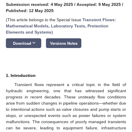
Submission received: 4 May 2025
/
Accepted: 9 May 2025
/
Published: 12 May 2025
(This article belongs to the Special Issue
Transient Flows:
Mathematical Models, Laboratory Tests, Protection
Elements and Systems
)
keyboard_arrow_down
Download
Versions Notes
1. Introduction
Transient flows represent a critical topic in the field of
hydraulic engineering, one that has witnessed significant
progress in recent decades. These unsteady flow conditions
arise from sudden changes in pipeline operations—whether due
to intentional actions such as valve closures and pump starts or
stops, or unexpected events such as power failures or system
malfunctions. The consequences of poorly managed transients
can be severe, leading to equipment failure, infrastructure