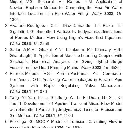
Miquel, V.S.; Besharat, M.; Ramos, H.M. Application of
Newton–Raphson Method for Computing the Final Air–Water
Interface Location in a Pipe Water Filling.
Water
2023
,
15
,
1304.
Alvarado-Rodríguez, C.E.; Díaz-Damacillo, L.; Plaza, E.;
Sigalotti, L.G. Smoothed Particle Hydrodynamics Simulations
of Porous Medium Flow Using Ergun’s Fixed-Bed Equation.
Water
2023
,
15
, 2358.
Sattar, A.M.A.; Ghazal, A.N.; Elhakeem, M.; Elansary, A.S.;
Gharabaghi, B. Application of Machine Learning Coupled with
Stochastic Numerical Analyses for Sizing Hybrid Surge
Vessels on Low-Head Pumping Mains.
Water
2023
,
15
, 3525.
Fuertes-Miquel, V.S.; Arrieta-Pastrana, A.; Coronado-
Hernández, O.E. Analyzing Water Leakages in Parallel Pipe
Systems with Rapid Regulating Valve Maneuvers.
Water
2024
,
16
, 926.
Yang, Y.; Yan, H.; Li, S.; Song, W.; Li, F.; Duan, H.; Xin, K.;
Tao, T. Development of Pipeline Transient Mixed Flow Model
with Smoothed Particle Hydrodynamics Based on Preissmann
Slot Method.
Water
2024
,
16
, 1108.
Pezzinga, G. MOC-Z Model of Transient Cavitating Flow in
Viscoelastic Pipe.
Water
2024
,
16
, 1610.