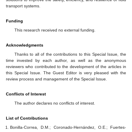
transport systems.
Funding
This research received no external funding.
Acknowledgments
Thanks to all of the contributions to this Special Issue, the
time invested by each author, as well as the anonymous
reviewers who contributed to the development of the articles in
this Special Issue. The Guest Editor is very pleased with the
review process and management of the Special Issue.
Conflicts of Interest
The author declares no conflicts of interest.
List of Contributions
Bonilla-Correa, D.M.; Coronado-Hernández, O.E.; Fuertes-