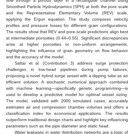
flow through a porous layer in a rectangular channel using
Smoothed Particle Hydrodynamics (SPH) at both the pore scale
and the Representative Elementary Volume (REV) scale,
applying the Ergun equation. The study compares velocity
profiles and pressure losses for different grain configurations.
The results show that REV and pore-scale predictions align best
at intermediate porosities (0.44–0.55). Significant discrepancies
arise at higher porosities or non-uniform arrangements,
highlighting the influence of grain geometry on flow behavior
and the accuracy of the model.
Sattar et al. (Contribution 3) address surge protection
challenges in low-head pipelines during pump failures,
proposing a novel hybrid surge vessel with a dipping tube as an
efficient solution. A stochastic numerical approach combined
with machine learning—specifically genetic programming—is
used to develop a predictive model for optimal vessel sizing.
The model, validated with 2000 simulated cases, accurately
estimates air and compression chamber volumes and offers a
classification index for economical applications. The results
outperform traditional design charts and highlight key influencing
parameters such as the pipe diameter and static head.
Water leakages in water distribution networks are a topic of