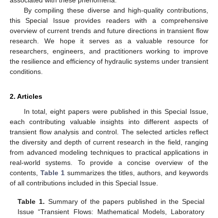
By compiling these diverse and high-quality contributions,
this Special Issue provides readers with a comprehensive
overview of current trends and future directions in transient flow
research. We hope it serves as a valuable resource for
researchers, engineers, and practitioners working to improve
the resilience and efficiency of hydraulic systems under transient
conditions.
2. Articles
In total, eight papers were published in this Special Issue,
each contributing valuable insights into different aspects of
transient flow analysis and control. The selected articles reflect
the diversity and depth of current research in the field, ranging
from advanced modeling techniques to practical applications in
real-world systems. To provide a concise overview of the
contents,
Table 1
summarizes the titles, authors, and keywords
of all contributions included in this Special Issue.
Table 1.
Summary of the papers published in the Special
Issue “Transient Flows: Mathematical Models, Laboratory