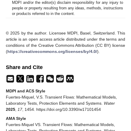
MDPI and/or the editor(s) disclaim responsibility for any injury to
people or property resulting from any ideas, methods, instructions
or products referred to in the content.
© 2025 by the author. Licensee MDPI, Basel, Switzerland. This
article is an open access article distributed under the terms and
conditions of the Creative Commons Attribution (CC BY) license
(
https://creativecommons.org/licenses/by/4.0/
).
Share and Cite
MDPI and ACS Style
Fuertes-Miquel, V.S. Transient Flows: Mathematical Models,
Laboratory Tests, Protection Elements and Systems.
Water
2025
,
17
, 1454. https://doi.org/10.3390/w17101454
AMA Style
Fuertes-Miquel VS. Transient Flows: Mathematical Models,
Laboratory Tests, Protection Elements and Systems.
Water
.