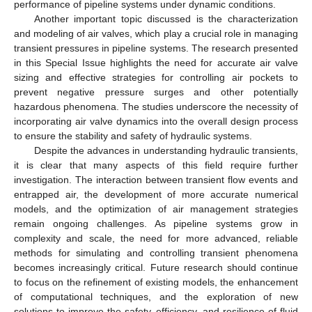
performance of pipeline systems under dynamic conditions.
Another important topic discussed is the characterization
and modeling of air valves, which play a crucial role in managing
transient pressures in pipeline systems. The research presented
in this Special Issue highlights the need for accurate air valve
sizing and effective strategies for controlling air pockets to
prevent negative pressure surges and other potentially
hazardous phenomena. The studies underscore the necessity of
incorporating air valve dynamics into the overall design process
to ensure the stability and safety of hydraulic systems.
Despite the advances in understanding hydraulic transients,
it is clear that many aspects of this field require further
investigation. The interaction between transient flow events and
entrapped air, the development of more accurate numerical
models, and the optimization of air management strategies
remain ongoing challenges. As pipeline systems grow in
complexity and scale, the need for more advanced, reliable
methods for simulating and controlling transient phenomena
becomes increasingly critical. Future research should continue
to focus on the refinement of existing models, the enhancement
of computational techniques, and the exploration of new
solutions to improve the safety, efficiency, and resilience of fluid