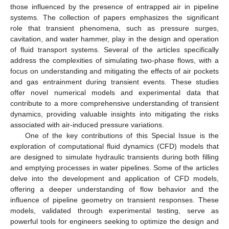
those influenced by the presence of entrapped air in pipeline
systems. The collection of papers emphasizes the significant
role that transient phenomena, such as pressure surges,
cavitation, and water hammer, play in the design and operation
of fluid transport systems. Several of the articles specifically
address the complexities of simulating two-phase flows, with a
focus on understanding and mitigating the effects of air pockets
and gas entrainment during transient events. These studies
offer novel numerical models and experimental data that
contribute to a more comprehensive understanding of transient
dynamics, providing valuable insights into mitigating the risks
associated with air-induced pressure variations.
One of the key contributions of this Special Issue is the
exploration of computational fluid dynamics (CFD) models that
are designed to simulate hydraulic transients during both filling
and emptying processes in water pipelines. Some of the articles
delve into the development and application of CFD models,
offering a deeper understanding of flow behavior and the
influence of pipeline geometry on transient responses. These
models, validated through experimental testing, serve as
powerful tools for engineers seeking to optimize the design and