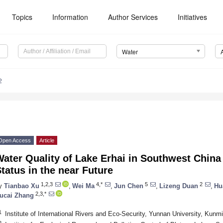
Topics
Information
Author Services
Initiatives
Water
2
Open Access
Article
ater Quality of Lake Erhai in Southwest China 
tatus in the near Future
1,2,3
4,*
5
2
y
Tianbao Xu
,
Wei Ma
,
Jun Chen
,
Lizeng Duan
,
Hu
2,3,*
ucai Zhang
1
Institute of International Rivers and Eco-Security, Yunnan University, Kun
2