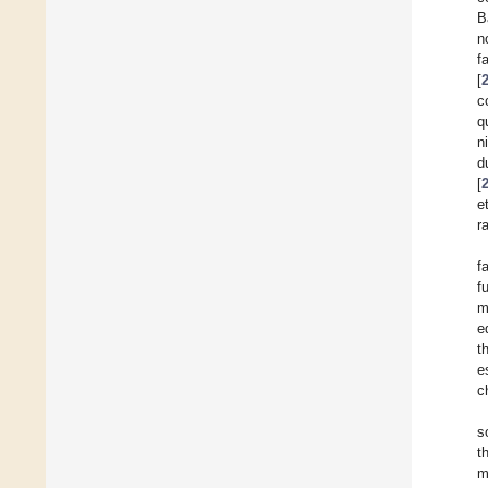
B
n
f
[
c
q
n
d
[
e
r
f
f
m
e
t
e
c
s
t
m