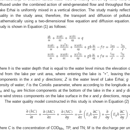
iffused under the combined action of wind-generated flow and throughput flow
ake Erhai is uniformly mixed in a vertical direction. The study mainly reflec
uality in the study area; therefore, the transport and diffusion of poll
athematically using a two-dimensional flow equation and diffusion equation
tudy is shown in Equation (1) as follows:
+
+
=
𝑞
∂
(
𝑢
ℎ
)
∂
(
𝑣
ℎ
)
∂
ℎ
∂
𝑡
∂
𝑥
∂
𝑦
+
+
+
𝑔
ℎ
−
𝑓
𝑣
=
−
𝜏
,
2
∂
(
𝑢
ℎ
)
∂
(
𝑢
ℎ
)
∂
(
𝑢
𝑣
ℎ
)
𝜏
∂
𝑧
𝑤
𝑥
𝑏
𝑥
𝜌
𝜌
∂
𝑡
∂
𝑥
∂
𝑦
∂
𝑥
𝜏
𝜏
+
+
+
𝑔
ℎ
+
𝑓
𝑢
=
−
2
∂
(
𝑣
ℎ
)
∂
(
𝑢
𝑣
ℎ
)
∂
(
𝑣
ℎ
)
∂
𝑧
𝑤
𝑦
𝑏
𝑦
𝜌
𝜌
∂
𝑡
∂
𝑥
∂
𝑦
∂
𝑦
here
h
is the water depth that is equal to the water level minus the elevation 
nd from the lake per unit area, where entering the lake is ”+”, leaving the
omponents in the
x
and
y
directions;
Z
is the water level of Lake Erhai;
g
ensity of water;
f
is the Coriolis parameter, where according to the longitude a
and
τ
are friction components at the bottom of the lake in the
x
and
y
di
bx
by
re wind stress components on the lake surface in the
x
and
y
directions, respe
The water quality model constructed in this study is shown in Equation (2) 
∂
(
ℎ
𝐶
)
∂
(
𝑀
𝐶
)
∂
(
𝑁
𝐶
)
∂
∂
𝐶
∂
∂
𝐶
+
+
=
(
𝐸
ℎ
)
+
(
𝐸
ℎ
)
∂
𝑡
∂
𝑥
∂
𝑦
∂
𝑥
∂
𝑥
∂
𝑦
∂
𝑦
𝑥
𝑦
here
C
is the concentration of COD
, TP, and TN;
M
is the discharge per un
Mn