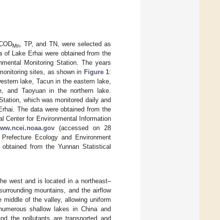
, COD
, TP, and TN, were selected as
Mn
ta of Lake Erhai were obtained from the
nmental Monitoring Station. The years
monitoring sites, as shown in
Figure 1
:
stern lake, Tacun in the eastern lake,
e, and Taoyuan in the northern lake.
Station, which was monitored daily and
Erhai. The data were obtained from the
l Center for Environmental Information
www.ncei.noaa.gov
(accessed on 28
i Prefecture Ecology and Environment
obtained from the Yunnan Statistical
he west and is located in a northeast–
surrounding mountains, and the airflow
middle of the valley, allowing uniform
 numerous shallow lakes in China and
and the pollutants are transported and