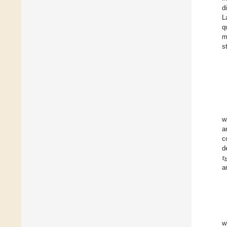
d
L
q
m
s
w
a
c
d
τ
a
w