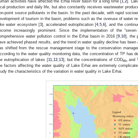
uman activities have affected the Erhai River basin for a long time [
1
,
2
]. Lak
ocal production and daily life, but also constantly receives wastewater produc
on-point source pollutants in the basin. In the past decade, with rapid soci
evelopment of tourism in the basin, problems such as the overuse of water re
ake water ecosystem [
3
], accelerated eutrophication [
4
,
5
,
6
], and the continu
ecome increasingly prominent. Since the implementation of the “seven 
omprehensive water pollution control in the Erhai basin in 2016 [
9
,
10
], the
ave achieved phased results, and the trend in water quality decline has been a
as shifted from the rescue management stage to the conservation managem
ccording to the water quality monitoring data, the concentration of TP has dec
he eutrophication of lakes [
11
,
12
,
13
], but the concentrations of COD
and T
Mn
he factors affecting the water quality of Lake Erhai are extremely complicate
tudy the characteristics of the variation in water quality in Lake Erhai.