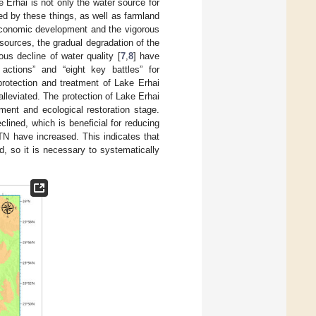
e Erhai is not only the water source for
ed by these things, as well as farmland
oeconomic development and the vigorous
sources, the gradual degradation of the
ous decline of water quality [
7
,
8
] have
actions” and “eight key battles” for
 protection and treatment of Lake Erhai
lleviated. The protection of Lake Erhai
ent and ecological restoration stage.
lined, which is beneficial for reducing
N have increased. This indicates that
d, so it is necessary to systematically