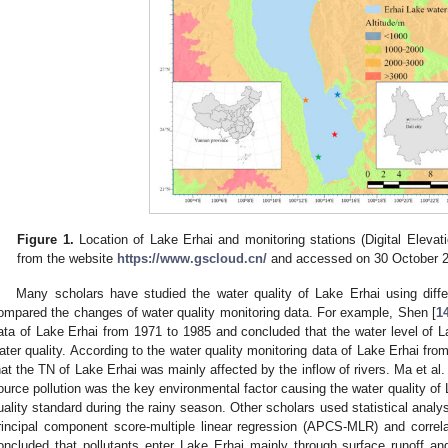
Figure 1.
Location of Lake Erhai and monitoring stations (Digital Eleva
from the website
https://www.gscloud.cn/
and accessed on 30 October 2
Many scholars have studied the water quality of Lake Erhai using diff
ompared the changes of water quality monitoring data. For example, Shen [
1
ata of Lake Erhai from 1971 to 1985 and concluded that the water level of La
ater quality. According to the water quality monitoring data of Lake Erhai fro
hat the TN of Lake Erhai was mainly affected by the inflow of rivers. Ma et al. 
ource pollution was the key environmental factor causing the water quality of 
uality standard during the rainy season. Other scholars used statistical analys
rincipal component score-multiple linear regression (APCS-MLR) and correla
oncluded that pollutants enter Lake Erhai mainly through surface runoff a