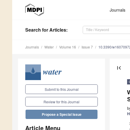
Journals
Search
for Articles
:
Journals
Water
Volume 16
Issue 7
10.3390/w1607097
first_page
Submit to this Journal
W
S
Review for this Journal
b
H
Propose a Special Issue
Article Menu