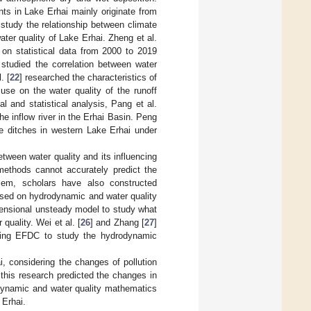
nts in Lake Erhai mainly originate from
 study the relationship between climate
ter quality of Lake Erhai. Zheng et al.
on statistical data from 2000 to 2019
 studied the correlation between water
. [
22
] researched the characteristics of
use on the water quality of the runoff
l and statistical analysis, Pang et al.
the inflow river in the Erhai Basin. Peng
age ditches in western Lake Erhai under
tween water quality and its influencing
 methods cannot accurately predict the
blem, scholars have also constructed
ased on hydrodynamic and water quality
imensional unsteady model to study what
quality. Wei et al. [
26
] and Zhang [
27
]
sing EFDC to study the hydrodynamic
, considering the changes of pollution
 this research predicted the changes in
odynamic and water quality mathematics
 Erhai.