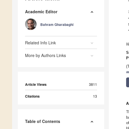
Academic Editor
Bahram Gharabaghi
Related Info Link
W
S
More by Authors Links
P
(
a
Article Views
3811
Citations
13
A
T
b
Table of Contents
o
H