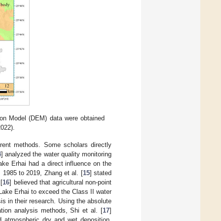
tion Model (DEM) data were obtained
022).
erent methods. Some scholars directly
4
] analyzed the water quality monitoring
ke Erhai had a direct influence on the
m 1985 to 2019, Zhang et al. [
15
] stated
[
16
] believed that agricultural non-point
Lake Erhai to exceed the Class II water
is in their research. Using the absolute
tion analysis methods, Shi et al. [
17
]
nd atmospheric dry and wet deposition.