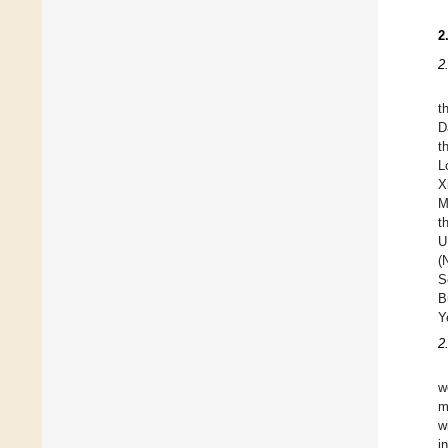
2
2
t
D
t
L
X
M
t
U
(
S
B
Y
2
w
m
w
i