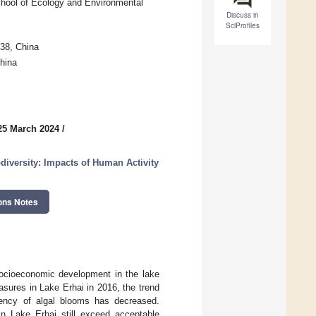
School of Ecology and Environmental
Discuss in
SciProfiles
38, China
hina
25 March 2024
/
diversity: Impacts of Human Activity
ons Notes
socioeconomic development in the lake
sures in Lake Erhai in 2016, the trend
quency of algal blooms has decreased.
in Lake Erhai still exceed acceptable