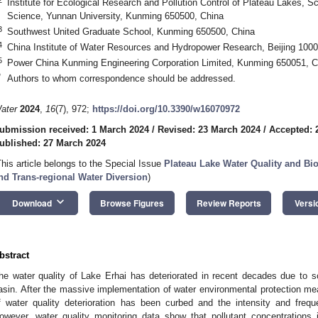
Institute for Ecological Research and Pollution Control of Plateau Lakes, 
Science, Yunnan University, Kunming 650500, China
3
Southwest United Graduate School, Kunming 650500, China
4
China Institute of Water Resources and Hydropower Research, Beijing 1000
5
Power China Kunming Engineering Corporation Limited, Kunming 650051, C
*
Authors to whom correspondence should be addressed.
ater
2024
,
16
(7), 972;
https://doi.org/10.3390/w16070972
ubmission received: 1 March 2024
/
Revised: 23 March 2024
/
Accepted: 
ublished: 27 March 2024
This article belongs to the Special Issue
Plateau Lake Water Quality and Bio
nd Trans-regional Water Diversion
)
keyboard_arrow_down
Download
Browse Figures
Review Reports
Versi
bstract
he water quality of Lake Erhai has deteriorated in recent decades due to 
asin. After the massive implementation of water environmental protection mea
f water quality deterioration has been curbed and the intensity and fre
owever, water quality monitoring data show that pollutant concentrations 