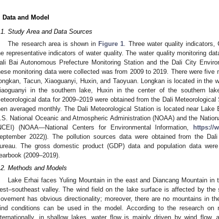
. Data and Model
.1. Study Area and Data Sources
The research area is shown in
Figure 1
. Three water quality indicators
he representative indicators of water quality. The water quality monitoring da
ali Bai Autonomous Prefecture Monitoring Station and the Dali City Enviro
hese monitoring data were collected was from 2009 to 2019. There were five 
ongkan, Tacun, Xiaoguanyi, Huxin, and Taoyuan. Longkan is located in the we
iaoguanyi in the southern lake, Huxin in the center of the southern lak
eteorological data for 2009–2019 were obtained from the Dali Meteorological 
hen averaged monthly. The Dali Meteorological Station is located near Lake 
.S. National Oceanic and Atmospheric Administration (NOAA) and the Nationa
NCEI) (NOAA—National Centers for Environmental Information,
https://
eptember 2022)). The pollution sources data were obtained from the Dal
ureau. The gross domestic product (GDP) data and population data were 
earbook (2009–2019).
.2. Methods and Models
Lake Erhai faces Yuling Mountain in the east and Diancang Mountain in t
est–southeast valley. The wind field on the lake surface is affected by the 
ovement has obvious directionality; moreover, there are no mountains in the 
ind conditions can be used in the model. According to the research on
nternationally, in shallow lakes, water flow is mainly driven by wind flow, 