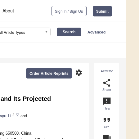
About
Sign In / Sign Up
Submit
Advanced
All Article Types
settings
Altmetric
Order Article Reprints
share
Share
and Its Projected
announcement
Help
2
ayu Li
and
format_quote
Cite
ming 650500, China
question_answer