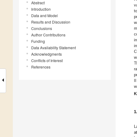
Abstract
v
Introduction
t
Data and Model
p
Results and Discussion
w
Conclusions
m
c
Author Contributions
i
Funding
i
Data Availability Statement
C
Acknowledgments
w
Conflicts of Interest
T
References
r
p
I
w
K
1
L
a