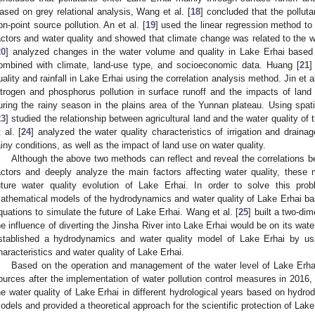
ased on grey relational analysis, Wang et al. [
18
] concluded that the polluta
on-point source pollution. An et al. [
19
] used the linear regression method to
actors and water quality and showed that climate change was related to the wa
20
] analyzed changes in the water volume and quality in Lake Erhai based 
ombined with climate, land-use type, and socioeconomic data. Huang [
21
]
uality and rainfall in Lake Erhai using the correlation analysis method. Jin et al
itrogen and phosphorus pollution in surface runoff and the impacts of land 
uring the rainy season in the plains area of the Yunnan plateau. Using spatia
23
] studied the relationship between agricultural land and the water quality of 
t al. [
24
] analyzed the water quality characteristics of irrigation and drain
ainy conditions, as well as the impact of land use on water quality.
Although the above two methods can reflect and reveal the correlations be
actors and deeply analyze the main factors affecting water quality, these
uture water quality evolution of Lake Erhai. In order to solve this pro
athematical models of the hydrodynamics and water quality of Lake Erhai b
quations to simulate the future of Lake Erhai. Wang et al. [
25
] built a two-d
he influence of diverting the Jinsha River into Lake Erhai would be on its water 
stablished a hydrodynamics and water quality model of Lake Erhai by u
haracteristics and water quality of Lake Erhai.
Based on the operation and management of the water level of Lake Erhai
ources after the implementation of water pollution control measures in 2016,
he water quality of Lake Erhai in different hydrological years based on hydr
odels and provided a theoretical approach for the scientific protection of Lake