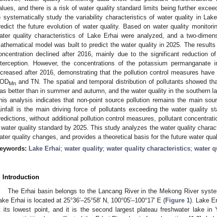
alues, and there is a risk of water quality standard limits being further exceed
o systematically study the variability characteristics of water quality in Lak
redict the future evolution of water quality. Based on water quality monitor
ater quality characteristics of Lake Erhai were analyzed, and a two-dimen
athematical model was built to predict the water quality in 2025. The result
oncentration declined after 2016, mainly due to the significant reduction of
nterception. However, the concentrations of the potassium permanganate 
ncreased after 2016, demonstrating that the pollution control measures have 
OD
and TN. The spatial and temporal distribution of pollutants showed that
Mn
as better than in summer and autumn, and the water quality in the southern lak
his analysis indicates that non-point source pollution remains the main sour
ainfall is the main driving force of pollutants exceeding the water quality s
redictions, without additional pollution control measures, pollutant concentrat
I water quality standard by 2025. This study analyzes the water quality characte
ater quality changes, and provides a theoretical basis for the future water qual
eywords:
Lake Erhai
;
water quality
;
water quality characteristics
;
water q
. Introduction
The Erhai basin belongs to the Lancang River in the Mekong River syst
ake Erhai is located at 25°36′–25°58′ N, 100°05′–100°17′ E (
Figure 1
). Lake Er
t its lowest point, and it is the second largest plateau freshwater lake 