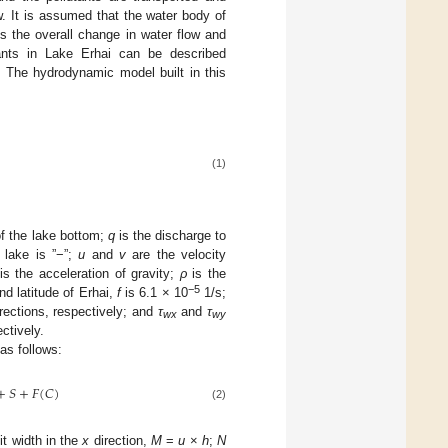
. It is assumed that the water body of
ts the overall change in water flow and
utants in Lake Erhai can be described
. The hydrodynamic model built in this
(1)
of the lake bottom;
q
is the discharge to
 lake is ”−”;
u
and
v
are the velocity
is the acceleration of gravity;
ρ
is the
−5
nd latitude of Erhai,
f
is 6.1 × 10
1/s;
rections, respectively; and
τ
and
τ
wx
wy
ctively.
as follows:
+
𝑆
+
𝐹
(
𝐶
)
(2)
it width in the
x
direction,
M
=
u
×
h
;
N