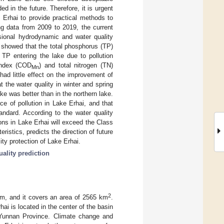
ed in the future. Therefore, it is urgent
e Erhai to provide practical methods to
ing data from 2009 to 2019, the current
sional hydrodynamic and water quality
s showed that the total phosphorus (TP)
 TP entering the lake due to pollution
index (COD
) and total nitrogen (TN)
Mn
had little effect on the improvement of
 the water quality in winter and spring
e was better than in the northern lake.
ce of pollution in Lake Erhai, and that
tandard. According to the water quality
ions in Lake Erhai will exceed the Class
ristics, predicts the direction of future
ity protection of Lake Erhai.
uality prediction
2
em, and it covers an area of 2565 km
.
hai is located in the center of the basin
in Yunnan Province. Climate change and