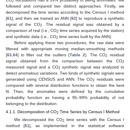
2
followed and compared two distinct approaches. Firstly, we
decomposed the time series according to the Census I method
[
61
], and then we trained an ANN [
62
] to reproduce a synthetic
signal of the CO
. The residual signal was obtained by a
2
comparison of real (i.e., CO
time series acquired by the station)
2
and synthetic data (i.e., CO
time series built by the ANN).
2
Before applying these two procedures, the raw data were
filtered with appropriate moving median-smoothing methods
[
63
,
64
] to filter out the outliers (
Table 2
). The CO
residual
2
signal obtained from the comparison between the CO
2
measured signal and a CO
synthetic signal was analyzed to
2
detect anomalous variations. Two kinds of synthetic signals were
generated using CENSUS and ANN. The CO
residuals were
2
compared with several distribution functions to obtain the best
fit. Then, the anomalies were defined by the cumulative
probability function as having a 95–99% probability of not
belonging to the distribution.
4.1.1. Decomposition of CO
Time Series by Census I Method
2
We decomposed the CO
time series with the Census I
2
method [
61
], as implemented in the statistical software