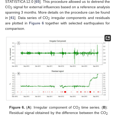
STATISTICA 12.0 [
65
]. This procedure allowed us to detrend the
CO
signal for external influences based on a reference analysis
2
spanning 3 months. More details on the procedure can be found
in [
41
]. Data series of CO
irregular components and residuals
2
are plotted in
Figure 6
together with selected earthquakes for
comparison.
Figure 6.
(
A
): Irregular component of CO
time series. (
B
):
2
Residual signal obtained by the difference between the CO
2