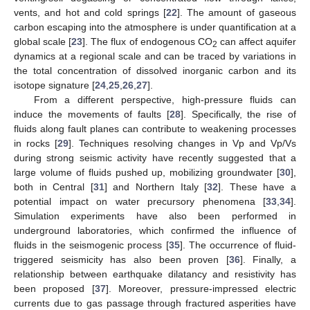
vents, and hot and cold springs [
22
]. The amount of gaseous
carbon escaping into the atmosphere is under quantification at a
global scale [
23
]. The flux of endogenous CO
can affect aquifer
2
dynamics at a regional scale and can be traced by variations in
the total concentration of dissolved inorganic carbon and its
isotope signature [
24
,
25
,
26
,
27
].
From a different perspective, high-pressure fluids can
induce the movements of faults [
28
]. Specifically, the rise of
fluids along fault planes can contribute to weakening processes
in rocks [
29
]. Techniques resolving changes in Vp and Vp/Vs
during strong seismic activity have recently suggested that a
large volume of fluids pushed up, mobilizing groundwater [
30
],
both in Central [
31
] and Northern Italy [
32
]. These have a
potential impact on water precursory phenomena [
33
,
34
].
Simulation experiments have also been performed in
underground laboratories, which confirmed the influence of
fluids in the seismogenic process [
35
]. The occurrence of fluid-
triggered seismicity has also been proven [
36
]. Finally, a
relationship between earthquake dilatancy and resistivity has
been proposed [
37
]. Moreover, pressure-impressed electric
currents due to gas passage through fractured asperities have