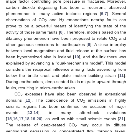
major factor controlling pore pressure in fractures. Moreover,
carbon dioxide degassing has been a recurrent, observed
phenomenon in many active tectonic regions [
6
,
7
]. Several
observations of CO
and H
emanations nearby faults can
2
2
prove to be a powerful means of identifying the state of the
activity of those same faults [
8
]. Therefore, models based on the
dilatancy phenomenon have been proposed to relate CO
and
2
other gaseous emissions to earthquakes [
9
]. A close interplay
between local magmatism and fluid release at the surface has
been hypothesized also in Iceland [
10
], and the link there was
explained by advancing a ‘‘dual-mechanism model’’. This model
considers the reciprocal influence among fluids ascending from
below the brittle crust and plate motion building strain [
11
].
During earthquakes, deep-seated fluids migrate upward through
faults, resulting in micro-earthquakes.
CO
excesses have also been observed in extensional
2
domains [
12
]. The coincidence of CO
emissions in highly
2
seismic regions has been confirmed on occasion of major
events [
13
,
14
], in many aftershock evolutions
[
15
,
16
,
17
,
18
,
19
,
20
], as well as with small seismic events [
21
].
The release of deep-seated CO
may occur by diffuse
2
venting/soil degassing or concentrated flow through lakes,