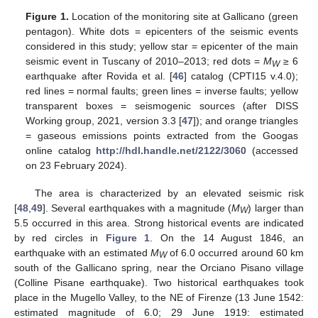
Figure 1.
Location of the monitoring site at Gallicano (green
pentagon). White dots = epicenters of the seismic events
considered in this study; yellow star = epicenter of the main
seismic event in Tuscany of 2010–2013; red dots =
M
≥ 6
W
earthquake after Rovida et al. [
46
] catalog (CPTI15 v.4.0);
red lines = normal faults; green lines = inverse faults; yellow
transparent boxes = seismogenic sources (after DISS
Working group, 2021, version 3.3 [
47
]); and orange triangles
= gaseous emissions points extracted from the Googas
online catalog
http://hdl.handle.net/2122/3060
(accessed
on 23 February 2024).
The area is characterized by an elevated seismic risk
[
48
,
49
]. Several earthquakes with a magnitude (
M
) larger than
W
5.5 occurred in this area. Strong historical events are indicated
by red circles in
Figure 1
. On the 14 August 1846, an
earthquake with an estimated
M
of 6.0 occurred around 60 km
W
south of the Gallicano spring, near the Orciano Pisano village
(Colline Pisane earthquake). Two historical earthquakes took
place in the Mugello Valley, to the NE of Firenze (13 June 1542:
estimated magnitude of 6.0; 29 June 1919: estimated