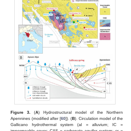
Figure 3.
(
A
) Hydrostructural model of the Northern
Apennines (modified after [
60
]). (
B
). Circulation model of the
Gallicano hydrothermal system (al = alluvium; IC =
impermeable cover; CAS = carbonate aquifer system; cr =