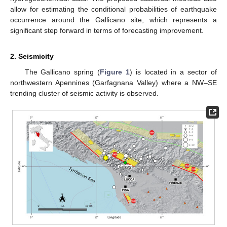
allow for estimating the conditional probabilities of earthquake
occurrence around the Gallicano site, which represents a
significant step forward in terms of forecasting improvement.
2. Seismicity
The Gallicano spring (
Figure 1
) is located in a sector of
northwestern Apennines (Garfagnana Valley) where a NW–SE
trending cluster of seismic activity is observed.