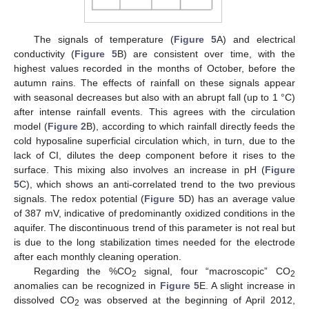
The signals of temperature (
Figure 5
A) and electrical
conductivity (
Figure 5
B) are consistent over time, with the
highest values recorded in the months of October, before the
autumn rains. The effects of rainfall on these signals appear
with seasonal decreases but also with an abrupt fall (up to 1 °C)
after intense rainfall events. This agrees with the circulation
model (
Figure 2
B), according to which rainfall directly feeds the
cold hyposaline superficial circulation which, in turn, due to the
lack of CI, dilutes the deep component before it rises to the
surface. This mixing also involves an increase in pH (
Figure
5
C), which shows an anti-correlated trend to the two previous
signals. The redox potential (
Figure 5
D) has an average value
of 387 mV, indicative of predominantly oxidized conditions in the
aquifer. The discontinuous trend of this parameter is not real but
is due to the long stabilization times needed for the electrode
after each monthly cleaning operation.
Regarding the %CO
signal, four “macroscopic” CO
2
2
anomalies can be recognized in
Figure 5
E. A slight increase in
dissolved CO
was observed at the beginning of April 2012,
2