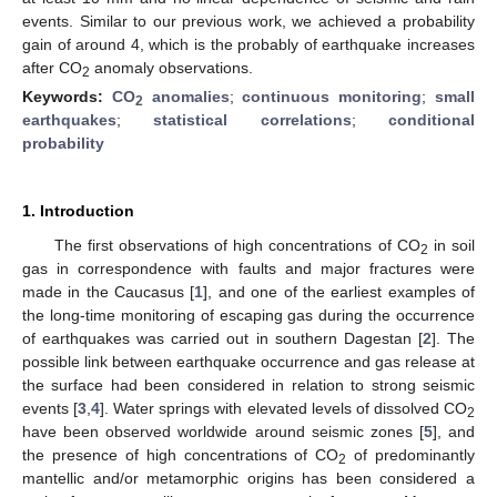
events. Similar to our previous work, we achieved a probability
gain of around 4, which is the probably of earthquake increases
after CO
anomaly observations.
2
Keywords:
CO
anomalies
;
continuous monitoring
;
small
2
earthquakes
;
statistical correlations
;
conditional
probability
1. Introduction
The first observations of high concentrations of CO
in soil
2
gas in correspondence with faults and major fractures were
made in the Caucasus [
1
], and one of the earliest examples of
the long-time monitoring of escaping gas during the occurrence
of earthquakes was carried out in southern Dagestan [
2
]. The
possible link between earthquake occurrence and gas release at
the surface had been considered in relation to strong seismic
events [
3
,
4
]. Water springs with elevated levels of dissolved CO
2
have been observed worldwide around seismic zones [
5
], and
the presence of high concentrations of CO
of predominantly
2
mantellic and/or metamorphic origins has been considered a