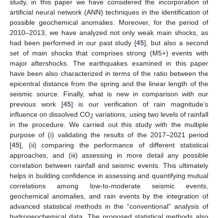
study, in this paper we have considered the incorporation of
artificial neural network (ANN) techniques in the identification of
possible geochemical anomalies. Moreover, for the period of
2010–2013, we have analyzed not only weak main shocks, as
had been performed in our past study [
45
], but also a second
set of main shocks that comprises strong (M5+) events with
major aftershocks. The earthquakes examined in this paper
have been also characterized in terms of the ratio between the
epicentral distance from the spring and the linear length of the
seismic source. Finally, what is new in comparison with our
previous work [
45
] is our verification of rain magnitude’s
influence on dissolved CO
variations, using two levels of rainfall
2
in the procedure. We carried out this study with the multiple
purpose of (i) validating the results of the 2017–2021 period
[
45
], (ii) comparing the performance of different statistical
approaches, and (iii) assessing in more detail any possible
correlation between rainfall and seismic events. This ultimately
helps in building confidence in assessing and quantifying mutual
correlations among low-to-moderate seismic events,
geochemical anomalies, and rain events by the integration of
advanced statistical methods in the “conventional” analysis of
hydrogeochemical data. The proposed statistical methods also