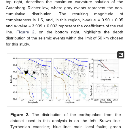
top right, describes the maximum curvature solution of the
Gutenberg–Richter law, where gray events represent the non-
cumulative distribution. The resulting magnitude of
completeness is 1.5, and, in this region, b-value = 0.90 ± 0.05
and a-value = 3.909 ± 0.002 represent the coefficients of the red
line.
Figure 2
, on the bottom right, highlights the depth
distribution of the seismic events within the limit of 50 km chosen
for this study.
Figure 2.
The distribution of the earthquakes from the
dataset used in this analysis is on the
left
. Brown line:
Tyrrhenian coastline; blue line: main local faults; green