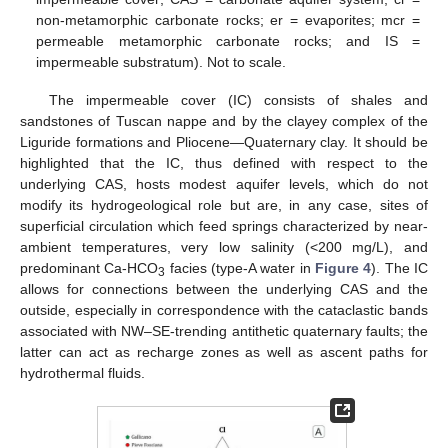
non-metamorphic carbonate rocks; er = evaporites; mcr =
permeable metamorphic carbonate rocks; and IS =
impermeable substratum). Not to scale.
The impermeable cover (IC) consists of shales and
sandstones of Tuscan nappe and by the clayey complex of the
Liguride formations and Pliocene—Quaternary clay. It should be
highlighted that the IC, thus defined with respect to the
underlying CAS, hosts modest aquifer levels, which do not
modify its hydrogeological role but are, in any case, sites of
superficial circulation which feed springs characterized by near-
ambient temperatures, very low salinity (<200 mg/L), and
predominant Ca-HCO
facies (type-A water in
Figure 4
). The IC
3
allows for connections between the underlying CAS and the
outside, especially in correspondence with the cataclastic bands
associated with NW–SE-trending antithetic quaternary faults; the
latter can act as recharge zones as well as ascent paths for
hydrothermal fluids.