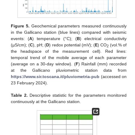
Figure 5.
Geochemical parameters measured continuously
in the Gallicano station (blue lines) compared with seismic
events: (
A
) temperature (°C); (
B
) electrical conductivity
(µS/cm); (
C
), pH; (
D
) redox potential (mV); (
E
) CO
(vol.% of
2
the headspace of the measurement cell). Red lines:
temporal trend of the mobile average of each parameter
(average on a 30-day window). (
F
) Rainfall (mm) recorded
at the Gallicano pluviometric station data from
https://www.sir.toscana.it/pluviometria-pub
(accessed on
23 February 2024).
Table 2.
Descriptive statistic for the parameters monitored
continuously at the Gallicano station.