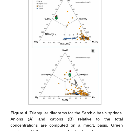
Figure 4.
Triangular diagrams for the Serchio basin springs.
Anions (
A
) and cations (
B
) relative to the total
concentrations are computed on a meq/L basis. Green