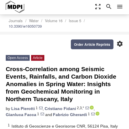
zoom_out_map
search
menu
Journals
Water
Volume 16
Issue 5
10.3390/w16050739
settings
Order Article Reprints
Open Access
Article
Cross-Correlation among Seismic
Events, Rainfalls, and Carbon Dioxide
Anomalies in Spring Water: Insights
from Geochemical Monitoring in
Northern Tuscany, Italy
1
2,3,*
by
Lisa Pierotti
,
Cristiano Fidani
,
1
1
Gianluca Facca
and
Fabrizio Gherardi
1
Istituto di Geoscienze e Georisorse CNR, 56124 Pisa, Italy