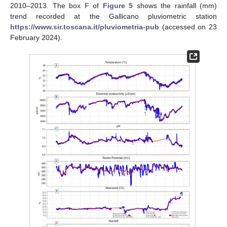
2010–2013. The box F of
Figure 5
shows the rainfall (mm)
trend recorded at the Gallicano pluviometric station
https://www.sir.toscana.it/pluviometria-pub
(accessed on 23
February 2024).