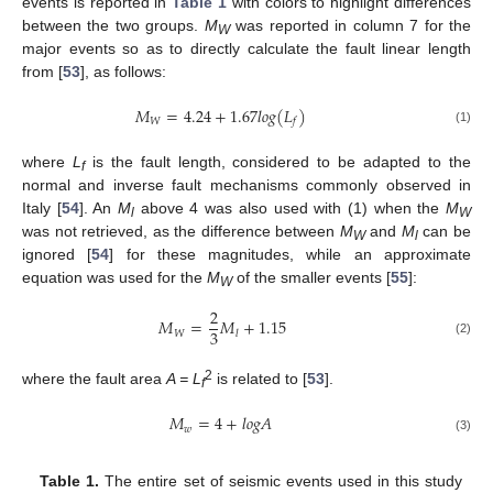
events is reported in
Table 1
with colors to highlight differences
between the two groups.
M
was reported in column 7 for the
W
major events so as to directly calculate the fault linear length
from [
53
], as follows:
𝑀
=
4.24
+
1.67
𝑙
𝑜
𝑔
(
𝐿
)
𝑊
𝑓
(1)
where
L
is the fault length, considered to be adapted to the
f
normal and inverse fault mechanisms commonly observed in
Italy [
54
]. An
M
above 4 was also used with (1) when the
M
l
W
was not retrieved, as the difference between
M
and
M
can be
W
l
ignored [
54
] for these magnitudes, while an approximate
equation was used for the
M
of the smaller events [
55
]:
W
2
𝑀
=
𝑀
+
1.15
3
𝑊
𝑙
(2)
2
where the fault area
A = L
is related to [
53
].
f
𝑀
=
4
+
𝑙
𝑜
𝑔
𝐴
𝑤
(3)
Table 1.
The entire set of seismic events used in this study