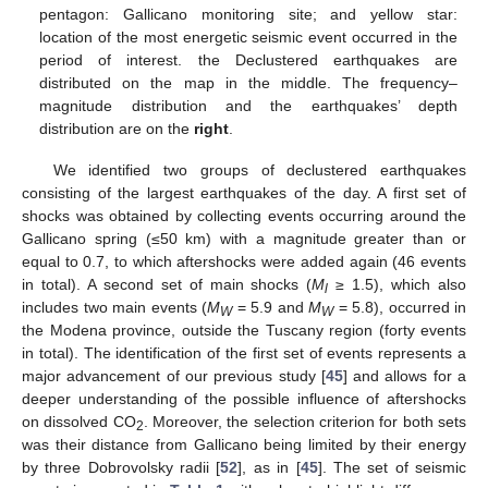
pentagon: Gallicano monitoring site; and yellow star:
location of the most energetic seismic event occurred in the
period of interest. the Declustered earthquakes are
distributed on the map in the middle. The frequency–
magnitude distribution and the earthquakes’ depth
distribution are on the
right
.
We identified two groups of declustered earthquakes
consisting of the largest earthquakes of the day. A first set of
shocks was obtained by collecting events occurring around the
Gallicano spring (≤50 km) with a magnitude greater than or
equal to 0.7, to which aftershocks were added again (46 events
in total). A second set of main shocks (
M
≥ 1.5), which also
l
includes two main events (
M
= 5.9 and
M
= 5.8), occurred in
W
W
the Modena province, outside the Tuscany region (forty events
in total). The identification of the first set of events represents a
major advancement of our previous study [
45
] and allows for a
deeper understanding of the possible influence of aftershocks
on dissolved CO
. Moreover, the selection criterion for both sets
2
was their distance from Gallicano being limited by their energy
by three Dobrovolsky radii [
52
], as in [
45
]. The set of seismic