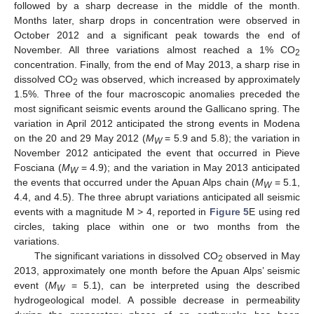
followed by a sharp decrease in the middle of the month.
Months later, sharp drops in concentration were observed in
October 2012 and a significant peak towards the end of
November. All three variations almost reached a 1% CO
2
concentration. Finally, from the end of May 2013, a sharp rise in
dissolved CO
was observed, which increased by approximately
2
1.5%. Three of the four macroscopic anomalies preceded the
most significant seismic events around the Gallicano spring. The
variation in April 2012 anticipated the strong events in Modena
on the 20 and 29 May 2012 (
M
= 5.9 and 5.8); the variation in
W
November 2012 anticipated the event that occurred in Pieve
Fosciana (
M
= 4.9); and the variation in May 2013 anticipated
W
the events that occurred under the Apuan Alps chain (
M
= 5.1,
W
4.4, and 4.5). The three abrupt variations anticipated all seismic
events with a magnitude M > 4, reported in
Figure 5
E using red
circles, taking place within one or two months from the
variations.
The significant variations in dissolved CO
observed in May
2
2013, approximately one month before the Apuan Alps’ seismic
event (
M
= 5.1), can be interpreted using the described
W
hydrogeological model. A possible decrease in permeability