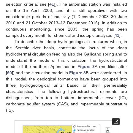
selection criteria, see [
41
]). The automatic station was installed
on the 15 April 2003, and it is still operative, with two
considerable periods of inactivity (1 December 2008–30 June
2010 and 21 October 2013–12 December 2016). In addition to
continuous monitoring, since 2003, the spring has been
sampled every month for chemical and isotopic analyses [
41
].
To describe the deep hydrogeological structures which, in
the Serchio river basin, constitute the locus of the deep
hydrothermal circulation feeding also the Gallicano spring and to
understand the mode of this circulation, the hydrostructural
model of the northern Apennines in
Figure 3
A (modified after
[
60
]) and the circulation model in
Figure 3
B were considered. In
this model, the geological formations have been grouped into
three hydrogeological units based on their permeability
characteristics. The following hydrostructural elements are
distinguished, from top to bottom: impermeable cover (IC),
carbonate aquifer system (CAS), and impermeable substratum
(IS).