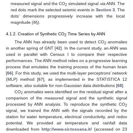
measured signal and the CO
simulated signal via ANN. The
2
red dots mark the selected seismic events in
Section 3
. The
dots’ dimensions progressively increase with the local
magnitude (
M
).
l
4.1.2. Creation of Synthetic CO
Time Series by ANN
2
The ANN has already been used to detect CO
anomalies
2
in another spring of GNT [
42
]. In the current study, an ANN was
used in parallel with Census I to compare their respective
performances. The ANN method relies on a progressive learning
process that emulates the training process of the human brain
[
66
]. For this study, we used the multi-layer perceptrons’ network
(MLP) method [
67
], as implemented in the STATISTICA 12
software, also suitable for non-Gaussian data distributions [
68
].
CO
anomalies were identified on the residual signal after a
2
comparison of the measured signal and the synthetic signal
processed by ANN analysis. To reproduce the synthetic CO
2
signal, we trained the ANN with the signals recorded by the
station for water temperature, electrical conductivity, and redox
potential. We provided air temperature and rainfall data
downloaded from
http://www.sir.toscana.it/
(accessed on 23