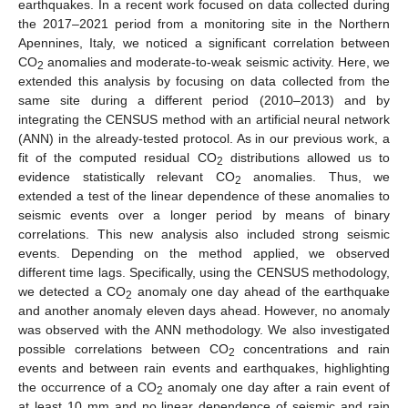
earthquakes. In a recent work focused on data collected during
the 2017–2021 period from a monitoring site in the Northern
Apennines, Italy, we noticed a significant correlation between
CO
anomalies and moderate-to-weak seismic activity. Here, we
2
extended this analysis by focusing on data collected from the
same site during a different period (2010–2013) and by
integrating the CENSUS method with an artificial neural network
(ANN) in the already-tested protocol. As in our previous work, a
fit of the computed residual CO
distributions allowed us to
2
evidence statistically relevant CO
anomalies. Thus, we
2
extended a test of the linear dependence of these anomalies to
seismic events over a longer period by means of binary
correlations. This new analysis also included strong seismic
events. Depending on the method applied, we observed
different time lags. Specifically, using the CENSUS methodology,
we detected a CO
anomaly one day ahead of the earthquake
2
and another anomaly eleven days ahead. However, no anomaly
was observed with the ANN methodology. We also investigated
possible correlations between CO
concentrations and rain
2
events and between rain events and earthquakes, highlighting
the occurrence of a CO
anomaly one day after a rain event of
2
at least 10 mm and no linear dependence of seismic and rain