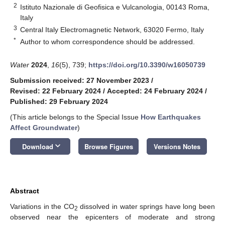
2
Istituto Nazionale di Geofisica e Vulcanologia, 00143 Roma,
Italy
3
Central Italy Electromagnetic Network, 63020 Fermo, Italy
*
Author to whom correspondence should be addressed.
Water
2024
,
16
(5), 739;
https://doi.org/10.3390/w16050739
Submission received: 27 November 2023
/
Revised: 22 February 2024
/
Accepted: 24 February 2024
/
Published: 29 February 2024
(This article belongs to the Special Issue
How Earthquakes
Affect Groundwater
)
keyboard_arrow_down
Download
Browse Figures
Versions Notes
Abstract
Variations in the CO
dissolved in water springs have long been
2
observed near the epicenters of moderate and strong