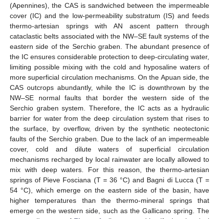
(Apennines), the CAS is sandwiched between the impermeable
cover (IC) and the low-permeability substratum (IS) and feeds
thermo-artesian springs with AN ascent pattern through
cataclastic belts associated with the NW–SE fault systems of the
eastern side of the Serchio graben. The abundant presence of
the IC ensures considerable protection to deep-circulating water,
limiting possible mixing with the cold and hyposaline waters of
more superficial circulation mechanisms. On the Apuan side, the
CAS outcrops abundantly, while the IC is downthrown by the
NW–SE normal faults that border the western side of the
Serchio graben system. Therefore, the IC acts as a hydraulic
barrier for water from the deep circulation system that rises to
the surface, by overflow, driven by the synthetic neotectonic
faults of the Serchio graben. Due to the lack of an impermeable
cover, cold and dilute waters of superficial circulation
mechanisms recharged by local rainwater are locally allowed to
mix with deep waters. For this reason, the thermo-artesian
springs of Pieve Fosciana (T = 36 °C) and Bagni di Lucca (T =
54 °C), which emerge on the eastern side of the basin, have
higher temperatures than the thermo-mineral springs that
emerge on the western side, such as the Gallicano spring. The