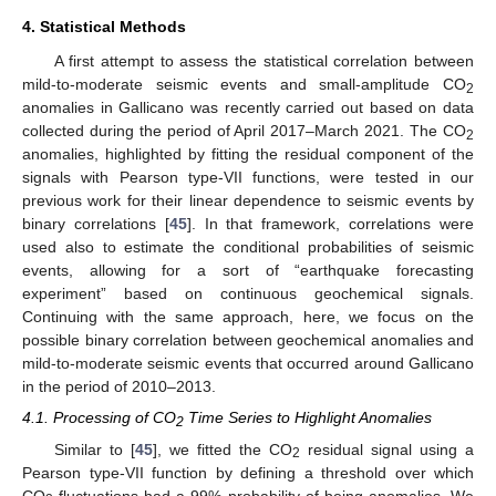
4. Statistical Methods
A first attempt to assess the statistical correlation between
mild-to-moderate seismic events and small-amplitude CO
2
anomalies in Gallicano was recently carried out based on data
collected during the period of April 2017–March 2021. The CO
2
anomalies, highlighted by fitting the residual component of the
signals with Pearson type-VII functions, were tested in our
previous work for their linear dependence to seismic events by
binary correlations [
45
]. In that framework, correlations were
used also to estimate the conditional probabilities of seismic
events, allowing for a sort of “earthquake forecasting
experiment” based on continuous geochemical signals.
Continuing with the same approach, here, we focus on the
possible binary correlation between geochemical anomalies and
mild-to-moderate seismic events that occurred around Gallicano
in the period of 2010–2013.
4.1. Processing of CO
Time Series to Highlight Anomalies
2
Similar to [
45
], we fitted the CO
residual signal using a
2
Pearson type-VII function by defining a threshold over which
CO
fluctuations had a 99% probability of being anomalies. We