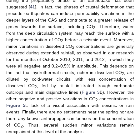
during the preparatory phase of an earthquake has been
suggested [
41
]. In fact, the phases of crustal deformation that
precede earthquakes can induce permeability variations in the
deeper layers of the CAS and contribute to a greater release of
gases towards the surface, including CO
. Therefore, water
2
from the deep circulation system may reach the surface with a
higher concentration of CO
before a seismic event. Moreover,
2
minor variations in dissolved CO
concentrations are generally
2
observed during extended rainfall, as observed in our research
for the months of October 2010, 2011, and 2012, in which they
were all negative and 0.2–0.5% in amplitude. This depends on
the fact that hydrothermal circuits, richer in dissolved CO
, are
2
diluted by cold-water circuits, with less concentration of
dissolved CO
, fed by rainfall infiltrated trough carbonate
2
outcrops and main disjunctive lines (
Figure 3
B). However, the
other negative and positive variations in CO
concentrations in
2
Figure 5
E lack of a visual association with seismic or rain
events. Finally, there are no settlements near the spring nor are
there any known anthropogenic influences on the concentration
of CO
. Thus, several sudden minor variations remain
2
unexplained at this level of the analysis.