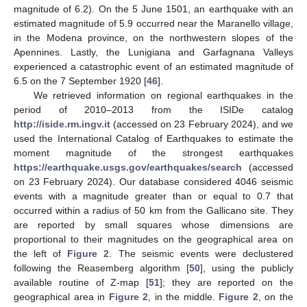
magnitude of 6.2). On the 5 June 1501, an earthquake with an
estimated magnitude of 5.9 occurred near the Maranello village,
in the Modena province, on the northwestern slopes of the
Apennines. Lastly, the Lunigiana and Garfagnana Valleys
experienced a catastrophic event of an estimated magnitude of
6.5 on the 7 September 1920 [
46
].
We retrieved information on regional earthquakes in the
period of 2010–2013 from the ISIDe catalog
http://iside.rm.ingv.it
(accessed on 23 February 2024), and we
used the International Catalog of Earthquakes to estimate the
moment magnitude of the strongest earthquakes
https://earthquake.usgs.gov/earthquakes/search
(accessed
on 23 February 2024). Our database considered 4046 seismic
events with a magnitude greater than or equal to 0.7 that
occurred within a radius of 50 km from the Gallicano site. They
are reported by small squares whose dimensions are
proportional to their magnitudes on the geographical area on
the left of
Figure 2
. The seismic events were declustered
following the Reasemberg algorithm [
50
], using the publicly
available routine of Z-map [
51
]; they are reported on the
geographical area in
Figure 2
, in the middle.
Figure 2
, on the