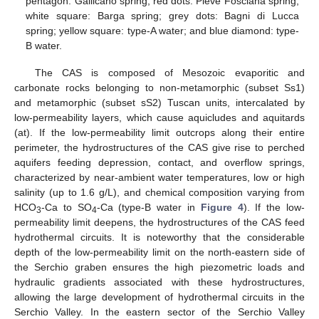
pentagon: Gallicano spring; red dots: Pieve Fosciana spring;
white square: Barga spring; grey dots: Bagni di Lucca
spring; yellow square: type-A water; and blue diamond: type-
B water.
The CAS is composed of Mesozoic evaporitic and
carbonate rocks belonging to non-metamorphic (subset Ss1)
and metamorphic (subset sS2) Tuscan units, intercalated by
low-permeability layers, which cause aquicludes and aquitards
(at). If the low-permeability limit outcrops along their entire
perimeter, the hydrostructures of the CAS give rise to perched
aquifers feeding depression, contact, and overflow springs,
characterized by near-ambient water temperatures, low or high
salinity (up to 1.6 g/L), and chemical composition varying from
HCO
-Ca to SO
-Ca (type-B water in
Figure 4
). If the low-
3
4
permeability limit deepens, the hydrostructures of the CAS feed
hydrothermal circuits. It is noteworthy that the considerable
depth of the low-permeability limit on the north-eastern side of
the Serchio graben ensures the high piezometric loads and
hydraulic gradients associated with these hydrostructures,
allowing the large development of hydrothermal circuits in the
Serchio Valley. In the eastern sector of the Serchio Valley