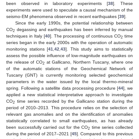
been observed in laboratory experiments [
38
]. These
experiments were used to speculate a causal mechanism of the
seismo-EM phenomena observed in recent earthquakes [
39
].
Since the early 1990s, the potential relationship between
CO
degassing and earthquakes has been inferred by manual
2
techniques in Italy [
40
]. The processing of continuous CO
time
2
series began in the early 2000s with the operation of automatic
monitoring stations [
41
,
42
,
43
]. This study aims to statistically
assess the possible influence of low-magnitude earthquakes on
the release of CO
at Gallicano, Northern Tuscany, where one
2
of the automatic stations of the Geochemical Network of
Tuscany (GNT) is currently monitoring selected geochemical
parameters in the water issued by the local thermo-mineral
spring. Following a satellite data processing procedure [
44
], we
applied a new statistical interpretative approach to investigate
CO
time series recorded by the Gallicano station during the
2
period of 2010–2013. This procedure relies on the selection of
relevant gas anomalies and on the identification of anomalies
statistically correlated to small earthquakes, as has already
been successfully carried out for the CO
time series collected
2
during the period of 2017–2021 [
45
]. Compared to this previous