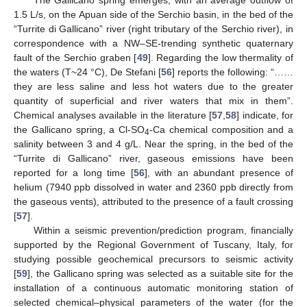
The Gallicano spring emerges, with an average outflow of
1.5 L/s, on the Apuan side of the Serchio basin, in the bed of the
“Turrite di Gallicano” river (right tributary of the Serchio river), in
correspondence with a NW–SE-trending synthetic quaternary
fault of the Serchio graben [
49
]. Regarding the low thermality of
the waters (T~24 °C), De Stefani [
56
] reports the following: “……
they are less saline and less hot waters due to the greater
quantity of superficial and river waters that mix in them”.
Chemical analyses available in the literature [
57
,
58
] indicate, for
the Gallicano spring, a Cl-SO
-Ca chemical composition and a
4
salinity between 3 and 4 g/L. Near the spring, in the bed of the
“Turrite di Gallicano” river, gaseous emissions have been
reported for a long time [
56
], with an abundant presence of
helium (7940 ppb dissolved in water and 2360 ppb directly from
the gaseous vents), attributed to the presence of a fault crossing
[
57
].
Within a seismic prevention/prediction program, financially
supported by the Regional Government of Tuscany, Italy, for
studying possible geochemical precursors to seismic activity
[
59
], the Gallicano spring was selected as a suitable site for the
installation of a continuous automatic monitoring station of
selected chemical–physical parameters of the water (for the