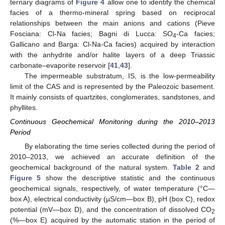
ternary diagrams of
Figure 4
allow one to identify the chemical
facies of a thermo-mineral spring based on reciprocal
relationships between the main anions and cations (Pieve
Fosciana: Cl-Na facies; Bagni di Lucca: SO
-Ca facies;
4
Gallicano and Barga: Cl-Na-Ca facies) acquired by interaction
with the anhydrite and/or halite layers of a deep Triassic
carbonate–evaporite reservoir [
41
,
43
].
The impermeable substratum, IS, is the low-permeability
limit of the CAS and is represented by the Paleozoic basement.
It mainly consists of quartzites, conglomerates, sandstones, and
phyllites.
Continuous Geochemical Monitoring during the 2010–2013
Period
By elaborating the time series collected during the period of
2010–2013, we achieved an accurate definition of the
geochemical background of the natural system.
Table 2
and
Figure 5
show the descriptive statistic and the continuous
geochemical signals, respectively, of water temperature (°C—
box A), electrical conductivity (µS/cm—box B), pH (box C), redox
potential (mV—box D), and the concentration of dissolved CO
2
(%—box E) acquired by the automatic station in the period of