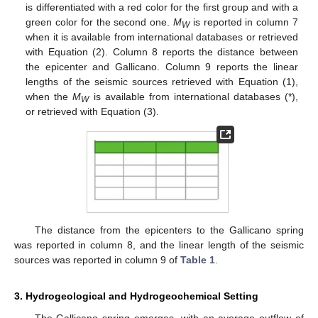
is differentiated with a red color for the first group and with a
green color for the second one.
M
is reported in column 7
W
when it is available from international databases or retrieved
with Equation (2). Column 8 reports the distance between
the epicenter and Gallicano. Column 9 reports the linear
lengths of the seismic sources retrieved with Equation (1),
when the
M
is available from international databases (*),
W
or retrieved with Equation (3).
The distance from the epicenters to the Gallicano spring
was reported in column 8, and the linear length of the seismic
sources was reported in column 9 of
Table 1
.
3. Hydrogeological and Hydrogeochemical Setting