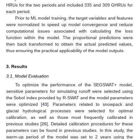
HRUs for the two periods and included 335 and 309 GHRUs for
each period.
Prior to ML model training, the target variables and features
were normalized to speed up model convergence and reduce
computational issues associated with calculating the loss
function within the model. The proportional predictions were
then back transformed to obtain the actual predicted values,
thus ensuring the practical applicability of the model outputs.
3. Results
3.1. Model Evaluation
To optimize the performance of the SEGSWAT+ model,
sensitive parameters for simulating runoff were selected using
the Sobol index provided by R-SWAT and the model parameters
were optimized [
43
]. Parameters related to snowpack and
glacial hydrological processes were selected for optimal
calibration, as well as those most frequently calibrated in
previous studies [
26
]. Detailed calibration procedures for these
parameters can be found in previous studies. In this study, the
warm-up period of the model was set to 2 years using the