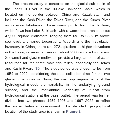
The present study is centered on the glacial sub-basin of
the upper Ili River in the Ili-Lake Balkhash Basin, which is
located on the border between China and Kazakhstan, and
includes the Kash River, the Tekes River, and the Kunes River
as its main tributaries. These rivers join to form the Ili River,
which flows into Lake Balkhash, with a watershed area of about
47,600 square kilometers, ranging from 692 to 6302 m above
sea level, and varied topography. According to the first glacier
inventory in China, there are 2721 glaciers at higher elevations
in the basin, covering an area of about 2300 square kilometers.
Snowmelt and glacier meltwater provide a large amount of water
resources for the three main tributaries, especially the Tekes
and Kashi Rivers [
35
]. The study period was chosen to be from
1959 to 2022, considering the data collection time for the two
glacier inventories in China, the warm-up requirements of the
hydrological model, the variability in the underlying ground
surface, and the inter-annual variability of runoff from
hydrological stations at the basin outlet. The period was further
divided into two phases, 1959–1996 and 1997–2022, to refine
the water balance assessment. The detailed geographical
location of the study area is shown in
Figure 2
.