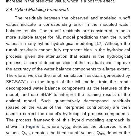
increase in the predicted value, which is a positive effect.
2.4. Hybrid Modeling Framework
The residuals between the observed and modeled runoff
values indicate a corresponding error in the modeled water
balance results. The runoff residuals are considered to be a
more suitable target for ML model predictions than the runoff
values in many hybrid hydrological modeling [
17
]. Although the
runoff residuals cannot fully represent bias in the hydrological
process, given the attenuation that exists in the hydrological
process, a correct decomposition of the residuals can improve
the accuracy of the water balance components to a large extent.
Therefore, we use the runoff simulation residuals generated by
SEGSWAT+ as the target of the ML model, train the trend-
decomposed water balance components as the features of the
model, and use SHAP to interpret the training results of the
optimal model. Such quantitatively decomposed residuals
(based on the value of the interpreted contribution) are then
used to correct the model’s hydrological process components.
The process framework of this hybrid modeling approach is
shown in
Figure 1
, where Q
denotes the observed runoff
obs
values, Q
denotes the fitted runoff values, Q
denotes the
sim
res