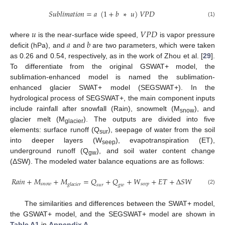
𝑆
𝑢
𝑏
𝑙
𝑖
𝑚
𝑎
𝑡
𝑖
𝑜
𝑛
=
𝑎
(
1
+
𝑏
∗
𝑢
)
𝑉
𝑃
𝐷
(1)
𝑢
𝑉
𝑃
𝐷
𝑎
𝑏
where
is the near-surface wide speed,
is vapor pressure
deficit (hPa), and
and
are two parameters, which were taken
as 0.26 and 0.54, respectively, as in the work of Zhou et al. [
29
].
To differentiate from the original GSWAT+ model, the
sublimation-enhanced model is named the sublimation-
enhanced glacier SWAT+ model (SEGSWAT+). In the
hydrological process of SEGSWAT+, the main component inputs
include rainfall after snowfall (Rain), snowmelt (M
), and
snow
glacier melt (M
). The outputs are divided into five
glacier
elements: surface runoff (Q
), seepage of water from the soil
sur
into deeper layers (W
), evapotranspiration (ET),
seep
underground runoff (Q
), and soil water content change
gw
(ΔSW). The modeled water balance equations are as follows:
𝑅
𝑎
𝑖
𝑛
+
𝑀
+
𝑀
=
𝑄
+
𝑄
+
𝑊
+
𝐸
𝑇
+
∆
𝑆
𝑊
𝑠
𝑛
𝑜
𝑤
𝑠
𝑒
𝑒
𝑝
𝑔
𝑙
𝑎
𝑐
𝑖
𝑒
𝑟
𝑠
𝑢
𝑟
𝑔
𝑤
(2)
The similarities and differences between the SWAT+ model,
the GSWAT+ model, and the SEGSWAT+ model are shown in
Table A1
in
Appendix A
.