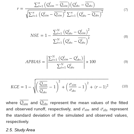































∑
(
𝑄
−
𝑄
)
(
𝑄
−
𝑄
)
𝑛
𝑡
𝑡
𝑠
𝑖
𝑚
𝑜
𝑏
𝑠
𝑠
𝑖
𝑚
𝑜
𝑏
𝑠
𝑡
=
1
𝑟
=
−
−
−
−
−
−
−
−
−
−
−
−
−
−
−
−
−
−
−
−
−
−
−
−
−
−
−
−
−
−
−
−































√
2
2
∑
(
𝑄
−
𝑄
)
∑
(
𝑄
−
𝑄
)
𝑛
𝑛
𝑡
𝑡
(7)
𝑠
𝑖
𝑚
𝑜
𝑏
𝑠
𝑠
𝑖
𝑚
𝑜
𝑏
𝑠
𝑡
=
1
𝑖
=
1
∑
(
𝑄
−
𝑄
)
2
𝑁
𝑡
𝑡
𝑁
𝑆
𝐸
=
1
−
𝑠
𝑖
𝑚
𝑜
𝑏
𝑠
𝑡
=
1















2
∑
(
𝑄
−
𝑄
)
𝑁
𝑡
𝑡
(8)
𝑜
𝑏
𝑠
𝑜
𝑏
𝑠
𝑡
=
1


∑
(
𝑄
−
𝑄
)
𝑁
𝑡
𝑡


𝐴
𝑃
𝐵
𝐼
𝐴
𝑆
=
×
100
𝑠
𝑖
𝑚
𝑜
𝑏
𝑠
𝑡
=
1




∑
𝑄
𝑁
𝑡


(9)
𝑜
𝑏
𝑠
𝑡
=
1
−
−
−
−
−
−
−
−
−
−
−
−
−
−
−
−
−
−
−
−
−
−
−
−
−
−
−
−
−
−
−
−


















2
𝑄
𝜎
2

(
)















𝐾
𝐺
𝐸
=
1
−
−
1
+
(
−
1
)
+
(
𝑟
−
1
)
𝑠
𝑖
𝑚
𝑠
𝑖
𝑚
2
𝜎
𝑄
⎷
(10)
𝑜
𝑏
𝑠
𝑜
𝑏
𝑠































𝑄
𝑄
𝑠
𝑖
𝑚
𝑜
𝑏
𝑠
𝜎
𝜎
where
and
represent the mean values of the fitted
𝑠
𝑖
𝑚
𝑜
𝑏
𝑠
and observed runoff, respectively, and
and
represent
the standard deviation of the simulated and observed values,
respectively.
2.5. Study Area