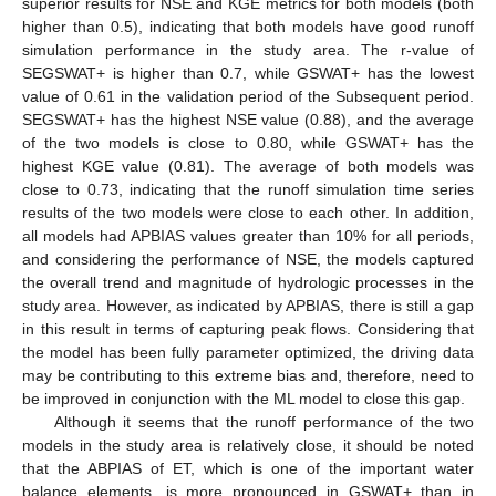
superior results for NSE and KGE metrics for both models (both
higher than 0.5), indicating that both models have good runoff
simulation performance in the study area. The r-value of
SEGSWAT+ is higher than 0.7, while GSWAT+ has the lowest
value of 0.61 in the validation period of the Subsequent period.
SEGSWAT+ has the highest NSE value (0.88), and the average
of the two models is close to 0.80, while GSWAT+ has the
highest KGE value (0.81). The average of both models was
close to 0.73, indicating that the runoff simulation time series
results of the two models were close to each other. In addition,
all models had APBIAS values greater than 10% for all periods,
and considering the performance of NSE, the models captured
the overall trend and magnitude of hydrologic processes in the
study area. However, as indicated by APBIAS, there is still a gap
in this result in terms of capturing peak flows. Considering that
the model has been fully parameter optimized, the driving data
may be contributing to this extreme bias and, therefore, need to
be improved in conjunction with the ML model to close this gap.
Although it seems that the runoff performance of the two
models in the study area is relatively close, it should be noted
that the ABPIAS of ET, which is one of the important water
balance elements, is more pronounced in GSWAT+ than in