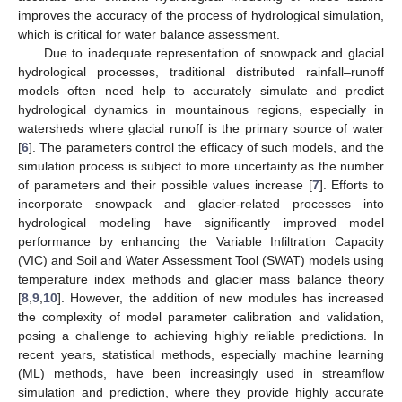
improves the accuracy of the process of hydrological simulation,
which is critical for water balance assessment.
Due to inadequate representation of snowpack and glacial
hydrological processes, traditional distributed rainfall–runoff
models often need help to accurately simulate and predict
hydrological dynamics in mountainous regions, especially in
watersheds where glacial runoff is the primary source of water
[
6
]. The parameters control the efficacy of such models, and the
simulation process is subject to more uncertainty as the number
of parameters and their possible values increase [
7
]. Efforts to
incorporate snowpack and glacier-related processes into
hydrological modeling have significantly improved model
performance by enhancing the Variable Infiltration Capacity
(VIC) and Soil and Water Assessment Tool (SWAT) models using
temperature index methods and glacier mass balance theory
[
8
,
9
,
10
]. However, the addition of new modules has increased
the complexity of model parameter calibration and validation,
posing a challenge to achieving highly reliable predictions. In
recent years, statistical methods, especially machine learning
(ML) methods, have been increasingly used in streamflow
simulation and prediction, where they provide highly accurate