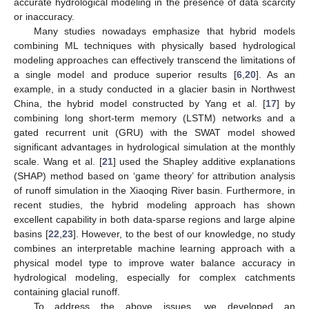
accurate hydrological modeling in the presence of data scarcity
or inaccuracy.
Many studies nowadays emphasize that hybrid models
combining ML techniques with physically based hydrological
modeling approaches can effectively transcend the limitations of
a single model and produce superior results [
6
,
20
]. As an
example, in a study conducted in a glacier basin in Northwest
China, the hybrid model constructed by Yang et al. [
17
] by
combining long short-term memory (LSTM) networks and a
gated recurrent unit (GRU) with the SWAT model showed
significant advantages in hydrological simulation at the monthly
scale. Wang et al. [
21
] used the Shapley additive explanations
(SHAP) method based on ‘game theory’ for attribution analysis
of runoff simulation in the Xiaoqing River basin. Furthermore, in
recent studies, the hybrid modeling approach has shown
excellent capability in both data-sparse regions and large alpine
basins [
22
,
23
]. However, to the best of our knowledge, no study
combines an interpretable machine learning approach with a
physical model type to improve water balance accuracy in
hydrological modeling, especially for complex catchments
containing glacial runoff.
To address the above issues, we developed an