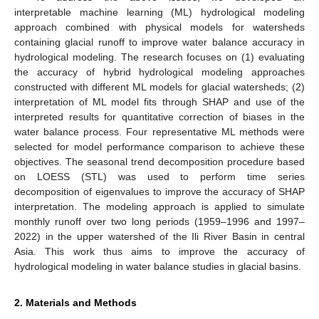
interpretable machine learning (ML) hydrological modeling
approach combined with physical models for watersheds
containing glacial runoff to improve water balance accuracy in
hydrological modeling. The research focuses on (1) evaluating
the accuracy of hybrid hydrological modeling approaches
constructed with different ML models for glacial watersheds; (2)
interpretation of ML model fits through SHAP and use of the
interpreted results for quantitative correction of biases in the
water balance process. Four representative ML methods were
selected for model performance comparison to achieve these
objectives. The seasonal trend decomposition procedure based
on LOESS (STL) was used to perform time series
decomposition of eigenvalues to improve the accuracy of SHAP
interpretation. The modeling approach is applied to simulate
monthly runoff over two long periods (1959–1996 and 1997–
2022) in the upper watershed of the Ili River Basin in central
Asia. This work thus aims to improve the accuracy of
hydrological modeling in water balance studies in glacial basins.
2. Materials and Methods