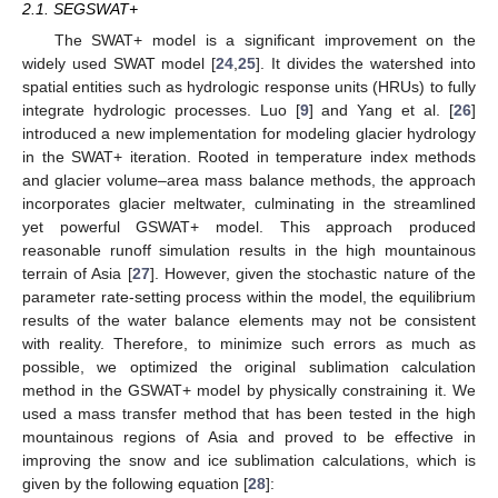
2.1. SEGSWAT+
The SWAT+ model is a significant improvement on the
widely used SWAT model [
24
,
25
]. It divides the watershed into
spatial entities such as hydrologic response units (HRUs) to fully
integrate hydrologic processes. Luo [
9
] and Yang et al. [
26
]
introduced a new implementation for modeling glacier hydrology
in the SWAT+ iteration. Rooted in temperature index methods
and glacier volume–area mass balance methods, the approach
incorporates glacier meltwater, culminating in the streamlined
yet powerful GSWAT+ model. This approach produced
reasonable runoff simulation results in the high mountainous
terrain of Asia [
27
]. However, given the stochastic nature of the
parameter rate-setting process within the model, the equilibrium
results of the water balance elements may not be consistent
with reality. Therefore, to minimize such errors as much as
possible, we optimized the original sublimation calculation
method in the GSWAT+ model by physically constraining it. We
used a mass transfer method that has been tested in the high
mountainous regions of Asia and proved to be effective in
improving the snow and ice sublimation calculations, which is
given by the following equation [
28
]: