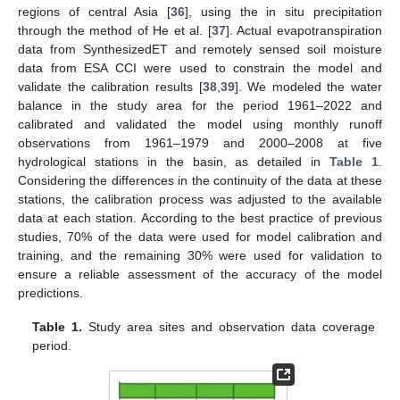
regions of central Asia [
36
], using the in situ precipitation
through the method of He et al. [
37
]. Actual evapotranspiration
data from SynthesizedET and remotely sensed soil moisture
data from ESA CCI were used to constrain the model and
validate the calibration results [
38
,
39
]. We modeled the water
balance in the study area for the period 1961–2022 and
calibrated and validated the model using monthly runoff
observations from 1961–1979 and 2000–2008 at five
hydrological stations in the basin, as detailed in
Table 1
.
Considering the differences in the continuity of the data at these
stations, the calibration process was adjusted to the available
data at each station. According to the best practice of previous
studies, 70% of the data were used for model calibration and
training, and the remaining 30% were used for validation to
ensure a reliable assessment of the accuracy of the model
predictions.
Table 1.
Study area sites and observation data coverage
period.