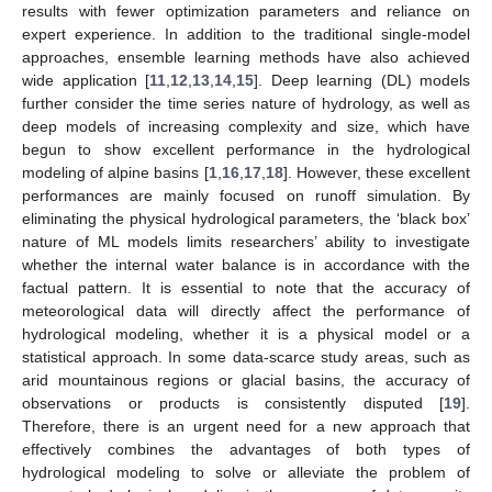
results with fewer optimization parameters and reliance on
expert experience. In addition to the traditional single-model
approaches, ensemble learning methods have also achieved
wide application [
11
,
12
,
13
,
14
,
15
]. Deep learning (DL) models
further consider the time series nature of hydrology, as well as
deep models of increasing complexity and size, which have
begun to show excellent performance in the hydrological
modeling of alpine basins [
1
,
16
,
17
,
18
]. However, these excellent
performances are mainly focused on runoff simulation. By
eliminating the physical hydrological parameters, the ‘black box’
nature of ML models limits researchers’ ability to investigate
whether the internal water balance is in accordance with the
factual pattern. It is essential to note that the accuracy of
meteorological data will directly affect the performance of
hydrological modeling, whether it is a physical model or a
statistical approach. In some data-scarce study areas, such as
arid mountainous regions or glacial basins, the accuracy of
observations or products is consistently disputed [
19
].
Therefore, there is an urgent need for a new approach that
effectively combines the advantages of both types of
hydrological modeling to solve or alleviate the problem of