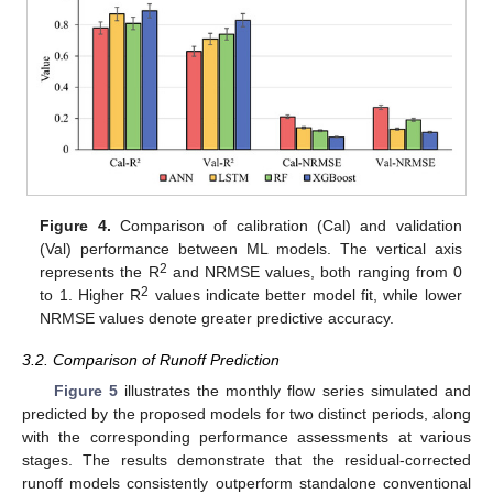
Figure 4.
Comparison of calibration (Cal) and validation
(Val) performance between ML models. The vertical axis
2
represents the R
and NRMSE values, both ranging from 0
2
to 1. Higher R
values indicate better model fit, while lower
NRMSE values denote greater predictive accuracy.
3.2. Comparison of Runoff Prediction
Figure 5
illustrates the monthly flow series simulated and
predicted by the proposed models for two distinct periods, along
with the corresponding performance assessments at various
stages. The results demonstrate that the residual-corrected
runoff models consistently outperform standalone conventional