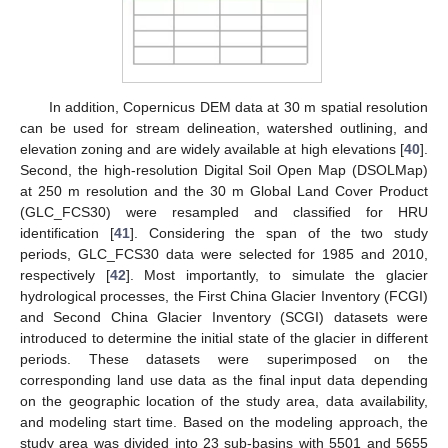
In addition, Copernicus DEM data at 30 m spatial resolution
can be used for stream delineation, watershed outlining, and
elevation zoning and are widely available at high elevations [
40
].
Second, the high-resolution Digital Soil Open Map (DSOLMap)
at 250 m resolution and the 30 m Global Land Cover Product
(GLC_FCS30) were resampled and classified for HRU
identification [
41
]. Considering the span of the two study
periods, GLC_FCS30 data were selected for 1985 and 2010,
respectively [
42
]. Most importantly, to simulate the glacier
hydrological processes, the First China Glacier Inventory (FCGI)
and Second China Glacier Inventory (SCGI) datasets were
introduced to determine the initial state of the glacier in different
periods. These datasets were superimposed on the
corresponding land use data as the final input data depending
on the geographic location of the study area, data availability,
and modeling start time. Based on the modeling approach, the
study area was divided into 23 sub-basins with 5501 and 5655