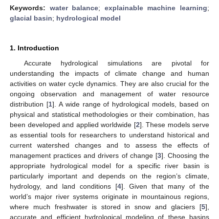
Keywords:
water balance
;
explainable machine learning
;
glacial basin
;
hydrological model
1. Introduction
Accurate hydrological simulations are pivotal for
understanding the impacts of climate change and human
activities on water cycle dynamics. They are also crucial for the
ongoing observation and management of water resource
distribution [
1
]. A wide range of hydrological models, based on
physical and statistical methodologies or their combination, has
been developed and applied worldwide [
2
]. These models serve
as essential tools for researchers to understand historical and
current watershed changes and to assess the effects of
management practices and drivers of change [
3
]. Choosing the
appropriate hydrological model for a specific river basin is
particularly important and depends on the region’s climate,
hydrology, and land conditions [
4
]. Given that many of the
world’s major river systems originate in mountainous regions,
where much freshwater is stored in snow and glaciers [
5
],
accurate and efficient hydrological modeling of these basins