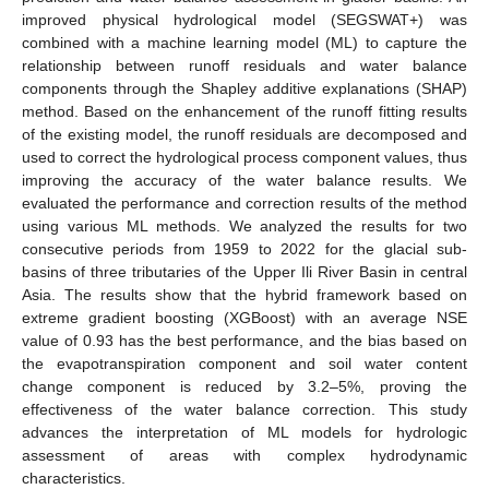
improved physical hydrological model (SEGSWAT+) was
combined with a machine learning model (ML) to capture the
relationship between runoff residuals and water balance
components through the Shapley additive explanations (SHAP)
method. Based on the enhancement of the runoff fitting results
of the existing model, the runoff residuals are decomposed and
used to correct the hydrological process component values, thus
improving the accuracy of the water balance results. We
evaluated the performance and correction results of the method
using various ML methods. We analyzed the results for two
consecutive periods from 1959 to 2022 for the glacial sub-
basins of three tributaries of the Upper Ili River Basin in central
Asia. The results show that the hybrid framework based on
extreme gradient boosting (XGBoost) with an average NSE
value of 0.93 has the best performance, and the bias based on
the evapotranspiration component and soil water content
change component is reduced by 3.2–5%, proving the
effectiveness of the water balance correction. This study
advances the interpretation of ML models for hydrologic
assessment of areas with complex hydrodynamic
characteristics.