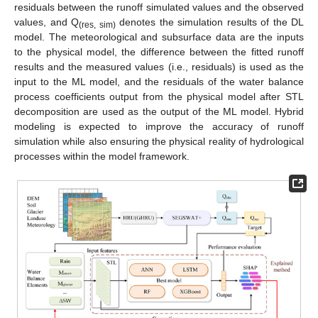
residuals between the runoff simulated values and the observed
values, and Q
denotes the simulation results of the DL
(res, sim)
model. The meteorological and subsurface data are the inputs
to the physical model, the difference between the fitted runoff
results and the measured values (i.e., residuals) is used as the
input to the ML model, and the residuals of the water balance
process coefficients output from the physical model after STL
decomposition are used as the output of the ML model. Hybrid
modeling is expected to improve the accuracy of runoff
simulation while also ensuring the physical reality of hydrological
processes within the model framework.