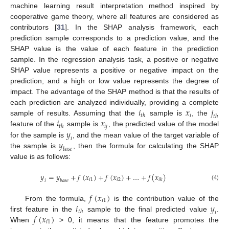
machine learning result interpretation method inspired by
cooperative game theory, where all features are considered as
contributors [
31
]. In the SHAP analysis framework, each
prediction sample corresponds to a prediction value, and the
SHAP value is the value of each feature in the prediction
sample. In the regression analysis task, a positive or negative
SHAP value represents a positive or negative impact on the
prediction, and a high or low value represents the degree of
impact. The advantage of the SHAP method is that the results of
𝑖
𝑥
𝑗
each prediction are analyzed individually, providing a complete
𝑖
𝑡
ℎ
𝑡
ℎ
𝑖
𝑥
sample of results. Assuming that the
sample is
, the
𝑖
𝑗
𝑡
ℎ
𝑦
feature of the
sample is
, the predicted value of the model
𝑖
𝑦
for the sample is
, and the mean value of the target variable of
𝑏
𝑎
𝑠
𝑒
the sample is
, then the formula for calculating the SHAP
value is as follows:
𝑦
=
𝑦
+
𝑓
(
𝑥
)
+
𝑓
(
𝑥
)
+
…
+
𝑓
(
𝑥
)
𝑖
1
𝑖
2
𝑖
𝑘
𝑖
𝑏
𝑎
𝑠
𝑒
(4)
𝑓
(
𝑥
)
𝑖
1
𝑖
𝑦
From the formula,
is the contribution value of the
𝑡
ℎ
𝑖
𝑓
(
𝑥
)
first feature in the
sample to the final predicted value
.
𝑖
1
When
> 0, it means that the feature promotes the