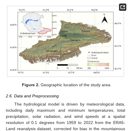
Figure 2.
Geographic location of the study area.
2.6. Data and Preprocessing
The hydrological model is driven by meteorological data,
including daily maximum and minimum temperatures, total
precipitation, solar radiation, and wind speeds at a spatial
resolution of 0.1 degrees from 1959 to 2022 from the ERA5-
Land reanalysis dataset, corrected for bias in the mountainous