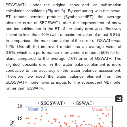
SEGSWAT+ under the original snow and ice sublimation
calculation conditions (
Figure 3
). By comparing with the actual
ET remote sensing product (SynthesizedET), the average
absolute error of SEGSWAT+ after the improvement of snow
and ice sublimation in the ET of the study area was effectively
limited to less than 10% (with a maximum value of about 8.8%).
In comparison, the maximum value of the error of GSWAT+ was
17%. Overall, the improved model has an average value of
3.6%, which is a performance improvement of about 50% for ET
alone compared to the average 7.6% error of GSWAT+. The
slightest possible error in the water balance element is more
conducive to the accuracy of the water balance assessment.
Therefore, we used the water balance element from the
SEGSWAT+ model rows as inputs for the subsequent ML model
rather than GSWAT+.