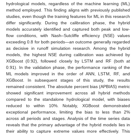
hydrological models, regardless of the machine learning (ML)
method employed. This finding aligns with previously published
studies, even though the training features for ML in this research
differ significantly. During the calibration phase, the hybrid
models accurately identified and captured both peak and low-
flow conditions, with Nash–Sutcliffe efficiency (NSE) values
exceeding 0.8 for both periods—an outcome generally regarded
as decisive in runoff simulation research. Among the hybrid
models, the highest NSE during calibration was achieved by
XGBoost (0.92), followed closely by LSTM and RF (both at
0.91). In the validation phase, the performance ranking of the
ML models improved in the order of ANN, LSTM, RF, and
XGBoost. In subsequent stages of this study, the results
remained consistent. The absolute percent bias (APBIAS) metric
showed significant improvement across all hybrid methods
compared to the standalone hydrological model, with biases
reduced to within 10%. Notably, XGBoost demonstrated
exceptional performance, limiting the bias to less than 2%
across all periods and stages. Analysis of the time series data
reveals that the primary advantage of the hybrid models lies in
their ability to capture extreme values more effectively. This