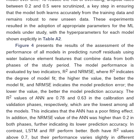
between 0.2 and 0.5 were scrutinized, a key step in ensuring
that the model both learns accurately from the training data and
remains robust to new unseen data. These experiments
resulted in the adoption of appropriate parameters for the ML
models under study, with the hyperparameters for each model
shown explicitly in
Table A2
.
Figure 4
presents the results of the assessment of the
performance of all models in predicting runoff residuals using
water balance element features that combine data from both
phases of the study period. The model performance is
2
2
evaluated by two indicators, R
and NRMSE, where R
indicates
the degree of model fit; the higher the value, the better the
model fit, and NRMSE indicates the model prediction error; the
lower the value, the better the model prediction accuracy. The
2
R
values of ANN are 0.78 and 0.63 in the calibration and
validation phases, respectively, which are the lowest among all
the models. This indicates that the ANN has a poor fitting effect.
In addition, the NRMSE value of the ANN was higher than 0.2 in
both phases, further indicating its lower prediction accuracy. In
2
contrast, LSTM and RF perform better. Both have R
values
above 0.7, but their performance varies slightly in different