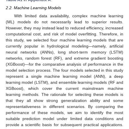
2.2. Machine Learning Models
With limited data availability, complex machine learning
(ML) models do not necessarily lead to superior results.
However, they may instead lead to reduced efficiency, increased
computational cost, and risk of model overfitting. Therefore, in
this study, we selected four machine learning models that are
currently popular in hydrological modeling—namely, artificial
neural networks (ANNs), long short-term memory (LSTM)
networks, random forest (RF), and extreme gradient boosting
(XGBoost)—for the comparative analysis of performance in the
model selection process. The four models selected in this study
represent a single machine learning model (ANN), a deep
learning model (LSTM), and ensemble learning models (RF and
XGBoost), which cover the current mainstream machine
learning methods. The rationale for selecting these models is
that they all show strong generalization ability and some
representativeness in different scenarios. By comparing the
performance of these models, we aim to identify the most
suitable prediction model under limited data conditions and
provide a scientific basis for subsequent practical applications.