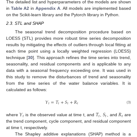
The detailed list and hyperparameters of the models are shown
in
Table A2
in
Appendix A
. All models are implemented based
on the Scikit-learn library and the Pytorch library in Python.
2.3. STL and SHAP
The seasonal trend decomposition procedure based on
LOESS (STL) provides more robust time series decomposition
results by mitigating the effects of outliers through local fitting at
each time point using a locally weighted regression (LOESS)
technique [
30
]. This approach refines the time series into trend,
seasonality, and residual components and is applicable to any
data with a seasonal frequency exceeding one. It was used in
this study to remove the disturbances of trend and seasonality
from the time series of the water balance variables. It is
calculated as follows:
𝑌
=
𝑇
+
𝑆
+
𝑅
𝑡
𝑡
𝑡
𝑡
(3)
𝑌
𝑇
𝑆
𝑅
𝑡
𝑡
𝑡
𝑡
where
is the observed value at time t, and
,
, and
are
the trend component, cycle component, and residual component
at time t, respectively.
The Shapley additive explanations (SHAP) method is a