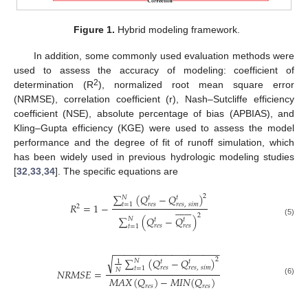
Figure 1.
Hybrid modeling framework.
In addition, some commonly used evaluation methods were
used to assess the accuracy of modeling: coefficient of
2
determination (R
), normalized root mean square error
(NRMSE), correlation coefficient (r), Nash–Sutcliffe efficiency
coefficient (NSE), absolute percentage of bias (APBIAS), and
Kling–Gupta efficiency (KGE) were used to assess the model
performance and the degree of fit of runoff simulation, which
has been widely used in previous hydrologic modeling studies
[
32
,
33
,
34
]. The specific equations are
∑
(
𝑄
−
𝑄
)
2
𝑁
𝑡
𝑡
𝑅
=
1
−
𝑟
𝑒
𝑠
𝑟
𝑒
𝑠
,
𝑠
𝑖
𝑚
𝑡
=
1















2
2
∑
(
𝑄
−
𝑄
)
𝑁
𝑡
𝑡
(5)
𝑟
𝑒
𝑠
𝑟
𝑒
𝑠
𝑡
=
1
−
−
−
−
−
−
−
−
−
−
−
−
−
−
−
−
−
−
−
−
√
∑
(
𝑄
−
𝑄
)
2
𝑁
1
𝑡
𝑡
𝑟
𝑒
𝑠
𝑟
𝑒
𝑠
,
𝑠
𝑖
𝑚
𝑡
=
1
𝑁
𝑁
𝑅
𝑀
𝑆
𝐸
=
𝑀
𝐴
𝑋
(
𝑄
)
−
𝑀
𝐼
𝑁
(
𝑄
)
(6)
𝑟
𝑒
𝑠
𝑟
𝑒
𝑠