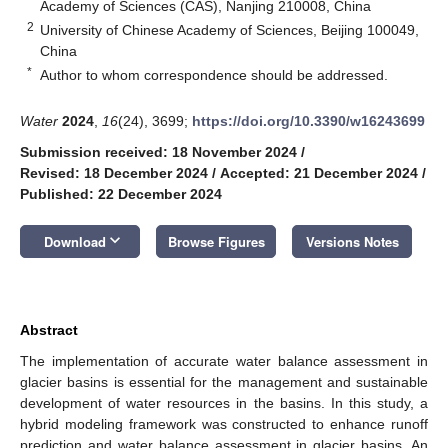
Academy of Sciences (CAS), Nanjing 210008, China
2
University of Chinese Academy of Sciences, Beijing 100049,
China
*
Author to whom correspondence should be addressed.
Water
2024
,
16
(24), 3699;
https://doi.org/10.3390/w16243699
Submission received: 18 November 2024
/
Revised: 18 December 2024
/
Accepted: 21 December 2024
/
Published: 22 December 2024
keyboard_arrow_down
Download
Browse Figures
Versions Notes
Abstract
The implementation of accurate water balance assessment in
glacier basins is essential for the management and sustainable
development of water resources in the basins. In this study, a
hybrid modeling framework was constructed to enhance runoff
prediction and water balance assessment in glacier basins. An