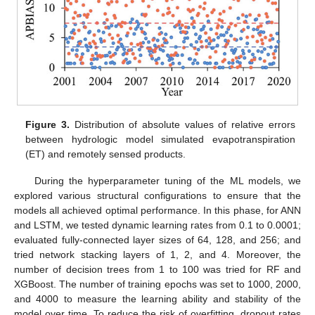
Figure 3.
Distribution of absolute values of relative errors
between hydrologic model simulated evapotranspiration
(ET) and remotely sensed products.
During the hyperparameter tuning of the ML models, we
explored various structural configurations to ensure that the
models all achieved optimal performance. In this phase, for ANN
and LSTM, we tested dynamic learning rates from 0.1 to 0.0001;
evaluated fully-connected layer sizes of 64, 128, and 256; and
tried network stacking layers of 1, 2, and 4. Moreover, the
number of decision trees from 1 to 100 was tried for RF and
XGBoost. The number of training epochs was set to 1000, 2000,
and 4000 to measure the learning ability and stability of the
model over time. To reduce the risk of overfitting, dropout rates