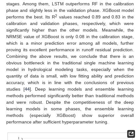
stages. Among them, LSTM outperforms RF in the calibration
phase and slightly less in the validation phase. XGBoost model
2
performs the best. Its R
values reached 0.89 and 0.83 in the
calibration and validation phases, respectively, which were
significantly higher than the other models. Meanwhile, the
NRMSE value of XGBoost is only 0.08 in the calibration stage,
which is a minor prediction error among all models, further
proving its excellent performance in runoff residual prediction.
Combining the above results, we conclude that there is an
obvious bottleneck in the traditional single machine learning
model in hydrological modeling tasks, especially when the
quantity of data is small, with low fitting ability and prediction
accuracy, which is in line with the conclusions of previous
studies [
44
]. Deep learning models and ensemble learning
methods performed significantly better than traditional methods
and were robust. Despite the competitiveness of the deep
learning models in some phases, the ensemble learning
methods (especially XGBoost) show superior overall
performance after sufficient hyperparameter tuning.