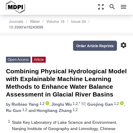
zoom_out_map
search
menu
Journals
Water
Volume 16
Issue 24
10.3390/w16243699
settings
Order Article Reprints
Open Access
Article
Combining Physical Hydrological Model
with Explainable Machine Learning
Methods to Enhance Water Balance
Assessment in Glacial River Basins
1,2
1,2,*
1,2
by
Ruibiao Yang
,
Jinglu Wu
,
Guojing Gan
,
1,2
1,2
Ru Guo
and
Hongliang Zhang
1
State Key Laboratory of Lake Science and Environment,
Nanjing Institute of Geography and Limnology, Chinese