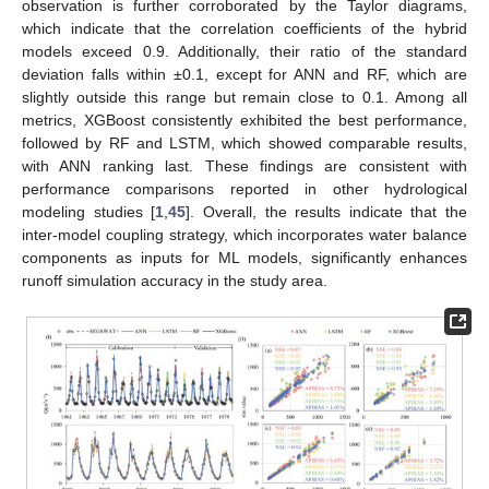
observation is further corroborated by the Taylor diagrams,
which indicate that the correlation coefficients of the hybrid
models exceed 0.9. Additionally, their ratio of the standard
deviation falls within ±0.1, except for ANN and RF, which are
slightly outside this range but remain close to 0.1. Among all
metrics, XGBoost consistently exhibited the best performance,
followed by RF and LSTM, which showed comparable results,
with ANN ranking last. These findings are consistent with
performance comparisons reported in other hydrological
modeling studies [
1
,
45
]. Overall, the results indicate that the
inter-model coupling strategy, which incorporates water balance
components as inputs for ML models, significantly enhances
runoff simulation accuracy in the study area.