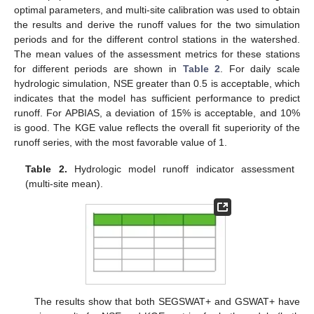
optimal parameters, and multi-site calibration was used to obtain
the results and derive the runoff values for the two simulation
periods and for the different control stations in the watershed.
The mean values of the assessment metrics for these stations
for different periods are shown in
Table 2
. For daily scale
hydrologic simulation, NSE greater than 0.5 is acceptable, which
indicates that the model has sufficient performance to predict
runoff. For APBIAS, a deviation of 15% is acceptable, and 10%
is good. The KGE value reflects the overall fit superiority of the
runoff series, with the most favorable value of 1.
Table 2.
Hydrologic model runoff indicator assessment
(multi-site mean).
The results show that both SEGSWAT+ and GSWAT+ have