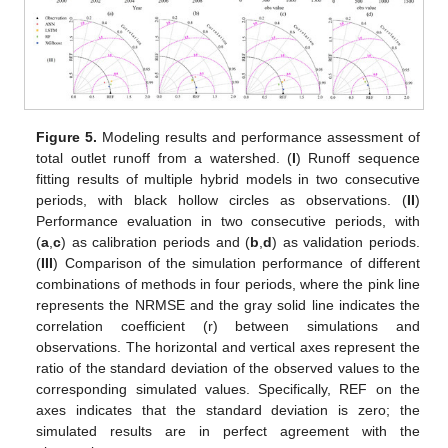
Figure 5.
Modeling results and performance assessment of
total outlet runoff from a watershed. (
I
) Runoff sequence
fitting results of multiple hybrid models in two consecutive
periods, with black hollow circles as observations. (
II
)
Performance evaluation in two consecutive periods, with
(
a
,
c
) as calibration periods and (
b
,
d
) as validation periods.
(
III
) Comparison of the simulation performance of different
combinations of methods in four periods, where the pink line
represents the NRMSE and the gray solid line indicates the
correlation coefficient (r) between simulations and
observations. The horizontal and vertical axes represent the
ratio of the standard deviation of the observed values to the
corresponding simulated values. Specifically, REF on the
axes indicates that the standard deviation is zero; the
simulated results are in perfect agreement with the