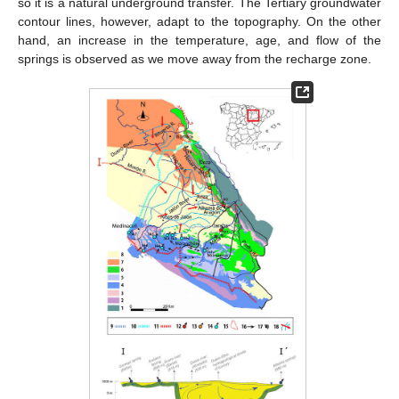
so it is a natural underground transfer. The Tertiary groundwater
contour lines, however, adapt to the topography. On the other
hand, an increase in the temperature, age, and flow of the
springs is observed as we move away from the recharge zone.