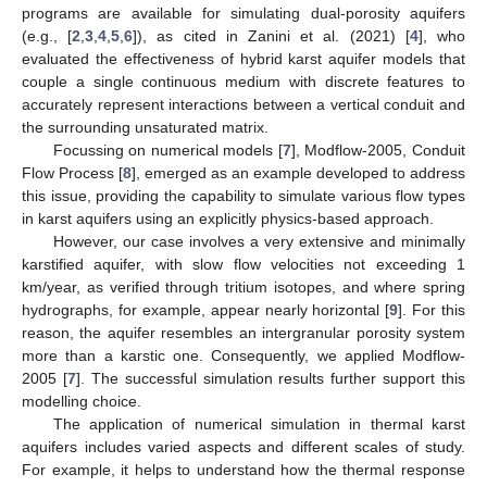
programs are available for simulating dual-porosity aquifers
(e.g., [
2
,
3
,
4
,
5
,
6
]), as cited in Zanini et al. (2021) [
4
], who
evaluated the effectiveness of hybrid karst aquifer models that
couple a single continuous medium with discrete features to
accurately represent interactions between a vertical conduit and
the surrounding unsaturated matrix.
Focussing on numerical models [
7
], Modflow-2005, Conduit
Flow Process [
8
], emerged as an example developed to address
this issue, providing the capability to simulate various flow types
in karst aquifers using an explicitly physics-based approach.
However, our case involves a very extensive and minimally
karstified aquifer, with slow flow velocities not exceeding 1
km/year, as verified through tritium isotopes, and where spring
hydrographs, for example, appear nearly horizontal [
9
]. For this
reason, the aquifer resembles an intergranular porosity system
more than a karstic one. Consequently, we applied Modflow-
2005 [
7
]. The successful simulation results further support this
modelling choice.
The application of numerical simulation in thermal karst
aquifers includes varied aspects and different scales of study.
For example, it helps to understand how the thermal response