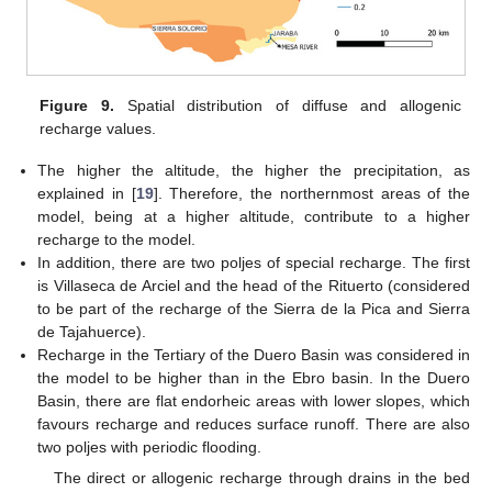
Figure 9.
Spatial distribution of diffuse and allogenic
recharge values.
The higher the altitude, the higher the precipitation, as
explained in [
19
]. Therefore, the northernmost areas of the
model, being at a higher altitude, contribute to a higher
recharge to the model.
In addition, there are two poljes of special recharge. The first
is Villaseca de Arciel and the head of the Rituerto (considered
to be part of the recharge of the Sierra de la Pica and Sierra
de Tajahuerce).
Recharge in the Tertiary of the Duero Basin was considered in
the model to be higher than in the Ebro basin. In the Duero
Basin, there are flat endorheic areas with lower slopes, which
favours recharge and reduces surface runoff. There are also
two poljes with periodic flooding.
The direct or allogenic recharge through drains in the bed