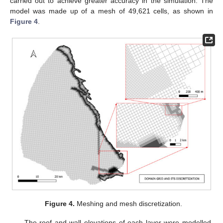
carried out to achieve greater accuracy in the simulation. The
model was made up of a mesh of 49,621 cells, as shown in
Figure 4
.
Figure 4.
Meshing and mesh discretization.
The roof and wall elevations of each layer were modelled,