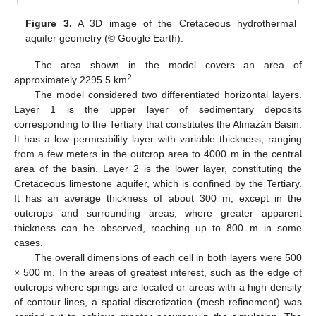
Figure 3.
A 3D image of the Cretaceous hydrothermal
aquifer geometry (© Google Earth).
The area shown in the model covers an area of
2
approximately 2295.5 km
.
The model considered two differentiated horizontal layers.
Layer 1 is the upper layer of sedimentary deposits
corresponding to the Tertiary that constitutes the Almazán Basin.
It has a low permeability layer with variable thickness, ranging
from a few meters in the outcrop area to 4000 m in the central
area of the basin. Layer 2 is the lower layer, constituting the
Cretaceous limestone aquifer, which is confined by the Tertiary.
It has an average thickness of about 300 m, except in the
outcrops and surrounding areas, where greater apparent
thickness can be observed, reaching up to 800 m in some
cases.
The overall dimensions of each cell in both layers were 500
× 500 m. In the areas of greatest interest, such as the edge of
outcrops where springs are located or areas with a high density
of contour lines, a spatial discretization (mesh refinement) was