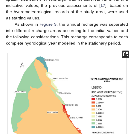
indicative values, the previous assessments of [
17
], based on
the hydrometeorological records of the study area, were used
as starting values.
As shown in
Figure 9
, the annual recharge was separated
into different recharge areas according to the initial values and
the following considerations. This recharge corresponds to each
complete hydrological year modelled in the stationary period.