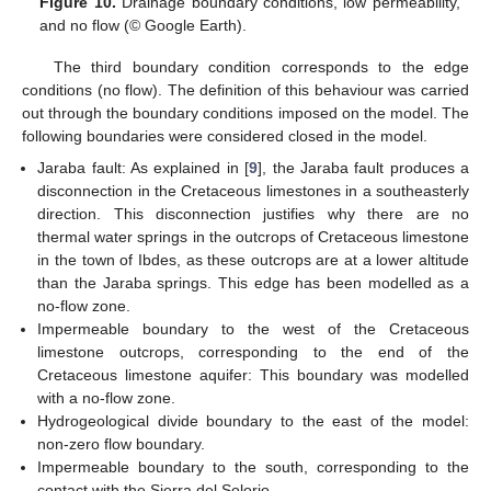
Figure 10.
Drainage boundary conditions, low permeability,
and no flow (© Google Earth).
The third boundary condition corresponds to the edge
conditions (no flow). The definition of this behaviour was carried
out through the boundary conditions imposed on the model. The
following boundaries were considered closed in the model.
Jaraba fault: As explained in [
9
], the Jaraba fault produces a
disconnection in the Cretaceous limestones in a southeasterly
direction. This disconnection justifies why there are no
thermal water springs in the outcrops of Cretaceous limestone
in the town of Ibdes, as these outcrops are at a lower altitude
than the Jaraba springs. This edge has been modelled as a
no-flow zone.
Impermeable boundary to the west of the Cretaceous
limestone outcrops, corresponding to the end of the
Cretaceous limestone aquifer: This boundary was modelled
with a no-flow zone.
Hydrogeological divide boundary to the east of the model:
non-zero flow boundary.
Impermeable boundary to the south, corresponding to the
contact with the Sierra del Solorio.