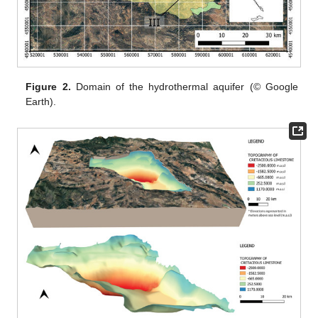
Figure 2.
Domain of the hydrothermal aquifer (© Google
Earth).