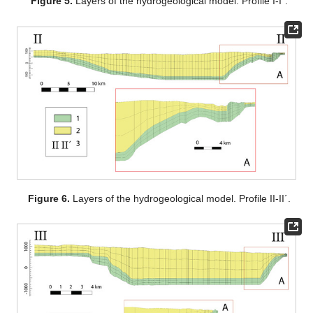
Figure 5.
Layers of the hydrogeological model. Profile I-I´.
Figure 6.
Layers of the hydrogeological model. Profile II-II´.