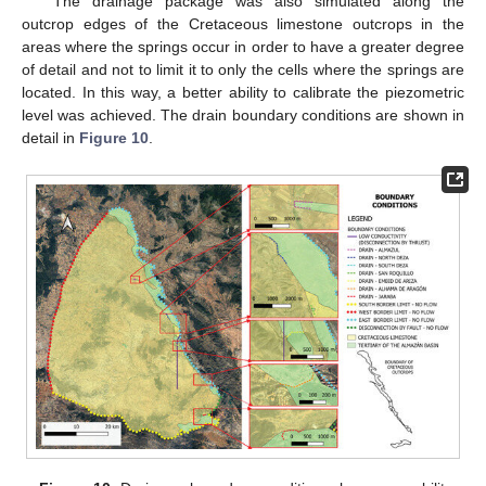
The drainage package was also simulated along the
outcrop edges of the Cretaceous limestone outcrops in the
areas where the springs occur in order to have a greater degree
of detail and not to limit it to only the cells where the springs are
located. In this way, a better ability to calibrate the piezometric
level was achieved. The drain boundary conditions are shown in
detail in
Figure 10
.