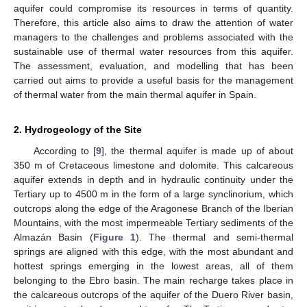
aquifer could compromise its resources in terms of quantity.
Therefore, this article also aims to draw the attention of water
managers to the challenges and problems associated with the
sustainable use of thermal water resources from this aquifer.
The assessment, evaluation, and modelling that has been
carried out aims to provide a useful basis for the management
of thermal water from the main thermal aquifer in Spain.
2. Hydrogeology of the Site
According to [
9
], the thermal aquifer is made up of about
350 m of Cretaceous limestone and dolomite. This calcareous
aquifer extends in depth and in hydraulic continuity under the
Tertiary up to 4500 m in the form of a large synclinorium, which
outcrops along the edge of the Aragonese Branch of the Iberian
Mountains, with the most impermeable Tertiary sediments of the
Almazán Basin (
Figure 1
). The thermal and semi-thermal
springs are aligned with this edge, with the most abundant and
hottest springs emerging in the lowest areas, all of them
belonging to the Ebro basin. The main recharge takes place in
the calcareous outcrops of the aquifer of the Duero River basin,