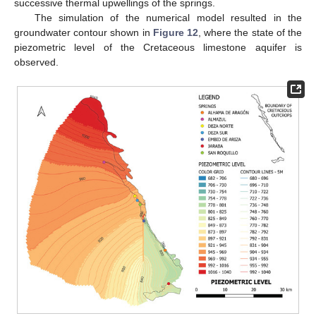
successive thermal upwellings of the springs.
The simulation of the numerical model resulted in the
groundwater contour shown in
Figure 12
, where the state of the
piezometric level of the Cretaceous limestone aquifer is
observed.