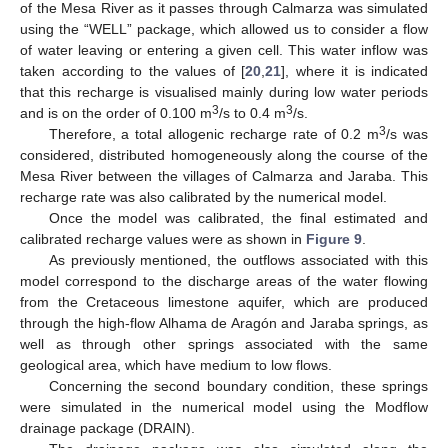
of the Mesa River as it passes through Calmarza was simulated
using the “WELL” package, which allowed us to consider a flow
of water leaving or entering a given cell. This water inflow was
taken according to the values of [
20
,
21
], where it is indicated
that this recharge is visualised mainly during low water periods
3
3
and is on the order of 0.100 m
/s to 0.4 m
/s.
3
Therefore, a total allogenic recharge rate of 0.2 m
/s was
considered, distributed homogeneously along the course of the
Mesa River between the villages of Calmarza and Jaraba. This
recharge rate was also calibrated by the numerical model.
Once the model was calibrated, the final estimated and
calibrated recharge values were as shown in
Figure 9
.
As previously mentioned, the outflows associated with this
model correspond to the discharge areas of the water flowing
from the Cretaceous limestone aquifer, which are produced
through the high-flow Alhama de Aragón and Jaraba springs, as
well as through other springs associated with the same
geological area, which have medium to low flows.
Concerning the second boundary condition, these springs
were simulated in the numerical model using the Modflow
drainage package (DRAIN).