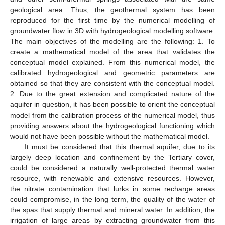
geological area. Thus, the geothermal system has been
reproduced for the first time by the numerical modelling of
groundwater flow in 3D with hydrogeological modelling software.
The main objectives of the modelling are the following: 1. To
create a mathematical model of the area that validates the
conceptual model explained. From this numerical model, the
calibrated hydrogeological and geometric parameters are
obtained so that they are consistent with the conceptual model.
2. Due to the great extension and complicated nature of the
aquifer in question, it has been possible to orient the conceptual
model from the calibration process of the numerical model, thus
providing answers about the hydrogeological functioning which
would not have been possible without the mathematical model.
It must be considered that this thermal aquifer, due to its
largely deep location and confinement by the Tertiary cover,
could be considered a naturally well-protected thermal water
resource, with renewable and extensive resources. However,
the nitrate contamination that lurks in some recharge areas
could compromise, in the long term, the quality of the water of
the spas that supply thermal and mineral water. In addition, the
irrigation of large areas by extracting groundwater from this