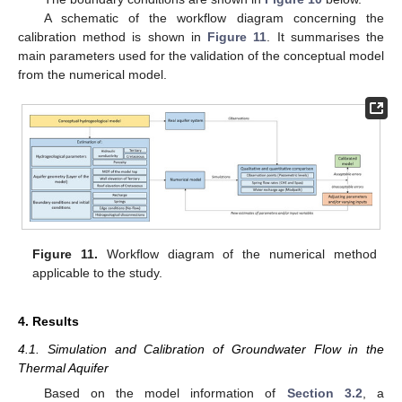
A schematic of the workflow diagram concerning the
calibration method is shown in
Figure 11
. It summarises the
main parameters used for the validation of the conceptual model
from the numerical model.
Figure 11.
Workflow diagram of the numerical method
applicable to the study.
4. Results
4.1. Simulation and Calibration of Groundwater Flow in the
Thermal Aquifer
Based on the model information of
Section 3.2
, a