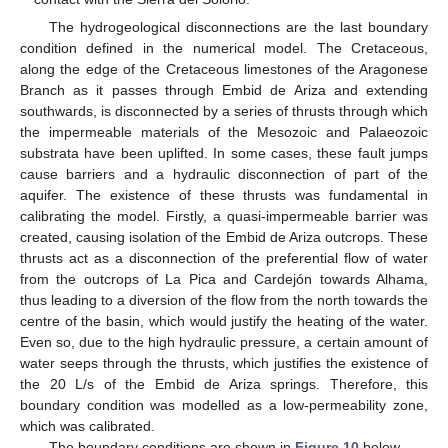
The hydrogeological disconnections are the last boundary
condition defined in the numerical model. The Cretaceous,
along the edge of the Cretaceous limestones of the Aragonese
Branch as it passes through Embid de Ariza and extending
southwards, is disconnected by a series of thrusts through which
the impermeable materials of the Mesozoic and Palaeozoic
substrata have been uplifted. In some cases, these fault jumps
cause barriers and a hydraulic disconnection of part of the
aquifer. The existence of these thrusts was fundamental in
calibrating the model. Firstly, a quasi-impermeable barrier was
created, causing isolation of the Embid de Ariza outcrops. These
thrusts act as a disconnection of the preferential flow of water
from the outcrops of La Pica and Cardejón towards Alhama,
thus leading to a diversion of the flow from the north towards the
centre of the basin, which would justify the heating of the water.
Even so, due to the high hydraulic pressure, a certain amount of
water seeps through the thrusts, which justifies the existence of
the 20 L/s of the Embid de Ariza springs. Therefore, this
boundary condition was modelled as a low-permeability zone,
which was calibrated.
The boundary conditions are shown in
Figure 10
below.