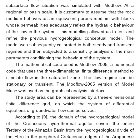
subsurface flow situation was simulated with Modflow. At a
regional or basin scale, it is customary to assume that the rock
medium behaves as an equivalent porous medium with blocks
whose permeabilities adequately reflect the hydraulic behaviour
of the flow in the system. This modelling allowed us to test and
refine the previous hydrogeological conceptual model. The
model was subsequently calibrated in both steady and transient
regimes and then subjected to a sensitivity analysis of the main
parameters conditioning the behaviour of the system.
The mathematical code used is Modflow-2005, a numerical
code that uses the three-dimensional finite difference method to
simulate flow in the saturated zone. The flow regime can be
stationary or transient. The Modflow-2005 version of Model
Muse was used as the graphical analysis interface.
The study area can be represented by a three-dimensional
finite difference grid, on which the system of differential
equations of groundwater flow can be solved.
According to [
9
], the domain of the hydrogeological model
of the Cretaceous hydrothermal aquifer covers the entire
Tertiary of the Almazán Basin from the hydrogeological divide of
the Ebro to the peripheral Cretaceous edges of the Aragonese