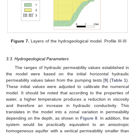
Figure 7.
Layers of the hydrogeological model. Profile III-III
´.
3.3. Hydrogeological Parameters
The ranges of hydraulic permeability values established in
the model were based on the initial horizontal hydraulic
permeability values taken from the pumping tests [
9
] (
Table 1
).
These initial values were adjusted to calibrate the numerical
model. It should be noted that according to the properties of
water, a higher temperature produces a reduction in viscosity
and therefore an increase in hydraulic conductivity. This
translates in the model into a zonal variation in permeability
depending on the depth, as shown in
Figure 8
. In addition, the
system would be practically equivalent to an anisotropic
homogeneous aquifer with a vertical permeability smaller than