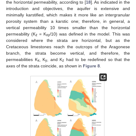
the horizontal permeability, according to [
18
]. As indicated in the
introduction and objectives, the aquifer is extensive and
minimally karstified, which makes it more like an intergranular
porosity system than a karstic one; therefore, in general, a
vertical permeability 10 times smaller than the horizontal
permeability (K
= K
/10) was defined in the model. This was
z
xy
considered where the strata are horizontal, but as the
Cretaceous limestones reach the outcrops of the Aragonese
branch, the strata become vertical, and therefore, the
permeabilities K
, K
, and K
had to be redefined so that the
x
y
z
axes of the strata coincide, as shown in
Figure 8
.