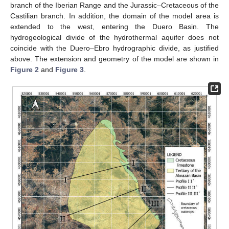
branch of the Iberian Range and the Jurassic–Cretaceous of the
Castilian branch. In addition, the domain of the model area is
extended to the west, entering the Duero Basin. The
hydrogeological divide of the hydrothermal aquifer does not
coincide with the Duero–Ebro hydrographic divide, as justified
above. The extension and geometry of the model are shown in
Figure 2
and
Figure 3
.