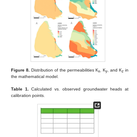
Figure 8.
Distribution of the permeabilities K
, K
, and K
in
x
y
z
the mathematical model.
Table 1.
Calculated vs. observed groundwater heads at
calibration points.