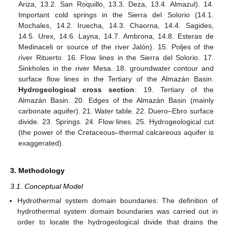
Ariza, 13.2. San Roquillo, 13.3. Deza, 13.4. Almazul). 14.
Important cold springs in the Sierra del Solorio (14.1.
Mochales, 14.2. Iruecha, 14.3. Chaorna, 14.4. Sagides,
14.5. Urex, 14.6. Layna, 14.7. Ambrona, 14.8. Esteras de
Medinaceli or source of the river Jalón). 15. Poljes of the
river Rituerto. 16. Flow lines in the Sierra del Solorio. 17.
Sinkholes in the river Mesa. 18. groundwater contour and
surface flow lines in the Tertiary of the Almazán Basin.
Hydrogeological cross section
: 19. Tertiary of the
Almazán Basin. 20. Edges of the Almazán Basin (mainly
carbonate aquifer). 21. Water table. 22. Duero–Ebro surface
divide. 23. Springs. 24. Flow lines. 25. Hydrogeological cut
(the power of the Cretaceous–thermal calcareous aquifer is
exaggerated).
3. Methodology
3.1. Conceptual Model
Hydrothermal system domain boundaries: The definition of
hydrothermal system domain boundaries was carried out in
order to locate the hydrogeological divide that drains the