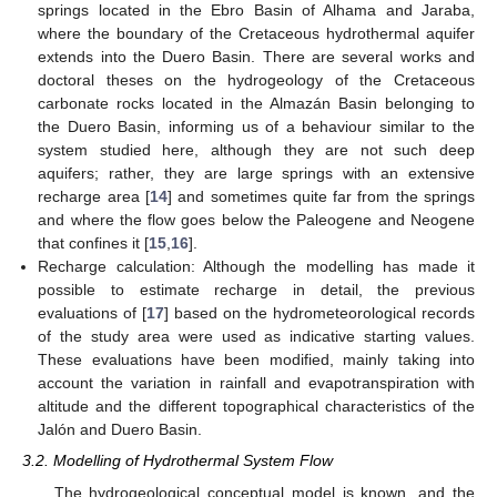
springs located in the Ebro Basin of Alhama and Jaraba,
where the boundary of the Cretaceous hydrothermal aquifer
extends into the Duero Basin. There are several works and
doctoral theses on the hydrogeology of the Cretaceous
carbonate rocks located in the Almazán Basin belonging to
the Duero Basin, informing us of a behaviour similar to the
system studied here, although they are not such deep
aquifers; rather, they are large springs with an extensive
recharge area [
14
] and sometimes quite far from the springs
and where the flow goes below the Paleogene and Neogene
that confines it [
15
,
16
].
Recharge calculation: Although the modelling has made it
possible to estimate recharge in detail, the previous
evaluations of [
17
] based on the hydrometeorological records
of the study area were used as indicative starting values.
These evaluations have been modified, mainly taking into
account the variation in rainfall and evapotranspiration with
altitude and the different topographical characteristics of the
Jalón and Duero Basin.
3.2. Modelling of Hydrothermal System Flow
The hydrogeological conceptual model is known, and the