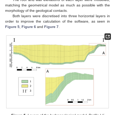
matching the geometrical model as much as possible with the
morphology of the geological contacts.
Both layers were discretised into three horizontal layers in
order to improve the calculation of the software, as seen in
Figure 5
,
Figure 6
and
Figure 7
.