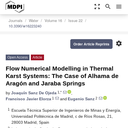
zoom_out_map
search
menu
Journals
Water
Volume 16
Issue 22
10.3390/w16223240
settings
Order Article Reprints
Open Access
Article
Flow Numerical Modelling in Thermal
Karst Systems: The Case of Alhama de
Aragón and Jaraba Springs
1,*
by
Joaquín Sanz De Ojeda
,
1
2
Francisco Javier Elorza
and
Eugenio Sanz
1
Escuela Técnica Superior de Ingenieros de Minas y Energía,
Universidad Politécnica de Madrid, c de Ríos Rosas, 21,
28003 Madrid, Spain