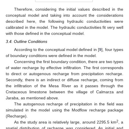
Therefore, considering the initial values described in the
conceptual model and taking into account the considerations
described here, the following hydraulic conductivities were
calibrated in the model. The hydraulic conductivities fit very well
with those defined in the conceptual model.
3.4. Outline Conditions
According to the conceptual model defined in [
9
], four types
of boundary conditions were defined in the model.
Concerning the first boundary condition, there are two types
of water recharge by effective infiltration. The first corresponds
to direct or autogenous recharge from precipitation recharge.
Secondly, there is an indirect or diffuse recharge, coming from
the infiltration of the Mesa River as it passes through the
Cretaceous limestone between the village of Calmarza and
Jaraba, as mentioned above.
The autogenous recharge of precipitation in the field was
simulated in the model using the Modflow recharge package
(Recharge).
2
As the study area is relatively large, around 2295.5 km
, a
spatial distribution of recharge was considered. As initial and