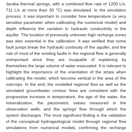
Jaraba thermal springs, with a combined flow rate of 1200 L/s,
711 L/s at more than 30 °C) was simulated. In the simulation
process, it was important to consider how temperature (a very
sensitive parameter when calibrating the numerical model) and
depth influence the variation in hydraulic conductivity in the
aquifer. The location of previously unknown high recharge zones
was also essential in the calibration. It was verified that some
fault jumps break the hydraulic continuity of the aquifer, and the
role of most of the existing faults in the regional flow is generally
unimportant since they are incapable of explaining by
themselves the large volume of water evacuated. It is relevant to
highlight the importance of the orientation of the strata when
calibrating the model, which become vertical in the area of the
outcrops. In the end, the modelled regional flow as well as the
simulated groundwater contour lines are consistent with the
progressive increase in temperature, the age of the water, the
mineralization, the piezometric values measured in the
observation wells, and the springs’ flow through which the
system discharges. The most significant finding is the validation
of the conceptual hydrogeological model through regional flow
simulations from numerical models, confirming the recharge