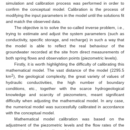
simulation and calibration process was performed in order to
confirm the conceptual model. Calibration is the process of
modifying the input parameters in the model until the solutions fit
and match the observed data.
The objective is to solve the so-called inverse problem, i.e.,
trying to estimate and adjust the system parameters (such as
conductivity, specific storage, and recharge) in such a way that
the model is able to reflect the real behaviour of the
groundwater recorded at the site from direct measurements of
both spring flows and observation points (piezometric levels).
Firstly, it is worth highlighting the difficulty of calibrating this
mathematical model. The vast distance of the model (2295.5
2
km
), the geological complexity, the great variety of values of
hydraulic conductivities, the high number of boundary
conditions, etc., together with the scarce hydrogeological
knowledge and scarcity of piezometers, meant significant
difficulty when adjusting the mathematical model. In any case,
the numerical model was successfully calibrated in accordance
with the conceptual model.
Mathematical model calibration was based on the
adjustment of the piezometric levels and the flow rates of the