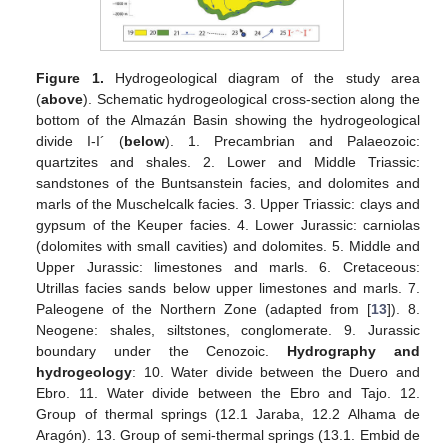
Figure 1.
Hydrogeological diagram of the study area
(
above
). Schematic hydrogeological cross-section along the
bottom of the Almazán Basin showing the hydrogeological
divide I-I´ (
below
). 1. Precambrian and Palaeozoic:
quartzites and shales. 2. Lower and Middle Triassic:
sandstones of the Buntsanstein facies, and dolomites and
marls of the Muschelcalk facies. 3. Upper Triassic: clays and
gypsum of the Keuper facies. 4. Lower Jurassic: carniolas
(dolomites with small cavities) and dolomites. 5. Middle and
Upper Jurassic: limestones and marls. 6. Cretaceous:
Utrillas facies sands below upper limestones and marls. 7.
Paleogene of the Northern Zone (adapted from [
13
]). 8.
Neogene: shales, siltstones, conglomerate. 9. Jurassic
boundary under the Cenozoic.
Hydrography and
hydrogeology
: 10. Water divide between the Duero and
Ebro. 11. Water divide between the Ebro and Tajo. 12.
Group of thermal springs (12.1 Jaraba, 12.2 Alhama de
Aragón). 13. Group of semi-thermal springs (13.1. Embid de