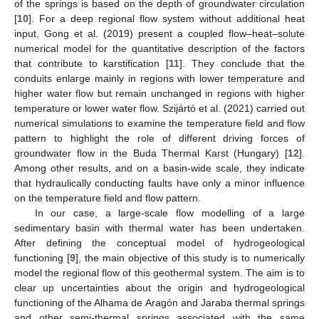
of the springs is based on the depth of groundwater circulation
[
10
]. For a deep regional flow system without additional heat
input, Gong et al. (2019) present a coupled flow–heat–solute
numerical model for the quantitative description of the factors
that contribute to karstification [
11
]. They conclude that the
conduits enlarge mainly in regions with lower temperature and
higher water flow but remain unchanged in regions with higher
temperature or lower water flow. Szijártó et al. (2021) carried out
numerical simulations to examine the temperature field and flow
pattern to highlight the role of different driving forces of
groundwater flow in the Buda Thermal Karst (Hungary) [
12
].
Among other results, and on a basin-wide scale, they indicate
that hydraulically conducting faults have only a minor influence
on the temperature field and flow pattern.
In our case, a large-scale flow modelling of a large
sedimentary basin with thermal water has been undertaken.
After defining the conceptual model of hydrogeological
functioning [
9
], the main objective of this study is to numerically
model the regional flow of this geothermal system. The aim is to
clear up uncertainties about the origin and hydrogeological
functioning of the Alhama de Aragón and Jaraba thermal springs
and other semi-thermal springs associated with the same