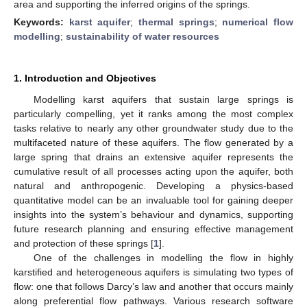
area and supporting the inferred origins of the springs.
Keywords:
karst aquifer
;
thermal springs
;
numerical flow
modelling
;
sustainability of water resources
1. Introduction and Objectives
Modelling karst aquifers that sustain large springs is
particularly compelling, yet it ranks among the most complex
tasks relative to nearly any other groundwater study due to the
multifaceted nature of these aquifers. The flow generated by a
large spring that drains an extensive aquifer represents the
cumulative result of all processes acting upon the aquifer, both
natural and anthropogenic. Developing a physics-based
quantitative model can be an invaluable tool for gaining deeper
insights into the system’s behaviour and dynamics, supporting
future research planning and ensuring effective management
and protection of these springs [
1
].
One of the challenges in modelling the flow in highly
karstified and heterogeneous aquifers is simulating two types of
flow: one that follows Darcy’s law and another that occurs mainly
along preferential flow pathways. Various research software