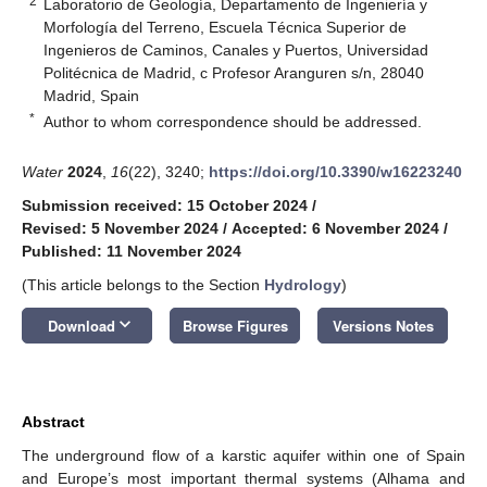
2
Laboratorio de Geología, Departamento de Ingeniería y
Morfología del Terreno, Escuela Técnica Superior de
Ingenieros de Caminos, Canales y Puertos, Universidad
Politécnica de Madrid, c Profesor Aranguren s/n, 28040
Madrid, Spain
*
Author to whom correspondence should be addressed.
Water
2024
,
16
(22), 3240;
https://doi.org/10.3390/w16223240
Submission received: 15 October 2024
/
Revised: 5 November 2024
/
Accepted: 6 November 2024
/
Published: 11 November 2024
(This article belongs to the Section
Hydrology
)
keyboard_arrow_down
Download
Browse Figures
Versions Notes
Abstract
The underground flow of a karstic aquifer within one of Spain
and Europe’s most important thermal systems (Alhama and