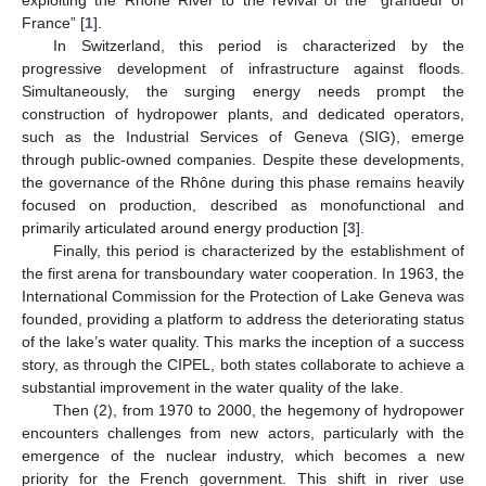
exploiting the Rhône River to the revival of the “grandeur of
France” [
1
].
In Switzerland, this period is characterized by the
progressive development of infrastructure against floods.
Simultaneously, the surging energy needs prompt the
construction of hydropower plants, and dedicated operators,
such as the Industrial Services of Geneva (SIG), emerge
through public-owned companies. Despite these developments,
the governance of the Rhône during this phase remains heavily
focused on production, described as monofunctional and
primarily articulated around energy production [
3
].
Finally, this period is characterized by the establishment of
the first arena for transboundary water cooperation. In 1963, the
International Commission for the Protection of Lake Geneva was
founded, providing a platform to address the deteriorating status
of the lake’s water quality. This marks the inception of a success
story, as through the CIPEL, both states collaborate to achieve a
substantial improvement in the water quality of the lake.
Then (2), from 1970 to 2000, the hegemony of hydropower
encounters challenges from new actors, particularly with the
emergence of the nuclear industry, which becomes a new
priority for the French government. This shift in river use