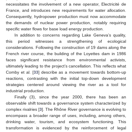
necessitates the involvement of a new operator, Electricité de
France, and introduces new requirements for water allocation.
Consequently, hydropower production must now accommodate
the demands of nuclear power production, notably requiring
specific water flows for base load energy production.
In addition to concerns regarding Lake Geneva’s quality,
this period witnesses a strengthening of ecological
considerations. Following the construction of 19 dams along the
French river course, the building of the Loyettes dam in 1986
faces significant resistance from environmental activists,
ultimately leading to the project’s cancellation. This reflects what
Comby et al. [
33
] describe as a movement towards bottom-up
reactions, contrasting with the initial top-down development
strategies centered around viewing the river as a tool for
industrial production.
Finally (3), since the year 2000, there has been an
observable shift towards a governance system characterized by
complex rivalries [
3
]. The Rhône River governance is evolving to
encompass a broader range of uses, including, among others,
drinking water, tourism, and ecosystem functioning. This
transformation is evidenced by the reinforcement of legal