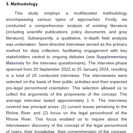
3. Methodology
This study employs a multifaceted methodology
encompassing various types of approaches. Firstly, we
conducted a comprehensive analysis of existing literature
(including scientific publications, policy documents, and grey
literature). Subsequently, a qualitative, in-depth field analysis
was undertaken. Semi-directive interviews served as the primary
method for data collection, facilitating engagement with key
stakeholders central to ongoing debates (see
Supplementary
Materials
for the interview questionnaire). The interview phase
spanned from 20 September 2022 to 25 January 2024, resulting
in a total of 18 conducted interviews. The interviewees were
selected on the basis of their public activities and their expected
pro-legal personhood orientation. This selection allowed us to
collect the arguments of the proponents of the concept. The
average interview lasted approximately 1 h. The interviews
covered two principal areas: (1) current issues pertaining to the
Rhône River and (2) focus on the legal personhood of the
Rhone River. This focus enabled us to inquire about the
interviewees’ discovery of the concept of the legal personhood
of rivers, their knowledge, their comprehension of the concept,