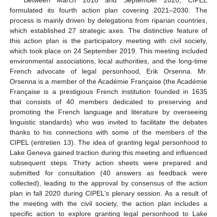
Between March 2018 and September 2020, CIPEL
formulated its fourth action plan covering 2021–2030. The
process is mainly driven by delegations from riparian countries,
which established 27 strategic axes. The distinctive feature of
this action plan is the participatory meeting with civil society,
which took place on 24 September 2019. This meeting included
environmental associations, local authorities, and the long-time
French advocate of legal personhood, Erik Orsenna. Mr.
Orsenna is a member of the Académie Française (the Académie
Française is a prestigious French institution founded in 1635
that consists of 40 members dedicated to preserving and
promoting the French language and literature by overseeing
linguistic standards) who was invited to facilitate the debates
thanks to his connections with some of the members of the
CIPEL (entretien 13). The idea of granting legal personhood to
Lake Geneva gained traction during this meeting and influenced
subsequent steps. Thirty action sheets were prepared and
submitted for consultation (40 answers as feedback were
collected), leading to the approval by consensus of the action
plan in fall 2020 during CIPEL’s plenary session. As a result of
the meeting with the civil society, the action plan includes a
specific action to explore granting legal personhood to Lake