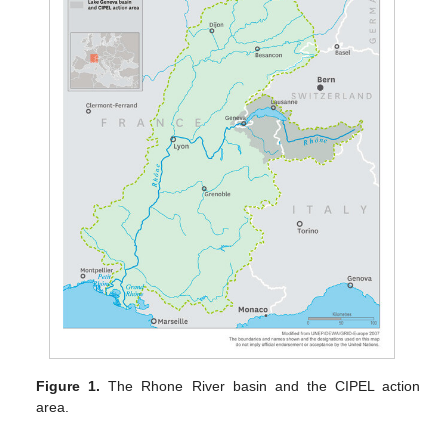
Figure 1.
The Rhone River basin and the CIPEL action
area.