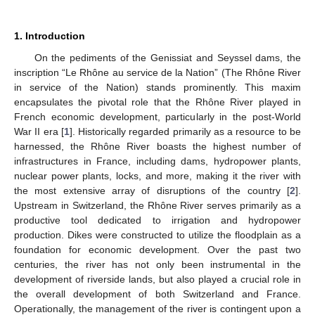
1. Introduction
On the pediments of the Genissiat and Seyssel dams, the
inscription “Le Rhône au service de la Nation” (The Rhône River
in service of the Nation) stands prominently. This maxim
encapsulates the pivotal role that the Rhône River played in
French economic development, particularly in the post-World
War II era [
1
]. Historically regarded primarily as a resource to be
harnessed, the Rhône River boasts the highest number of
infrastructures in France, including dams, hydropower plants,
nuclear power plants, locks, and more, making it the river with
the most extensive array of disruptions of the country [
2
].
Upstream in Switzerland, the Rhône River serves primarily as a
productive tool dedicated to irrigation and hydropower
production. Dikes were constructed to utilize the floodplain as a
foundation for economic development. Over the past two
centuries, the river has not only been instrumental in the
development of riverside lands, but also played a crucial role in
the overall development of both Switzerland and France.
Operationally, the management of the river is contingent upon a