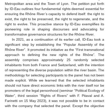
Metropolitan area and the Town of Lyon. The petition put forth
by ID-Eau outlines four fundamental rights deemed essential for
ensuring the Rhône River’s capacity to defend itself: the right to
exist, the right to be preserved, the right to regenerate, and the
right to evolve. This proactive stance by ID-Eau exemplifies its
pioneering role in shaping discourses and advocating for
transformative governance structures for the Rhône River.
In 2021, as a continuation of its earlier call, ID-Eau took a
significant step by establishing the “Popular Assembly of the
Rhône River”. It promoted its initiative as the “First transnational
approach to defining the new rights of the Rhône”. The
assembly comprises approximately 25 randomly selected
inhabitants from both France and Switzerland, with the intention
of representing the diverse population within the river basin. The
methodology for selecting participants to the panel has not been
made explicit. While we learned that the selected inhabitants
should not have direct economic links with the river itself nor be
promoters of the legal personhood (seminar “Political Ecology of
Water”, third session “Rights of Rivers” with F. Pitaval and A.
Farinetti on 15 May 2023), it was not possible to be in contact
with the company that selected the panel. Except the objective