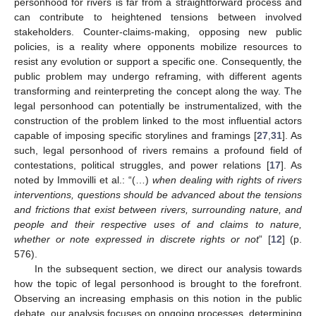
personhood for rivers is far from a straightforward process and
can contribute to heightened tensions between involved
stakeholders. Counter-claims-making, opposing new public
policies, is a reality where opponents mobilize resources to
resist any evolution or support a specific one. Consequently, the
public problem may undergo reframing, with different agents
transforming and reinterpreting the concept along the way. The
legal personhood can potentially be instrumentalized, with the
construction of the problem linked to the most influential actors
capable of imposing specific storylines and framings [
27
,
31
]. As
such, legal personhood of rivers remains a profound field of
contestations, political struggles, and power relations [
17
]. As
noted by Immovilli et al.: “(…)
when dealing with rights of rivers
interventions, questions should be advanced about the tensions
and frictions that exist between rivers, surrounding nature, and
people and their respective uses of and claims to nature,
whether or note expressed in discrete rights or not
” [
12
] (p.
576).
In the subsequent section, we direct our analysis towards
how the topic of legal personhood is brought to the forefront.
Observing an increasing emphasis on this notion in the public
debate, our analysis focuses on ongoing processes, determining