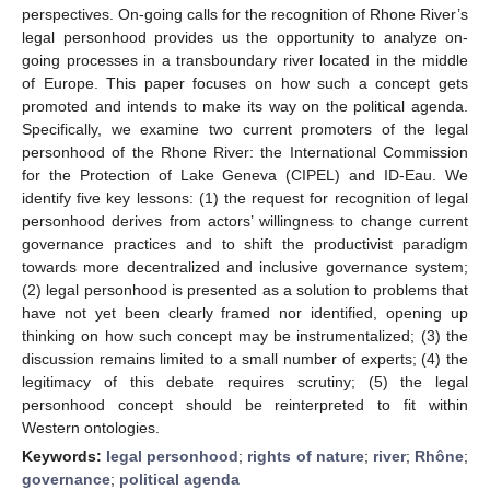
perspectives. On-going calls for the recognition of Rhone River’s
legal personhood provides us the opportunity to analyze on-
going processes in a transboundary river located in the middle
of Europe. This paper focuses on how such a concept gets
promoted and intends to make its way on the political agenda.
Specifically, we examine two current promoters of the legal
personhood of the Rhone River: the International Commission
for the Protection of Lake Geneva (CIPEL) and ID-Eau. We
identify five key lessons: (1) the request for recognition of legal
personhood derives from actors’ willingness to change current
governance practices and to shift the productivist paradigm
towards more decentralized and inclusive governance system;
(2) legal personhood is presented as a solution to problems that
have not yet been clearly framed nor identified, opening up
thinking on how such concept may be instrumentalized; (3) the
discussion remains limited to a small number of experts; (4) the
legitimacy of this debate requires scrutiny; (5) the legal
personhood concept should be reinterpreted to fit within
Western ontologies.
Keywords:
legal personhood
;
rights of nature
;
river
;
Rhône
;
governance
;
political agenda