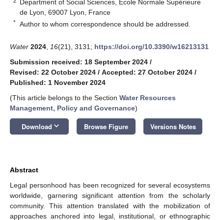
2
Department of Social Sciences, Ecole Normale Supérieure
de Lyon, 69007 Lyon, France
*
Author to whom correspondence should be addressed.
Water
2024
,
16
(21), 3131;
https://doi.org/10.3390/w16213131
Submission received: 18 September 2024
/
Revised: 22 October 2024
/
Accepted: 27 October 2024
/
Published: 1 November 2024
(This article belongs to the Section
Water Resources
Management, Policy and Governance
)
keyboard_arrow_down
Download
Browse Figure
Versions Notes
Abstract
Legal personhood has been recognized for several ecosystems
worldwide, garnering significant attention from the scholarly
community. This attention translated with the mobilization of
approaches anchored into legal, institutional, or ethnographic