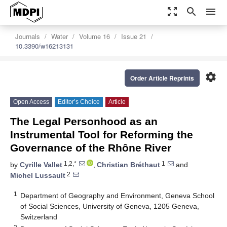
zoom_out_map
search
menu
Journals
Water
Volume 16
Issue 21
10.3390/w16213131
settings
Order Article Reprints
Open Access
Editor’s Choice
Article
The Legal Personhood as an
Instrumental Tool for Reforming the
Governance of the Rhône River
1,2,*
1
by
Cyrille Vallet
,
Christian Bréthaut
and
2
Michel Lussault
1
Department of Geography and Environment, Geneva School
of Social Sciences, University of Geneva, 1205 Geneva,
Switzerland