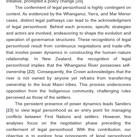
initiative, prompted a policy change [
10
].
The conferment of legal personhood is highly contingent on
context. As evidenced by the Whanganui, Yarra, and Mar Menor
cases, distinct legal pathways can lead to the acknowledgment
of legal personhood. Behind each process, specific strategies
and actors are involved, endeavoring to shape the evolution and
operation of governance structures. These recognitions of legal
personhood result from continuous negotiations and trade-offs
that involve power dynamics in constructing the human–nature
relationship. In New Zealand, the recognition of legal
personhood implies that the Whanganui River possesses self-
ownership [
22
]. Consequently, the Crown acknowledges that the
river is not owned by anyone yet refrains from transferring
ownership to the local Maori tribes. This process underscores
opposition from the Indigenous community, challenging rules
perceived as those of the settlers.
The persistent presence of power dynamics leads Sanders
[
23
] to view legal personhood as an entry point for managing
conflicts between First Nations and settlers. However, few
analyses focus on the negotiation phase preceding the
conferment of legal personhood. With this contribution, our
objective is to explore how proponents of legal personhood