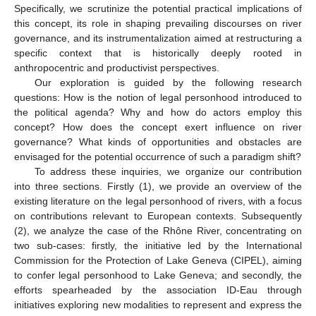
Specifically, we scrutinize the potential practical implications of
this concept, its role in shaping prevailing discourses on river
governance, and its instrumentalization aimed at restructuring a
specific context that is historically deeply rooted in
anthropocentric and productivist perspectives.
Our exploration is guided by the following research
questions: How is the notion of legal personhood introduced to
the political agenda? Why and how do actors employ this
concept? How does the concept exert influence on river
governance? What kinds of opportunities and obstacles are
envisaged for the potential occurrence of such a paradigm shift?
To address these inquiries, we organize our contribution
into three sections. Firstly (1), we provide an overview of the
existing literature on the legal personhood of rivers, with a focus
on contributions relevant to European contexts. Subsequently
(2), we analyze the case of the Rhône River, concentrating on
two sub-cases: firstly, the initiative led by the International
Commission for the Protection of Lake Geneva (CIPEL), aiming
to confer legal personhood to Lake Geneva; and secondly, the
efforts spearheaded by the association ID-Eau through
initiatives exploring new modalities to represent and express the