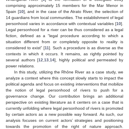
comprising approximately 15 members for the Mar Menor in
Spain [
10
], and in the case of the Atrato River, the selection of
14 guardians from local communities. The establishment of legal
personhood varies in accordance with contextual variables [
10
].
Legal personhood for a river can be thus considered as a legal
fiction, defined as a “legal procedure according to which a
situation different from or completely opposite to reality is
considered to exist” [
11
]. Such a procedure is as diverse as the
contexts in which it occurs. It remains, as rightly pointed by
several authors [
12
,
13
,
14
], highly political and permeated by
power relations.
In this study, utilizing the Rhône River as a case study, we
analyze a context where this concept slowly starts to impact the
political agenda and focus on existing interventions that mobilize
the notion of legal personhood of rivers to push for a
governance change. Our contribution brings an additional
perspective on existing literature as it centers on a case that is
currently unfolding where legal personhood of rivers is promoted
by certain actors as a new possible way forward. As such, our
analysis focuses on current actors’ strategies and positioning
towards the promotion of the right of nature approach.