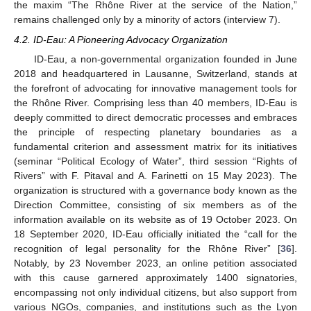
the maxim “The Rhône River at the service of the Nation,”
remains challenged only by a minority of actors (interview 7).
4.2. ID-Eau: A Pioneering Advocacy Organization
ID-Eau, a non-governmental organization founded in June
2018 and headquartered in Lausanne, Switzerland, stands at
the forefront of advocating for innovative management tools for
the Rhône River. Comprising less than 40 members, ID-Eau is
deeply committed to direct democratic processes and embraces
the principle of respecting planetary boundaries as a
fundamental criterion and assessment matrix for its initiatives
(seminar “Political Ecology of Water”, third session “Rights of
Rivers” with F. Pitaval and A. Farinetti on 15 May 2023). The
organization is structured with a governance body known as the
Direction Committee, consisting of six members as of the
information available on its website as of 19 October 2023. On
18 September 2020, ID-Eau officially initiated the “call for the
recognition of legal personality for the Rhône River” [
36
].
Notably, by 23 November 2023, an online petition associated
with this cause garnered approximately 1400 signatories,
encompassing not only individual citizens, but also support from
various NGOs, companies, and institutions such as the Lyon