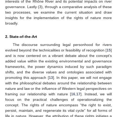
interests of the Rhône River and its potential impacts on river
governance. Lastly (3), through a comparative analysis of these
two processes, we examine the current situation and draw
insights for the implementation of the rights of nature more
broadly.
2. State-of-the-Art
The discourse surrounding legal personhood for rivers
evolved beyond the technicalities or feasibility of recognition [
15
]
and is now centered on a vibrant debate about the concept’s
added value within the existing environmental and governance
frameworks, the power dynamics induced by such paradigm
shifts, and the diverse values and ontologies associated with
promoting this approach [
13
]. In this paper, we will not engage
with the philosophical debates around the relationship between
nature and law or the influence of Western legal perspectives on
framing our relationship with nature [
16
,
17
]. Instead, we will
focus on the practical challenges of operationalizing the
concept. The rights of nature encompass “the right to exist,
persist, maintain, and regenerate its vital cycle” for all forms of
life in nature. However, the attribution of these rights initiates a