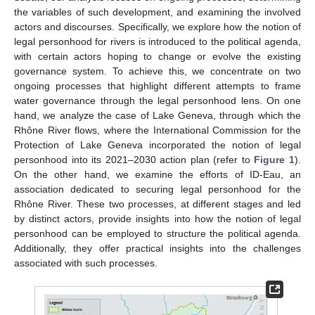
the variables of such development, and examining the involved
actors and discourses. Specifically, we explore how the notion of
legal personhood for rivers is introduced to the political agenda,
with certain actors hoping to change or evolve the existing
governance system. To achieve this, we concentrate on two
ongoing processes that highlight different attempts to frame
water governance through the legal personhood lens. On one
hand, we analyze the case of Lake Geneva, through which the
Rhône River flows, where the International Commission for the
Protection of Lake Geneva incorporated the notion of legal
personhood into its 2021–2030 action plan (refer to
Figure 1
).
On the other hand, we examine the efforts of ID-Eau, an
association dedicated to securing legal personhood for the
Rhône River. These two processes, at different stages and led
by distinct actors, provide insights into how the notion of legal
personhood can be employed to structure the political agenda.
Additionally, they offer practical insights into the challenges
associated with such processes.