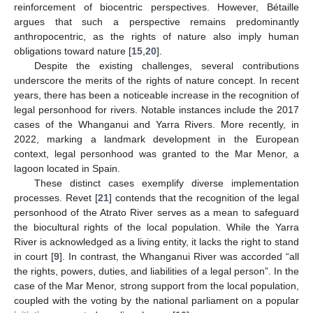
reinforcement of biocentric perspectives. However, Bétaille
argues that such a perspective remains predominantly
anthropocentric, as the rights of nature also imply human
obligations toward nature [
15
,
20
].
Despite the existing challenges, several contributions
underscore the merits of the rights of nature concept. In recent
years, there has been a noticeable increase in the recognition of
legal personhood for rivers. Notable instances include the 2017
cases of the Whanganui and Yarra Rivers. More recently, in
2022, marking a landmark development in the European
context, legal personhood was granted to the Mar Menor, a
lagoon located in Spain.
These distinct cases exemplify diverse implementation
processes. Revet [
21
] contends that the recognition of the legal
personhood of the Atrato River serves as a mean to safeguard
the biocultural rights of the local population. While the Yarra
River is acknowledged as a living entity, it lacks the right to stand
in court [
9
]. In contrast, the Whanganui River was accorded “all
the rights, powers, duties, and liabilities of a legal person”. In the
case of the Mar Menor, strong support from the local population,
coupled with the voting by the national parliament on a popular