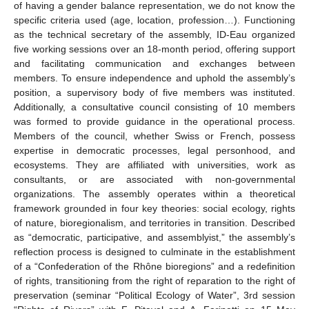
of having a gender balance representation, we do not know the
specific criteria used (age, location, profession…). Functioning
as the technical secretary of the assembly, ID-Eau organized
five working sessions over an 18-month period, offering support
and facilitating communication and exchanges between
members. To ensure independence and uphold the assembly’s
position, a supervisory body of five members was instituted.
Additionally, a consultative council consisting of 10 members
was formed to provide guidance in the operational process.
Members of the council, whether Swiss or French, possess
12. May
13. May
14. May
15. May
16. May
17. May
18. May
19. May
20. May
22. May
23. May
24. May
25. May
26. May
27. May
28. May
29. May
30. May
1. Jun
2. Jun
3. Jun
4. Jun
5. Jun
6. Jun
7. Jun
8. Jun
9. Jun
11. Jun
12. Jun
13. Jun
14. Jun
15. Jun
16. Jun
17. Jun
18. Jun
19. Jun
21. Jun
22. Jun
23. Jun
24. Jun
25. Jun
26. Jun
27. Jun
28. Jun
29. Jun
1. Jul
2. Jul
3. Jul
4. Jul
5. Jul
6. Jul
7. Jul
8. Jul
9. Jul
11. Jul
12. Jul
13. Jul
14. Jul
15. Jul
16. Jul
17. Jul
18. Jul
19. Jul
21. Jul
22. Jul
23. Jul
24. Jul
25. Jul
26. Jul
27. Jul
28. Jul
29. Jul
31. Jul
1. Aug
2. Aug
3. Aug
4. Aug
5. Aug
6. Aug
7. Aug
8. Aug
expertise in democratic processes, legal personhood, and
ecosystems. They are affiliated with universities, work as
consultants, or are associated with non-governmental
organizations. The assembly operates within a theoretical
framework grounded in four key theories: social ecology, rights
of nature, bioregionalism, and territories in transition. Described
as “democratic, participative, and assemblyist,” the assembly’s
reflection process is designed to culminate in the establishment
of a “Confederation of the Rhône bioregions” and a redefinition
of rights, transitioning from the right of reparation to the right of
preservation (seminar “Political Ecology of Water”, 3rd session