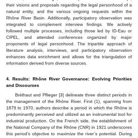
their visions and proposals regarding the legal personhood of a
natural entity, and the various ongoing requests within the
Rhône River Basin. Additionally, participatory observation was
integrated to complement interview findings. We actively
followed multiple processes, including those led by ID-Eau or
CIPEL, and attended conferences organized by major
proponents of legal personhood. The tripartite approach of
literature analysis, interviews, and participatory observation
enhances data enrichment and allows for the triangulation of
information derived from diverse sources.
4. Results: Rhône River Governance: Evolving Priorities
and Discourses
Bréthaut and Pflieger [
3
] delineate three distinct periods in
the management of the Rhône River. First (1), spanning from
1879 to 1970, authors describe a period in which the Rhône is
predominantly perceived and utilized as an instrumental tool for
industrial production. On the French side, the establishment of
the National Company of the Rhône (CNR) in 1921 underscores
this period’s objective to maximize the river’s potential. During