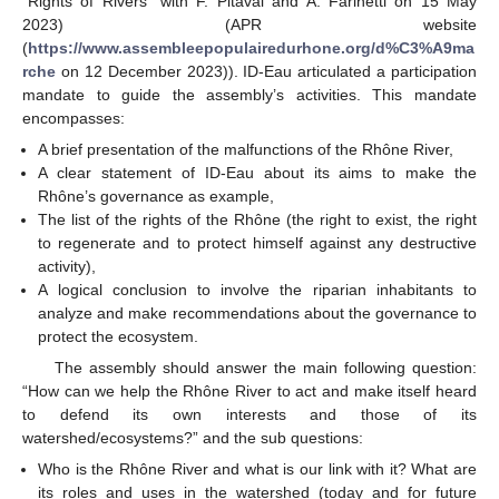
“Rights of Rivers” with F. Pitaval and A. Farinetti on 15 May
2023) (APR website
(
https://www.assembleepopulairedurhone.org/d%C3%A9ma
rche
on 12 December 2023)). ID-Eau articulated a participation
mandate to guide the assembly’s activities. This mandate
encompasses:
A brief presentation of the malfunctions of the Rhône River,
A clear statement of ID-Eau about its aims to make the
Rhône’s governance as example,
The list of the rights of the Rhône (the right to exist, the right
to regenerate and to protect himself against any destructive
activity),
A logical conclusion to involve the riparian inhabitants to
analyze and make recommendations about the governance to
protect the ecosystem.
The assembly should answer the main following question:
“How can we help the Rhône River to act and make itself heard
to defend its own interests and those of its
watershed/ecosystems?” and the sub questions:
Who is the Rhône River and what is our link with it? What are
its roles and uses in the watershed (today and for future