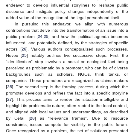
endeavor to develop influential storylines to reshape public
discourse and instigate policy changes independently of the
added value of the recognition of the legal personhood itself.
In pursuing this endeavor, we align with numerous
contributions that delve into the transformation of an issue into a
public problem [
24
,
25
] and how the political agenda becomes
influenced, and potentially defined, by the strategies of specific
actors [
26
]. Various authors conceptualized such processes.
Neveu [
25
] notably outlines five successive steps. First, the
“identification” step involves a social or ecological fact being
perceived as problematic by a promoter, who can be of diverse
backgrounds such as scholars, NGOs, think tanks, or
companies. These promoters are recognized as claims-makers
[
25
]. The second step is the framing process, during which the
promoter develops and refines the fact into a specific storyline
[
27
]. This process aims to render the situation intelligible and
highlight its problematic nature, often rooted in the local context,
and aligned with local values and understandings, as described
by Cefaï [
28
] as “relevance frames”. Due to resource
constraints, issues compete for visibility in the public forum.
Once recognized as a problem, the set of solutions presented