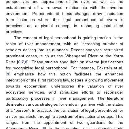
perspectives and applications of the river, as well as the
establishment of a renewed relationship with the riverine
environment. Proponents of these changes draw inspiration
from instances where the legal personhood of rivers is
perceived as a pivotal concept in reshaping established
practices.
The concept of legal personhood is gaining traction in the
realm of river management, with an increasing number of
scholars delving into its nuances. Recent analyses scrutinized
prominent cases, such as the Whanganui River or the Yarra
River [
6
,
7
,
8
]. These studies shed light on diverse justifications
for recognizing legal personhood. For instance, Eckstein et al.
[
9
] emphasize how this notion facilitates the enhanced
integration of the First Nation’s law, fosters a growing movement
towards ecocentrism, underscores the valuation of river
ecosystem services, and stimulates efforts to reconsider
participatory processes in river management. The literature
delineates various strategies for endowing a river with the status
of a “person”. In practice, the translation of legal personhood for
a river manifests through a spectrum of institutional setups. This
ranges from the appointment of two guardians for the
Whanganui River [
6
] to the formation of a collegiate body