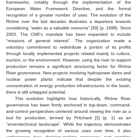
frameworks, notably through the implementation of the
European Water Framework Directive, and the formal
recognition of a greater number of uses. The evolution of the
Rhône over the last decades illustrates a departure towards
considering “water as a valuable resource” [
33
] (p. 1688). Since
2003, The CNR’s mandate has been expanded to include
“missions of general interest”. The organization made a
voluntary commitment to redistribute a portion of its profits
through locally implemented projects related mainly to culture,
tourism, or the environment. However, using the river to support
production remains a significant structuring factor for Rhône
River governance. New projects involving hydropower dams and
nuclear power plants indicate that despite the existing
concentration of energy production infrastructures in the basin,
there is still untapped potential.
This evolution highlights how historically, Rhône River
governance has been firmly anchored in top-down, command-
and-control perspectives centered around viewing the river as a
tool for production, termed by Pritchard [
1
] (p. 1) as an
“envirotechnical landscape”. While the trajectory demonstrates
the growing recognition of various uses over time, it also