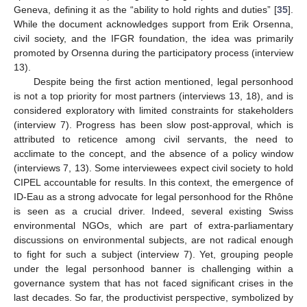
Geneva, defining it as the “ability to hold rights and duties” [
35
].
While the document acknowledges support from Erik Orsenna,
civil society, and the IFGR foundation, the idea was primarily
promoted by Orsenna during the participatory process (interview
13).
Despite being the first action mentioned, legal personhood
is not a top priority for most partners (interviews 13, 18), and is
considered exploratory with limited constraints for stakeholders
(interview 7). Progress has been slow post-approval, which is
attributed to reticence among civil servants, the need to
acclimate to the concept, and the absence of a policy window
(interviews 7, 13). Some interviewees expect civil society to hold
CIPEL accountable for results. In this context, the emergence of
ID-Eau as a strong advocate for legal personhood for the Rhône
is seen as a crucial driver. Indeed, several existing Swiss
environmental NGOs, which are part of extra-parliamentary
discussions on environmental subjects, are not radical enough
to fight for such a subject (interview 7). Yet, grouping people
under the legal personhood banner is challenging within a
governance system that has not faced significant crises in the
last decades. So far, the productivist perspective, symbolized by