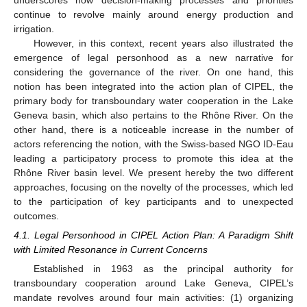
underscores how decision-making processes and priorities
continue to revolve mainly around energy production and
irrigation.
However, in this context, recent years also illustrated the
emergence of legal personhood as a new narrative for
considering the governance of the river. On one hand, this
notion has been integrated into the action plan of CIPEL, the
primary body for transboundary water cooperation in the Lake
Geneva basin, which also pertains to the Rhône River. On the
other hand, there is a noticeable increase in the number of
actors referencing the notion, with the Swiss-based NGO ID-Eau
leading a participatory process to promote this idea at the
Rhône River basin level. We present hereby the two different
approaches, focusing on the novelty of the processes, which led
to the participation of key participants and to unexpected
outcomes.
4.1. Legal Personhood in CIPEL Action Plan: A Paradigm Shift
with Limited Resonance in Current Concerns
Established in 1963 as the principal authority for
transboundary cooperation around Lake Geneva, CIPEL’s
mandate revolves around four main activities: (1) organizing