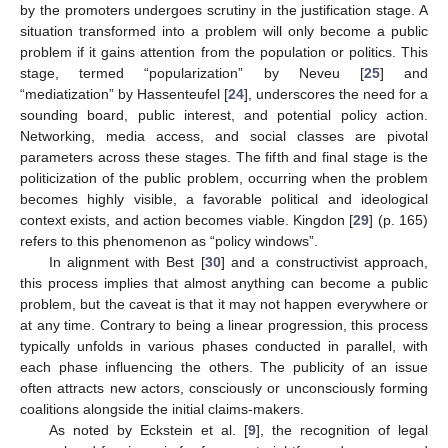
by the promoters undergoes scrutiny in the justification stage. A
situation transformed into a problem will only become a public
problem if it gains attention from the population or politics. This
stage, termed “popularization” by Neveu [
25
] and
“mediatization” by Hassenteufel [
24
], underscores the need for a
sounding board, public interest, and potential policy action.
Networking, media access, and social classes are pivotal
parameters across these stages. The fifth and final stage is the
politicization of the public problem, occurring when the problem
becomes highly visible, a favorable political and ideological
context exists, and action becomes viable. Kingdon [
29
] (p. 165)
refers to this phenomenon as “policy windows”.
In alignment with Best [
30
] and a constructivist approach,
this process implies that almost anything can become a public
problem, but the caveat is that it may not happen everywhere or
at any time. Contrary to being a linear progression, this process
typically unfolds in various phases conducted in parallel, with
each phase influencing the others. The publicity of an issue
often attracts new actors, consciously or unconsciously forming
coalitions alongside the initial claims-makers.
As noted by Eckstein et al. [
9
], the recognition of legal