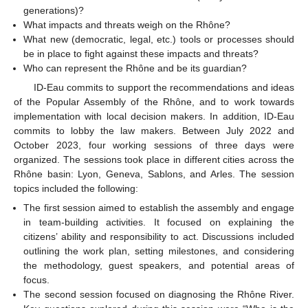
generations)?
What impacts and threats weigh on the Rhône?
What new (democratic, legal, etc.) tools or processes should
be in place to fight against these impacts and threats?
Who can represent the Rhône and be its guardian?
ID-Eau commits to support the recommendations and ideas
of the Popular Assembly of the Rhône, and to work towards
implementation with local decision makers. In addition, ID-Eau
commits to lobby the law makers. Between July 2022 and
October 2023, four working sessions of three days were
organized. The sessions took place in different cities across the
Rhône basin: Lyon, Geneva, Sablons, and Arles. The session
topics included the following:
The first session aimed to establish the assembly and engage
in team-building activities. It focused on explaining the
citizens’ ability and responsibility to act. Discussions included
outlining the work plan, setting milestones, and considering
the methodology, guest speakers, and potential areas of
focus.
The second session focused on diagnosing the Rhône River.