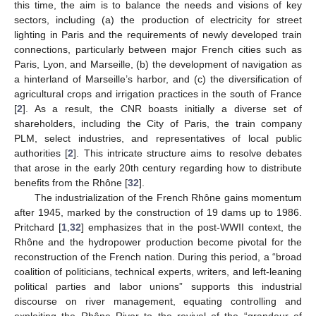
this time, the aim is to balance the needs and visions of key
sectors, including (a) the production of electricity for street
lighting in Paris and the requirements of newly developed train
connections, particularly between major French cities such as
Paris, Lyon, and Marseille, (b) the development of navigation as
a hinterland of Marseille’s harbor, and (c) the diversification of
agricultural crops and irrigation practices in the south of France
[
2
]. As a result, the CNR boasts initially a diverse set of
shareholders, including the City of Paris, the train company
PLM, select industries, and representatives of local public
authorities [
2
]. This intricate structure aims to resolve debates
that arose in the early 20th century regarding how to distribute
benefits from the Rhône [
32
].
The industrialization of the French Rhône gains momentum
after 1945, marked by the construction of 19 dams up to 1986.
Pritchard [
1
,
32
] emphasizes that in the post-WWII context, the
Rhône and the hydropower production become pivotal for the
reconstruction of the French nation. During this period, a “broad
coalition of politicians, technical experts, writers, and left-leaning
political parties and labor unions” supports this industrial
discourse on river management, equating controlling and