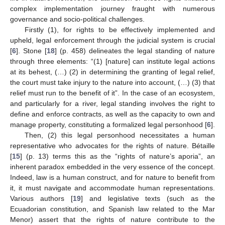
complex implementation journey fraught with numerous
governance and socio-political challenges.
Firstly (1), for rights to be effectively implemented and
upheld, legal enforcement through the judicial system is crucial
[
6
]. Stone [
18
] (p. 458) delineates the legal standing of nature
through three elements: “(1) [nature] can institute legal actions
at its behest, (…) (2) in determining the granting of legal relief,
the court must take injury to the nature into account, (…) (3) that
relief must run to the benefit of it”. In the case of an ecosystem,
and particularly for a river, legal standing involves the right to
define and enforce contracts, as well as the capacity to own and
manage property, constituting a formalized legal personhood [
6
].
Then, (2) this legal personhood necessitates a human
representative who advocates for the rights of nature. Bétaille
[
15
] (p. 13) terms this as the “rights of nature’s aporia”, an
inherent paradox embedded in the very essence of the concept.
Indeed, law is a human construct, and for nature to benefit from
it, it must navigate and accommodate human representations.
Various authors [
19
] and legislative texts (such as the
Ecuadorian constitution, and Spanish law related to the Mar
Menor) assert that the rights of nature contribute to the