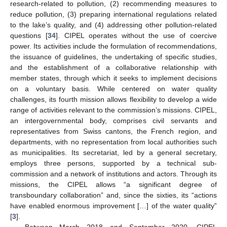
research-related to pollution, (2) recommending measures to
reduce pollution, (3) preparing international regulations related
to the lake’s quality, and (4) addressing other pollution-related
questions [
34
]. CIPEL operates without the use of coercive
power. Its activities include the formulation of recommendations,
the issuance of guidelines, the undertaking of specific studies,
and the establishment of a collaborative relationship with
member states, through which it seeks to implement decisions
on a voluntary basis. While centered on water quality
challenges, its fourth mission allows flexibility to develop a wide
range of activities relevant to the commission’s missions. CIPEL,
an intergovernmental body, comprises civil servants and
representatives from Swiss cantons, the French region, and
departments, with no representation from local authorities such
as municipalities. Its secretariat, led by a general secretary,
employs three persons, supported by a technical sub-
commission and a network of institutions and actors. Through its
missions, the CIPEL allows “a significant degree of
transboundary collaboration” and, since the sixties, its “actions
have enabled enormous improvement […] of the water quality”
[
3
].