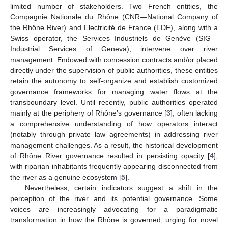
limited number of stakeholders. Two French entities, the
Compagnie Nationale du Rhône (CNR—National Company of
the Rhône River) and Electricité de France (EDF), along with a
Swiss operator, the Services Industriels de Genève (SIG—
Industrial Services of Geneva), intervene over river
management. Endowed with concession contracts and/or placed
directly under the supervision of public authorities, these entities
retain the autonomy to self-organize and establish customized
governance frameworks for managing water flows at the
transboundary level. Until recently, public authorities operated
mainly at the periphery of Rhône’s governance [
3
], often lacking
a comprehensive understanding of how operators interact
(notably through private law agreements) in addressing river
management challenges. As a result, the historical development
of Rhône River governance resulted in persisting opacity [
4
],
with riparian inhabitants frequently appearing disconnected from
the river as a genuine ecosystem [
5
].
Nevertheless, certain indicators suggest a shift in the
perception of the river and its potential governance. Some
voices are increasingly advocating for a paradigmatic
transformation in how the Rhône is governed, urging for novel