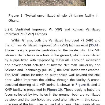
Figure 8.
Typical unventilated simple pit latrine facility in
Ghana.
3.2.6. Ventilated Improved Pit (VIP) and Kumasi Ventilated
Improved Pit (KVIP) Latrines
Within Ghana, both the Ventilated Improved Pit (VIP) and
the Kumasi Ventilated Improved Pit (KVIP) latrines exist [
35
,
41
].
These designs provide ventilation to the waste pits. The VIP
latrine collects feces in a hole in the ground, which is ventilated
by a pipe fitted with fly-proofing materials. Through extension
and development activities at Kwame Nkrumah University and
Science and Technology (KNUST), the KVIP latrine was created.
The KVIP latrine includes an outer shield wall beyond the stall
door, which improves the airflow through the facility. A cross-
sectional drawing of a VIP latrine is shown in
Figure 9
, and a
KVIP facility is presented in
Figure 10
. These designs have the
feces collected by two holes in the ground; both are ventilated
by pipe, and the two holes are used alternatively. In this setup,
only one of the two holes is used at a time. This usage allows