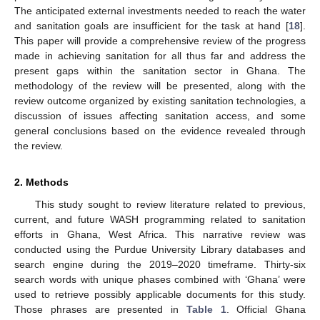
The anticipated external investments needed to reach the water
and sanitation goals are insufficient for the task at hand [
18
].
This paper will provide a comprehensive review of the progress
made in achieving sanitation for all thus far and address the
present gaps within the sanitation sector in Ghana. The
methodology of the review will be presented, along with the
review outcome organized by existing sanitation technologies, a
discussion of issues affecting sanitation access, and some
general conclusions based on the evidence revealed through
the review.
2. Methods
This study sought to review literature related to previous,
current, and future WASH programming related to sanitation
efforts in Ghana, West Africa. This narrative review was
conducted using the Purdue University Library databases and
search engine during the 2019–2020 timeframe. Thirty-six
search words with unique phases combined with ‘Ghana’ were
used to retrieve possibly applicable documents for this study.
Those phrases are presented in
Table 1
. Official Ghana