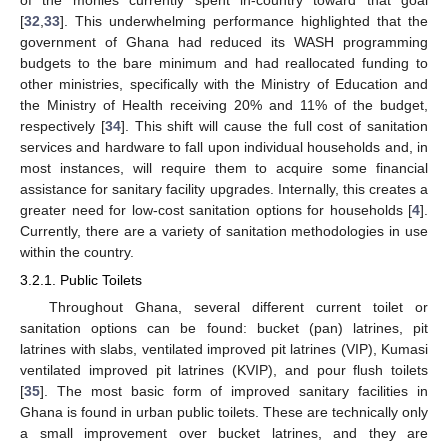
of the monies currently spent in-country toward that goal
[
32
,
33
]. This underwhelming performance highlighted that the
government of Ghana had reduced its WASH programming
budgets to the bare minimum and had reallocated funding to
other ministries, specifically with the Ministry of Education and
the Ministry of Health receiving 20% and 11% of the budget,
respectively [
34
]. This shift will cause the full cost of sanitation
services and hardware to fall upon individual households and, in
most instances, will require them to acquire some financial
assistance for sanitary facility upgrades. Internally, this creates a
greater need for low-cost sanitation options for households [
4
].
Currently, there are a variety of sanitation methodologies in use
within the country.
3.2.1. Public Toilets
Throughout Ghana, several different current toilet or
sanitation options can be found: bucket (pan) latrines, pit
latrines with slabs, ventilated improved pit latrines (VIP), Kumasi
ventilated improved pit latrines (KVIP), and pour flush toilets
[
35
]. The most basic form of improved sanitary facilities in
Ghana is found in urban public toilets. These are technically only
a small improvement over bucket latrines, and they are