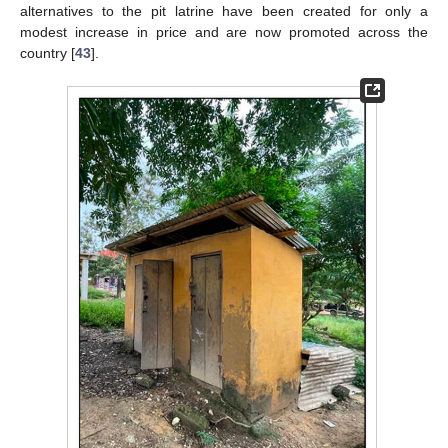
alternatives to the pit latrine have been created for only a
modest increase in price and are now promoted across the
country [
43
].