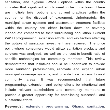
sanitation, and hygiene (WASH) options within the country
indicates that significant efforts need to be undertaken. There
are multiple toilet options and current practices within the
country for the disposal of excrement. Unfortunately, the
municipal sewer systems and wastewater treatment facilities
within the country are either broken down or severely
inadequate compared to their surrounding population. Current
WASH programming, extension efforts, and key factors affecting
the uptake of sanitation investment are reviewed. The price
point where consumers would utilize sanitation products and
services was analyzed, as well as the cost-to-benefit ratio of
specific technologies for community members. This review
demonstrated that initiatives should be undertaken to provide
more sanitation professionals, renovate and expand urban
municipal sewerage systems, and provide basic access to rural
community areas. It was recommended that future
programming, extension, and policy efforts be intentional and
include relevant stakeholders and community members to
provide a greater opportunity for establishing successful and
substantial efforts.
Keywords:
extension programming
;
Ghana
;
sanitation
;