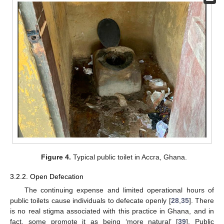
Figure 4.
Typical public toilet in Accra, Ghana.
3.2.2. Open Defecation
The continuing expense and limited operational hours of
public toilets cause individuals to defecate openly [
28
,
35
]. There
is no real stigma associated with this practice in Ghana, and in
fact, some promote it as being ‘more natural’ [
39
]. Public