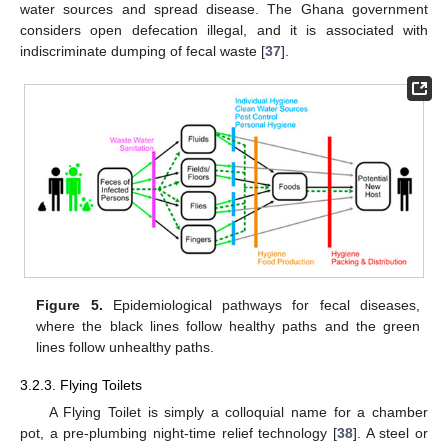
water sources and spread disease. The Ghana government
considers open defecation illegal, and it is associated with
indiscriminate dumping of fecal waste [
37
].
Figure 5.
Epidemiological pathways for fecal diseases,
where the black lines follow healthy paths and the green
lines follow unhealthy paths.
3.2.3. Flying Toilets
A Flying Toilet is simply a colloquial name for a chamber
pot, a pre-plumbing night-time relief technology [
38
]. A steel or