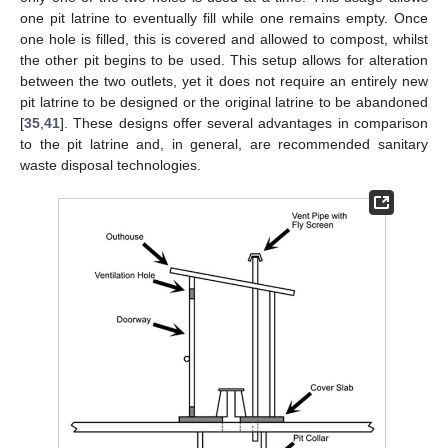
one pit latrine to eventually fill while one remains empty. Once
one hole is filled, this is covered and allowed to compost, whilst
the other pit begins to be used. This setup allows for alteration
between the two outlets, yet it does not require an entirely new
pit latrine to be designed or the original latrine to be abandoned
[
35
,
41
]. These designs offer several advantages in comparison
to the pit latrine and, in general, are recommended sanitary
waste disposal technologies.