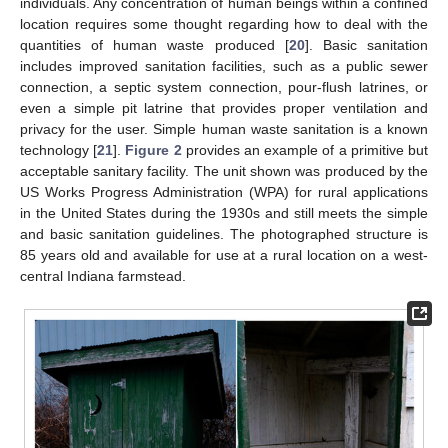
individuals. Any concentration of human beings within a confined
location requires some thought regarding how to deal with the
quantities of human waste produced [
20
]. Basic sanitation
includes improved sanitation facilities, such as a public sewer
connection, a septic system connection, pour-flush latrines, or
even a simple pit latrine that provides proper ventilation and
privacy for the user. Simple human waste sanitation is a known
technology [
21
].
Figure 2
provides an example of a primitive but
acceptable sanitary facility. The unit shown was produced by the
US Works Progress Administration (WPA) for rural applications
in the United States during the 1930s and still meets the simple
and basic sanitation guidelines. The photographed structure is
85 years old and available for use at a rural location on a west-
central Indiana farmstead.