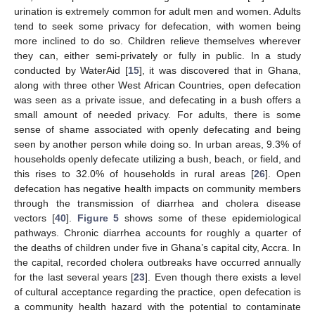
urination is extremely common for adult men and women. Adults
tend to seek some privacy for defecation, with women being
more inclined to do so. Children relieve themselves wherever
they can, either semi-privately or fully in public. In a study
conducted by WaterAid [
15
], it was discovered that in Ghana,
along with three other West African Countries, open defecation
was seen as a private issue, and defecating in a bush offers a
small amount of needed privacy. For adults, there is some
sense of shame associated with openly defecating and being
seen by another person while doing so. In urban areas, 9.3% of
households openly defecate utilizing a bush, beach, or field, and
this rises to 32.0% of households in rural areas [
26
]. Open
defecation has negative health impacts on community members
through the transmission of diarrhea and cholera disease
vectors [
40
].
Figure 5
shows some of these epidemiological
pathways. Chronic diarrhea accounts for roughly a quarter of
the deaths of children under five in Ghana’s capital city, Accra. In
the capital, recorded cholera outbreaks have occurred annually
for the last several years [
23
]. Even though there exists a level
of cultural acceptance regarding the practice, open defecation is
a community health hazard with the potential to contaminate