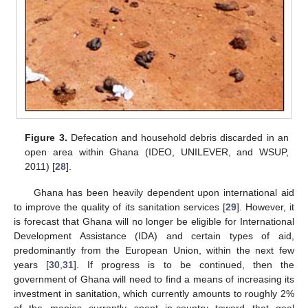
Figure 3.
Defecation and household debris discarded in an
open area within Ghana (IDEO, UNILEVER, and WSUP,
2011) [
28
].
Ghana has been heavily dependent upon international aid
to improve the quality of its sanitation services [
29
]. However, it
is forecast that Ghana will no longer be eligible for International
Development Assistance (IDA) and certain types of aid,
predominantly from the European Union, within the next few
years [
30
,
31
]. If progress is to be continued, then the
government of Ghana will need to find a means of increasing its
investment in sanitation, which currently amounts to roughly 2%