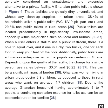
generally considered an unsatisfactory and expensive
alternative to a private facility. A Ghanaian public toilet is shown
in
Figure 4
. These facilities are typically dirty, unventilated, and
without any clean-up supplies. In urban areas, 38.4% of
households utilize a public toilet (WC, KVIP, pit, pan, etc.), and
29.8% use public toilets in rural areas [
26
]. Public toilets are
located predominately in high-density, low-income areas,
especially within major cities such as Accra and Kumasi [
36
,
37
].
When a user enters a stall to use a public restroom, there is a
hole to squat over, and if one is lucky, two bricks, one for each
foot, to keep your feet off the floor. Additionally, public toilets are
a business enterprise within the population centers of Ghana.
Depending upon the quality of the facility, the charge for a single
person use varies between
$
0.04 and
$
0.21 [
28
,
37
]. This can
be a significant financial burden [
38
]. Ghanaian women living in
urban areas desire 3.9 children, as opposed to those in rural
areas who want, on average, 4.7 children [
38
]. Due to the
average Ghanaian household having approximately 6 to 7
people, a continuing sanitation expense for toilet use can be an
economic burden for families [
28
].