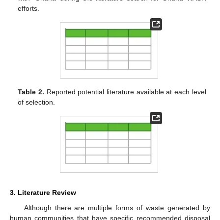
efforts.
Table 2.
Reported potential literature available at each level
of selection.
3. Literature Review
Although there are multiple forms of waste generated by
human communities that have specific recommended disposal