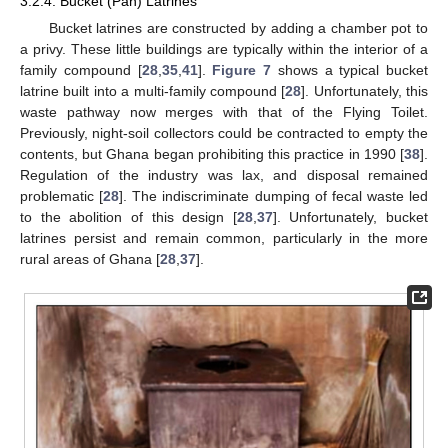
3.2.4. Bucket (Pan) Latrines
Bucket latrines are constructed by adding a chamber pot to
a privy. These little buildings are typically within the interior of a
family compound [
28
,
35
,
41
].
Figure 7
shows a typical bucket
latrine built into a multi-family compound [
28
]. Unfortunately, this
waste pathway now merges with that of the Flying Toilet.
Previously, night-soil collectors could be contracted to empty the
contents, but Ghana began prohibiting this practice in 1990 [
38
].
Regulation of the industry was lax, and disposal remained
problematic [
28
]. The indiscriminate dumping of fecal waste led
to the abolition of this design [
28
,
37
]. Unfortunately, bucket
latrines persist and remain common, particularly in the more
rural areas of Ghana [
28
,
37
].