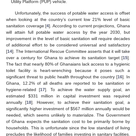
Utility Platform (PUP) vehicle.
Unfortunately, the success of potable water access is offset
when looking at the country’s current low 21% level of basic
sanitation coverage [
4
]. According to current projections, Ghana
will attain full potable water access by the year 2030, but
improvement in the level of basic sanitation will require decades
of additional effort to be considered universal and satisfactory
[
14
]. The International Rescue Committee asserts that it will take
over a century for Ghana to achieve its sanitation target [
15
].
The fact that nearly 80% of Ghanaians lack access to a hygienic
toilet facility is heart-wrenching because it poses such a
significant threat to public health throughout the country [
16
]. In
Ghana, 12.2% of all deaths are reported to be sanitation or
hygiene-related [
17
]. To achieve the water supply goal, an
estimated
$
331 million in capital investment was required
annually [
18
]. However, to achieve their sanitation goal, a
significantly higher investment of
$
567 million annually would be
needed, which seems unlikely to materialize. The Government
of Ghana expects the sanitation cost to be primarily borne by
households. This is unfortunate since the low standard of living
precludes the likelihood of families investing in sanitary facilities.