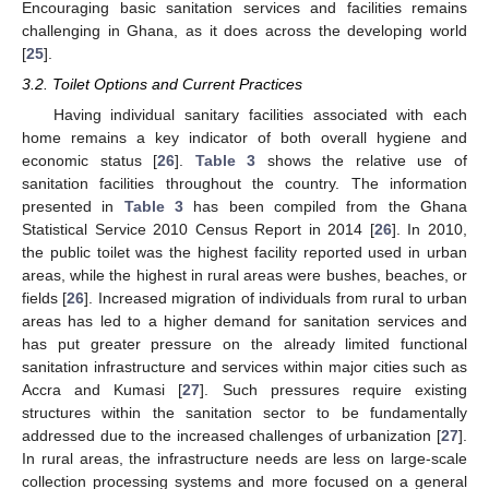
Encouraging basic sanitation services and facilities remains
challenging in Ghana, as it does across the developing world
[
25
].
3.2. Toilet Options and Current Practices
Having individual sanitary facilities associated with each
home remains a key indicator of both overall hygiene and
economic status [
26
].
Table 3
shows the relative use of
sanitation facilities throughout the country. The information
presented in
Table 3
has been compiled from the Ghana
Statistical Service 2010 Census Report in 2014 [
26
]. In 2010,
the public toilet was the highest facility reported used in urban
areas, while the highest in rural areas were bushes, beaches, or
fields [
26
]. Increased migration of individuals from rural to urban
areas has led to a higher demand for sanitation services and
has put greater pressure on the already limited functional
sanitation infrastructure and services within major cities such as
Accra and Kumasi [
27
]. Such pressures require existing
structures within the sanitation sector to be fundamentally
addressed due to the increased challenges of urbanization [
27
].
In rural areas, the infrastructure needs are less on large-scale
collection processing systems and more focused on a general