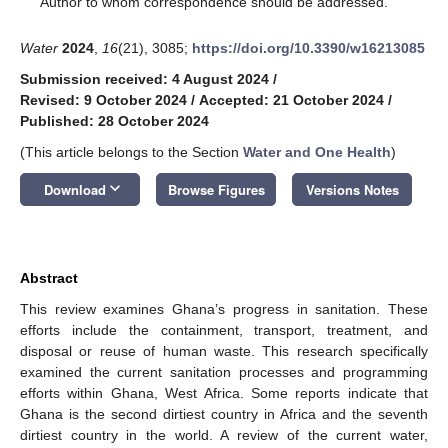
Author to whom correspondence should be addressed.
Water
2024
,
16
(21), 3085;
https://doi.org/10.3390/w16213085
Submission received: 4 August 2024
/
Revised: 9 October 2024
/
Accepted: 21 October 2024
/
Published: 28 October 2024
(This article belongs to the Section
Water and One Health
)
keyboard_arrow_down
Download
Browse Figures
Versions Notes
Abstract
This review examines Ghana’s progress in sanitation. These
efforts include the containment, transport, treatment, and
disposal or reuse of human waste. This research specifically
examined the current sanitation processes and programming
efforts within Ghana, West Africa. Some reports indicate that
Ghana is the second dirtiest country in Africa and the seventh
dirtiest country in the world. A review of the current water,