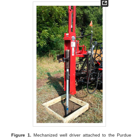
Figure 1.
Mechanized well driver attached to the Purdue