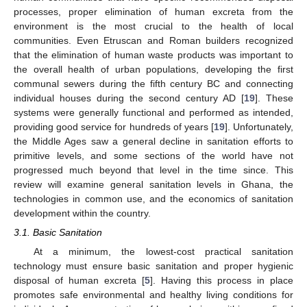
processes, proper elimination of human excreta from the
environment is the most crucial to the health of local
communities. Even Etruscan and Roman builders recognized
that the elimination of human waste products was important to
the overall health of urban populations, developing the first
communal sewers during the fifth century BC and connecting
individual houses during the second century AD [
19
]. These
systems were generally functional and performed as intended,
providing good service for hundreds of years [
19
]. Unfortunately,
the Middle Ages saw a general decline in sanitation efforts to
primitive levels, and some sections of the world have not
progressed much beyond that level in the time since. This
review will examine general sanitation levels in Ghana, the
technologies in common use, and the economics of sanitation
development within the country.
3.1. Basic Sanitation
At a minimum, the lowest-cost practical sanitation
technology must ensure basic sanitation and proper hygienic
disposal of human excreta [
5
]. Having this process in place
promotes safe environmental and healthy living conditions for