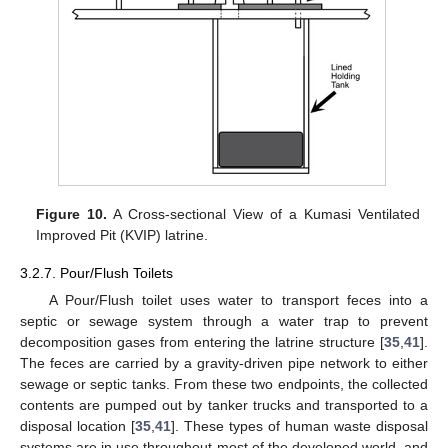
Figure 10.
A Cross-sectional View of a Kumasi Ventilated
Improved Pit (KVIP) latrine.
3.2.7. Pour/Flush Toilets
A Pour/Flush toilet uses water to transport feces into a
septic or sewage system through a water trap to prevent
decomposition gases from entering the latrine structure [
35
,
41
].
The feces are carried by a gravity-driven pipe network to either
sewage or septic tanks. From these two endpoints, the collected
contents are pumped out by tanker trucks and transported to a
disposal location [
35
,
41
]. These types of human waste disposal
systems are in use throughout most of the developed world, and