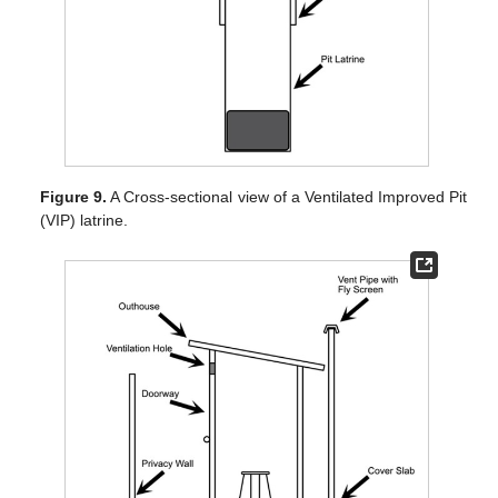
Figure 9.
A Cross-sectional view of a Ventilated Improved Pit
(VIP) latrine.