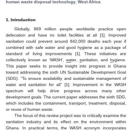
human waste disposal technology
;
West Africa
1. Introduction
Globally, 869 million people worldwide practice open
defecation and have no toilet facilities at all [
1
]. Improved
sanitation could prevent around 842,000 deaths each year if
combined with safe water and good hygiene as a package of
standard of living improvements [
1
]. These initiatives are
collectively known as ‘WASH’,
wa
ter,
s
anitation, and
h
ygiene.
This paper seeks to provide insight into progress in Ghana
toward addressing the sixth UN Sustainable Development Goal
(SDG): “To ensure availability and sustainable management of
water and sanitation for all” [
1
]. Improvement in the WASH
spectrum will help drive progress across many other
development goals. The current paper addresses the sixth SDG,
which includes the containment, transport, treatment, disposal,
or reuse of human waste.
The focus of this review project was to critically examine the
sanitation industry and its effect on the environment within
Ghana. In practical terms, the WASH acronym incorporates