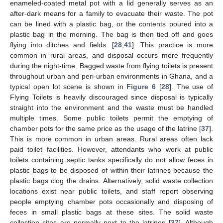
enameled-coated metal pot with a lid generally serves as an
after-dark means for a family to evacuate their waste. The pot
can be lined with a plastic bag, or the contents poured into a
plastic bag in the morning. The bag is then tied off and goes
flying into ditches and fields. [
28
,
41
]. This practice is more
common in rural areas, and disposal occurs more frequently
during the night-time. Bagged waste from flying toilets is present
throughout urban and peri-urban environments in Ghana, and a
typical open lot scene is shown in
Figure 6
[
28
]. The use of
Flying Toilets is heavily discouraged since disposal is typically
straight into the environment and the waste must be handled
multiple times. Some public toilets permit the emptying of
chamber pots for the same price as the usage of the latrine [
37
].
This is more common in urban areas. Rural areas often lack
paid toilet facilities. However, attendants who work at public
toilets containing septic tanks specifically do not allow feces in
plastic bags to be disposed of within their latrines because the
plastic bags clog the drains. Alternatively, solid waste collection
locations exist near public toilets, and staff report observing
people emptying chamber pots occasionally and disposing of
feces in small plastic bags at these sites. The solid waste
collection sites are normally next to the latrines [
37
]. Although