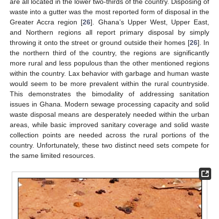
are all located in the lower two-thirds of the country. Disposing of
waste into a gutter was the most reported form of disposal in the
Greater Accra region [
26
]. Ghana’s Upper West, Upper East,
and Northern regions all report primary disposal by simply
throwing it onto the street or ground outside their homes [
26
]. In
the northern third of the country, the regions are significantly
more rural and less populous than the other mentioned regions
within the country. Lax behavior with garbage and human waste
would seem to be more prevalent within the rural countryside.
This demonstrates the bimodality of addressing sanitation
issues in Ghana. Modern sewage processing capacity and solid
waste disposal means are desperately needed within the urban
areas, while basic improved sanitary coverage and solid waste
collection points are needed across the rural portions of the
country. Unfortunately, these two distinct need sets compete for
the same limited resources.