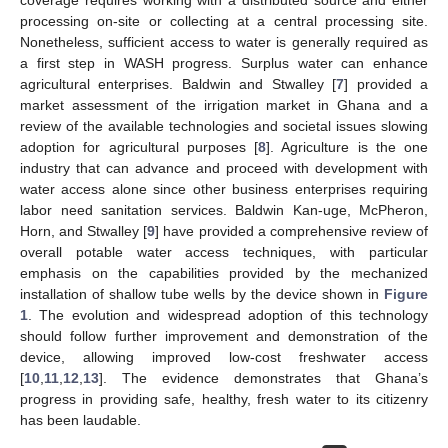
processing on-site or collecting at a central processing site.
Nonetheless, sufficient access to water is generally required as
a first step in WASH progress. Surplus water can enhance
agricultural enterprises. Baldwin and Stwalley [
7
] provided a
market assessment of the irrigation market in Ghana and a
review of the available technologies and societal issues slowing
adoption for agricultural purposes [
8
]. Agriculture is the one
industry that can advance and proceed with development with
water access alone since other business enterprises requiring
labor need sanitation services. Baldwin Kan-uge, McPheron,
Horn, and Stwalley [
9
] have provided a comprehensive review of
overall potable water access techniques, with particular
emphasis on the capabilities provided by the mechanized
installation of shallow tube wells by the device shown in
Figure
1
. The evolution and widespread adoption of this technology
should follow further improvement and demonstration of the
device, allowing improved low-cost freshwater access
[
10
,
11
,
12
,
13
]. The evidence demonstrates that Ghana’s
progress in providing safe, healthy, fresh water to its citizenry
has been laudable.