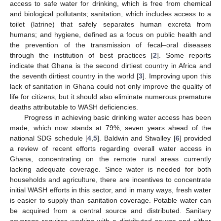
access to safe water for drinking, which is free from chemical
and biological pollutants; sanitation, which includes access to a
toilet (latrine) that safely separates human excreta from
humans; and hygiene, defined as a focus on public health and
the prevention of the transmission of fecal–oral diseases
through the institution of best practices [
2
]. Some reports
indicate that Ghana is the second dirtiest country in Africa and
the seventh dirtiest country in the world [
3
]. Improving upon this
lack of sanitation in Ghana could not only improve the quality of
life for citizens, but it should also eliminate numerous premature
deaths attributable to WASH deficiencies.
Progress in achieving basic drinking water access has been
made, which now stands at 79%, seven years ahead of the
national SDG schedule [
4
,
5
]. Baldwin and Stwalley [
6
] provided
a review of recent efforts regarding overall water access in
Ghana, concentrating on the remote rural areas currently
lacking adequate coverage. Since water is needed for both
households and agriculture, there are incentives to concentrate
initial WASH efforts in this sector, and in many ways, fresh water
is easier to supply than sanitation coverage. Potable water can
be acquired from a central source and distributed. Sanitary
coverage requires working with a distributed source and either