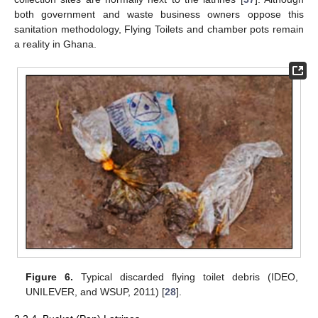
both government and waste business owners oppose this
sanitation methodology, Flying Toilets and chamber pots remain
a reality in Ghana.
Figure 6.
Typical discarded flying toilet debris (IDEO,
UNILEVER, and WSUP, 2011) [
28
].