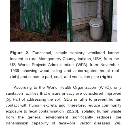
Figure 2.
Functional, simple sanitary ventilated latrine
located in rural Montgomery County, Indiana, USA, from the
US Works Projects Administration (WPA) from November
1939, showing wood siding and a corrugated metal roof
(
left
) and concrete pad, seat, and ventilation pipe (
right
).
According to the World Health Organization (WHO), only
sanitation facilities that ensure privacy are considered improved
[
5
]. Part of addressing the sixth SDG in full is to prevent human
contact with human excreta and, therefore, reduce community
exposure to fecal contamination [
22
,
23
]. Isolating human waste
from the general environment significantly reduces the
transmission capability of fecal–oral vector diseases [
24
].