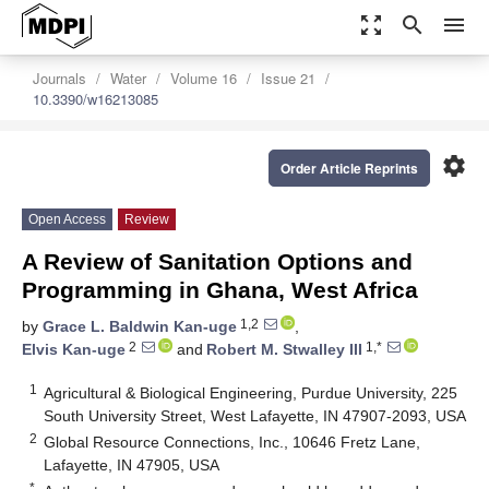
zoom_out_map
search
menu
Journals
Water
Volume 16
Issue 21
10.3390/w16213085
settings
Order Article Reprints
Open Access
Review
A Review of Sanitation Options and
Programming in Ghana, West Africa
1,2
by
Grace L. Baldwin Kan-uge
,
2
1,*
Elvis Kan-uge
and
Robert M. Stwalley III
1
Agricultural & Biological Engineering, Purdue University, 225
South University Street, West Lafayette, IN 47907-2093, USA
2
Global Resource Connections, Inc., 10646 Fretz Lane,
Lafayette, IN 47905, USA
*