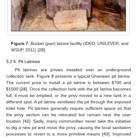
Figure 7.
Bucket (pan) latrine facility (IDEO, UNILEVER, and
WSUP, 2011) [
28
].
3.2.5. Pit Latrines
Pit latrines are privies installed over an underground
collection tank.
Figure 8
presents a typical Ghanaian pit latrine.
The current price to install a pit latrine is between
$
700 and
$
1000 [
28
]. Once the collection tank with the pit latrine becomes
full, it must be emptied, or the privy moved to a new tank in a
different spot. A pit latrine ventilates the pit through the exposed
toilet hole. Pit latrines generally require sufficient space so that
the privy section can be relocated but remain near the user
location [
42
]. Sadly, many communities never take the initiative
to dig a new pit and move the privy, causing the local sanitation
processes to revert to a more primitive means [
43
]. Improved