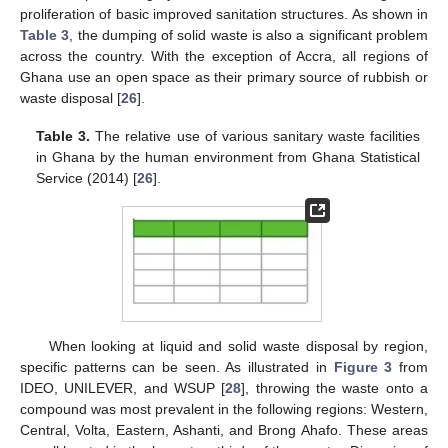
proliferation of basic improved sanitation structures. As shown in
Table 3
, the dumping of solid waste is also a significant problem
across the country. With the exception of Accra, all regions of
Ghana use an open space as their primary source of rubbish or
waste disposal [
26
].
Table 3.
The relative use of various sanitary waste facilities
in Ghana by the human environment from Ghana Statistical
Service (2014) [
26
].
When looking at liquid and solid waste disposal by region,
specific patterns can be seen. As illustrated in
Figure 3
from
IDEO, UNILEVER, and WSUP [
28
], throwing the waste onto a
compound was most prevalent in the following regions: Western,
Central, Volta, Eastern, Ashanti, and Brong Ahafo. These areas