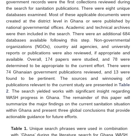
government records were the first collections reviewed during
the search for sanitation publications. There were eight unique
databases examined. Most of these applicable documents were
created at the district level in Ghana or were published by
national governmental offices. Academic and technical archives
were then included in the search. There were an additional 684
databases available following this step. Non-governmental
organizations (NGOs), country aid agencies, and university
reports or publications were also reviewed, if appropriate and
available. Overall, 174 papers were studied, and 78 were
determined to be appropriate to the current effort. There were
74 Ghanaian government publications reviewed, and 13 were
found to be pertinent. The sources and winnowing of
publications relevant to the current study are presented in
Table
2
. The search yielded works with significant insight regarding
WASH progress in Ghana. The remainder of this paper will
summarize the major findings on the current sanitation situation
within Ghana and present three global conclusions that provide
actionable guidance for future efforts.
Table 1.
Unique search phrases were used in combination
with ‘Ghana’ during the literature search for Ghana WASH