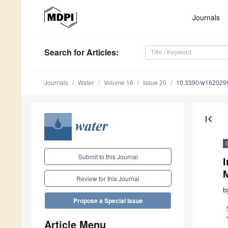
Journals
Search
for Articles
:
Journals
Water
Volume 16
Issue 20
10.3390/w162029
first_page
Submit to this Journal
M
Review for this Journal
b
Propose a Special Issue
Article Menu