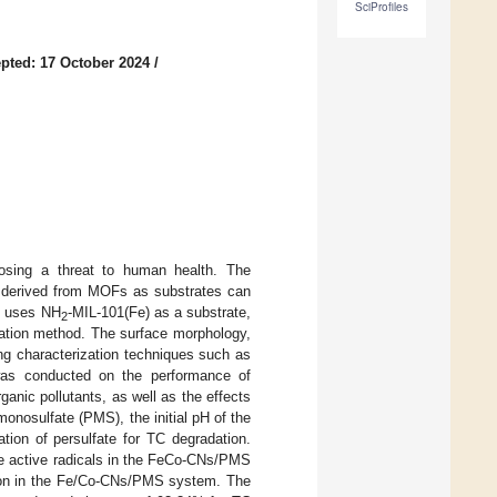
SciProfiles
pted: 17 October 2024
/
 posing a threat to human health. The
ls derived from MOFs as substrates can
ch uses NH
-MIL-101(Fe) as a substrate,
2
ation method. The surface morphology,
ng characterization techniques such as
s conducted on the performance of
ganic pollutants, as well as the effects
onosulfate (PMS), the initial pH of the
ation of persulfate for TC degradation.
he active radicals in the FeCo-CNs/PMS
tion in the Fe/Co-CNs/PMS system. The