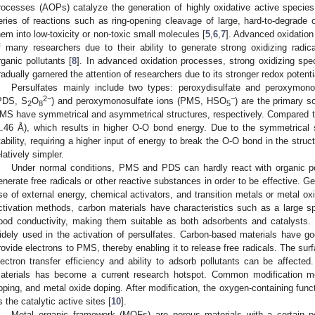
rocesses (AOPs) catalyze the generation of highly oxidative active species 
eries of reactions such as ring-opening cleavage of large, hard-to-degrade o
hem into low-toxicity or non-toxic small molecules [
5
,
6
,
7
]. Advanced oxidation
f many researchers due to their ability to generate strong oxidizing radi
rganic pollutants [
8
]. In advanced oxidation processes, strong oxidizing spe
radually garnered the attention of researchers due to its stronger redox potenti
Persulfates mainly include two types: peroxydisulfate and peroxymono
2−
−
PDS, S
O
) and peroxymonosulfate ions (PMS, HSO
) are the primary so
2
8
5
MS have symmetrical and asymmetrical structures, respectively. Compared 
1.46 Å), which results in higher O-O bond energy. Due to the symmetrical 
tability, requiring a higher input of energy to break the O-O bond in the stru
elatively simpler.
Under normal conditions, PMS and PDS can hardly react with organic pol
enerate free radicals or other reactive substances in order to be effective. G
se of external energy, chemical activators, and transition metals or metal o
ctivation methods, carbon materials have characteristics such as a large spe
ood conductivity, making them suitable as both adsorbents and catalysts. 
idely used in the activation of persulfates. Carbon-based materials have goo
rovide electrons to PMS, thereby enabling it to release free radicals. The surfa
lectron transfer efficiency and ability to adsorb pollutants can be affected
aterials has become a current research hotspot. Common modification met
oping, and metal oxide doping. After modification, the oxygen-containing fun
s the catalytic active sites [
10
].
Metal–organic framework (MOFs) are porous materials with a certain pe