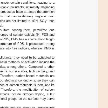
under certain conditions, leading to a
rganic pollutants, ultimately degrading
 processes have attracted the attention
cals that can oxidatively degrade most
•−
cies are not limited to •OH; SO
has
4
al.
sulfate. Among them, persulfate ions
urces of sulfate radicals [
9
]. PDS and
to PDS, PMS has a shorter bond length
structure of PDS, it possesses strong
cture into free radicals, whereas PMS is
lutants; they need to be activated to
eneral methods of activation include the
xides, among others. Compared to other
cific surface area, high porosity, and
Therefore, carbon-based materials are
d electrical conductivity, so they can
ce of carbon materials is inert, and its
. Therefore, the modification of carbon
hods include nitrogen doping, sulfur
ctional groups on the surface may serve
riodic network structure, synthesized