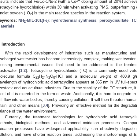
2+
esults indicate that Fe/Co-CNs-2 (with a Co
doping amount of 20%) achieve
tetracycline hydrochloride) within 30 min when activating PMS, outperforming 
1
inglet oxygen (
O
) is the main reactive species in the reaction system.
2
eywords:
NH
-MIL-101(Fe)
;
hydrothermal synthesis
;
peroxydisulfate
;
TC 
2
aterials
. Introduction
With the rapid development of industries such as manufacturing and
ischarged wastewater has become increasingly complex, making wastewater 
ressing environmental issues that need to be addressed is the treatme
astewater [
1
,
2
]. Tetracycline hydrochloride (TC) is a commonly used veterin
olecular formula C
H
N
O
∙HCl and a molecular weight of 480.9 g
22
24
2
8
avelength of hydrochloric acid tetracycline appears at 365 nm in UV full-spec
ivestock and aquaculture industries. Due to the stability of the TC structure, it 
ost of it is excreted in the form of waste. Additionally, it is hard to degrade 
ill flow into water bodies, thereby causing pollution. It will then threaten huma
hain, and other means [
3
,
4
]. Providing an effective method for the degradati
alance of the water environment.
Currently, the treatment technologies for hydrochloric acid tetracyc
ethods, biological methods, and advanced oxidation processes. Compar
xidation processes have widespread applicability, can effectively degrade
ollution, and have shorter reaction times, addressing the shortcomings of t