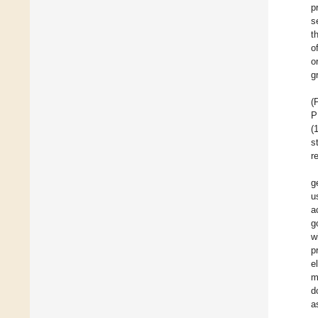
p
s
t
o
o
g
(
P
(
s
r
g
u
a
g
w
p
e
m
d
a