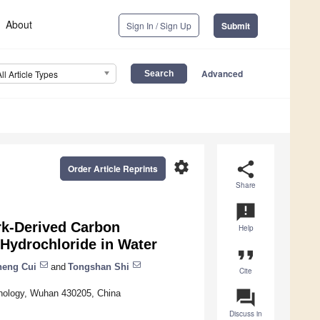
About
Sign In / Sign Up
Submit
Advanced
All Article Types
settings
share
Order Article Reprints
Share
announcement
rk-Derived Carbon
Help
 Hydrochloride in Water
format_quote
heng Cui
and
Tongshan Shi
Cite
question_answer
hnology, Wuhan 430205, China
Discuss in