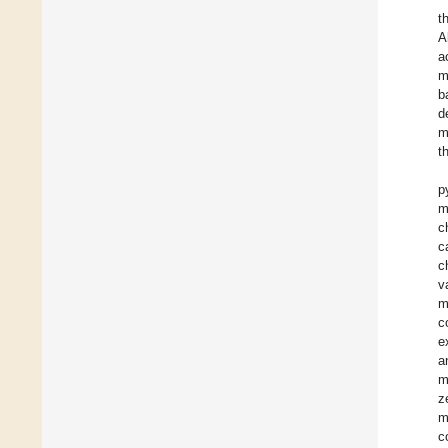
t
A
a
m
b
d
m
t
p
m
c
c
c
v
m
c
e
a
m
z
m
c