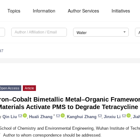
Topics
Information
Author Services
Initiatives
Water
97
Open Access
Article
Iron–Cobalt Bimetallic Metal–Organic Framewo
aterials Activate PMS to Degrade Tetracycline
*
y
Qin Liu
,
Huali Zhang
,
Kanghui Zhang
,
Jinxiu Li
,
Jia
School of Chemistry and Environmental Engineering, Wuhan Institute of Tec
*
Author to whom correspondence should be addressed.