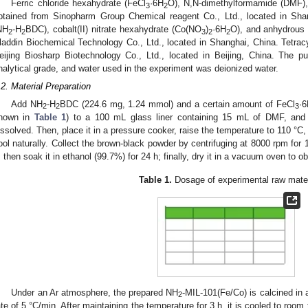
Ferric chloride hexahydrate (FeCl
·6H
O), N,N-dimethylformamide (DMF),
3
2
btained from Sinopharm Group Chemical reagent Co., Ltd., located in Shan
NH
-H
BDC), cobalt(II) nitrate hexahydrate (Co(NO
)
·6H
O), and anhydrous
2
2
3
2
2
laddin Biochemical Technology Co., Ltd., located in Shanghai, China. Tetrac
eijing Biosharp Biotechnology Co., Ltd., located in Beijing, China. The p
nalytical grade, and water used in the experiment was deionized water.
.2. Material Preparation
Add NH
-H
BDC (224.6 mg, 1.24 mmol) and a certain amount of FeCl
·
2
2
3
hown in
Table 1
) to a 100 mL glass liner containing 15 mL of DMF, and s
issolved. Then, place it in a pressure cooker, raise the temperature to 110 °C, a
ool naturally. Collect the brown-black powder by centrifuging at 8000 rpm for
, then soak it in ethanol (99.7%) for 24 h; finally, dry it in a vacuum oven to 
Table 1.
Dosage of experimental raw mater
Under an Ar atmosphere, the prepared NH
-MIL-101(Fe/Co) is calcined in 
2
ate of 5 °C/min. After maintaining the temperature for 3 h, it is cooled to roo