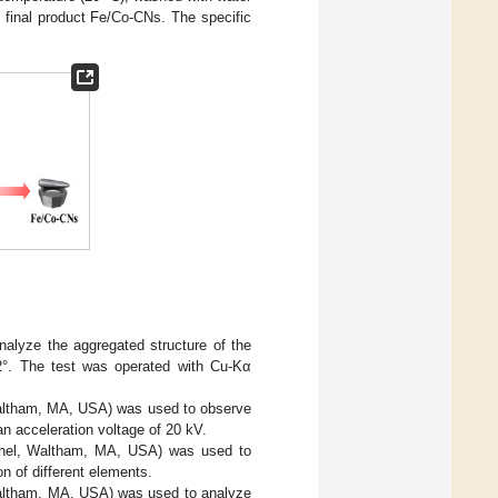
 final product Fe/Co-CNs. The specific
alyze the aggregated structure of the
2°. The test was operated with Cu-Kα
altham, MA, USA) was used to observe
n acceleration voltage of 20 kV.
chel, Waltham, MA, USA) was used to
n of different elements.
altham, MA, USA) was used to analyze