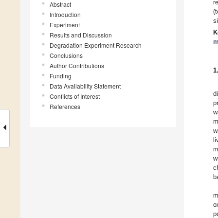
r
Abstract
(
Introduction
s
Experiment
K
Results and Discussion
m
Degradation Experiment Research
Conclusions
Author Contributions
1
Funding
Data Availability Statement
d
Conflicts of Interest
p
References
w
m
w
l
m
w
c
b
m
o
p