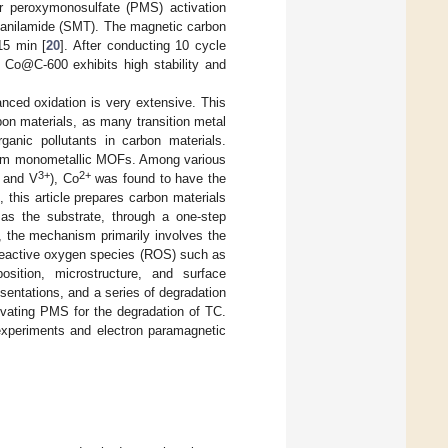
r peroxymonosulfate (PMS) activation
anilamide (SMT). The magnetic carbon
15 min [
20
]. After conducting 10 cycle
d Co@C-600 exhibits high stability and
nced oxidation is very extensive. This
bon materials, as many transition metal
ganic pollutants in carbon materials.
 from monometallic MOFs. Among various
3+
2+
, and V
), Co
was found to have the
, this article prepares carbon materials
 as the substrate, through a one-step
the mechanism primarily involves the
reactive oxygen species (ROS) such as
ition, microstructure, and surface
sentations, and a series of degradation
vating PMS for the degradation of TC.
experiments and electron paramagnetic