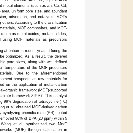
nd metal elements (such as Zn, Cu, Cd,
e area, uniform pore size, and abundant
rsion, adsorption, and catalysis. MOFs
 others. According to the classification
 materials, MOF composites, and MOF-
 (such as metal oxides, metal sulfides,
ed using MOF materials as precursors
 attention in recent years. During the
be optimized. As a result, the derived
ble pore sizes, along with well-defined
tion temperature of the MOF precursors
terials. Due to the aforementioned
opment prospects as raw materials for
ed on the application of metal–carbon
etal–organic framework (MOF)-supported
azolate framework ZIF-67. This catalyst
ing 99% degradation of tetracycline (TC)
ang et al. obtained MOF-derived carbon
y pyrolyzing phenolic resin (PR)-coated
C removed 98% of BPA (20 ppm) within 5
. Wang et al. synthesized two Mn/C
works (MOF) through calcination in