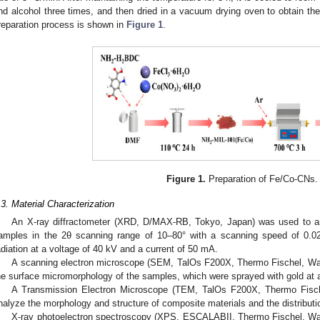
nd alcohol three times, and then dried in a vacuum drying oven to obtain the
reparation process is shown in
Figure 1
.
Figure 1.
Preparation of Fe/Co-CNs.
.3. Material Characterization
An X-ray diffractometer (XRD, D/MAX-RB, Tokyo, Japan) was used to an
amples in the 2θ scanning range of 10–80° with a scanning speed of 0.0
adiation at a voltage of 40 kV and a current of 50 mA.
A scanning electron microscope (SEM, TalOs F200X, Thermo Fischel, W
he surface micromorphology of the samples, which were sprayed with gold at a
A Transmission Electron Microscope (TEM, TalOs F200X, Thermo Fis
nalyze the morphology and structure of composite materials and the distributio
X-ray photoelectron spectroscopy (XPS, ESCALABII, Thermo Fischel, W