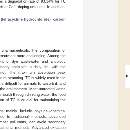
s a degradation rate of 93.34% for TC
2+
other Co
doping amounts. In addition,
(tetracycline hydrochloride)
;
carbon
 pharmaceuticals, the composition of
treatment more challenging. Among the
nt of dye wastewater and antibiotic
ary antibiotic in daily life, with the
/mol. The maximum absorption peak
trum scanning. TC is widely used in the
is difficult for animals to absorb it, and
in the environment. Most untreated waste
n health through drinking water, the food
on of TC is crucial for maintaining the
line mainly include physical–chemical
ed to traditional methods, advanced
 most pollutants, can avoid secondary
raditional methods. Advanced oxidation