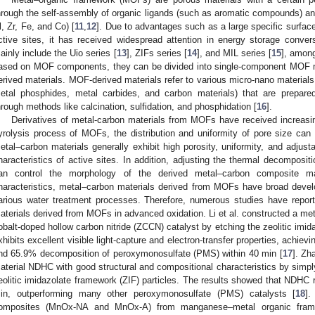
hrough the self-assembly of organic ligands (such as aromatic compounds) a
l, Zr, Fe, and Co) [
11
,
12
]. Due to advantages such as a large specific surfac
ctive sites, it has received widespread attention in energy storage conve
ainly include the Uio series [
13
], ZIFs series [
14
], and MIL series [
15
], among
ased on MOF components, they can be divided into single-component MOF
erived materials. MOF-derived materials refer to various micro-nano materials
etal phosphides, metal carbides, and carbon materials) that are prepar
hrough methods like calcination, sulfidation, and phosphidation [
16
].
Derivatives of metal-carbon materials from MOFs have received increasing
yrolysis process of MOFs, the distribution and uniformity of pore size can 
etal–carbon materials generally exhibit high porosity, uniformity, and adjusta
haracteristics of active sites. In addition, adjusting the thermal decomposi
an control the morphology of the derived metal–carbon composite ma
haracteristics, metal–carbon materials derived from MOFs have broad devel
arious water treatment processes. Therefore, numerous studies have report
aterials derived from MOFs in advanced oxidation. Li et al. constructed a m
obalt-doped hollow carbon nitride (ZCCN) catalyst by etching the zeolitic imid
xhibits excellent visible light-capture and electron-transfer properties, achiev
nd 65.9% decomposition of peroxymonosulfate (PMS) within 40 min [
17
]. Zh
aterial NDHC with good structural and compositional characteristics by simpl
eolitic imidazolate framework (ZIF) particles. The results showed that NDH
in, outperforming many other peroxymonosulfate (PMS) catalysts [
18
]
omposites (MnOx-NA and MnOx-A) from manganese–metal organic frame