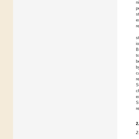
n
p
s
e
r
s
i
B
t
b
b
c
r
S
c
e
S
r
2
2