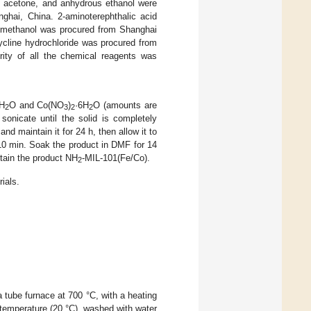
 acetone, and anhydrous ethanol were
ghai, China. 2-aminoterephthalic acid
 methanol was procured from Shanghai
ycline hydrochloride was procured from
urity of all the chemical reagents was
6H
O and Co(NO
)
·6H
O (amounts are
2
3
2
2
onicate until the solid is completely
nd maintain it for 24 h, then allow it to
 10 min. Soak the product in DMF for 14
obtain the product NH
-MIL-101(Fe/Co).
2
ials.
a tube furnace at 700 °C, with a heating
m temperature (20 °C), washed with water