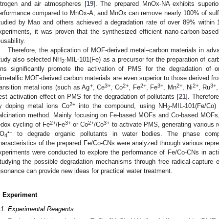
itrogen and air atmospheres [
19
]. The prepared MnOx-NA exhibits superio
erformance compared to MnOx-A, and MnOx can remove nearly 100% of sulf
tudied by Mao and others achieved a degradation rate of over 89% within 
xperiments, it was proven that the synthesized efficient nano-carbon-base
eusability.
Therefore, the application of MOF-derived metal–carbon materials in adva
tudy also selected NH
-MIL-101(Fe) as a precursor for the preparation of car
2
ons significantly promote the activation of PMS for the degradation of or
imetallic MOF-derived carbon materials are even superior to those derived
+
3+
2+
2+
3+
2+
2+
3+
ransition metal ions (such as Ag
, Ce
, Co
, Fe
, Fe
, Mn
, Ni
, Ru
est activation effect on PMS for the degradation of pollutants [
21
]. Therefore
2+
y doping metal ions Co
into the compound, using NH
-MIL-101(Fe/Co)
2
alcination method. Mainly focusing on Fe-based MOFs and Co-based MOFs, 
2+
3+
2+
3+
edox cycling of Fe
/Fe
or Co
/Co
to activate PMS, generating various 
•−
O
to degrade organic pollutants in water bodies. The phase compos
4
haracteristics of the prepared Fe/Co-CNs were analyzed through various repre
xperiments were conducted to explore the performance of Fe/Co-CNs in acti
tudying the possible degradation mechanisms through free radical-capture 
esonance can provide new ideas for practical water treatment.
. Experiment
.1. Experimental Reagents