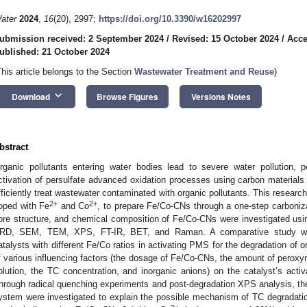
ater
2024
,
16
(20), 2997;
https://doi.org/10.3390/w16202997
ubmission received: 2 September 2024
/
Revised: 15 October 2024
/
Acce
ublished: 21 October 2024
This article belongs to the Section
Wastewater Treatment and Reuse
)
keyboard_arrow_down
Download
Browse Figures
Versions Notes
bstract
rganic pollutants entering water bodies lead to severe water pollution,
ctivation of persulfate advanced oxidation processes using carbon materia
fficiently treat wastewater contaminated with organic pollutants. This resear
2+
2+
oped with Fe
and Co
, to prepare Fe/Co-CNs through a one-step carboniz
ore structure, and chemical composition of Fe/Co-CNs were investigated usi
RD, SEM, TEM, XPS, FT-IR, BET, and Raman. A comparative study wa
atalysts with different Fe/Co ratios in activating PMS for the degradation of or
f various influencing factors (the dosage of Fe/Co-CNs, the amount of peroxym
olution, the TC concentration, and inorganic anions) on the catalyst’s activ
hrough radical quenching experiments and post-degradation XPS analysis, t
ystem were investigated to explain the possible mechanism of TC degrada