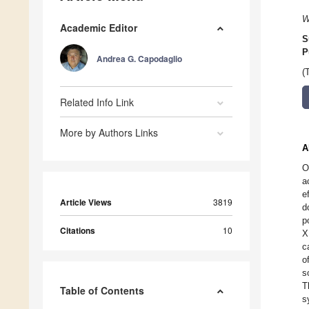
W
Academic Editor
S
P
Andrea G. Capodaglio
(
Related Info Link
More by Authors Links
A
O
a
e
Article Views
3819
d
p
Citations
10
X
c
o
s
T
Table of Contents
s