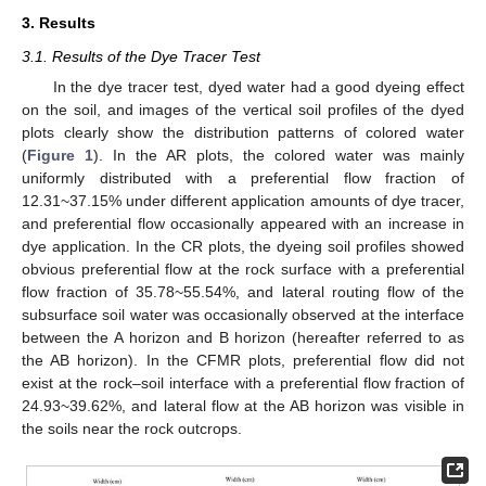
3. Results
3.1. Results of the Dye Tracer Test
In the dye tracer test, dyed water had a good dyeing effect
on the soil, and images of the vertical soil profiles of the dyed
plots clearly show the distribution patterns of colored water
(
Figure 1
). In the AR plots, the colored water was mainly
uniformly distributed with a preferential flow fraction of
12.31~37.15% under different application amounts of dye tracer,
and preferential flow occasionally appeared with an increase in
dye application. In the CR plots, the dyeing soil profiles showed
obvious preferential flow at the rock surface with a preferential
flow fraction of 35.78~55.54%, and lateral routing flow of the
subsurface soil water was occasionally observed at the interface
between the A horizon and B horizon (hereafter referred to as
the AB horizon). In the CFMR plots, preferential flow did not
exist at the rock–soil interface with a preferential flow fraction of
24.93~39.62%, and lateral flow at the AB horizon was visible in
the soils near the rock outcrops.