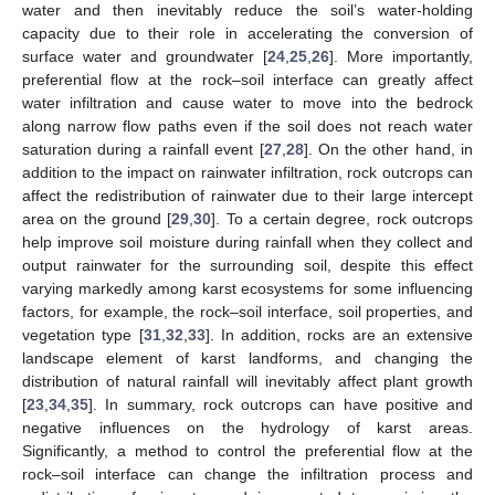
water and then inevitably reduce the soil’s water-holding
capacity due to their role in accelerating the conversion of
surface water and groundwater [
24
,
25
,
26
]. More importantly,
preferential flow at the rock–soil interface can greatly affect
water infiltration and cause water to move into the bedrock
along narrow flow paths even if the soil does not reach water
saturation during a rainfall event [
27
,
28
]. On the other hand, in
addition to the impact on rainwater infiltration, rock outcrops can
affect the redistribution of rainwater due to their large intercept
area on the ground [
29
,
30
]. To a certain degree, rock outcrops
help improve soil moisture during rainfall when they collect and
output rainwater for the surrounding soil, despite this effect
varying markedly among karst ecosystems for some influencing
factors, for example, the rock–soil interface, soil properties, and
vegetation type [
31
,
32
,
33
]. In addition, rocks are an extensive
landscape element of karst landforms, and changing the
distribution of natural rainfall will inevitably affect plant growth
[
23
,
34
,
35
]. In summary, rock outcrops can have positive and
negative influences on the hydrology of karst areas.
Significantly, a method to control the preferential flow at the
rock–soil interface can change the infiltration process and