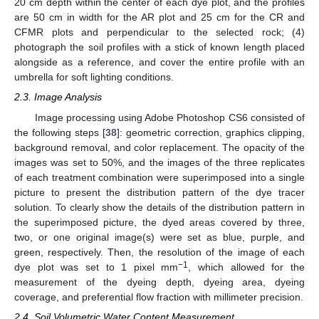
20 cm depth within the center of each dye plot, and the profiles
are 50 cm in width for the AR plot and 25 cm for the CR and
CFMR plots and perpendicular to the selected rock; (4)
photograph the soil profiles with a stick of known length placed
alongside as a reference, and cover the entire profile with an
umbrella for soft lighting conditions.
2.3. Image Analysis
Image processing using Adobe Photoshop CS6 consisted of
the following steps [
38
]: geometric correction, graphics clipping,
background removal, and color replacement. The opacity of the
images was set to 50%, and the images of the three replicates
of each treatment combination were superimposed into a single
picture to present the distribution pattern of the dye tracer
solution. To clearly show the details of the distribution pattern in
the superimposed picture, the dyed areas covered by three,
two, or one original image(s) were set as blue, purple, and
green, respectively. Then, the resolution of the image of each
−1
dye plot was set to 1 pixel mm
, which allowed for the
measurement of the dyeing depth, dyeing area, dyeing
coverage, and preferential flow fraction with millimeter precision.
2.4. Soil Volumetric Water Content Measurement