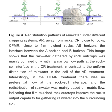
Figure 4.
Redistribution patterns of rainwater under different
cropping systems. AR: away from rocks; CR: close to rocks;
CFMR: close to film-mulched rocks; AB horizon: the
interface between the A horizon and B horizon. This image
shows that the rainwater gathered by rock outcrops was
mainly confined only within a narrow flow path at the rock–
soil interface in the CR treatment, in contrast to the uniform
distribution of rainwater in the soil of the AR treatment.
Interestingly, in the CFMR treatment there was no
preferential flow at the rock–soil interface, and the
redistribution of rainwater was mainly based on matrix flow,
indicating that film-mulched rock outcrops improve the rock’s
output capability for gathering rainwater into the surrounding
soil.