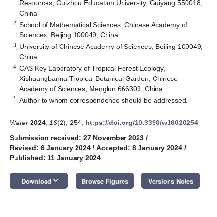
Resources, Guizhou Education University, Guiyang 550018,
China
2
School of Mathematical Sciences, Chinese Academy of
Sciences, Beijing 100049, China
3
University of Chinese Academy of Sciences, Beijing 100049,
China
4
CAS Key Laboratory of Tropical Forest Ecology,
Xishuangbanna Tropical Botanical Garden, Chinese
Academy of Sciences, Menglun 666303, China
*
Author to whom correspondence should be addressed.
Water
2024
,
16
(2), 254;
https://doi.org/10.3390/w16020254
Submission received: 27 November 2023
/
Revised: 6 January 2024
/
Accepted: 8 January 2024
/
Published: 11 January 2024
keyboard_arrow_down
Download
Browse Figures
Versions Notes