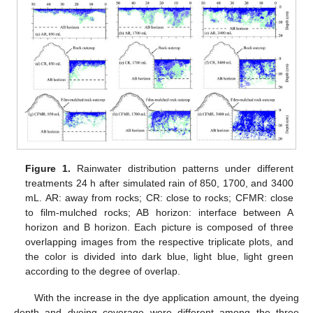
Figure 1.
Rainwater distribution patterns under different
treatments 24 h after simulated rain of 850, 1700, and 3400
mL. AR: away from rocks; CR: close to rocks; CFMR: close
to film-mulched rocks; AB horizon: interface between A
horizon and B horizon. Each picture is composed of three
overlapping images from the respective triplicate plots, and
the color is divided into dark blue, light blue, light green
according to the degree of overlap.
With the increase in the dye application amount, the dyeing
depth and dyeing coverage were different among the three