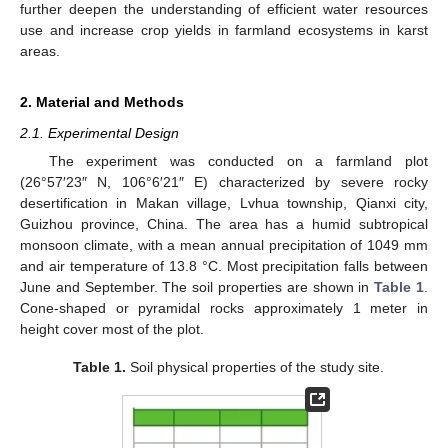
further deepen the understanding of efficient water resources
use and increase crop yields in farmland ecosystems in karst
areas.
2. Material and Methods
2.1. Experimental Design
The experiment was conducted on a farmland plot
(26°57′23″ N, 106°6′21″ E) characterized by severe rocky
desertification in Makan village, Lvhua township, Qianxi city,
Guizhou province, China. The area has a humid subtropical
monsoon climate, with a mean annual precipitation of 1049 mm
and air temperature of 13.8 °C. Most precipitation falls between
June and September. The soil properties are shown in
Table 1
.
Cone-shaped or pyramidal rocks approximately 1 meter in
height cover most of the plot.
Table 1.
Soil physical properties of the study site.