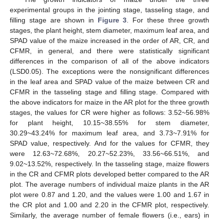
experimental groups in the jointing stage, tasseling stage, and
filling stage are shown in
Figure 3
. For these three growth
stages, the plant height, stem diameter, maximum leaf area, and
SPAD value of the maize increased in the order of AR, CR, and
CFMR, in general, and there were statistically significant
differences in the comparison of all of the above indicators
(LSD0.05). The exceptions were the nonsignificant differences
in the leaf area and SPAD value of the maize between CR and
CFMR in the tasseling stage and filling stage. Compared with
the above indicators for maize in the AR plot for the three growth
stages, the values for CR were higher as follows: 3.52~56.98%
for plant height, 10.15~38.55% for stem diameter,
30.29~43.24% for maximum leaf area, and 3.73~7.91% for
SPAD value, respectively. And for the values for CFMR, they
were 12.63~72.68%, 20.27~52.23%, 33.56~66.51%, and
9.02~13.52%, respectively. In the tasseling stage, maize flowers
in the CR and CFMR plots developed better compared to the AR
plot. The average numbers of individual maize plants in the AR
plot were 0.87 and 1.20, and the values were 1.00 and 1.67 in
the CR plot and 1.00 and 2.20 in the CFMR plot, respectively.
Similarly, the average number of female flowers (i.e., ears) in