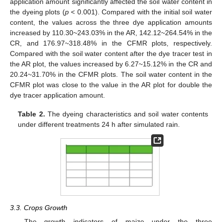
application amount significantly affected the soil water content in
the dyeing plots (
p
< 0.001). Compared with the initial soil water
content, the values across the three dye application amounts
increased by 110.30~243.03% in the AR, 142.12~264.54% in the
CR, and 176.97~318.48% in the CFMR plots, respectively.
Compared with the soil water content after the dye tracer test in
the AR plot, the values increased by 6.27~15.12% in the CR and
20.24~31.70% in the CFMR plots. The soil water content in the
CFMR plot was close to the value in the AR plot for double the
dye tracer application amount.
Table 2.
The dyeing characteristics and soil water contents
under different treatments 24 h after simulated rain.
3.3. Crops Growth
The growth indicators of maize under the three