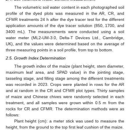
The volumetric soil water content in each photographed soil
profile of the dyed plots was measured in the AR, CR, and
CFMR treatments 24 h after the dye tracer test for the different
application amounts of the dye tracer solution (850, 1700, and
3400 mL). The measurements were conducted using a soil
water meter (ML2-UM-3.0, Delta-T Devices Ltd., Cambridge,
UK), and the values were determined based on the average of
three measuring points in a soil profile, from top to bottom.
2.5. Growth Index Determination
The growth index of the maize (plant height, stem diameter,
maximum leaf area, and SPAD value) in the jointing stage,
tasseling stage, and filling stage among the different treatments
was recorded in 2023. Crops were planted in rows for the AR
and at random in the CR and CFMR plot types. Thirty samples
of maize and Chinese chives were randomly selected in each
treatment, and all samples were grown within 0.5 m from the
rocks for CR and CFMR. The determination methods were as
follows:
Plant height (cm): a meter stick was used to measure the
height, from the ground to the top first leaf cushion of the maize.