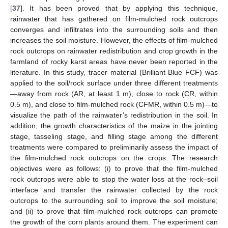
[
37
]. It has been proved that by applying this technique,
rainwater that has gathered on film-mulched rock outcrops
converges and infiltrates into the surrounding soils and then
increases the soil moisture. However, the effects of film-mulched
rock outcrops on rainwater redistribution and crop growth in the
farmland of rocky karst areas have never been reported in the
literature. In this study, tracer material (Brilliant Blue FCF) was
applied to the soil/rock surface under three different treatments
—away from rock (AR, at least 1 m), close to rock (CR, within
0.5 m), and close to film-mulched rock (CFMR, within 0.5 m)—to
visualize the path of the rainwater’s redistribution in the soil. In
addition, the growth characteristics of the maize in the jointing
stage, tasseling stage, and filling stage among the different
treatments were compared to preliminarily assess the impact of
the film-mulched rock outcrops on the crops. The research
objectives were as follows: (i) to prove that the film-mulched
rock outcrops were able to stop the water loss at the rock–soil
interface and transfer the rainwater collected by the rock
outcrops to the surrounding soil to improve the soil moisture;
and (ii) to prove that film-mulched rock outcrops can promote
the growth of the corn plants around them. The experiment can