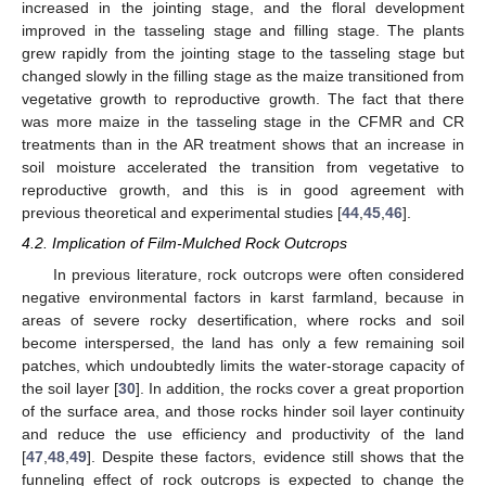
increased in the jointing stage, and the floral development
improved in the tasseling stage and filling stage. The plants
grew rapidly from the jointing stage to the tasseling stage but
changed slowly in the filling stage as the maize transitioned from
vegetative growth to reproductive growth. The fact that there
was more maize in the tasseling stage in the CFMR and CR
treatments than in the AR treatment shows that an increase in
soil moisture accelerated the transition from vegetative to
reproductive growth, and this is in good agreement with
previous theoretical and experimental studies [
44
,
45
,
46
].
4.2. Implication of Film-Mulched Rock Outcrops
In previous literature, rock outcrops were often considered
negative environmental factors in karst farmland, because in
areas of severe rocky desertification, where rocks and soil
become interspersed, the land has only a few remaining soil
patches, which undoubtedly limits the water-storage capacity of
the soil layer [
30
]. In addition, the rocks cover a great proportion
of the surface area, and those rocks hinder soil layer continuity
and reduce the use efficiency and productivity of the land
[
47
,
48
,
49
]. Despite these factors, evidence still shows that the
funneling effect of rock outcrops is expected to change the