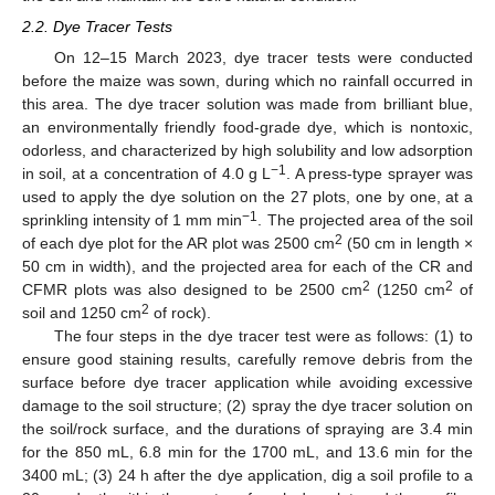
2.2. Dye Tracer Tests
On 12–15 March 2023, dye tracer tests were conducted
before the maize was sown, during which no rainfall occurred in
this area. The dye tracer solution was made from brilliant blue,
an environmentally friendly food-grade dye, which is nontoxic,
odorless, and characterized by high solubility and low adsorption
−1
in soil, at a concentration of 4.0 g L
. A press-type sprayer was
used to apply the dye solution on the 27 plots, one by one, at a
−1
sprinkling intensity of 1 mm min
. The projected area of the soil
2
of each dye plot for the AR plot was 2500 cm
(50 cm in length ×
50 cm in width), and the projected area for each of the CR and
2
2
CFMR plots was also designed to be 2500 cm
(1250 cm
of
2
soil and 1250 cm
of rock).
The four steps in the dye tracer test were as follows: (1) to
ensure good staining results, carefully remove debris from the
surface before dye tracer application while avoiding excessive
damage to the soil structure; (2) spray the dye tracer solution on
the soil/rock surface, and the durations of spraying are 3.4 min
for the 850 mL, 6.8 min for the 1700 mL, and 13.6 min for the
3400 mL; (3) 24 h after the dye application, dig a soil profile to a