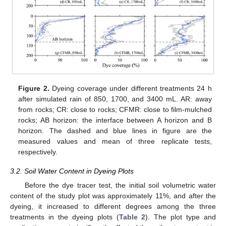
Figure 2.
Dyeing coverage under different treatments 24 h
after simulated rain of 850, 1700, and 3400 mL. AR: away
from rocks; CR: close to rocks; CFMR: close to film-mulched
rocks; AB horizon: the interface between A horizon and B
horizon. The dashed and blue lines in figure are the
measured values and mean of three replicate tests,
respectively.
3.2. Soil Water Content in Dyeing Plots
Before the dye tracer test, the initial soil volumetric water
content of the study plot was approximately 11%, and after the
dyeing, it increased to different degrees among the three
treatments in the dyeing plots (
Table 2
). The plot type and