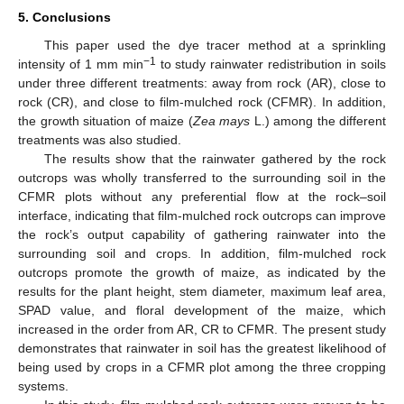
5. Conclusions
This paper used the dye tracer method at a sprinkling
−1
intensity of 1 mm min
to study rainwater redistribution in soils
under three different treatments: away from rock (AR), close to
rock (CR), and close to film-mulched rock (CFMR). In addition,
the growth situation of maize (
Zea mays
L.) among the different
treatments was also studied.
The results show that the rainwater gathered by the rock
outcrops was wholly transferred to the surrounding soil in the
CFMR plots without any preferential flow at the rock–soil
interface, indicating that film-mulched rock outcrops can improve
the rock’s output capability of gathering rainwater into the
surrounding soil and crops. In addition, film-mulched rock
outcrops promote the growth of maize, as indicated by the
results for the plant height, stem diameter, maximum leaf area,
SPAD value, and floral development of the maize, which
increased in the order from AR, CR to CFMR. The present study
demonstrates that rainwater in soil has the greatest likelihood of
being used by crops in a CFMR plot among the three cropping
systems.