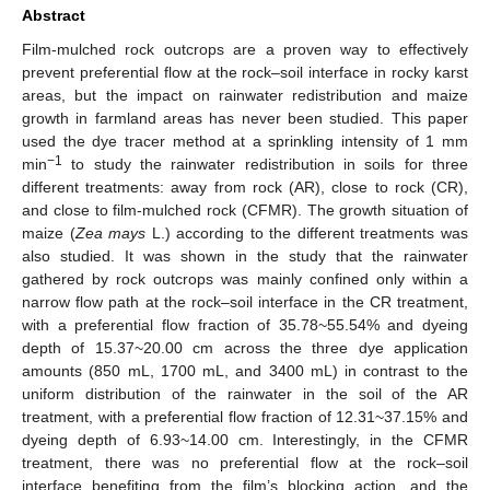
Abstract
Film-mulched rock outcrops are a proven way to effectively
prevent preferential flow at the rock–soil interface in rocky karst
areas, but the impact on rainwater redistribution and maize
growth in farmland areas has never been studied. This paper
used the dye tracer method at a sprinkling intensity of 1 mm
−1
min
to study the rainwater redistribution in soils for three
different treatments: away from rock (AR), close to rock (CR),
and close to film-mulched rock (CFMR). The growth situation of
maize (
Zea mays
L.) according to the different treatments was
also studied. It was shown in the study that the rainwater
gathered by rock outcrops was mainly confined only within a
narrow flow path at the rock–soil interface in the CR treatment,
with a preferential flow fraction of 35.78~55.54% and dyeing
depth of 15.37~20.00 cm across the three dye application
amounts (850 mL, 1700 mL, and 3400 mL) in contrast to the
uniform distribution of the rainwater in the soil of the AR
treatment, with a preferential flow fraction of 12.31~37.15% and
dyeing depth of 6.93~14.00 cm. Interestingly, in the CFMR
treatment, there was no preferential flow at the rock–soil
interface benefiting from the film’s blocking action, and the