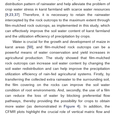
distribution pattern of rainwater and help alleviate the problem of
crop water stress in karst farmland with scarce water resources
[
9
,
23
,
37
]. Therefore, it is necessary to retain the rainwater
intercepted by the rock outcrops to the maximum extent through
film-mulched rock outcrops, as implemented in this study, which
can effectively improve the soil water content of karst farmland
and the utilization efficiency of precipitation by crops.
Water is crucial for the growth and development of maize in
karst areas [
50
], and film-mulched rock outcrops can be a
powerful means of water conservation and yield increases in
agricultural production. The study showed that film-mulched
rock outcrops can increase soil water content by changing the
soil water redistribution and can help improve the precipitation
utilization efficiency of rain-fed agricultural systems. Firstly, by
transferring the collected extra rainwater to the surrounding soil,
the film covering on the rocks can improve the soil water
condition of root environments. And, secondly, the use of a film
can reduce the loss of water by blocking preferential flow
pathways, thereby providing the possibility for crops to obtain
more water (as demonstrated in
Figure 4
). In addition, the
CFMR plots highlight the crucial role of vertical matrix flow and