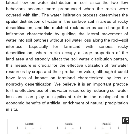
lateral flow on water distribution in soil, since the two flow
behaviors became more pronounced when the rocks were
covered with film. The water infiltration process determines the
spatial distribution of water in the surface soil in areas of rocky
desertification, and film-mulched rock outcrops can change the
infiltration characteristic by guiding the lateral movement of
water into soil patches without soil water loss along the rock–soil
interface. Especially for farmland with serious rocky
desertification, where rocks occupy a large proportion of the
land area and strongly affect the soil water distribution pattern,
this measure is crucial for the effective utilization of rainwater
resources by crops and their production value, although it could
have less of impact on farmland characterized by less or
nonrocky desertification. We believe it is an important practice
for the effective use of this water resource by reducing soil water
loss and can play a significant role in the ecological and
economic benefits of artificial enrichment of natural precipitation
in situ.