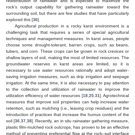
redistribution of rainwater and is expected to maximize the
rock’s output capability for gathering rainwater toward the
surrounding soil, but there are few studies that have particularly
explored this [
36
].
Agricultural production in a rocky karst environment is a
challenging task that requires a series of special agricultural
techniques and management measures. In karst areas, people
choose some drought-tolerant, barren crops, such as beans,
tubers, and corn. These crops can be grown in rock crevices or
shallow layers of soil, making the most of limited resources. The
groundwater reserves in karst areas are limited, so it is
necessary to use water resources rationally and adopt water-
saving irrigation measures, such as drip irrigation and seepage
irrigation. At the same time, it is also necessary to pay attention
to the collection and utilization of rainwater to improve the
utilization efficiency of water resources [
18
,
25
,
31
]. Agrotechnical
measures that improve soil properties can help increase water
retention, such as mulching (i.e., leaving crop residues) and the
introduction of practices that increase the humus content of the
soil [
36
,
37
,
38
]. Recently, an in situ rainwater gathering measure,
plastic film-mulched rock outcrops, has proven to be an effective
method of preventing preferential flow at the rock–soil interface