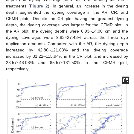
treatments (
Figure 2
). In general, an increase in the dyeing
depth augmented the dyeing coverage in the AR, CR, and
CFMR plots. Despite the CR plot having the greatest dyeing
depth, the dyeing coverage was largest for the CFMR plot. In
the AR plot, the dyeing depths were 6.93~14.00 cm and the
dyeing coverages were 9.83~27.43% across the three dye
application amounts. Compared with the AR, the dyeing depth
increased by 42.86~121.63% and the dyeing coverage
increased by 31.22~115.94% in the CR plot, and increased by
28.57~48.08% and 85.57~131.50% in the CFMR plot,
respectively.