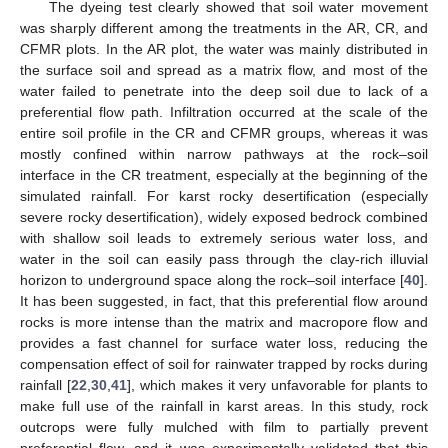
The dyeing test clearly showed that soil water movement
was sharply different among the treatments in the AR, CR, and
CFMR plots. In the AR plot, the water was mainly distributed in
the surface soil and spread as a matrix flow, and most of the
water failed to penetrate into the deep soil due to lack of a
preferential flow path. Infiltration occurred at the scale of the
entire soil profile in the CR and CFMR groups, whereas it was
mostly confined within narrow pathways at the rock–soil
interface in the CR treatment, especially at the beginning of the
simulated rainfall. For karst rocky desertification (especially
severe rocky desertification), widely exposed bedrock combined
with shallow soil leads to extremely serious water loss, and
water in the soil can easily pass through the clay-rich illuvial
horizon to underground space along the rock–soil interface [
40
].
It has been suggested, in fact, that this preferential flow around
rocks is more intense than the matrix and macropore flow and
provides a fast channel for surface water loss, reducing the
compensation effect of soil for rainwater trapped by rocks during
rainfall [
22
,
30
,
41
], which makes it very unfavorable for plants to
make full use of the rainfall in karst areas. In this study, rock
outcrops were fully mulched with film to partially prevent