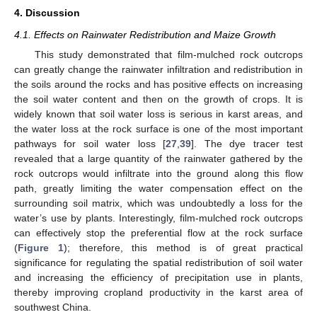
4. Discussion
4.1. Effects on Rainwater Redistribution and Maize Growth
This study demonstrated that film-mulched rock outcrops
can greatly change the rainwater infiltration and redistribution in
the soils around the rocks and has positive effects on increasing
the soil water content and then on the growth of crops. It is
widely known that soil water loss is serious in karst areas, and
the water loss at the rock surface is one of the most important
pathways for soil water loss [
27
,
39
]. The dye tracer test
revealed that a large quantity of the rainwater gathered by the
rock outcrops would infiltrate into the ground along this flow
path, greatly limiting the water compensation effect on the
surrounding soil matrix, which was undoubtedly a loss for the
water’s use by plants. Interestingly, film-mulched rock outcrops
can effectively stop the preferential flow at the rock surface
(
Figure 1
); therefore, this method is of great practical
significance for regulating the spatial redistribution of soil water
and increasing the efficiency of precipitation use in plants,
thereby improving cropland productivity in the karst area of
southwest China.