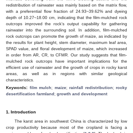
redistribution of rainwater was mainly based on the matrix flow,
with a preferential flow fraction of 24.93~39.62% and dyeing
depth of 10.27~18.00 cm, indicating that the film-mulched rock
outcrops improved the rock’s output capability for gathering
rainwater into the surrounding soil. In addition, film-mulched
rock outcrops can promote the growth of maize, as indicated by
the results for plant height, stem diameter, maximum leaf area,
SPAD value, and floral development of maize, which increased
in order from AR, CR, to CFMR. Our study suggests that film-
mulched rock outcrops have important implications for the
efficient use of rainwater and the growth of crops in rocky karst
areas, as well as in regions with similar geological
characteristics.
Keywords:
film mulch
;
maize
;
rainfall redistribution
;
rocky
desertification farmland
;
growth and development
1. Introduction
The karst area in southwest China is characterized by low
crop productivity because most of the cropland is facing a