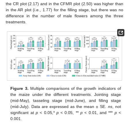
the CR plot (2.17) and in the CFMR plot (2.50) was higher than
in the AR plot (i.e., 1.77) for the filling stage, but there was no
difference in the number of male flowers among the three
treatments.
Figure 3.
Multiple comparisons of the growth indicators of
the maize under the different treatments. Jointing stage
(mid-May), tasseling stage (mid-June), and filling stage
(mid-July). Data are expressed as the mean ± SE.
ns
, not
significant at
p
< 0.05,*
p
< 0.05, **
p
< 0.01, and ***
p
<
0.001.