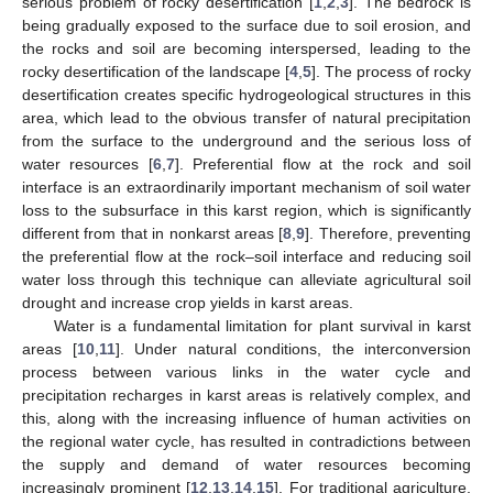
serious problem of rocky desertification [
1
,
2
,
3
]. The bedrock is
being gradually exposed to the surface due to soil erosion, and
the rocks and soil are becoming interspersed, leading to the
rocky desertification of the landscape [
4
,
5
]. The process of rocky
desertification creates specific hydrogeological structures in this
area, which lead to the obvious transfer of natural precipitation
from the surface to the underground and the serious loss of
water resources [
6
,
7
]. Preferential flow at the rock and soil
interface is an extraordinarily important mechanism of soil water
loss to the subsurface in this karst region, which is significantly
different from that in nonkarst areas [
8
,
9
]. Therefore, preventing
the preferential flow at the rock–soil interface and reducing soil
water loss through this technique can alleviate agricultural soil
drought and increase crop yields in karst areas.
Water is a fundamental limitation for plant survival in karst
areas [
10
,
11
]. Under natural conditions, the interconversion
process between various links in the water cycle and
precipitation recharges in karst areas is relatively complex, and
this, along with the increasing influence of human activities on
the regional water cycle, has resulted in contradictions between
the supply and demand of water resources becoming
increasingly prominent [
12
,
13
,
14
,
15
]. For traditional agriculture,