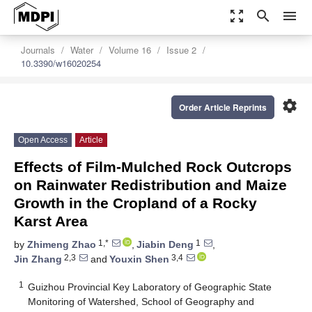
zoom_out_map
search
menu
Journals
Water
Volume 16
Issue 2
10.3390/w16020254
settings
Order Article Reprints
Open Access
Article
Effects of Film-Mulched Rock Outcrops
on Rainwater Redistribution and Maize
Growth in the Cropland of a Rocky
Karst Area
1,*
1
by
Zhimeng Zhao
,
Jiabin Deng
,
2,3
3,4
Jin Zhang
and
Youxin Shen
1
Guizhou Provincial Key Laboratory of Geographic State
Monitoring of Watershed, School of Geography and