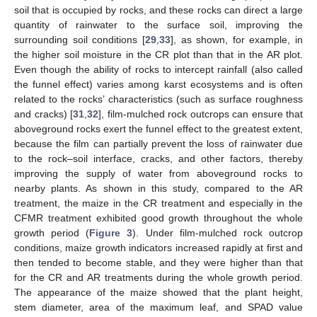
soil that is occupied by rocks, and these rocks can direct a large
quantity of rainwater to the surface soil, improving the
surrounding soil conditions [
29
,
33
], as shown, for example, in
the higher soil moisture in the CR plot than that in the AR plot.
Even though the ability of rocks to intercept rainfall (also called
the funnel effect) varies among karst ecosystems and is often
related to the rocks’ characteristics (such as surface roughness
and cracks) [
31
,
32
], film-mulched rock outcrops can ensure that
aboveground rocks exert the funnel effect to the greatest extent,
because the film can partially prevent the loss of rainwater due
to the rock–soil interface, cracks, and other factors, thereby
improving the supply of water from aboveground rocks to
nearby plants. As shown in this study, compared to the AR
treatment, the maize in the CR treatment and especially in the
CFMR treatment exhibited good growth throughout the whole
growth period (
Figure 3
). Under film-mulched rock outcrop
conditions, maize growth indicators increased rapidly at first and
then tended to become stable, and they were higher than that
for the CR and AR treatments during the whole growth period.
The appearance of the maize showed that the plant height,
stem diameter, area of the maximum leaf, and SPAD value