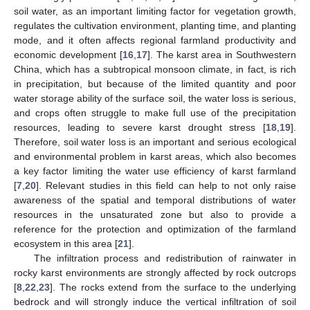
soil water, as an important limiting factor for vegetation growth,
regulates the cultivation environment, planting time, and planting
mode, and it often affects regional farmland productivity and
economic development [
16
,
17
]. The karst area in Southwestern
China, which has a subtropical monsoon climate, in fact, is rich
in precipitation, but because of the limited quantity and poor
water storage ability of the surface soil, the water loss is serious,
and crops often struggle to make full use of the precipitation
resources, leading to severe karst drought stress [
18
,
19
].
Therefore, soil water loss is an important and serious ecological
and environmental problem in karst areas, which also becomes
a key factor limiting the water use efficiency of karst farmland
[
7
,
20
]. Relevant studies in this field can help to not only raise
awareness of the spatial and temporal distributions of water
resources in the unsaturated zone but also to provide a
reference for the protection and optimization of the farmland
ecosystem in this area [
21
].
The infiltration process and redistribution of rainwater in
rocky karst environments are strongly affected by rock outcrops
[
8
,
22
,
23
]. The rocks extend from the surface to the underlying
bedrock and will strongly induce the vertical infiltration of soil