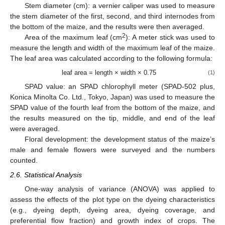
Stem diameter (cm): a vernier caliper was used to measure
the stem diameter of the first, second, and third internodes from
the bottom of the maize, and the results were then averaged.
2
Area of the maximum leaf (cm
): A meter stick was used to
measure the length and width of the maximum leaf of the maize.
The leaf area was calculated according to the following formula:
leaf area = length × width × 0.75
(1)
SPAD value: an SPAD chlorophyll meter (SPAD-502 plus,
Konica Minolta Co. Ltd., Tokyo, Japan) was used to measure the
SPAD value of the fourth leaf from the bottom of the maize, and
the results measured on the tip, middle, and end of the leaf
were averaged.
Floral development: the development status of the maize’s
male and female flowers were surveyed and the numbers
counted.
2.6. Statistical Analysis
One-way analysis of variance (ANOVA) was applied to
assess the effects of the plot type on the dyeing characteristics
(e.g., dyeing depth, dyeing area, dyeing coverage, and
preferential flow fraction) and growth index of crops. The