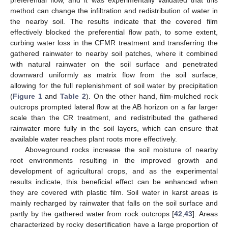
preferential flow, and it was experimentally validated that this
method can change the infiltration and redistribution of water in
the nearby soil. The results indicate that the covered film
effectively blocked the preferential flow path, to some extent,
curbing water loss in the CFMR treatment and transferring the
gathered rainwater to nearby soil patches, where it combined
with natural rainwater on the soil surface and penetrated
downward uniformly as matrix flow from the soil surface,
allowing for the full replenishment of soil water by precipitation
(
Figure 1
and
Table 2
). On the other hand, film-mulched rock
outcrops prompted lateral flow at the AB horizon on a far larger
scale than the CR treatment, and redistributed the gathered
rainwater more fully in the soil layers, which can ensure that
available water reaches plant roots more effectively.
Aboveground rocks increase the soil moisture of nearby
root environments resulting in the improved growth and
development of agricultural crops, and as the experimental
results indicate, this beneficial effect can be enhanced when
they are covered with plastic film. Soil water in karst areas is
mainly recharged by rainwater that falls on the soil surface and
12. May
13. May
14. May
15. May
16. May
17. May
18. May
19. May
20. May
22. May
23. May
24. May
25. May
26. May
27. May
28. May
29. May
30. May
1. Jun
2. Jun
3. Jun
4. Jun
5. Jun
6. Jun
7. Jun
8. Jun
9. Jun
11. Jun
12. Jun
13. Jun
14. Jun
15. Jun
16. Jun
17. Jun
18. Jun
19. Jun
21. Jun
22. Jun
23. Jun
24. Jun
25. Jun
26. Jun
27. Jun
28. Jun
29. Jun
1. Jul
2. Jul
3. Jul
4. Jul
5. Jul
6. Jul
7. Jul
8. Jul
9. Jul
11. Jul
12. Jul
13. Jul
14. Jul
15. Jul
16. Jul
17. Jul
18. Jul
19. Jul
21. Jul
22. Jul
23. Jul
24. Jul
25. Jul
26. Jul
27. Jul
28. Jul
29. Jul
31. Jul
1. Aug
2. Aug
3. Aug
4. Aug
5. Aug
6. Aug
7. Aug
8. Aug
partly by the gathered water from rock outcrops [
42
,
43
]. Areas
characterized by rocky desertification have a large proportion of