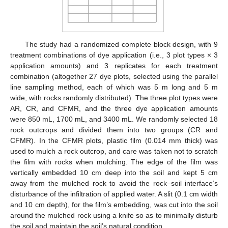
The study had a randomized complete block design, with 9
treatment combinations of dye application (i.e., 3 plot types × 3
application amounts) and 3 replicates for each treatment
combination (altogether 27 dye plots, selected using the parallel
line sampling method, each of which was 5 m long and 5 m
wide, with rocks randomly distributed). The three plot types were
AR, CR, and CFMR, and the three dye application amounts
were 850 mL, 1700 mL, and 3400 mL. We randomly selected 18
rock outcrops and divided them into two groups (CR and
CFMR). In the CFMR plots, plastic film (0.014 mm thick) was
used to mulch a rock outcrop, and care was taken not to scratch
the film with rocks when mulching. The edge of the film was
vertically embedded 10 cm deep into the soil and kept 5 cm
away from the mulched rock to avoid the rock–soil interface’s
disturbance of the infiltration of applied water. A slit (0.1 cm width
and 10 cm depth), for the film’s embedding, was cut into the soil
around the mulched rock using a knife so as to minimally disturb
the soil and maintain the soil’s natural condition.