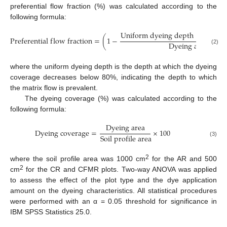
preferential flow fraction (%) was calculated according to the
following formula:
U
n
i
f
o
r
m
d
y
e
i
n
g
d
e
p
t
h
×
S
o
i
l
p
r
o
P
r
e
f
e
r
e
n
t
i
a
l
f
l
o
w
f
r
a
c
t
i
o
n
=
(
1
−
D
y
e
i
n
g
a
r
e
a
(2)
where the uniform dyeing depth is the depth at which the dyeing
coverage decreases below 80%, indicating the depth to which
the matrix flow is prevalent.
The dyeing coverage (%) was calculated according to the
following formula:
D
y
e
i
n
g
a
r
e
a
D
y
e
i
n
g
c
o
v
e
r
a
g
e
=
×
100
S
o
i
l
p
r
o
f
i
l
e
a
r
e
a
(3)
2
where the soil profile area was 1000 cm
for the AR and 500
2
cm
for the CR and CFMR plots. Two-way ANOVA was applied
to assess the effect of the plot type and the dye application
amount on the dyeing characteristics. All statistical procedures
were performed with an α = 0.05 threshold for significance in
IBM SPSS Statistics 25.0.