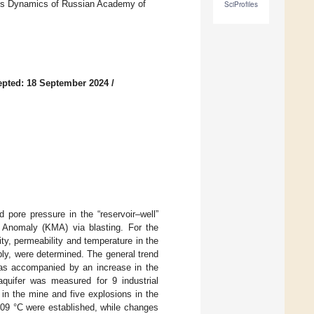
res Dynamics of Russian Academy of
SciProfiles
pted: 18 September 2024
/
 pore pressure in the “reservoir–well”
 Anomaly (KMA) via blasting. For the
ty, permeability and temperature in the
ply, were determined. The general trend
was accompanied by an increase in the
quifer was measured for 9 industrial
 in the mine and five explosions in the
.09 °C were established, while changes