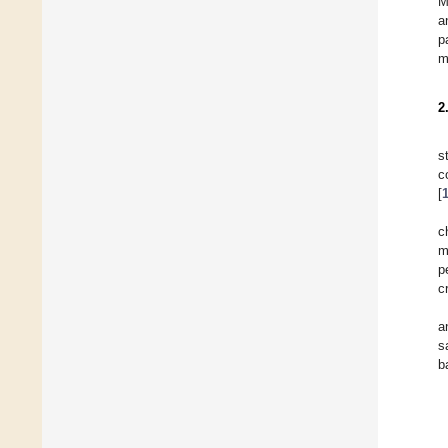
M
a
p
m
2
s
c
[
c
m
p
c
a
s
b