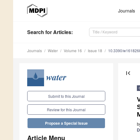
Journals
Search
for Articles
:
Journals
Water
Volume 16
Issue 18
10.3390/w161826
first_page
Submit to this Journal
V
S
Review for this Journal
Propose a Special Issue
b
D
Article Menu