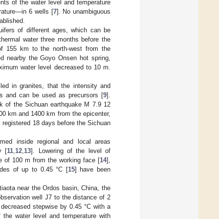
s of the water level and temperature
rature—in 6 wells [
7
]. No unambiguous
ablished.
uifers of different ages, which can be
 thermal water three months before the
of 155 km to the north-west from the
ated nearby the Goyo Onsen hot spring,
ximum water level decreased to 10 m.
ed in granites, that the intensity and
des and can be used as precursors [
9
].
ck of the Sichuan earthquake M 7.9 12
600 km and 1400 km from the epicenter,
 registered 18 days before the Sichuan
med inside regional and local areas
y [
11
,
12
,
13
]. Lowering of the level of
e of 100 m from the working face [
14
],
udes of up to 0.45 °C [
15
] have been
gtiaota near the Ordos basin, China, the
bservation well J7 to the distance of 2
 decreased stepwise by 0.45 °C with a
f the water level and temperature with