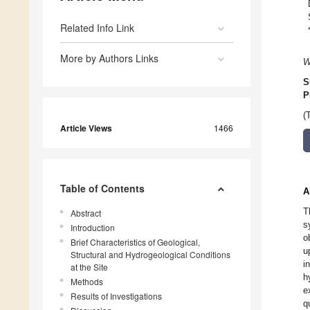
Related Info Link
More by Authors Links
W
S
P
(
Article Views
1466
Table of Contents
A
T
Abstract
s
Introduction
o
Brief Characteristics of Geological,
u
Structural and Hydrogeological Conditions
i
at the Site
h
Methods
e
Results of Investigations
q