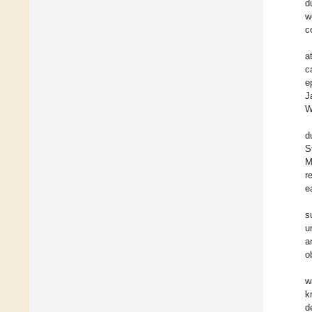
d
w
c
a
c
e
J
W
d
S
M
r
e
s
u
a
o
w
k
d