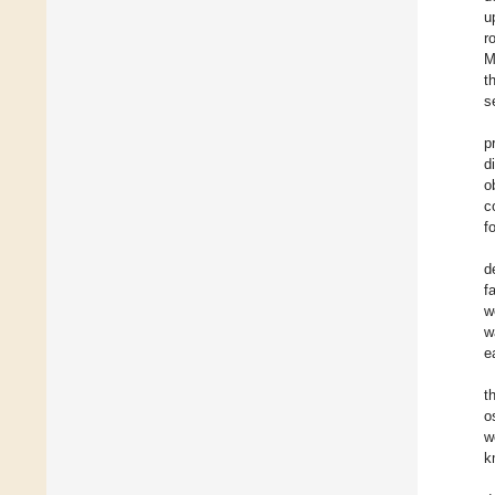
u
r
M
t
s
p
d
o
c
f
d
f
w
w
e
t
o
w
k