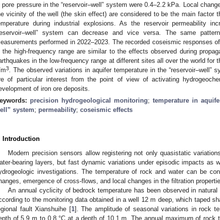
n pore pressure in the “reservoir–well” system were 0.4–2.2 kPa. Local changes
he vicinity of the well (the skin effect) are considered to be the main factor
emperature during industrial explosions. As the reservoir permeability in
reservoir–well” system can decrease and vice versa. The same patter
easurements performed in 2022–2023. The recorded coseismic responses of w
n the high-frequency range are similar to the effects observed during propag
arthquakes in the low-frequency range at different sites all over the world for
3
/m
. The observed variations in aquifer temperature in the “reservoir–well”
re of particular interest from the point of view of activating hydrogeo
evelopment of iron ore deposits.
eywords:
precision hydrogeological monitoring
;
temperature in aquife
ell” system
;
permeability
;
coseismic effects
. Introduction
Modern precision sensors allow registering not only quasistatic variation
ater-bearing layers, but fast dynamic variations under episodic impacts as wel
ydrogeologic investigations. The temperature of rock and water can be con
hanges, emergence of cross-flows, and local changes in the filtration propertie
An annual cyclicity of bedrock temperature has been observed in natural 
ccording to the monitoring data obtained in a well 12 m deep, which taped sh
egional fault Xianshuihe [
1
]. The amplitude of seasonal variations in rock 
epth of 5.9 m to 0.8 °C at a depth of 10.1 m. The annual maximum of rock t