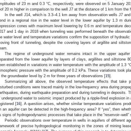
mplitudes of 23 m and 0.3 °C, respectively, were observed on 5 January 2018
oof 20 m higher in comparison to the well J7 at the distance of 1 km from the 
In the well J14, which is 3.3–4.1 km away from observation wells J7 and
rend in a regional rise in the water level in the lower aquifer by 1.3 m du
epression cones with maximum level lowering by 0.6 m and temperature decr
017 and 1 day in 2018 when tunneling was performed beneath the observatio
he water level and temperature variations confirm the supposition of hydraulic
oving front of tunneling, despite the covering layers of argillite and silts
eam.
The regime of underground water remains intact in the upper aquife
eparated from the lower aquifer by layers of clays, argillites and siltstone 
een established in variations in water temperature with the amplitude of 1.3 °
tmospheric pressure with the amplitude of 0.2 kPa. These variations took pla
n the groundwater level by 2 m for three years of observations [
15
].
Summarizing all above, the observed temperature effects that take pl
isturbed conditions were traced mainly in the low-frequency area during propa
arthquakes, during earthquake preparation and during tunneling in deposits. 
f underground water to seismic impact produced by a ripple-fired explosion in
egistered [
16
]. A question arises, whether similar temperature variations pr
n an aquifer can be detected in the high-frequency area? If “yes”, then whet
s signs of hydrogeodynamic processes that take place in the “reservoir–well”
Periodic observations over temperature in wells in aquifers of different a
ramework of precise hydrogeological monitoring in the zones of mining lease