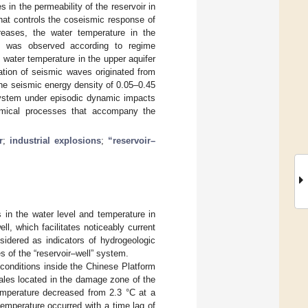
 in the permeability of the reservoir in
 that controls the coseismic response of
creases, the water temperature in the
n was observed according to regime
ater temperature in the upper aquifer
ation of seismic waves originated from
 the seismic energy density of 0.05–0.45
 system under episodic dynamic impacts
chemical processes that accompany the
r
;
industrial explosions
;
“reservoir–
s in the water level and temperature in
l, which facilitates noticeably current
sidered as indicators of hydrogeologic
s of the “reservoir–well” system.
conditions inside the Chinese Platform
ales located in the damage zone of the
temperature decreased from 2.3 °C at a
emperature occurred with a time lag of