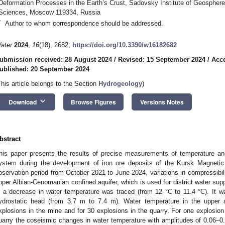
Deformation Processes in the Earth’s Crust, Sadovsky Institute of Geosphe
Sciences, Moscow 119334, Russia
*
Author to whom correspondence should be addressed.
ater
2024
,
16
(18), 2682;
https://doi.org/10.3390/w16182682
ubmission received: 28 August 2024
/
Revised: 15 September 2024
/
Acce
ublished: 20 September 2024
This article belongs to the Section
Hydrogeology
)
keyboard_arrow_down
Download
Browse Figures
Versions Notes
bstract
his paper presents the results of precise measurements of temperature and
ystem during the development of iron ore deposits of the Kursk Magnetic
bservation period from October 2021 to June 2024, variations in compressibili
pper Albian-Cenomanian confined aquifer, which is used for district water sup
n a decrease in water temperature was traced (from 12 °C to 11.4 °C). It 
ydrostatic head (from 3.7 m to 7.4 m). Water temperature in the upper a
xplosions in the mine and for 30 explosions in the quarry. For one explosion
uarry the coseismic changes in water temperature with amplitudes of 0.06–0