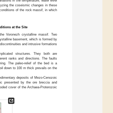
riations in the temperature, water level
alyzing the coseismic changes in these
onditions of the rock massif, in which
itions at the Site
 the Voronezh crystalline massif. Two
crystalline basement, which is formed by
scontinuities and intrusive formations
licated structures. They both are
ferent ranks and directions. The faults
ing. The paleo-relief of the bed is a
soil down to 100 m thick prevails on the
sedimentary deposits of Mezo-Cenozoic
oic presented by the ore breccia and
roded cover of the Archaea-Proterozoic