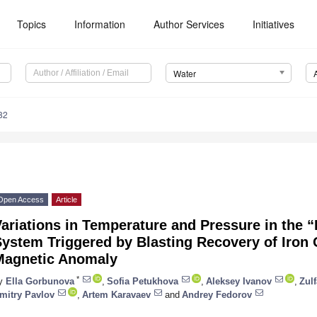
Topics
Information
Author Services
Initiatives
Water
82
Open Access
Article
ariations in Temperature and Pressure in the 
ystem Triggered by Blasting Recovery of Iron 
Magnetic Anomaly
*
y
Ella Gorbunova
,
Sofia Petukhova
,
Aleksey Ivanov
,
Zulf
mitry Pavlov
,
Artem Karavaev
and
Andrey Fedorov