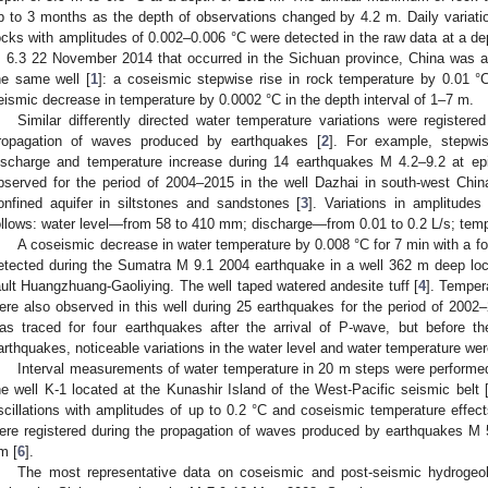
p to 3 months as the depth of observations changed by 4.2 m. Daily variatio
ocks with amplitudes of 0.002–0.006 °C were detected in the raw data at a d
 6.3 22 November 2014 that occurred in the Sichuan province, China was a
he same well [
1
]: a coseismic stepwise rise in rock temperature by 0.01 °
eismic decrease in temperature by 0.0002 °C in the depth interval of 1–7 m.
Similar differently directed water temperature variations were registered
ropagation of waves produced by earthquakes [
2
]. For example, stepwis
ischarge and temperature increase during 14 earthquakes M 4.2–9.2 at ep
bserved for the period of 2004–2015 in the well Dazhai in south-west Chin
onfined aquifer in siltstones and sandstones [
3
]. Variations in amplitude
ollows: water level—from 58 to 410 mm; discharge—from 0.01 to 0.2 L/s; tem
A coseismic decrease in water temperature by 0.008 °C for 7 min with a fol
etected during the Sumatra M 9.1 2004 earthquake in a well 362 m deep loc
ault Huangzhuang-Gaoliying. The well taped watered andesite tuff [
4
]. Temper
ere also observed in this well during 25 earthquakes for the period of 2002
as traced for four earthquakes after the arrival of P-wave, but before th
arthquakes, noticeable variations in the water level and water temperature wer
Interval measurements of water temperature in 20 m steps were performe
he well K-1 located at the Kunashir Island of the West-Pacific seismic belt 
scillations with amplitudes of up to 0.2 °C and coseismic temperature effec
ere registered during the propagation of waves produced by earthquakes M 
m [
6
].
The most representative data on coseismic and post-seismic hydrogeol