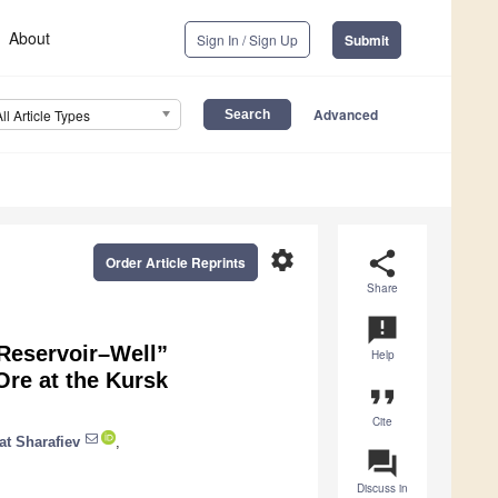
About
Sign In / Sign Up
Submit
Advanced
All Article Types
settings
share
Order Article Reprints
Share
announcement
“Reservoir–Well”
Help
Ore at the Kursk
format_quote
Cite
at Sharafiev
,
question_answer
Discuss in