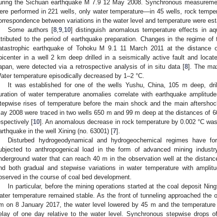
uring the Sichuan earthquake M 7.9 12 May 2008. Synchronous measurement
ere performed in 221 wells, only water temperature—in 45 wells, rock tempe
orrespondence between variations in the water level and temperature were est
Some authors [
8
,
9
,
10
] distinguish anomalous temperature effects in aq
ttributed to the period of earthquake preparation. Changes in the regime of
atastrophic earthquake of Tohoku M 9.1 11 March 2011 at the distance 
picenter in a well 2 km deep drilled in a seismically active fault and loc
apan, were detected via a retrospective analysis of in situ data [
8
]. The ma
ater temperature episodically decreased by 1–2 °C.
It was established for one of the wells Yushu, China, 105 m deep, drill
uration of water temperature anomalies correlate with earthquake amplitu
tepwise rises of temperature before the main shock and the main aftersho
ay 2008 were traced in two wells 650 m and 99 m deep at the distances of 
espectively [
10
]. An anomalous decrease in rock temperature by 0.002 °C was
arthquake in the well Xining (no. 63001) [
7
].
Disturbed hydrogeodynamical and hydrogeochemical regimes have for
ubjected to anthropogenical load in the form of advanced mining industr
nderground water that can reach 40 m in the observation well at the distanc
nd both gradual and stepwise variations in water temperature with amplit
bserved in the course of coal bed development.
In particular, before the mining operations started at the coal deposit Nin
ater temperature remained stable. As the front of tunneling approached the o
m on 8 January 2017, the water level lowered by 45 m and the temperature
elay of one day relative to the water level. Synchronous stepwise drops o