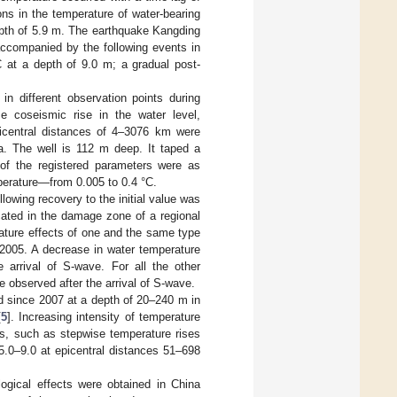
ns in the temperature of water-bearing
epth of 5.9 m. The earthquake Kangding
ccompanied by the following events in
C at a depth of 9.0 m; a gradual post-
 in different observation points during
e coseismic rise in the water level,
icentral distances of 4–3076 km were
a. The well is 112 m deep. It taped a
s of the registered parameters were as
perature—from 0.005 to 0.4 °C.
lowing recovery to the initial value was
ated in the damage zone of a regional
ature effects of one and the same type
–2005. A decrease in water temperature
e arrival of S-wave. For all the other
e observed after the arrival of S-wave.
d since 2007 at a depth of 20–240 m in
[
5
]. Increasing intensity of temperature
ts, such as stepwise temperature rises
5.0–9.0 at epicentral distances 51–698
ogical effects were obtained in China