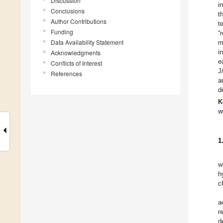
Discussion
i
Conclusions
t
Author Contributions
t
Funding
“
Data Availability Statement
m
i
Acknowledgments
e
Conflicts of Interest
J
References
a
d
K
w
1
w
h
c
a
r
d