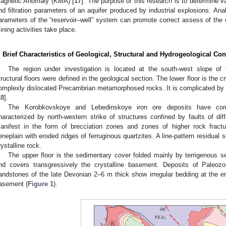
agnetic Anomaly (KMA) [
17
]. The purpose of this research is to determine va
nd filtration parameters of an aquifer produced by industrial explosions. An
arameters of the “reservoir–well” system can promote correct assess of the c
ining activities take place.
. Brief Characteristics of Geological, Structural and Hydrogeological Cond
The region under investigation is located at the south-west slope of
tructural floors were defined in the geological section. The lower floor is the 
omplexly dislocated Precambrian metamorphosed rocks. It is complicated by di
18
].
The Korobkovskoye and Lebedinskoye iron ore deposits have comp
haracterized by north-western strike of structures confined by faults of dif
anifest in the form of brecciation zones and zones of higher rock fractur
eneplain with eroded ridges of ferruginous quartzites. A line-pattern residual 
rystalline rock.
The upper floor is the sedimentary cover folded mainly by terrigenous 
nd covers transgressively the crystalline basement. Deposits of Paleoz
andstones of the late Devonian 2–6 m thick show irregular bedding at the e
asement (
Figure 1
).