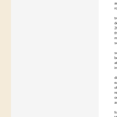
a
r
t
d
2
t
m
s
s
b
a
i
d
e
o
r
o
a
f