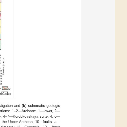
tigation and (
b
) schematic geologic
rmations: 1–2—Archean: 1—lower, 2—
te, 4–7—Korobkovskaya suite: 4, 6—
of the Upper Archean; 10—faults: a—