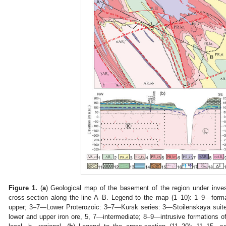
Figure 1.
(
a
) Geological map of the basement of the region under inves
cross-section along the line A–B. Legend to the map (1–10): 1–9—fo
upper; 3–7—Lower Proterozoic: 3–7—Kursk series: 3—Stoilenskaya sui
lower and upper iron ore, 5, 7—intermediate; 8–9—intrusive formations 