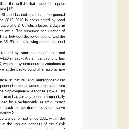
 in the well J6 that taped the aquifer
face [
15
].
 J6, and located upstream, the general
ring 2016–2018 is complicated by local
ease of 0.2 °C, which lasted 2 days in
n wells. The observed peculiarities of
 links between the lower aquifer and the
tone 35–59 m thick lying above the coal
r formed by sand rich sediments and
80–120 m thick. An annual cyclicity has
C, which is synchronous to variations in
ce at the background of a regional rise
ace in natural and anthropogenically
gation of seismic waves originated from
The high-frequency response (15–20 Hz)
 a mine had already been instrumentally
oduced by a technogenic seismic impact
her such temperature effects can serve
 system?
ges are performed since 2021 within the
 of the iron ore deposits of the Kursk