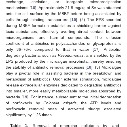
exchange, chelation, or inorganic microprecipitation
mechanisms [
16
]. Approximately 21.8 mg/kg of Se was attached
onto the cell surface by the MBBF before being assimilated by
cells through binding transporters [
15
]. (2) The EPS secreted
during MBBF formation establishes a shielding barrier against
toxic substances, effectively averting direct contact between
microorganisms and harmful compounds. The diffusion
coefficient of antibiotics in polysaccharides or glycoproteins is
only 36–76% compared to that in water [
17
]. Antibiotic-
degrading bacteria, such as
Pseudomonas
, are shielded by the
EPS produced by the microalgae microbiota, thereby ensuring
the stability of antibiotic removal processes [
18
]. (3) Microalgae
play a pivotal role in assisting bacteria in the breakdown and
metabolism of antibiotics. Upon external stimulation, microalgae
release extracellular enzymes dedicated to degrading antibiotics
into smaller, more easily metabolizable molecules absorbed by
bacteria [
19
]. For instance, subsequent to the initial degradation
of norfloxacin by
Chlorella vulgaris
, the ATP levels and
norfloxacin removal rates of activated sludge escalated
significantly by 1.26 times.
Table 1.
Removal of emerging pollutants by, and