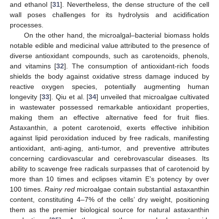
and ethanol [
31
]. Nevertheless, the dense structure of the cell
wall poses challenges for its hydrolysis and acidification
processes.
On the other hand, the microalgal–bacterial biomass holds
notable edible and medicinal value attributed to the presence of
diverse antioxidant compounds, such as carotenoids, phenols,
and vitamins [
32
]. The consumption of antioxidant-rich foods
shields the body against oxidative stress damage induced by
reactive oxygen species, potentially augmenting human
longevity [
33
]. Qiu et al. [
34
] unveiled that microalgae cultivated
in wastewater possessed remarkable antioxidant properties,
making them an effective alternative feed for fruit flies.
Astaxanthin, a potent carotenoid, exerts effective inhibition
against lipid peroxidation induced by free radicals, manifesting
antioxidant, anti-aging, anti-tumor, and preventive attributes
concerning cardiovascular and cerebrovascular diseases. Its
ability to scavenge free radicals surpasses that of carotenoid by
more than 10 times and eclipses vitamin E’s potency by over
100 times.
Rainy red
microalgae contain substantial astaxanthin
content, constituting 4–7% of the cells’ dry weight, positioning
them as the premier biological source for natural astaxanthin