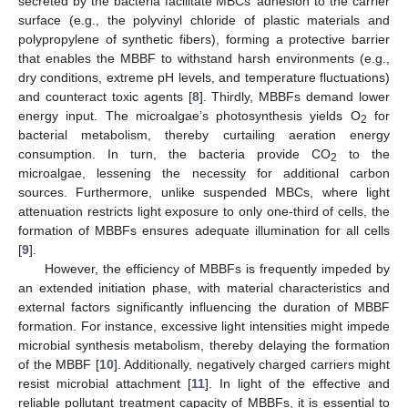
secreted by the bacteria facilitate MBCs’ adhesion to the carrier
surface (e.g., the polyvinyl chloride of plastic materials and
polypropylene of synthetic fibers), forming a protective barrier
that enables the MBBF to withstand harsh environments (e.g.,
dry conditions, extreme pH levels, and temperature fluctuations)
and counteract toxic agents [
8
]. Thirdly, MBBFs demand lower
energy input. The microalgae’s photosynthesis yields O
for
2
bacterial metabolism, thereby curtailing aeration energy
consumption. In turn, the bacteria provide CO
to the
2
microalgae, lessening the necessity for additional carbon
sources. Furthermore, unlike suspended MBCs, where light
attenuation restricts light exposure to only one-third of cells, the
formation of MBBFs ensures adequate illumination for all cells
[
9
].
However, the efficiency of MBBFs is frequently impeded by
an extended initiation phase, with material characteristics and
external factors significantly influencing the duration of MBBF
formation. For instance, excessive light intensities might impede
microbial synthesis metabolism, thereby delaying the formation
of the MBBF [
10
]. Additionally, negatively charged carriers might
resist microbial attachment [
11
]. In light of the effective and
reliable pollutant treatment capacity of MBBFs, it is essential to