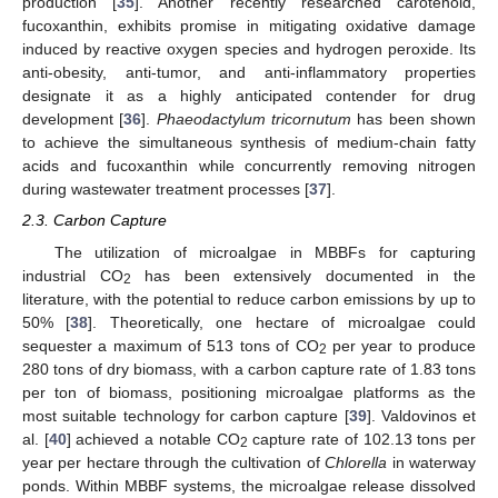
production [
35
]. Another recently researched carotenoid,
fucoxanthin, exhibits promise in mitigating oxidative damage
induced by reactive oxygen species and hydrogen peroxide. Its
anti-obesity, anti-tumor, and anti-inflammatory properties
designate it as a highly anticipated contender for drug
development [
36
].
Phaeodactylum tricornutum
has been shown
to achieve the simultaneous synthesis of medium-chain fatty
acids and fucoxanthin while concurrently removing nitrogen
during wastewater treatment processes [
37
].
2.3. Carbon Capture
The utilization of microalgae in MBBFs for capturing
industrial CO
has been extensively documented in the
2
literature, with the potential to reduce carbon emissions by up to
50% [
38
]. Theoretically, one hectare of microalgae could
sequester a maximum of 513 tons of CO
per year to produce
2
280 tons of dry biomass, with a carbon capture rate of 1.83 tons
per ton of biomass, positioning microalgae platforms as the
most suitable technology for carbon capture [
39
]. Valdovinos et
al. [
40
] achieved a notable CO
capture rate of 102.13 tons per
2
year per hectare through the cultivation of
Chlorella
in waterway
ponds. Within MBBF systems, the microalgae release dissolved