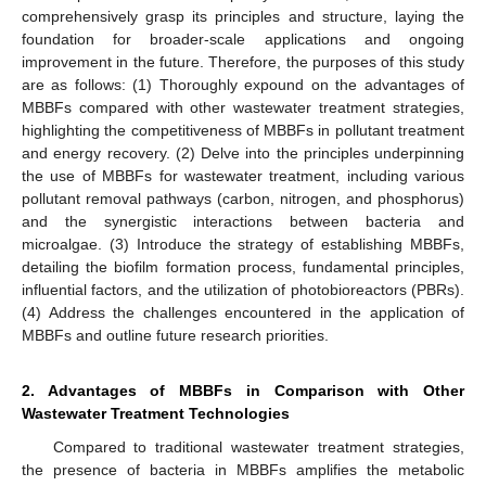
comprehensively grasp its principles and structure, laying the
foundation for broader-scale applications and ongoing
improvement in the future. Therefore, the purposes of this study
are as follows: (1) Thoroughly expound on the advantages of
MBBFs compared with other wastewater treatment strategies,
highlighting the competitiveness of MBBFs in pollutant treatment
and energy recovery. (2) Delve into the principles underpinning
the use of MBBFs for wastewater treatment, including various
pollutant removal pathways (carbon, nitrogen, and phosphorus)
and the synergistic interactions between bacteria and
microalgae. (3) Introduce the strategy of establishing MBBFs,
detailing the biofilm formation process, fundamental principles,
influential factors, and the utilization of photobioreactors (PBRs).
(4) Address the challenges encountered in the application of
MBBFs and outline future research priorities.
2. Advantages of MBBFs in Comparison with Other
Wastewater Treatment Technologies
Compared to traditional wastewater treatment strategies,
the presence of bacteria in MBBFs amplifies the metabolic