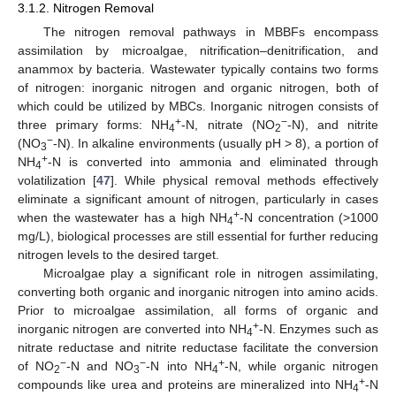
3.1.2. Nitrogen Removal
The nitrogen removal pathways in MBBFs encompass
assimilation by microalgae, nitrification–denitrification, and
anammox by bacteria. Wastewater typically contains two forms
of nitrogen: inorganic nitrogen and organic nitrogen, both of
which could be utilized by MBCs. Inorganic nitrogen consists of
+
−
three primary forms: NH
-N, nitrate (NO
-N), and nitrite
4
2
−
(NO
-N). In alkaline environments (usually pH > 8), a portion of
3
+
NH
-N is converted into ammonia and eliminated through
4
volatilization [
47
]. While physical removal methods effectively
eliminate a significant amount of nitrogen, particularly in cases
+
when the wastewater has a high NH
-N concentration (>1000
4
mg/L), biological processes are still essential for further reducing
nitrogen levels to the desired target.
Microalgae play a significant role in nitrogen assimilating,
converting both organic and inorganic nitrogen into amino acids.
Prior to microalgae assimilation, all forms of organic and
+
inorganic nitrogen are converted into NH
-N. Enzymes such as
4
nitrate reductase and nitrite reductase facilitate the conversion
−
−
+
of NO
-N and NO
-N into NH
-N, while organic nitrogen
2
3
4
+
compounds like urea and proteins are mineralized into NH
-N
4