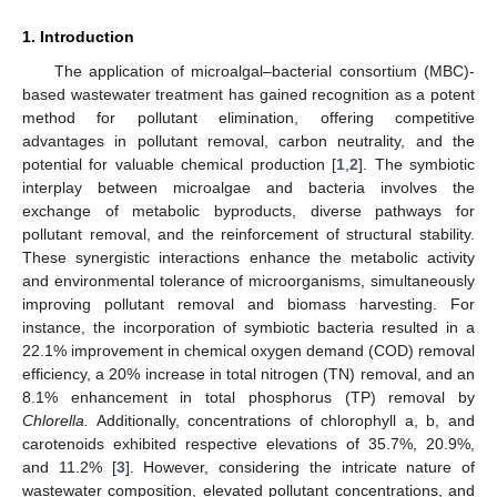
1. Introduction
The application of microalgal–bacterial consortium (MBC)-
based wastewater treatment has gained recognition as a potent
method for pollutant elimination, offering competitive
advantages in pollutant removal, carbon neutrality, and the
potential for valuable chemical production [
1
,
2
]. The symbiotic
interplay between microalgae and bacteria involves the
exchange of metabolic byproducts, diverse pathways for
pollutant removal, and the reinforcement of structural stability.
These synergistic interactions enhance the metabolic activity
and environmental tolerance of microorganisms, simultaneously
improving pollutant removal and biomass harvesting. For
instance, the incorporation of symbiotic bacteria resulted in a
22.1% improvement in chemical oxygen demand (COD) removal
efficiency, a 20% increase in total nitrogen (TN) removal, and an
8.1% enhancement in total phosphorus (TP) removal by
Chlorella.
Additionally, concentrations of chlorophyll a, b, and
carotenoids exhibited respective elevations of 35.7%, 20.9%,
and 11.2% [
3
]. However, considering the intricate nature of
wastewater composition, elevated pollutant concentrations, and