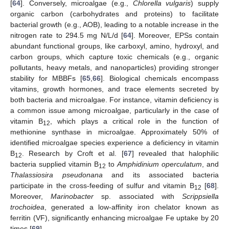
[
64
]. Conversely, microalgae (e.g.,
Chlorella vulgaris
) supply
organic carbon (carbohydrates and proteins) to facilitate
bacterial growth (e.g., AOB), leading to a notable increase in the
nitrogen rate to 294.5 mg N/L/d [
64
]. Moreover, EPSs contain
abundant functional groups, like carboxyl, amino, hydroxyl, and
carbon groups, which capture toxic chemicals (e.g., organic
pollutants, heavy metals, and nanoparticles) providing stronger
stability for MBBFs [
65
,
66
]. Biological chemicals encompass
vitamins, growth hormones, and trace elements secreted by
both bacteria and microalgae. For instance, vitamin deficiency is
a common issue among microalgae, particularly in the case of
vitamin B
, which plays a critical role in the function of
12
methionine synthase in microalgae. Approximately 50% of
identified microalgae species experience a deficiency in vitamin
B
. Research by Croft et al. [
67
] revealed that halophilic
12
bacteria supplied vitamin B
to
Amphidinium operculatum
, and
12
Thalassiosira pseudonana
and its associated bacteria
participate in the cross-feeding of sulfur and vitamin B
[
68
].
12
Moreover,
Marinobacter
sp. associated with
Scrippsiella
trochoidea
, generated a low-affinity iron chelator known as
ferritin (VF), significantly enhancing microalgae Fe uptake by 20
times [
69
].