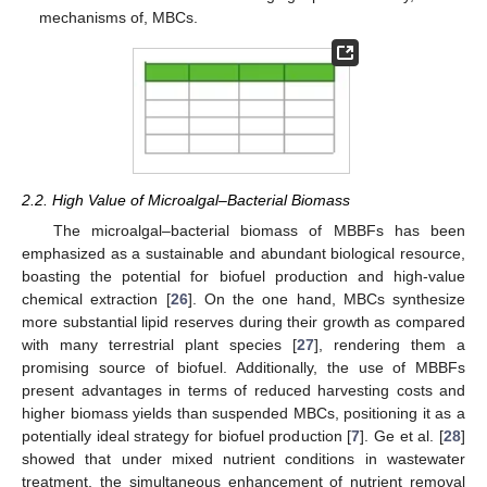
mechanisms of, MBCs.
2.2. High Value of Microalgal–Bacterial Biomass
The microalgal–bacterial biomass of MBBFs has been
emphasized as a sustainable and abundant biological resource,
boasting the potential for biofuel production and high-value
chemical extraction [
26
]. On the one hand, MBCs synthesize
more substantial lipid reserves during their growth as compared
with many terrestrial plant species [
27
], rendering them a
promising source of biofuel. Additionally, the use of MBBFs
present advantages in terms of reduced harvesting costs and
higher biomass yields than suspended MBCs, positioning it as a
potentially ideal strategy for biofuel production [
7
]. Ge et al. [
28
]
showed that under mixed nutrient conditions in wastewater
treatment, the simultaneous enhancement of nutrient removal