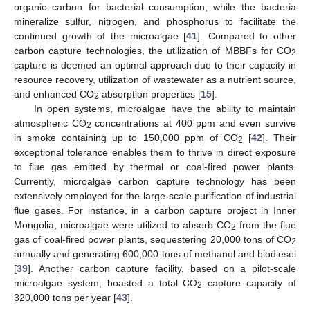
organic carbon for bacterial consumption, while the bacteria
mineralize sulfur, nitrogen, and phosphorus to facilitate the
continued growth of the microalgae [
41
]. Compared to other
carbon capture technologies, the utilization of MBBFs for CO
2
capture is deemed an optimal approach due to their capacity in
resource recovery, utilization of wastewater as a nutrient source,
and enhanced CO
absorption properties [
15
].
2
In open systems, microalgae have the ability to maintain
atmospheric CO
concentrations at 400 ppm and even survive
2
in smoke containing up to 150,000 ppm of CO
[
42
]. Their
2
exceptional tolerance enables them to thrive in direct exposure
to flue gas emitted by thermal or coal-fired power plants.
Currently, microalgae carbon capture technology has been
extensively employed for the large-scale purification of industrial
flue gases. For instance, in a carbon capture project in Inner
Mongolia, microalgae were utilized to absorb CO
from the flue
2
gas of coal-fired power plants, sequestering 20,000 tons of CO
2
annually and generating 600,000 tons of methanol and biodiesel
[
39
]. Another carbon capture facility, based on a pilot-scale
microalgae system, boasted a total CO
capture capacity of
2
320,000 tons per year [
43
].