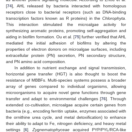
[
74
], AHL released by bacteria interacted with homologous
receptors close to bacterial receptors (such as DNA-binding
transcription factors known as R proteins) in the
Chlorophyta
.
This interaction stimulated the microalgae activity for
synthesizing aromatic proteins, promoting self-aggregation and
aiding in biofilm formation. Ou et al. [
75
] further verified that AHL
mediated the initial adhesion of biofilms by altering the
properties of electron donors on microalgae surfaces, including
extracellular protein (PN) secretion, PN secondary structure,
and PN amino acid composition.
In addition to nutrient exchange and signal transmission,
horizontal gene transfer (HGT) is also thought to boost the
resistance of MBBFs. Multi-species systems possess a broader
array of genes compared to individual organisms, allowing
microorganisms to acquire novel gene functions through gene
transfer and adapt to environmental challenges [
76
]. Through
extended co-cultivation, microalgae acquire certain genes from
bacteria (e.g., encoding ferritin uptake, enzymes associated with
the ornithine urea cycle, and metal detoxification) to enhance
their ability to adapt to Fe, nitrogen deficiency, and heavy metal
settings [
6
].
Zygnematophyceae
acquired PYP/PYL/RCA-like