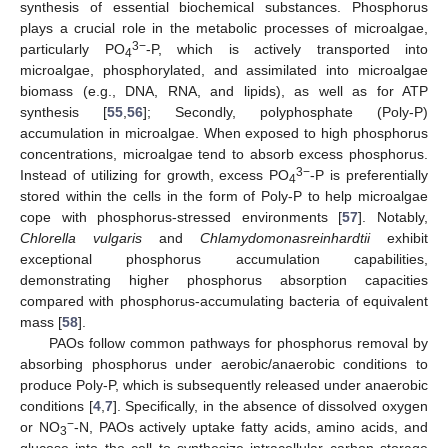
synthesis of essential biochemical substances. Phosphorus
plays a crucial role in the metabolic processes of microalgae,
3−
particularly PO
-P, which is actively transported into
4
microalgae, phosphorylated, and assimilated into microalgae
biomass (e.g., DNA, RNA, and lipids), as well as for ATP
synthesis [
55
,
56
]; Secondly, polyphosphate (Poly-P)
accumulation in microalgae. When exposed to high phosphorus
concentrations, microalgae tend to absorb excess phosphorus.
3−
Instead of utilizing for growth, excess PO
-P is preferentially
4
stored within the cells in the form of Poly-P to help microalgae
cope with phosphorus-stressed environments [
57
]. Notably,
Chlorella vulgaris
and
Chlamydomonasreinhardtii
exhibit
exceptional phosphorus accumulation capabilities,
demonstrating higher phosphorus absorption capacities
compared with phosphorus-accumulating bacteria of equivalent
mass [
58
].
PAOs follow common pathways for phosphorus removal by
absorbing phosphorus under aerobic/anaerobic conditions to
produce Poly-P, which is subsequently released under anaerobic
conditions [
4
,
7
]. Specifically, in the absence of dissolved oxygen
−
or NO
-N, PAOs actively uptake fatty acids, amino acids, and
3
glucose into the cell to synthesize intracellular carbon storage