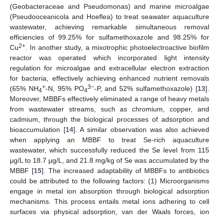
(Geobacteraceae and Pseudomonas) and marine microalgae
(Pseudooceanicola and Hoeflea) to treat seawater aquaculture
wastewater, achieving remarkable simultaneous removal
efficiencies of 99.25% for sulfamethoxazole and 98.25% for
2+
Cu
. In another study, a mixotrophic photoelectroactive biofilm
reactor was operated which incorporated light intensity
regulation for microalgae and extracellular electron extraction
for bacteria, effectively achieving enhanced nutrient removals
+
3−
(65% NH
-N, 95% PO
-P, and 52% sulfamethoxazole) [
13
].
4
4
Moreover, MBBFs effectively eliminated a range of heavy metals
from wastewater streams, such as chromium, copper, and
cadmium, through the biological processes of adsorption and
bioaccumulation [
14
]. A similar observation was also achieved
when applying an MBBF to treat Se-rich aquaculture
wastewater, which successfully reduced the Se level from 115
μg/L to 18.7 μg/L, and 21.8 mg/kg of Se was accumulated by the
MBBF [
15
]. The increased adaptability of MBBFs to antibiotics
could be attributed to the following factors: (1) Microorganisms
engage in metal ion absorption through biological adsorption
mechanisms. This process entails metal ions adhering to cell
surfaces via physical adsorption, van der Waals forces, ion