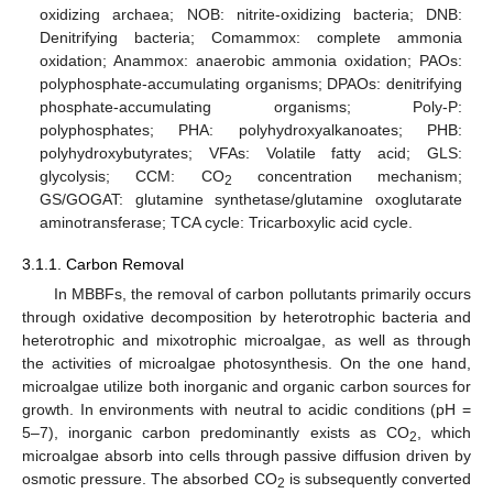
oxidizing archaea; NOB: nitrite-oxidizing bacteria; DNB:
Denitrifying bacteria; Comammox: complete ammonia
oxidation; Anammox: anaerobic ammonia oxidation; PAOs:
polyphosphate-accumulating organisms; DPAOs: denitrifying
phosphate-accumulating organisms; Poly-P:
polyphosphates; PHA: polyhydroxyalkanoates; PHB:
polyhydroxybutyrates; VFAs: Volatile fatty acid; GLS:
glycolysis; CCM: CO
concentration mechanism;
2
GS/GOGAT: glutamine synthetase/glutamine oxoglutarate
aminotransferase; TCA cycle: Tricarboxylic acid cycle.
3.1.1. Carbon Removal
In MBBFs, the removal of carbon pollutants primarily occurs
through oxidative decomposition by heterotrophic bacteria and
heterotrophic and mixotrophic microalgae, as well as through
the activities of microalgae photosynthesis. On the one hand,
microalgae utilize both inorganic and organic carbon sources for
growth. In environments with neutral to acidic conditions (pH =
5–7), inorganic carbon predominantly exists as CO
, which
2
microalgae absorb into cells through passive diffusion driven by
osmotic pressure. The absorbed CO
is subsequently converted
2