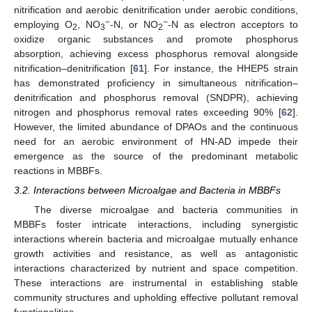
nitrification and aerobic denitrification under aerobic conditions,
−
−
employing O
, NO
-N, or NO
-N as electron acceptors to
2
3
2
oxidize organic substances and promote phosphorus
absorption, achieving excess phosphorus removal alongside
nitrification–denitrification [
61
]. For instance, the HHEP5 strain
has demonstrated proficiency in simultaneous nitrification–
denitrification and phosphorus removal (SNDPR), achieving
nitrogen and phosphorus removal rates exceeding 90% [
62
].
However, the limited abundance of DPAOs and the continuous
need for an aerobic environment of HN-AD impede their
emergence as the source of the predominant metabolic
reactions in MBBFs.
3.2. Interactions between Microalgae and Bacteria in MBBFs
The diverse microalgae and bacteria communities in
MBBFs foster intricate interactions, including synergistic
interactions wherein bacteria and microalgae mutually enhance
growth activities and resistance, as well as antagonistic
interactions characterized by nutrient and space competition.
These interactions are instrumental in establishing stable
community structures and upholding effective pollutant removal