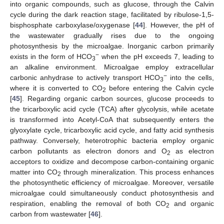
into organic compounds, such as glucose, through the Calvin
cycle during the dark reaction stage, facilitated by ribulose-1,5-
bisphosphate carboxylase/oxygenase [
44
]. However, the pH of
the wastewater gradually rises due to the ongoing
photosynthesis by the microalgae. Inorganic carbon primarily
−
exists in the form of HCO
when the pH exceeds 7, leading to
3
an alkaline environment. Microalgae employ extracellular
−
carbonic anhydrase to actively transport HCO
into the cells,
3
where it is converted to CO
before entering the Calvin cycle
2
[
45
]. Regarding organic carbon sources, glucose proceeds to
the tricarboxylic acid cycle (TCA) after glycolysis, while acetate
is transformed into Acetyl-CoA that subsequently enters the
glyoxylate cycle, tricarboxylic acid cycle, and fatty acid synthesis
pathway. Conversely, heterotrophic bacteria employ organic
carbon pollutants as electron donors and O
as electron
2
acceptors to oxidize and decompose carbon-containing organic
matter into CO
through mineralization. This process enhances
2
the photosynthetic efficiency of microalgae. Moreover, versatile
microalgae could simultaneously conduct photosynthesis and
respiration, enabling the removal of both CO
and organic
2
carbon from wastewater [
46
].