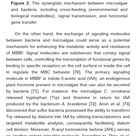
Figure 2.
The synergistic mechanism between microalgae
and bacteria, including cross-feeding (environmental and
biological metabolites), signal transmission, and horizontal
gene transfer.
On the other hand, the exchange of signaling molecules
between bacteria and microalgae could serve as a potential
mechanism for enhancing the metabolic activity and resistance
of MBBF. Signal molecules are substances that convey signal
between cells, controlling the transcription of functional genes by
binding to specific receptors on the cell surface or inside the cell
to regulate the MBC behavior [
70
]. The primary signaling
molecule in MBBF is indole-3-acetic acid (IAA), an endogenous
plant hormone present in microalgae that can also be secreted
by bacteria [
71
]. For instance, the microalgae
C. sorokiana
released tryptophan (Trp) and thiamine in return for IAA
produced by the bacterium
A. brasilense
[
72
]. Amin et al. [
73
]
discovered that sulfur bacteria possessed the ability to transform
Trp released by diatoms into IAA by utilizing transcriptomics and
targeted metabolite analysis, consequently facilitating diatom
cell division. Moreover,
N
-acyl homoserine lactone (AHL) serves
as another potent signaling molecule. According to Zhou et al.