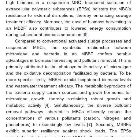
high biomass in a suspension MBC. Increased secretion of
extracellular polymeric substances (EPSs) bolsters the MBC’s
resistance to external disruptions, thereby enhancing sewage
treatment efficacy. Moreover, the ease of biomass harvesting in
an MBBF also contributes to lowered energy consumption
during subsequent biomass separation [
6
].
Compared to conventional activated sludge processes and
suspended MBCs, the symbiotic relationship between
microalgae and bacteria in an MBBF confers notable
advantages in biomass harvesting and pollutant removal. This is
primarily attributed to the photosynthetic activity of microalgae
and the oxidative decomposition facilitated by bacteria. To be
more specific, firstly, MBBFs exhibit heightened biomass levels
and wastewater treatment efficacy. The metabolic byproducts of
the bacteria supply carbon sources and growth hormones for
microalgae growth, thereby sustaining robust growth and
metabolic activity [
4
]. Simultaneously, the diverse pollutant
removal pathways inherent in MBCs efficiently reduce the
concentrations of various pollutants (carbon, nitrogen, and
phosphorus) to exceedingly low levels [
7
]. Secondly, MBBFs
exhibit superior resilience against shock loads. The EPSs