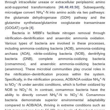
through intracellular urease or extracellular periplasmic amino
acid-supported transformations [
46
,
48
,
49
,
50
]. Subsequently,
+
microalgae convert NH
-N into amino acids via two pathways:
4
the glutamate dehydrogenase (GDH) pathway and the
glutamine synthetase/glutamine oxoglutarate transaminase
(GOGAT) cycle [
4
].
Bacteria in MBBFs facilitate nitrogen removal through
nitrification–denitrification and anaerobic ammonia oxidation.
Various types of bacteria are involved in these processes,
including ammonia-oxidizing bacteria (AOB), ammonia-oxidizing
archaea (AOA), nitrite-oxidizing bacteria (NOB), denitrifying
bacteria (DNB), complete ammonia-oxidizing bacteria
(comammox), and anaerobic ammonia-oxidizing bacteria
(anammox). These microbial communities play crucial roles in
the nitrification–denitrification process within the system.
+
Specifically, in the nitrification process, AOB/AOA oxidize NH
-N
4
−
to NO
-N under aerobic conditions, which is further oxidized by
2
−
NOB to NO
-N. In contrast, comammox bacteria have the
3
+
−
ability to directly convert NH
-N to NO
-N. Comammox
4
3
bacteria demonstrate superior environmental adaptability
compared to AOB/AOA, thriving in extreme conditions such as