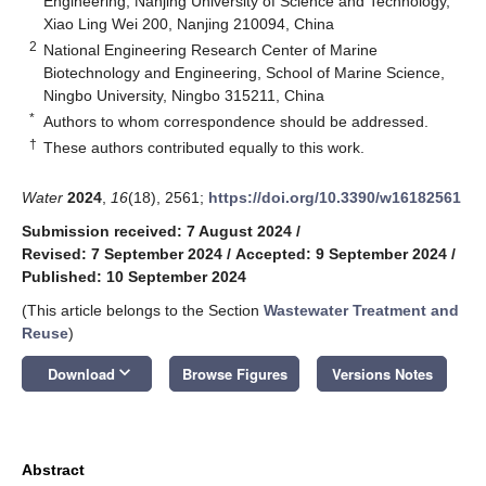
Engineering, Nanjing University of Science and Technology,
Xiao Ling Wei 200, Nanjing 210094, China
2
National Engineering Research Center of Marine
Biotechnology and Engineering, School of Marine Science,
Ningbo University, Ningbo 315211, China
*
Authors to whom correspondence should be addressed.
†
These authors contributed equally to this work.
Water
2024
,
16
(18), 2561;
https://doi.org/10.3390/w16182561
Submission received: 7 August 2024
/
Revised: 7 September 2024
/
Accepted: 9 September 2024
/
Published: 10 September 2024
(This article belongs to the Section
Wastewater Treatment and
Reuse
)
keyboard_arrow_down
Download
Browse Figures
Versions Notes
Abstract