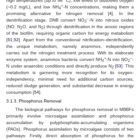
high temperatures (up to 56 °C), low levels of dissolved oxygen
+
(~0.2 mg/L), and low NH
-N concentrations, making them a
4
promising alternative for nitrogen removal [
4
]. In the
−
denitrification stage, DNB convert NO
-N into nitrous oxides
3
(NO, N
O, and N
) through denitrification in the anoxic regions
2
2
of the biofilm, requiring organic carbon for energy metabolism
[
51
,
52
]. Apart from the conventional nitrification–denitrification,
the unique metabolism, namely anammox, independently
carries out the nitrogen treatment process. With its elaborate
+
−
enzyme system, anammox bacteria convert NH
-N into NO
-
4
2
N under anaerobic conditions and directly produce N
[
53
]. This
2
metabolism is garnering more recognition for its oxygen-
independency, minimal need for additional carbon sources,
reduced sludge generation, and substantial decrease in energy
consumption [
54
].
3.1.3. Phosphorus Removal
The biological pathways for phosphorus removal in MBBFs
primarily involve microalgae assimilation and phosphorus
accumulation by polyphosphate-accumulating organisms
(PAOs). Phosphorus assimilation by microalgae consists of two
pathways: Firstly, direct absorption of phosphorus for the