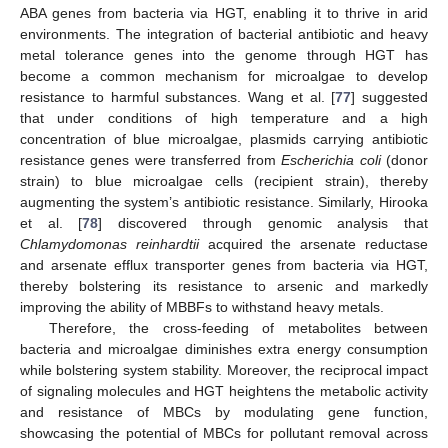
ABA genes from bacteria via HGT, enabling it to thrive in arid
environments. The integration of bacterial antibiotic and heavy
metal tolerance genes into the genome through HGT has
become a common mechanism for microalgae to develop
resistance to harmful substances. Wang et al. [
77
] suggested
that under conditions of high temperature and a high
concentration of blue microalgae, plasmids carrying antibiotic
resistance genes were transferred from
Escherichia coli
(donor
strain) to blue microalgae cells (recipient strain), thereby
augmenting the system’s antibiotic resistance. Similarly, Hirooka
et al. [
78
] discovered through genomic analysis that
Chlamydomonas reinhardtii
acquired the arsenate reductase
and arsenate efflux transporter genes from bacteria via HGT,
thereby bolstering its resistance to arsenic and markedly
improving the ability of MBBFs to withstand heavy metals.
Therefore, the cross-feeding of metabolites between
bacteria and microalgae diminishes extra energy consumption
while bolstering system stability. Moreover, the reciprocal impact
of signaling molecules and HGT heightens the metabolic activity
and resistance of MBCs by modulating gene function,
showcasing the potential of MBCs for pollutant removal across