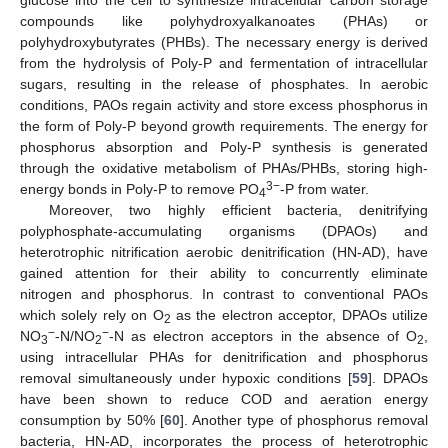
compounds like polyhydroxyalkanoates (PHAs) or
polyhydroxybutyrates (PHBs). The necessary energy is derived
from the hydrolysis of Poly-P and fermentation of intracellular
sugars, resulting in the release of phosphates. In aerobic
conditions, PAOs regain activity and store excess phosphorus in
the form of Poly-P beyond growth requirements. The energy for
phosphorus absorption and Poly-P synthesis is generated
through the oxidative metabolism of PHAs/PHBs, storing high-
3−
energy bonds in Poly-P to remove PO
-P from water.
4
Moreover, two highly efficient bacteria, denitrifying
polyphosphate-accumulating organisms (DPAOs) and
heterotrophic nitrification aerobic denitrification (HN-AD), have
gained attention for their ability to concurrently eliminate
nitrogen and phosphorus. In contrast to conventional PAOs
which solely rely on O
as the electron acceptor, DPAOs utilize
2
−
−
NO
-N/NO
-N as electron acceptors in the absence of O
,
3
2
2
using intracellular PHAs for denitrification and phosphorus
removal simultaneously under hypoxic conditions [
59
]. DPAOs
have been shown to reduce COD and aeration energy
consumption by 50% [
60
]. Another type of phosphorus removal
bacteria, HN-AD, incorporates the process of heterotrophic