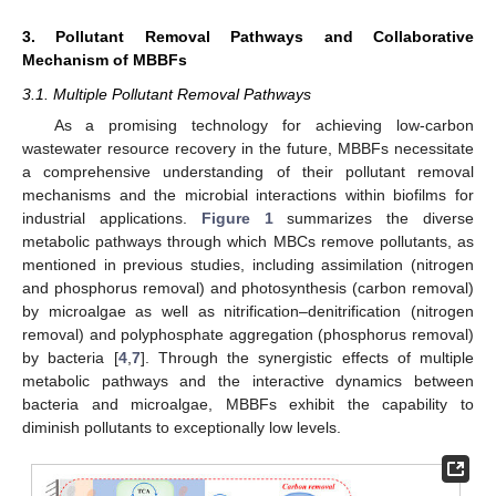
3. Pollutant Removal Pathways and Collaborative
Mechanism of MBBFs
3.1. Multiple Pollutant Removal Pathways
As a promising technology for achieving low-carbon
wastewater resource recovery in the future, MBBFs necessitate
a comprehensive understanding of their pollutant removal
mechanisms and the microbial interactions within biofilms for
industrial applications.
Figure 1
summarizes the diverse
metabolic pathways through which MBCs remove pollutants, as
mentioned in previous studies, including assimilation (nitrogen
and phosphorus removal) and photosynthesis (carbon removal)
by microalgae as well as nitrification–denitrification (nitrogen
removal) and polyphosphate aggregation (phosphorus removal)
by bacteria [
4
,
7
]. Through the synergistic effects of multiple
metabolic pathways and the interactive dynamics between
bacteria and microalgae, MBBFs exhibit the capability to
diminish pollutants to exceptionally low levels.