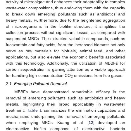
activity of microalgae and enhances their adaptability to complex
wastewater compositions, thus endowing them with the capacity
to break down emerging pollutants such as antibiotics and
heavy metals. Furthermore, due to the heightened aggregation
of microorganisms in the biofilm structure, it simplifies the
collection process without significant losses, as compared with
suspended MBCs. The extracted valuable compounds, such as
fucoxanthin and fatty acids, from the increased biomass not only
serve as raw materials for biofuels, animal feed, and other
applications, but also elevate the economic benefits associated
with this technology. Additionally, the utilization of MBBFs for
carbon sequestration is gaining attention as a viable approach
for handling high-concentration CO
emissions from flue gases.
2
2.1. Emerging Pollutant Removal
MBBFs have demonstrated remarkable efficacy in the
removal of emerging pollutants such as antibiotics and heavy
metals, highlighting their broad applicability in wastewater
treatment.
Table 1
summarizes the elimination capacities and
mechanisms underpinning the removal of emerging pollutants
when employing MBCs. Kuang et al. [
12
] developed an
electroactive biofilm composed of electroactive bacteria