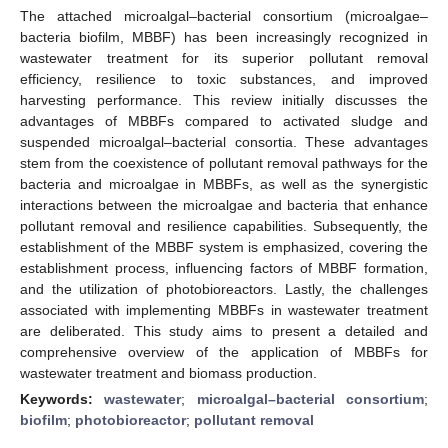
The attached microalgal–bacterial consortium (microalgae–
bacteria biofilm, MBBF) has been increasingly recognized in
wastewater treatment for its superior pollutant removal
efficiency, resilience to toxic substances, and improved
harvesting performance. This review initially discusses the
advantages of MBBFs compared to activated sludge and
suspended microalgal–bacterial consortia. These advantages
stem from the coexistence of pollutant removal pathways for the
bacteria and microalgae in MBBFs, as well as the synergistic
interactions between the microalgae and bacteria that enhance
pollutant removal and resilience capabilities. Subsequently, the
establishment of the MBBF system is emphasized, covering the
establishment process, influencing factors of MBBF formation,
and the utilization of photobioreactors. Lastly, the challenges
associated with implementing MBBFs in wastewater treatment
are deliberated. This study aims to present a detailed and
comprehensive overview of the application of MBBFs for
wastewater treatment and biomass production.
Keywords:
wastewater
;
microalgal–bacterial consortium
;
biofilm
;
photobioreactor
;
pollutant removal