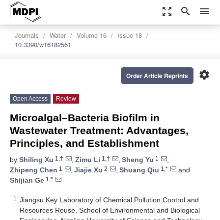
zoom_out_map
search
menu
Journals
Water
Volume 16
Issue 18
10.3390/w16182561
settings
Order Article Reprints
Open Access
Review
Microalgal–Bacteria Biofilm in
Wastewater Treatment: Advantages,
Principles, and Establishment
1,†
1,†
1
by
Shiling Xu
,
Zimu Li
,
Sheng Yu
,
1
2
1,*
Zhipeng Chen
,
Jiajie Xu
,
Shuang Qiu
and
1,*
Shijian Ge
1
Jiangsu Key Laboratory of Chemical Pollution Control and
Resources Reuse, School of Environmental and Biological