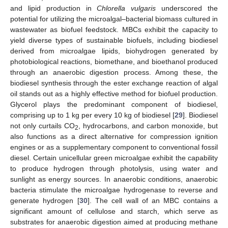
and lipid production in
Chlorella vulgaris
underscored the
potential for utilizing the microalgal–bacterial biomass cultured in
wastewater as biofuel feedstock. MBCs exhibit the capacity to
yield diverse types of sustainable biofuels, including biodiesel
derived from microalgae lipids, biohydrogen generated by
photobiological reactions, biomethane, and bioethanol produced
through an anaerobic digestion process. Among these, the
biodiesel synthesis through the ester exchange reaction of algal
oil stands out as a highly effective method for biofuel production.
Glycerol plays the predominant component of biodiesel,
comprising up to 1 kg per every 10 kg of biodiesel [
29
]. Biodiesel
not only curtails CO
, hydrocarbons, and carbon monoxide, but
2
also functions as a direct alternative for compression ignition
engines or as a supplementary component to conventional fossil
diesel. Certain unicellular green microalgae exhibit the capability
to produce hydrogen through photolysis, using water and
sunlight as energy sources. In anaerobic conditions, anaerobic
bacteria stimulate the microalgae hydrogenase to reverse and
generate hydrogen [
30
]. The cell wall of an MBC contains a
significant amount of cellulose and starch, which serve as
substrates for anaerobic digestion aimed at producing methane