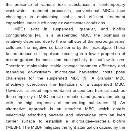
the presence of various toxic substances in contemporary
wastewater treatment processes, conventional MBCs face
challenges in maintaining stable and efficient treatment
capacities under such complex wastewater conditions.
MBCs exist in suspended, granular, and biofilm
configurations [
4
]. In a suspended MBC, the biomass is
relatively dispersed due to the small size of the microorganisms’
cells and the negative surface borne by the microalgae. These
factors induce cell repulsion, resulting in a lower proportion of
microorganism biomass and susceptibility to outflow losses.
Therefore, maintaining stable sewage treatment efficiency and
managing downstream microalgae harvesting costs pose
challenges for the suspended MBC [
5
]. A granular MBC
effectively overcomes the limitations of a suspended MBC.
However, its broad implementation encounters hurdles such as
the complexity of MBC particle formation and granulation, along
with the high expenses of embedding substrates [
4
]. An
alternative approach is an attached MBC, which entails
selectively adsorbing bacteria and microalgae onto an inert
carrier surface to establish a microalgae–bacteria biofilm
(MBBF). The MBBF mitigates the light attenuation caused by the