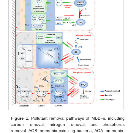
Figure 1.
Pollutant removal pathways of MBBFs, including
carbon removal, nitrogen removal, and phosphorus
removal. AOB: ammonia-oxidizing bacteria; AOA: ammonia-