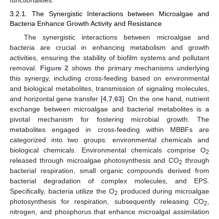
functionalities.
3.2.1. The Synergistic Interactions between Microalgae and
Bacteria Enhance Growth Activity and Resistance
The synergistic interactions between microalgae and
bacteria are crucial in enhancing metabolism and growth
activities, ensuring the stability of biofilm systems and pollutant
removal.
Figure 2
shows the primary mechanisms underlying
this synergy, including cross-feeding based on environmental
and biological metabolites, transmission of signaling molecules,
and horizontal gene transfer [
4
,
7
,
63
]. On the one hand, nutrient
exchange between microalgae and bacterial metabolites is a
pivotal mechanism for fostering microbial growth. The
metabolites engaged in cross-feeding within MBBFs are
categorized into two groups: environmental chemicals and
biological chemicals. Environmental chemicals comprise O
2
released through microalgae photosynthesis and CO
through
2
bacterial respiration, small organic compounds derived from
bacterial degradation of complex molecules, and EPS.
Specifically, bacteria utilize the O
produced during microalgae
2
photosynthesis for respiration, subsequently releasing CO
,
2
nitrogen, and phosphorus that enhance microalgal assimilation