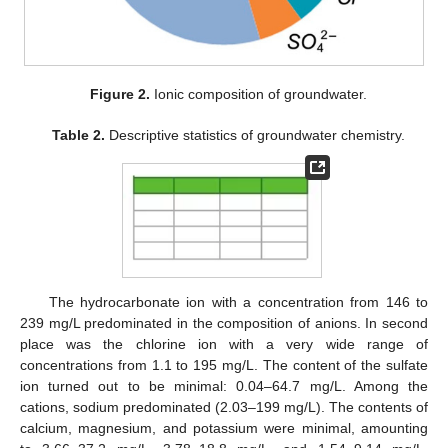
Figure 2.
Ionic composition of groundwater.
Table 2.
Descriptive statistics of groundwater chemistry.
The hydrocarbonate ion with a concentration from 146 to
239 mg/L predominated in the composition of anions. In second
place was the chlorine ion with a very wide range of
concentrations from 1.1 to 195 mg/L. The content of the sulfate
ion turned out to be minimal: 0.04–64.7 mg/L. Among the
cations, sodium predominated (2.03–199 mg/L). The contents of
calcium, magnesium, and potassium were minimal, amounting