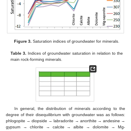
Figure 3.
Saturation indices of groundwater for minerals.
Table 3.
Indices of groundwater saturation in relation to the
main rock-forming minerals.
In general, the distribution of minerals according to the
degree of their disequilibrium with groundwater was as follows:
phlogopite → diopside → labradorite → anorthite → andesine →
gypsum → chlorite → calcite → albite → dolomite → Mg-