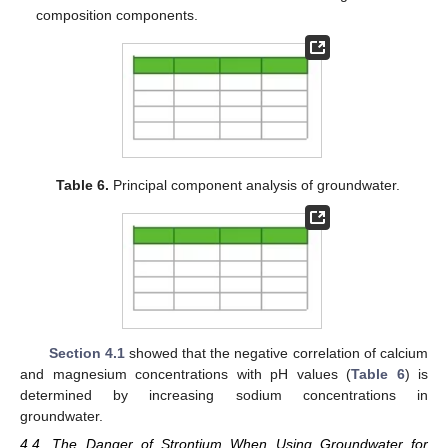
composition components.
Table 6.
Principal component analysis of groundwater.
Section 4.1
showed that the negative correlation of calcium
and magnesium concentrations with pH values (
Table 6
) is
determined by increasing sodium concentrations in
groundwater.
4.4. The Danger of Strontium When Using Groundwater for