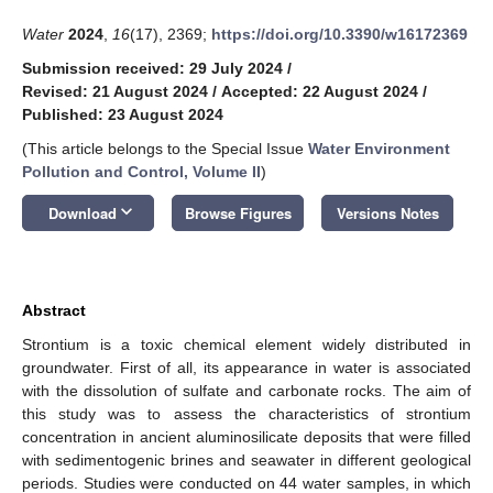
Water
2024
,
16
(17), 2369;
https://doi.org/10.3390/w16172369
Submission received: 29 July 2024
/
Revised: 21 August 2024
/
Accepted: 22 August 2024
/
Published: 23 August 2024
(This article belongs to the Special Issue
Water Environment
Pollution and Control, Volume II
)
keyboard_arrow_down
Download
Browse Figures
Versions Notes
Abstract
Strontium is a toxic chemical element widely distributed in
groundwater. First of all, its appearance in water is associated
with the dissolution of sulfate and carbonate rocks. The aim of
this study was to assess the characteristics of strontium
concentration in ancient aluminosilicate deposits that were filled
with sedimentogenic brines and seawater in different geological
periods. Studies were conducted on 44 water samples, in which