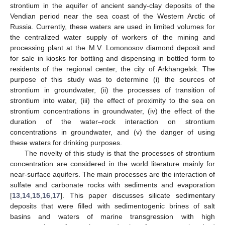
strontium in the aquifer of ancient sandy-clay deposits of the
Vendian period near the sea coast of the Western Arctic of
Russia. Currently, these waters are used in limited volumes for
the centralized water supply of workers of the mining and
processing plant at the M.V. Lomonosov diamond deposit and
for sale in kiosks for bottling and dispensing in bottled form to
residents of the regional center, the city of Arkhangelsk. The
purpose of this study was to determine (i) the sources of
strontium in groundwater, (ii) the processes of transition of
strontium into water, (iii) the effect of proximity to the sea on
strontium concentrations in groundwater, (iv) the effect of the
duration of the water–rock interaction on strontium
concentrations in groundwater, and (v) the danger of using
these waters for drinking purposes.
The novelty of this study is that the processes of strontium
concentration are considered in the world literature mainly for
near-surface aquifers. The main processes are the interaction of
sulfate and carbonate rocks with sediments and evaporation
[
13
,
14
,
15
,
16
,
17
]. This paper discusses silicate sedimentary
deposits that were filled with sedimentogenic brines of salt
basins and waters of marine transgression with high