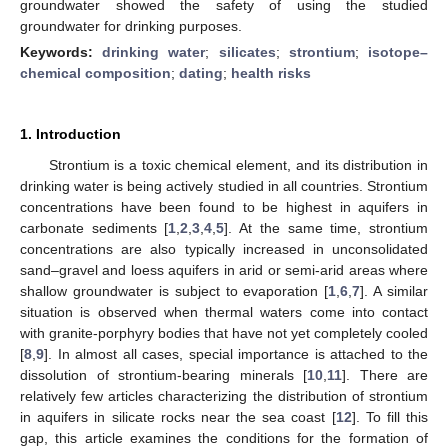
groundwater showed the safety of using the studied
groundwater for drinking purposes.
Keywords:
drinking water
;
silicates
;
strontium
;
isotope–
chemical composition
;
dating
;
health risks
1. Introduction
Strontium is a toxic chemical element, and its distribution in
drinking water is being actively studied in all countries. Strontium
concentrations have been found to be highest in aquifers in
carbonate sediments [
1
,
2
,
3
,
4
,
5
]. At the same time, strontium
concentrations are also typically increased in unconsolidated
sand–gravel and loess aquifers in arid or semi-arid areas where
shallow groundwater is subject to evaporation [
1
,
6
,
7
]. A similar
situation is observed when thermal waters come into contact
with granite-porphyry bodies that have not yet completely cooled
[
8
,
9
]. In almost all cases, special importance is attached to the
dissolution of strontium-bearing minerals [
10
,
11
]. There are
relatively few articles characterizing the distribution of strontium
in aquifers in silicate rocks near the sea coast [
12
]. To fill this
gap, this article examines the conditions for the formation of