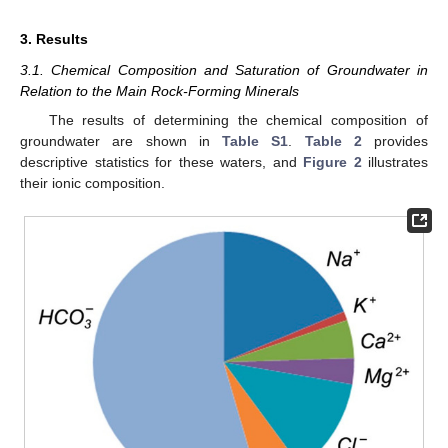
3. Results
3.1. Chemical Composition and Saturation of Groundwater in
Relation to the Main Rock-Forming Minerals
The results of determining the chemical composition of
groundwater are shown in
Table S1
.
Table 2
provides
descriptive statistics for these waters, and
Figure 2
illustrates
their ionic composition.