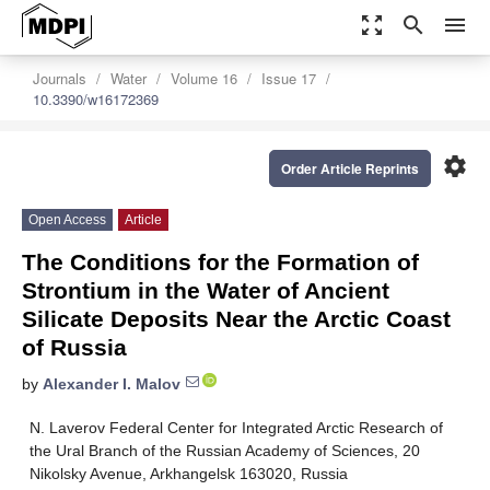
zoom_out_map
search
menu
Journals
Water
Volume 16
Issue 17
10.3390/w16172369
settings
Order Article Reprints
Open Access
Article
The Conditions for the Formation of
Strontium in the Water of Ancient
Silicate Deposits Near the Arctic Coast
of Russia
by
Alexander I. Malov
N. Laverov Federal Center for Integrated Arctic Research of
the Ural Branch of the Russian Academy of Sciences, 20
Nikolsky Avenue, Arkhangelsk 163020, Russia