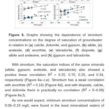
Figure 6.
Graphs showing the dependence of strontium
concentrations on the degree of saturation of groundwater
in relation to (
a
) calcite, dolomite, and gypsum, (
b
) albite, (
c
)
andesite, (
d
) anorthite, (
e
) labradorite, (
f
) diopside, (
g
)
albite and andesine, and (
h
) gypsum and labradorite.
With strontium, the saturation indices of the same minerals
(albite, gypsum, andesite, and labradorite) also showed a
2
positive linear correlation R
= 0.25, 0.70, 0.25, and 0.34,
respectively (
Figure 6
a–c,e). Strontium has a weak correlation
2
with anorthite (R
= 0.16) (
Figure 6
d), and with diopside, calcite,
2
and dolomite there is practically no correlation (R
= 0–0.08)
(
Figure 6
a,f).
As one would expect, minimum strontium concentrations of
0.06–0.19 mg/L were found in the least mineralized waters of