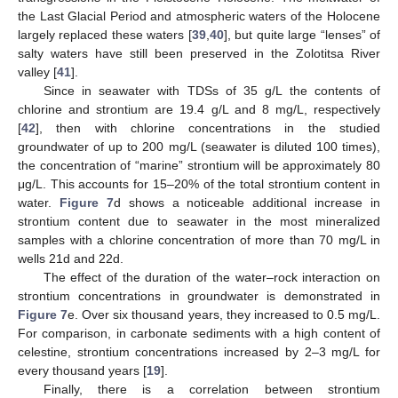
the Last Glacial Period and atmospheric waters of the Holocene
largely replaced these waters [
39
,
40
], but quite large “lenses” of
salty waters have still been preserved in the Zolotitsa River
valley [
41
].
Since in seawater with TDSs of 35 g/L the contents of
chlorine and strontium are 19.4 g/L and 8 mg/L, respectively
[
42
], then with chlorine concentrations in the studied
groundwater of up to 200 mg/L (seawater is diluted 100 times),
the concentration of “marine” strontium will be approximately 80
μg/L. This accounts for 15–20% of the total strontium content in
water.
Figure 7
d shows a noticeable additional increase in
strontium content due to seawater in the most mineralized
samples with a chlorine concentration of more than 70 mg/L in
wells 21d and 22d.
The effect of the duration of the water–rock interaction on
strontium concentrations in groundwater is demonstrated in
Figure 7
e. Over six thousand years, they increased to 0.5 mg/L.
For comparison, in carbonate sediments with a high content of
celestine, strontium concentrations increased by 2–3 mg/L for
every thousand years [
19
].
Finally, there is a correlation between strontium