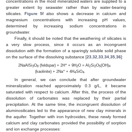
concentrations in the most mineralized waters are supplied to a
greater extent by seawater rather than by water-bearing
silicates.
Figure 5
f also shows a decrease in calcium and
magnesium concentrations with increasing pH values,
determined by increasing sodium concentrations in
groundwater.
Finally, it should be noted that the weathering of silicates is
a very slow process, since it occurs as an incongruent
dissolution with the formation of a sparingly soluble solid phase
on the surface of the dissolving substance [
23
,
32
,
33
,
34
,
35
,
36
]:
+
2NaAlSi
O
(feldspar) + 2H
+ 9H
O = Al
Si
O
(OH)
3
8
2
2
2
5
4
+
(kaolinite) + 2Na
+ 4H
SiO
.
4
4
In general, we can conclude that after groundwater
mineralization reached approximately 0.3 g/L, it became
saturated with respect to calcium. After this, the process of the
dissolution of carbonates was replaced by their partial
precipitation. At the same time, the incongruent dissolution of
aluminosilicates led to the appearance of new clay minerals in
the aquifer. Together with iron hydroxides, these newly formed
calcium and clay carbonates provided the possibility of sorption
and ion exchange processes: