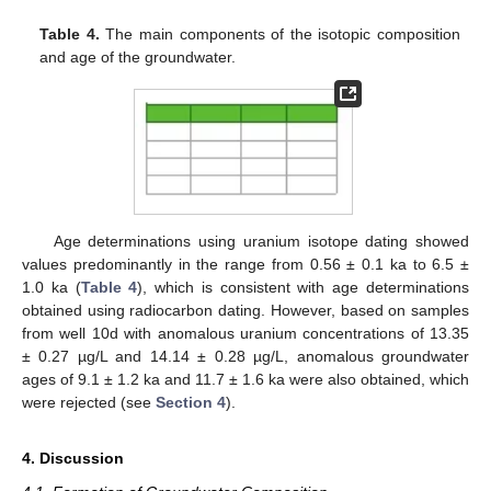
Table 4.
The main components of the isotopic composition
and age of the groundwater.
Age determinations using uranium isotope dating showed
values predominantly in the range from 0.56 ± 0.1 ka to 6.5 ±
1.0 ka (
Table 4
), which is consistent with age determinations
obtained using radiocarbon dating. However, based on samples
from well 10d with anomalous uranium concentrations of 13.35
± 0.27 µg/L and 14.14 ± 0.28 µg/L, anomalous groundwater
ages of 9.1 ± 1.2 ka and 11.7 ± 1.6 ka were also obtained, which
were rejected (see
Section 4
).
4. Discussion