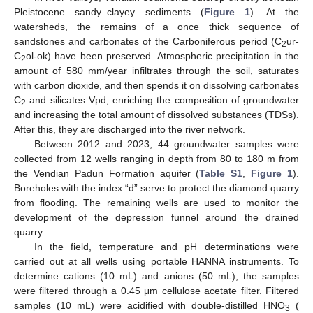
Pleistocene sandy–clayey sediments (
Figure 1
). At the
watersheds, the remains of a once thick sequence of
sandstones and carbonates of the Carboniferous period (C
ur-
2
C
ol-ok) have been preserved. Atmospheric precipitation in the
2
amount of 580 mm/year infiltrates through the soil, saturates
with carbon dioxide, and then spends it on dissolving carbonates
C
and silicates Vpd, enriching the composition of groundwater
2
and increasing the total amount of dissolved substances (TDSs).
After this, they are discharged into the river network.
Between 2012 and 2023, 44 groundwater samples were
collected from 12 wells ranging in depth from 80 to 180 m from
the Vendian Padun Formation aquifer (
Table S1
,
Figure 1
).
Boreholes with the index “d” serve to protect the diamond quarry
from flooding. The remaining wells are used to monitor the
development of the depression funnel around the drained
quarry.
In the field, temperature and pH determinations were
carried out at all wells using portable HANNA instruments. To
determine cations (10 mL) and anions (50 mL), the samples
were filtered through a 0.45 μm cellulose acetate filter. Filtered
samples (10 mL) were acidified with double-distilled HNO
(
3