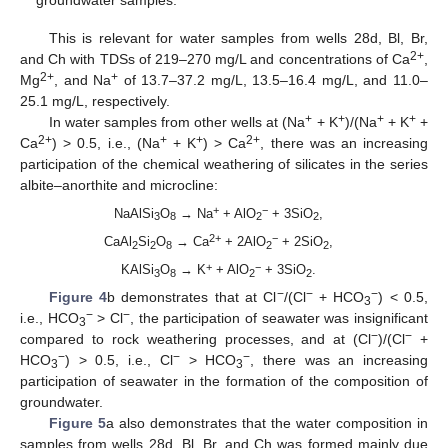
This is relevant for water samples from wells 28d, Bl, Br,
2+
and Ch with TDSs of 219–270 mg/L and concentrations of Ca
,
2+
+
Mg
, and Na
of 13.7–37.2 mg/L, 13.5–16.4 mg/L, and 11.0–
25.1 mg/L, respectively.
+
+
+
+
In water samples from other wells at (Na
+ K
)/(Na
+ K
+
2+
+
+
2+
Ca
) > 0.5, i.e., (Na
+ K
) > Ca
, there was an increasing
participation of the chemical weathering of silicates in the series
albite–anorthite and microcline:
+
−
NaAlSi
O
→ Na
+ AlO
+ 3SiO
,
3
8
2
2
2+
−
CaAl
Si
O
→ Ca
+ 2AlO
+ 2SiO
,
2
2
8
2
2
+
−
KAlSi
O
→ K
+ AlO
+ 3SiO
.
3
8
2
2
−
−
−
Figure 4
b demonstrates that at Cl
/(Cl
+ HCO
) < 0.5,
3
−
−
i.e., HCO
> Cl
, the participation of seawater was insignificant
3
−
−
compared to rock weathering processes, and at (Cl
)/(Cl
+
−
−
−
HCO
) > 0.5, i.e., Cl
> HCO
, there was an increasing
3
3
participation of seawater in the formation of the composition of
groundwater.
Figure 5
a also demonstrates that the water composition in
samples from wells 28d, Bl, Br, and Ch was formed mainly due