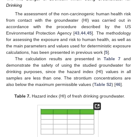
Drinking
The assessment of the non-carcinogenic human health risk
from contact with the groundwater (HI) was carried out in
accordance with the procedure described by the US
Environmental Protection Agency [
43
,
44
,
45
]. The methodology
for assessing the exposure and risk to human health, as well as
the main parameters and values used for deterministic exposure
calculations, has been presented in previous work [
5
].
The calculation results are presented in
Table 7
and
demonstrate the safety of using the studied groundwater for
drinking purposes, since the hazard index (HI) values in all
samples are less than one. The strontium concentrations are
also below the maximum permissible values (
Table S2
) [
46
].
Table 7.
Hazard index (HI) of fresh drinking groundwater.