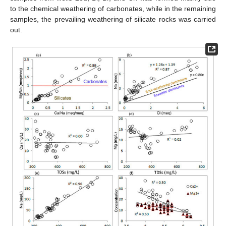
to the chemical weathering of carbonates, while in the remaining
samples, the prevailing weathering of silicate rocks was carried
out.