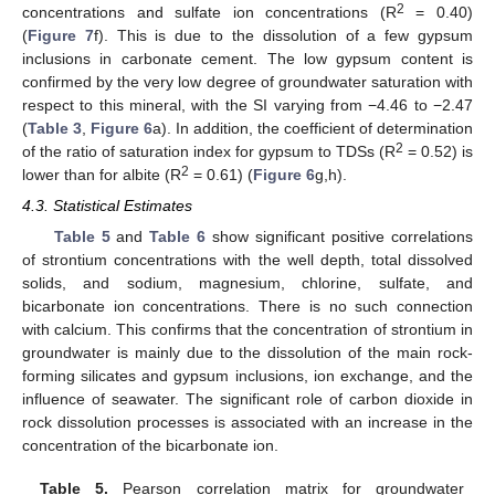
2
concentrations and sulfate ion concentrations (R
= 0.40)
(
Figure 7
f). This is due to the dissolution of a few gypsum
inclusions in carbonate cement. The low gypsum content is
confirmed by the very low degree of groundwater saturation with
respect to this mineral, with the SI varying from −4.46 to −2.47
(
Table 3
,
Figure 6
a). In addition, the coefficient of determination
2
of the ratio of saturation index for gypsum to TDSs (R
= 0.52) is
2
lower than for albite (R
= 0.61) (
Figure 6
g,h).
4.3. Statistical Estimates
Table 5
and
Table 6
show significant positive correlations
of strontium concentrations with the well depth, total dissolved
solids, and sodium, magnesium, chlorine, sulfate, and
bicarbonate ion concentrations. There is no such connection
with calcium. This confirms that the concentration of strontium in
groundwater is mainly due to the dissolution of the main rock-
forming silicates and gypsum inclusions, ion exchange, and the
influence of seawater. The significant role of carbon dioxide in
rock dissolution processes is associated with an increase in the
concentration of the bicarbonate ion.
Table 5.
Pearson correlation matrix for groundwater