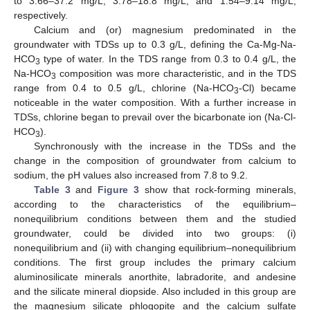
to 3.66–37.2 mg/L, 3.78–18.8 mg/L, and 1.54–9.14 mg/L,
respectively.
Calcium and (or) magnesium predominated in the
groundwater with TDSs up to 0.3 g/L, defining the Ca-Mg-Na-
HCO
type of water. In the TDS range from 0.3 to 0.4 g/L, the
3
Na-HCO
composition was more characteristic, and in the TDS
3
range from 0.4 to 0.5 g/L, chlorine (Na-HCO
-Cl) became
3
noticeable in the water composition. With a further increase in
TDSs, chlorine began to prevail over the bicarbonate ion (Na-Cl-
HCO
).
3
Synchronously with the increase in the TDSs and the
change in the composition of groundwater from calcium to
sodium, the pH values also increased from 7.8 to 9.2.
Table 3
and
Figure 3
show that rock-forming minerals,
according to the characteristics of the equilibrium–
nonequilibrium conditions between them and the studied
groundwater, could be divided into two groups: (i)
nonequilibrium and (ii) with changing equilibrium–nonequilibrium
conditions. The first group includes the primary calcium
aluminosilicate minerals anorthite, labradorite, and andesine
and the silicate mineral diopside. Also included in this group are
the magnesium silicate phlogopite and the calcium sulfate