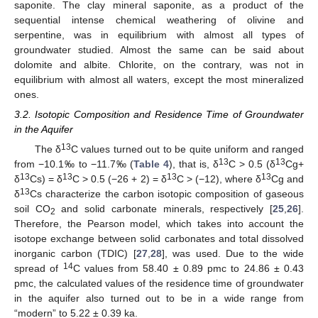
saponite. The clay mineral saponite, as a product of the
sequential intense chemical weathering of olivine and
serpentine, was in equilibrium with almost all types of
groundwater studied. Almost the same can be said about
dolomite and albite. Chlorite, on the contrary, was not in
equilibrium with almost all waters, except the most mineralized
ones.
3.2. Isotopic Composition and Residence Time of Groundwater
in the Aquifer
13
The δ
C values turned out to be quite uniform and ranged
13
13
from −10.1‰ to −11.7‰ (
Table 4
), that is, δ
C ˃ 0.5 (δ
Cg+
13
13
13
13
δ
Cs) = δ
C ˃ 0.5 (−26 + 2) = δ
C ˃ (−12), where δ
Cg and
13
δ
Cs characterize the carbon isotopic composition of gaseous
soil CO
and solid carbonate minerals, respectively [
25
,
26
].
2
Therefore, the Pearson model, which takes into account the
isotope exchange between solid carbonates and total dissolved
inorganic carbon (TDIC) [
27
,
28
], was used. Due to the wide
14
spread of
C values from 58.40 ± 0.89 pmc to 24.86 ± 0.43
pmc, the calculated values of the residence time of groundwater
in the aquifer also turned out to be in a wide range from
“modern” to 5.22 ± 0.39 ka.