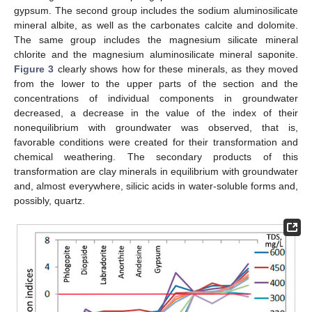
gypsum. The second group includes the sodium aluminosilicate
mineral albite, as well as the carbonates calcite and dolomite.
The same group includes the magnesium silicate mineral
chlorite and the magnesium aluminosilicate mineral saponite.
Figure 3
clearly shows how for these minerals, as they moved
from the lower to the upper parts of the section and the
concentrations of individual components in groundwater
decreased, a decrease in the value of the index of their
nonequilibrium with groundwater was observed, that is,
favorable conditions were created for their transformation and
chemical weathering. The secondary products of this
transformation are clay minerals in equilibrium with groundwater
and, almost everywhere, silicic acids in water-soluble forms and,
possibly, quartz.