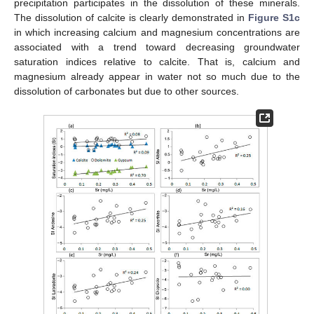
precipitation participates in the dissolution of these minerals.
The dissolution of calcite is clearly demonstrated in
Figure S1c
in which increasing calcium and magnesium concentrations are
associated with a trend toward decreasing groundwater
saturation indices relative to calcite. That is, calcium and
magnesium already appear in water not so much due to the
dissolution of carbonates but due to other sources.