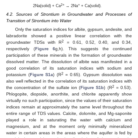
2+
+
2Na(solid) + Ca
→ 2Na
+ Ca(solid).
4.2. Sources of Strontium in Groundwater and Processes of
Transition of Strontium into Water
Only the saturation indices for albite, gypsum, andesite, and
labradorite showed a positive linear correlation with the
2
groundwater TDSs with R
= 0.61, 0.52, 0.40, and 0.34,
respectively (
Figure 6
g,h). This suggests the continued
participation of these minerals in the formation of groundwater
dissolved matter. The dissolution of albite was manifested in a
good correlation of its saturation indices with sodium and
2
potassium (
Figure S1a
) (R
= 0.65). Gypsum dissolution was
also well reflected in the correlation of its saturation indices with
2
the concentration of the sulfate ion (
Figure S1b
) (R
= 0.53).
Phlogopite, diopside, anorthite, and chlorite apparently show
virtually no such participation, since the values of their saturation
indices remain at approximately the same level throughout the
entire range of TDS values. Calcite, dolomite, and Mg-saponite
played a role in saturating the water with calcium and
magnesium, and at the moment only minimally mineralized
water in certain areas in the areas where the aquifer is fed by