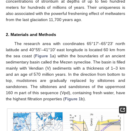
concentrations of strontium at depths of up to two hundred
meters for hundreds of millions of years. Their uniqueness is
also associated with the powerful freshening effect of meltwaters
from the last glaciation 11,700 years ago.
2. Materials and Methods
The research area with coordinates 65°17′–65°23′ north
latitude and 40°55′–41°10′ east longitude is located 60 km from
the sea coast (
Figure 1
a) within the boundaries of an ancient
sedimentary basin called the Mezen syneclise. The basin is filled
mainly with Vendian (V) sediments with a thickness of 1–3 km
and an age of 570 million years. In the direction from bottom to
top, mudstones are gradually replaced by siltstones and
sandstones. The siltstones and sandstones of the uppermost
160 m part of this sequence (Vpd), containing fresh water, have
the highest filtration properties (
Figure 1
b).