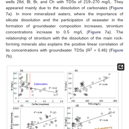
wells 28d, Bl, Br, and Ch with TDSs of 219–270 mg/L. They
appeared mainly due to the dissolution of carbonates (
Figure
7
a). In more mineralized waters, where the importance of
silicate dissolution and the participation of seawater in the
formation of groundwater composition increases, strontium
concentrations increase to 0.5 mg/L (
Figure 7
a). The
relationship of strontium with the dissolution of the main rock-
forming minerals also explains the positive linear correlation of
2
its concentrations with groundwater TDSs (R
= 0.46) (
Figure
7
b).
11. May
12. May
13. May
14. May
15. May
16. May
17. May
18. May
19. May
21. May
22. May
23. May
24. May
25. May
26. May
27. May
28. May
29. May
31. May
1. Jun
2. Jun
3. Jun
4. Jun
5. Jun
6. Jun
7. Jun
8. Jun
10. Jun
11. Jun
12. Jun
13. Jun
14. Jun
15. Jun
16. Jun
17. Jun
18. Jun
20. Jun
21. Jun
22. Jun
23. Jun
24. Jun
25. Jun
26. Jun
27. Jun
28. Jun
30. Jun
1. Jul
2. Jul
3. Jul
4. Jul
5. Jul
6. Jul
7. Jul
8. Jul
10. Jul
11. Jul
12. Jul
13. Jul
14. Jul
15. Jul
16. Jul
17. Jul
18. Jul
20. Jul
21. Jul
22. Jul
23. Jul
24. Jul
25. Jul
26. Jul
27. Jul
28. Jul
30. Jul
31. Jul
1. Aug
2. Aug
3. Aug
4. Aug
5. Aug
6. Aug
7. Aug