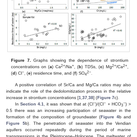
Figure 7.
Graphs showing the dependence of strontium
2+
+
2+
2+
concentrations on (
a
) Ca
/Na
, (
b
) TDSs, (
c
) Mg
/Ca
,
−
2−
(
d
) Cl
, (
e
) residence time, and (
f
) SO
.
4
A positive correlation of Sr/Ca and Mg/Ca ratios may also
indicate the role of the dedolomitization process in the relative
increase in strontium concentrations [
1
,
37
,
38
] (
Figure 7
c).
−
−
−
In
Section 4.1
, it was shown that at (Cl
)/(Cl
+ HCO
) >
3
0.5 there was an increasing participation of seawater in the
formation of the composition of groundwater (
Figure 4
b and
Figure 5
b). The penetration of seawater into the Vendian
aquifers occurred repeatedly during the period of marine
transgressions in the Pleistocene–Holocene. The meltwater of