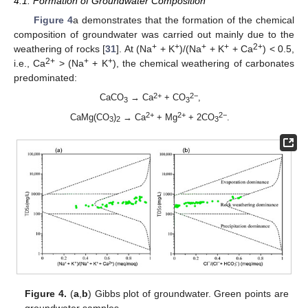
4.1. Formation of Groundwater Composition
Figure 4
a demonstrates that the formation of the chemical
composition of groundwater was carried out mainly due to the
+
+
+
+
2+
weathering of rocks [
31
]. At (Na
+ K
)/(Na
+ K
+ Ca
) < 0.5,
2+
+
+
i.e., Ca
> (Na
+ K
), the chemical weathering of carbonates
predominated:
2+
2−
CaCO
→ Ca
+ CO
,
3
3
2+
2+
2−
CaMg(CO
)
→ Ca
+ Mg
+ 2CO
.
3
2
3
Figure 4.
(
a
,
b
) Gibbs plot of groundwater. Green points are
groundwater samples.