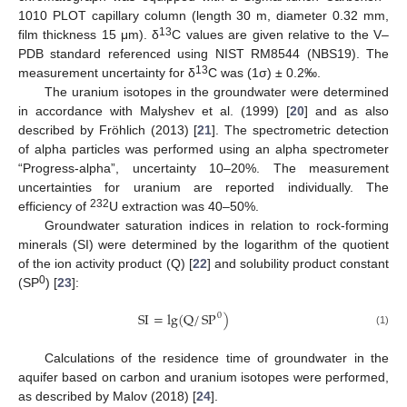
1010 PLOT capillary column (length 30 m, diameter 0.32 mm,
13
film thickness 15 μm). δ
C values are given relative to the V–
PDB standard referenced using NIST RM8544 (NBS19). The
13
measurement uncertainty for δ
C was (1σ) ± 0.2‰.
The uranium isotopes in the groundwater were determined
in accordance with Malyshev et al. (1999) [
20
] and as also
described by Fröhlich (2013) [
21
]. The spectrometric detection
of alpha particles was performed using an alpha spectrometer
“Progress-alpha”, uncertainty 10–20%. The measurement
uncertainties for uranium are reported individually. The
232
efficiency of
U extraction was 40–50%.
Groundwater saturation indices in relation to rock-forming
minerals (SI) were determined by the logarithm of the quotient
of the ion activity product (Q) [
22
] and solubility product constant
0
(SP
) [
23
]:
SI
=
lg
(
Q
/
SP
)
0
(1)
Calculations of the residence time of groundwater in the
aquifer based on carbon and uranium isotopes were performed,
as described by Malov (2018) [
24
].