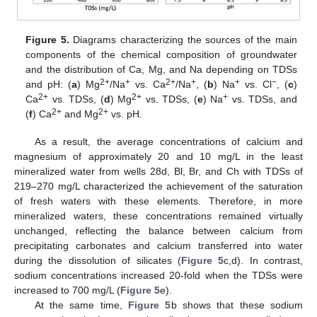
Figure 5.
Diagrams characterizing the sources of the main
components of the chemical composition of groundwater
and the distribution of Ca, Mg, and Na depending on TDSs
2+
+
2+
+
+
−
and pH: (
a
) Mg
/Na
vs. Ca
/Na
, (
b
) Na
vs. Cl
, (
c
)
2+
2+
+
Ca
vs. TDSs, (
d
) Mg
vs. TDSs, (
e
) Na
vs. TDSs, and
2+
2+
(
f
) Ca
and Mg
vs. pH.
As a result, the average concentrations of calcium and
magnesium of approximately 20 and 10 mg/L in the least
mineralized water from wells 28d, Bl, Br, and Ch with TDSs of
219–270 mg/L characterized the achievement of the saturation
of fresh waters with these elements. Therefore, in more
mineralized waters, these concentrations remained virtually
unchanged, reflecting the balance between calcium from
precipitating carbonates and calcium transferred into water
during the dissolution of silicates (
Figure 5
c,d). In contrast,
sodium concentrations increased 20-fold when the TDSs were
increased to 700 mg/L (
Figure 5
e).
At the same time,
Figure 5
b shows that these sodium