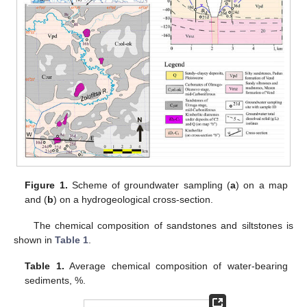
Figure 1.
Scheme of groundwater sampling (
a
) on a map
and (
b
) on a hydrogeological cross-section.
The chemical composition of sandstones and siltstones is
shown in
Table 1
.
Table 1.
Average chemical composition of water-bearing
sediments, %.