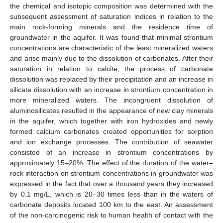
the chemical and isotopic composition was determined with the
subsequent assessment of saturation indices in relation to the
main rock-forming minerals and the residence time of
groundwater in the aquifer. It was found that minimal strontium
concentrations are characteristic of the least mineralized waters
and arise mainly due to the dissolution of carbonates. After their
saturation in relation to calcite, the process of carbonate
dissolution was replaced by their precipitation and an increase in
silicate dissolution with an increase in strontium concentration in
more mineralized waters. The incongruent dissolution of
aluminosilicates resulted in the appearance of new clay minerals
in the aquifer, which together with iron hydroxides and newly
formed calcium carbonates created opportunities for sorption
and ion exchange processes. The contribution of seawater
consisted of an increase in strontium concentrations by
approximately 15–20%. The effect of the duration of the water–
rock interaction on strontium concentrations in groundwater was
expressed in the fact that over a thousand years they increased
by 0.1 mg/L, which is 20–30 times less than in the waters of
carbonate deposits located 100 km to the east. An assessment
of the non-carcinogenic risk to human health of contact with the