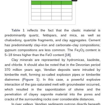
Table 1
reflects the fact that the clastic material is
predominantly quartz, feldspars, and mica, as well as
chalcedony, quartzite fragments, and clay aggregates. Cement
has predominantly clay–iron and carbonate–clay compositions;
gypsum compositions are less common. The Fe
O
content is
2
3
5–18 times higher than the FeO content [
18
].
Clay minerals are represented by hydromicas, kaolinite,
and chlorite. It should also be noted that in the Devonian period
370 million years ago, Vendian deposits were intruded by
kimberlite melt, forming so-called explosion pipes or kimberlite
diatremes (
Figure 1
). In this case, a powerful explosive
interaction of the gas-saturated melt with groundwater occurred,
which resulted in the saponitization of olivine and the
penetration of clayey saponite material into the pores and
cracks of the surrounding rocks over considerable distances.
In river valleys, Vendian sediments outcrop directly beneath