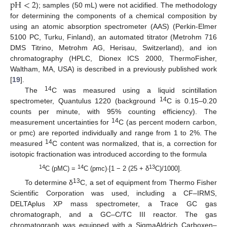
pH
<
2
); samples (50 mL) were not acidified. The methodology
for determining the components of a chemical composition by
using an atomic absorption spectrometer (AAS) (Perkin-Elmer
5100 PC, Turku, Finland), an automated titrator (Metrohm 716
DMS Titrino, Metrohm AG, Herisau, Switzerland), and ion
chromatography (HPLC, Dionex ICS 2000, ThermoFisher,
Waltham, MA, USA) is described in a previously published work
[
19
].
14
The
C was measured using a liquid scintillation
14
spectrometer, Quantulus 1220 (background
C is 0.15–0.20
counts per minute, with 95% counting efficiency). The
14
measurement uncertainties for
C (as percent modern carbon,
or pmc) are reported individually and range from 1 to 2%. The
14
measured
C content was normalized, that is, a correction for
isotopic fractionation was introduced according to the formula
14
14
13
C (pMC) =
C (pmc)·[1 − 2 (25 + δ
C)/1000].
13
To determine δ
C, a set of equipment from Thermo Fisher
Scientific Corporation was used, including a CF–IRMS,
DELTAplus XP mass spectrometer, a Trace GC gas
chromatograph, and a GC–C/TC III reactor. The gas
chromatograph was equipped with a SigmaAldrich Carboxen–