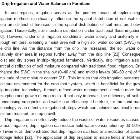
. Drip Irrigation and Water Balance in Farmland
In arid regions, irrigation serves as the primary means of replenishing
rrigation methods significantly influence the spatial distribution of soil water
here are distinct differences in the spatial distribution of soil moisture betwe
rrigation. Horizontally, soil moisture distribution under traditional flood irrigati
20
]. However, under drip irrigation conditions, water slowly and uniformly in
hrough emitters, creating a moist area with a high soil water content (SWC) w
he drip line. As the distance from the drip line increases, the soil water 
elatively drier area in regions further away from the drip line [
21
]. Conseque
oist and dry zones in drip-irrigated farmlands. Vertically, drip irrigation also
ertical distribution of soil moisture compared with traditional flood irrigation. Dr
nhance the SWC in the shallow (0–40 cm) and middle layers (40–60 cm) of fa
mplitude of the moisture content [
21
]. This implies that drip irrigation syste
oisture environment for the crop root system, which is beneficial for the gr
rip irrigation technology, through refined water management, creates more fav
bsorption and growth of crop roots. It not only improves the efficiency of soil 
o increasing crop yields and water use efficiency. Therefore, for farmland man
echnology is an effective irrigation strategy which can achieve sustainable us
oisture required for crop growth.
Drip irrigation can effectively reduce the waste of water resources caused 
urface irrigation, drip irrigation can reduce field water consumption by 30–50
y Tiwari et al. demonstrated that drip irrigation can lead to a reduction of ap
abbage fields [
22
]. The application of drip irrigation to maize fields in Nor