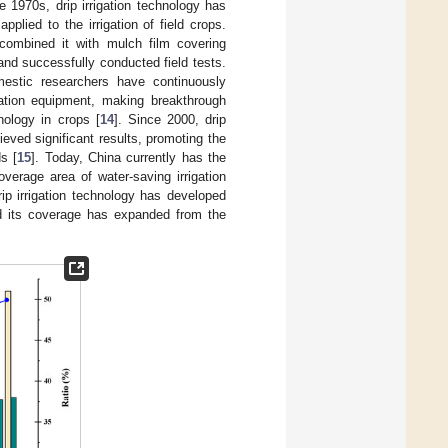
e 1970s, drip irrigation technology has
lied to the irrigation of field crops.
 combined it with mulch film covering
and successfully conducted field tests.
mestic researchers have continuously
igation equipment, making breakthrough
hnology in crops [
14
]. Since 2000, drip
eved significant results, promoting the
ds [
15
]. Today, China currently has the
overage area of water-saving irrigation
rip irrigation technology has developed
and its coverage has expanded from the