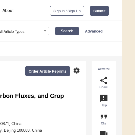
About
Sign In / Sign Up
Submit
Advanced
All Article Types
settings
Altmetric
Order Article Reprints
share
Share
Carbon Fluxes, and Crop
announcement
Help
format_quote
Cite
00871, China
ty, Beijing 100083, China
question_answer