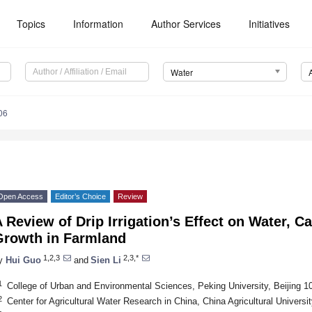
Topics
Information
Author Services
Initiatives
Water
06
Open Access
Editor’s Choice
Review
 Review of Drip Irrigation’s Effect on Water, 
Growth in Farmland
1,2,3
2,3,*
y
Hui Guo
and
Sien Li
1
College of Urban and Environmental Sciences, Peking University, Beijing 1
2
Center for Agricultural Water Research in China, China Agricultural Universi