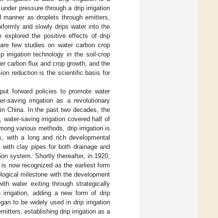
 under pressure through a drip irrigation
ed manner as droplets through emitters,
uniformly and slowly drips water into the
explored the positive effects of drip
e are few studies on water carbon crop
 irrigation technology in the soil-crop
ter carbon flux and crop growth, and the
on reduction is the scientific basis for
put forward policies to promote water
r-saving irrigation as a revolutionary
in China. In the past two decades, the
 water-saving irrigation covered half of
mong various methods, drip irrigation is
ds, with a long and rich developmental
 with clay pipes for both drainage and
tion system. Shortly thereafter, in 1920,
h is now recognized as the earliest form
logical milestone with the development
with water exiting through strategically
rrigation, adding a new form of drip
gan to be widely used in drip irrigation
itters, establishing drip irrigation as a