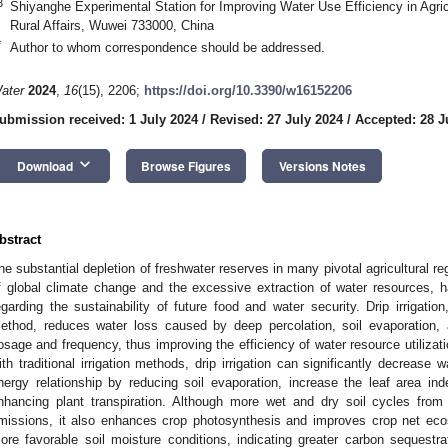
3
Shiyanghe Experimental Station for Improving Water Use Efficiency in Agricu
Rural Affairs, Wuwei 733000, China
*
Author to whom correspondence should be addressed.
ater
2024
,
16
(15), 2206;
https://doi.org/10.3390/w16152206
ubmission received: 1 July 2024
/
Revised: 27 July 2024
/
Accepted: 28 J
keyboard_arrow_down
Download
Browse Figures
Versions Notes
bstract
he substantial depletion of freshwater reserves in many pivotal agricultural reg
f global climate change and the excessive extraction of water resources, 
egarding the sustainability of future food and water security. Drip irrigation
ethod, reduces water loss caused by deep percolation, soil evaporation, an
osage and frequency, thus improving the efficiency of water resource utiliza
ith traditional irrigation methods, drip irrigation can significantly decrease
nergy relationship by reducing soil evaporation, increase the leaf area i
nhancing plant transpiration. Although more wet and dry soil cycles from 
missions, it also enhances crop photosynthesis and improves crop net eco
ore favorable soil moisture conditions, indicating greater carbon sequestra