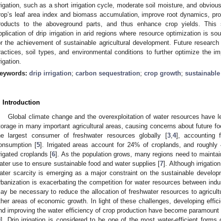
rrigation, such as a short irrigation cycle, moderate soil moisture, and obvio
rop’s leaf area index and biomass accumulation, improve root dynamics, prom
roducts to the aboveground parts, and thus enhance crop yields. This st
pplication of drip irrigation in arid regions where resource optimization is so
or the achievement of sustainable agricultural development. Future research 
ractices, soil types, and environmental conditions to further optimize the i
rigation.
eywords:
drip irrigation
;
carbon sequestration
;
crop growth
;
sustainable
. Introduction
Global climate change and the overexploitation of water resources have led
torage in many important agricultural areas, causing concerns about future fo
he largest consumer of freshwater resources globally [
3
,
4
], accounting 
onsumption [
5
]. Irrigated areas account for 24% of croplands, and roughly
rrigated croplands [
6
]. As the population grows, many regions need to maintain
ater use to ensure sustainable food and water supplies [
7
]. Although irrigatio
ater scarcity is emerging as a major constraint on the sustainable developme
rbanization is exacerbating the competition for water resources between indust
ay be necessary to reduce the allocation of freshwater resources to agricul
ther areas of economic growth. In light of these challenges, developing effici
nd improving the water efficiency of crop production have become paramount o
9
]. Drip irrigation is considered to be one of the most water-efficient forms of