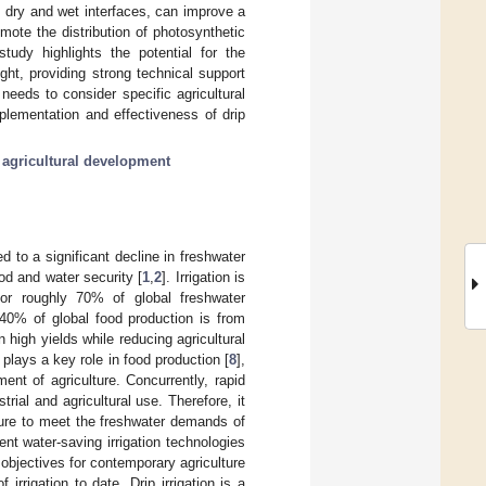
us dry and wet interfaces, can improve a
ote the distribution of photosynthetic
udy highlights the potential for the
ught, providing strong technical support
needs to consider specific agricultural
mplementation and effectiveness of drip
 agricultural development
 to a significant decline in freshwater
od and water security [
1
,
2
]. Irrigation is
for roughly 70% of global freshwater
 40% of global food production is from
 high yields while reducing agricultural
n plays a key role in food production [
8
],
nt of agriculture. Concurrently, rapid
rial and agricultural use. Therefore, it
ture to meet the freshwater demands of
ent water-saving irrigation technologies
bjectives for contemporary agriculture
 irrigation to date. Drip irrigation is a