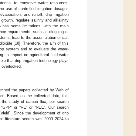
potential to conserve water resources,
e use of controlled irrigation dosages
vaporation, and runoff, drip irrigation
growth, regulate salinity and alkalinity
so has some limitations, with the main
nance requirements, such as clogging of
ystems, lead to the accumulation of salt
dioxide [
18
]. Therefore, the aim of this
crop system and to evaluate the water-
g its impact on agricultural field water
role that drip irrigation technology plays
e overlooked.
earched the papers collected by Web of
on”. Based on the collected data, this
r the study of carbon flux, our search
 or “GPP” or “RE” or “NEE”. Our search
“yield”. Since the development of drip
 the literature search was 2000–2024 to