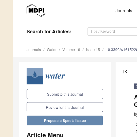
Journals
Search
for Articles
:
Journals
Water
Volume 16
Issue 15
10.3390/w161522
first_page
Submit to this Journal
A
Review for this Journal
b
Propose a Special Issue
Article Menu