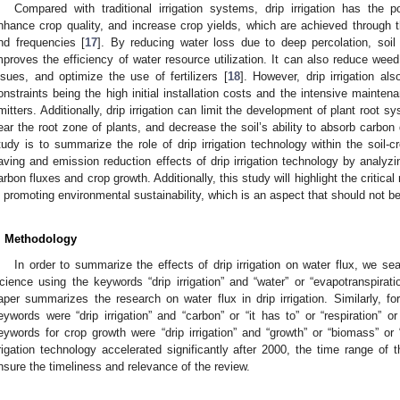
Compared with traditional irrigation systems, drip irrigation has the 
nhance crop quality, and increase crop yields, which are achieved through th
nd frequencies [
17
]. By reducing water loss due to deep percolation, soil e
mproves the efficiency of water resource utilization. It can also reduce weed 
ssues, and optimize the use of fertilizers [
18
]. However, drip irrigation al
onstraints being the high initial installation costs and the intensive mainte
mitters. Additionally, drip irrigation can limit the development of plant root s
ear the root zone of plants, and decrease the soil’s ability to absorb carbon 
tudy is to summarize the role of drip irrigation technology within the soil-
aving and emission reduction effects of drip irrigation technology by analyzin
arbon fluxes and crop growth. Additionally, this study will highlight the critical 
n promoting environmental sustainability, which is an aspect that should not b
. Methodology
In order to summarize the effects of drip irrigation on water flux, we s
cience using the keywords “drip irrigation” and “water” or “evapotranspirati
aper summarizes the research on water flux in drip irrigation. Similarly, fo
eywords were “drip irrigation” and “carbon” or “it has to” or “respiration”
eywords for crop growth were “drip irrigation” and “growth” or “biomass” or 
rrigation technology accelerated significantly after 2000, the time range of
nsure the timeliness and relevance of the review.