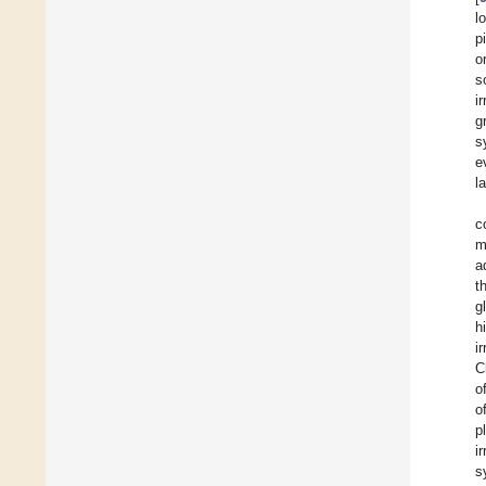
l
p
o
s
i
g
s
e
l
c
m
a
t
g
h
i
C
o
o
p
i
s