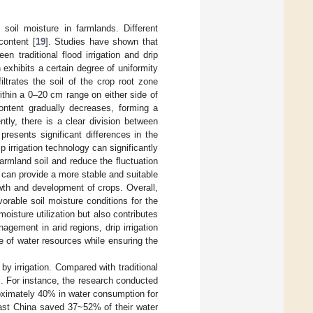
 soil moisture in farmlands. Different
 content [
19
]. Studies have shown that
en traditional flood irrigation and drip
on exhibits a certain degree of uniformity
filtrates the soil of the crop root zone
ithin a 0–20 cm range on either side of
content gradually decreases, forming a
ntly, there is a clear division between
 presents significant differences in the
ip irrigation technology can significantly
rmland soil and reduce the fluctuation
ms can provide a more stable and suitable
owth and development of crops. Overall,
orable soil moisture conditions for the
moisture utilization but also contributes
agement in arid regions, drip irrigation
e of water resources while ensuring the
by irrigation. Compared with traditional
%. For instance, the research conducted
proximately 40% in water consumption for
theast China saved 37~52% of their water