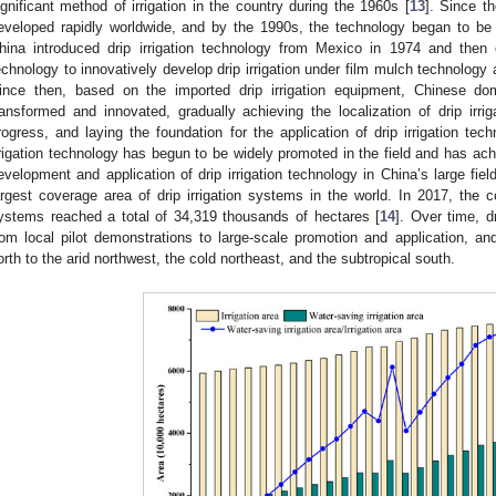
ignificant method of irrigation in the country during the 1960s [
13
]. Since th
eveloped rapidly worldwide, and by the 1990s, the technology began to be app
hina introduced drip irrigation technology from Mexico in 1974 and then
echnology to innovatively develop drip irrigation under film mulch technology 
ince then, based on the imported drip irrigation equipment, Chinese do
ransformed and innovated, gradually achieving the localization of drip irr
rogress, and laying the foundation for the application of drip irrigation tec
rrigation technology has begun to be widely promoted in the field and has achi
evelopment and application of drip irrigation technology in China’s large fiel
argest coverage area of drip irrigation systems in the world. In 2017, the c
ystems reached a total of 34,319 thousands of hectares [
14
]. Over time, d
rom local pilot demonstrations to large-scale promotion and application, 
orth to the arid northwest, the cold northeast, and the subtropical south.