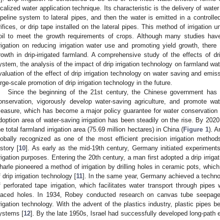
ocalized water application technique. Its characteristic is the delivery of water
ipeline system to lateral pipes, and then the water is emitted in a controll
rifices, or drip tape installed on the lateral pipes. This method of irrigation 
oil to meet the growth requirements of crops. Although many studies have 
rrigation on reducing irrigation water use and promoting yield growth, ther
rowth in drip-irrigated farmland. A comprehensive study of the effects of drip
ystem, the analysis of the impact of drip irrigation technology on farmland wa
valuation of the effect of drip irrigation technology on water saving and emissi
arge-scale promotion of drip irrigation technology in the future.
Since the beginning of the 21st century, the Chinese government has 
onservation, vigorously develop water-saving agriculture, and promote wate
easure, which has become a major policy guarantee for water conservation 
doption area of water-saving irrigation has been steadily on the rise. By 2020,
he total farmland irrigation area (75.69 million hectares) in China (
Figure 1
). A
lobally recognized as one of the most efficient precision irrigation metho
istory [
10
]. As early as the mid-19th century, Germany initiated experiments
rrigation purposes. Entering the 20th century, a man first adopted a drip irriga
harle pioneered a method of irrigation by drilling holes in ceramic pots, whic
f drip irrigation technology [
11
]. In the same year, Germany achieved a techno
f perforated tape irrigation, which facilitates water transport through pipes 
laced holes. In 1934, Robey conducted research on canvas tube seepage i
rrigation technology. With the advent of the plastics industry, plastic pipes be
ystems [
12
]. By the late 1950s, Israel had successfully developed long-path em