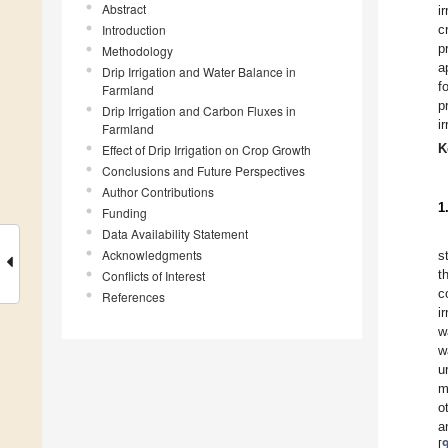
Abstract
i
Introduction
c
p
Methodology
a
Drip Irrigation and Water Balance in
f
Farmland
p
Drip Irrigation and Carbon Fluxes in
ir
Farmland
K
Effect of Drip Irrigation on Crop Growth
Conclusions and Future Perspectives
Author Contributions
1
Funding
Data Availability Statement
Acknowledgments
s
t
Conflicts of Interest
c
References
i
w
w
u
m
o
a
[