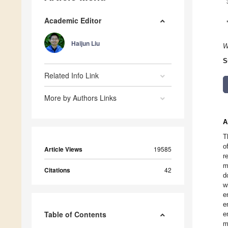
Academic Editor
Haijun Liu
W
S
Related Info Link
More by Authors Links
A
T
o
Article Views
19585
r
m
Citations
42
d
w
e
e
Table of Contents
e
m