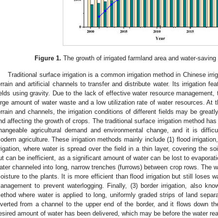
Figure 1.
The growth of irrigated farmland area and water-saving i
Traditional surface irrigation is a common irrigation method in Chinese irrig
errain and artificial channels to transfer and distribute water. Its irrigation fe
ields using gravity. Due to the lack of effective water resource management, tr
arge amount of water waste and a low utilization rate of water resources. At t
errain and channels, the irrigation conditions of different fields may be greatly 
nd affecting the growth of crops. The traditional surface irrigation method has
hangeable agricultural demand and environmental change, and it is diffi
odern agriculture. These irrigation methods mainly include (1) flood irrigatio
rrigation, where water is spread over the field in a thin layer, covering the so
ut can be inefficient, as a significant amount of water can be lost to evaporati
ater channeled into long, narrow trenches (furrows) between crop rows. The wate
oisture to the plants. It is more efficient than flood irrigation but still loses 
anagement to prevent waterlogging. Finally, (3) border irrigation, also know
ethod where water is applied to long, uniformly graded strips of land separ
iverted from a channel to the upper end of the border, and it flows down t
esired amount of water has been delivered, which may be before the water rea