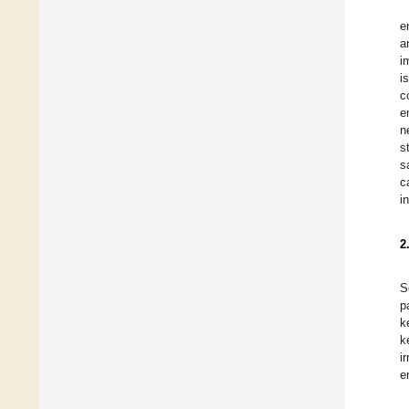
e
a
i
i
c
e
n
s
s
c
i
2
S
p
k
k
i
e