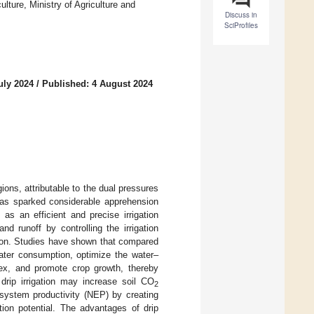
lture, Ministry of Agriculture and
Discuss in
SciProfiles
uly 2024
/
Published: 4 August 2024
ions, attributable to the dual pressures
has sparked considerable apprehension
, as an efficient and precise irrigation
d runoff by controlling the irrigation
tion. Studies have shown that compared
 water consumption, optimize the water–
ndex, and promote crop growth, thereby
drip irrigation may increase soil CO
2
system productivity (NEP) by creating
tion potential. The advantages of drip