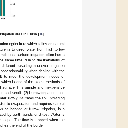
rrigation area in China [
16
].
ation agriculture which relies on natural
ature is to direct water from high to low
aditional surface irrigation often has a
he same time, due to the limitations of
different, resulting in uneven irrigation
 poor adaptability when dealing with the
cult to meet the development needs of
n, which is one of the oldest methods of
il surface. It is simple and inexpensive
on and runoff. (2) Furrow irrigation sees
r slowly infiltrates the soil, providing
water to evaporation and requires careful
n as banded or furrow irrigation, is a
ated by earth bunds or dikes. Water is
he slope. The flow is stopped when the
ches the end of the border.