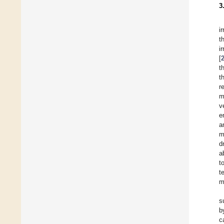
3
i
t
i
[
t
t
r
m
v
e
a
m
d
a
t
t
m
s
b
c