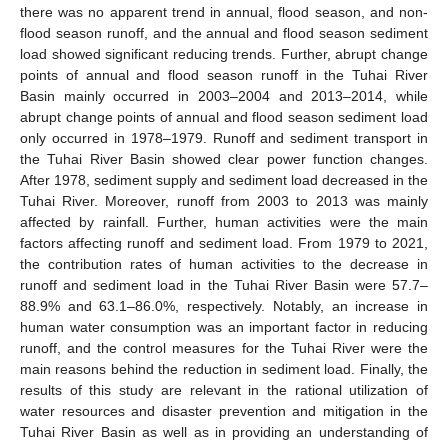
there was no apparent trend in annual, flood season, and non-
flood season runoff, and the annual and flood season sediment
load showed significant reducing trends. Further, abrupt change
points of annual and flood season runoff in the Tuhai River
Basin mainly occurred in 2003–2004 and 2013–2014, while
abrupt change points of annual and flood season sediment load
only occurred in 1978–1979. Runoff and sediment transport in
the Tuhai River Basin showed clear power function changes.
After 1978, sediment supply and sediment load decreased in the
Tuhai River. Moreover, runoff from 2003 to 2013 was mainly
affected by rainfall. Further, human activities were the main
factors affecting runoff and sediment load. From 1979 to 2021,
the contribution rates of human activities to the decrease in
runoff and sediment load in the Tuhai River Basin were 57.7–
88.9% and 63.1–86.0%, respectively. Notably, an increase in
human water consumption was an important factor in reducing
runoff, and the control measures for the Tuhai River were the
main reasons behind the reduction in sediment load. Finally, the
results of this study are relevant in the rational utilization of
water resources and disaster prevention and mitigation in the
Tuhai River Basin as well as in providing an understanding of