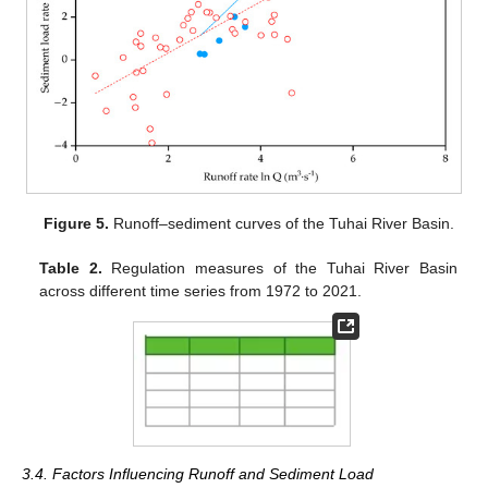
Figure 5.
Runoff–sediment curves of the Tuhai River Basin.
Table 2.
Regulation measures of the Tuhai River Basin
across different time series from 1972 to 2021.
3.4. Factors Influencing Runoff and Sediment Load