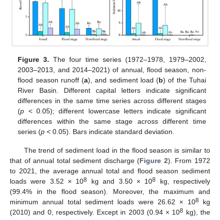
Figure 3.
The four time series (1972–1978, 1979–2002,
2003–2013, and 2014–2021) of annual, flood season, non-
flood season runoff (
a
), and sediment load (
b
) of the Tuhai
River Basin. Different capital letters indicate significant
differences in the same time series across different stages
(
p
< 0.05); different lowercase letters indicate significant
differences within the same stage across different time
series (
p
< 0.05). Bars indicate standard deviation.
The trend of sediment load in the flood season is similar to
that of annual total sediment discharge (
Figure 2
). From 1972
to 2021, the average annual total and flood season sediment
8
8
loads were 3.52 × 10
kg and 3.50 × 10
kg, respectively
(99.4% in the flood season). Moreover, the maximum and
8
minimum annual total sediment loads were 26.62 × 10
kg
8
(2010) and 0, respectively. Except in 2003 (0.94 × 10
kg), the