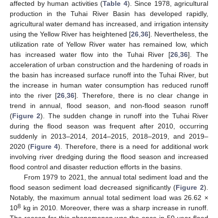
affected by human activities (
Table 4
). Since 1978, agricultural
production in the Tuhai River Basin has developed rapidly,
agricultural water demand has increased, and irrigation intensity
using the Yellow River has heightened [
26
,
36
]. Nevertheless, the
utilization rate of Yellow River water has remained low, which
has increased water flow into the Tuhai River [
26
,
36
]. The
acceleration of urban construction and the hardening of roads in
the basin has increased surface runoff into the Tuhai River, but
the increase in human water consumption has reduced runoff
into the river [
26
,
36
]. Therefore, there is no clear change in
trend in annual, flood season, and non-flood season runoff
(
Figure 2
). The sudden change in runoff into the Tuhai River
during the flood season was frequent after 2010, occurring
suddenly in 2013–2014, 2014–2015, 2018–2019, and 2019–
2020 (
Figure 4
). Therefore, there is a need for additional work
involving river dredging during the flood season and increased
flood control and disaster reduction efforts in the basins.
From 1979 to 2021, the annual total sediment load and the
flood season sediment load decreased significantly (
Figure 2
).
Notably, the maximum annual total sediment load was 26.62 ×
8
10
kg in 2010. Moreover, there was a sharp increase in runoff.