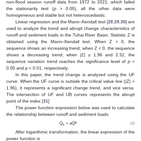
non-flood season runoff data from 1972 to 2021, which failed
the stationarity test (
p
> 0.05), all the other data were
homogeneous and stable but not heteroscedastic.
Linear regression and the Mann–Kendall test [
28
,
29
,
30
] are
used to analyze the trend and abrupt change characteristics of
runoff and sediment loads in the Tuhai River Basin. Statistic Z is
obtained using the Mann–Kendall test. When Z > 0, the
sequence shows an increasing trend; when Z < 0, the sequence
shows a decreasing trend; when |Z| ≥ 1.96 and 2.32, the
sequence variation trend reaches the significance level of
p
<
0.05 and
p
< 0.01, respectively.
In this paper, the trend change is analyzed using the UF
curve. When the UF curve is outside the critical value line (|Z| =
1.96), it represents a significant change trend, and vice versa.
The intersection of UF and UB curves represents the abrupt
point of the index [
31
].
The power function expression below was used to calculate
the relationship between runoff and sediment loads:
b
Q
= aQ
(1)
s
After logarithmic transformation, the linear expression of the
power function is