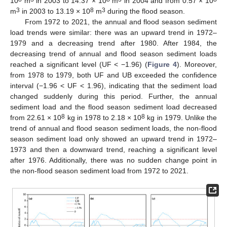
10
m
in 2003 to 14.37 × 10
m
in 2004 and from 0.57 × 10
3
8
3
m
in 2003 to 13.19 × 10
m
during the flood season.
From 1972 to 2021, the annual and flood season sediment
load trends were similar: there was an upward trend in 1972–
1979 and a decreasing trend after 1980. After 1984, the
decreasing trend of annual and flood season sediment loads
reached a significant level (UF < −1.96) (
Figure 4
). Moreover,
from 1978 to 1979, both UF and UB exceeded the confidence
interval (−1.96 < UF < 1.96), indicating that the sediment load
changed suddenly during this period. Further, the annual
sediment load and the flood season sediment load decreased
8
8
from 22.61 × 10
kg in 1978 to 2.18 × 10
kg in 1979. Unlike the
trend of annual and flood season sediment loads, the non-flood
season sediment load only showed an upward trend in 1972–
1973 and then a downward trend, reaching a significant level
after 1976. Additionally, there was no sudden change point in
the non-flood season sediment load from 1972 to 2021.