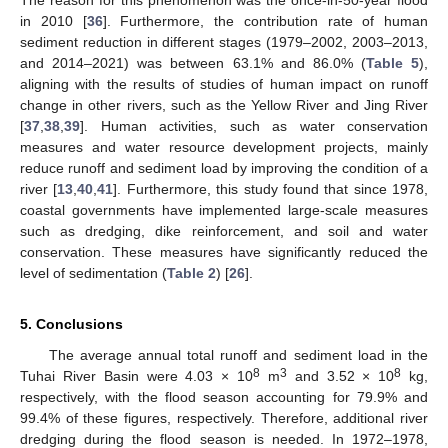
The reason for this phenomenon was the once-in-50-year flood
in 2010 [
36
]. Furthermore, the contribution rate of human
sediment reduction in different stages (1979–2002, 2003–2013,
and 2014–2021) was between 63.1% and 86.0% (
Table 5
),
aligning with the results of studies of human impact on runoff
change in other rivers, such as the Yellow River and Jing River
[
37
,
38
,
39
]. Human activities, such as water conservation
measures and water resource development projects, mainly
reduce runoff and sediment load by improving the condition of a
river [
13
,
40
,
41
]. Furthermore, this study found that since 1978,
coastal governments have implemented large-scale measures
such as dredging, dike reinforcement, and soil and water
conservation. These measures have significantly reduced the
level of sedimentation (
Table 2
) [
26
].
5. Conclusions
The average annual total runoff and sediment load in the
8
3
8
Tuhai River Basin were 4.03 × 10
m
and 3.52 × 10
kg,
respectively, with the flood season accounting for 79.9% and
99.4% of these figures, respectively. Therefore, additional river
dredging during the flood season is needed. In 1972–1978,