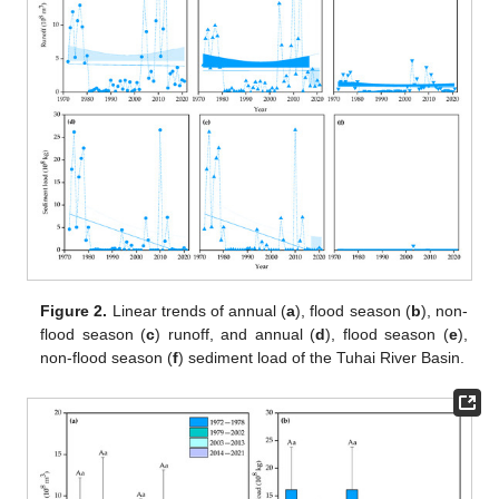
Figure 2.
Linear trends of annual (
a
), flood season (
b
), non-
flood season (
c
) runoff, and annual (
d
), flood season (
e
),
non-flood season (
f
) sediment load of the Tuhai River Basin.