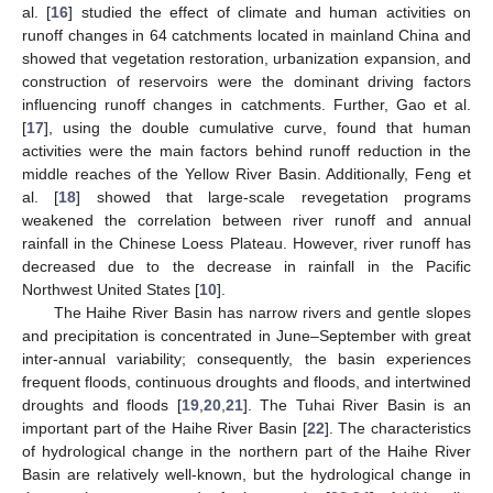
al. [
16
] studied the effect of climate and human activities on
runoff changes in 64 catchments located in mainland China and
showed that vegetation restoration, urbanization expansion, and
construction of reservoirs were the dominant driving factors
influencing runoff changes in catchments. Further, Gao et al.
[
17
], using the double cumulative curve, found that human
activities were the main factors behind runoff reduction in the
middle reaches of the Yellow River Basin. Additionally, Feng et
al. [
18
] showed that large-scale revegetation programs
weakened the correlation between river runoff and annual
rainfall in the Chinese Loess Plateau. However, river runoff has
decreased due to the decrease in rainfall in the Pacific
Northwest United States [
10
].
The Haihe River Basin has narrow rivers and gentle slopes
and precipitation is concentrated in June–September with great
inter-annual variability; consequently, the basin experiences
frequent floods, continuous droughts and floods, and intertwined
droughts and floods [
19
,
20
,
21
]. The Tuhai River Basin is an
important part of the Haihe River Basin [
22
]. The characteristics
of hydrological change in the northern part of the Haihe River
Basin are relatively well-known, but the hydrological change in