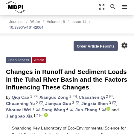
zoom_out_map
search
menu
Journals
Water
Volume 16
Issue 14
10.3390/w16142064
settings
Order Article Reprints
Open Access
Article
Changes in Runoff and Sediment Loads
in the Tuhai River Basin and the Factors
Influencing These Changes
1
2
2
by
Qiqi Cao
,
Xianguo Zong
,
Chaozhen Qi
,
2
3
3
Chuanning Yu
,
Jianyao Guo
,
Jingxia Shen
,
1
4
1
Shoucai Wei
,
Dong Wang
,
Jun Zhang
and
1,*
Jiangbao Xia
1
Shandong Key Laboratory of Eco-Environmental Science for