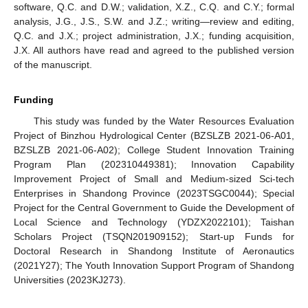
software, Q.C. and D.W.; validation, X.Z., C.Q. and C.Y.; formal
analysis, J.G., J.S., S.W. and J.Z.; writing—review and editing,
Q.C. and J.X.; project administration, J.X.; funding acquisition,
J.X. All authors have read and agreed to the published version
of the manuscript.
Funding
This study was funded by the Water Resources Evaluation
Project of Binzhou Hydrological Center (BZSLZB 2021-06-A01,
BZSLZB 2021-06-A02); College Student Innovation Training
Program Plan (202310449381); Innovation Capability
Improvement Project of Small and Medium-sized Sci-tech
Enterprises in Shandong Province (2023TSGC0044); Special
Project for the Central Government to Guide the Development of
Local Science and Technology (YDZX2022101); Taishan
Scholars Project (TSQN201909152); Start-up Funds for
Doctoral Research in Shandong Institute of Aeronautics
(2021Y27); The Youth Innovation Support Program of Shandong
Universities (2023KJ273).