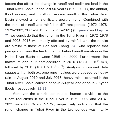
factors that affect the change in runoff and sediment load in the
Tuhai River Basin. In the last 50 years (1972–2021), the annual,
flood season, and non-flood season runoff in the Tuhai River
Basin showed a non-significant upward trend. Combined with
the trend of runoff and rainfall in different periods (1972–1978,
1979–2002, 2003–2013, and 2014–2021) (
Figure 2
and
Figure
7
), we conclude that the runoff in the Tuhai River in 1972–1978
and 2003–2013 was mainly affected by rainfall, and the results
are similar to those of Han and Zhang [
24
], who reported that
precipitation was the leading factor behind runoff variation in the
Haihe River Basin between 1956 and 2000. Furthermore, the
8
3
maximum annual runoff occurred in 2010 (18.51 × 10
m
),
8
3
followed by 2013 (18.01 × 10
m
). Analysis of relevant data
suggests that both extreme runoff values were caused by heavy
rain. In August 2010 and July 2013, heavy rains occurred in the
Tuhai River Basin, causing once-in-50-year and once-in-20-year
floods, respectively [
26
,
36
].
Moreover, the contribution rate of human activities to the
runoff reductions in the Tuhai River in 1979–2002 and 2014–
2021 were 88.9% and 57.7%, respectively, indicating that the
runoff change in Tuhai River in the two periods was mainly