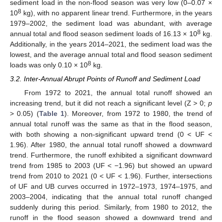
sediment load in the non-flood season was very low (0–0.07 ×
8
10
kg), with no apparent linear trend. Furthermore, in the years
1979–2002, the sediment load was abundant, with average
8
annual total and flood season sediment loads of 16.13 × 10
kg.
Additionally, in the years 2014–2021, the sediment load was the
lowest, and the average annual total and flood season sediment
8
loads was only 0.10 × 10
kg.
3.2. Inter-Annual Abrupt Points of Runoff and Sediment Load
From 1972 to 2021, the annual total runoff showed an
increasing trend, but it did not reach a significant level (Z > 0;
p
> 0.05) (
Table 1
). Moreover, from 1972 to 1980, the trend of
annual total runoff was the same as that in the flood season,
with both showing a non-significant upward trend (0 < UF <
1.96). After 1980, the annual total runoff showed a downward
trend. Furthermore, the runoff exhibited a significant downward
trend from 1985 to 2003 (UF < −1.96) but showed an upward
trend from 2010 to 2021 (0 < UF < 1.96). Further, intersections
of UF and UB curves occurred in 1972–1973, 1974–1975, and
2003–2004, indicating that the annual total runoff changed
suddenly during this period. Similarly, from 1980 to 2012, the
runoff in the flood season showed a downward trend and