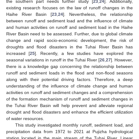
the southern part needs further study [
23
,
24
]. Additionally,
existing research focuses on the law of runoff changes in the
Haihe River Basin [
23
,
24
]. Nevertheless, the relationship
between runoff and sediment load and the influence of climate
and human activities on runoff and sediment load in the Haihe
River Basin need to be assessed. Further, due to global climate
change and rapid socio-economic development, the risk of
droughts and flood disasters in the Tuhai River Basin has
increased [
25
]. Recently, a few studies have explored the
seasonal variations in runoff in the Tuhai River [
26
,
27
]. However,
there is a knowledge gap concerning the relationship between
runoff and sediment loads in the flood and non-flood seasons
along with their potential driving factors. Therefore, a deep
understanding of the influence of climate change and human
activities on runoff and sediment changes and a comprehension
of the formation mechanism of runoff and sediment changes in
the Tuhai River Basin will help prevent and alleviate regional
drought and flood disasters and enhance the efficient utilization
of water resources.
This study investigated monthly runoff, sediment load, and
precipitation data from 1972 to 2021 at Pujizha hydrological
station located in the main stream of the Tuhai River. Linear