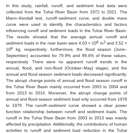
In this study, rainfall, runoff, and sediment load data were
collected from the Tuhai River Basin from 1972 to 2021. The
Mann–Kendall test, runoff–sediment curve, and double mass
curve were used to identify the characteristics and factors
influencing runoff and sediment loads in the Tuhai River Basin.
The results showed that the average annual runoff and
8
3
sediment loads in the river basin were 4.03 × 10
m
and 3.52 ×
8
10
kg, respectively; furthermore, the flood season (June–
September) accounted for 79.9% and 99.4% of these values,
respectively. There were no apparent runoff trends in the
annual, flood, and non-flood (October–May) stages, and the
annual and flood season sediment loads decreased significantly.
The abrupt change points of annual and flood season runoff in
the Tuhai River Basin mainly occurred from 2003 to 2004 and
from 2013 to 2014. Moreover, the abrupt change points of
annual and flood season sediment load only occurred from 1978
to 1979. The runoff–sediment curve showed a clear power
function relationship between runoff and sediment loads. The
runoff in the Tuhai River Basin from 2003 to 2013 was mainly
affected by precipitation. Additionally, the contributions of human
activities to runoff and sediment load reduction in the Tuhai