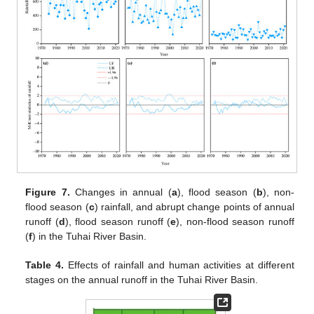
Figure 7.
Changes in annual (
a
), flood season (
b
), non-
flood season (
c
) rainfall, and abrupt change points of annual
runoff (
d
), flood season runoff (
e
), non-flood season runoff
(
f
) in the Tuhai River Basin.
Table 4.
Effects of rainfall and human activities at different
stages on the annual runoff in the Tuhai River Basin.