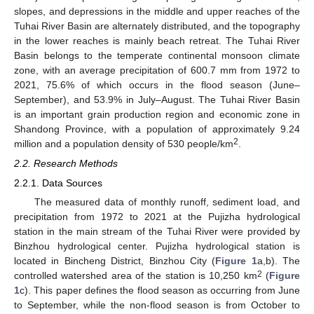
slopes, and depressions in the middle and upper reaches of the
Tuhai River Basin are alternately distributed, and the topography
in the lower reaches is mainly beach retreat. The Tuhai River
Basin belongs to the temperate continental monsoon climate
zone, with an average precipitation of 600.7 mm from 1972 to
2021, 75.6% of which occurs in the flood season (June–
September), and 53.9% in July–August. The Tuhai River Basin
is an important grain production region and economic zone in
Shandong Province, with a population of approximately 9.24
2
million and a population density of 530 people/km
.
2.2. Research Methods
2.2.1. Data Sources
The measured data of monthly runoff, sediment load, and
precipitation from 1972 to 2021 at the Pujizha hydrological
station in the main stream of the Tuhai River were provided by
Binzhou hydrological center. Pujizha hydrological station is
located in Bincheng District, Binzhou City (
Figure 1
a,b). The
2
controlled watershed area of the station is 10,250 km
(
Figure
1
c). This paper defines the flood season as occurring from June
to September, while the non-flood season is from October to