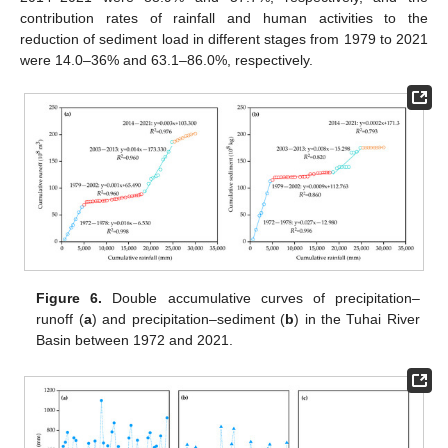
contribution rates of rainfall and human activities to the
reduction of sediment load in different stages from 1979 to 2021
were 14.0–36% and 63.1–86.0%, respectively.
Figure 6.
Double accumulative curves of precipitation–
runoff (
a
) and precipitation–sediment (
b
) in the Tuhai River
Basin between 1972 and 2021.