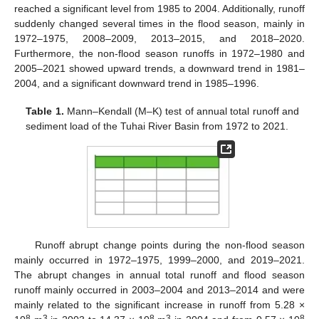
reached a significant level from 1985 to 2004. Additionally, runoff
suddenly changed several times in the flood season, mainly in
1972–1975, 2008–2009, 2013–2015, and 2018–2020.
Furthermore, the non-flood season runoffs in 1972–1980 and
2005–2021 showed upward trends, a downward trend in 1981–
2004, and a significant downward trend in 1985–1996.
Table 1.
Mann–Kendall (M–K) test of annual total runoff and
sediment load of the Tuhai River Basin from 1972 to 2021.
Runoff abrupt change points during the non-flood season
mainly occurred in 1972–1975, 1999–2000, and 2019–2021.
The abrupt changes in annual total runoff and flood season
runoff mainly occurred in 2003–2004 and 2013–2014 and were
mainly related to the significant increase in runoff from 5.28 ×
8
3
8
3
8