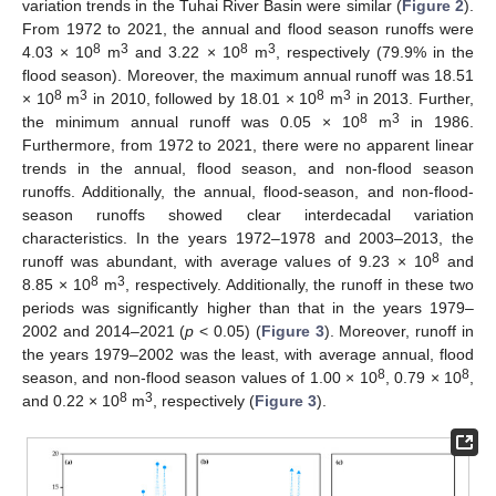
variation trends in the Tuhai River Basin were similar (
Figure 2
).
From 1972 to 2021, the annual and flood season runoffs were
8
3
8
3
4.03 × 10
m
and 3.22 × 10
m
, respectively (79.9% in the
flood season). Moreover, the maximum annual runoff was 18.51
8
3
8
3
× 10
m
in 2010, followed by 18.01 × 10
m
in 2013. Further,
8
3
the minimum annual runoff was 0.05 × 10
m
in 1986.
Furthermore, from 1972 to 2021, there were no apparent linear
trends in the annual, flood season, and non-flood season
runoffs. Additionally, the annual, flood-season, and non-flood-
season runoffs showed clear interdecadal variation
characteristics. In the years 1972–1978 and 2003–2013, the
8
runoff was abundant, with average values of 9.23 × 10
and
8
3
8.85 × 10
m
, respectively. Additionally, the runoff in these two
periods was significantly higher than that in the years 1979–
2002 and 2014–2021 (
p
< 0.05) (
Figure 3
). Moreover, runoff in
the years 1979–2002 was the least, with average annual, flood
8
8
season, and non-flood season values of 1.00 × 10
, 0.79 × 10
,
8
3
and 0.22 × 10
m
, respectively (
Figure 3
).