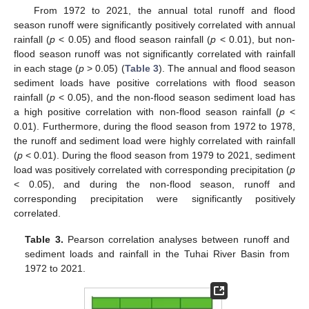
From 1972 to 2021, the annual total runoff and flood
season runoff were significantly positively correlated with annual
rainfall (
p
< 0.05) and flood season rainfall (
p
< 0.01), but non-
flood season runoff was not significantly correlated with rainfall
in each stage (
p
> 0.05) (
Table 3
). The annual and flood season
sediment loads have positive correlations with flood season
rainfall (
p
< 0.05), and the non-flood season sediment load has
a high positive correlation with non-flood season rainfall (
p
<
0.01). Furthermore, during the flood season from 1972 to 1978,
the runoff and sediment load were highly correlated with rainfall
(
p
< 0.01). During the flood season from 1979 to 2021, sediment
load was positively correlated with corresponding precipitation (
p
< 0.05), and during the non-flood season, runoff and
corresponding precipitation were significantly positively
12. May
13. May
14. May
15. May
16. May
17. May
18. May
19. May
20. May
22. May
23. May
24. May
25. May
26. May
27. May
28. May
29. May
30. May
1. Jun
2. Jun
3. Jun
4. Jun
5. Jun
6. Jun
7. Jun
8. Jun
9. Jun
11. Jun
12. Jun
13. Jun
14. Jun
15. Jun
16. Jun
17. Jun
18. Jun
19. Jun
21. Jun
22. Jun
23. Jun
24. Jun
25. Jun
26. Jun
27. Jun
28. Jun
29. Jun
1. Jul
2. Jul
3. Jul
4. Jul
5. Jul
6. Jul
7. Jul
8. Jul
9. Jul
11. Jul
12. Jul
13. Jul
14. Jul
15. Jul
16. Jul
17. Jul
18. Jul
19. Jul
21. Jul
22. Jul
23. Jul
24. Jul
25. Jul
26. Jul
27. Jul
28. Jul
29. Jul
31. Jul
1. Aug
2. Aug
3. Aug
4. Aug
5. Aug
6. Aug
7. Aug
8. Aug
correlated.
Table 3.
Pearson correlation analyses between runoff and
sediment loads and rainfall in the Tuhai River Basin from
1972 to 2021.