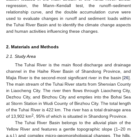
regression, the Mann–Kendall test, the runoff–sediment
relationship curve, and the double accumulation curve were
used to evaluate changes in runoff and sediment loads within
the Tuhai River Basin and to identify the climate change aspects
and human activities influencing these changes.
2. Materials and Methods
2.1. Study Area
The Tuhai River is the main flood discharge and drainage
channel in the Haihe River Basin of Shandong Province, and
Majia River is the second-most significant river in the basin [
26
].
The main stream of the Tuhai River starts from Shenxian County
in Liaocheng City. The river then flows through Liaocheng City,
Dezhou City, and Binzhou City and empties into the Bohai Sea
at Storm Station in Wudi County of Binzhou City. The total length
of the Tuhai River is 422 km. The river has a total drainage area
2
of 13,902 km
, 95% of which is situated in Shandong Province.
The Tuhai River Basin belongs to the alluvial plain of the
Yellow River and features a gentle topographic slope (1–20 m
a.s.l.) and complex micro-geomorphological changes. The hills,