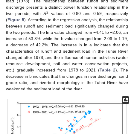
load (1978). The relationship between runoff and sediment
discharge presents a distinct power function relationship in the
2
two periods, with
R
values of 0.80 and 0.59, respectively
(
Figure 5
). According to the regression analysis, the relationship
between runoff and sediment load significantly changed during
the two periods. The ln a value changed from −4.41 to −2.06, an
increase of 53.3%, while the b value changed from 2.06 to 1.19,
a decrease of 42.2%. The increase in ln a indicates that the
characteristics of runoff and sediment load in the Tuhai River
changed after 1978, and the influence of human activities (water
resource development, soil and water conservation projects,
etc.) gradually increased from 1978 to 2021 (
Table 2
). The
decrease in b indicates that the changes in river discharge, sand
grade ratio, and riverbed morphology in the Tuhai River have
weakened the sediment load of the river.