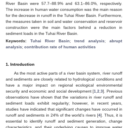
River Basin were 57.7–88.9% and 63.1–86.0%, respectively.
The increase in human water consumption was the main reason
for the decrease in runoff in the Tuhai River Basin. Furthermore,
the measures taken in soil and water conservation and reservoir
construction were the main factors behind a reduction in
sediment loads in the Tuhai River Basin.
Keywords:
Tuhai River Basin
;
trend analysis
;
abrupt
analysis
;
contribution rate of human activities
1. Introduction
As the most active parts of a river basin system, river runoff
and sediments are closely related to hydrological conditions and
have a major impact on regional ecological environmental
security and economic and social development [
1
,
2
,
3
]. Previous
observations have shown that the variations in river runoff and
sediment loads exhibit regularity; however, in recent years,
studies have indicated that significant changes have occurred in
runoff and sediments in 24% of the world’s rivers [
4
]. Thus, it is
essential to identify runoff and sediment generation, change
characteristics, and their underlying causes to improve water