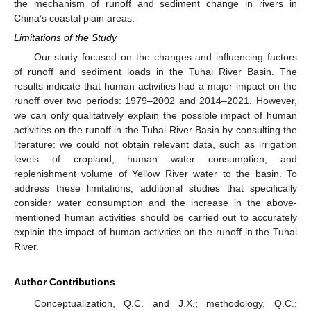
the mechanism of runoff and sediment change in rivers in
China’s coastal plain areas.
Limitations of the Study
Our study focused on the changes and influencing factors
of runoff and sediment loads in the Tuhai River Basin. The
results indicate that human activities had a major impact on the
runoff over two periods: 1979–2002 and 2014–2021. However,
we can only qualitatively explain the possible impact of human
activities on the runoff in the Tuhai River Basin by consulting the
literature: we could not obtain relevant data, such as irrigation
levels of cropland, human water consumption, and
replenishment volume of Yellow River water to the basin. To
address these limitations, additional studies that specifically
consider water consumption and the increase in the above-
mentioned human activities should be carried out to accurately
explain the impact of human activities on the runoff in the Tuhai
River.
Author Contributions
Conceptualization, Q.C. and J.X.; methodology, Q.C.;