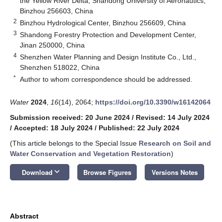
the Yellow River Delta, Shandong University of Aeronautics,
Binzhou 256603, China
2
Binzhou Hydrological Center, Binzhou 256609, China
3
Shandong Forestry Protection and Development Center,
Jinan 250000, China
4
Shenzhen Water Planning and Design Institute Co., Ltd.,
Shenzhen 518022, China
*
Author to whom correspondence should be addressed.
Water
2024
,
16
(14), 2064;
https://doi.org/10.3390/w16142064
Submission received: 20 June 2024
/
Revised: 14 July 2024
/
Accepted: 18 July 2024
/
Published: 22 July 2024
(This article belongs to the Special Issue
Research on Soil and
Water Conservation and Vegetation Restoration
)
keyboard_arrow_down
Download
Browse Figures
Versions Notes
Abstract