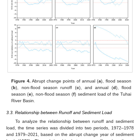
Figure 4.
Abrupt change points of annual (
a
), flood season
(
b
), non-flood season runoff (
c
), and annual (
d
), flood
season (
e
), non-flood season (
f
) sediment load of the Tuhai
River Basin.
3.3. Relationship between Runoff and Sediment Load
To analyze the relationship between runoff and sediment
load, the time series was divided into two periods, 1972–1978
and 1979–2021, based on the abrupt change year of sediment