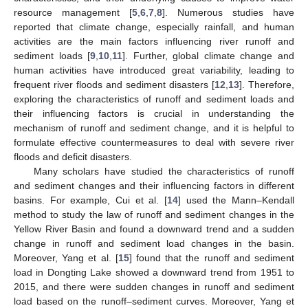
resource management [
5
,
6
,
7
,
8
]. Numerous studies have
reported that climate change, especially rainfall, and human
activities are the main factors influencing river runoff and
sediment loads [
9
,
10
,
11
]. Further, global climate change and
human activities have introduced great variability, leading to
frequent river floods and sediment disasters [
12
,
13
]. Therefore,
exploring the characteristics of runoff and sediment loads and
their influencing factors is crucial in understanding the
mechanism of runoff and sediment change, and it is helpful to
formulate effective countermeasures to deal with severe river
floods and deficit disasters.
Many scholars have studied the characteristics of runoff
and sediment changes and their influencing factors in different
basins. For example, Cui et al. [
14
] used the Mann–Kendall
method to study the law of runoff and sediment changes in the
Yellow River Basin and found a downward trend and a sudden
change in runoff and sediment load changes in the basin.
Moreover, Yang et al. [
15
] found that the runoff and sediment
load in Dongting Lake showed a downward trend from 1951 to
2015, and there were sudden changes in runoff and sediment
load based on the runoff–sediment curves. Moreover, Yang et