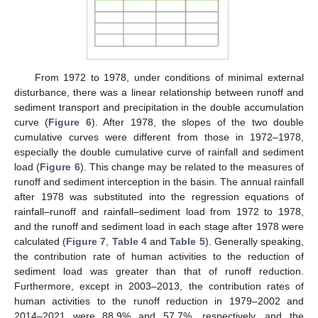
From 1972 to 1978, under conditions of minimal external
disturbance, there was a linear relationship between runoff and
sediment transport and precipitation in the double accumulation
curve (
Figure 6
). After 1978, the slopes of the two double
cumulative curves were different from those in 1972–1978,
especially the double cumulative curve of rainfall and sediment
load (
Figure 6
). This change may be related to the measures of
runoff and sediment interception in the basin. The annual rainfall
after 1978 was substituted into the regression equations of
rainfall–runoff and rainfall–sediment load from 1972 to 1978,
and the runoff and sediment load in each stage after 1978 were
calculated (
Figure 7
,
Table 4
and
Table 5
). Generally speaking,
the contribution rate of human activities to the reduction of
sediment load was greater than that of runoff reduction.
Furthermore, except in 2003–2013, the contribution rates of
human activities to the runoff reduction in 1979–2002 and
2014–2021 were 88.9% and 57.7%, respectively, and the