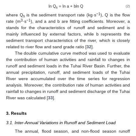
ln Q
= ln a + bln Q
(2)
s
−1
where Q
is the sediment transport rate (kg·s
), Q is the flow
s
3
−1
rate (m
·s
), and a and b are fitting coefficients. Moreover, a
stands for the characteristics of runoff and sediment and is
mainly influenced by external factors, while b represents the
sediment transport characteristics of the river, which is closely
related to river flow and sand grade ratio [
32
].
The double cumulative curve method was used to evaluate
the contribution of human activities and rainfall to changes in
runoff and sediment loads in the Tuhai River Basin. Further, the
annual precipitation, runoff, and sediment loads of the Tuhai
River were accumulated over the time series for regression
analysis. Moreover, the contribution rate of human activities and
rainfall to changes in runoff and sediment discharge of the Tuhai
River was calculated [
33
].
3. Results
3.1. Inter-Annual Variations in Runoff and Sediment Load
The annual, flood season, and non-flood season runoff