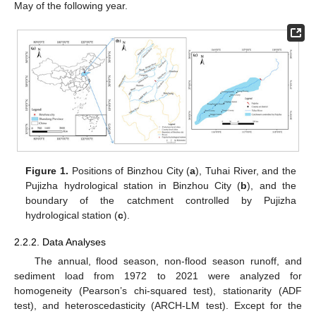
May of the following year.
Figure 1.
Positions of Binzhou City (
a
), Tuhai River, and the
Pujizha hydrological station in Binzhou City (
b
), and the
boundary of the catchment controlled by Pujizha
hydrological station (
c
).
2.2.2. Data Analyses
The annual, flood season, non-flood season runoff, and
sediment load from 1972 to 2021 were analyzed for
homogeneity (Pearson’s chi-squared test), stationarity (ADF
test), and heteroscedasticity (ARCH-LM test). Except for the