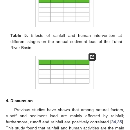
Table 5.
Effects of rainfall and human intervention at
different stages on the annual sediment load of the Tuhai
River Basin.
4. Discussion
Previous studies have shown that among natural factors,
runoff and sediment load are mainly affected by rainfall;
furthermore, runoff and rainfall are positively correlated [
34
,
35
].
This study found that rainfall and human activities are the main