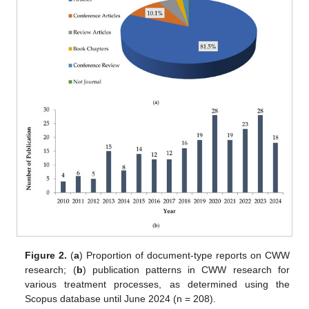
Figure 2.
(
a
) Proportion of document-type reports on CWW
research; (
b
) publication patterns in CWW research for
various treatment processes, as determined using the
Scopus database until June 2024 (n = 208).