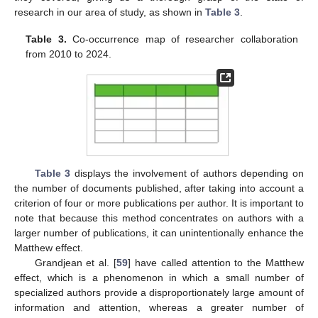
research in our area of study, as shown in
Table 3
.
Table 3.
Co-occurrence map of researcher collaboration
from 2010 to 2024.
Table 3
displays the involvement of authors depending on
the number of documents published, after taking into account a
criterion of four or more publications per author. It is important to
note that because this method concentrates on authors with a
larger number of publications, it can unintentionally enhance the
Matthew effect.
Grandjean et al. [
59
] have called attention to the Matthew
effect, which is a phenomenon in which a small number of
specialized authors provide a disproportionately large amount of
information and attention, whereas a greater number of