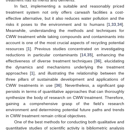
In fact, implementing a suitable and reasonably priced
treatment system not only offers carwash facilities a cost-
effective alternative, but it also reduces water pollution and the
risks it poses to the environment and to humans [
1
,
33
,
34
].
Meanwhile, understanding the methods and techniques for
CWW treatment while taking compounds and contaminants into
account is one of the most crucial aspects of recycling potential
resources [
1
]. Previous studies concentrated on investigating
reductions in particular contaminants [
14
,
35
], enhancing the
effectiveness of diverse treatment techniques [
36
], elucidating
the dynamics and mechanisms underlying the treatment
approaches [
1
], and illustrating the relationship between the
three pillars of sustainable development and applications of
CWW treatments in use [
36
]. Nevertheless, a significant gap
persists in terms of quantitative approaches that can thoroughly
synthesize the body of research on CWW treatment. Therefore,
gaining a comprehensive grasp of the field’s research
environment and determining potential future paths and trends
in CWW treatment remain critical objectives.
One of the best methods for conducting both qualitative and
quantitative studies of scientific activity is bibliometric analysis