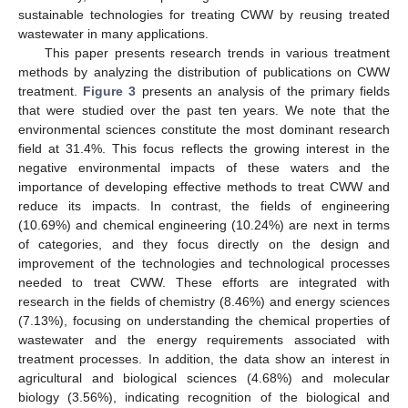
sustainable technologies for treating CWW by reusing treated
wastewater in many applications.
This paper presents research trends in various treatment
methods by analyzing the distribution of publications on CWW
treatment.
Figure 3
presents an analysis of the primary fields
that were studied over the past ten years. We note that the
environmental sciences constitute the most dominant research
field at 31.4%. This focus reflects the growing interest in the
negative environmental impacts of these waters and the
importance of developing effective methods to treat CWW and
reduce its impacts. In contrast, the fields of engineering
(10.69%) and chemical engineering (10.24%) are next in terms
of categories, and they focus directly on the design and
improvement of the technologies and technological processes
needed to treat CWW. These efforts are integrated with
research in the fields of chemistry (8.46%) and energy sciences
(7.13%), focusing on understanding the chemical properties of
wastewater and the energy requirements associated with
treatment processes. In addition, the data show an interest in
agricultural and biological sciences (4.68%) and molecular
biology (3.56%), indicating recognition of the biological and