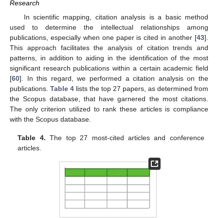
Research
In scientific mapping, citation analysis is a basic method
used to determine the intellectual relationships among
publications, especially when one paper is cited in another [
43
].
This approach facilitates the analysis of citation trends and
patterns, in addition to aiding in the identification of the most
significant research publications within a certain academic field
[
60
]. In this regard, we performed a citation analysis on the
publications.
Table 4
lists the top 27 papers, as determined from
the Scopus database, that have garnered the most citations.
The only criterion utilized to rank these articles is compliance
with the Scopus database.
Table 4.
The top 27 most-cited articles and conference
articles.