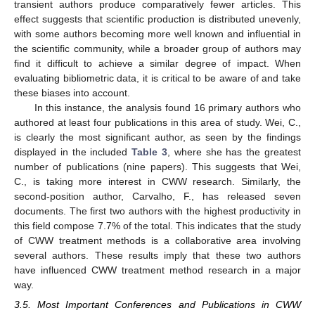
transient authors produce comparatively fewer articles. This
effect suggests that scientific production is distributed unevenly,
with some authors becoming more well known and influential in
the scientific community, while a broader group of authors may
find it difficult to achieve a similar degree of impact. When
evaluating bibliometric data, it is critical to be aware of and take
these biases into account.
In this instance, the analysis found 16 primary authors who
authored at least four publications in this area of study. Wei, C.,
is clearly the most significant author, as seen by the findings
displayed in the included
Table 3
, where she has the greatest
number of publications (nine papers). This suggests that Wei,
C., is taking more interest in CWW research. Similarly, the
second-position author, Carvalho, F., has released seven
documents. The first two authors with the highest productivity in
this field compose 7.7% of the total. This indicates that the study
of CWW treatment methods is a collaborative area involving
several authors. These results imply that these two authors
have influenced CWW treatment method research in a major
way.
3.5. Most Important Conferences and Publications in CWW