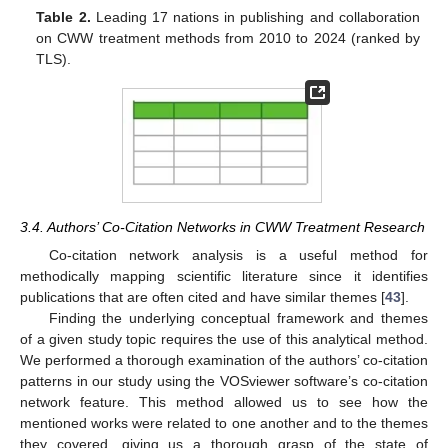
Table 2.
Leading 17 nations in publishing and collaboration
on CWW treatment methods from 2010 to 2024 (ranked by
TLS).
3.4. Authors’ Co-Citation Networks in CWW Treatment Research
Co-citation network analysis is a useful method for
methodically mapping scientific literature since it identifies
publications that are often cited and have similar themes [
43
].
Finding the underlying conceptual framework and themes
of a given study topic requires the use of this analytical method.
We performed a thorough examination of the authors’ co-citation
patterns in our study using the VOSviewer software’s co-citation
network feature. This method allowed us to see how the
mentioned works were related to one another and to the themes
they covered, giving us a thorough grasp of the state of