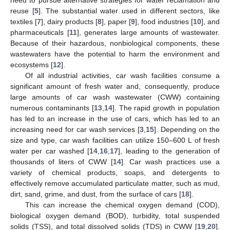
reuse [
5
]. The substantial water used in different sectors, like
textiles [
7
], dairy products [
8
], paper [
9
], food industries [
10
], and
pharmaceuticals [
11
], generates large amounts of wastewater.
Because of their hazardous, nonbiological components, these
wastewaters have the potential to harm the environment and
ecosystems [
12
].
Of all industrial activities, car wash facilities consume a
significant amount of fresh water and, consequently, produce
large amounts of car wash wastewater (CWW) containing
numerous contaminants [
13
,
14
]. The rapid growth in population
has led to an increase in the use of cars, which has led to an
increasing need for car wash services [
3
,
15
]. Depending on the
size and type, car wash facilities can utilize 150–600 L of fresh
water per car washed [
14
,
16
,
17
], leading to the generation of
thousands of liters of CWW [
14
]. Car wash practices use a
variety of chemical products, soaps, and detergents to
effectively remove accumulated particulate matter, such as mud,
dirt, sand, grime, and dust, from the surface of cars [
18
].
This can increase the chemical oxygen demand (COD),
biological oxygen demand (BOD), turbidity, total suspended
solids (TSS), and total dissolved solids (TDS) in CWW [
19
,
20
].