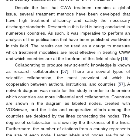
Despite the fact that CWW treatment remains a global
issue, several treatment methods have been developed that
have high treatment efficiency and satisfy the necessary
discharge standards. Research in this field is being conducted in
numerous countries. As such, it was imperative to perform an
analysis of the publications that have been published worldwide
in this field. The results can be used as a gauge to measure
which treatment modalities are most effective in treating CWW
and which countries are at the forefront of this field of study [
15
].
Collaborating to produce new scientific knowledge is known
as research collaboration [
57
]. There are several types of
scientific collaboration, the most prevalent of which is
cooperation between authors, institutions, and countries [
57
]. A
network diagram was made for this study in order to determine
which countries are more influential and collaborative. Countries
are shown in the diagram as labeled nodes, created with
VOSviewer, and the links and cooperative efforts among the
countries are depicted by the lines connecting the nodes. The
degree of collaboration is shown by the thickness of the lines.
Furthermore, the number of citations from a country represents
the size of each node. Larger labels and nodes are found in