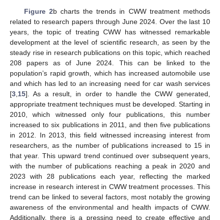
Figure 2
b charts the trends in CWW treatment methods
related to research papers through June 2024. Over the last 10
years, the topic of treating CWW has witnessed remarkable
development at the level of scientific research, as seen by the
steady rise in research publications on this topic, which reached
208 papers as of June 2024. This can be linked to the
population’s rapid growth, which has increased automobile use
and which has led to an increasing need for car wash services
[
3
,
15
]. As a result, in order to handle the CWW generated,
appropriate treatment techniques must be developed. Starting in
2010, which witnessed only four publications, this number
increased to six publications in 2011, and then five publications
in 2012. In 2013, this field witnessed increasing interest from
researchers, as the number of publications increased to 15 in
that year. This upward trend continued over subsequent years,
with the number of publications reaching a peak in 2020 and
2023 with 28 publications each year, reflecting the marked
increase in research interest in CWW treatment processes. This
trend can be linked to several factors, most notably the growing
awareness of the environmental and health impacts of CWW.
Additionally, there is a pressing need to create effective and