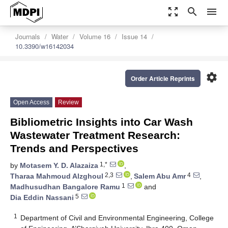
zoom_out_map
search
menu
Journals
Water
Volume 16
Issue 14
10.3390/w16142034
settings
Order Article Reprints
Open Access
Review
Bibliometric Insights into Car Wash
Wastewater Treatment Research:
Trends and Perspectives
1,*
by
Motasem Y. D. Alazaiza
,
2,3
4
Tharaa Mahmoud Alzghoul
,
Salem Abu Amr
,
1
Madhusudhan Bangalore Ramu
and
5
Dia Eddin Nassani
1
Department of Civil and Environmental Engineering, College