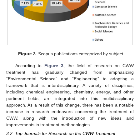
Figure 3.
Scopus publications categorized by subject.
According to
Figure 3
, the field of research on CWW
treatment has gradually changed from emphasizing
“Environmental Science” and “Engineering” to adopting a
framework that is interdisciplinary. A variety of disciplines,
including chemical engineering, chemistry, energy, and other
pertinent fields, are integrated into this multidisciplinary
approach. As a result of this change, there has been a notable
increase in research endeavors concerning the treatment of
CWW, along with the introduction of new ideas and
improvements in treatment methodologies.
3.2. Top Journals for Research on the CWW Treatment