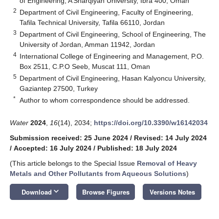
of Engineering, A’Sharqiyah University, Ibra 400, Oman
2
Department of Civil Engineering, Faculty of Engineering,
Tafila Technical University, Tafila 66110, Jordan
3
Department of Civil Engineering, School of Engineering, The
University of Jordan, Amman 11942, Jordan
4
International College of Engineering and Management, P.O.
Box 2511, C.P.O Seeb, Muscat 111, Oman
5
Department of Civil Engineering, Hasan Kalyoncu University,
Gaziantep 27500, Turkey
*
Author to whom correspondence should be addressed.
Water
2024
,
16
(14), 2034;
https://doi.org/10.3390/w16142034
Submission received: 25 June 2024
/
Revised: 14 July 2024
/
Accepted: 16 July 2024
/
Published: 18 July 2024
(This article belongs to the Special Issue
Removal of Heavy
Metals and Other Pollutants from Aqueous Solutions
)
keyboard_arrow_down
Download
Browse Figures
Versions Notes