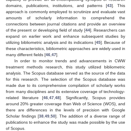
domains, publications, institutions, and patterns [
43
]. This
approach is commonly employed to scrutinize and evaluate vast
amounts of scholarly information to comprehend the
connections between journal citations and provide an overview
of the present or developing field of study [
44
]. Researchers can
expand on earlier work and enhance subsequent studies by
utilizing bibliometric analysis and its indications [
45
]. Because of
these characteristics, bibliometric approaches are widely used in
many different fields [
46
,
47
].
In order to monitor trends and advancements in CWW
treatment methods research, this study utilized bibliometric
analysis. The Scopus database served as the source of the data
for this research. The selection of the Scopus database was
made due to its comprehensive compilation of scholarly works
from many disciplines and its extensive coverage of technology-
related literature [
46
,
47
,
48
]. Significantly, Scopus provides
around 20% greater coverage than Web of Science (WOS), and
there are differences in the levels of precision with Google
Scholar findings [
38
,
49
,
50
]. The addition of a diverse range of
publications to enhance the study was made possible by the use
of Scopus.