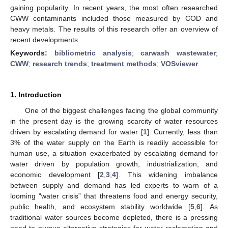
gaining popularity. In recent years, the most often researched
CWW contaminants included those measured by COD and
heavy metals. The results of this research offer an overview of
recent developments.
Keywords:
bibliometric analysis
;
carwash wastewater
;
CWW
;
research trends
;
treatment methods
;
VOSviewer
1. Introduction
One of the biggest challenges facing the global community
in the present day is the growing scarcity of water resources
driven by escalating demand for water [
1
]. Currently, less than
3% of the water supply on the Earth is readily accessible for
human use, a situation exacerbated by escalating demand for
water driven by population growth, industrialization, and
economic development [
2
,
3
,
4
]. This widening imbalance
between supply and demand has led experts to warn of a
looming “water crisis” that threatens food and energy security,
public health, and ecosystem stability worldwide [
5
,
6
]. As
traditional water sources become depleted, there is a pressing
need to pursue alternative strategies for water reclamation and