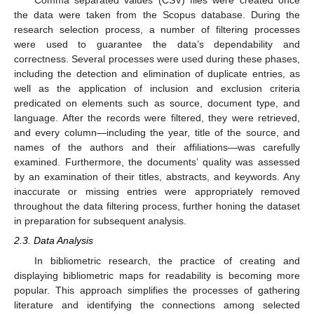
Comma separated values (CSV) files were created once
the data were taken from the Scopus database. During the
research selection process, a number of filtering processes
were used to guarantee the data’s dependability and
correctness. Several processes were used during these phases,
including the detection and elimination of duplicate entries, as
well as the application of inclusion and exclusion criteria
predicated on elements such as source, document type, and
language. After the records were filtered, they were retrieved,
and every column—including the year, title of the source, and
names of the authors and their affiliations—was carefully
examined. Furthermore, the documents’ quality was assessed
by an examination of their titles, abstracts, and keywords. Any
inaccurate or missing entries were appropriately removed
throughout the data filtering process, further honing the dataset
in preparation for subsequent analysis.
2.3. Data Analysis
In bibliometric research, the practice of creating and
displaying bibliometric maps for readability is becoming more
popular. This approach simplifies the processes of gathering
literature and identifying the connections among selected