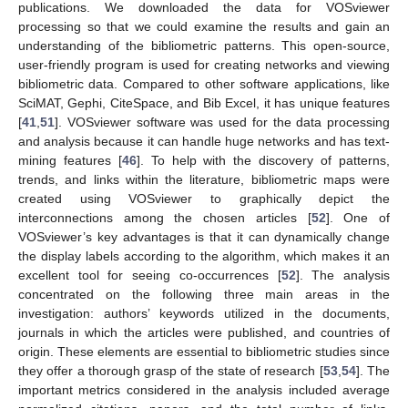
publications. We downloaded the data for VOSviewer
processing so that we could examine the results and gain an
understanding of the bibliometric patterns. This open-source,
user-friendly program is used for creating networks and viewing
bibliometric data. Compared to other software applications, like
SciMAT, Gephi, CiteSpace, and Bib Excel, it has unique features
[
41
,
51
]. VOSviewer software was used for the data processing
and analysis because it can handle huge networks and has text-
mining features [
46
]. To help with the discovery of patterns,
trends, and links within the literature, bibliometric maps were
created using VOSviewer to graphically depict the
interconnections among the chosen articles [
52
]. One of
VOSviewer’s key advantages is that it can dynamically change
the display labels according to the algorithm, which makes it an
excellent tool for seeing co-occurrences [
52
]. The analysis
concentrated on the following three main areas in the
investigation: authors’ keywords utilized in the documents,
journals in which the articles were published, and countries of
origin. These elements are essential to bibliometric studies since
they offer a thorough grasp of the state of research [
53
,
54
]. The
important metrics considered in the analysis included average