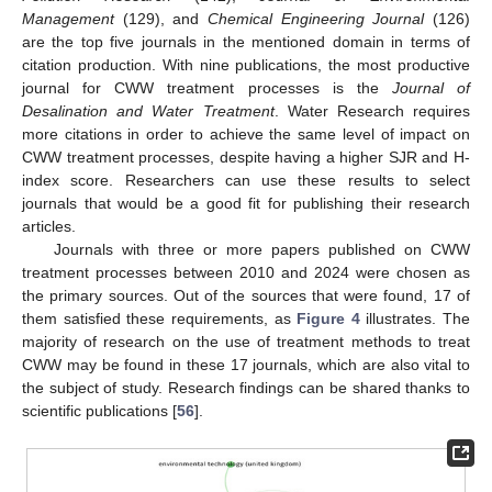
Management
(129), and
Chemical Engineering Journal
(126)
are the top five journals in the mentioned domain in terms of
citation production. With nine publications, the most productive
journal for CWW treatment processes is the
Journal of
Desalination and Water Treatment
. Water Research requires
more citations in order to achieve the same level of impact on
CWW treatment processes, despite having a higher SJR and H-
index score. Researchers can use these results to select
journals that would be a good fit for publishing their research
articles.
Journals with three or more papers published on CWW
treatment processes between 2010 and 2024 were chosen as
the primary sources. Out of the sources that were found, 17 of
them satisfied these requirements, as
Figure 4
illustrates. The
majority of research on the use of treatment methods to treat
CWW may be found in these 17 journals, which are also vital to
the subject of study. Research findings can be shared thanks to
scientific publications [
56
].