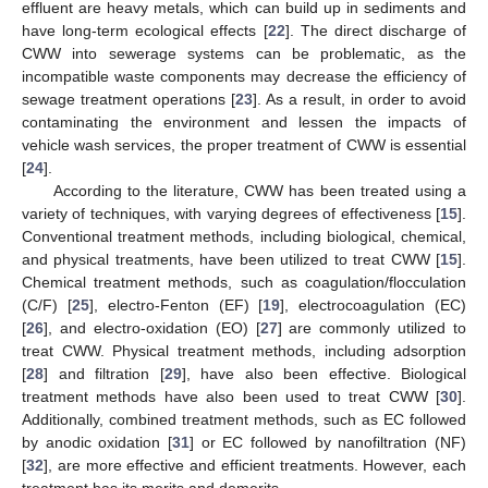
effluent are heavy metals, which can build up in sediments and
have long-term ecological effects [
22
]. The direct discharge of
CWW into sewerage systems can be problematic, as the
incompatible waste components may decrease the efficiency of
sewage treatment operations [
23
]. As a result, in order to avoid
contaminating the environment and lessen the impacts of
vehicle wash services, the proper treatment of CWW is essential
[
24
].
According to the literature, CWW has been treated using a
variety of techniques, with varying degrees of effectiveness [
15
].
Conventional treatment methods, including biological, chemical,
and physical treatments, have been utilized to treat CWW [
15
].
Chemical treatment methods, such as coagulation/flocculation
(C/F) [
25
], electro-Fenton (EF) [
19
], electrocoagulation (EC)
[
26
], and electro-oxidation (EO) [
27
] are commonly utilized to
treat CWW. Physical treatment methods, including adsorption
[
28
] and filtration [
29
], have also been effective. Biological
treatment methods have also been used to treat CWW [
30
].
Additionally, combined treatment methods, such as EC followed
by anodic oxidation [
31
] or EC followed by nanofiltration (NF)
[
32
], are more effective and efficient treatments. However, each
treatment has its merits and demerits.