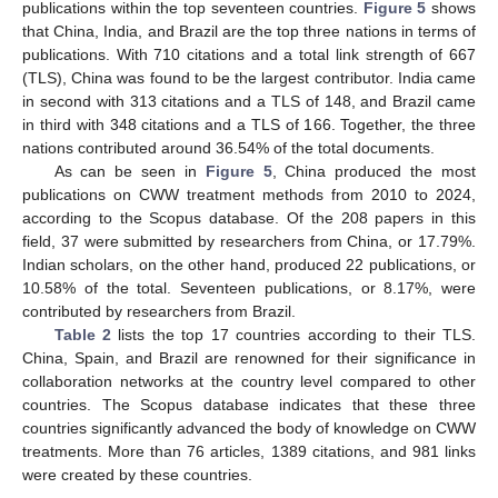
publications within the top seventeen countries.
Figure 5
shows
that China, India, and Brazil are the top three nations in terms of
publications. With 710 citations and a total link strength of 667
(TLS), China was found to be the largest contributor. India came
in second with 313 citations and a TLS of 148, and Brazil came
in third with 348 citations and a TLS of 166. Together, the three
nations contributed around 36.54% of the total documents.
As can be seen in
Figure 5
, China produced the most
publications on CWW treatment methods from 2010 to 2024,
according to the Scopus database. Of the 208 papers in this
field, 37 were submitted by researchers from China, or 17.79%.
Indian scholars, on the other hand, produced 22 publications, or
10.58% of the total. Seventeen publications, or 8.17%, were
contributed by researchers from Brazil.
Table 2
lists the top 17 countries according to their TLS.
China, Spain, and Brazil are renowned for their significance in
collaboration networks at the country level compared to other
countries. The Scopus database indicates that these three
countries significantly advanced the body of knowledge on CWW
treatments. More than 76 articles, 1389 citations, and 981 links
were created by these countries.