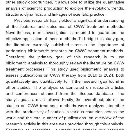
other study opportunities, it allows one to utilize the quantitative
analysis of scientific production to explore the evolution, trends,
structure, dynamics, and linkages of scientific practice.
Previous research has yielded a significant understanding
of the features and outcomes of CWW treatment methods.
Nevertheless, more investigation is required to guarantee the
effective application of these methods. To bridge this study gap,
the literature currently published stresses the importance of
performing bibliometric research on CWW treatment methods.
Therefore, the primary goal of this research is to use
bibliometric analysis to thoroughly review the literature on CWW
treatment processes. This study used bibliometric analysis to
assess publications on CWW therapy from 2010 to 2024, both
quantitatively and qualitatively, to fill the research gap found in
other studies. The analysis concentrated on research articles
and conferences obtained from the Scopus database. The
study’s goals are as follows: Firstly, the overall outputs of the
studies on CWW treatment methods were analyzed, together
with the productivity of studies in various countries across the
world and the total number of publications. An overview of the
research activity in this area was provided through this analysis.
Secondly, to determine keywords and compile the research