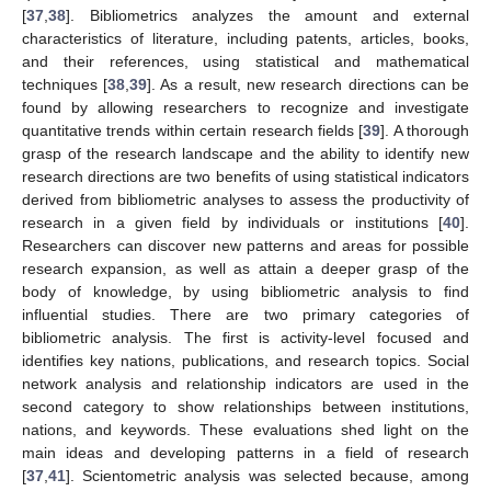
[
37
,
38
]. Bibliometrics analyzes the amount and external
characteristics of literature, including patents, articles, books,
and their references, using statistical and mathematical
techniques [
38
,
39
]. As a result, new research directions can be
found by allowing researchers to recognize and investigate
quantitative trends within certain research fields [
39
]. A thorough
grasp of the research landscape and the ability to identify new
research directions are two benefits of using statistical indicators
derived from bibliometric analyses to assess the productivity of
research in a given field by individuals or institutions [
40
].
Researchers can discover new patterns and areas for possible
research expansion, as well as attain a deeper grasp of the
body of knowledge, by using bibliometric analysis to find
influential studies. There are two primary categories of
bibliometric analysis. The first is activity-level focused and
identifies key nations, publications, and research topics. Social
network analysis and relationship indicators are used in the
second category to show relationships between institutions,
nations, and keywords. These evaluations shed light on the
main ideas and developing patterns in a field of research
[
37
,
41
]. Scientometric analysis was selected because, among