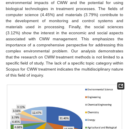
environmental impacts of CWW and the potential for using
biological technologies in treatment processes. The fields of
computer science (4.45%) and materials (3.79%) contribute to
the development of monitoring and control systems and
materials used in processing. Finally, the social sciences
(3.12%) show the interest in the economic and social aspects
associated with CWW management. This emphasizes the
importance of a comprehensive perspective for addressing this
complex environmental problem. Our analysis demonstrates
that the research on CWW treatment methods is not limited to a
specific field of study. The lack of a specific topic category within
Scopus for CWW treatment indicates the multidisciplinary nature
of this field of inquiry.