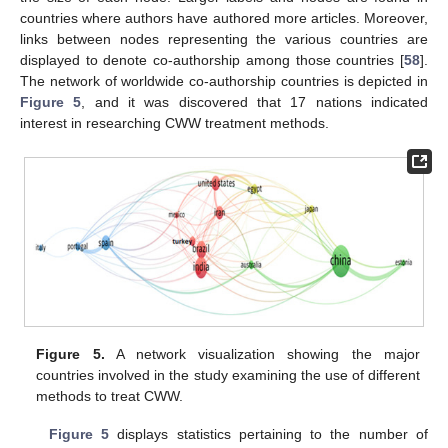
countries where authors have authored more articles. Moreover,
links between nodes representing the various countries are
displayed to denote co-authorship among those countries [
58
].
The network of worldwide co-authorship countries is depicted in
Figure 5
, and it was discovered that 17 nations indicated
interest in researching CWW treatment methods.
Figure 5.
A network visualization showing the major
countries involved in the study examining the use of different
methods to treat CWW.
Figure 5
displays statistics pertaining to the number of