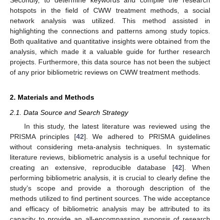
hotspots in the field of CWW treatment methods, a social
network analysis was utilized. This method assisted in
highlighting the connections and patterns among study topics.
Both qualitative and quantitative insights were obtained from the
analysis, which made it a valuable guide for further research
projects. Furthermore, this data source has not been the subject
of any prior bibliometric reviews on CWW treatment methods.
2. Materials and Methods
2.1. Data Source and Search Strategy
In this study, the latest literature was reviewed using the
PRISMA principles [
42
]. We adhered to PRISMA guidelines
without considering meta-analysis techniques. In systematic
literature reviews, bibliometric analysis is a useful technique for
creating an extensive, reproducible database [
42
]. When
performing bibliometric analysis, it is crucial to clearly define the
study’s scope and provide a thorough description of the
methods utilized to find pertinent sources. The wide acceptance
and efficacy of bibliometric analysis may be attributed to its
capacity to provide an all-encompassing synopsis of research