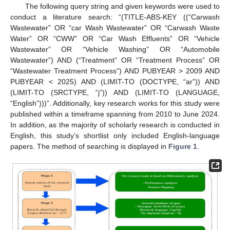
The following query string and given keywords were used to
conduct a literature search: “(TITLE-ABS-KEY ((“Carwash
Wastewater” OR “car Wash Wastewater” OR “Carwash Waste
Water” OR “CWW” OR “Car Wash Effluents” OR “Vehicle
Wastewater” OR “Vehicle Washing” OR “Automobile
Wastewater”) AND (“Treatment” OR “Treatment Process” OR
“Wastewater Treatment Process”) AND PUBYEAR > 2009 AND
PUBYEAR < 2025) AND (LIMIT-TO (DOCTYPE, “ar”)) AND
(LIMIT-TO (SRCTYPE, “j”)) AND (LIMIT-TO (LANGUAGE,
“English”)))”. Additionally, key research works for this study were
published within a timeframe spanning from 2010 to June 2024.
In addition, as the majority of scholarly research is conducted in
English, this study’s shortlist only included English-language
papers. The method of searching is displayed in
Figure 1
.