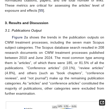
normalized citations, papers, and the total number of links.
These metrics are critical for assessing the articles’ level of
exposure and effects [
55
].
3. Results and Discussion
3.1. Publications Output
Figure 2
a shows the trends in the publication outputs on
CWW treatment processes, including the seven main Scopus
subject categories. The Scopus database search resulted in 208
research documents on CWW treatment processes published
between 2010 and June 2024. The most common type among
them is “articles”, of which there were 185, or 81.5% of all the
publications. “Conference articles” (10.1%), “review articles”
(4.8%), and others (such as “book chapters”, “conference
reviews”, and “not journal”) make up the remaining publication
categories. As “articles” and “conference articles” constituted the
majority of publications, other categories were excluded from
further examination.