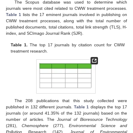
The Scopus database was used to determine which
journals were most cited related to CWW treatment processes.
Table 1
lists the 17 eminent journals involved in publishing on
CWW treatment processes, along with the total number of
published documents, total citations, total link strength (TLS), H-
index, and SCImago Journal Rank (SJR).
Table 1.
The top 17 journals by citation count for CWW
treatment research.
The 208 publications that this study collected were
published in 132 different journals.
Table 1
displays the top 17
journals (or around 41.35% of the 132 journals) based on the
number of articles. The
Journal of Bioresource Technology
(281),
Chemosphere
(277),
Environmental Science and
Pollution Research
(142),
Journal of Environmental