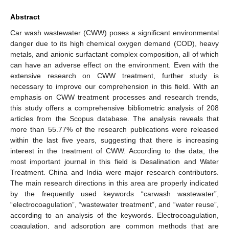
Abstract
Car wash wastewater (CWW) poses a significant environmental
danger due to its high chemical oxygen demand (COD), heavy
metals, and anionic surfactant complex composition, all of which
can have an adverse effect on the environment. Even with the
extensive research on CWW treatment, further study is
necessary to improve our comprehension in this field. With an
emphasis on CWW treatment processes and research trends,
this study offers a comprehensive bibliometric analysis of 208
articles from the Scopus database. The analysis reveals that
more than 55.77% of the research publications were released
within the last five years, suggesting that there is increasing
interest in the treatment of CWW. According to the data, the
most important journal in this field is Desalination and Water
Treatment. China and India were major research contributors.
The main research directions in this area are properly indicated
by the frequently used keywords “carwash wastewater”,
“electrocoagulation”, “wastewater treatment”, and “water reuse”,
according to an analysis of the keywords. Electrocoagulation,
coagulation, and adsorption are common methods that are