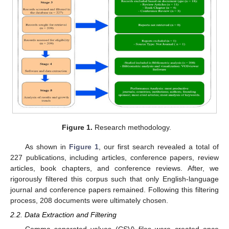
Figure 1.
Research methodology.
As shown in
Figure 1
, our first search revealed a total of
227 publications, including articles, conference papers, review
articles, book chapters, and conference reviews. After, we
rigorously filtered this corpus such that only English-language
journal and conference papers remained. Following this filtering
process, 208 documents were ultimately chosen.
2.2. Data Extraction and Filtering