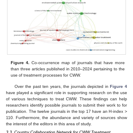
Figure 4.
Co-occurrence map of journals that have more
than three articles published in 2010–2024 pertaining to the
use of treatment processes for CWW.
Over the past ten years, the journals depicted in
Figure 4
have played a significant role in supporting research on the use
of various techniques to treat CWW. These findings can help
researchers identify possible journals to submit their work to for
publication. The twelve journals in the top 17 have an H-index >
110. Furthermore, the abundance and variety of sources show
the interest of the editors in this area of study.
3.3. Country Collaboration Network for CWW Treatment