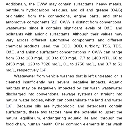
Additionally, the CWW may contain surfactants, heavy metals,
petroleum hydrocarbon residues, and oil and grease (O&G)
originating from the connections, engine parts, and other
automotive components [
21
]. CWW is distinct from conventional
wastewater since it contains significant levels of O&G and
pollutants with anionic surfactants. Although their values may
vary across different automotive components and different
chemical products used, the COD, BOD, turbidity, TSS, TDS,
O&G, and anionic surfactant concentrations in CWW can range
from 59 to 180 mg/L, 10.9 to 650 mg/L, 7.7 to 1400 NTU, 60 to
2458 mg/L, 120 to 7920 mg/L, 0.1 to 1750 mg/L, and 0.7 to 51
mg/L, respectively [
14
].
Wastewater from vehicle washes that is left untreated or is
cleaned insufficiently has several negative impacts. Aquatic
habitats may be negatively impacted by car wash wastewater
discharged into conventional sewage systems or straight into
natural water bodies, which can contaminate the land and water
[
16
]. Because oils are hydrophobic and detergents contain
surfactants, these two factors have the potential to upset the
natural equilibrium, endangering aquatic life and, through the
food chain, human health. Oher common elements in car wash