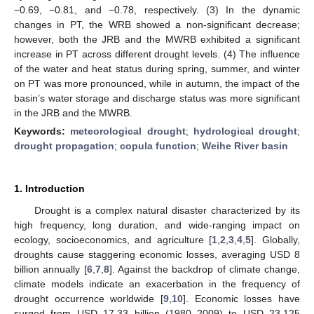
−0.69, −0.81, and −0.78, respectively. (3) In the dynamic
changes in PT, the WRB showed a non-significant decrease;
however, both the JRB and the MWRB exhibited a significant
increase in PT across different drought levels. (4) The influence
of the water and heat status during spring, summer, and winter
on PT was more pronounced, while in autumn, the impact of the
basin’s water storage and discharge status was more significant
in the JRB and the MWRB.
Keywords:
meteorological drought
;
hydrological drought
;
drought propagation
;
copula function
;
Weihe River basin
1. Introduction
Drought is a complex natural disaster characterized by its
high frequency, long duration, and wide-ranging impact on
ecology, socioeconomics, and agriculture [
1
,
2
,
3
,
4
,
5
]. Globally,
droughts cause staggering economic losses, averaging USD 8
billion annually [
6
,
7
,
8
]. Against the backdrop of climate change,
climate models indicate an exacerbation in the frequency of
drought occurrence worldwide [
9
,
10
]. Economic losses have
surged from USD 17.33 billion (1980–2009) to USD 23.125