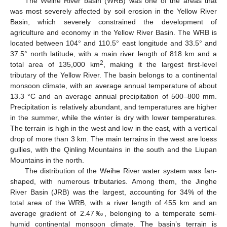
The Weihe River basin (WRB) was one of the areas that
was most severely affected by soil erosion in the Yellow River
Basin, which severely constrained the development of
agriculture and economy in the Yellow River Basin. The WRB is
located between 104° and 110.5° east longitude and 33.5° and
37.5° north latitude, with a main river length of 818 km and a
2
total area of 135,000 km
, making it the largest first-level
tributary of the Yellow River. The basin belongs to a continental
monsoon climate, with an average annual temperature of about
13.3 °C and an average annual precipitation of 500–800 mm.
Precipitation is relatively abundant, and temperatures are higher
in the summer, while the winter is dry with lower temperatures.
The terrain is high in the west and low in the east, with a vertical
drop of more than 3 km. The main terrains in the west are loess
gullies, with the Qinling Mountains in the south and the Liupan
Mountains in the north.
The distribution of the Weihe River water system was fan-
shaped, with numerous tributaries. Among them, the Jinghe
River Basin (JRB) was the largest, accounting for 34% of the
total area of the WRB, with a river length of 455 km and an
average gradient of 2.47‰, belonging to a temperate semi-
humid continental monsoon climate. The basin’s terrain is