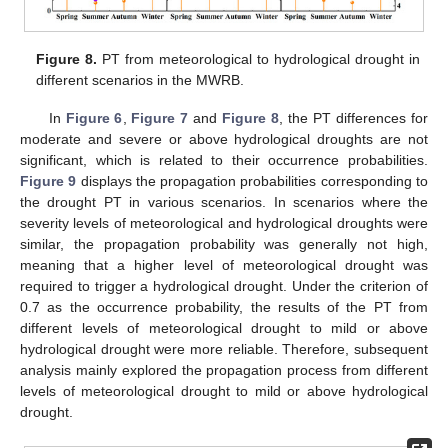
Figure 8.
PT from meteorological to hydrological drought in
different scenarios in the MWRB.
In
Figure 6
,
Figure 7
and
Figure 8
, the PT differences for
moderate and severe or above hydrological droughts are not
significant, which is related to their occurrence probabilities.
Figure 9
displays the propagation probabilities corresponding to
the drought PT in various scenarios. In scenarios where the
severity levels of meteorological and hydrological droughts were
similar, the propagation probability was generally not high,
meaning that a higher level of meteorological drought was
required to trigger a hydrological drought. Under the criterion of
0.7 as the occurrence probability, the results of the PT from
different levels of meteorological drought to mild or above
hydrological drought were more reliable. Therefore, subsequent
analysis mainly explored the propagation process from different
levels of meteorological drought to mild or above hydrological
drought.