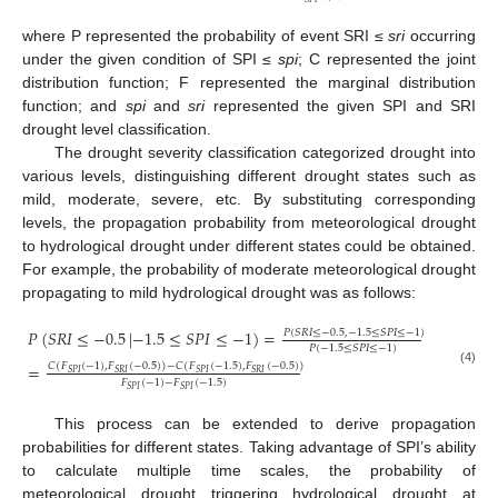
where P represented the probability of event SRI ≤
sri
occurring
under the given condition of SPI ≤
spi
; C represented the joint
distribution function; F represented the marginal distribution
function; and
spi
and
sri
represented the given SPI and SRI
drought level classification.
The drought severity classification categorized drought into
various levels, distinguishing different drought states such as
mild, moderate, severe, etc. By substituting corresponding
levels, the propagation probability from meteorological drought
to hydrological drought under different states could be obtained.
For example, the probability of moderate meteorological drought
propagating to mild hydrological drought was as follows:
𝑃
(
𝑆
𝑅
𝐼
≤
−
0.5
|
−
1.5
≤
𝑆
𝑃
𝐼
≤
−
1
)
=
𝑃
(
𝑆
𝑅
𝐼
≤
−
0.5
,
−
1.5
≤
𝑆
𝑃
𝐼
≤
−
1
)
𝑃
(
−
1.5
≤
𝑆
𝑃
𝐼
≤
−
1
)
=
𝐶
(
𝐹
(
−
1
)
,
𝐹
(
−
0.5
)
)
−
𝐶
(
𝐹
(
−
1.5
)
,
𝐹
(
−
0.5
)
)
(4)
𝑆
𝑃
𝐼
𝑆
𝑅
𝐼
𝑆
𝑃
𝐼
𝑆
𝑅
𝐼
𝐹
(
−
1
)
−
𝐹
(
−
1.5
)
𝑆
𝑃
𝐼
𝑆
𝑃
𝐼
This process can be extended to derive propagation
probabilities for different states. Taking advantage of SPI’s ability
to calculate multiple time scales, the probability of
meteorological drought triggering hydrological drought at