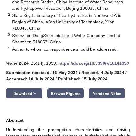
and Research Station, China Institute of Water Resources
and Hydropower Research, Beijing 100038, China
2
State Key Laboratory of Eco-Hydraulics in Northwest Arid
Region of China, Xi’an University of Technology, Xi’an
710048, China
3
Shenzhen DongShen Intelligent Water Company Limited,
Shenzhen 518057, China
*
Author to whom correspondence should be addressed.
Water
2024
,
16
(14), 1999;
https://doi.org/10.3390/w16141999
Submission received: 16 May 2024
/
Revised: 4 July 2024
/
Accepted: 10 July 2024
/
Published: 15 July 2024
keyboard_arrow_down
Download
Browse Figures
Versions Notes
Abstract
Understanding the propagation characteristics and driving
factors from meteorological drought to hydrological drought is