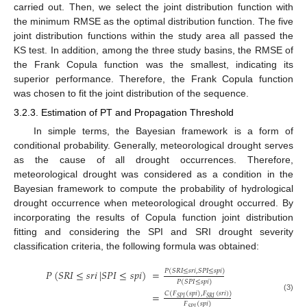
carried out. Then, we select the joint distribution function with
the minimum RMSE as the optimal distribution function. The five
joint distribution functions within the study area all passed the
KS test. In addition, among the three study basins, the RMSE of
the Frank Copula function was the smallest, indicating its
superior performance. Therefore, the Frank Copula function
was chosen to fit the joint distribution of the sequence.
3.2.3. Estimation of PT and Propagation Threshold
In simple terms, the Bayesian framework is a form of
conditional probability. Generally, meteorological drought serves
as the cause of all drought occurrences. Therefore,
meteorological drought was considered as a condition in the
Bayesian framework to compute the probability of hydrological
drought occurrence when meteorological drought occurred. By
incorporating the results of Copula function joint distribution
fitting and considering the SPI and SRI drought severity
classification criteria, the following formula was obtained:
𝑃
(
𝑆
𝑅
𝐼
≤
𝑠
𝑟
𝑖
,
𝑆
𝑃
𝐼
≤
𝑠
𝑝
𝑖
)
𝑃
(
𝑆
𝑅
𝐼
≤
𝑠
𝑟
𝑖
|
𝑆
𝑃
𝐼
≤
𝑠
𝑝
𝑖
)
=
𝑃
(
𝑆
𝑃
𝐼
≤
𝑠
𝑝
𝑖
)
𝐶
(
𝐹
(
𝑠
𝑝
𝑖
)
,
𝐹
(
𝑠
𝑟
𝑖
)
)
=
(3)
𝑆
𝑃
𝐼
𝑆
𝑅
𝐼
𝐹
(
𝑠
𝑝
𝑖
)
𝑆
𝑃
𝐼