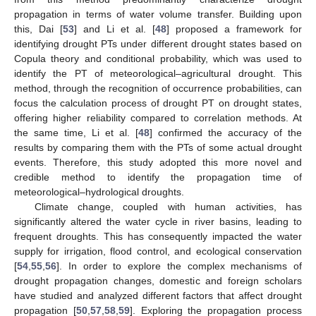
propagation in terms of water volume transfer. Building upon
this, Dai [
53
] and Li et al. [
48
] proposed a framework for
identifying drought PTs under different drought states based on
Copula theory and conditional probability, which was used to
identify the PT of meteorological–agricultural drought. This
method, through the recognition of occurrence probabilities, can
focus the calculation process of drought PT on drought states,
offering higher reliability compared to correlation methods. At
the same time, Li et al. [
48
] confirmed the accuracy of the
results by comparing them with the PTs of some actual drought
events. Therefore, this study adopted this more novel and
credible method to identify the propagation time of
meteorological–hydrological droughts.
Climate change, coupled with human activities, has
significantly altered the water cycle in river basins, leading to
frequent droughts. This has consequently impacted the water
supply for irrigation, flood control, and ecological conservation
[
54
,
55
,
56
]. In order to explore the complex mechanisms of
drought propagation changes, domestic and foreign scholars
have studied and analyzed different factors that affect drought
propagation [
50
,
57
,
58
,
59
]. Exploring the propagation process