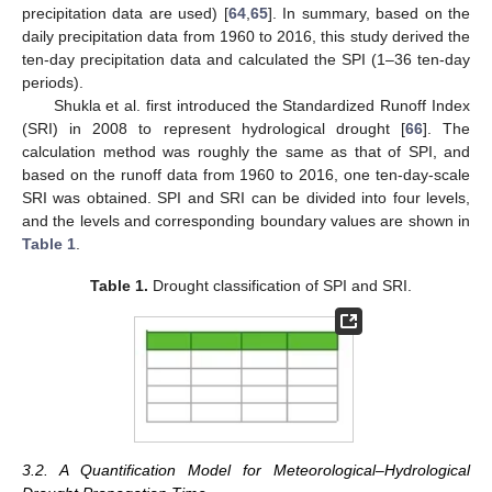
precipitation data are used) [
64
,
65
]. In summary, based on the
daily precipitation data from 1960 to 2016, this study derived the
ten-day precipitation data and calculated the SPI (1–36 ten-day
periods).
Shukla et al. first introduced the Standardized Runoff Index
(SRI) in 2008 to represent hydrological drought [
66
]. The
calculation method was roughly the same as that of SPI, and
based on the runoff data from 1960 to 2016, one ten-day-scale
SRI was obtained. SPI and SRI can be divided into four levels,
and the levels and corresponding boundary values are shown in
Table 1
.
Table 1.
Drought classification of SPI and SRI.
3.2. A Quantification Model for Meteorological–Hydrological