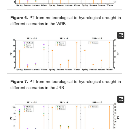
Figure 6.
PT from meteorological to hydrological drought in
different scenarios in the WRB.
Figure 7.
PT from meteorological to hydrological drought in
different scenarios in the JRB.