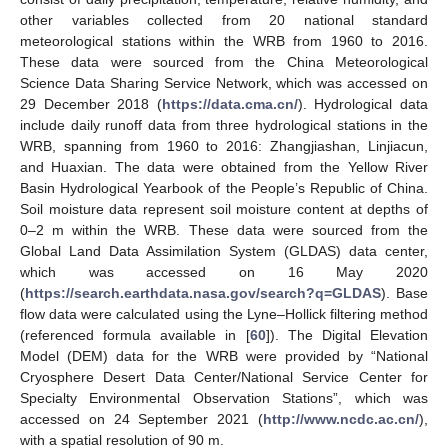
other variables collected from 20 national standard
meteorological stations within the WRB from 1960 to 2016.
These data were sourced from the China Meteorological
Science Data Sharing Service Network, which was accessed on
29 December 2018 (
https://data.cma.cn/
). Hydrological data
include daily runoff data from three hydrological stations in the
WRB, spanning from 1960 to 2016: Zhangjiashan, Linjiacun,
and Huaxian. The data were obtained from the Yellow River
Basin Hydrological Yearbook of the People’s Republic of China.
Soil moisture data represent soil moisture content at depths of
0–2 m within the WRB. These data were sourced from the
Global Land Data Assimilation System (GLDAS) data center,
which was accessed on 16 May 2020
(
https://search.earthdata.nasa.gov/search?q=GLDAS
). Base
flow data were calculated using the Lyne–Hollick filtering method
(referenced formula available in [
60
]). The Digital Elevation
Model (DEM) data for the WRB were provided by “National
Cryosphere Desert Data Center/National Service Center for
Specialty Environmental Observation Stations”, which was
accessed on 24 September 2021 (
http://www.ncdc.ac.cn/
),
with a spatial resolution of 90 m.