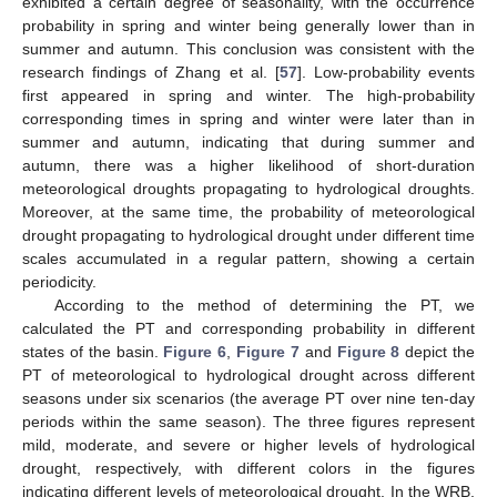
exhibited a certain degree of seasonality, with the occurrence
probability in spring and winter being generally lower than in
summer and autumn. This conclusion was consistent with the
research findings of Zhang et al. [
57
]. Low-probability events
first appeared in spring and winter. The high-probability
corresponding times in spring and winter were later than in
summer and autumn, indicating that during summer and
autumn, there was a higher likelihood of short-duration
meteorological droughts propagating to hydrological droughts.
Moreover, at the same time, the probability of meteorological
drought propagating to hydrological drought under different time
scales accumulated in a regular pattern, showing a certain
periodicity.
According to the method of determining the PT, we
calculated the PT and corresponding probability in different
states of the basin.
Figure 6
,
Figure 7
and
Figure 8
depict the
PT of meteorological to hydrological drought across different
seasons under six scenarios (the average PT over nine ten-day
periods within the same season). The three figures represent
mild, moderate, and severe or higher levels of hydrological
drought, respectively, with different colors in the figures
indicating different levels of meteorological drought. In the WRB,