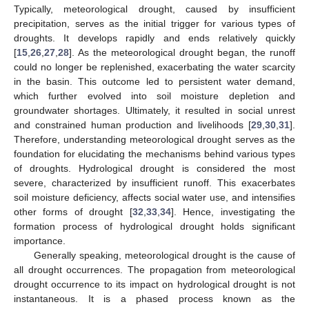
Typically, meteorological drought, caused by insufficient
precipitation, serves as the initial trigger for various types of
droughts. It develops rapidly and ends relatively quickly
[
15
,
26
,
27
,
28
]. As the meteorological drought began, the runoff
could no longer be replenished, exacerbating the water scarcity
in the basin. This outcome led to persistent water demand,
which further evolved into soil moisture depletion and
groundwater shortages. Ultimately, it resulted in social unrest
and constrained human production and livelihoods [
29
,
30
,
31
].
Therefore, understanding meteorological drought serves as the
foundation for elucidating the mechanisms behind various types
of droughts. Hydrological drought is considered the most
severe, characterized by insufficient runoff. This exacerbates
soil moisture deficiency, affects social water use, and intensifies
other forms of drought [
32
,
33
,
34
]. Hence, investigating the
formation process of hydrological drought holds significant
importance.
Generally speaking, meteorological drought is the cause of
all drought occurrences. The propagation from meteorological
drought occurrence to its impact on hydrological drought is not
instantaneous. It is a phased process known as the