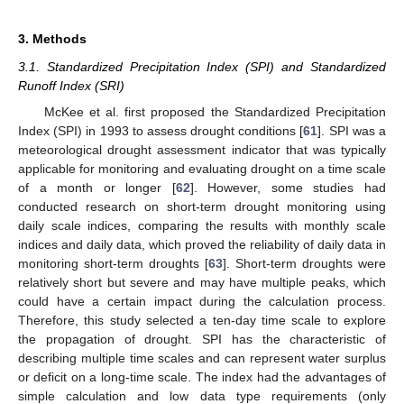
3. Methods
3.1. Standardized Precipitation Index (SPI) and Standardized
Runoff Index (SRI)
McKee et al. first proposed the Standardized Precipitation
Index (SPI) in 1993 to assess drought conditions [
61
]. SPI was a
meteorological drought assessment indicator that was typically
applicable for monitoring and evaluating drought on a time scale
of a month or longer [
62
]. However, some studies had
conducted research on short-term drought monitoring using
daily scale indices, comparing the results with monthly scale
indices and daily data, which proved the reliability of daily data in
monitoring short-term droughts [
63
]. Short-term droughts were
relatively short but severe and may have multiple peaks, which
could have a certain impact during the calculation process.
Therefore, this study selected a ten-day time scale to explore
the propagation of drought. SPI has the characteristic of
describing multiple time scales and can represent water surplus
or deficit on a long-time scale. The index had the advantages of
simple calculation and low data type requirements (only