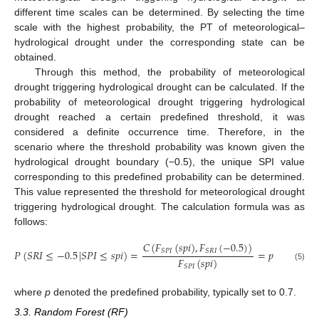
different time scales can be determined. By selecting the time
scale with the highest probability, the PT of meteorological–
hydrological drought under the corresponding state can be
obtained.
Through this method, the probability of meteorological
drought triggering hydrological drought can be calculated. If the
probability of meteorological drought triggering hydrological
drought reached a certain predefined threshold, it was
considered a definite occurrence time. Therefore, in the
scenario where the threshold probability was known given the
hydrological drought boundary (−0.5), the unique SPI value
corresponding to this predefined probability can be determined.
This value represented the threshold for meteorological drought
triggering hydrological drought. The calculation formula was as
follows:
𝐶
(
𝐹
(
𝑠
𝑝
𝑖
)
,
𝐹
(
−
0.5
)
)
𝑆
𝑃
𝐼
𝑆
𝑅
𝐼
𝑃
(
𝑆
𝑅
𝐼
≤
−
0.5
|
𝑆
𝑃
𝐼
≤
𝑠
𝑝
𝑖
)
=
=
𝑝
𝐹
(
𝑠
𝑝
𝑖
)
(5)
𝑆
𝑃
𝐼
where
p
denoted the predefined probability, typically set to 0.7.
3.3. Random Forest (RF)