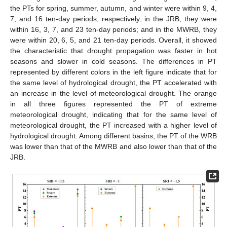
the PTs for spring, summer, autumn, and winter were within 9, 4,
7, and 16 ten-day periods, respectively; in the JRB, they were
within 16, 3, 7, and 23 ten-day periods; and in the MWRB, they
were within 20, 6, 5, and 21 ten-day periods. Overall, it showed
the characteristic that drought propagation was faster in hot
seasons and slower in cold seasons. The differences in PT
represented by different colors in the left figure indicate that for
the same level of hydrological drought, the PT accelerated with
an increase in the level of meteorological drought. The orange
in all three figures represented the PT of extreme
meteorological drought, indicating that for the same level of
meteorological drought, the PT increased with a higher level of
hydrological drought. Among different basins, the PT of the WRB
was lower than that of the MWRB and also lower than that of the
JRB.