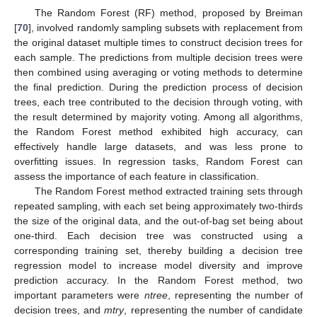
The Random Forest (RF) method, proposed by Breiman
[
70
], involved randomly sampling subsets with replacement from
the original dataset multiple times to construct decision trees for
each sample. The predictions from multiple decision trees were
then combined using averaging or voting methods to determine
the final prediction. During the prediction process of decision
trees, each tree contributed to the decision through voting, with
the result determined by majority voting. Among all algorithms,
the Random Forest method exhibited high accuracy, can
effectively handle large datasets, and was less prone to
overfitting issues. In regression tasks, Random Forest can
assess the importance of each feature in classification.
The Random Forest method extracted training sets through
repeated sampling, with each set being approximately two-thirds
the size of the original data, and the out-of-bag set being about
one-third. Each decision tree was constructed using a
corresponding training set, thereby building a decision tree
regression model to increase model diversity and improve
prediction accuracy. In the Random Forest method, two
important parameters were
ntree
, representing the number of
decision trees, and
mtry
, representing the number of candidate