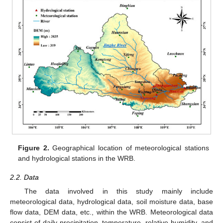
Figure 2.
Geographical location of meteorological stations
and hydrological stations in the WRB.
2.2. Data
The data involved in this study mainly include
meteorological data, hydrological data, soil moisture data, base
flow data, DEM data, etc., within the WRB. Meteorological data
consist of daily precipitation, temperature, relative humidity, and