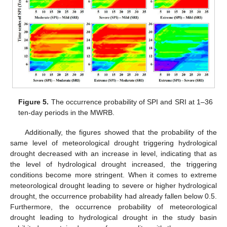
Figure 5.
The occurrence probability of SPI and SRI at 1–36
ten-day periods in the MWRB.
Additionally, the figures showed that the probability of the
same level of meteorological drought triggering hydrological
drought decreased with an increase in level, indicating that as
the level of hydrological drought increased, the triggering
conditions become more stringent. When it comes to extreme
meteorological drought leading to severe or higher hydrological
drought, the occurrence probability had already fallen below 0.5.
Furthermore, the occurrence probability of meteorological
drought leading to hydrological drought in the study basin