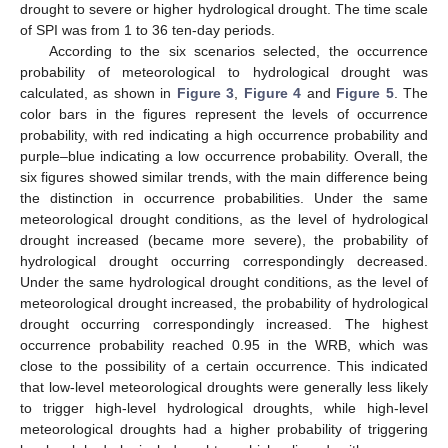
drought to severe or higher hydrological drought. The time scale
of SPI was from 1 to 36 ten-day periods.
According to the six scenarios selected, the occurrence
probability of meteorological to hydrological drought was
calculated, as shown in
Figure 3
,
Figure 4
and
Figure 5
. The
color bars in the figures represent the levels of occurrence
probability, with red indicating a high occurrence probability and
purple–blue indicating a low occurrence probability. Overall, the
six figures showed similar trends, with the main difference being
the distinction in occurrence probabilities. Under the same
meteorological drought conditions, as the level of hydrological
drought increased (became more severe), the probability of
hydrological drought occurring correspondingly decreased.
Under the same hydrological drought conditions, as the level of
meteorological drought increased, the probability of hydrological
drought occurring correspondingly increased. The highest
occurrence probability reached 0.95 in the WRB, which was
close to the possibility of a certain occurrence. This indicated
that low-level meteorological droughts were generally less likely
to trigger high-level hydrological droughts, while high-level
meteorological droughts had a higher probability of triggering