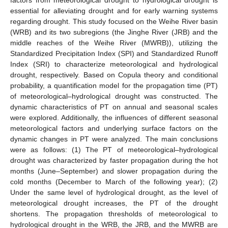
essential for alleviating drought and for early warning systems
regarding drought. This study focused on the Weihe River basin
(WRB) and its two subregions (the Jinghe River (JRB) and the
middle reaches of the Weihe River (MWRB)), utilizing the
Standardized Precipitation Index (SPI) and Standardized Runoff
Index (SRI) to characterize meteorological and hydrological
drought, respectively. Based on Copula theory and conditional
probability, a quantification model for the propagation time (PT)
of meteorological–hydrological drought was constructed. The
dynamic characteristics of PT on annual and seasonal scales
were explored. Additionally, the influences of different seasonal
meteorological factors and underlying surface factors on the
dynamic changes in PT were analyzed. The main conclusions
were as follows: (1) The PT of meteorological–hydrological
drought was characterized by faster propagation during the hot
months (June–September) and slower propagation during the
cold months (December to March of the following year); (2)
Under the same level of hydrological drought, as the level of
meteorological drought increases, the PT of the drought
shortens. The propagation thresholds of meteorological to
hydrological drought in the WRB, the JRB, and the MWRB are