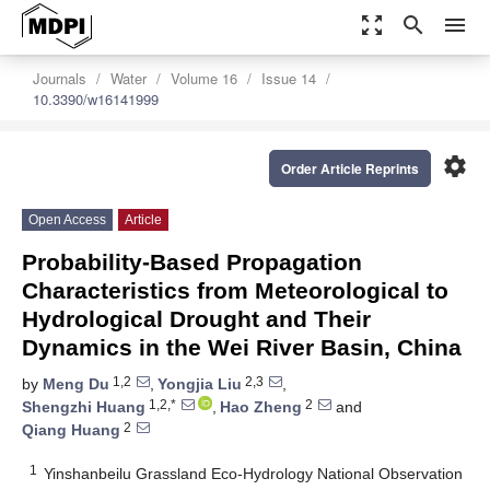
zoom_out_map
search
menu
Journals
Water
Volume 16
Issue 14
10.3390/w16141999
settings
Order Article Reprints
Open Access
Article
Probability-Based Propagation
Characteristics from Meteorological to
Hydrological Drought and Their
Dynamics in the Wei River Basin, China
1,2
2,3
by
Meng Du
,
Yongjia Liu
,
1,2,*
2
Shengzhi Huang
,
Hao Zheng
and
2
Qiang Huang
1
Yinshanbeilu Grassland Eco-Hydrology National Observation