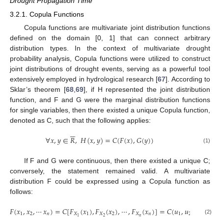
Drought Propagation Time
3.2.1. Copula Functions
Copula functions are multivariate joint distribution functions
defined on the domain [0, 1] that can connect arbitrary
distribution types. In the context of multivariate drought
probability analysis, Copula functions were utilized to construct
joint distributions of drought events, serving as a powerful tool
extensively employed in hydrological research [
67
]. According to
Sklar’s theorem [
68
,
69
], if H represented the joint distribution
function, and F and G were the marginal distribution functions
for single variables, then there existed a unique Copula function,
denoted as C, such that the following applies:






∀
𝑥
,
𝑦
∈
𝑅
,
𝐻
(
𝑥
,
𝑦
)
=
𝐶
(
𝐹
(
𝑥
)
,
𝐺
(
𝑦
)
)
(1)
If F and G were continuous, then there existed a unique C;
conversely, the statement remained valid. A multivariate
distribution F could be expressed using a Copula function as
follows:
𝐹
(
𝑥
,
𝑥
,
⋯
𝑥
)
=
𝐶
[
𝐹
(
𝑥
)
,
𝐹
(
𝑥
)
,
⋯
,
𝐹
(
𝑥
)
]
=
𝐶
(
𝑢
,
𝑢
,
⋯
,
𝑢
)
1
2
𝑛
𝑋
1
𝑋
2
𝑋
𝑛
1
2
𝑛
𝑛
2
1
(2)