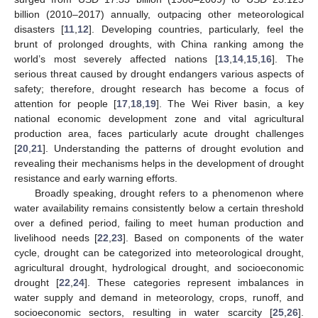
billion (2010–2017) annually, outpacing other meteorological
disasters [
11
,
12
]. Developing countries, particularly, feel the
brunt of prolonged droughts, with China ranking among the
world’s most severely affected nations [
13
,
14
,
15
,
16
]. The
serious threat caused by drought endangers various aspects of
safety; therefore, drought research has become a focus of
attention for people [
17
,
18
,
19
]. The Wei River basin, a key
national economic development zone and vital agricultural
production area, faces particularly acute drought challenges
[
20
,
21
]. Understanding the patterns of drought evolution and
revealing their mechanisms helps in the development of drought
resistance and early warning efforts.
Broadly speaking, drought refers to a phenomenon where
water availability remains consistently below a certain threshold
over a defined period, failing to meet human production and
livelihood needs [
22
,
23
]. Based on components of the water
cycle, drought can be categorized into meteorological drought,
agricultural drought, hydrological drought, and socioeconomic
drought [
22
,
24
]. These categories represent imbalances in
water supply and demand in meteorology, crops, runoff, and
socioeconomic sectors, resulting in water scarcity [
25
,
26
].