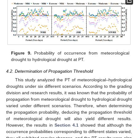
Figure 9.
Probability of occurrence from meteorological
drought to hydrological drought at PT.
4.2. Determination of Propagation Threshold
This study analyzed the PT of meteorological–hydrological
droughts under six different scenarios. According to the grading
division and research results, it was known that the probability of
propagation from meteorological drought to hydrological drought
varied under different scenarios. Therefore, when determining
the propagation probability, deducing the propagation threshold
of meteorological drought will also yield different results.
However, the results in
Section 4.1
showed that although the
occurrence probabilities corresponding to different states varied,