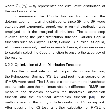
𝐹
(
𝑥
)
=
𝑢
𝑋
𝑖
𝑖
𝑖
where
represented the cumulative distribution of
the random variable.
To summarize, the Copula function first required the
determination of marginal distributions. Since SPI and SRI were
standardized exponential transforms, a normal distribution was
employed to fit the marginal distributions. The second step
involved fitting the joint distribution function. Various Copula
functions such as Clayton, Frank, Gumbel, Gaussian, t-Copula,
etc., were commonly used in research. Hence, it was necessary
to carefully select the Copula function to ensure the accuracy of
the results.
3.2.2. Optimization of Joint Distribution Functions
For the optimal selection of the joint distribution function,
the Kolmogorov–Smirnov (KS) test and root mean square error
(RMSE) were used. The KS test is a non-parametric hypothesis
test that calculates the maximum absolute difference. RMSE can
measure the deviation between the theoretical distribution
function and the empirical distribution function [
69
]. The
methods used in this study include conducting KS testing first.
After passing the KS test, a further calculation of RMSE is