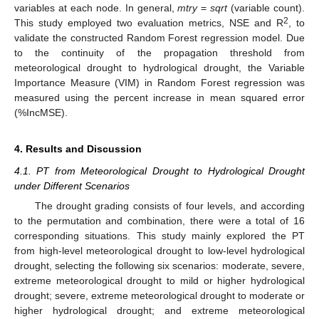
variables at each node. In general,
mtry
=
sqrt
(variable count).
2
This study employed two evaluation metrics, NSE and R
, to
validate the constructed Random Forest regression model. Due
to the continuity of the propagation threshold from
meteorological drought to hydrological drought, the Variable
Importance Measure (VIM) in Random Forest regression was
measured using the percent increase in mean squared error
(%IncMSE).
4. Results and Discussion
4.1. PT from Meteorological Drought to Hydrological Drought
under Different Scenarios
The drought grading consists of four levels, and according
to the permutation and combination, there were a total of 16
corresponding situations. This study mainly explored the PT
from high-level meteorological drought to low-level hydrological
drought, selecting the following six scenarios: moderate, severe,
extreme meteorological drought to mild or higher hydrological
drought; severe, extreme meteorological drought to moderate or
higher hydrological drought; and extreme meteorological