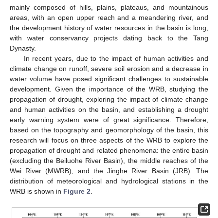
mainly composed of hills, plains, plateaus, and mountainous
areas, with an open upper reach and a meandering river, and
the development history of water resources in the basin is long,
with water conservancy projects dating back to the Tang
Dynasty.
In recent years, due to the impact of human activities and
climate change on runoff, severe soil erosion and a decrease in
water volume have posed significant challenges to sustainable
development. Given the importance of the WRB, studying the
propagation of drought, exploring the impact of climate change
and human activities on the basin, and establishing a drought
early warning system were of great significance. Therefore,
based on the topography and geomorphology of the basin, this
research will focus on three aspects of the WRB to explore the
propagation of drought and related phenomena: the entire basin
(excluding the Beiluohe River Basin), the middle reaches of the
Wei River (MWRB), and the Jinghe River Basin (JRB). The
distribution of meteorological and hydrological stations in the
WRB is shown in
Figure 2
.