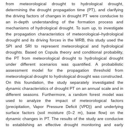
from meteorological drought to hydrological drought,
determining the drought propagation time (PT), and clarifying
the driving factors of changes in drought PT were conducive to
an in-depth understanding of the formation process and
mechanisms of hydrological drought. To sum up, to investigate
the propagation characteristics of meteorological–hydrological
drought and its driving forces in the WRB, this study used the
SPI and SRI to represent meteorological and hydrological
droughts. Based on Copula theory and conditional probability,
the PT from meteorological drought to hydrological drought
under different scenarios was quantified. A probabilistic
assessment model for the propagation threshold from
meteorological drought to hydrological drought was constructed.
On this foundation, the study separately investigated the
dynamic characteristics of drought PT on an annual scale and in
different seasons. Furthermore, a random forest model was
used to analyze the impact of meteorological factors
(precipitation, Vapor Pressure Deficit (VPD)) and underlying
surface factors (soil moisture (0–2 m), base flow) on the
dynamic changes in PT. The results of the study are conducive
to establishing an effective drought monitoring and early