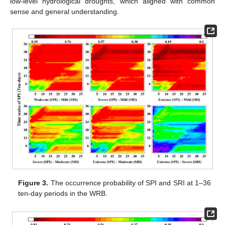
low-level hydrological droughts, which aligned with common
sense and general understanding.
Figure 3.
The occurrence probability of SPI and SRI at 1–36
ten-day periods in the WRB.