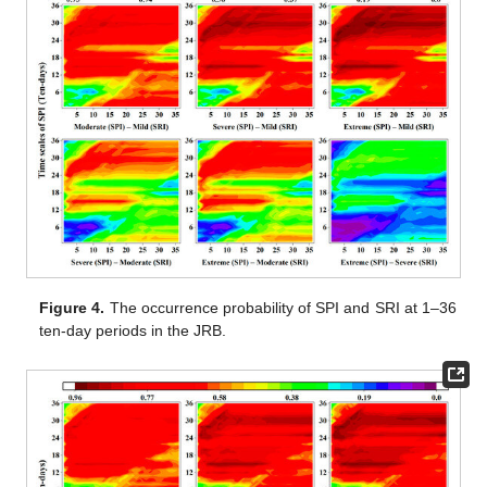
Figure 4.
The occurrence probability of SPI and SRI at 1–36
ten-day periods in the JRB.