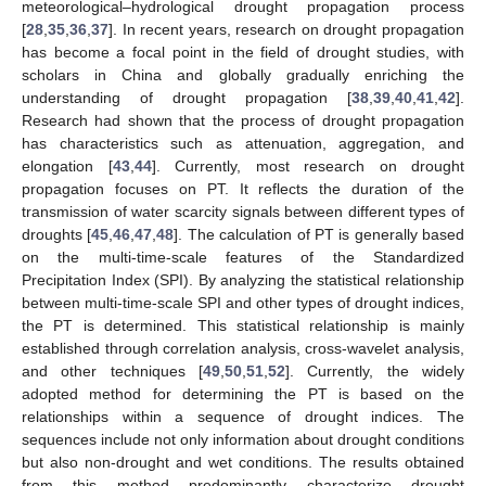
meteorological–hydrological drought propagation process
[
28
,
35
,
36
,
37
]. In recent years, research on drought propagation
has become a focal point in the field of drought studies, with
scholars in China and globally gradually enriching the
understanding of drought propagation [
38
,
39
,
40
,
41
,
42
].
Research had shown that the process of drought propagation
has characteristics such as attenuation, aggregation, and
elongation [
43
,
44
]. Currently, most research on drought
propagation focuses on PT. It reflects the duration of the
transmission of water scarcity signals between different types of
droughts [
45
,
46
,
47
,
48
]. The calculation of PT is generally based
on the multi-time-scale features of the Standardized
Precipitation Index (SPI). By analyzing the statistical relationship
between multi-time-scale SPI and other types of drought indices,
the PT is determined. This statistical relationship is mainly
established through correlation analysis, cross-wavelet analysis,
and other techniques [
49
,
50
,
51
,
52
]. Currently, the widely
adopted method for determining the PT is based on the
relationships within a sequence of drought indices. The
sequences include not only information about drought conditions
but also non-drought and wet conditions. The results obtained
from this method predominantly characterize drought