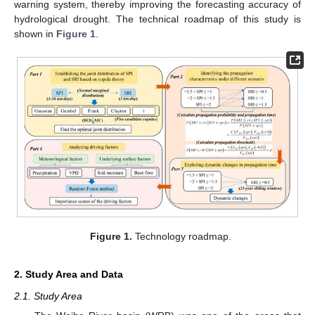
warning system, thereby improving the forecasting accuracy of
hydrological drought. The technical roadmap of this study is
shown in
Figure 1
.
Figure 1.
Technology roadmap.
2. Study Area and Data
2.1. Study Area