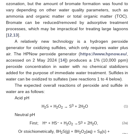
ozonation, but the amount of bromate formation was found to
vary depending on other water quality parameters, such as
ammonia and organic matter or total organic matter (TOC).
Bromate can be reduced/removed by adsorptive treatment
processes, which may be impractical for treating large lagoons
[
12
,
13
].
A relatively new technology is a hydrogen peroxide
generator for oxidizing sulfides, which only requires water plus
air. The HPNow peroxide generator (
https://www.hpnow.eu/
,
accessed on 2 May 2024 [
14
]) produces a 1% (10,000 ppm)
peroxide concentration in water with no chemical stabilizers
added for the purpose of immediate water treatment. Sulfides in
water can be oxidized to sulfates (see reactions 1 to 4 below).
The expected overall reactions of peroxide and sulfide in
water are as follows:
Acid pH
0
H
S + H
O
→ S
+ 2H
O
(1)
2
2
2
2
Neutral pH
+
−
0
First; H
+ HS
+ H
O
→S
+ 2H
O,
(2a)
2
2
2
Or stoichiometrically, 8H
S(g) + 8H
O
(aq) = S
(s) +
2
2
2
8