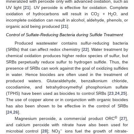
mineralized with peroxide only with advanced oxidation, such as
UV light [
21
]. UV peroxide is effective for oxidation. Complete
oxidation of hydrocarbons will result in CO
+ H
O, and
2
2
incomplete oxidation can result in alcohol, aldehyde, phenols, or
organic acid being produced [
21
].
Control of Sulfate-Reducing Bacteria during Sulfide Treatment
Produced wastewater contains sulfur-reducing bacteria
(SRBs) that can affect redox chemistry [
22
]. Water treatment by
chemical oxidation produces higher redox species of sulfur, but
SRBs perpetually reduce sulfur to hydrogen sulfide. Thus, the
presence of SRBs can work against the goal of oxidizing sulfides
in water. Hence biocides are often used in the treatment of
produced waters. Glutaraldehyde, benzalkonium chloride,
cocodiamine, and tetrahydroxymethyl phosphonium sulfate
(TPHS) have been used as biocides to control SRBs [
23
,
24
,
25
].
The use of copper alone or in conjunction with organic biocides
has also been shown to be effective in the control of SRBs
[
24
,
26
].
®
Magnesium peroxide, a commercial product ORC
[
27
],
and calcium peroxide with nitrate have also been used for
−
microbial control [
28
]; NO
ions fuel the growth of nitrate-
3