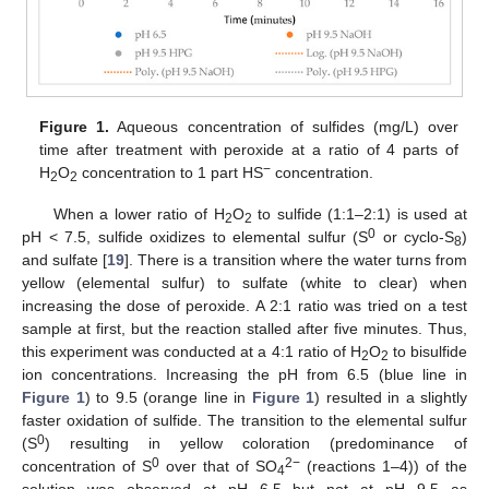
Figure 1.
Aqueous concentration of sulfides (mg/L) over
time after treatment with peroxide at a ratio of 4 parts of
−
H
O
concentration to 1 part HS
concentration.
2
2
When a lower ratio of H
O
to sulfide (1:1–2:1) is used at
2
2
0
pH < 7.5, sulfide oxidizes to elemental sulfur (S
or cyclo-S
)
8
and sulfate [
19
]. There is a transition where the water turns from
yellow (elemental sulfur) to sulfate (white to clear) when
increasing the dose of peroxide. A 2:1 ratio was tried on a test
sample at first, but the reaction stalled after five minutes. Thus,
this experiment was conducted at a 4:1 ratio of H
O
to bisulfide
2
2
ion concentrations. Increasing the pH from 6.5 (blue line in
Figure 1
) to 9.5 (orange line in
Figure 1
) resulted in a slightly
faster oxidation of sulfide. The transition to the elemental sulfur
0
(S
) resulting in yellow coloration (predominance of
0
2−
concentration of S
over that of SO
(reactions 1–4)) of the
4