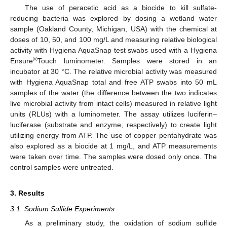
The use of peracetic acid as a biocide to kill sulfate-
reducing bacteria was explored by dosing a wetland water
sample (Oakland County, Michigan, USA) with the chemical at
doses of 10, 50, and 100 mg/L and measuring relative biological
activity with Hygiena AquaSnap test swabs used with a Hygiena
®
Ensure
Touch luminometer. Samples were stored in an
incubator at 30 °C. The relative microbial activity was measured
with Hygiena AquaSnap total and free ATP swabs into 50 mL
samples of the water (the difference between the two indicates
live microbial activity from intact cells) measured in relative light
units (RLUs) with a luminometer. The assay utilizes luciferin–
luciferase (substrate and enzyme, respectively) to create light
utilizing energy from ATP. The use of copper pentahydrate was
also explored as a biocide at 1 mg/L, and ATP measurements
were taken over time. The samples were dosed only once. The
control samples were untreated.
3. Results
3.1. Sodium Sulfide Experiments
As a preliminary study, the oxidation of sodium sulfide