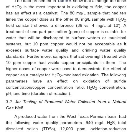
The data presented in
Table 6
show that although the dose
of H
O
is the most important in oxidizing sulfide, the copper
2
2
has an effect as a catalyst. The 80 mg/L sample that had ten
times the copper dose as the other 80 mg/L sample with H
O
2
2
held constant showed a difference (36 vs. 4 mg/L at 10′). A
treatment of one part per million (ppm) of copper is suitable for
water that will be discharged to surface waters or municipal
systems, but 10 ppm copper would not be acceptable as it
exceeds surface water quality and drinking water quality
standards. Furthermore, samples that sat overnight treated with
10 ppm copper had visible copper precipitants in them. The
higher doses of copper were used to demonstrate the effect of
copper as a catalyst for H
O
-mediated oxidation. The following
2
2
parameters have an effect on oxidation of sulfide
concentration/copper concentration ratio, H
O
concentration,
2
2
pH, and time (duration of reaction).
3.2. Jar Testing of Produced Water Collected from a Natural
Gas Well
A produced water from the West Texas Permian basin had
the following water quality parameters: 940 mg/L H
S; total
2
dissolved solids (TDSs), 12,000 ppm; oxidation-reduction