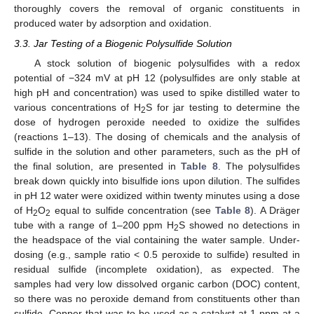
thoroughly covers the removal of organic constituents in
produced water by adsorption and oxidation.
3.3. Jar Testing of a Biogenic Polysulfide Solution
A stock solution of biogenic polysulfides with a redox
potential of −324 mV at pH 12 (polysulfides are only stable at
high pH and concentration) was used to spike distilled water to
various concentrations of H
S for jar testing to determine the
2
dose of hydrogen peroxide needed to oxidize the sulfides
(reactions 1–13). The dosing of chemicals and the analysis of
sulfide in the solution and other parameters, such as the pH of
the final solution, are presented in
Table 8
. The polysulfides
break down quickly into bisulfide ions upon dilution. The sulfides
in pH 12 water were oxidized within twenty minutes using a dose
of H
O
equal to sulfide concentration (see
Table 8
). A Dräger
2
2
tube with a range of 1–200 ppm H
S showed no detections in
2
the headspace of the vial containing the water sample. Under-
dosing (e.g., sample ratio < 0.5 peroxide to sulfide) resulted in
residual sulfide (incomplete oxidation), as expected. The
samples had very low dissolved organic carbon (DOC) content,
so there was no peroxide demand from constituents other than
sulfide. Copper that was to be used as a catalyst at 1 ppm at a