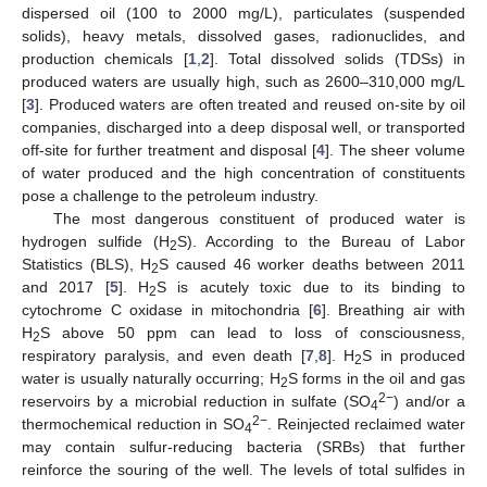
dispersed oil (100 to 2000 mg/L), particulates (suspended
solids), heavy metals, dissolved gases, radionuclides, and
production chemicals [
1
,
2
]. Total dissolved solids (TDSs) in
produced waters are usually high, such as 2600–310,000 mg/L
[
3
]. Produced waters are often treated and reused on-site by oil
companies, discharged into a deep disposal well, or transported
off-site for further treatment and disposal [
4
]. The sheer volume
of water produced and the high concentration of constituents
pose a challenge to the petroleum industry.
The most dangerous constituent of produced water is
hydrogen sulfide (H
S). According to the Bureau of Labor
2
Statistics (BLS), H
S caused 46 worker deaths between 2011
2
and 2017 [
5
]. H
S is acutely toxic due to its binding to
2
cytochrome C oxidase in mitochondria [
6
]. Breathing air with
H
S above 50 ppm can lead to loss of consciousness,
2
respiratory paralysis, and even death [
7
,
8
]. H
S in produced
2
water is usually naturally occurring; H
S forms in the oil and gas
2
2−
reservoirs by a microbial reduction in sulfate (SO
) and/or a
4
2−
thermochemical reduction in SO
. Reinjected reclaimed water
4
may contain sulfur-reducing bacteria (SRBs) that further
reinforce the souring of the well. The levels of total sulfides in