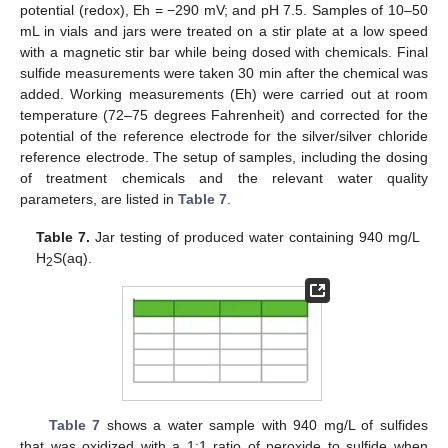
potential (redox), Eh = −290 mV; and pH 7.5. Samples of 10–50
mL in vials and jars were treated on a stir plate at a low speed
with a magnetic stir bar while being dosed with chemicals. Final
sulfide measurements were taken 30 min after the chemical was
added. Working measurements (Eh) were carried out at room
temperature (72–75 degrees Fahrenheit) and corrected for the
potential of the reference electrode for the silver/silver chloride
reference electrode. The setup of samples, including the dosing
of treatment chemicals and the relevant water quality
parameters, are listed in
Table 7
.
Table 7.
Jar testing of produced water containing 940 mg/L
H
S(aq).
2
Table 7
shows a water sample with 940 mg/L of sulfides
that was oxidized with a 1:1 ratio of peroxide to sulfide when