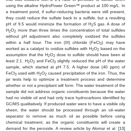
using the alkaline HydroPower Green™ product at 100 mg/L. In
a treatment pond, if sulfur-reducing bacteria were still present,
they could reduce the sulfate back to a sulfide, but a resulting
pH of 9.5 would minimize the formation of H
S gas. A dose of
2
H
O
more than three times the concentration of total sulfides
2
2
without pH adjustment also completely oxidized the sulfides
within a half hour. The iron (III) chloride (FeCl
) may have
3
worked as a catalyst to oxidize sulfides with H
O
based on the
2
2
assumption that the H
O
dose to sulfide should have been at
2
2
least 2:1. H
O
and FeCl
slightly reduced the pH of the water
2
2
3
sample, which started at pH 7.5. A higher dose (40 ppm) of
FeCl
used with H
O
caused precipitation of the iron. Thus, the
3
2
2
jar tests help to optimize a treatment process and determine
whether or not a precipitant will form. The water treatment of the
sample did not address organic constituents because the water
had no visible oil and had only trace hydrocarbons identified by
GC/MS qualitatively. If produced water were to have a visible oily
sheen, the water should be processed through an oil–water
separator to remove as much oil as possible before using
chemical treatment, as the organic constituents will create a
demand for the peroxide. A review article by Alomar et al. [
13
]