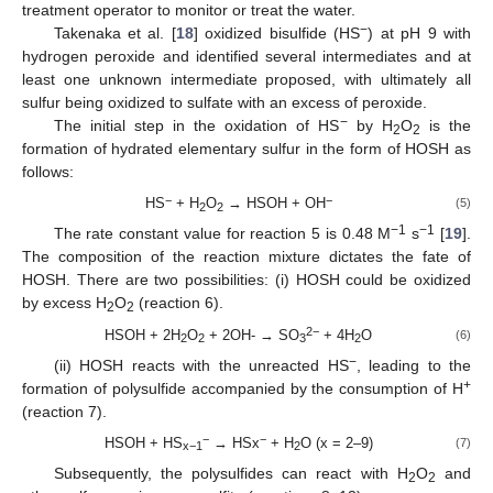
treatment operator to monitor or treat the water.
−
Takenaka et al. [
18
] oxidized bisulfide (HS
) at pH 9 with
hydrogen peroxide and identified several intermediates and at
least one unknown intermediate proposed, with ultimately all
sulfur being oxidized to sulfate with an excess of peroxide.
−
The initial step in the oxidation of HS
by H
O
is the
2
2
formation of hydrated elementary sulfur in the form of HOSH as
follows:
−
−
HS
+ H
O
→ HSOH + OH
(5)
2
2
−1
−1
The rate constant value for reaction 5 is 0.48 M
s
[
19
].
The composition of the reaction mixture dictates the fate of
HOSH. There are two possibilities: (i) HOSH could be oxidized
by excess H
O
(reaction 6).
2
2
2−
HSOH + 2H
O
+ 2OH- → SO
+ 4H
O
(6)
2
2
3
2
−
(ii) HOSH reacts with the unreacted HS
, leading to the
+
formation of polysulfide accompanied by the consumption of H
(reaction 7).
−
−
HSOH + HS
→ HSx
+ H
O (x = 2–9)
(7)
x−1
2
Subsequently, the polysulfides can react with H
O
and
2
2