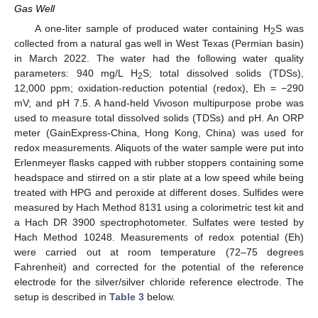
Gas Well
A one-liter sample of produced water containing H
S was
2
collected from a natural gas well in West Texas (Permian basin)
in March 2022. The water had the following water quality
parameters: 940 mg/L H
S; total dissolved solids (TDSs),
2
12,000 ppm; oxidation-reduction potential (redox), Eh = −290
mV; and pH 7.5. A hand-held Vivoson multipurpose probe was
used to measure total dissolved solids (TDSs) and pH. An ORP
meter (GainExpress-China, Hong Kong, China) was used for
redox measurements. Aliquots of the water sample were put into
Erlenmeyer flasks capped with rubber stoppers containing some
headspace and stirred on a stir plate at a low speed while being
treated with HPG and peroxide at different doses. Sulfides were
measured by Hach Method 8131 using a colorimetric test kit and
a Hach DR 3900 spectrophotometer. Sulfates were tested by
Hach Method 10248. Measurements of redox potential (Eh)
were carried out at room temperature (72–75 degrees
Fahrenheit) and corrected for the potential of the reference
electrode for the silver/silver chloride reference electrode. The
setup is described in
Table 3
below.