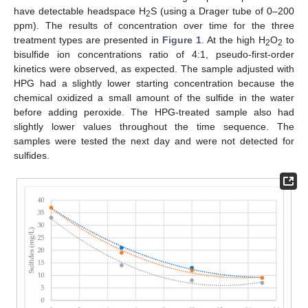
have detectable headspace H
S (using a Drager tube of 0–200
2
ppm). The results of concentration over time for the three
treatment types are presented in
Figure 1
. At the high H
O
to
2
2
bisulfide ion concentrations ratio of 4:1, pseudo-first-order
11. May
12. May
13. May
14. May
15. May
16. May
17. May
18. May
19. May
21. May
22. May
23. May
24. May
25. May
26. May
27. May
28. May
29. May
31. May
1. Jun
2. Jun
3. Jun
4. Jun
5. Jun
6. Jun
7. Jun
8. Jun
10. Jun
11. Jun
12. Jun
13. Jun
14. Jun
15. Jun
16. Jun
17. Jun
18. Jun
20. Jun
21. Jun
22. Jun
23. Jun
24. Jun
25. Jun
26. Jun
27. Jun
28. Jun
30. Jun
1. Jul
2. Jul
3. Jul
4. Jul
5. Jul
6. Jul
7. Jul
8. Jul
10. Jul
11. Jul
12. Jul
13. Jul
14. Jul
15. Jul
16. Jul
17. Jul
18. Jul
20. Jul
21. Jul
22. Jul
23. Jul
24. Jul
25. Jul
26. Jul
27. Jul
28. Jul
30. Jul
31. Jul
1. Aug
2. Aug
3. Aug
4. Aug
5. Aug
6. Aug
7. Aug
kinetics were observed, as expected. The sample adjusted with
HPG had a slightly lower starting concentration because the
chemical oxidized a small amount of the sulfide in the water
before adding peroxide. The HPG-treated sample also had
slightly lower values throughout the time sequence. The
samples were tested the next day and were not detected for
sulfides.