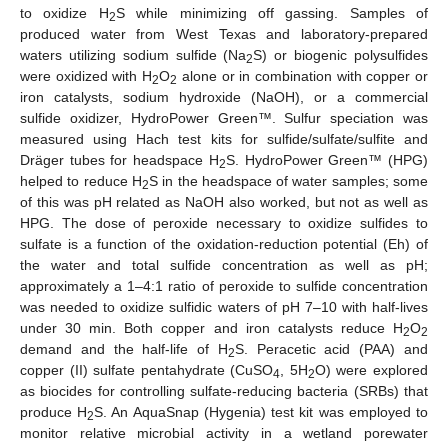
to oxidize H
S while minimizing off gassing. Samples of
2
produced water from West Texas and laboratory-prepared
waters utilizing sodium sulfide (Na
S) or biogenic polysulfides
2
were oxidized with H
O
alone or in combination with copper or
2
2
iron catalysts, sodium hydroxide (NaOH), or a commercial
sulfide oxidizer, HydroPower Green™. Sulfur speciation was
measured using Hach test kits for sulfide/sulfate/sulfite and
Dräger tubes for headspace H
S. HydroPower Green™ (HPG)
2
helped to reduce H
S in the headspace of water samples; some
2
of this was pH related as NaOH also worked, but not as well as
HPG. The dose of peroxide necessary to oxidize sulfides to
sulfate is a function of the oxidation-reduction potential (Eh) of
the water and total sulfide concentration as well as pH;
approximately a 1–4:1 ratio of peroxide to sulfide concentration
was needed to oxidize sulfidic waters of pH 7–10 with half-lives
under 30 min. Both copper and iron catalysts reduce H
O
2
2
demand and the half-life of H
S. Peracetic acid (PAA) and
2
copper (II) sulfate pentahydrate (CuSO
, 5H
O) were explored
4
2
as biocides for controlling sulfate-reducing bacteria (SRBs) that
produce H
S. An AquaSnap (Hygenia) test kit was employed to
2
monitor relative microbial activity in a wetland porewater