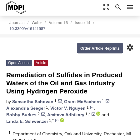
zoom_out_map
search
menu
Journals
Water
Volume 16
Issue 14
10.3390/w16141987
settings
Order Article Reprints
Open Access
Article
Remediation of Sulfides in Produced
Waters of the Oil and Gas Industry
Using Hydrogen Peroxide
1
1
by
Samantha Schovan
,
Grant McEachern
,
1
1
Alexandria Seeger
,
Victor V. Nguyen
,
2
1,*
Bobby Burkes
,
Amitava Adhikary
and
1,*
Linda E. Schweitzer
1
Department of Chemistry, Oakland University, Rochester, MI