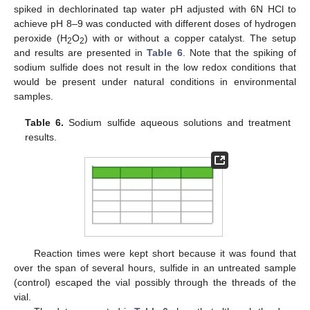
spiked in dechlorinated tap water pH adjusted with 6N HCl to
achieve pH 8–9 was conducted with different doses of hydrogen
peroxide (H
O
) with or without a copper catalyst. The setup
2
2
and results are presented in
Table 6
. Note that the spiking of
sodium sulfide does not result in the low redox conditions that
would be present under natural conditions in environmental
samples.
Table 6.
Sodium sulfide aqueous solutions and treatment
results.
Reaction times were kept short because it was found that
over the span of several hours, sulfide in an untreated sample
(control) escaped the vial possibly through the threads of the
vial.