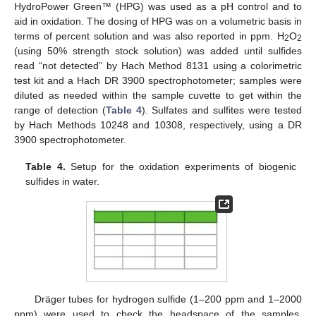
HydroPower Green™ (HPG) was used as a pH control and to
aid in oxidation. The dosing of HPG was on a volumetric basis in
terms of percent solution and was also reported in ppm. H
O
2
2
(using 50% strength stock solution) was added until sulfides
read “not detected” by Hach Method 8131 using a colorimetric
test kit and a Hach DR 3900 spectrophotometer; samples were
diluted as needed within the sample cuvette to get within the
range of detection (
Table 4
). Sulfates and sulfites were tested
by Hach Methods 10248 and 10308, respectively, using a DR
3900 spectrophotometer.
Table 4.
Setup for the oxidation experiments of biogenic
sulfides in water.
Dräger tubes for hydrogen sulfide (1–200 ppm and 1–2000
ppm) were used to check the headspace of the samples.