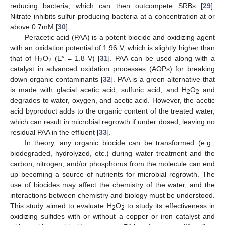
reducing bacteria, which can then outcompete SRBs [
29
].
Nitrate inhibits sulfur-producing bacteria at a concentration at or
above 0.7mM [
30
].
Peracetic acid (PAA) is a potent biocide and oxidizing agent
with an oxidation potential of 1.96 V, which is slightly higher than
that of H
O
(E° = 1.8 V) [
31
]. PAA can be used along with a
2
2
catalyst in advanced oxidation processes (AOPs) for breaking
down organic contaminants [
32
]. PAA is a green alternative that
is made with glacial acetic acid, sulfuric acid, and H
O
and
2
2
degrades to water, oxygen, and acetic acid. However, the acetic
acid byproduct adds to the organic content of the treated water,
which can result in microbial regrowth if under dosed, leaving no
residual PAA in the effluent [
33
].
In theory, any organic biocide can be transformed (e.g.,
biodegraded, hydrolyzed, etc.) during water treatment and the
carbon, nitrogen, and/or phosphorus from the molecule can end
up becoming a source of nutrients for microbial regrowth. The
use of biocides may affect the chemistry of the water, and the
interactions between chemistry and biology must be understood.
This study aimed to evaluate H
O
to study its effectiveness in
2
2
oxidizing sulfides with or without a copper or iron catalyst and