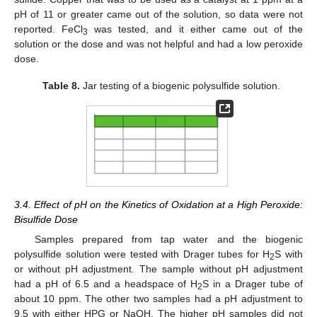
pH of 11 or greater came out of the solution, so data were not
reported. FeCl
was tested, and it either came out of the
3
solution or the dose and was not helpful and had a low peroxide
dose.
Table 8.
Jar testing of a biogenic polysulfide solution.
3.4. Effect of pH on the Kinetics of Oxidation at a High Peroxide:
Bisulfide Dose
Samples prepared from tap water and the biogenic
polysulfide solution were tested with Drager tubes for H
S with
2
or without pH adjustment. The sample without pH adjustment
had a pH of 6.5 and a headspace of H
S in a Drager tube of
2
about 10 ppm. The other two samples had a pH adjustment to
9.5 with either HPG or NaOH. The higher pH samples did not