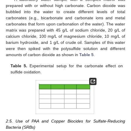
prepared with or without high carbonate. Carbon dioxide was
bubbled into the water to create different levels of total
carbonates (e.g., bicarbonate and carbonate ions and metal
carbonates that form upon carbonation of the water). The water
matrix was prepared with 45 g/L of sodium chloride, 20 g/L of
calcium chloride, 100 mg/L of magnesium chloride, 10 mg/L of
barium hydroxide, and 1 g/L of crude oil. Samples of this water
were then spiked with the polysulfide solution and different
amounts of carbon dioxide as shown in
Table 5
.
Table 5.
Experimental setup for the carbonate effect on
sulfide oxidation.
2.5. Use of PAA and Copper Biocides for Sulfate-Reducing
Bacteria (SRBs)