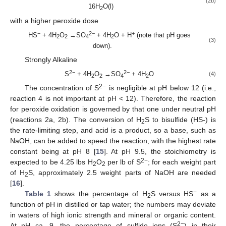
(2b)
16H
O(l)
2
with a higher peroxide dose
−
2−
+
HS
+ 4H
O
→SO
+ 4H
O + H
(note that pH goes
2
2
4
2
(3)
down).
Strongly Alkaline
2−
2−
S
+ 4H
O
→SO
+ 4H
O
(4)
2
2
4
2
2−
The concentration of S
is negligible at pH below 12 (i.e.,
reaction 4 is not important at pH < 12). Therefore, the reaction
for peroxide oxidation is governed by that one under neutral pH
(reactions 2a, 2b). The conversion of H
S to bisulfide (HS-) is
2
the rate-limiting step, and acid is a product, so a base, such as
NaOH, can be added to speed the reaction, with the highest rate
constant being at pH 8 [
15
]. At pH 9.5, the stoichiometry is
2−
expected to be 4.25 lbs H
O
per lb of S
; for each weight part
2
2
of H
S, approximately 2.5 weight parts of NaOH are needed
2
[
16
].
−
Table 1
shows the percentage of H
S versus HS
as a
2
function of pH in distilled or tap water; the numbers may deviate
in waters of high ionic strength and mineral or organic content.
2−
At pH ca. 9, the percentage of sulfide ions (S
) in their