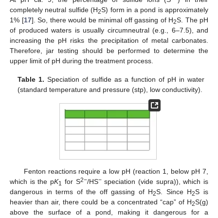
completely neutral sulfide (H
S) form in a pond is approximately
2
1% [
17
]. So, there would be minimal off gassing of H
S. The pH
2
of produced waters is usually circumneutral (e.g., 6–7.5), and
increasing the pH risks the precipitation of metal carbonates.
Therefore, jar testing should be performed to determine the
upper limit of pH during the treatment process.
Table 1.
Speciation of sulfide as a function of pH in water
(standard temperature and pressure (stp), low conductivity).
Fenton reactions require a low pH (reaction 1, below pH 7,
2−
−
which is the p
K
for S
/HS
speciation (vide supra)), which is
1
dangerous in terms of the off gassing of H
S. Since H
S is
2
2
heavier than air, there could be a concentrated “cap” of H
S(g)
2
above the surface of a pond, making it dangerous for a