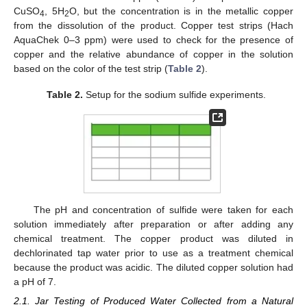
CuSO
, 5H
O, but the concentration is in the metallic copper
4
2
from the dissolution of the product. Copper test strips (Hach
AquaChek 0–3 ppm) were used to check for the presence of
copper and the relative abundance of copper in the solution
based on the color of the test strip (
Table 2
).
Table 2.
Setup for the sodium sulfide experiments.
The pH and concentration of sulfide were taken for each
solution immediately after preparation or after adding any
chemical treatment. The copper product was diluted in
dechlorinated tap water prior to use as a treatment chemical
because the product was acidic. The diluted copper solution had
a pH of 7.
2.1. Jar Testing of Produced Water Collected from a Natural