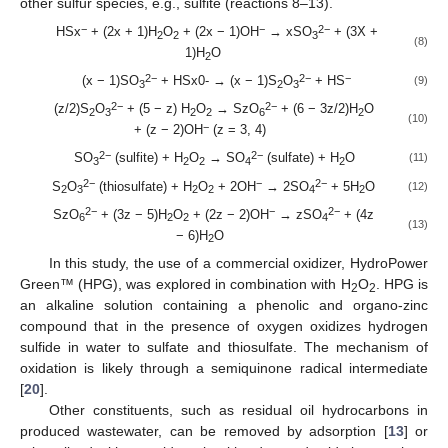
other sulfur species, e.g., sulfite (reactions 8–13).
−
−
2−
HSx
+ (2x + 1)H
O
+ (2x − 1)OH
→ xSO
+ (3X +
2
2
3
(8)
1)H
O
2
2−
2−
−
(x − 1)SO
+ HSx0- → (x − 1)S
O
+ HS
(9)
3
2
3
2−
2−
(z/2)S
O
+ (5 − z) H
O
→ SzO
+ (6 − 3z/2)H
O
2
3
2
2
6
2
(10)
−
+ (z − 2)OH
(z = 3, 4)
2−
2−
SO
(sulfite) + H
O
→ SO
(sulfate) + H
O
(11)
3
2
2
4
2
2−
−
2−
S
O
(thiosulfate) + H
O
+ 2OH
→ 2SO
+ 5H
O
(12)
2
3
2
2
4
2
2−
−
2−
SzO
+ (3z − 5)H
O
+ (2z − 2)OH
→ zSO
+ (4z
6
2
2
4
(13)
− 6)H
O
2
In this study, the use of a commercial oxidizer, HydroPower
Green™ (HPG), was explored in combination with H
O
. HPG is
2
2
an alkaline solution containing a phenolic and organo-zinc
compound that in the presence of oxygen oxidizes hydrogen
sulfide in water to sulfate and thiosulfate. The mechanism of
oxidation is likely through a semiquinone radical intermediate
[
20
].
Other constituents, such as residual oil hydrocarbons in
produced wastewater, can be removed by adsorption [
13
] or