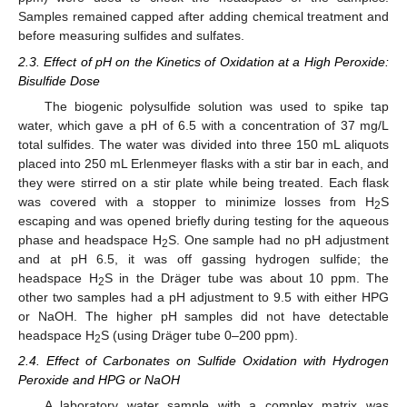
Samples remained capped after adding chemical treatment and
before measuring sulfides and sulfates.
2.3. Effect of pH on the Kinetics of Oxidation at a High Peroxide:
Bisulfide Dose
The biogenic polysulfide solution was used to spike tap
water, which gave a pH of 6.5 with a concentration of 37 mg/L
total sulfides. The water was divided into three 150 mL aliquots
placed into 250 mL Erlenmeyer flasks with a stir bar in each, and
they were stirred on a stir plate while being treated. Each flask
was covered with a stopper to minimize losses from H
S
2
escaping and was opened briefly during testing for the aqueous
phase and headspace H
S. One sample had no pH adjustment
2
and at pH 6.5, it was off gassing hydrogen sulfide; the
headspace H
S in the Dräger tube was about 10 ppm. The
2
other two samples had a pH adjustment to 9.5 with either HPG
or NaOH. The higher pH samples did not have detectable
headspace H
S (using Dräger tube 0–200 ppm).
2
2.4. Effect of Carbonates on Sulfide Oxidation with Hydrogen
Peroxide and HPG or NaOH
A laboratory water sample with a complex matrix was