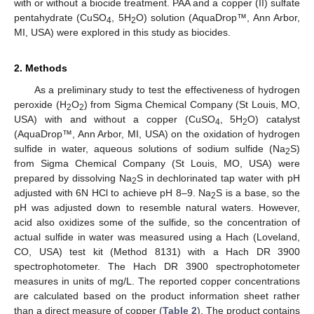
with or without a biocide treatment. PAA and a copper (II) sulfate
pentahydrate (CuSO
, 5H
O) solution (AquaDrop™, Ann Arbor,
4
2
MI, USA) were explored in this study as biocides.
2. Methods
As a preliminary study to test the effectiveness of hydrogen
peroxide (H
O
) from Sigma Chemical Company (St Louis, MO,
2
2
USA) with and without a copper (CuSO
, 5H
O) catalyst
4
2
(AquaDrop™, Ann Arbor, MI, USA) on the oxidation of hydrogen
sulfide in water, aqueous solutions of sodium sulfide (Na
S)
2
from Sigma Chemical Company (St Louis, MO, USA) were
prepared by dissolving Na
S in dechlorinated tap water with pH
2
adjusted with 6N HCl to achieve pH 8–9. Na
S is a base, so the
2
pH was adjusted down to resemble natural waters. However,
acid also oxidizes some of the sulfide, so the concentration of
actual sulfide in water was measured using a Hach (Loveland,
CO, USA) test kit (Method 8131) with a Hach DR 3900
spectrophotometer. The Hach DR 3900 spectrophotometer
measures in units of mg/L. The reported copper concentrations
are calculated based on the product information sheet rather
than a direct measure of copper (
Table 2
). The product contains