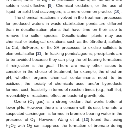
seldom cost-effective [
9
]. Chemical oxidation, or the use of
liquid- or solid-bed scavengers, is a more common practice [
10
].
The chemical reactions involved in the treatment processes
for produced waters in waste stabilization ponds are different
than in desulfurization plants that have time on their side to
remove the sulfur species. Desulfurization plants may use
chemical or biological oxidations such as the Stretford, sulfolin,
Lo-Cat, SulFerox, or Bio-SR processes to oxidize sulfides to
elemental sulfur [
11
]. In fracking ponds/lagoons, precipitants are
to be avoided because they can plug the oil-bearing formations
if reinjection is the goal. There are many other issues to
consider in the choice of treatment, for example, the effect on
pH, whether organic chemical contaminants need to be
oxidized, the toxicity of chemicals used and/or byproducts
formed, cost, feasibility in terms of reaction times (e.g., half-life),
reversibility of reactions, effect on bacterial growth, etc.
Ozone (O
gas) is a strong oxidant that works better at
3
lower pHs. However, there is a concern with its use; bromate, a
suspected carcinogen, is formed in bromide-bearing water in the
presence of O
. However, Wang et al. [
12
] found that using
3
H
O
with O
can suppress the formation of bromate during
2
2
3