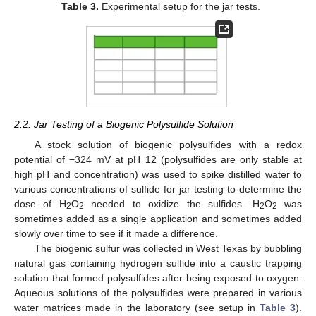
Table 3.
Experimental setup for the jar tests.
2.2. Jar Testing of a Biogenic Polysulfide Solution
A stock solution of biogenic polysulfides with a redox
potential of −324 mV at pH 12 (polysulfides are only stable at
high pH and concentration) was used to spike distilled water to
various concentrations of sulfide for jar testing to determine the
dose of H
O
needed to oxidize the sulfides. H
O
was
2
2
2
2
sometimes added as a single application and sometimes added
slowly over time to see if it made a difference.
The biogenic sulfur was collected in West Texas by bubbling
natural gas containing hydrogen sulfide into a caustic trapping
solution that formed polysulfides after being exposed to oxygen.
Aqueous solutions of the polysulfides were prepared in various
water matrices made in the laboratory (see setup in
Table 3
).