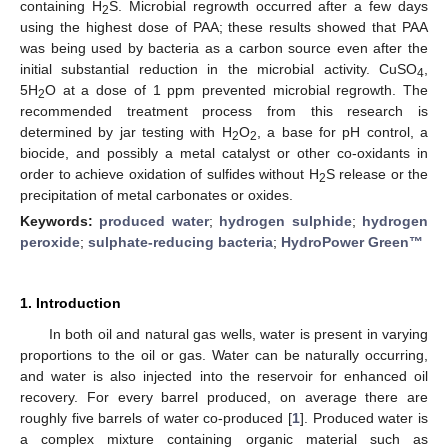
containing H
S. Microbial regrowth occurred after a few days
2
using the highest dose of PAA; these results showed that PAA
was being used by bacteria as a carbon source even after the
initial substantial reduction in the microbial activity. CuSO
,
4
5H
O at a dose of 1 ppm prevented microbial regrowth. The
2
recommended treatment process from this research is
determined by jar testing with H
O
, a base for pH control, a
2
2
biocide, and possibly a metal catalyst or other co-oxidants in
order to achieve oxidation of sulfides without H
S release or the
2
precipitation of metal carbonates or oxides.
Keywords:
produced water
;
hydrogen sulphide
;
hydrogen
peroxide
;
sulphate-reducing bacteria
;
HydroPower Green™
1. Introduction
In both oil and natural gas wells, water is present in varying
proportions to the oil or gas. Water can be naturally occurring,
and water is also injected into the reservoir for enhanced oil
recovery. For every barrel produced, on average there are
roughly five barrels of water co-produced [
1
]. Produced water is
a complex mixture containing organic material such as