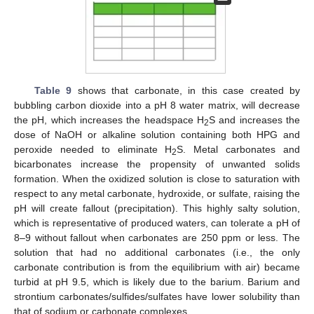
Table 9
shows that carbonate, in this case created by
bubbling carbon dioxide into a pH 8 water matrix, will decrease
the pH, which increases the headspace H
S and increases the
2
dose of NaOH or alkaline solution containing both HPG and
peroxide needed to eliminate H
S. Metal carbonates and
2
bicarbonates increase the propensity of unwanted solids
formation. When the oxidized solution is close to saturation with
respect to any metal carbonate, hydroxide, or sulfate, raising the
pH will create fallout (precipitation). This highly salty solution,
which is representative of produced waters, can tolerate a pH of
8–9 without fallout when carbonates are 250 ppm or less. The
solution that had no additional carbonates (i.e., the only
carbonate contribution is from the equilibrium with air) became
turbid at pH 9.5, which is likely due to the barium. Barium and
strontium carbonates/sulfides/sulfates have lower solubility than
that of sodium or carbonate complexes.