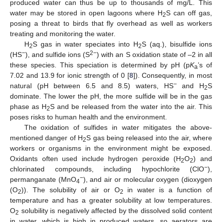
produced water can thus be up to thousands of mg/L. This
water may be stored in open lagoons where H
S can off gas,
2
posing a threat to birds that fly overhead as well as workers
treating and monitoring the water.
H
S gas in water speciates into H
S (aq.), bisulfide ions
2
2
−
2−
(HS
), and sulfide ions (S
) with an S oxidation state of –2 in all
these species. This speciation is determined by pH (p
K
’s of
a
7.02 and 13.9 for ionic strength of 0 [
8
]). Consequently, in most
−
natural (pH between 6.5 and 8.5) waters, HS
and H
S
2
dominate. The lower the pH, the more sulfide will be in the gas
phase as H
S and be released from the water into the air. This
2
poses risks to human health and the environment.
The oxidation of sulfides in water mitigates the above-
mentioned danger of H
S gas being released into the air, where
2
workers or organisms in the environment might be exposed.
Oxidants often used include hydrogen peroxide (H
O
) and
2
2
−
chlorinated compounds, including hypochlorite (ClO
),
−
permanganate (MnO
), and air or molecular oxygen (dioxygen
4
(O
)). The solubility of air or O
in water is a function of
2
2
temperature and has a greater solubility at low temperatures.
O
solubility is negatively affected by the dissolved solid content
2
in water, which is high in produced waters, so aerators are