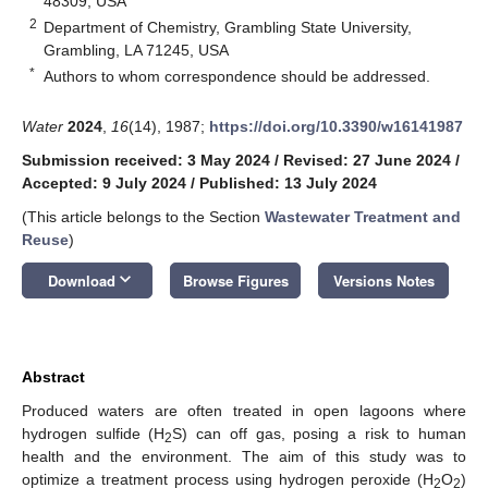
48309, USA
2
Department of Chemistry, Grambling State University,
Grambling, LA 71245, USA
*
Authors to whom correspondence should be addressed.
Water
2024
,
16
(14), 1987;
https://doi.org/10.3390/w16141987
Submission received: 3 May 2024
/
Revised: 27 June 2024
/
Accepted: 9 July 2024
/
Published: 13 July 2024
(This article belongs to the Section
Wastewater Treatment and
Reuse
)
keyboard_arrow_down
Download
Browse Figures
Versions Notes
Abstract
Produced waters are often treated in open lagoons where
hydrogen sulfide (H
S) can off gas, posing a risk to human
2
health and the environment. The aim of this study was to
optimize a treatment process using hydrogen peroxide (H
O
)
2
2