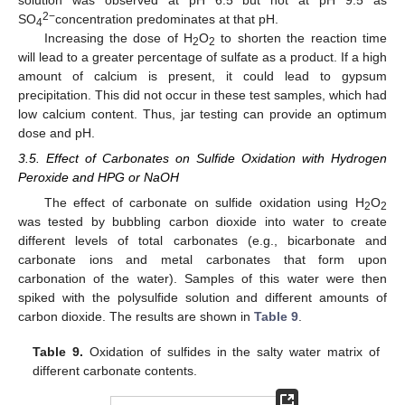
solution was observed at pH 6.5 but not at pH 9.5 as
2−
SO
concentration predominates at that pH.
4
Increasing the dose of H
O
to shorten the reaction time
2
2
will lead to a greater percentage of sulfate as a product. If a high
amount of calcium is present, it could lead to gypsum
precipitation. This did not occur in these test samples, which had
low calcium content. Thus, jar testing can provide an optimum
dose and pH.
3.5. Effect of Carbonates on Sulfide Oxidation with Hydrogen
Peroxide and HPG or NaOH
The effect of carbonate on sulfide oxidation using H
O
2
2
was tested by bubbling carbon dioxide into water to create
different levels of total carbonates (e.g., bicarbonate and
carbonate ions and metal carbonates that form upon
carbonation of the water). Samples of this water were then
spiked with the polysulfide solution and different amounts of
carbon dioxide. The results are shown in
Table 9
.
Table 9.
Oxidation of sulfides in the salty water matrix of
different carbonate contents.