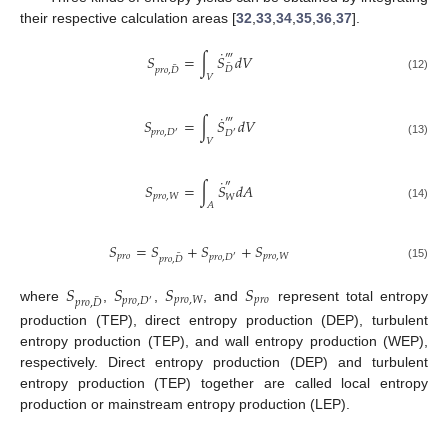
their respective calculation areas [
32
,
33
,
34
,
35
,
36
,
37
].
˙
‴
𝑆
=
∫
𝑆
𝑑
𝑉
¯
¯
𝐷
𝑝
𝑟
𝑜
,
𝐷
𝑉
(12)
˙
‴
𝑆
=
∫
𝑆
𝑑
𝑉
𝑝
𝑟
𝑜
,
𝐷
𝐷
′
′
𝑉
(13)
˙
″
𝑆
=
∫
𝑆
𝑑
𝐴
𝑝
𝑟
𝑜
,
𝑊
𝑊
𝐴
(14)
𝑆
=
𝑆
+
𝑆
+
𝑆
¯
𝑝
𝑟
𝑜
𝑝
𝑟
𝑜
,
𝑊
𝑝
𝑟
𝑜
,
𝐷
′
𝑝
𝑟
𝑜
,
𝐷
(15)
𝑆
𝑆
𝑆
𝑆
¯
𝑝
𝑟
𝑜
,
𝑊
𝑝
𝑟
𝑜
𝑝
𝑟
𝑜
,
𝐷
𝑝
𝑟
𝑜
,
𝐷
′
where
,
,
, and
represent total entropy
production (TEP), direct entropy production (DEP), turbulent
entropy production (TEP), and wall entropy production (WEP),
respectively. Direct entropy production (DEP) and turbulent
entropy production (TEP) together are called local entropy
production or mainstream entropy production (LEP).