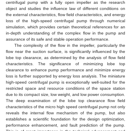
centrifugal pump with a fully open impeller as the research
object and studies the influence law of different conditions on
the external characteristics, flow field characteristics, and energy
loss of the high-speed centrifugal pump through numerical
simulation, which provides certain theoretical references for an
in-depth understanding of the complex flow in the pump and
assurance of its safe and stable operation performance.
The complexity of the flow in the impeller, particularly the
flow near the suction surface, is significantly influenced by the
lobe top clearance, as determined by the analysis of flow field
characteristics. The significance of minimizing lobe top
clearance to enhance pump performance and minimize energy
loss is further supported by energy loss analysis. The miniature
high-speed centrifugal pump is exceptionally well-suited for the
restricted space and resource conditions of the space station
due to its compact size, low weight, and low power consumption.
The deep examination of the lobe top clearance flow field
characteristics of the micro high speed centrifugal pump not only
reveals the internal flow mechanism of the pump, but also
establishes a scientific foundation for the design optimization,
performance enhancement, and fault prediction of the pump.