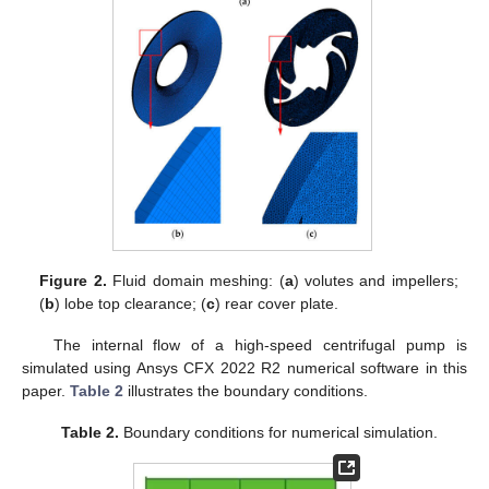
Figure 2.
Fluid domain meshing: (
a
) volutes and impellers;
(
b
) lobe top clearance; (
c
) rear cover plate.
The internal flow of a high-speed centrifugal pump is
simulated using Ansys CFX 2022 R2 numerical software in this
paper.
Table 2
illustrates the boundary conditions.
Table 2.
Boundary conditions for numerical simulation.