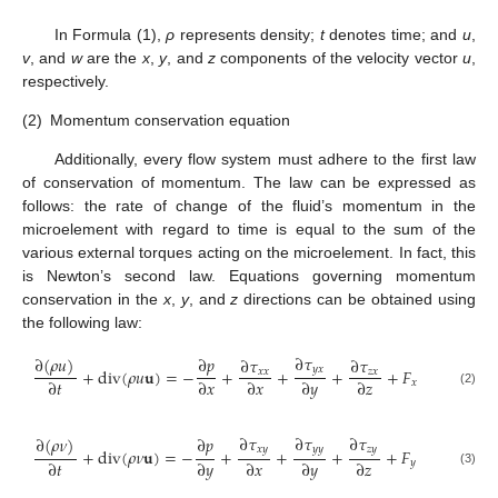
In Formula (1),
ρ
represents density;
t
denotes time; and
u
,
v
, and
w
are the
x
,
y
, and
z
components of the velocity vector
u
,
respectively.
(2)
Momentum conservation equation
Additionally, every flow system must adhere to the first law
of conservation of momentum. The law can be expressed as
follows: the rate of change of the fluid’s momentum in the
microelement with regard to time is equal to the sum of the
various external torques acting on the microelement. In fact, this
is Newton’s second law. Equations governing momentum
conservation in the
x
,
y
, and
z
directions can be obtained using
the following law:
∂
𝜏
∂
(
𝜌
𝑢
)
∂
𝑝
∂
𝜏
∂
𝜏
𝑦
𝑥
+
d
i
v
(
𝜌
𝑢
𝐮
)
=
−
+
+
+
+
𝐹
𝑥
𝑥
𝑧
𝑥
∂
𝑡
∂
𝑥
∂
𝑥
∂
𝑦
∂
𝑧
𝑥
(2)
∂
𝜏
∂
𝜏
∂
𝜏
∂
(
𝜌
𝜈
)
∂
𝑝
𝑥
𝑦
𝑦
𝑦
𝑧
𝑦
+
d
i
v
(
𝜌
𝜈
𝐮
)
=
−
+
+
+
+
𝐹
∂
𝑡
∂
𝑦
∂
𝑥
∂
𝑦
∂
𝑧
𝑦
(3)