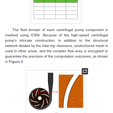
The fluid domain of each centrifugal pump component is
meshed using ICEM. Because of the high-speed centrifugal
pump’s intricate construction, in addition to the structural
network divided by the lobe top clearance, unstructured mesh is
used in other areas, and the complex flow area is encrypted to
guarantee the precision of the computation outcomes, as shown
in
Figure 2
.