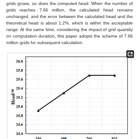
grids grows, so does the computed head. When the number of
grids reaches 7.66 million, the calculated head remains
unchanged, and the error between the calculated head and the
theoretical head is about 1.2%, which is within the acceptable
range. At the same time, considering the impact of grid quantity
on computation duration, this paper adopts the scheme of 7.66
million grids for subsequent calculation.