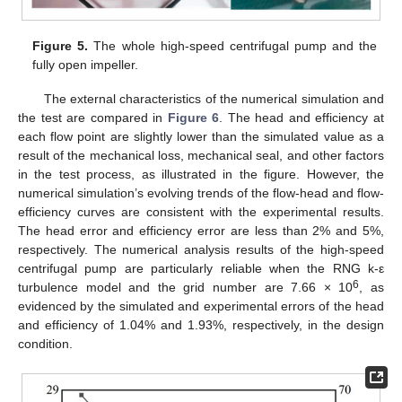
Figure 5.
The whole high-speed centrifugal pump and the
fully open impeller.
The external characteristics of the numerical simulation and
the test are compared in
Figure 6
. The head and efficiency at
each flow point are slightly lower than the simulated value as a
result of the mechanical loss, mechanical seal, and other factors
in the test process, as illustrated in the figure. However, the
numerical simulation’s evolving trends of the flow-head and flow-
efficiency curves are consistent with the experimental results.
The head error and efficiency error are less than 2% and 5%,
respectively. The numerical analysis results of the high-speed
centrifugal pump are particularly reliable when the RNG k-ε
6
turbulence model and the grid number are 7.66 × 10
, as
evidenced by the simulated and experimental errors of the head
and efficiency of 1.04% and 1.93%, respectively, in the design
condition.