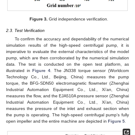
Figure 3.
Grid independence verification.
2.3. Test Verification
To confirm the accuracy and dependability of the numerical
simulation results of the high-speed centrifugal pump, it is
imperative to evaluate the external characteristics of the model
pump, which are then corroborated by the numerical simulation
data. The test is conducted on the open test platform, as
illustrated in
Figure 4
. The JN338 torque sensor (Worldcom
Technology Co., Ltd., Beijing, China) measures the pump
torque, the BFG-SDN50 electromagnetic flowmeter (Zhenghai
Industrial Automation Equipment Co., Ltd., Xi’an, China)
measures the flow, and the EJA510A pressure sensor (Zhenghai
Industrial Automation Equipment Co., Ltd., Xi’an, China)
measures the pressure of the inlet and exhaust section when
the pump is operating. The high-speed centrifugal pump’s fully
open impeller and the entire machine are depicted in
Figure 5
.