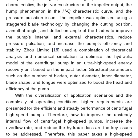
characteristics, the jet-vortex structure at the impeller output, the
hump phenomenon in the
H-Q
characteristic curve, and the
pressure pulsation issue. The impeller was optimized using a
staggered blade technology by changing the cutting position,
azimuthal angle, and deflection angle of the blades to improve
the pump’s internal and external characteristics, reduce
pressure pulsation, and increase the pump’s efficiency and
stability. Zhou Liming [
15
] used a combination of theoretical
analysis and numerical simulation to optimize the hydraulic
model of the centrifugal pump in an ultra-high-speed energy
recovery unit based on the impact factor. Structural parameters
such as the number of blades, outer diameter, inner diameter,
blade shape, and tongue were optimized to boost the head and
efficiency of the pump.
With the diversification of application scenarios and the
complexity of operating conditions, higher requirements are
presented for the efficient and steady performance of centrifugal
high-speed pumps. Therefore, how to improve the unsteady
internal flow of centrifugal high-speed pumps, increase the
overflow rate, and reduce the hydraulic loss are the key issues
to be addressed. Therefore, this paper takes a high-speed