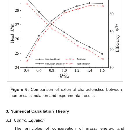
Figure 6.
Comparison of external characteristics between
numerical simulation and experimental results.
3. Numerical Calculation Theory
3.1. Control Equation
The principles of conservation of mass, energy, and