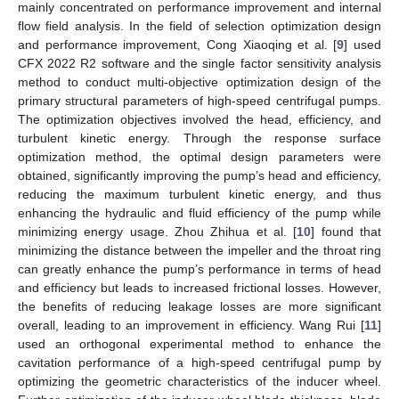
mainly concentrated on performance improvement and internal
flow field analysis. In the field of selection optimization design
and performance improvement, Cong Xiaoqing et al. [
9
] used
CFX 2022 R2 software and the single factor sensitivity analysis
method to conduct multi-objective optimization design of the
primary structural parameters of high-speed centrifugal pumps.
The optimization objectives involved the head, efficiency, and
turbulent kinetic energy. Through the response surface
optimization method, the optimal design parameters were
obtained, significantly improving the pump’s head and efficiency,
reducing the maximum turbulent kinetic energy, and thus
enhancing the hydraulic and fluid efficiency of the pump while
minimizing energy usage. Zhou Zhihua et al. [
10
] found that
minimizing the distance between the impeller and the throat ring
can greatly enhance the pump’s performance in terms of head
and efficiency but leads to increased frictional losses. However,
the benefits of reducing leakage losses are more significant
overall, leading to an improvement in efficiency. Wang Rui [
11
]
used an orthogonal experimental method to enhance the
cavitation performance of a high-speed centrifugal pump by
optimizing the geometric characteristics of the inducer wheel.