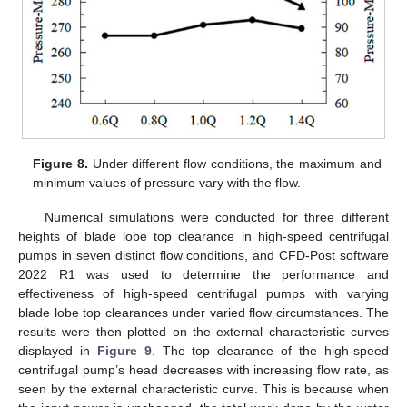
Figure 8.
Under different flow conditions, the maximum and
minimum values of pressure vary with the flow.
Numerical simulations were conducted for three different
heights of blade lobe top clearance in high-speed centrifugal
pumps in seven distinct flow conditions, and CFD-Post software
2022 R1 was used to determine the performance and
effectiveness of high-speed centrifugal pumps with varying
blade lobe top clearances under varied flow circumstances. The
results were then plotted on the external characteristic curves
displayed in
Figure 9
. The top clearance of the high-speed
centrifugal pump’s head decreases with increasing flow rate, as
seen by the external characteristic curve. This is because when