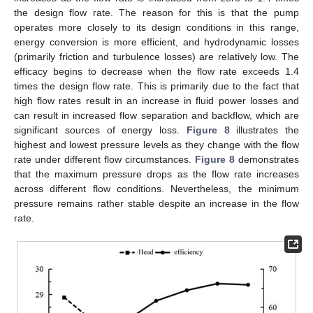
the design flow rate. The reason for this is that the pump
operates more closely to its design conditions in this range,
energy conversion is more efficient, and hydrodynamic losses
(primarily friction and turbulence losses) are relatively low. The
efficacy begins to decrease when the flow rate exceeds 1.4
times the design flow rate. This is primarily due to the fact that
high flow rates result in an increase in fluid power losses and
can result in increased flow separation and backflow, which are
significant sources of energy loss.
Figure 8
illustrates the
highest and lowest pressure levels as they change with the flow
rate under different flow circumstances.
Figure 8
demonstrates
that the maximum pressure drops as the flow rate increases
across different flow conditions. Nevertheless, the minimum
pressure remains rather stable despite an increase in the flow
rate.