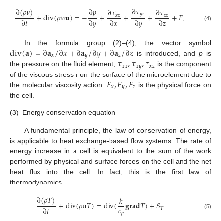
∂
𝜏
∂
(
𝜌
𝜈
)
∂
𝑝
∂
𝜏
∂
𝜏
𝑦
𝑧
+
d
i
v
(
𝜌
𝑤
𝐮
)
=
−
+
+
+
+
𝐹
𝑥
𝑧
𝑧
𝑧
∂
𝑡
∂
𝑦
∂
𝑥
∂
𝑦
∂
𝑧
𝑧
(4)
d
i
v
(
𝐚
)
=
∂
𝐚
/
∂
𝑥
+
∂
𝐚
/
∂
𝑦
+
∂
𝐚
/
∂
𝑧
In the formula group (2)–(4), the vector symbol
𝑥
𝑦
𝑧
𝜏
,
𝜏
,
𝜏
is introduced, and
p
is
𝑥
𝑥
𝑥
𝑦
𝑥
𝑧
the pressure on the fluid element;
is the component
𝐹
,
𝐹
,
𝐹
of the viscous stress
τ
on the surface of the microelement due to
𝑥
𝑦
𝑧
the molecular viscosity action.
is the physical force on
the cell.
(3)
Energy conservation equation
A fundamental principle, the law of conservation of energy,
is applicable to heat exchange-based flow systems. The rate of
energy increase in a cell is equivalent to the sum of the work
performed by physical and surface forces on the cell and the net
heat flux into the cell. In fact, this is the first law of
thermodynamics.
∂
(
𝜌
𝑇
)
𝑘
+
d
i
v
(
𝜌
u
𝑇
)
=
d
i
v
(
𝐠
𝐫
𝐚
𝐝
𝑇
)
+
𝑆
𝑐
∂
𝑡
𝑇
𝑝
(5)