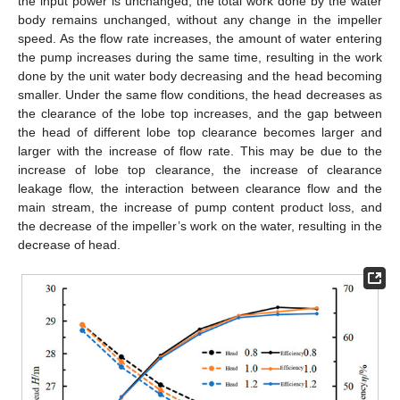
the input power is unchanged, the total work done by the water
body remains unchanged, without any change in the impeller
speed. As the flow rate increases, the amount of water entering
the pump increases during the same time, resulting in the work
done by the unit water body decreasing and the head becoming
smaller. Under the same flow conditions, the head decreases as
the clearance of the lobe top increases, and the gap between
the head of different lobe top clearance becomes larger and
larger with the increase of flow rate. This may be due to the
increase of lobe top clearance, the increase of clearance
leakage flow, the interaction between clearance flow and the
main stream, the increase of pump content product loss, and
the decrease of the impeller’s work on the water, resulting in the
decrease of head.