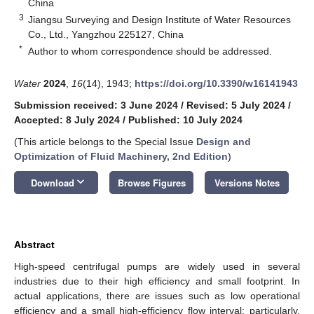
China
3
Jiangsu Surveying and Design Institute of Water Resources
Co., Ltd., Yangzhou 225127, China
*
Author to whom correspondence should be addressed.
Water
2024
,
16
(14), 1943;
https://doi.org/10.3390/w16141943
Submission received: 3 June 2024
/
Revised: 5 July 2024
/
Accepted: 8 July 2024
/
Published: 10 July 2024
(This article belongs to the Special Issue
Design and
Optimization of Fluid Machinery, 2nd Edition
)
keyboard_arrow_down
Download
Browse Figures
Versions Notes
Abstract
High-speed centrifugal pumps are widely used in several
industries due to their high efficiency and small footprint. In
actual applications, there are issues such as low operational
efficiency and a small high-efficiency flow interval; particularly,