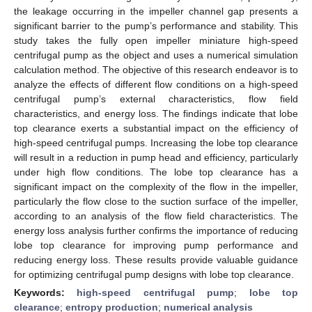
the leakage occurring in the impeller channel gap presents a
significant barrier to the pump’s performance and stability. This
study takes the fully open impeller miniature high-speed
centrifugal pump as the object and uses a numerical simulation
calculation method. The objective of this research endeavor is to
analyze the effects of different flow conditions on a high-speed
centrifugal pump’s external characteristics, flow field
characteristics, and energy loss. The findings indicate that lobe
top clearance exerts a substantial impact on the efficiency of
high-speed centrifugal pumps. Increasing the lobe top clearance
will result in a reduction in pump head and efficiency, particularly
under high flow conditions. The lobe top clearance has a
significant impact on the complexity of the flow in the impeller,
particularly the flow close to the suction surface of the impeller,
according to an analysis of the flow field characteristics. The
energy loss analysis further confirms the importance of reducing
lobe top clearance for improving pump performance and
reducing energy loss. These results provide valuable guidance
for optimizing centrifugal pump designs with lobe top clearance.
Keywords:
high-speed centrifugal pump
;
lobe top
clearance
;
entropy production
;
numerical analysis