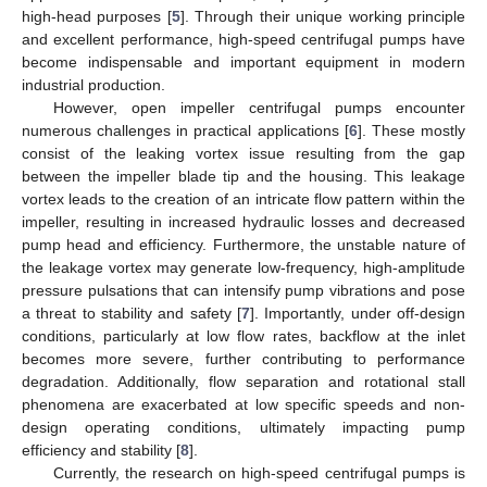
high-head purposes [
5
]. Through their unique working principle
and excellent performance, high-speed centrifugal pumps have
become indispensable and important equipment in modern
industrial production.
However, open impeller centrifugal pumps encounter
numerous challenges in practical applications [
6
]. These mostly
consist of the leaking vortex issue resulting from the gap
between the impeller blade tip and the housing. This leakage
vortex leads to the creation of an intricate flow pattern within the
impeller, resulting in increased hydraulic losses and decreased
pump head and efficiency. Furthermore, the unstable nature of
the leakage vortex may generate low-frequency, high-amplitude
pressure pulsations that can intensify pump vibrations and pose
a threat to stability and safety [
7
]. Importantly, under off-design
conditions, particularly at low flow rates, backflow at the inlet
becomes more severe, further contributing to performance
degradation. Additionally, flow separation and rotational stall
phenomena are exacerbated at low specific speeds and non-
design operating conditions, ultimately impacting pump
efficiency and stability [
8
].
Currently, the research on high-speed centrifugal pumps is