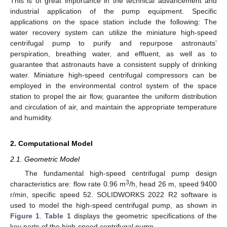
This is of great importance in the technical advancement and
industrial application of the pump equipment. Specific
applications on the space station include the following: The
water recovery system can utilize the miniature high-speed
centrifugal pump to purify and repurpose astronauts’
perspiration, breathing water, and effluent, as well as to
guarantee that astronauts have a consistent supply of drinking
water. Miniature high-speed centrifugal compressors can be
employed in the environmental control system of the space
station to propel the air flow, guarantee the uniform distribution
and circulation of air, and maintain the appropriate temperature
and humidity.
2. Computational Model
2.1. Geometric Model
The fundamental high-speed centrifugal pump design
3
characteristics are: flow rate 0.96 m
/h, head 26 m, speed 9400
r/min, specific speed 52. SOLIDWORKS 2022 R2 software is
used to model the high-speed centrifugal pump, as shown in
Figure 1
.
Table 1
displays the geometric specifications of the
key parts of the high-speed centrifugal pump.