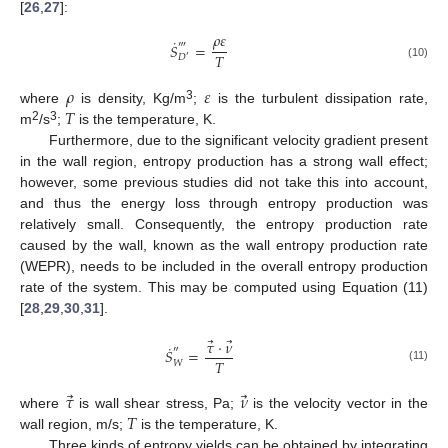
[
26
,
27
]:
𝜌
𝜀
˙
‴
𝑆
=
𝑇
𝐷
′
(10)
𝜌
𝜀
𝑇
3
where
is density, Kg/m
;
is the turbulent dissipation rate,
2
3
m
/s
;
is the temperature, K.
Furthermore, due to the significant velocity gradient present
in the wall region, entropy production has a strong wall effect;
however, some previous studies did not take this into account,
and thus the energy loss through entropy production was
relatively small. Consequently, the entropy production rate
caused by the wall, known as the wall entropy production rate
(WEPR), needs to be included in the overall entropy production
rate of the system. This may be computed using Equation (11)
[
28
,
29
,
30
,
31
].
⃗
⃗
𝜏
⋅
𝜈
˙
″
𝑆
=
𝑇
𝑊
(11)
⃗
⃗
𝜏
𝜈
𝑇
where
is wall shear stress, Pa;
is the velocity vector in the
wall region, m/s;
is the temperature, K.
Three kinds of entropy yields can be obtained by integrating