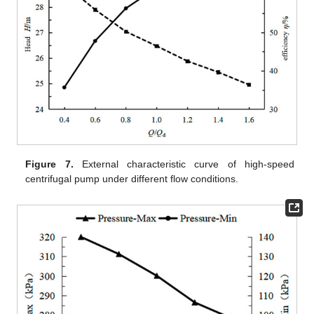
Figure 7.
External characteristic curve of high-speed
centrifugal pump under different flow conditions.