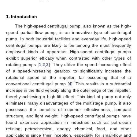
1. Introduction
The high-speed centrifugal pump, also known as the high-
speed partial flow pump, is an innovative type of centrifugal
pump. In both industrial facilities and everyday life, high-speed
centrifugal pumps are likely to be among the most frequently
employed kinds of apparatus. High-speed centrifugal pumps
exhibit superior efficacy when contrasted with other types of
rotating pumps [
1
,
2
,
3
]. They utilize the speed-increasing effect
of a speed-increasing gearbox to significantly increase the
rotational speed of the impeller, far exceeding that of a
conventional centrifugal pump [
4
]. This results in a substantial
increase in the fluid velocity along the outer edge of the impeller,
thereby achieving a high lift effect. This kind of pump not only
eliminates many disadvantages of the multistage pump, it also
possesses the benefits of superior effectiveness, compact
structure, and light weight. High-speed centrifugal pumps have
found extensive application in industries such as petroleum
refining, petrochemical, energy, chemical, food, and other
applications since their inception, especially for small-flow and