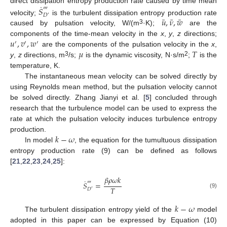
˙
direct dissipation entropy production rate caused by time mean
𝑆
‴
𝐷
′
¯
¯
¯
𝑢
,
𝜈
,
𝑤
velocity;
is the turbulent dissipation entropy production rate
3
caused by pulsation velocity, W/(m
·K);
are the
𝑢
,
𝑣
,
𝑤
components of the time-mean velocity in the
x
,
y
,
z
directions;
′
′
′
𝜇
𝑇
are the components of the pulsation velocity in the
x
,
3
2
y
,
z
directions, m
/s;
is the dynamic viscosity, N·s/m
;
is the
temperature, K.
The instantaneous mean velocity can be solved directly by
using Reynolds mean method, but the pulsation velocity cannot
be solved directly. Zhang Jianyi et al. [
5
] concluded through
research that the turbulence model can be used to express the
rate at which the pulsation velocity induces turbulence entropy
𝑘
−
𝜔
production.
In model
, the equation for the tumultuous dissipation
entropy production rate (9) can be defined as follows
[
21
,
22
,
23
,
24
,
25
]:
𝛽
𝜌
𝜔
𝑘
˙
‴
𝑆
=
𝑇
𝐷
′
(9)
𝑘
−
𝜔
The turbulent dissipation entropy yield of the
model
adopted in this paper can be expressed by Equation (10)