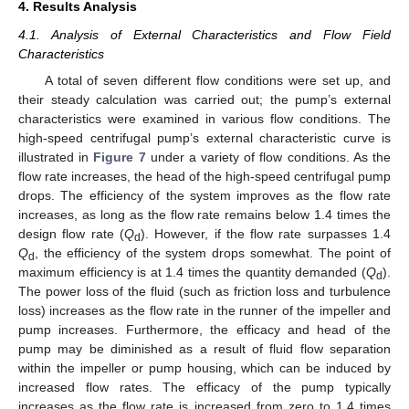
4. Results Analysis
4.1. Analysis of External Characteristics and Flow Field
Characteristics
A total of seven different flow conditions were set up, and
their steady calculation was carried out; the pump’s external
characteristics were examined in various flow conditions. The
high-speed centrifugal pump’s external characteristic curve is
illustrated in
Figure 7
under a variety of flow conditions. As the
flow rate increases, the head of the high-speed centrifugal pump
drops. The efficiency of the system improves as the flow rate
increases, as long as the flow rate remains below 1.4 times the
design flow rate (
Q
). However, if the flow rate surpasses 1.4
d
Q
, the efficiency of the system drops somewhat. The point of
d
maximum efficiency is at 1.4 times the quantity demanded (
Q
).
d
The power loss of the fluid (such as friction loss and turbulence
loss) increases as the flow rate in the runner of the impeller and
pump increases. Furthermore, the efficacy and head of the
pump may be diminished as a result of fluid flow separation
within the impeller or pump housing, which can be induced by
increased flow rates. The efficacy of the pump typically
increases as the flow rate is increased from zero to 1.4 times