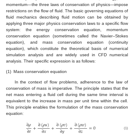
momentum—the three laws of conservation of physics—impose
restrictions on the flow of fluid. The basic governing equations of
fluid mechanics describing fluid motion can be obtained by
applying three major physics conservation laws to a specific flow
system: the energy conservation equation, momentum
conservation equation (sometimes called the Navier–Stokes
equation), and mass conservation equation (continuity
equation), which constitute the theoretical basis of numerical
simulation analysis and are widely used in CFD numerical
analysis. Their specific expression is as follows:
(1)
Mass conservation equation
In the context of flow problems, adherence to the law of
conservation of mass is imperative. The principle states that the
net mass entering a fluid cell during the same time interval is
equivalent to the increase in mass per unit time within the cell.
This principle enables the formulation of the mass conservation
equation:
∂
𝜌
∂
(
𝜌
𝑢
)
∂
(
𝜌
𝑣
)
∂
(
𝜌
𝑤
)
+
+
+
=
0
∂
𝑡
∂
𝑥
∂
𝑦
∂
𝑧
(1)