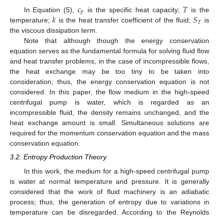
𝑐
𝑇
𝑝
𝑘
𝑆
In Equation (5),
is the specific heat capacity;
is the
𝑇
temperature;
is the heat transfer coefficient of the fluid;
is
the viscous dissipation term.
Note that although though the energy conservation
equation serves as the fundamental formula for solving fluid flow
and heat transfer problems, in the case of incompressible flows,
the heat exchange may be too tiny to be taken into
consideration; thus, the energy conservation equation is not
considered. In this paper, the flow medium in the high-speed
centrifugal pump is water, which is regarded as an
incompressible fluid, the density remains unchanged, and the
heat exchange amount is small. Simultaneous solutions are
required for the momentum conservation equation and the mass
conservation equation.
3.2. Entropy Production Theory
In this work, the medium for a high-speed centrifugal pump
is water at normal temperature and pressure. It is generally
considered that the work of fluid machinery is an adiabatic
process; thus, the generation of entropy due to variations in
temperature can be disregarded. According to the Reynolds