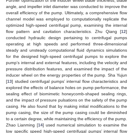
Further optimization of the inducer wheel blade thickness, blade
angle, and impeller inlet diameter was conducted to improve the
overall efficiency of the pump. Ultimately, a comprehensive flow
channel model was employed to computationally replicate the
optimized high-speed centrifugal pump, examining the internal
flow pattern and cavitation characteristics. Zhu Qiang [
12
]
conducted hydraulic design pertaining to centrifugal pumps
operating at high speeds and performed three-dimensional
steady and unsteady computational fluid dynamics simulations
for the designed high-speed centrifugal pumps to explore the
pump’s internal and external features, including the velocity and
pressure distribution features, and examined the impact of the
inducer wheel on the energy properties of the pump. Sha Yujun
[
13
] studied centrifugal pumps’ internal flow characteristics and
explored the effects of balance holes on pump performance, the
sealing effect of biomimetic honeycomb-shaped sealing rings,
and the impact of pressure pulsations on the safety of the pump
casing. He also found that by making initial modifications to the
pump casing, the size of the pump casing could be diminished
to a certain degree, while maintaining the efficiency of the pump.
Zhao Lianming [
14
] used numerical simulation to examine the
low specific speed high-speed centrifugal pumps’ internal flow