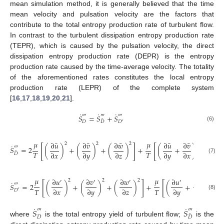
mean simulation method, it is generally believed that the time
mean velocity and pulsation velocity are the factors that
contribute to the total entropy production rate of turbulent flow.
In contrast to the turbulent dissipation entropy production rate
(TEPR), which is caused by the pulsation velocity, the direct
dissipation entropy production rate (DEPR) is the entropy
production rate caused by the time-average velocity. The totality
of the aforementioned rates constitutes the local entropy
production rate (LEPR) of the complete system
[
16
,
17
,
18
,
19
,
20
,
21
].
˙
˙
˙
‴
‴
‴
𝑆
=
𝑆
+
𝑆
¯
𝐷
𝐷
𝐷
′
(6)
𝜇
𝜇
¯
¯
¯
¯
¯
¯
∂
𝑢
∂
𝑣
∂
𝑤
∂
𝑢
∂
𝑣
∂
𝑢
2
2
2
2
˙
[
]
[
‴
𝑆
=
2
(
)
+
(
)
+
(
)
+
(
+
)
+
(
¯
𝑇
𝑇
∂
𝑥
∂
𝑦
∂
𝑧
∂
𝑦
∂
𝑥
∂
𝑧
𝐷
(7)
𝜇
𝜇
∂
𝑢
∂
𝑣
∂
𝑤
∂
𝑢
∂
𝑣
2
2
2
2
′
′
′
′
′
˙
[
]
[
‴
𝑆
=
2
(
)
+
(
)
+
(
)
+
(
+
)
+
𝑇
𝑇
∂
𝑥
∂
𝑦
∂
𝑧
∂
𝑦
∂
𝑥
𝐷
′
(8)
˙
˙
𝑆
𝑆
‴
‴
¯
𝐷
𝐷
where
is the total entropy yield of turbulent flow;
is the