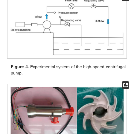
Figure 4.
Experimental system of the high-speed centrifugal
pump.