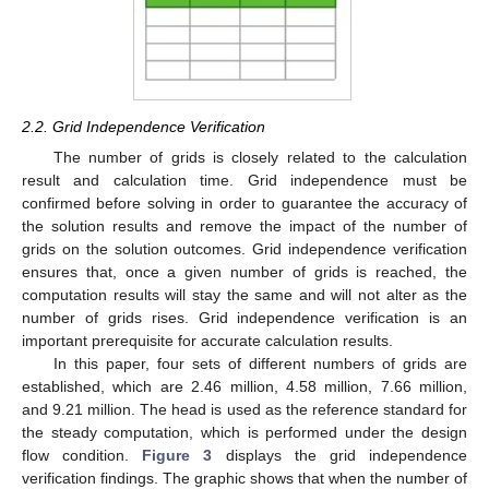
2.2. Grid Independence Verification
The number of grids is closely related to the calculation
result and calculation time. Grid independence must be
confirmed before solving in order to guarantee the accuracy of
the solution results and remove the impact of the number of
grids on the solution outcomes. Grid independence verification
ensures that, once a given number of grids is reached, the
computation results will stay the same and will not alter as the
number of grids rises. Grid independence verification is an
important prerequisite for accurate calculation results.
In this paper, four sets of different numbers of grids are
established, which are 2.46 million, 4.58 million, 7.66 million,
and 9.21 million. The head is used as the reference standard for
the steady computation, which is performed under the design
flow condition.
Figure 3
displays the grid independence
verification findings. The graphic shows that when the number of