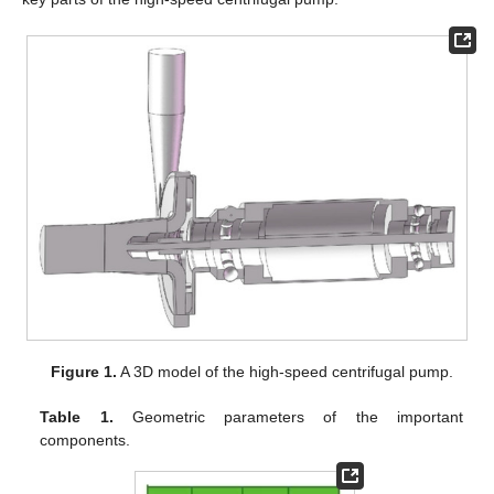
Figure 1.
A 3D model of the high-speed centrifugal pump.
Table 1.
Geometric parameters of the important
components.