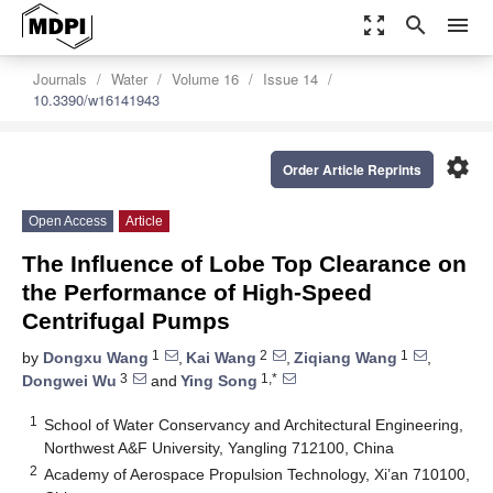
zoom_out_map
search
menu
Journals
Water
Volume 16
Issue 14
10.3390/w16141943
settings
Order Article Reprints
Open Access
Article
The Influence of Lobe Top Clearance on
the Performance of High-Speed
Centrifugal Pumps
1
2
1
by
Dongxu Wang
,
Kai Wang
,
Ziqiang Wang
,
3
1,*
Dongwei Wu
and
Ying Song
1
School of Water Conservancy and Architectural Engineering,
Northwest A&F University, Yangling 712100, China
2
Academy of Aerospace Propulsion Technology, Xi’an 710100,