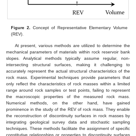
Figure 2.
Concept of Representative Elementary Volume
(REV).
At present, various methods are utilized to determine the
mechanical parameters of materials within rock reservoir bank
slopes. Analytical methods typically assume regular, non-
intersecting structural surfaces, making it challenging to
accurately represent the actual structural characteristics of the
rock mass. Experimental techniques provide parameters that
only reflect the characteristics of rock masses within a limited
range around rock samples or test points, failing to represent
the macroscopic properties of the measured rock mass.
Numerical methods, on the other hand, have gained
prominence in the study of the REV of rock mass. They enable
the reconstruction of discontinuity surfaces in rock masses by
integrating geological survey data and stochastic sampling
techniques. These methods facilitate the assignment of specific
constitutive relationships or properties to discontinuity surfaces