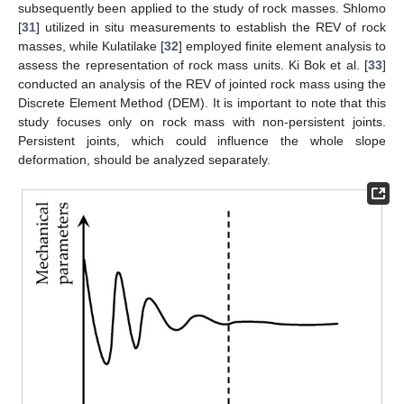
subsequently been applied to the study of rock masses. Shlomo
[
31
] utilized in situ measurements to establish the REV of rock
masses, while Kulatilake [
32
] employed finite element analysis to
assess the representation of rock mass units. Ki Bok et al. [
33
]
conducted an analysis of the REV of jointed rock mass using the
Discrete Element Method (DEM). It is important to note that this
study focuses only on rock mass with non-persistent joints.
Persistent joints, which could influence the whole slope
deformation, should be analyzed separately.