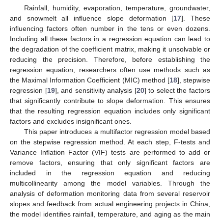
Rainfall, humidity, evaporation, temperature, groundwater,
and snowmelt all influence slope deformation [
17
]. These
influencing factors often number in the tens or even dozens.
Including all these factors in a regression equation can lead to
the degradation of the coefficient matrix, making it unsolvable or
reducing the precision. Therefore, before establishing the
regression equation, researchers often use methods such as
the Maximal Information Coefficient (MIC) method [
18
], stepwise
regression [
19
], and sensitivity analysis [
20
] to select the factors
that significantly contribute to slope deformation. This ensures
that the resulting regression equation includes only significant
factors and excludes insignificant ones.
This paper introduces a multifactor regression model based
on the stepwise regression method. At each step, F-tests and
Variance Inflation Factor (VIF) tests are performed to add or
remove factors, ensuring that only significant factors are
included in the regression equation and reducing
multicollinearity among the model variables. Through the
analysis of deformation monitoring data from several reservoir
slopes and feedback from actual engineering projects in China,
the model identifies rainfall, temperature, and aging as the main