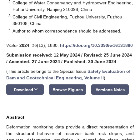
2
College of Water Conservancy and Hydropower Engineering,
Hohai University, Nanjing 210098, China
3
College of Civil Engineering, Fuzhou University, Fuzhou
350108, China
*
Author to whom correspondence should be addressed.
Water
2024
,
16
(13), 1880;
https://doi.org/10.3390/w16131880
Submission received: 12 May 2024
/
Revised: 25 June 2024
/
Accepted: 27 June 2024
/
Published: 30 June 2024
(This article belongs to the Special Issue
Safety Evaluation of
Dam and Geotechnical Engineering, Volume II
)
keyboard_arrow_down
Download
Browse Figures
Versions Notes
Abstract
Deformation monitoring data provide a direct representation of
the structural behavior of reservoir bank rock slopes, and
accurate deformation prediction is pivotal for slope safety