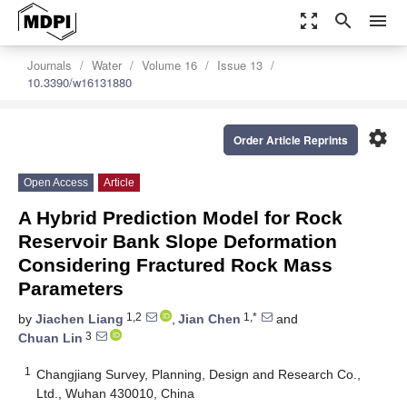
zoom_out_map
search
menu
Journals
Water
Volume 16
Issue 13
10.3390/w16131880
settings
Order Article Reprints
Open Access
Article
A Hybrid Prediction Model for Rock
Reservoir Bank Slope Deformation
Considering Fractured Rock Mass
Parameters
1,2
1,*
by
Jiachen Liang
,
Jian Chen
and
3
Chuan Lin
1
Changjiang Survey, Planning, Design and Research Co.,
Ltd., Wuhan 430010, China