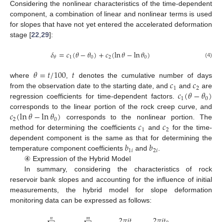
Considering the nonlinear characteristics of the time-dependent
component, a combination of linear and nonlinear terms is used
for slopes that have not yet entered the accelerated deformation
stage [
22
,
29
]:
𝛿
=
𝑐
(
𝜃
−
𝜃
)
+
𝑐
(
ln
𝜃
−
ln
𝜃
)
1
0
2
0
𝜃
(4)
𝜃
=
𝑡
/
100
𝑡
𝑐
𝑐
where
,
denotes the cumulative number of days
1
2
𝑐
(
𝜃
−
𝜃
)
from the observation date to the starting date, and
and
are
1
0
regression coefficients for time-dependent factors.
𝑐
(
ln
𝜃
−
ln
𝜃
)
corresponds to the linear portion of the rock creep curve, and
2
0
𝑐
𝑐
corresponds to the nonlinear portion. The
1
2
method for determining the coefficients
and
for the time-
𝑏
𝑏
dependent component is the same as that for determining the
1
𝑖
2
𝑖
temperature component coefficients
and
.
④ Expression of the Hybrid Model
In summary, considering the characteristics of rock
reservoir bank slopes and accounting for the influence of initial
measurements, the hybrid model for slope deformation
monitoring data can be expressed as follows:
2
𝜋
𝑖
𝑡
2
𝜋
𝑖
𝑡
2
𝜋
𝑖
𝑡
𝑛
𝑚