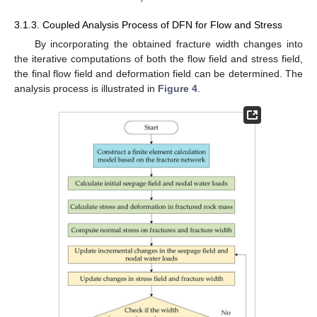
3.1.3. Coupled Analysis Process of DFN for Flow and Stress
By incorporating the obtained fracture width changes into
the iterative computations of both the flow field and stress field,
the final flow field and deformation field can be determined. The
analysis process is illustrated in
Figure 4
.