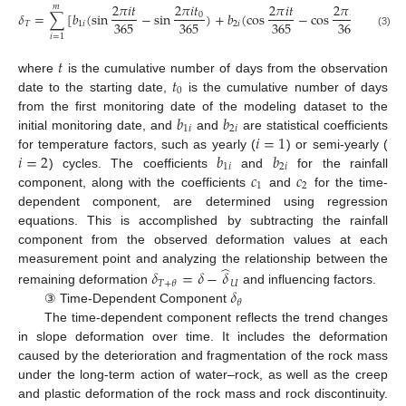
2
𝜋
𝑖
𝑡
2
𝜋
𝑖
𝑡
2
𝜋
𝑖
𝑡
2
𝜋
𝑖
𝑡
𝑚
𝛿
=
∑
[
𝑏
(
sin
−
sin
)
+
𝑏
(
cos
−
cos
)
]
0
0
365
365
365
365
𝑇
1
𝑖
2
𝑖
(3)
𝑖
=
1
𝑡
𝑡
where
is the cumulative number of days from the observation
0
date to the starting date,
is the cumulative number of days
𝑏
𝑏
from the first monitoring date of the modeling dataset to the
1
𝑖
2
𝑖
𝑖
=
1
initial monitoring date, and
and
are statistical coefficients
𝑖
=
2
𝑏
𝑏
for temperature factors, such as yearly (
) or semi-yearly (
1
𝑖
2
𝑖
𝑐
𝑐
) cycles. The coefficients
and
for the rainfall
1
2
component, along with the coefficients
and
for the time-
dependent component, are determined using regression
equations. This is accomplished by subtracting the rainfall
component from the observed deformation values at each
̂
measurement point and analyzing the relationship between the
𝛿
=
𝛿
−
𝛿
𝑈
𝑇
+
𝜃
𝛿
remaining deformation
and influencing factors.
𝜃
③ Time-Dependent Component
The time-dependent component reflects the trend changes
in slope deformation over time. It includes the deformation
caused by the deterioration and fragmentation of the rock mass
under the long-term action of water–rock, as well as the creep
and plastic deformation of the rock mass and rock discontinuity.