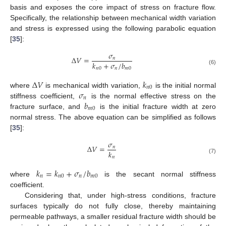
basis and exposes the core impact of stress on fracture flow.
Specifically, the relationship between mechanical width variation
and stress is expressed using the following parabolic equation
[
35
]:
𝜎
Δ
𝑉
=
𝑛
𝑘
+
𝜎
/
𝑏
𝑛
0
𝑛
𝑚
0
(6)
Δ
𝑉
𝑘
𝑛
0
𝜎
where
is mechanical width variation,
is the initial normal
𝑛
𝑏
stiffness coefficient,
is the normal effective stress on the
𝑚
0
fracture surface, and
is the initial fracture width at zero
normal stress. The above equation can be simplified as follows
[
35
]:
𝜎
Δ
𝑉
=
𝑛
𝑘
𝑛
(7)
𝑘
=
𝑘
+
𝜎
/
𝑏
𝑛
𝑛
0
𝑛
𝑚
0
where
is the secant normal stiffness
coefficient.
Considering that, under high-stress conditions, fracture
surfaces typically do not fully close, thereby maintaining
permeable pathways, a smaller residual fracture width should be