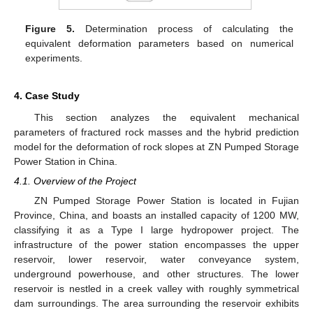
Figure 5.
Determination process of calculating the
equivalent deformation parameters based on numerical
experiments.
4. Case Study
This section analyzes the equivalent mechanical
parameters of fractured rock masses and the hybrid prediction
model for the deformation of rock slopes at ZN Pumped Storage
Power Station in China.
4.1. Overview of the Project
ZN Pumped Storage Power Station is located in Fujian
Province, China, and boasts an installed capacity of 1200 MW,
classifying it as a Type I large hydropower project. The
infrastructure of the power station encompasses the upper
reservoir, lower reservoir, water conveyance system,
underground powerhouse, and other structures. The lower
reservoir is nestled in a creek valley with roughly symmetrical
dam surroundings. The area surrounding the reservoir exhibits