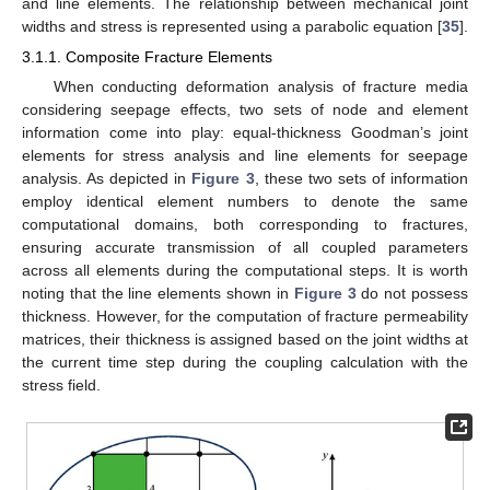
and line elements. The relationship between mechanical joint
widths and stress is represented using a parabolic equation [
35
].
3.1.1. Composite Fracture Elements
When conducting deformation analysis of fracture media
considering seepage effects, two sets of node and element
information come into play: equal-thickness Goodman’s joint
elements for stress analysis and line elements for seepage
analysis. As depicted in
Figure 3
, these two sets of information
employ identical element numbers to denote the same
computational domains, both corresponding to fractures,
ensuring accurate transmission of all coupled parameters
across all elements during the computational steps. It is worth
noting that the line elements shown in
Figure 3
do not possess
thickness. However, for the computation of fracture permeability
matrices, their thickness is assigned based on the joint widths at
the current time step during the coupling calculation with the
stress field.