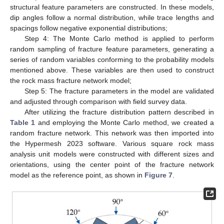
structural feature parameters are constructed. In these models,
dip angles follow a normal distribution, while trace lengths and
spacings follow negative exponential distributions;
Step 4: The Monte Carlo method is applied to perform
random sampling of fracture feature parameters, generating a
series of random variables conforming to the probability models
mentioned above. These variables are then used to construct
the rock mass fracture network model;
Step 5: The fracture parameters in the model are validated
and adjusted through comparison with field survey data.
After utilizing the fracture distribution pattern described in
Table 1
and employing the Monte Carlo method, we created a
random fracture network. This network was then imported into
the Hypermesh 2023 software. Various square rock mass
analysis unit models were constructed with different sizes and
orientations, using the center point of the fracture network
model as the reference point, as shown in
Figure 7
.