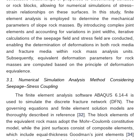
or rock blocks, allowing for numerical simulations of stress–
strain relationships on these surfaces. In this study, finite
element analysis is employed to determine the mechanical
parameters of slope rock masses. By introducing complex joint
elements and accounting for variations in joint widths, iterative
calculations of the seepage field and stress field are conducted,
enabling the determination of deformations in both rock media
and fracture media within rock mass analysis units.
Subsequently, equivalent deformation parameters for rock
masses are computed based on the principle of deformation
equivalence.
3.1. Numerical Simulation Analysis Method Considering
Seepage–Stress Coupling
The finite element analysis software ABAQUS 6.14-4 is
used to simulate the discrete fracture network (DFN). The
governing equations and finite element solution models are
thoroughly described in reference [
32
]. The block elements of
the equivalent rock mass adopt the Mohr–Coulomb constitutive
model, while the joint surfaces consist of composite elements,
which include equal-thickness Goodman’s joint elements [
34
]