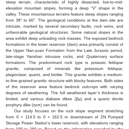
steep terrain, characteristic of highly dissected, low-to-mid-
elevation mountain slopes, forming a deep “V” shape in the
valley. These mountainous terrains feature steep slopes ranging
from 38° to 60°. The geological conditions at the dam site are
intricate, marked by several secondary faults, rock veins, and
unfavorable geological structures. Some natural slopes in the
area exhibit deep unloading rock masses. The exposed bedrock
formations in the lower reservoir (dam) area primarily consist of
the Upper Nan-yuan Formation from the Late Jurassic period,
late-stage Yanshan intrusive rocks, and Quaternary surface
formations. The predominant rock type is potassic feldspar
granite, composed of minerals like potassium feldspar,
plagioclase, quartz, and biotite. This granite exhibits a medium-
to-fine-grained granitic structure with blocky features. Both sides
of the reservoir area feature bedrock outcrops with varying
degrees of weathering. The full weathered layer’s thickness is
limited, and various diabase dikes (βμ) and a quartz diorite
porphyry dike (ηoπ) can be found.
Our study focuses on the rock slope segment stretching
from 0 + 114.5 to 0 + 162.5 m downstream of ZN Pumped
Storage Power Station’s lower reservoir, with elevations ranging