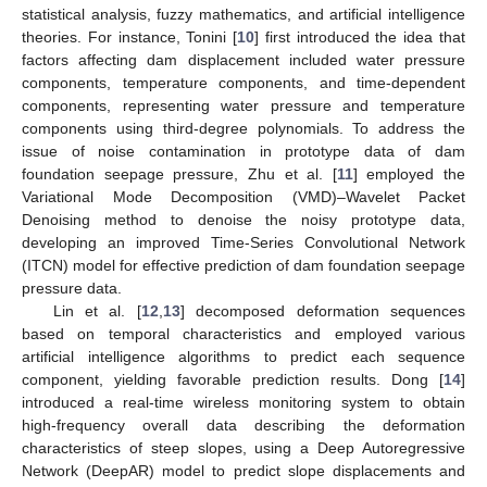
statistical analysis, fuzzy mathematics, and artificial intelligence
theories. For instance, Tonini [
10
] first introduced the idea that
factors affecting dam displacement included water pressure
components, temperature components, and time-dependent
components, representing water pressure and temperature
components using third-degree polynomials. To address the
issue of noise contamination in prototype data of dam
foundation seepage pressure, Zhu et al. [
11
] employed the
Variational Mode Decomposition (VMD)–Wavelet Packet
Denoising method to denoise the noisy prototype data,
developing an improved Time-Series Convolutional Network
(ITCN) model for effective prediction of dam foundation seepage
pressure data.
Lin et al. [
12
,
13
] decomposed deformation sequences
based on temporal characteristics and employed various
artificial intelligence algorithms to predict each sequence
component, yielding favorable prediction results. Dong [
14
]
introduced a real-time wireless monitoring system to obtain
high-frequency overall data describing the deformation
characteristics of steep slopes, using a Deep Autoregressive
Network (DeepAR) model to predict slope displacements and