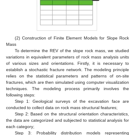
(2) Construction of Finite Element Models for Slope Rock
Mass
To determine the REV of the slope rock mass, we studied
variations in equivalent parameters of rock mass analysis units
of various sizes and orientations. Firstly, it is necessary to
establish a stochastic fracture network. The modeling principle
relies on the statistical parameters and patterns of on-site
fractures, which are then simulated using computer visualization
techniques. The modeling process primarily involves the
following steps:
Step 1: Geological surveys of the excavation face are
conducted to collect data on rock mass structural features;
Step 2: Based on the structural orientation characteristics,
the data are categorized and subjected to statistical analysis for
each category;
Step 3: Probability distribution models representing