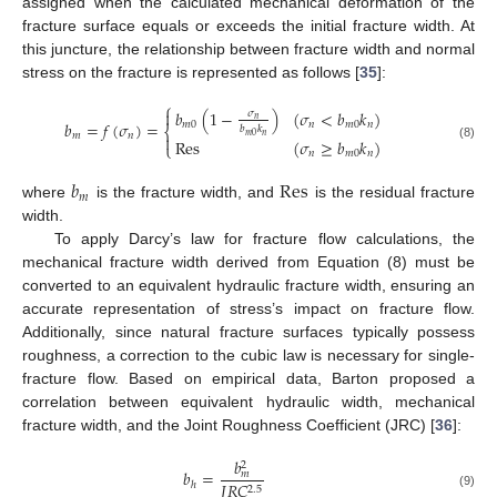
assigned when the calculated mechanical deformation of the
fracture surface equals or exceeds the initial fracture width. At
this juncture, the relationship between fracture width and normal
stress on the fracture is represented as follows [
35
]:
⎧
𝑏
(
1
−
)
(
𝜎
<
𝑏
𝑘
)

𝜎
𝑛
𝑏
=
𝑓
(
𝜎
)
=
𝑚
0
𝑛
𝑚
0
𝑛
𝑏
𝑘
⎨
𝑚
𝑛
𝑛
𝑚
0

Res
(
𝜎
≥
𝑏
𝑘
)
⎩
(8)
𝑛
𝑚
0
𝑛
𝑏
Res
𝑚
where
is the fracture width, and
is the residual fracture
width.
To apply Darcy’s law for fracture flow calculations, the
mechanical fracture width derived from Equation (8) must be
converted to an equivalent hydraulic fracture width, ensuring an
accurate representation of stress’s impact on fracture flow.
Additionally, since natural fracture surfaces typically possess
roughness, a correction to the cubic law is necessary for single-
fracture flow. Based on empirical data, Barton proposed a
correlation between equivalent hydraulic width, mechanical
fracture width, and the Joint Roughness Coefficient (JRC) [
36
]:
𝑏
2
𝑏
=
𝑚
𝐽
𝑅
𝐶
ℎ
2.5
(9)