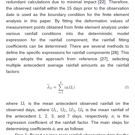
redundant calculations due to minimal impact [
22
]. Therefore,
the observed rainfall within the 15 days prior to the observation
date is used as the boundary condition for the finite element
analysis in this paper. By fitting the deformation values of
measurement points obtained from finite element analysis under
various rainfall conditions into the deterministic model
expression for the rainfall component, the rainfall fitting
coefficients can be determined. There are several methods to
define the specific expressions for rainfall components [
26
]. This
paper adopts the approach from reference [
27
], selecting
multiple antecedent average rainfall amounts as the rainfall
factors:
5
̂
𝛿
=
∑
(
𝑎
𝑈
)
𝑈
𝑖
𝑖
(2)
𝑖
=
1
𝑈
𝑖
𝑈
,
𝑈
,
𝑈
,
𝑈
where
is the mean antecedent observed rainfall on the
1
2
3
4
𝑎
observed days, where
is the mean rainfall of
𝑖
the antecedent 1, 2, 3, and 7 days, respectively.
is the
𝑎
regression coefficient of the rainfall factor. The main steps for
𝑖
determining coefficients
are as follows:
Step 1: Based on long-term rainfall observation data for the