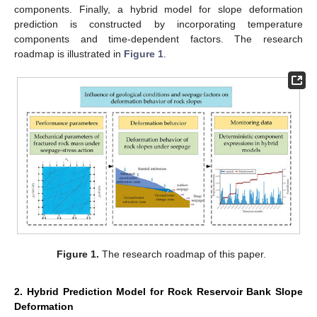
components. Finally, a hybrid model for slope deformation
prediction is constructed by incorporating temperature
components and time-dependent factors. The research
roadmap is illustrated in
Figure 1
.
Figure 1.
The research roadmap of this paper.
2. Hybrid Prediction Model for Rock Reservoir Bank Slope
Deformation