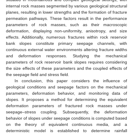
internal rock masses segmented by various geological structural
planes, resulting in lower strengths and the formation of fracture
permeation pathways. These factors result in the performance
parameters of rock masses, such as their macroscopic
deformation, displaying non-uniformity, anisotropy, and size
effects. Additionally, numerous fractures within rock reservoir
bank slopes constitute primary seepage channels, with
continuous external water environments altering fracture widths
and deformation responses. Studying the mechanical
parameters of rock reservoir bank slopes requires considering
the size effects of these parameters and the coupled effects of
the seepage field and stress field.
In conclusion, this paper considers the influence of
geological conditions and seepage factors on the mechanical
parameters, deformation behavior, and monitoring data of
slopes. It proposes a method for determining the equivalent
deformation parameters of fractured rock masses under
seepage–stress coupling. Subsequently, the deformation
behavior of slopes under seepage conditions is computed based
on the theory of equivalent continuous media, and a
deterministic model is established to determine rainfall