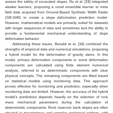
assess the safety of excavated slopes. Du et al. [
15
] integrated
weaker learners, proposing a novel ensemble learner to mine
field data acquired from Ground-Based Synthetic Width Radar
(GB-SAR) to create a slope deformation prediction model.
However, mathematical models are primarily suited for datasets
with longer sequences of data and sometimes lack the ability to
provide a fundamental mechanical understanding of slope
deformation behavior.
Addressing these issues, Bonaldi et al. [
16
] combined the
strengths of empirical data and numerical simulations, proposing
a hybrid model for the deformation of gravity dams. In this
model, primary deformation components or some deformation
components are calculated using finite element numerical
analysis, referred to as deterministic components with clear
physical concepts. The remaining components are fitted based
on statistical models using monitoring data. This approach
proves effective for monitoring and prediction, especially when
monitoring data are limited. However, the accuracy of the hybrid
model’s predictions depends heavily on the selection of rock
mass mechanical parameters during the calculation of
deterministic components. Rock reservoir bank slopes are often
situated in mountainous and complex geological settings, with