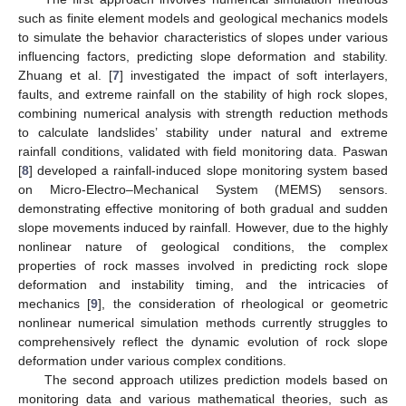
such as finite element models and geological mechanics models
to simulate the behavior characteristics of slopes under various
influencing factors, predicting slope deformation and stability.
Zhuang et al. [
7
] investigated the impact of soft interlayers,
faults, and extreme rainfall on the stability of high rock slopes,
combining numerical analysis with strength reduction methods
to calculate landslides’ stability under natural and extreme
rainfall conditions, validated with field monitoring data. Paswan
[
8
] developed a rainfall-induced slope monitoring system based
on Micro-Electro–Mechanical System (MEMS) sensors.
demonstrating effective monitoring of both gradual and sudden
slope movements induced by rainfall. However, due to the highly
nonlinear nature of geological conditions, the complex
properties of rock masses involved in predicting rock slope
deformation and instability timing, and the intricacies of
mechanics [
9
], the consideration of rheological or geometric
nonlinear numerical simulation methods currently struggles to
comprehensively reflect the dynamic evolution of rock slope
deformation under various complex conditions.
The second approach utilizes prediction models based on
monitoring data and various mathematical theories, such as