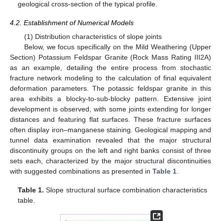
geological cross-section of the typical profile.
4.2. Establishment of Numerical Models
(1) Distribution characteristics of slope joints
Below, we focus specifically on the Mild Weathering (Upper
Section) Potassium Feldspar Granite (Rock Mass Rating III2A)
as an example, detailing the entire process from stochastic
fracture network modeling to the calculation of final equivalent
deformation parameters. The potassic feldspar granite in this
area exhibits a blocky-to-sub-blocky pattern. Extensive joint
development is observed, with some joints extending for longer
distances and featuring flat surfaces. These fracture surfaces
often display iron–manganese staining. Geological mapping and
tunnel data examination revealed that the major structural
discontinuity groups on the left and right banks consist of three
sets each, characterized by the major structural discontinuities
with suggested combinations as presented in
Table 1
.
Table 1.
Slope structural surface combination characteristics
table.