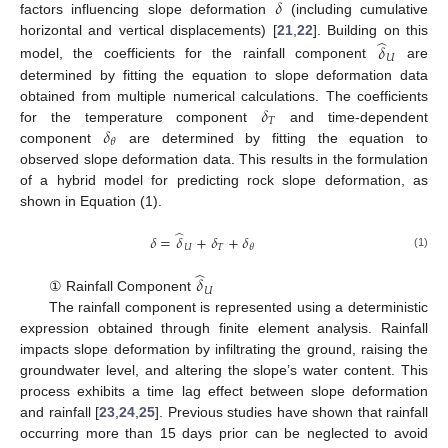
𝛿
factors influencing slope deformation
(including cumulative
̂
horizontal and vertical displacements) [
21
,
22
]. Building on this
𝛿
𝑈
model, the coefficients for the rainfall component
are
determined by fitting the equation to slope deformation data
𝛿
obtained from multiple numerical calculations. The coefficients
𝑇
𝛿
for the temperature component
and time-dependent
𝜃
component
are determined by fitting the equation to
observed slope deformation data. This results in the formulation
of a hybrid model for predicting rock slope deformation, as
shown in Equation (1).
̂
𝛿
=
𝛿
+
𝛿
+
𝛿
𝑈
𝑇
𝜃
(1)
̂
𝛿
𝑈
① Rainfall Component
The rainfall component is represented using a deterministic
expression obtained through finite element analysis. Rainfall
impacts slope deformation by infiltrating the ground, raising the
groundwater level, and altering the slope’s water content. This
process exhibits a time lag effect between slope deformation
and rainfall [
23
,
24
,
25
]. Previous studies have shown that rainfall
occurring more than 15 days prior can be neglected to avoid