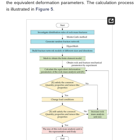
the equivalent deformation parameters. The calculation process
is illustrated in
Figure 5
.