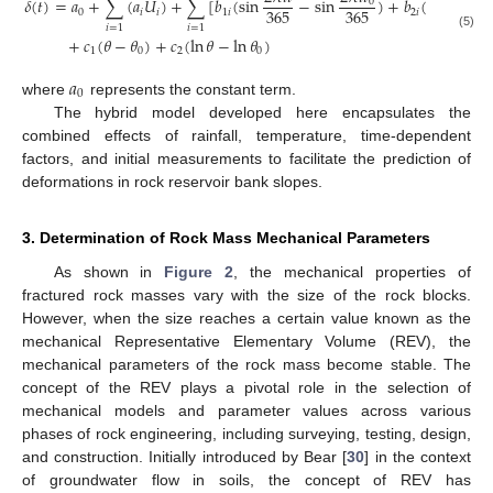
𝛿
(
𝑡
)
=
𝑎
+
∑
(
𝑎
𝑈
)
+
∑
[
𝑏
(
sin
−
sin
)
+
𝑏
(
cos
0
365
365
365
0
𝑖
𝑖
1
𝑖
2
𝑖
𝑖
=
1
𝑖
=
1
(5)
+
𝑐
(
𝜃
−
𝜃
)
+
𝑐
(
ln
𝜃
−
ln
𝜃
)
1
0
2
0
𝑎
0
where
represents the constant term.
The hybrid model developed here encapsulates the
combined effects of rainfall, temperature, time-dependent
factors, and initial measurements to facilitate the prediction of
deformations in rock reservoir bank slopes.
3. Determination of Rock Mass Mechanical Parameters
As shown in
Figure 2
, the mechanical properties of
fractured rock masses vary with the size of the rock blocks.
However, when the size reaches a certain value known as the
mechanical Representative Elementary Volume (REV), the
mechanical parameters of the rock mass become stable. The
concept of the REV plays a pivotal role in the selection of
mechanical models and parameter values across various
phases of rock engineering, including surveying, testing, design,
and construction. Initially introduced by Bear [
30
] in the context
of groundwater flow in soils, the concept of REV has