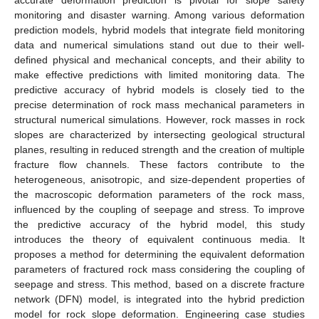
monitoring and disaster warning. Among various deformation
prediction models, hybrid models that integrate field monitoring
data and numerical simulations stand out due to their well-
defined physical and mechanical concepts, and their ability to
make effective predictions with limited monitoring data. The
predictive accuracy of hybrid models is closely tied to the
precise determination of rock mass mechanical parameters in
structural numerical simulations. However, rock masses in rock
slopes are characterized by intersecting geological structural
planes, resulting in reduced strength and the creation of multiple
fracture flow channels. These factors contribute to the
heterogeneous, anisotropic, and size-dependent properties of
the macroscopic deformation parameters of the rock mass,
influenced by the coupling of seepage and stress. To improve
the predictive accuracy of the hybrid model, this study
introduces the theory of equivalent continuous media. It
proposes a method for determining the equivalent deformation
parameters of fractured rock mass considering the coupling of
seepage and stress. This method, based on a discrete fracture
network (DFN) model, is integrated into the hybrid prediction
model for rock slope deformation. Engineering case studies