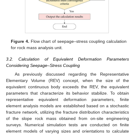
Figure 4.
Flow chart of seepage–stress coupling calculation
for rock mass analysis unit.
3.2. Calculation of Equivalent Deformation Parameters
Considering Seepage–Stress Coupling
As previously discussed regarding the Representative
Elementary Volume (REV) concept, when the size of the
equivalent continuous body exceeds the REV, the equivalent
parameters that characterize its behavior stabilize. To obtain
representative equivalent deformation parameters, finite
element analysis models are established based on a stochastic
fracture network, utilizing the fracture distribution characteristics
of the slope rock mass obtained from on-site engineering
surveys. Numerical simulation tests are conducted on finite
element models of varying sizes and orientations to calculate