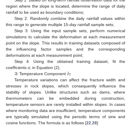
region where the slope is located, determine the range of daily
rainfall to be used as boundary conditions;
Step 2: Randomly combine the daily rainfall values within
this range to generate multiple 15-day rainfall sample sets;
Step 3: Using the input sample sets, perform numerical
simulations to calculate the deformation at each measurement
point on the slope. This results in training datasets composed of
the influencing factor samples and the corresponding
deformations at each measurement point;
𝑎
Step 4: Using the obtained training dataset, fit the
𝑖
𝛿
coefficients
in Equation (2).
𝑇
② Temperature Component
Temperature variations can affect the fracture width and
stresses in rock slopes, which consequently influence the
stability of slopes. Unlike structures such as dams, where
thermometers can be embedded during construction,
temperature sensors are rarely installed within slopes. In cases
where monitoring data are insufficient, temperature components
are typically simulated using the periodic terms of sine and
cosine functions. The formula is as follows [
22
,
28
]: