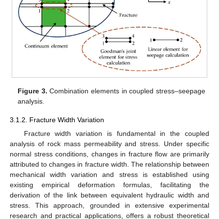
Figure 3.
Combination elements in coupled stress–seepage
analysis.
3.1.2. Fracture Width Variation
Fracture width variation is fundamental in the coupled
analysis of rock mass permeability and stress. Under specific
normal stress conditions, changes in fracture flow are primarily
attributed to changes in fracture width. The relationship between
mechanical width variation and stress is established using
existing empirical deformation formulas, facilitating the
derivation of the link between equivalent hydraulic width and
stress. This approach, grounded in extensive experimental
research and practical applications, offers a robust theoretical