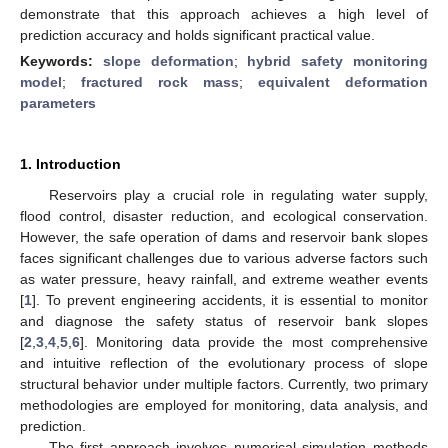
demonstrate that this approach achieves a high level of
prediction accuracy and holds significant practical value.
Keywords:
slope deformation
;
hybrid safety monitoring
model
;
fractured rock mass
;
equivalent deformation
parameters
1. Introduction
Reservoirs play a crucial role in regulating water supply,
flood control, disaster reduction, and ecological conservation.
However, the safe operation of dams and reservoir bank slopes
faces significant challenges due to various adverse factors such
as water pressure, heavy rainfall, and extreme weather events
[
1
]. To prevent engineering accidents, it is essential to monitor
and diagnose the safety status of reservoir bank slopes
[
2
,
3
,
4
,
5
,
6
]. Monitoring data provide the most comprehensive
and intuitive reflection of the evolutionary process of slope
structural behavior under multiple factors. Currently, two primary
methodologies are employed for monitoring, data analysis, and
prediction.
The first approach involves numerical simulation methods