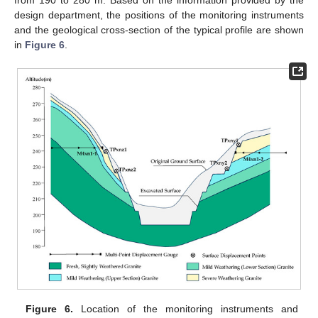
from 190 to 280 m. Based on the information provided by the
design department, the positions of the monitoring instruments
and the geological cross-section of the typical profile are shown
in
Figure 6
.
Figure 6.
Location of the monitoring instruments and