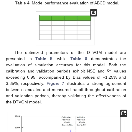
Table 4.
Model performance evaluation of ABCD model.
The optimized parameters of the DTVGM model are
presented in
Table 5
, while
Table 6
demonstrates the
evaluation of simulation accuracy for this model. Both the
2
calibration and validation periods exhibit NSE and
R
values
exceeding 0.95, accompanied by Bias values of −1.25% and
3.85%, respectively.
Figure 7
illustrates a strong agreement
between simulated and measured runoff throughout calibration
and validation periods, thereby validating the effectiveness of
the DTVGM model.