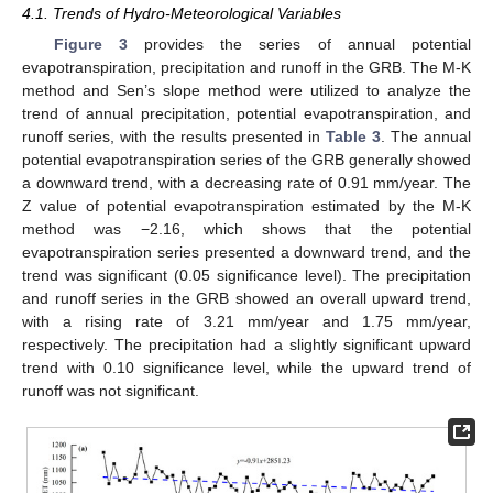
4.1. Trends of Hydro-Meteorological Variables
Figure 3
provides the series of annual potential
evapotranspiration, precipitation and runoff in the GRB. The M-K
method and Sen’s slope method were utilized to analyze the
trend of annual precipitation, potential evapotranspiration, and
runoff series, with the results presented in
Table 3
. The annual
potential evapotranspiration series of the GRB generally showed
a downward trend, with a decreasing rate of 0.91 mm/year. The
Z value of potential evapotranspiration estimated by the M-K
method was −2.16, which shows that the potential
evapotranspiration series presented a downward trend, and the
trend was significant (0.05 significance level). The precipitation
and runoff series in the GRB showed an overall upward trend,
with a rising rate of 3.21 mm/year and 1.75 mm/year,
respectively. The precipitation had a slightly significant upward
trend with 0.10 significance level, while the upward trend of
runoff was not significant.