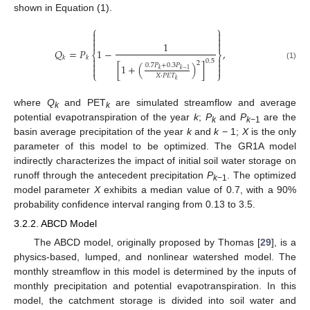
shown in Equation (1).
⎧
⎫






1
𝑄
=
𝑃
1
−
,
⎨
⎬
𝑘
𝑘


0.5


2
(1)
0.7
𝑃
+
0.3
𝑃
[
1
+
(
)
]


𝑘
𝑘
−
1
⎩
⎭
𝑋
⋅
𝑃
𝐸
𝑇
𝑘
where
Q
and PET
are simulated streamflow and average
k
k
potential evapotranspiration of the year
k
;
P
and
P
are the
k
k
−1
basin average precipitation of the year
k
and
k
− 1;
X
is the only
parameter of this model to be optimized. The GR1A model
indirectly characterizes the impact of initial soil water storage on
runoff through the antecedent precipitation
P
. The optimized
k
−1
model parameter
X
exhibits a median value of 0.7, with a 90%
probability confidence interval ranging from 0.13 to 3.5.
3.2.2. ABCD Model
The ABCD model, originally proposed by Thomas [
29
], is a
physics-based, lumped, and nonlinear watershed model. The
monthly streamflow in this model is determined by the inputs of
monthly precipitation and potential evapotranspiration. In this
model, the catchment storage is divided into soil water and