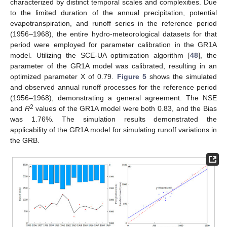
characterized by distinct temporal scales and complexities. Due
to the limited duration of the annual precipitation, potential
evapotranspiration, and runoff series in the reference period
(1956–1968), the entire hydro-meteorological datasets for that
period were employed for parameter calibration in the GR1A
model. Utilizing the SCE-UA optimization algorithm [
48
], the
parameter of the GR1A model was calibrated, resulting in an
optimized parameter X of 0.79.
Figure 5
shows the simulated
and observed annual runoff processes for the reference period
(1956–1968), demonstrating a general agreement. The NSE
2
and
R
values of the GR1A model were both 0.83, and the Bias
was 1.76%. The simulation results demonstrated the
applicability of the GR1A model for simulating runoff variations in
the GRB.