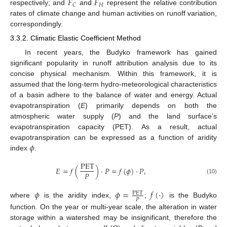
𝐹
𝐹
𝐻
𝐶
respectively; and
and
represent the relative contribution
rates of climate change and human activities on runoff variation,
correspondingly.
3.3.2. Climatic Elastic Coefficient Method
In recent years, the Budyko framework has gained
significant popularity in runoff attribution analysis due to its
concise physical mechanism. Within this framework, it is
assumed that the long-term hydro-meteorological characteristics
of a basin adhere to the balance of water and energy. Actual
evapotranspiration (
E
) primarily depends on both the
atmospheric water supply (
P
) and the land surface’s
evapotranspiration capacity (PET). As a result, actual
𝜙
evapotranspiration can be expressed as a function of aridity
index
.
PET
𝐸
=
𝑓
(
)
⋅
𝑃
=
𝑓
(
𝜙
)
⋅
𝑃
,
𝑃
(10)
𝜙
𝜙
=
𝑓
(
⋅
)
PET
𝑃
where
is the aridity index,
;
is the Budyko
function. On the year or multi-year scale, the alteration in water
storage within a watershed may be insignificant, therefore the