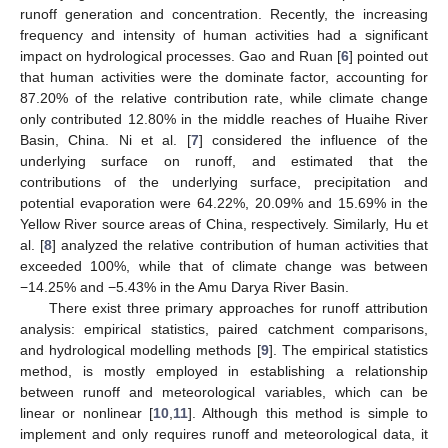
runoff generation and concentration. Recently, the increasing
frequency and intensity of human activities had a significant
impact on hydrological processes. Gao and Ruan [
6
] pointed out
that human activities were the dominate factor, accounting for
87.20% of the relative contribution rate, while climate change
only contributed 12.80% in the middle reaches of Huaihe River
Basin, China. Ni et al. [
7
] considered the influence of the
underlying surface on runoff, and estimated that the
contributions of the underlying surface, precipitation and
potential evaporation were 64.22%, 20.09% and 15.69% in the
Yellow River source areas of China, respectively. Similarly, Hu et
al. [
8
] analyzed the relative contribution of human activities that
exceeded 100%, while that of climate change was between
−14.25% and −5.43% in the Amu Darya River Basin.
There exist three primary approaches for runoff attribution
analysis: empirical statistics, paired catchment comparisons,
and hydrological modelling methods [
9
]. The empirical statistics
method, is mostly employed in establishing a relationship
between runoff and meteorological variables, which can be
linear or nonlinear [
10
,
11
]. Although this method is simple to
implement and only requires runoff and meteorological data, it