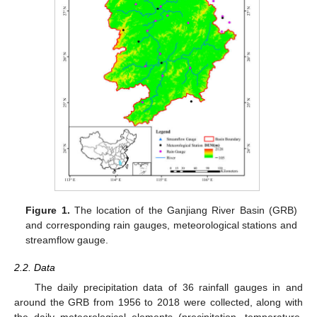
Figure 1.
The location of the Ganjiang River Basin (GRB)
and corresponding rain gauges, meteorological stations and
streamflow gauge.
2.2. Data
The daily precipitation data of 36 rainfall gauges in and
around the GRB from 1956 to 2018 were collected, along with
the daily meteorological elements (precipitation, temperature,