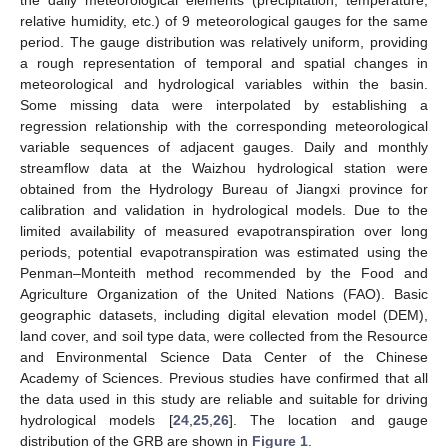
relative humidity, etc.) of 9 meteorological gauges for the same
period. The gauge distribution was relatively uniform, providing
a rough representation of temporal and spatial changes in
meteorological and hydrological variables within the basin.
Some missing data were interpolated by establishing a
regression relationship with the corresponding meteorological
variable sequences of adjacent gauges. Daily and monthly
streamflow data at the Waizhou hydrological station were
obtained from the Hydrology Bureau of Jiangxi province for
calibration and validation in hydrological models. Due to the
limited availability of measured evapotranspiration over long
periods, potential evapotranspiration was estimated using the
Penman–Monteith method recommended by the Food and
Agriculture Organization of the United Nations (FAO). Basic
geographic datasets, including digital elevation model (DEM),
land cover, and soil type data, were collected from the Resource
and Environmental Science Data Center of the Chinese
Academy of Sciences. Previous studies have confirmed that all
the data used in this study are reliable and suitable for driving
hydrological models [
24
,
25
,
26
]. The location and gauge
distribution of the GRB are shown in
Figure 1
.