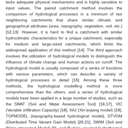
lacks adequate physical mechanisms and is highly sensitive to
input values. The paired catchment method involves the
comparison of hydrological processes in a minimum of two
neighboring catchments that share similar climatic and
geographical attributes (area, topography, vegetation, soil, etc.)
[
12
,
13
]. However, it is hard to find a catchment with similar
hydroclimatic characteristics for a unique catchment, especially
for medium and large-sized catchments, which limits the
widespread application of this method [
14
]. The third approach
involves the utilization of hydrological models to distinguish the
influence of climate change and human actions on runoff. The
hydrological model is usually composed of a series of functions
with various parameters, which can describe a variety of
hydrological processes in detail [
15
]. Among these three
methods, the hydrological modelling method is more
comprehensive than the others, and a series of hydrological
models have been applied in a large number of studies, such as
the SWAT (Soil and Water Assessment Tool) [
16
,
17
], VIC
(Variable infiltration Capacity) [
18
], XAJ (Xin’anjiang model) [
19
],
TOPMODEL (topography-based hydrological model), DTVGM
(Distributed Time Variant Gain Model) [
20
,
21
], SWIM (Soil and
Water integrated Model) [
6
], and Budyko coupled hydrothermal