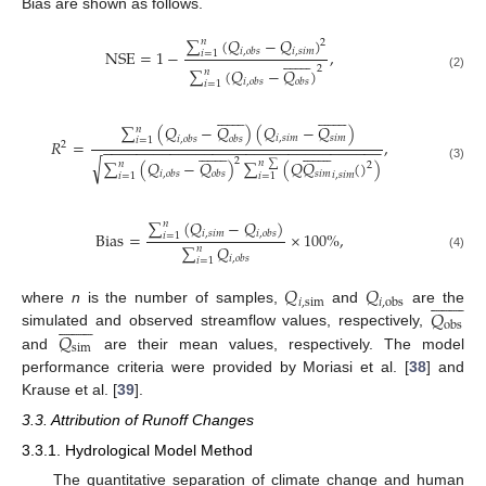
Bias are shown as follows.
∑
(
𝑄
−
𝑄
)
𝑛
2
𝑖
,
𝑠
𝑖
𝑚
NSE
=
1
−
𝑖
,
𝑜
𝑏
𝑠
,
𝑖
=
1















2
∑
(
𝑄
−
𝑄
)
𝑛
(2)
𝑖
,
𝑜
𝑏
𝑠
𝑜
𝑏
𝑠
𝑖
=
1































∑
(
𝑄
−
𝑄
)
(
𝑄
−
𝑄
)
𝑛
𝑖
,
𝑠
𝑖
𝑚
𝑠
𝑖
𝑚
𝑖
,
𝑜
𝑏
𝑠
𝑜
𝑏
𝑠
𝑖
=
1
𝑅
=
,
2
−
−
−
−
−
−
−
−
−
−
−
−
−
−
−
−
−
−
−
−
−
−
−
−
−
−
−
−
−
−
−
−
−































√
2
∑
(
𝑄
−
𝑄
)
∑
(
𝑄
𝑄
(
)
)
𝑛
∑
𝑛
2
(3)
𝑠
𝑖
𝑚
𝑖
,
𝑜
𝑏
𝑠
𝑜
𝑏
𝑠
𝑖
,
𝑠
𝑖
𝑚
𝑖
=
1
𝑖
=
1
∑
(
𝑄
−
𝑄
)
𝑛
𝑖
,
𝑠
𝑖
𝑚
Bias
=
𝑖
,
𝑜
𝑏
𝑠
×
100
%
,
𝑖
=
1
∑
𝑄
𝑛
(4)
𝑖
,
𝑜
𝑏
𝑠
𝑖
=
1
𝑄
𝑄

















𝑖
,
sim
𝑖
,
obs
𝑄
where
n
is the number of samples,
and
are the

















obs
𝑄
simulated and observed streamflow values, respectively,
sim
and
are their mean values, respectively. The model
performance criteria were provided by Moriasi et al. [
38
] and
Krause et al. [
39
].
3.3. Attribution of Runoff Changes
3.3.1. Hydrological Model Method
The quantitative separation of climate change and human