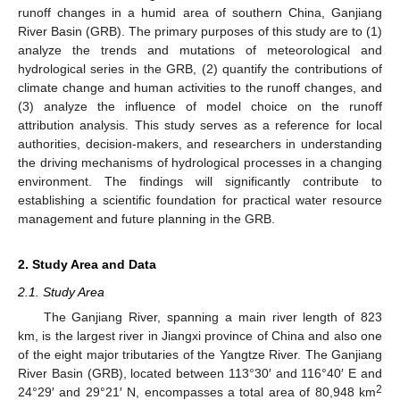
runoff changes in a humid area of southern China, Ganjiang
River Basin (GRB). The primary purposes of this study are to (1)
analyze the trends and mutations of meteorological and
hydrological series in the GRB, (2) quantify the contributions of
climate change and human activities to the runoff changes, and
(3) analyze the influence of model choice on the runoff
attribution analysis. This study serves as a reference for local
authorities, decision-makers, and researchers in understanding
the driving mechanisms of hydrological processes in a changing
environment. The findings will significantly contribute to
establishing a scientific foundation for practical water resource
management and future planning in the GRB.
2. Study Area and Data
2.1. Study Area
The Ganjiang River, spanning a main river length of 823
km, is the largest river in Jiangxi province of China and also one
of the eight major tributaries of the Yangtze River. The Ganjiang
River Basin (GRB), located between 113°30′ and 116°40′ E and
2
24°29′ and 29°21′ N, encompasses a total area of 80,948 km