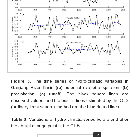
Figure 3.
The time series of hydro-climatic variables in
Ganjiang River Basin ((
a
) potential evapotranspiration; (
b
)
precipitation; (
c
) runoff). The black square lines are
observed values, and the best-fit lines estimated by the OLS
(ordinary least square) method are the blue dotted lines.
Table 3.
Variations of hydro-climatic series before and after
the abrupt change point in the GRB.