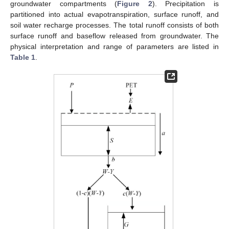
groundwater compartments (
Figure 2
). Precipitation is
partitioned into actual evapotranspiration, surface runoff, and
soil water recharge processes. The total runoff consists of both
surface runoff and baseflow released from groundwater. The
physical interpretation and range of parameters are listed in
Table 1
.