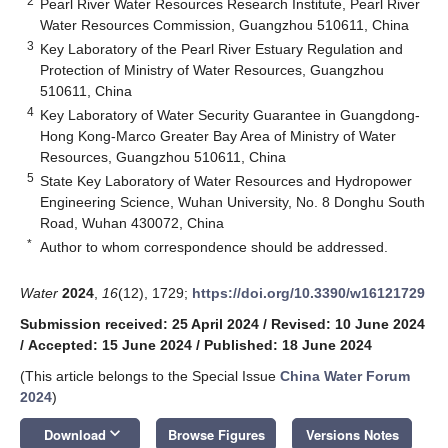
2
Pearl River Water Resources Research Institute, Pearl River
Water Resources Commission, Guangzhou 510611, China
3
Key Laboratory of the Pearl River Estuary Regulation and
Protection of Ministry of Water Resources, Guangzhou
510611, China
4
Key Laboratory of Water Security Guarantee in Guangdong-
Hong Kong-Marco Greater Bay Area of Ministry of Water
Resources, Guangzhou 510611, China
5
State Key Laboratory of Water Resources and Hydropower
Engineering Science, Wuhan University, No. 8 Donghu South
Road, Wuhan 430072, China
*
Author to whom correspondence should be addressed.
Water
2024
,
16
(12), 1729;
https://doi.org/10.3390/w16121729
Submission received: 25 April 2024
/
Revised: 10 June 2024
/
Accepted: 15 June 2024
/
Published: 18 June 2024
(This article belongs to the Special Issue
China Water Forum
2024
)
keyboard_arrow_down
Download
Browse Figures
Versions Notes