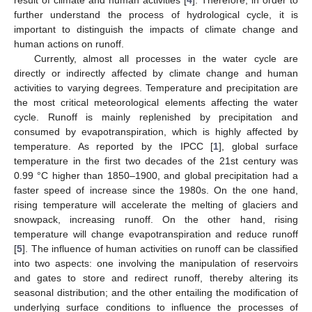
further understand the process of hydrological cycle, it is
important to distinguish the impacts of climate change and
human actions on runoff.
Currently, almost all processes in the water cycle are
directly or indirectly affected by climate change and human
activities to varying degrees. Temperature and precipitation are
the most critical meteorological elements affecting the water
cycle. Runoff is mainly replenished by precipitation and
consumed by evapotranspiration, which is highly affected by
temperature. As reported by the IPCC [
1
], global surface
temperature in the first two decades of the 21st century was
0.99 °C higher than 1850–1900, and global precipitation had a
faster speed of increase since the 1980s. On the one hand,
rising temperature will accelerate the melting of glaciers and
snowpack, increasing runoff. On the other hand, rising
temperature will change evapotranspiration and reduce runoff
[
5
]. The influence of human activities on runoff can be classified
into two aspects: one involving the manipulation of reservoirs
and gates to store and redirect runoff, thereby altering its
seasonal distribution; and the other entailing the modification of
underlying surface conditions to influence the processes of