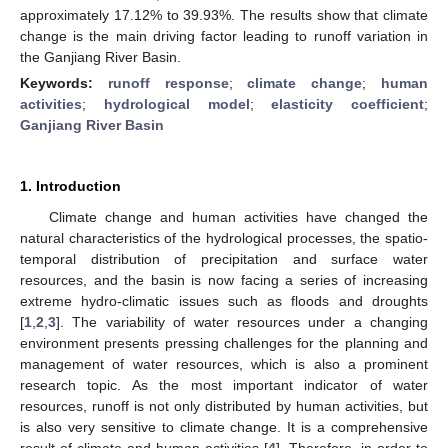
approximately 17.12% to 39.93%. The results show that climate
change is the main driving factor leading to runoff variation in
the Ganjiang River Basin.
Keywords:
runoff response
;
climate change
;
human
activities
;
hydrological model
;
elasticity coefficient
;
Ganjiang River Basin
1. Introduction
Climate change and human activities have changed the
natural characteristics of the hydrological processes, the spatio-
temporal distribution of precipitation and surface water
resources, and the basin is now facing a series of increasing
extreme hydro-climatic issues such as floods and droughts
[
1
,
2
,
3
]. The variability of water resources under a changing
environment presents pressing challenges for the planning and
management of water resources, which is also a prominent
research topic. As the most important indicator of water
resources, runoff is not only distributed by human activities, but
is also very sensitive to climate change. It is a comprehensive
result of climate and human activities [
4
]. Therefore, in order to