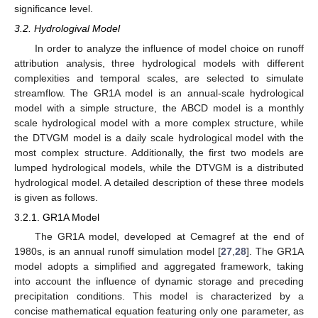
significance level.
3.2. Hydrologival Model
In order to analyze the influence of model choice on runoff
attribution analysis, three hydrological models with different
complexities and temporal scales, are selected to simulate
streamflow. The GR1A model is an annual-scale hydrological
model with a simple structure, the ABCD model is a monthly
scale hydrological model with a more complex structure, while
the DTVGM model is a daily scale hydrological model with the
most complex structure. Additionally, the first two models are
lumped hydrological models, while the DTVGM is a distributed
hydrological model. A detailed description of these three models
is given as follows.
3.2.1. GR1A Model
The GR1A model, developed at Cemagref at the end of
1980s, is an annual runoff simulation model [
27
,
28
]. The GR1A
model adopts a simplified and aggregated framework, taking
into account the influence of dynamic storage and preceding
precipitation conditions. This model is characterized by a
concise mathematical equation featuring only one parameter, as