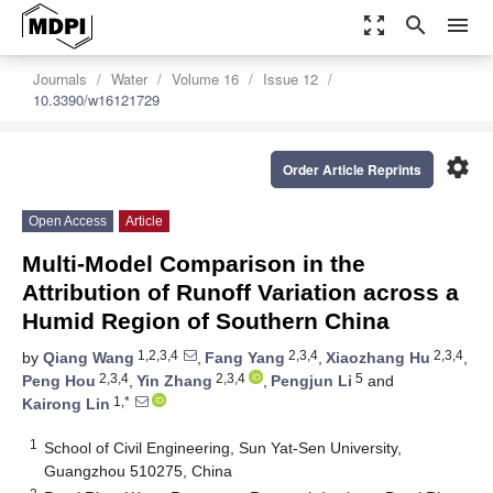
zoom_out_map
search
menu
Journals
Water
Volume 16
Issue 12
10.3390/w16121729
settings
Order Article Reprints
Open Access
Article
Multi-Model Comparison in the
Attribution of Runoff Variation across a
Humid Region of Southern China
1,2,3,4
2,3,4
2,3,4
by
Qiang Wang
,
Fang Yang
,
Xiaozhang Hu
,
2,3,4
2,3,4
5
Peng Hou
,
Yin Zhang
,
Pengjun Li
and
1,*
Kairong Lin
1
School of Civil Engineering, Sun Yat-Sen University,
Guangzhou 510275, China