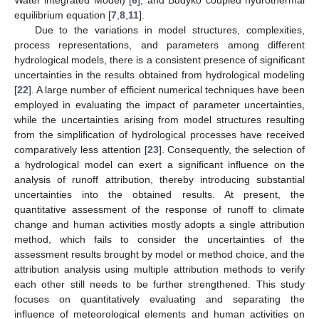
equilibrium equation [
7
,
8
,
11
].
Due to the variations in model structures, complexities,
process representations, and parameters among different
hydrological models, there is a consistent presence of significant
uncertainties in the results obtained from hydrological modeling
[
22
]. A large number of efficient numerical techniques have been
employed in evaluating the impact of parameter uncertainties,
while the uncertainties arising from model structures resulting
from the simplification of hydrological processes have received
comparatively less attention [
23
]. Consequently, the selection of
a hydrological model can exert a significant influence on the
analysis of runoff attribution, thereby introducing substantial
uncertainties into the obtained results. At present, the
quantitative assessment of the response of runoff to climate
change and human activities mostly adopts a single attribution
method, which fails to consider the uncertainties of the
assessment results brought by model or method choice, and the
attribution analysis using multiple attribution methods to verify
each other still needs to be further strengthened. This study
focuses on quantitatively evaluating and separating the
influence of meteorological elements and human activities on