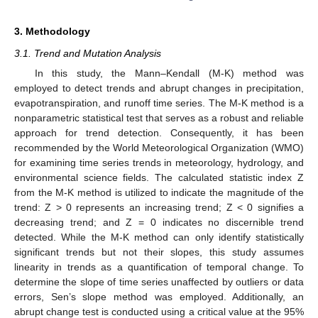
3. Methodology
3.1. Trend and Mutation Analysis
In this study, the Mann–Kendall (M-K) method was
employed to detect trends and abrupt changes in precipitation,
evapotranspiration, and runoff time series. The M-K method is a
nonparametric statistical test that serves as a robust and reliable
approach for trend detection. Consequently, it has been
recommended by the World Meteorological Organization (WMO)
for examining time series trends in meteorology, hydrology, and
environmental science fields. The calculated statistic index Z
from the M-K method is utilized to indicate the magnitude of the
trend: Z > 0 represents an increasing trend; Z < 0 signifies a
decreasing trend; and Z = 0 indicates no discernible trend
detected. While the M-K method can only identify statistically
significant trends but not their slopes, this study assumes
linearity in trends as a quantification of temporal change. To
determine the slope of time series unaffected by outliers or data
errors, Sen’s slope method was employed. Additionally, an
abrupt change test is conducted using a critical value at the 95%