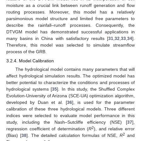
moisture as a crucial link between runoff generation and flow
routing processes. Moreover, this model has a relatively
parsimonious model structure and limited free parameters to
describe the rainfall–runoff processes. Consequently, the
DTVGM model has demonstrated successful applications in
many basins in China with satisfactory results [
31
,
32
,
33
,
34
].
Therefore, this model was selected to simulate streamflow
process of the GRB.
3.2.4. Model Calibration
The hydrological model contains many parameters that will
affect hydrological simulation results. The optimized model has
better potential to characterize the conditions and processes of
hydrological systems [
35
]. In this study, the Shuffled Complex
Evolution-University of Arizona (SCE-UA) optimization algorithm,
developed by Duan et al. [
36
], is used for the parameter
calibration of these three hydrological models. Three different
indices were selected to evaluate model performance in this
study, including the Nash–Sutcliffe efficiency (NSE) [
37
],
2
regression coefficient of determination (
R
), and relative error
2
(Bias) [
38
]. The detailed calculation formulas of NSE,
R
and