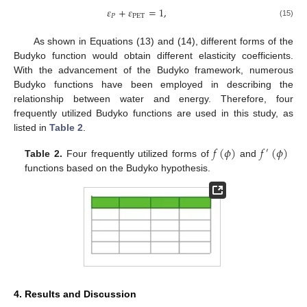
𝜀
+
𝜀
=
1
,
𝑃
PET
(15)
As shown in Equations (13) and (14), different forms of the
Budyko function would obtain different elasticity coefficients.
With the advancement of the Budyko framework, numerous
Budyko functions have been employed in describing the
relationship between water and energy. Therefore, four
frequently utilized Budyko functions are used in this study, as
listed in
Table 2
.
𝑓
(
𝜙
)
𝑓
(
𝜙
)
′
Table 2.
Four frequently utilized forms of
and
functions based on the Budyko hypothesis.
4. Results and Discussion