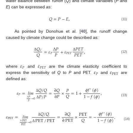
water balance between runoff (
Q
) and climate variables (
P
and
E
) can be expressed as:
𝑄
=
𝑃
−
𝐸
,
(11)
As pointed by Donohue et al. [
40
], the runoff change
caused by climate change could be described as:
𝑄
𝑃
𝐸
𝑇
Δ
𝑃
=
𝜀
+
𝜀
,
𝐶
𝑃
𝑃
𝐸
𝑇
𝑄
𝑃
𝑃
𝐸
𝑇
Δ
Δ
(12)
𝜀
𝜀
𝑃
𝑃
𝐸
𝑇
𝜀
𝜀
where
and
are the climate elasticity coefficient to
𝑃
PET
express the sensitivity of
Q
to
P
and PET.
and
are
defined as:
𝜙
𝑓
(
𝜙
)
∂
𝑄
𝑄
/
𝑄
𝑃
′
𝜀
=
𝑙
𝑖
𝑚
=
×
=
1
+
,
𝑄
∂
𝑃
1
−
𝑓
(
𝜙
)
𝑃
𝑃
/
𝑃
Δ
𝑃
→
0
(13)
Δ
Δ
𝑃
𝜙
𝑓
(
𝜙
)
∂
𝑄
𝑄
/
𝑄
PET
′
𝜀
=
𝑙
𝑖
𝑚
=
×
=
−
,
𝑄
∂
PET
1
−
𝑓
(
𝜙
)
PET
PET
/
PET
Δ
PET
→
0
(14)
Δ
Δ
PET