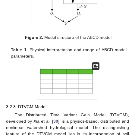
Figure 2.
Model structure of the ABCD model.
Table 1.
Physical interpretation and range of ABCD model
parameters.
3.2.3. DTVGM Model
The Distributed Time Variant Gain Model (DTVGM),
developed by Xia et al. [
30
], is a physics-based, distributed and
nonlinear watershed hydrological model. The distinguishing
feature of the DTVGM model lies in its incorporation of soil