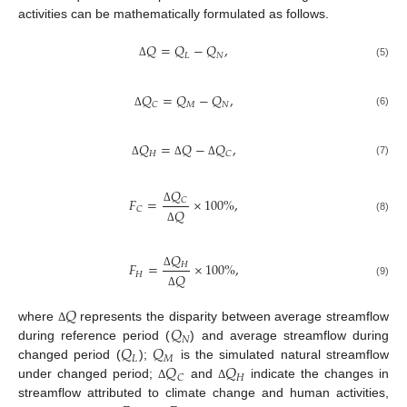
activities can be mathematically formulated as follows.
𝑄
=
𝑄
−
𝑄
,
𝐿
𝑁
(5)
Δ
𝑄
=
𝑄
−
𝑄
,
𝑀
𝑁
𝐶
(6)
Δ
𝑄
=
𝑄
−
𝑄
,
𝐻
𝐶
(7)
Δ
Δ
Δ
𝑄
𝐹
=
×
100
%
,
𝐶
𝐶
𝑄
Δ
(8)
Δ
𝑄
𝐹
=
×
100
%
,
𝐻
𝐻
𝑄
Δ
(9)
Δ
𝑄
𝑄
where
represents the disparity between average streamflow
Δ
𝑁
𝑄
𝑄
during reference period (
) and average streamflow during
𝐿
𝑀
𝑄
𝑄
changed period (
);
is the simulated natural streamflow
𝐻
𝐶
under changed period;
and
indicate the changes in
Δ
Δ
streamflow attributed to climate change and human activities,