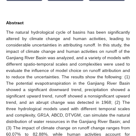
Abstract
The natural hydrological cycle of basins has been significantly
altered by climate change and human activities, leading to
considerable uncertainties in attributing runoff. In this study, the
impact of climate change and human activities on runoff of the
Ganjiang River Basin was analyzed, and a variety of models with
different spatio-temporal scales and complexities were used to
evaluate the influence of model choice on runoff attribution and
to reduce the uncertainties. The results show the following: (1)
The potential evapotranspiration in the Ganjiang River Basin
showed a significant downward trend, precipitation showed a
significant upward trend, runoff showed a nonsignificant upward
trend, and an abrupt change was detected in 1968; (2) The
three hydrological models used with different temporal scales
and complexity, GR1A, ABCD, DTVGM, can simulate the natural
distribution of water resources in the Ganjiang River Basin; and
(3) The impact of climate change on runoff change ranges from
60.07% to 82.88%, while human activities account for