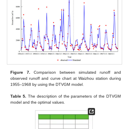
Figure 7.
Comparison between simulated runoff and
observed runoff and curve chart at Waizhou station during
1955–1968 by using the DTVGM model.
Table 5.
The description of the parameters of the DTVGM
model and the optimal values.