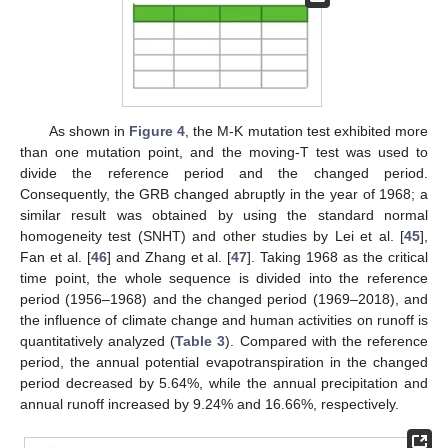
As shown in
Figure 4
, the M-K mutation test exhibited more
than one mutation point, and the moving-T test was used to
divide the reference period and the changed period.
Consequently, the GRB changed abruptly in the year of 1968; a
similar result was obtained by using the standard normal
homogeneity test (SNHT) and other studies by Lei et al. [
45
],
Fan et al. [
46
] and Zhang et al. [
47
]. Taking 1968 as the critical
time point, the whole sequence is divided into the reference
period (1956–1968) and the changed period (1969–2018), and
the influence of climate change and human activities on runoff is
quantitatively analyzed (
Table 3
). Compared with the reference
period, the annual potential evapotranspiration in the changed
period decreased by 5.64%, while the annual precipitation and
annual runoff increased by 9.24% and 16.66%, respectively.