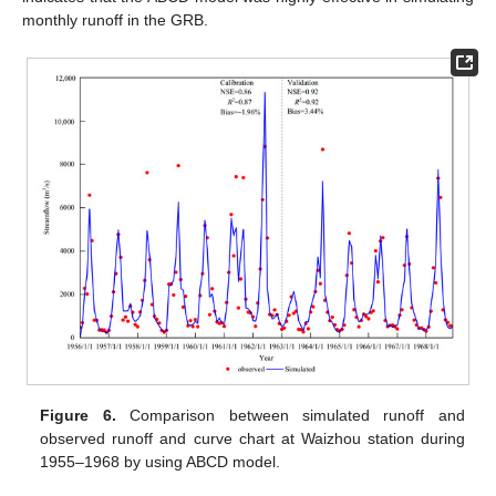
monthly runoff in the GRB.
Figure 6.
Comparison between simulated runoff and
observed runoff and curve chart at Waizhou station during
1955–1968 by using ABCD model.