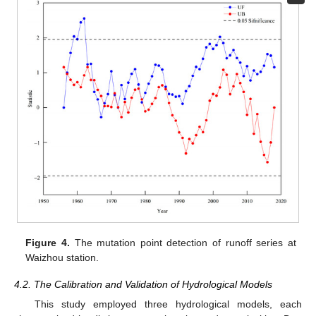
Figure 4.
The mutation point detection of runoff series at
Waizhou station.
4.2. The Calibration and Validation of Hydrological Models
This study employed three hydrological models, each