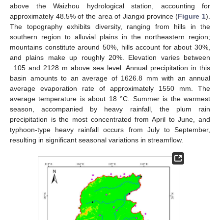
above the Waizhou hydrological station, accounting for
approximately 48.5% of the area of Jiangxi province (
Figure 1
).
The topography exhibits diversity, ranging from hills in the
southern region to alluvial plains in the northeastern region;
mountains constitute around 50%, hills account for about 30%,
and plains make up roughly 20%. Elevation varies between
−105 and 2128 m above sea level. Annual precipitation in this
basin amounts to an average of 1626.8 mm with an annual
average evaporation rate of approximately 1550 mm. The
average temperature is about 18 °C. Summer is the warmest
season, accompanied by heavy rainfall, the plum rain
precipitation is the most concentrated from April to June, and
typhoon-type heavy rainfall occurs from July to September,
resulting in significant seasonal variations in streamflow.