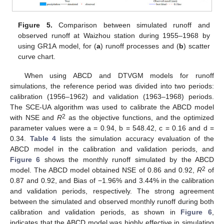
Figure 5.
Comparison between simulated runoff and
observed runoff at Waizhou station during 1955–1968 by
using GR1A model, for (
a
) runoff processes and (
b
) scatter
curve chart.
When using ABCD and DTVGM models for runoff
simulations, the reference period was divided into two periods:
calibration (1956–1962) and validation (1963–1968) periods.
The SCE-UA algorithm was used to calibrate the ABCD model
2
with NSE and
R
as the objective functions, and the optimized
parameter values were a = 0.94, b = 548.42, c = 0.16 and d =
0.34.
Table 4
lists the simulation accuracy evaluation of the
ABCD model in the calibration and validation periods, and
Figure 6
shows the monthly runoff simulated by the ABCD
2
model. The ABCD model obtained NSE of 0.86 and 0.92,
R
of
0.87 and 0.92, and Bias of −1.96% and 3.44% in the calibration
and validation periods, respectively. The strong agreement
between the simulated and observed monthly runoff during both
calibration and validation periods, as shown in
Figure 6
,
indicates that the ABCD model was highly effective in simulating