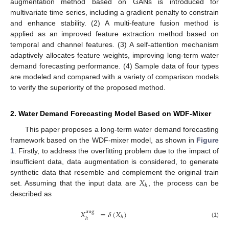
augmentation method based on GANs is introduced for
multivariate time series, including a gradient penalty to constrain
and enhance stability. (2) A multi-feature fusion method is
applied as an improved feature extraction method based on
temporal and channel features. (3) A self-attention mechanism
adaptively allocates feature weights, improving long-term water
demand forecasting performance. (4) Sample data of four types
are modeled and compared with a variety of comparison models
to verify the superiority of the proposed method.
2. Water Demand Forecasting Model Based on WDF-Mixer
This paper proposes a long-term water demand forecasting
framework based on the WDF-mixer model, as shown in
Figure
1
. Firstly, to address the overfitting problem due to the impact of
insufficient data, data augmentation is considered, to generate
𝑋
synthetic data that resemble and complement the original train
ℎ
set. Assuming that the input data are
, the process can be
described as
𝑋
=
𝛿
(
𝑋
)
aug
ℎ
ℎ
(1)