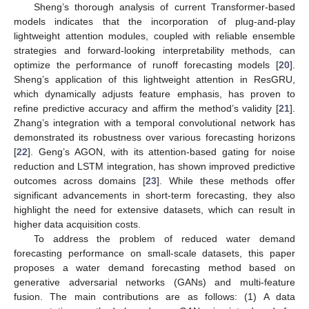
Sheng’s thorough analysis of current Transformer-based
models indicates that the incorporation of plug-and-play
lightweight attention modules, coupled with reliable ensemble
strategies and forward-looking interpretability methods, can
optimize the performance of runoff forecasting models [
20
].
Sheng’s application of this lightweight attention in ResGRU,
which dynamically adjusts feature emphasis, has proven to
refine predictive accuracy and affirm the method’s validity [
21
].
Zhang’s integration with a temporal convolutional network has
demonstrated its robustness over various forecasting horizons
[
22
]. Geng’s AGON, with its attention-based gating for noise
reduction and LSTM integration, has shown improved predictive
outcomes across domains [
23
]. While these methods offer
significant advancements in short-term forecasting, they also
highlight the need for extensive datasets, which can result in
higher data acquisition costs.
To address the problem of reduced water demand
forecasting performance on small-scale datasets, this paper
proposes a water demand forecasting method based on
generative adversarial networks (GANs) and multi-feature
fusion. The main contributions are as follows: (1) A data