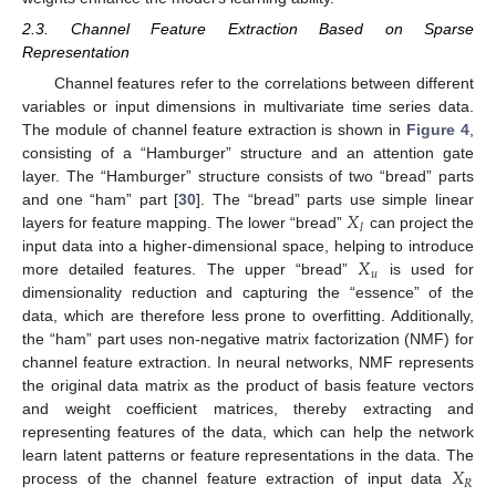
2.3. Channel Feature Extraction Based on Sparse
Representation
Channel features refer to the correlations between different
variables or input dimensions in multivariate time series data.
The module of channel feature extraction is shown in
Figure 4
,
consisting of a “Hamburger” structure and an attention gate
layer. The “Hamburger” structure consists of two “bread” parts
𝑋
and one “ham” part [
30
]. The “bread” parts use simple linear
𝑙
layers for feature mapping. The lower “bread”
can project the
𝑋
input data into a higher-dimensional space, helping to introduce
𝑢
more detailed features. The upper “bread”
is used for
dimensionality reduction and capturing the “essence” of the
data, which are therefore less prone to overfitting. Additionally,
the “ham” part uses non-negative matrix factorization (NMF) for
channel feature extraction. In neural networks, NMF represents
the original data matrix as the product of basis feature vectors
and weight coefficient matrices, thereby extracting and
representing features of the data, which can help the network
𝑋
learn latent patterns or feature representations in the data. The
𝑅
process of the channel feature extraction of input data