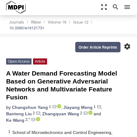
zoom_out_map
search
menu
Journals
Water
Volume 16
Issue 12
10.3390/w16121731
settings
Order Article Reprints
Open Access
Article
A Water Demand Forecasting Model
Based on Generative Adversarial
Networks and Multivariate Feature
Fusion
1
1
by
Changchun Yang
,
Jiayang Meng
,
2
2
Banteng Liu
,
Zhangquan Wang
and
2,*
Ke Wang
1
School of Microelectronics and Control Engineering,