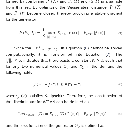
𝑃
(
𝑋
)
𝑃
(
𝑧
)
(
𝑥
,
𝑧
)
𝑟
𝑧
𝑃
(
𝑋
)
formed by combining
and
and
is a sample
𝑟
𝑃
(
𝑧
)
from this set. By optimizing the Wasserstein distance,
𝑧
and
become closer, thereby providing a stable gradient
for the generator:
1
𝑊
(
𝑃
,
𝑃
)
=
sup
𝐸
[
𝑓
(
𝑥
)
]
−
𝐸
[
𝑓
(
𝑥
)
]
𝐾
𝑟
𝑧
𝑥
∼
𝑃
𝑥
∼
𝑃
𝑟
𝑧
∥
𝑓
∥
≤
𝐾
(7)
𝐿
inf
𝛾
∼
∏
(
𝑃
,
𝑃
)
𝑟
𝑧
Since the
in Equation (
6
) cannot be solved
∥
𝑓
∥
≤
𝐾
𝐾
≥
0
computationally, it is transformed into Equation (
7
). The
𝐿
𝑥
𝑥
indicates that there exists a constant
, such that
1
2
for any two numerical values
and
in the domain, the
following holds:
|
𝑓
(
𝑥
)
−
𝑓
(
𝑥
)
|
≤
𝐾
|
𝑥
−
𝑥
|
1
2
1
2
(8)
𝑓
(
𝑥
)
where
satisfies K-Lipschitz. Therefore, the loss function of
the discriminator for WGAN can be defined as
Loss
(
𝐷
)
=
𝐸
[
𝐷
(
𝐺
(
𝑧
)
)
]
−
𝐸
[
𝐷
(
𝑥
)
]
𝑧
∼
𝑃
𝑥
∼
𝑃
𝑊
𝐺
𝐴
𝑁
𝑧
𝑟
(9)
𝐺
𝜑
and the loss function of the generator
is defined as