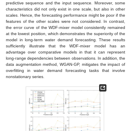
predictive sequence and the input sequence. Moreover, some
characteristics did not only exist in one scale, but also in other
scales. Hence, the forecasting performance might be poor if the
features of the other scales were not considered. In contrast,
the error curve of the WDF-mixer model consistently remained
at the lowest position, which demonstrates the superiority of the
model in long-term water demand forecasting. These results
sufficiently illustrate that the WDF-mixer model has an
advantage over comparative models in that it can represent
long-range dependencies between observations. In addition, the
data augmentation method, WGAN-GP, mitigates the impact of
overfitting in water demand forecasting tasks that involve
nonstationary series.