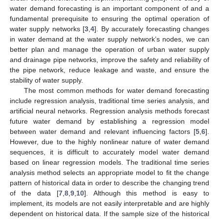
water demand forecasting is an important component of and a
fundamental prerequisite to ensuring the optimal operation of
water supply networks [
3
,
4
]. By accurately forecasting changes
in water demand at the water supply network’s nodes, we can
better plan and manage the operation of urban water supply
and drainage pipe networks, improve the safety and reliability of
the pipe network, reduce leakage and waste, and ensure the
stability of water supply.
The most common methods for water demand forecasting
include regression analysis, traditional time series analysis, and
artificial neural networks. Regression analysis methods forecast
future water demand by establishing a regression model
between water demand and relevant influencing factors [
5
,
6
].
However, due to the highly nonlinear nature of water demand
sequences, it is difficult to accurately model water demand
based on linear regression models. The traditional time series
analysis method selects an appropriate model to fit the change
pattern of historical data in order to describe the changing trend
of the data [
7
,
8
,
9
,
10
]. Although this method is easy to
implement, its models are not easily interpretable and are highly
dependent on historical data. If the sample size of the historical