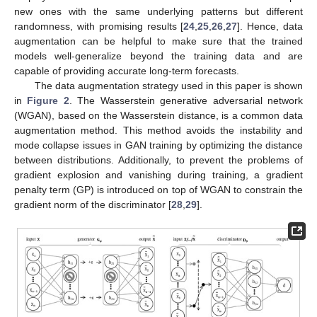
new ones with the same underlying patterns but different
randomness, with promising results [
24
,
25
,
26
,
27
]. Hence, data
augmentation can be helpful to make sure that the trained
models well-generalize beyond the training data and are
capable of providing accurate long-term forecasts.
The data augmentation strategy used in this paper is shown
in
Figure 2
. The Wasserstein generative adversarial network
(WGAN), based on the Wasserstein distance, is a common data
augmentation method. This method avoids the instability and
mode collapse issues in GAN training by optimizing the distance
between distributions. Additionally, to prevent the problems of
gradient explosion and vanishing during training, a gradient
penalty term (GP) is introduced on top of WGAN to constrain the
gradient norm of the discriminator [
28
,
29
].