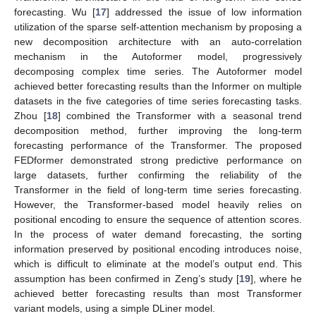
forecasting. Wu [
17
] addressed the issue of low information
utilization of the sparse self-attention mechanism by proposing a
new decomposition architecture with an auto-correlation
mechanism in the Autoformer model, progressively
decomposing complex time series. The Autoformer model
achieved better forecasting results than the Informer on multiple
datasets in the five categories of time series forecasting tasks.
Zhou [
18
] combined the Transformer with a seasonal trend
decomposition method, further improving the long-term
forecasting performance of the Transformer. The proposed
FEDformer demonstrated strong predictive performance on
large datasets, further confirming the reliability of the
Transformer in the field of long-term time series forecasting.
However, the Transformer-based model heavily relies on
positional encoding to ensure the sequence of attention scores.
In the process of water demand forecasting, the sorting
information preserved by positional encoding introduces noise,
which is difficult to eliminate at the model’s output end. This
assumption has been confirmed in Zeng’s study [
19
], where he
achieved better forecasting results than most Transformer
variant models, using a simple DLiner model.