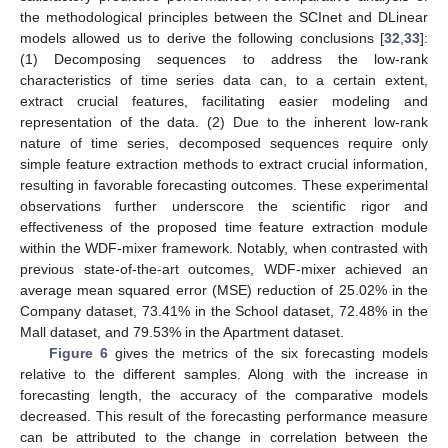
the methodological principles between the SCInet and DLinear
models allowed us to derive the following conclusions [
32
,
33
]:
(1) Decomposing sequences to address the low-rank
characteristics of time series data can, to a certain extent,
extract crucial features, facilitating easier modeling and
representation of the data. (2) Due to the inherent low-rank
nature of time series, decomposed sequences require only
simple feature extraction methods to extract crucial information,
resulting in favorable forecasting outcomes. These experimental
observations further underscore the scientific rigor and
effectiveness of the proposed time feature extraction module
within the WDF-mixer framework. Notably, when contrasted with
previous state-of-the-art outcomes, WDF-mixer achieved an
average mean squared error (MSE) reduction of 25.02% in the
Company dataset, 73.41% in the School dataset, 72.48% in the
Mall dataset, and 79.53% in the Apartment dataset.
Figure 6
gives the metrics of the six forecasting models
relative to the different samples. Along with the increase in
forecasting length, the accuracy of the comparative models
decreased. This result of the forecasting performance measure
can be attributed to the change in correlation between the