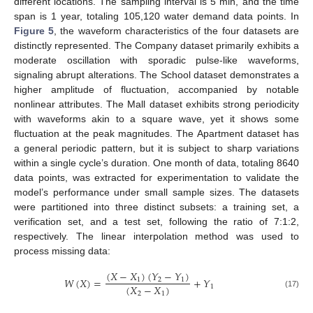
different locations. The sampling interval is 5 min, and the time
span is 1 year, totaling 105,120 water demand data points. In
Figure 5
, the waveform characteristics of the four datasets are
distinctly represented. The Company dataset primarily exhibits a
moderate oscillation with sporadic pulse-like waveforms,
signaling abrupt alterations. The School dataset demonstrates a
higher amplitude of fluctuation, accompanied by notable
nonlinear attributes. The Mall dataset exhibits strong periodicity
with waveforms akin to a square wave, yet it shows some
fluctuation at the peak magnitudes. The Apartment dataset has
a general periodic pattern, but it is subject to sharp variations
within a single cycle’s duration. One month of data, totaling 8640
data points, was extracted for experimentation to validate the
model’s performance under small sample sizes. The datasets
were partitioned into three distinct subsets: a training set, a
verification set, and a test set, following the ratio of 7:1:2,
respectively. The linear interpolation method was used to
process missing data:
(
𝑋
−
𝑋
)
(
𝑌
−
𝑌
)
𝑊
(
𝑋
)
=
+
𝑌
1
2
1
(
𝑋
−
𝑋
)
1
2
1
(17)