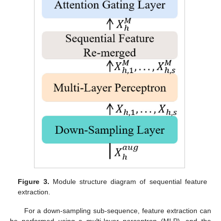
Figure 3.
Module structure diagram of sequential feature
extraction.
For a down-sampling sub-sequence, feature extraction can