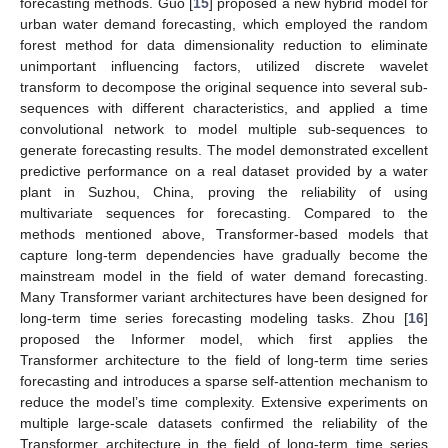
forecasting methods. Guo [
15
] proposed a new hybrid model for
urban water demand forecasting, which employed the random
forest method for data dimensionality reduction to eliminate
unimportant influencing factors, utilized discrete wavelet
transform to decompose the original sequence into several sub-
sequences with different characteristics, and applied a time
convolutional network to model multiple sub-sequences to
generate forecasting results. The model demonstrated excellent
predictive performance on a real dataset provided by a water
plant in Suzhou, China, proving the reliability of using
multivariate sequences for forecasting. Compared to the
methods mentioned above, Transformer-based models that
capture long-term dependencies have gradually become the
mainstream model in the field of water demand forecasting.
Many Transformer variant architectures have been designed for
long-term time series forecasting modeling tasks. Zhou [
16
]
proposed the Informer model, which first applies the
Transformer architecture to the field of long-term time series
forecasting and introduces a sparse self-attention mechanism to
reduce the model’s time complexity. Extensive experiments on
multiple large-scale datasets confirmed the reliability of the
Transformer architecture in the field of long-term time series