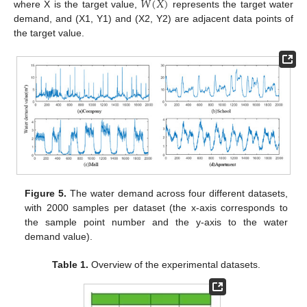
𝑊
(
𝑋
)
where X is the target value,
represents the target water
demand, and (X1, Y1) and (X2, Y2) are adjacent data points of
the target value.
Figure 5.
The water demand across four different datasets,
with 2000 samples per dataset (the x-axis corresponds to
the sample point number and the y-axis to the water
demand value).
Table 1.
Overview of the experimental datasets.