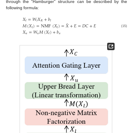
through the “Hamburger” structure can be described by the
following formula:
𝑋
=
𝑊
𝑋
+
𝑏
𝑅
𝑙
𝑙
𝑙
¯
𝑀
(
𝑋
)
=
NMF
(
𝑋
)
=
𝑋
+
𝐸
=
𝐷
𝐶
+
𝐸
𝑙
𝑙
(15)
𝑋
=
𝑊
𝑀
(
𝑋
)
+
𝑏
𝑢
𝑢
𝑢
𝑙