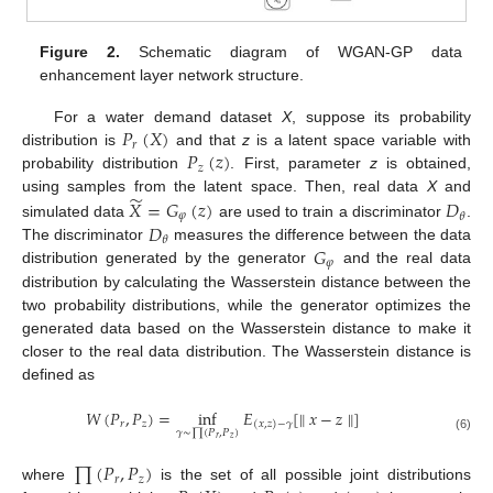
Figure 2.
Schematic diagram of WGAN-GP data
enhancement layer network structure.
𝑃
(
𝑋
)
For a water demand dataset
X
, suppose its probability
𝑟
𝑃
(
𝑧
)
distribution is
and that
z
is a latent space variable with
𝑧
probability distribution
. First, parameter
z
is obtained,
̃
𝑋
=
𝐺
(
𝑧
)
𝐷
using samples from the latent space. Then, real data
X
and
𝜑
𝜃
𝐷
simulated data
are used to train a discriminator
.
𝜃
𝐺
The discriminator
measures the difference between the data
𝜑
distribution generated by the generator
and the real data
distribution by calculating the Wasserstein distance between the
two probability distributions, while the generator optimizes the
generated data based on the Wasserstein distance to make it
closer to the real data distribution. The Wasserstein distance is
defined as
𝑊
(
𝑃
,
𝑃
)
=
inf
𝐸
[
∥
𝑥
−
𝑧
∥
]
𝑟
𝑧
(
𝑥
,
𝑧
)
−
𝛾
𝛾
∼
∏
(
𝑃
,
𝑃
)
(6)
𝑟
𝑧
∏
(
𝑃
,
𝑃
)
𝑟
𝑧
where
is the set of all possible joint distributions