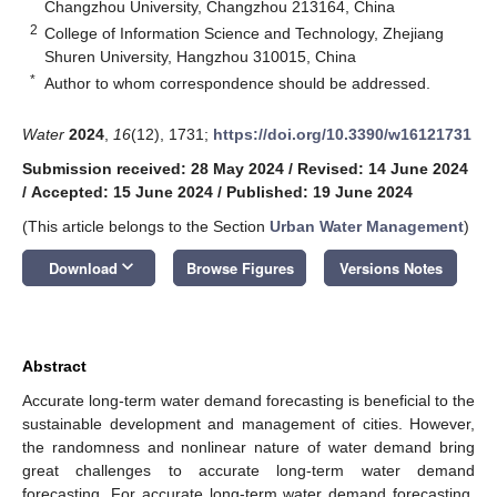
Changzhou University, Changzhou 213164, China
2
College of Information Science and Technology, Zhejiang
Shuren University, Hangzhou 310015, China
*
Author to whom correspondence should be addressed.
Water
2024
,
16
(12), 1731;
https://doi.org/10.3390/w16121731
Submission received: 28 May 2024
/
Revised: 14 June 2024
/
Accepted: 15 June 2024
/
Published: 19 June 2024
(This article belongs to the Section
Urban Water Management
)
keyboard_arrow_down
Download
Browse Figures
Versions Notes
Abstract
Accurate long-term water demand forecasting is beneficial to the
sustainable development and management of cities. However,
the randomness and nonlinear nature of water demand bring
great challenges to accurate long-term water demand
forecasting. For accurate long-term water demand forecasting,