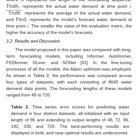
Truth





























𝑖
Truth
represents the actual water demand at time point
i
,
Pred
represents the average of the actual water demand,
𝑖
and
represents the model’s forecast water demand at
time point
i
. The smaller the value of the evaluation metric, the
higher the accuracy of the model’s forecasts.
3.2. Results and Discussion
The model proposed in this paper was compared with long-
term forecasting models, including Informer, Autoformer,
FEDformer, DLiner, and SCINet [
31
]. In the fine-tuning
processes of all the models, the Adam optimizer was employed.
As shown in
Table 2
, the performance was compared across
four types of datasets, with each consisting of 8640 water
demand data points. The forecasting lengths of these models
ranged from 48 to 720.
Table 2.
Time series error scores for predicting water
demand in four distinct datasets, all initialized with an input
length of 96 and extending to output lengths of 48, 72, 96,
192, 336, and 720. The best-performing results are
displayed in bold, and near-optimal results are underscored.