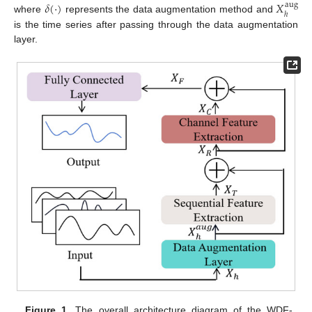
𝛿
(
·
)
𝑋
aug
ℎ
where
represents the data augmentation method and
is the time series after passing through the data augmentation
layer.
Figure 1.
The overall architecture diagram of the WDF-