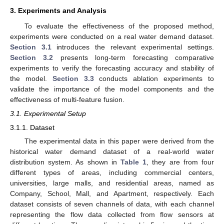
3. Experiments and Analysis
To evaluate the effectiveness of the proposed method,
experiments were conducted on a real water demand dataset.
Section 3.1
introduces the relevant experimental settings.
Section 3.2
presents long-term forecasting comparative
experiments to verify the forecasting accuracy and stability of
the model.
Section 3.3
conducts ablation experiments to
validate the importance of the model components and the
effectiveness of multi-feature fusion.
3.1. Experimental Setup
3.1.1. Dataset
The experimental data in this paper were derived from the
historical water demand dataset of a real-world water
distribution system. As shown in
Table 1
, they are from four
different types of areas, including commercial centers,
universities, large malls, and residential areas, named as
Company, School, Mall, and Apartment, respectively. Each
dataset consists of seven channels of data, with each channel
representing the flow data collected from flow sensors at