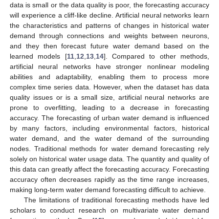
data is small or the data quality is poor, the forecasting accuracy
will experience a cliff-like decline. Artificial neural networks learn
the characteristics and patterns of changes in historical water
demand through connections and weights between neurons,
and they then forecast future water demand based on the
learned models [
11
,
12
,
13
,
14
]. Compared to other methods,
artificial neural networks have stronger nonlinear modeling
abilities and adaptability, enabling them to process more
complex time series data. However, when the dataset has data
quality issues or is a small size, artificial neural networks are
prone to overfitting, leading to a decrease in forecasting
accuracy. The forecasting of urban water demand is influenced
by many factors, including environmental factors, historical
water demand, and the water demand of the surrounding
nodes. Traditional methods for water demand forecasting rely
solely on historical water usage data. The quantity and quality of
this data can greatly affect the forecasting accuracy. Forecasting
accuracy often decreases rapidly as the time range increases,
making long-term water demand forecasting difficult to achieve.
The limitations of traditional forecasting methods have led
scholars to conduct research on multivariate water demand