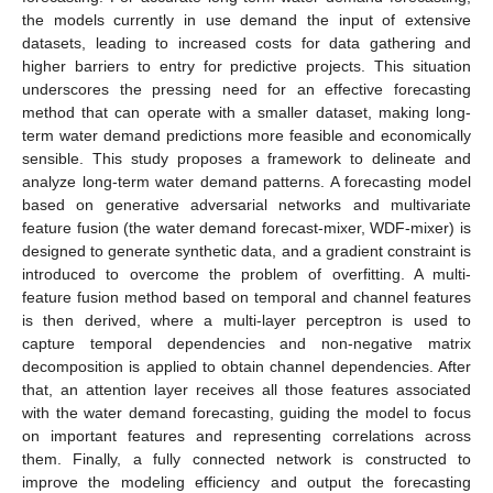
the models currently in use demand the input of extensive
datasets, leading to increased costs for data gathering and
higher barriers to entry for predictive projects. This situation
underscores the pressing need for an effective forecasting
method that can operate with a smaller dataset, making long-
term water demand predictions more feasible and economically
sensible. This study proposes a framework to delineate and
analyze long-term water demand patterns. A forecasting model
based on generative adversarial networks and multivariate
feature fusion (the water demand forecast-mixer, WDF-mixer) is
designed to generate synthetic data, and a gradient constraint is
introduced to overcome the problem of overfitting. A multi-
feature fusion method based on temporal and channel features
is then derived, where a multi-layer perceptron is used to
capture temporal dependencies and non-negative matrix
decomposition is applied to obtain channel dependencies. After
that, an attention layer receives all those features associated
with the water demand forecasting, guiding the model to focus
on important features and representing correlations across
them. Finally, a fully connected network is constructed to
improve the modeling efficiency and output the forecasting