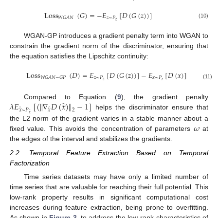
Loss
(
𝐺
)
=
−
𝐸
[
𝐷
(
𝐺
(
𝑧
)
)
]
𝑧
∼
𝑃
𝑊
𝐺
𝐴
𝑁
𝑧
(10)
WGAN-GP introduces a gradient penalty term into WGAN to
constrain the gradient norm of the discriminator, ensuring that
the equation satisfies the Lipschitz continuity:
Loss
(
𝐷
)
=
𝐸
[
𝐷
(
𝐺
(
𝑧
)
)
]
−
𝐸
[
𝐷
(
𝑥
)
]
+
𝜆
𝐸
̂
𝑧
∼
𝑃
𝑥
∼
𝑃
𝑊
𝐺
𝐴
𝑁
−
𝐺
𝑃
𝑥
∼
𝑃
𝑧
𝑟
̂
𝑥
(11)
̂
𝜆
𝐸
[
(
∥
∇
𝐷
(
𝑥
)
∥
−
1
]
Compared to Equation (
9
), the gradient penalty
̂
̂
𝑥
∼
𝑃
𝑥
2
helps the discriminator ensure that
̂
𝑥
𝜔
the L2 norm of the gradient varies in a stable manner about a
fixed value. This avoids the concentration of parameters
at
the edges of the interval and stabilizes the gradients.
2.2. Temporal Feature Extraction Based on Temporal
Factorization
Time series datasets may have only a limited number of
time series that are valuable for reaching their full potential. This
low-rank property results in significant computational cost
increases during feature extraction, being prone to overfitting.
As shown in
Figure 3
, to address the low-rank characteristics of