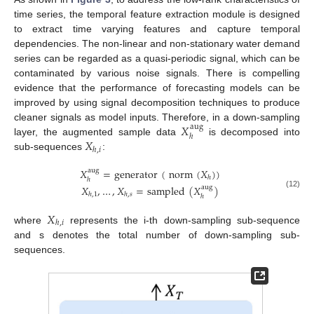
time series, the temporal feature extraction module is designed
to extract time varying features and capture temporal
dependencies. The non-linear and non-stationary water demand
series can be regarded as a quasi-periodic signal, which can be
contaminated by various noise signals. There is compelling
evidence that the performance of forecasting models can be
improved by using signal decomposition techniques to produce
𝑋
cleaner signals as model inputs. Therefore, in a down-sampling
aug
ℎ
𝑋
layer, the augmented sample data
is decomposed into
ℎ
,
𝑖
sub-sequences
:
𝑋
=
generator
(
norm
(
𝑋
)
)
aug
ℎ
ℎ
𝑋
,
…
,
𝑋
=
sampled
(
𝑋
)
aug
(12)
ℎ
,
1
ℎ
,
𝑠
ℎ
𝑋
ℎ
,
𝑖
where
represents the i-th down-sampling sub-sequence
and s denotes the total number of down-sampling sub-
sequences.