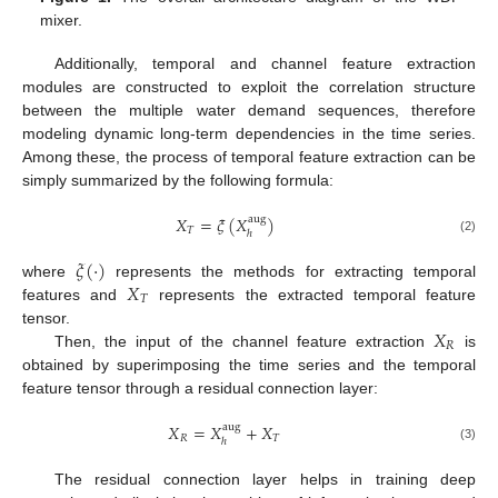
mixer.
Additionally, temporal and channel feature extraction
modules are constructed to exploit the correlation structure
between the multiple water demand sequences, therefore
modeling dynamic long-term dependencies in the time series.
Among these, the process of temporal feature extraction can be
simply summarized by the following formula:
𝑋
=
𝜉
(
𝑋
)
aug
𝑇
ℎ
(2)
𝜉
(
·
)
𝑋
where
represents the methods for extracting temporal
𝑇
features and
represents the extracted temporal feature
𝑋
tensor.
𝑅
Then, the input of the channel feature extraction
is
obtained by superimposing the time series and the temporal
feature tensor through a residual connection layer:
𝑋
=
𝑋
+
𝑋
aug
𝑅
𝑇
ℎ
(3)
The residual connection layer helps in training deep