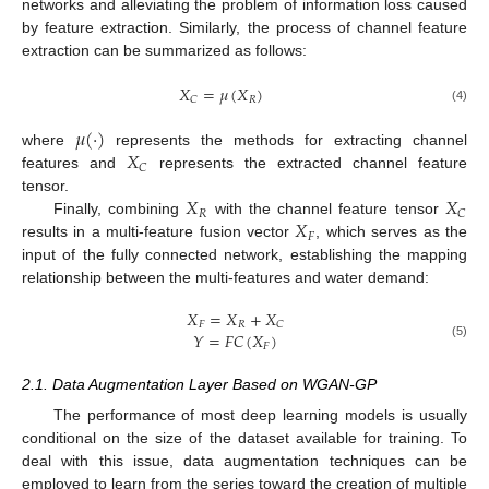
networks and alleviating the problem of information loss caused
by feature extraction. Similarly, the process of channel feature
extraction can be summarized as follows:
𝑋
=
𝜇
(
𝑋
)
𝑅
𝐶
(4)
𝜇
(
·
)
𝑋
where
represents the methods for extracting channel
𝐶
features and
represents the extracted channel feature
𝑋
𝑋
tensor.
𝑅
𝐶
𝑋
Finally, combining
with the channel feature tensor
𝐹
results in a multi-feature fusion vector
, which serves as the
input of the fully connected network, establishing the mapping
relationship between the multi-features and water demand:
𝑋
=
𝑋
+
𝑋
𝐹
𝑅
𝐶
𝑌
=
𝐹
𝐶
(
𝑋
)
(5)
𝐹
2.1. Data Augmentation Layer Based on WGAN-GP
The performance of most deep learning models is usually
conditional on the size of the dataset available for training. To
deal with this issue, data augmentation techniques can be
employed to learn from the series toward the creation of multiple