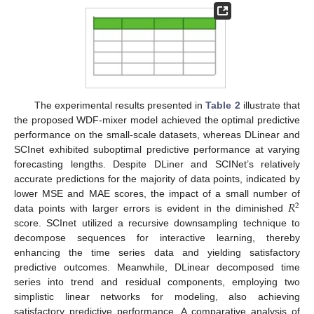
The experimental results presented in
Table 2
illustrate that
the proposed WDF-mixer model achieved the optimal predictive
performance on the small-scale datasets, whereas DLinear and
SCInet exhibited suboptimal predictive performance at varying
forecasting lengths. Despite DLiner and SCINet’s relatively
accurate predictions for the majority of data points, indicated by
𝑅
lower MSE and MAE scores, the impact of a small number of
2
data points with larger errors is evident in the diminished
score. SCInet utilized a recursive downsampling technique to
decompose sequences for interactive learning, thereby
enhancing the time series data and yielding satisfactory
predictive outcomes. Meanwhile, DLinear decomposed time
series into trend and residual components, employing two
simplistic linear networks for modeling, also achieving
satisfactory predictive performance. A comparative analysis of