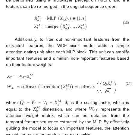
be performed using a multi-layer perceptron (MLP), and the
features can be re-merged in the original sequence order:
𝑋
=
MLP
(
𝑋
)
,
𝑖
∈
[
1
,
𝑠
]
𝑀
ℎ
,
𝑖
ℎ
,
𝑖
𝑋
=
merge
(
𝑋
,
…
,
𝑋
)
𝑀
𝑀
𝑀
(13)
ℎ
ℎ
,
1
ℎ
,
𝑠
Additionally, to filter out non-important features from the
extracted features, the WDF-mixer model adds a simple
attention gating unit after each MLP block. This unit can amplify
important features and diminish non-important features based
on their feature weights:
𝑋
=
𝑊
𝑋
𝑀
𝑇
𝐴
𝑇
ℎ
𝑄
𝐾
𝑇
(
(
)
)
𝑡
𝑊
=
softmax
(
artention
(
𝑋
)
)
=
softmax
𝑉
𝑡
𝑀
−
−
(14)
𝑡
𝐴
𝑇
√
𝑑
ℎ
𝑡
𝑄
𝐾
𝑉
𝑋
𝑑
𝑀
𝑡
𝑡
𝑡
𝑡
ℎ
𝑋
𝑊
where
=
=
=
,
is the scaling factor, which is
𝑀
𝐴
𝑇
ℎ
equal to the
dimension, and where
represents the
attention weight matrix, which can be obtained from the
temporal feature sequence extracted by the MLP. By effectively
guiding the model to focus on important features, the attention
weights enhance the model’s learning ability.