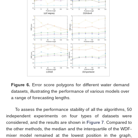
Figure 6.
Error score polygons for different water demand
datasets, illustrating the performance of various models over
a range of forecasting lengths.
To assess the performance stability of all the algorithms, 50
independent experiments on four types of datasets were
considered, and the results are shown in
Figure 7
. Compared to
the other methods, the median and the interquartile of the WDF-
mixer model remained at the lowest position in the graph,