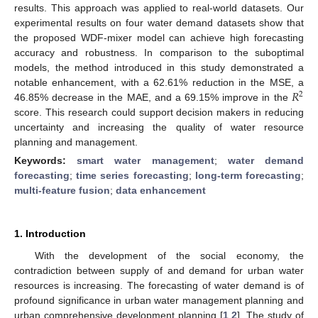
results. This approach was applied to real-world datasets. Our
experimental results on four water demand datasets show that
the proposed WDF-mixer model can achieve high forecasting
accuracy and robustness. In comparison to the suboptimal
models, the method introduced in this study demonstrated a
𝑅
notable enhancement, with a 62.61% reduction in the MSE, a
2
46.85% decrease in the MAE, and a 69.15% improve in the
score. This research could support decision makers in reducing
uncertainty and increasing the quality of water resource
planning and management.
Keywords:
smart water management
;
water demand
forecasting
;
time series forecasting
;
long-term forecasting
;
multi-feature fusion
;
data enhancement
1. Introduction
With the development of the social economy, the
contradiction between supply of and demand for urban water
resources is increasing. The forecasting of water demand is of
profound significance in urban water management planning and
urban comprehensive development planning [
1
,
2
]. The study of