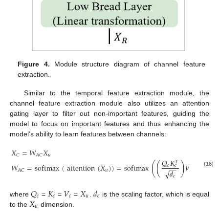
Figure 4.
Module structure diagram of channel feature
extraction.
Similar to the temporal feature extraction module, the
channel feature extraction module also utilizes an attention
gating layer to filter out non-important features, guiding the
model to focus on important features and thus enhancing the
model’s ability to learn features between channels:
𝑋
=
𝑊
𝑋
𝑢
𝐶
𝐴
𝐶
𝑄
𝐾
𝑇
(
(
)
)
𝑊
=
softmax
(
attention
(
𝑋
)
)
=
softmax
𝑉
𝑐
𝑐
−
−
𝑢
𝑐
𝐴
𝐶
√
𝑑
(16)
𝑐
𝑄
𝐾
𝑉
𝑋
𝑑
𝑐
𝑐
𝑐
𝑢
𝑐
𝑋
where
=
=
=
.
is the scaling factor, which is equal
𝑢
to the
dimension.