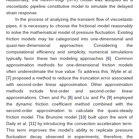
viscoelastic pipeline constitutive model to simulate the delayed
strain response.
In the process of analyzing the transient flow of viscoelastic
pipes, it is necessary to choose the frictional model reasonably
to solve the mathematical model of pressure fluctuation. Existing
friction models may be categorized into one-dimensional and
quasi-two-dimensional approaches. Considering the
computational efficiency and simplicity, numerical simulations
typically favor these two modeling approaches [
6
]. Common
approximation methods for one-dimensional friction models
often underestimate the true value. To address this, Wylie et al.
[
7
] proposed a method to reduce the truncation error associated
with second-order linear approximation. Other approximation
methods include first-order and second-order linear
approximations. Chen and Pu [
8
] and Liu and Pu [
9
] employed
the dynamic friction coefficient method combined with the
second-order approximation to calculate the quasi-steady
friction model. The Brunone model [
10
] built upon the work of
Daily et al. [
11
] by introducing the convection acceleration term.
This term improves the model’s ability to replicate pressure
fluctuation decay observed in experiments; therefore, the