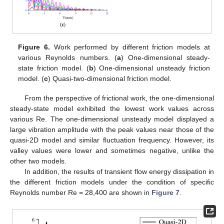
Figure 6.
Work performed by different friction models at
various Reynolds numbers. (
a
) One-dimensional steady-
state friction model. (
b
) One-dimensional unsteady friction
model. (
c
) Quasi-two-dimensional friction model.
From the perspective of frictional work, the one-dimensional
steady-state model exhibited the lowest work values across
various Re. The one-dimensional unsteady model displayed a
large vibration amplitude with the peak values near those of the
quasi-2D model and similar fluctuation frequency. However, its
valley values were lower and sometimes negative, unlike the
other two models.
In addition, the results of transient flow energy dissipation in
the different friction models under the condition of specific
Reynolds number Re = 28,400 are shown in
Figure 7
.