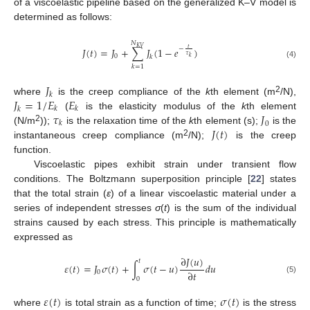
of a viscoelastic pipeline based on the generalized K–V model is
determined as follows:
𝑁
𝐾
𝑉
𝑡
𝐽
(
𝑡
)
=
𝐽
+
∑
𝐽
(
1
−
𝑒
)
−
𝜏
0
𝑘
𝑘
(4)
𝑘
=
1
𝐽
𝑘
𝐽
=
1
/
𝐸
𝐸
2
where
is the creep compliance of the
k
th element (m
/N),
𝑘
𝑘
𝑘
𝜏
𝐽
(
is the elasticity modulus of the
k
th element
𝑘
0
𝐽
(
𝑡
)
2
(N/m
));
is the relaxation time of the
k
th element (s);
is the
2
instantaneous creep compliance (m
/N);
is the creep
function.
Viscoelastic pipes exhibit strain under transient flow
conditions. The Boltzmann superposition principle [
22
] states
that the total strain (
ε
) of a linear viscoelastic material under a
series of independent stresses
σ
(
t
) is the sum of the individual
strains caused by each stress. This principle is mathematically
expressed as
∂
𝐽
(
𝑢
)
𝑡
𝜀
(
𝑡
)
=
𝐽
𝜎
(
𝑡
)
+
∫
𝜎
(
𝑡
−
𝑢
)
𝑑
𝑢
∂
𝑡
0
0
(5)
𝜀
(
𝑡
)
𝜎
(
𝑡
)
where
is total strain as a function of time;
is the stress