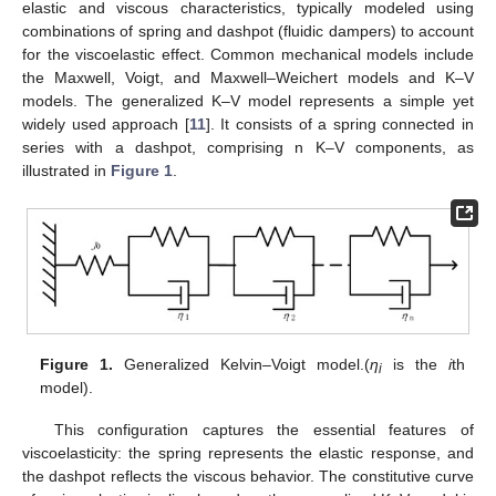
elastic and viscous characteristics, typically modeled using
combinations of spring and dashpot (fluidic dampers) to account
for the viscoelastic effect. Common mechanical models include
the Maxwell, Voigt, and Maxwell–Weichert models and K–V
models. The generalized K–V model represents a simple yet
widely used approach [
11
]. It consists of a spring connected in
series with a dashpot, comprising n K–V components, as
illustrated in
Figure 1
.
Figure 1.
Generalized Kelvin–Voigt model.(
η
is the
i
th
i
model).
This configuration captures the essential features of
viscoelasticity: the spring represents the elastic response, and
the dashpot reflects the viscous behavior. The constitutive curve