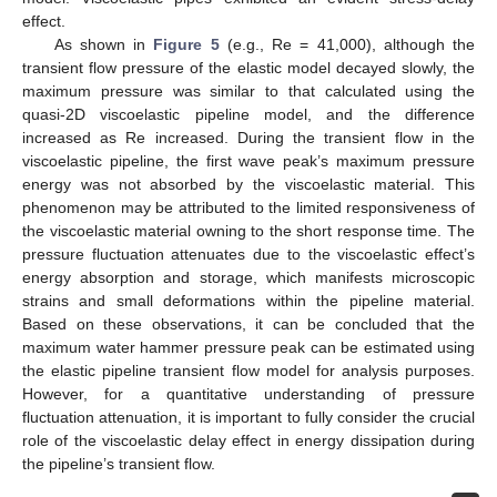
effect.
As shown in
Figure 5
(e.g., Re = 41,000), although the
transient flow pressure of the elastic model decayed slowly, the
maximum pressure was similar to that calculated using the
quasi-2D viscoelastic pipeline model, and the difference
increased as Re increased. During the transient flow in the
viscoelastic pipeline, the first wave peak’s maximum pressure
energy was not absorbed by the viscoelastic material. This
phenomenon may be attributed to the limited responsiveness of
the viscoelastic material owning to the short response time. The
pressure fluctuation attenuates due to the viscoelastic effect’s
energy absorption and storage, which manifests microscopic
strains and small deformations within the pipeline material.
Based on these observations, it can be concluded that the
maximum water hammer pressure peak can be estimated using
the elastic pipeline transient flow model for analysis purposes.
However, for a quantitative understanding of pressure
fluctuation attenuation, it is important to fully consider the crucial
role of the viscoelastic delay effect in energy dissipation during
the pipeline’s transient flow.