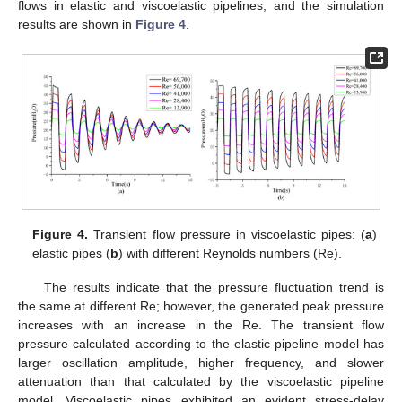
flows in elastic and viscoelastic pipelines, and the simulation
results are shown in
Figure 4
.
Figure 4.
Transient flow pressure in viscoelastic pipes: (
a
)
elastic pipes (
b
) with different Reynolds numbers (Re).
The results indicate that the pressure fluctuation trend is
the same at different Re; however, the generated peak pressure
increases with an increase in the Re. The transient flow
pressure calculated according to the elastic pipeline model has
larger oscillation amplitude, higher frequency, and slower
attenuation than that calculated by the viscoelastic pipeline
model. Viscoelastic pipes exhibited an evident stress-delay