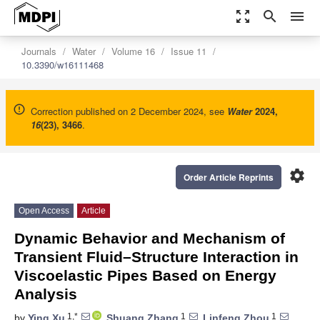
zoom_out_map
search
menu
Journals
Water
Volume 16
Issue 11
10.3390/w16111468
Correction published on 2 December 2024, see
Water
2024
,
16
(23), 3466
.
settings
Order Article Reprints
Open Access
Article
Dynamic Behavior and Mechanism of
Transient Fluid–Structure Interaction in
Viscoelastic Pipes Based on Energy
Analysis
1,*
1
1
by
Ying Xu
,
Shuang Zhang
,
Linfeng Zhou
,