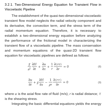
3.2.1. Two-Dimensional Energy Equation for Transient Flow in
Viscoelastic Pipeline
The establishment of the quasi-two-dimensional viscoelastic
transient flow model neglects the radial velocity component and
its derivative, the convection term, and the stress term of the
radial momentum equation. Therefore, it is necessary to
establish a two-dimensional energy equation before analyzing
the performance of the frictional model in characterizing the
transient flow of a viscoelastic pipeline. The mass conservation
and momentum equations of the quasi-2D transient flow
equation for viscoelastic pipelines are defined as follows:
𝑔
∂
(
𝑟
𝑣
)
∂
𝐻
∂
𝑢
1
+
+
=
0
𝑟
∂
𝑡
∂
𝑥
∂
𝑟
𝑎
2
(8)
∂
(
𝑟
𝜏
)
∂
𝑢
∂
𝐻
1
+
𝑔
−
=
0
𝜌
𝑟
∂
𝑡
∂
𝑥
∂
𝑟
(9)
𝜏
where
u
is the axial flow rate of fluid (m/s);
r
is radial distance;
is the shearing stress.
Integrating the basic differential equations yields the energy