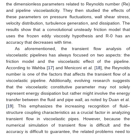
the dimensionless parameters related to Reynolds number (Re)
and pipeline viscoelasticity. They then studied the effects of
these parameters on pressure fluctuations, wall shear stress,
velocity distribution, turbulence generation, and dissipation. The
results show that a convolutional unsteady friction model that
uses the frozen eddy viscosity hypothesis and R-0 has an
accuracy that decreases with time.
As aforementioned, the transient flow analysis of
viscoelastic pipelines has always focused on two aspects: the
friction model and the viscoelastic effect of the pipeline.
According to Wahba [
17
] and Meniconi et al. [
18
], the Reynolds
number is one of the factors that affects the transient flow of a
viscoelastic pipeline. Additionally, evolving research suggests
that the viscoelastic constitutive parameter may not solely
represent energy dissipation but rather might involve the energy
transfer between the fluid and pipe wall, as noted by Duan et al.
[
19
]. This emphasizes the increasing recognition of fluid–
structure coupling characteristics as a crucial factor in analyzing
transient flow in viscoelastic pipes. However, because the
numerical simulation of transient flow is difficult and the
accuracy is difficult to guarantee, the related problems need to