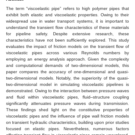
The term “viscoelastic pipe” refers to high polymer pipes that
exhibit both elastic and viscoelastic properties. Owing to their
widespread use in water transport systems, it is important to
understand the transient flow characteristics of these materials
for pipeline safety. Despite extensive research, these
characteristics have not been sufficiently explored. This study
evaluates the impact of friction models on the transient flow of
viscoelastic pipes across various Reynolds numbers by
employing an energy analysis approach. Given the complexity
and computational demands of two-dimensional models, this
paper compares the accuracy of one-dimensional and quasi-
two-dimensional models. Notably, the superiority of the quasi-
two-dimensional model in simulating viscoelastic pipelines is
demonstrated. Owing to the interaction between pressure waves
and fluid within viscoelastic pipes, fluid–structure coupling
significantly attenuates pressure waves during transmission.
These findings shed light on the constitutive properties of
viscoelastic pipes and the influence of pipe wall friction models
on transient hydraulic characteristics, building upon prior studies
focused on elastic pipes. Nevertheless, numerous factors
affecting transient flow in viscoelastic pipes remain unexplored.