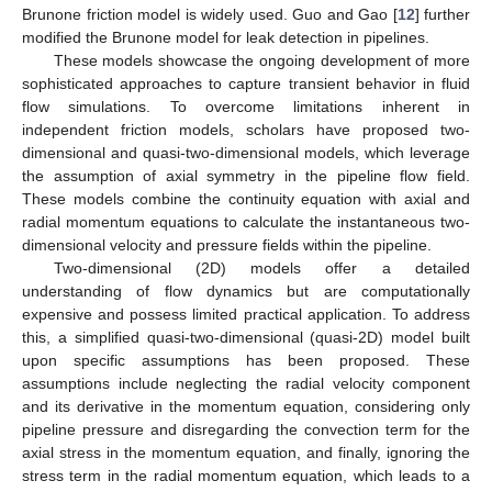
Brunone friction model is widely used. Guo and Gao [
12
] further
modified the Brunone model for leak detection in pipelines.
These models showcase the ongoing development of more
sophisticated approaches to capture transient behavior in fluid
flow simulations. To overcome limitations inherent in
independent friction models, scholars have proposed two-
dimensional and quasi-two-dimensional models, which leverage
the assumption of axial symmetry in the pipeline flow field.
These models combine the continuity equation with axial and
radial momentum equations to calculate the instantaneous two-
dimensional velocity and pressure fields within the pipeline.
Two-dimensional (2D) models offer a detailed
understanding of flow dynamics but are computationally
expensive and possess limited practical application. To address
this, a simplified quasi-two-dimensional (quasi-2D) model built
upon specific assumptions has been proposed. These
assumptions include neglecting the radial velocity component
and its derivative in the momentum equation, considering only
pipeline pressure and disregarding the convection term for the
axial stress in the momentum equation, and finally, ignoring the
stress term in the radial momentum equation, which leads to a