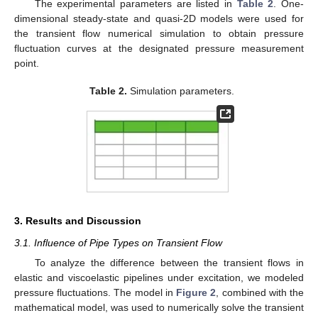
The experimental parameters are listed in
Table 2
. One-
dimensional steady-state and quasi-2D models were used for
the transient flow numerical simulation to obtain pressure
fluctuation curves at the designated pressure measurement
point.
Table 2.
Simulation parameters.
3. Results and Discussion
3.1. Influence of Pipe Types on Transient Flow
To analyze the difference between the transient flows in
elastic and viscoelastic pipelines under excitation, we modeled
pressure fluctuations. The model in
Figure 2
, combined with the
mathematical model, was used to numerically solve the transient