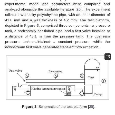
experimental model and parameters were compared and
analyzed alongside the available literature [
25
]. The experiment
utilized low-density polyethylene pipe, with an inner diameter of
41.6 mm and a wall thickness of 4.2 mm. The test platform,
depicted in
Figure 3
, comprised three components—a pressure
tank, a horizontally positioned pipe, and a fast valve installed at
a distance of 43.1 m from the pressure tank. The upstream
pressure tank maintained a constant pressure, while the
downstream fast valve generated transient flow excitation.
Figure 3.
Schematic of the test platform [
25
].