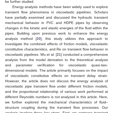
be further studied.
Energy analysis methods have been widely used to explore
transient flow phenomena in viscoelastic pipelines. Scholars
have partially examined and discussed the hydraulic transient
mechanical behavior in PVC and HDPE pipes by observing
changes in the kinetic and elastic energies of the fluid within the
pipes. Building upon previous work to enhance the energy
analysis method [
20
], this study utilizes this approach to
investigate the combined effects of friction models, viscoelastic
constitutive characteristics, and Re on transient flow behavior in
viscoelastic pipelines. Wu et al. [
21
] conducted a comprehensive
analysis from the model derivation to the theoretical analysis
and parameter verification for viscoelastic quasi-two-
dimensional models. The article primarily focuses on the impact
of viscoelastic constitutive effects on transient delay strain.
However, the article does not discuss the energy analysis of
viscoelastic pipe transient flow under different friction models,
and the proportional relationship of various work performed at
different Reynolds numbers is not analyzed in this article. Here,
we further explored the mechanical characteristics of fluid–
structure coupling during the transient flow processes. Our
analysis involves three key steps. First, we compare transient