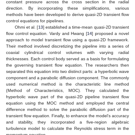
constant pressure across the cross section in the radial
direction. By incorporating these simplifications, various
methods have been developed to derive quasi-2D transient flow
control equations for pipelines.
Ohmi et al. [
13
] established a time-mean quasi-2D transient
flow control equation. Vardy and Hwang [
14
] proposed a novel
approach to model transient flow using a quasi-2D framework.
Their method involved discretizing the pipeline into a series of
coaxial cylindrical control volumes with varying radial
thicknesses. Each control body served as a basis for formulating
the governing transient flow equation. The researchers then
separated this equation into two distinct parts: a hyperbolic wave
component and a parabolic diffusion component. The commonly
used numerical method is the characteristic line method
(Method of Characteristics, MOC). They calculated the
hyperbolic wave part of the quasi-2D pipeline transient flow
equation using the MOC method and employed the central
difference method to solve the parabolic diffusion part of the
transient flow equation. Finally, to enhance the model’s accuracy
and stability, they incorporated a five-region algebraic
turbulence model to calculate the Reynolds stress term in the
momentum equation.