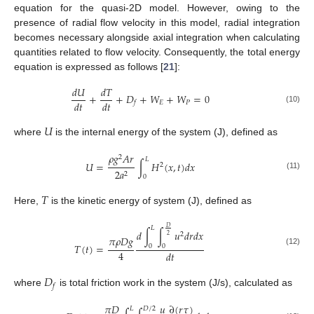
equation for the quasi-2D model. However, owing to the
presence of radial flow velocity in this model, radial integration
becomes necessary alongside axial integration when calculating
quantities related to flow velocity. Consequently, the total energy
equation is expressed as follows [
21
]:
𝑑
𝑈
𝑑
𝑇
+
+
𝐷
+
𝑊
+
𝑊
=
0
𝑑
𝑡
𝑑
𝑡
𝐸
𝑃
𝑓
(10)
𝑈
where
is the internal energy of the system (J), defined as
𝜌
𝑔
𝐴
𝑟
2
𝐿
𝑈
=
∫
𝐻
(
𝑥
,
𝑡
)
𝑑
𝑥
2
2
𝑎
2
(11)
0
𝑇
Here,
is the kinetic energy of system (J), defined as
𝐷
𝐿
𝑑
∫
∫
𝑢
𝑑
𝑟
𝑑
𝑥
2
2
𝜋
𝜌
𝐷
𝑔
𝑇
(
𝑡
)
=
0
0
(12)
4
𝑑
𝑡
𝐷
𝑓
where
is total friction work in the system (J/s), calculated as
∂
(
𝑟
𝜏
)
𝜋
𝐷
𝑢
𝐿
𝐷
/
2