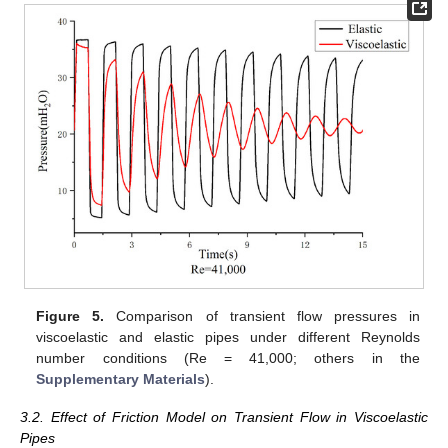
Figure 5.
Comparison of transient flow pressures in
viscoelastic and elastic pipes under different Reynolds
number conditions (Re = 41,000; others in the
Supplementary Materials
).
3.2. Effect of Friction Model on Transient Flow in Viscoelastic
Pipes