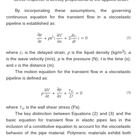
By incorporating these assumptions, the governing
continuous equation for the transient flow in a viscoelastic
pipeline is established as:
∂
𝑝
∂
𝑉
𝑑
𝜀
+
𝜌
𝑎
(
+
2
)
=
0
𝑟
2
∂
𝑡
∂
𝑥
𝑑
𝑡
(2)
𝜀
𝜌
𝑟
3
where
is the delayed strain;
is the liquid density (kg/m
);
a
is the wave velocity (m/s);
p
is the pressure (N);
t
is the time (s);
and
x
is the distance (m).
The motion equation for the transient flow in a viscoelastic
pipeline is defined as:
∂
𝑝
∂
𝑉
𝜏
𝜌
+
+
=
0
𝑤
𝐷
∂
𝑡
∂
𝑥
(3)
𝜏
𝑤
where
is the wall shear stress (Pa).
The key distinction between Equations (2) and (3) and the
basic equation for transient flow in elastic pipes lies in the
inclusion of a constitutive equation to account for the viscoelastic
behavior of the pipe material. Polymeric materials exhibit both