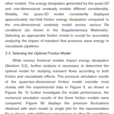
other models. The energy dissipation generated by the quasi-2D
and one-dimensional unsteady models differed considerably.
Notably, the quasi-2D model consistently displayed
approximately two-fold friction energy dissipation compared to
the one-dimensional unsteady model across various Re
conditions (as shown in the
Supplementary Materials
).
Selecting an appropriate friction model is crucial for accurately
analyzing the impact of transient flow pressure wave energy in
viscoelastic pipelines.
3.3. Selecting the Optimal Friction Model
While various frictional models impact energy dissipation
(
Section 3.2
), further analysis is necessary to determine the
optimal model for studying transient flows according to both
friction and viscoelastic effects. The pressure simulation results
of the quasi-two-dimensional friction model coincide most
closely with the experimental data in
Figure 3
, as shown in
Figure 9
a. To further investigate the model performance, the
numerical simulation results of the three friction models were
compared.
Figure 9
b displays the pressure fluctuations
obtained with each model (a single plot for the representative
Re is shown, with additional comparisons at other Re conditions