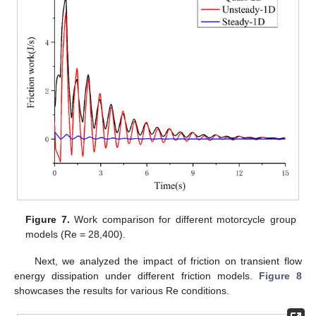
Figure 7.
Work comparison for different motorcycle group
models (Re = 28,400).
Next, we analyzed the impact of friction on transient flow
energy dissipation under different friction models.
Figure 8
showcases the results for various Re conditions.