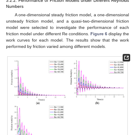
3.2.2. Performance of Friction Models under Different Reynolds
Numbers
A one-dimensional steady friction model, a one-dimensional
unsteady friction model, and a quasi-two-dimensional friction
model were selected to investigate the performance of each
friction model under different Re conditions.
Figure 6
display the
work curves for each model. The results show that the work
performed by friction varied among different models.