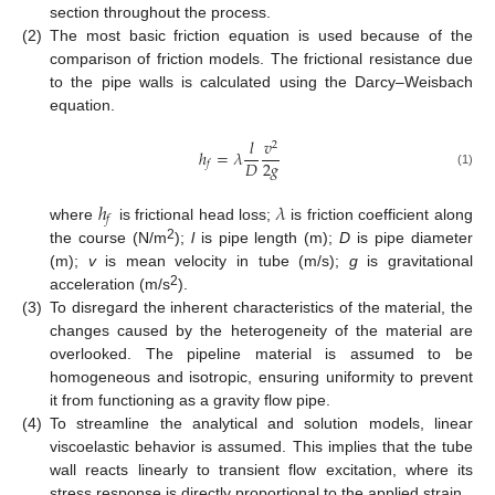
section throughout the process.
(2)
The most basic friction equation is used because of the
comparison of friction models. The frictional resistance due
to the pipe walls is calculated using the Darcy–Weisbach
equation.
𝑙
𝑣
2
ℎ
=
𝜆
2
𝑔
𝐷
𝑓
(1)
ℎ
𝜆
𝑓
where
is frictional head loss;
is friction coefficient along
2
the course (N/m
);
l
is pipe length (m);
D
is pipe diameter
(m);
v
is mean velocity in tube (m/s);
g
is gravitational
2
acceleration (m/s
).
(3)
To disregard the inherent characteristics of the material, the
changes caused by the heterogeneity of the material are
overlooked. The pipeline material is assumed to be
homogeneous and isotropic, ensuring uniformity to prevent
it from functioning as a gravity flow pipe.
(4)
To streamline the analytical and solution models, linear
viscoelastic behavior is assumed. This implies that the tube
wall reacts linearly to transient flow excitation, where its
stress response is directly proportional to the applied strain.