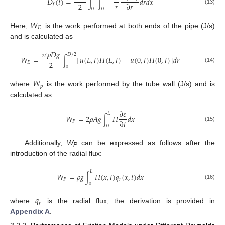
𝐷
(
𝑡
)
=
∫
∫
𝑑
𝑟
𝑑
𝑥
𝑟
2
∂
𝑟
𝑓
(13)
0
0
𝑊
𝐸
Here,
is the work performed at both ends of the pipe (J/s)
and is calculated as
𝜋
𝜌
𝐷
𝑔
𝐷
/
2
𝑊
=
∫
[
𝑢
(
𝐿
,
𝑡
)
𝐻
(
𝐿
,
𝑡
)
−
𝑢
(
0
,
𝑡
)
𝐻
(
0
,
𝑡
)
]
𝑑
𝑟
2
𝐸
(14)
0
𝑊
𝑝
where
is the work performed by the tube wall (J/s) and is
calculated as
∂
𝜀
𝐿
𝑊
=
2
𝜌
𝐴
𝑔
∫
𝐻
𝑑
𝑥
∂
𝑡
𝑃
(15)
0
Additionally,
W
can be expressed as follows after the
P
introduction of the radial flux:
𝐿
𝑊
=
𝜌
𝑔
∫
𝐻
(
𝑥
,
𝑡
)
𝑞
(
𝑥
,
𝑡
)
𝑑
𝑥
𝑃
𝑟
(16)
0
𝑞
𝑟
where
is the radial flux; the derivation is provided in
Appendix A
.