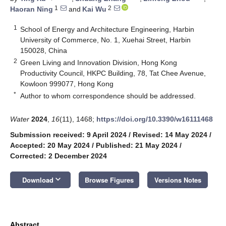
1
2
Haoran Ning
and
Kai Wu
1
School of Energy and Architecture Engineering, Harbin
University of Commerce, No. 1, Xuehai Street, Harbin
150028, China
2
Green Living and Innovation Division, Hong Kong
Productivity Council, HKPC Building, 78, Tat Chee Avenue,
Kowloon 999077, Hong Kong
*
Author to whom correspondence should be addressed.
Water
2024
,
16
(11), 1468;
https://doi.org/10.3390/w16111468
Submission received: 9 April 2024
/
Revised: 14 May 2024
/
Accepted: 20 May 2024
/
Published: 21 May 2024
/
Corrected: 2 December 2024
keyboard_arrow_down
Download
Browse Figures
Versions Notes
Abstract