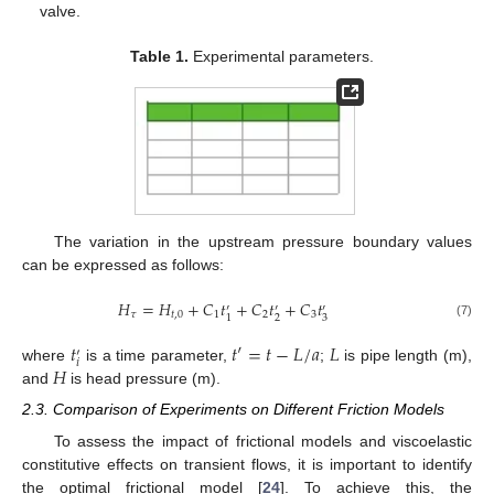
valve.
Table 1.
Experimental parameters.
The variation in the upstream pressure boundary values
can be expressed as follows:
𝐻
=
𝐻
+
𝐶
𝑡
+
𝐶
𝑡
+
𝐶
𝑡
′
′
′
𝜏
𝑡
,
0
1
2
3
2
3
1
(7)
𝑡
𝑡
′
=
𝑡
−
𝐿
/
𝑎
𝐿
′
𝑖
𝐻
where
is a time parameter,
;
is pipe length (m),
and
is head pressure (m).
2.3. Comparison of Experiments on Different Friction Models
To assess the impact of frictional models and viscoelastic
constitutive effects on transient flows, it is important to identify
the optimal frictional model [
24
]. To achieve this, the