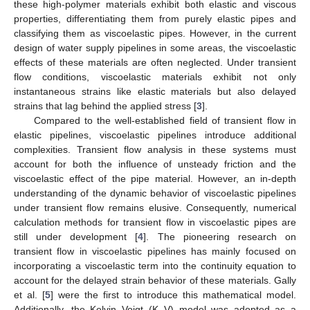
these high-polymer materials exhibit both elastic and viscous
properties, differentiating them from purely elastic pipes and
classifying them as viscoelastic pipes. However, in the current
design of water supply pipelines in some areas, the viscoelastic
effects of these materials are often neglected. Under transient
flow conditions, viscoelastic materials exhibit not only
instantaneous strains like elastic materials but also delayed
strains that lag behind the applied stress [
3
].
Compared to the well-established field of transient flow in
elastic pipelines, viscoelastic pipelines introduce additional
complexities. Transient flow analysis in these systems must
account for both the influence of unsteady friction and the
viscoelastic effect of the pipe material. However, an in-depth
understanding of the dynamic behavior of viscoelastic pipelines
under transient flow remains elusive. Consequently, numerical
calculation methods for transient flow in viscoelastic pipes are
still under development [
4
]. The pioneering research on
transient flow in viscoelastic pipelines has mainly focused on
incorporating a viscoelastic term into the continuity equation to
account for the delayed strain behavior of these materials. Gally
et al. [
5
] were the first to introduce this mathematical model.
Additionally, the Kelvin–Voigt (K–V) model was adopted as a