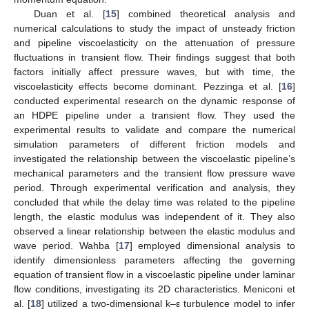
Duan et al. [
15
] combined theoretical analysis and
numerical calculations to study the impact of unsteady friction
and pipeline viscoelasticity on the attenuation of pressure
fluctuations in transient flow. Their findings suggest that both
factors initially affect pressure waves, but with time, the
viscoelasticity effects become dominant. Pezzinga et al. [
16
]
conducted experimental research on the dynamic response of
an HDPE pipeline under a transient flow. They used the
experimental results to validate and compare the numerical
simulation parameters of different friction models and
investigated the relationship between the viscoelastic pipeline’s
mechanical parameters and the transient flow pressure wave
period. Through experimental verification and analysis, they
concluded that while the delay time was related to the pipeline
length, the elastic modulus was independent of it. They also
observed a linear relationship between the elastic modulus and
wave period. Wahba [
17
] employed dimensional analysis to
identify dimensionless parameters affecting the governing
equation of transient flow in a viscoelastic pipeline under laminar
flow conditions, investigating its 2D characteristics. Meniconi et
al. [
18
] utilized a two-dimensional k–ε turbulence model to infer