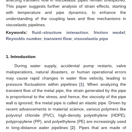
This paper suggests further analysis of strain effects, starting
with temperature and pipe dynamics, to enhance the
understanding of the coupling laws and flow mechanisms in
viscoelastic pipelines.
Keywords:
fluid–structure interaction
;
friction model
;
Reynolds number
;
transient flow
;
viscoelastic pipe
1. Introduction
During water supply, accidental pump restarts, valve
maloperations, natural disasters, or human operational errors
may cause rapid changes in water flow velocity, leading to
pressure fluctuations within pipelines [
1
]. When analyzing the
transient flow of the metal pipe, the strain generated by the pipe
is proportional to the stress, and hence, the viscosity of the pipe
wall is ignored; the metal pipe is called an elastic pipe. Driven by
recent advancements in material science, various polymers like
polyvinyl chloride (PVC), high-density polyethylene (HDPE),
polypropylene (PP), and polyethylene (PE) are increasingly used
in long-distance water pipelines [
2
]. Pipes that are made of