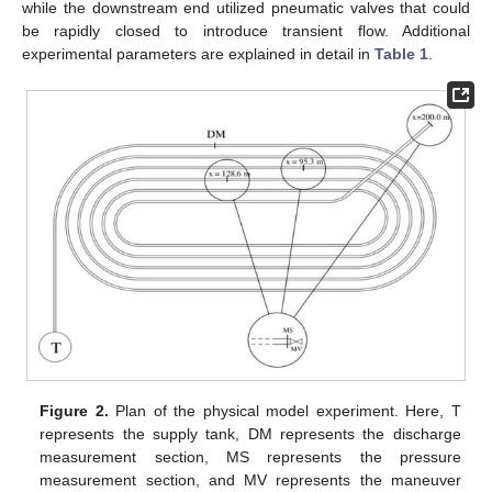
while the downstream end utilized pneumatic valves that could
be rapidly closed to introduce transient flow. Additional
experimental parameters are explained in detail in
Table 1
.
Figure 2.
Plan of the physical model experiment. Here, T
represents the supply tank, DM represents the discharge
measurement section, MS represents the pressure
measurement section, and MV represents the maneuver