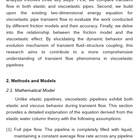
flow in both elastic and viscoelastic pipes. Second, we build
upon the existing two-dimensional energy equation for
viscoelastic pipe transient flow to evaluate the work conducted
by different friction models and their accuracy. Finally, we delve
into the relationship between the friction model and the
viscoelastic effect. By elucidating the dynamic behavior and
evolution mechanism of transient fluid–structure coupling, this
research aims to contribute to a more comprehensive
understanding of transient flow phenomena in viscoelastic
pipelines.
2. Methods and Models
2.1. Mathematical Model
Unlike elastic pipelines, viscoelastic pipelines exhibit both
elastic and viscous behavior during transient flow. This section
provides a detailed explanation of the equation derived from the
elastic water column theory with the following assumptions:
(1)
Full pipe flow. The pipeline is completely filled with liquid,
maintaining a constant average flow rate across any pipeline