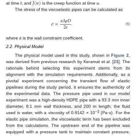
𝐽
(
𝑢
)
at time
t
; and
is the creep function at time
u
.
The stress of the viscoelastic pipes can be calculated as
𝛼
Δ
𝑝
𝐷
𝜎
=
2
𝑒
(6)
𝛼
where
is the wall constraint coefficient.
2.2. Physical Model
The physical model used in this study, shown in
Figure 2
,
was derived from previous research by Keramat et al. [
23
]. The
rationale behind selecting this experiment stems from its
alignment with the simulation requirements. Additionally, as a
pivotal experiment concerning the transient flow of elastic
pipelines during the study period, it ensures the authenticity of
the experimental data. The pressure pipe used in our model
experiment was a high-density HDPE pipe with a 93.3 mm inner
diameter, 8.1 mm wall thickness, and 200 m length; the fluid
−3
used is water, with a viscosity of 0.9142 × 10
(Pa·s). For the
elastic pipe simulation, the viscoelastic term has been excluded
from the calculations. The upstream end of the pipeline was
equipped with a pressure tank to maintain constant pressure,