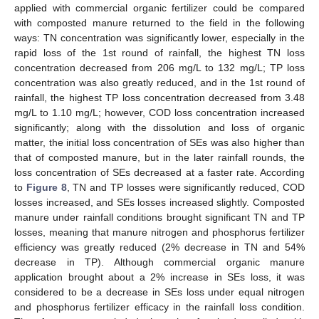
applied with commercial organic fertilizer could be compared
with composted manure returned to the field in the following
ways: TN concentration was significantly lower, especially in the
rapid loss of the 1st round of rainfall, the highest TN loss
concentration decreased from 206 mg/L to 132 mg/L; TP loss
concentration was also greatly reduced, and in the 1st round of
rainfall, the highest TP loss concentration decreased from 3.48
mg/L to 1.10 mg/L; however, COD loss concentration increased
significantly; along with the dissolution and loss of organic
matter, the initial loss concentration of SEs was also higher than
that of composted manure, but in the later rainfall rounds, the
loss concentration of SEs decreased at a faster rate. According
to
Figure 8
, TN and TP losses were significantly reduced, COD
losses increased, and SEs losses increased slightly. Composted
manure under rainfall conditions brought significant TN and TP
losses, meaning that manure nitrogen and phosphorus fertilizer
efficiency was greatly reduced (2% decrease in TN and 54%
decrease in TP). Although commercial organic manure
application brought about a 2% increase in SEs loss, it was
considered to be a decrease in SEs loss under equal nitrogen
and phosphorus fertilizer efficacy in the rainfall loss condition.