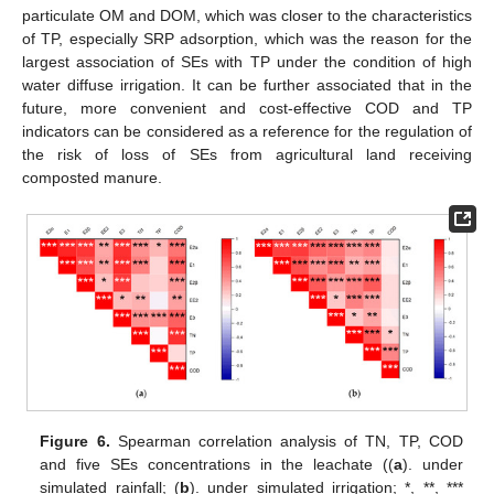
particulate OM and DOM, which was closer to the characteristics
of TP, especially SRP adsorption, which was the reason for the
largest association of SEs with TP under the condition of high
water diffuse irrigation. It can be further associated that in the
future, more convenient and cost-effective COD and TP
indicators can be considered as a reference for the regulation of
the risk of loss of SEs from agricultural land receiving
composted manure.
13. May
14. May
15. May
16. May
17. May
18. May
19. May
20. May
21. May
23. May
24. May
25. May
26. May
27. May
28. May
29. May
30. May
31. May
2. Jun
3. Jun
4. Jun
5. Jun
6. Jun
7. Jun
8. Jun
9. Jun
10. Jun
12. Jun
13. Jun
14. Jun
15. Jun
16. Jun
17. Jun
18. Jun
19. Jun
20. Jun
22. Jun
23. Jun
24. Jun
25. Jun
26. Jun
27. Jun
28. Jun
29. Jun
30. Jun
2. Jul
3. Jul
4. Jul
5. Jul
6. Jul
7. Jul
8. Jul
9. Jul
10. Jul
12. Jul
13. Jul
14. Jul
15. Jul
16. Jul
17. Jul
18. Jul
19. Jul
20. Jul
22. Jul
23. Jul
24. Jul
25. Jul
26. Jul
27. Jul
28. Jul
29. Jul
30. Jul
1. Aug
2. Aug
3. Aug
4. Aug
5. Aug
6. Aug
7. Aug
8. Aug
9. Aug
Figure 6.
Spearman correlation analysis of TN, TP, COD
and five SEs concentrations in the leachate ((
a
). under
simulated rainfall; (
b
). under simulated irrigation; *, **, ***