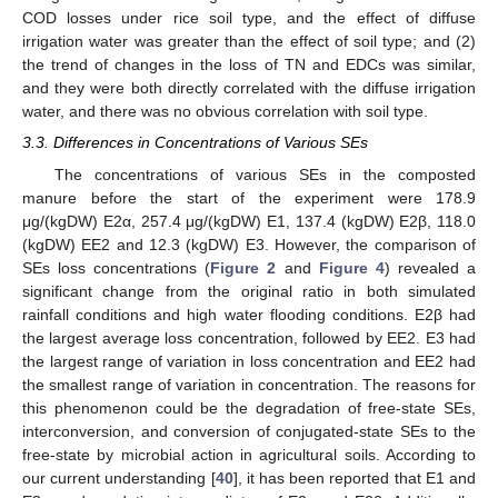
COD losses under rice soil type, and the effect of diffuse
irrigation water was greater than the effect of soil type; and (2)
the trend of changes in the loss of TN and EDCs was similar,
and they were both directly correlated with the diffuse irrigation
water, and there was no obvious correlation with soil type.
3.3. Differences in Concentrations of Various SEs
The concentrations of various SEs in the composted
manure before the start of the experiment were 178.9
μg/(kgDW) E2α, 257.4 μg/(kgDW) E1, 137.4 (kgDW) E2β, 118.0
(kgDW) EE2 and 12.3 (kgDW) E3. However, the comparison of
SEs loss concentrations (
Figure 2
and
Figure 4
) revealed a
significant change from the original ratio in both simulated
rainfall conditions and high water flooding conditions. E2β had
the largest average loss concentration, followed by EE2. E3 had
the largest range of variation in loss concentration and EE2 had
the smallest range of variation in concentration. The reasons for
this phenomenon could be the degradation of free-state SEs,
interconversion, and conversion of conjugated-state SEs to the
free-state by microbial action in agricultural soils. According to
our current understanding [
40
], it has been reported that E1 and