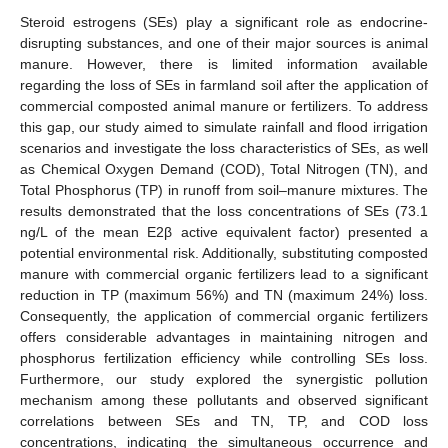
Steroid estrogens (SEs) play a significant role as endocrine-
disrupting substances, and one of their major sources is animal
manure. However, there is limited information available
regarding the loss of SEs in farmland soil after the application of
commercial composted animal manure or fertilizers. To address
this gap, our study aimed to simulate rainfall and flood irrigation
scenarios and investigate the loss characteristics of SEs, as well
as Chemical Oxygen Demand (COD), Total Nitrogen (TN), and
Total Phosphorus (TP) in runoff from soil–manure mixtures. The
results demonstrated that the loss concentrations of SEs (73.1
ng/L of the mean E2β active equivalent factor) presented a
potential environmental risk. Additionally, substituting composted
manure with commercial organic fertilizers lead to a significant
reduction in TP (maximum 56%) and TN (maximum 24%) loss.
Consequently, the application of commercial organic fertilizers
offers considerable advantages in maintaining nitrogen and
phosphorus fertilization efficiency while controlling SEs loss.
Furthermore, our study explored the synergistic pollution
mechanism among these pollutants and observed significant
correlations between SEs and TN, TP, and COD loss
concentrations, indicating the simultaneous occurrence and