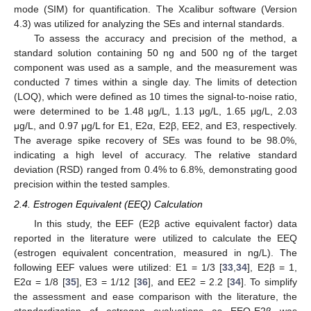
mode (SIM) for quantification. The Xcalibur software (Version
4.3) was utilized for analyzing the SEs and internal standards.
To assess the accuracy and precision of the method, a
standard solution containing 50 ng and 500 ng of the target
component was used as a sample, and the measurement was
conducted 7 times within a single day. The limits of detection
(LOQ), which were defined as 10 times the signal-to-noise ratio,
were determined to be 1.48 μg/L, 1.13 μg/L, 1.65 μg/L, 2.03
μg/L, and 0.97 μg/L for E1, E2α, E2β, EE2, and E3, respectively.
The average spike recovery of SEs was found to be 98.0%,
indicating a high level of accuracy. The relative standard
deviation (RSD) ranged from 0.4% to 6.8%, demonstrating good
precision within the tested samples.
2.4. Estrogen Equivalent (EEQ) Calculation
In this study, the EEF (E2β active equivalent factor) data
reported in the literature were utilized to calculate the EEQ
(estrogen equivalent concentration, measured in ng/L). The
following EEF values were utilized: E1 = 1/3 [
33
,
34
], E2β = 1,
E2α = 1/8 [
35
], E3 = 1/12 [
36
], and EE2 = 2.2 [
34
]. To simplify
the assessment and ease comparison with the literature, the
standardization of estrogen evaluations as EEQ-E2β was