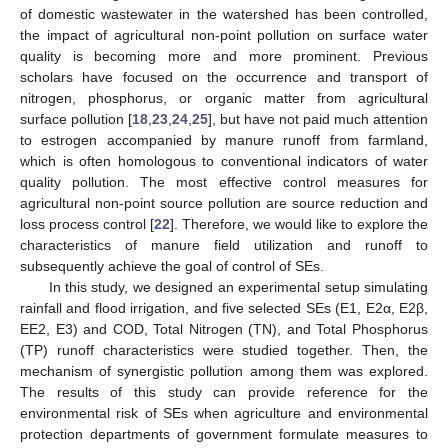
of domestic wastewater in the watershed has been controlled,
the impact of agricultural non-point pollution on surface water
quality is becoming more and more prominent. Previous
scholars have focused on the occurrence and transport of
nitrogen, phosphorus, or organic matter from agricultural
surface pollution [
18
,
23
,
24
,
25
], but have not paid much attention
to estrogen accompanied by manure runoff from farmland,
which is often homologous to conventional indicators of water
quality pollution. The most effective control measures for
agricultural non-point source pollution are source reduction and
loss process control [
22
]. Therefore, we would like to explore the
characteristics of manure field utilization and runoff to
subsequently achieve the goal of control of SEs.
In this study, we designed an experimental setup simulating
rainfall and flood irrigation, and five selected SEs (E1, E2α, E2β,
EE2, E3) and COD, Total Nitrogen (TN), and Total Phosphorus
(TP) runoff characteristics were studied together. Then, the
mechanism of synergistic pollution among them was explored.
The results of this study can provide reference for the
environmental risk of SEs when agriculture and environmental
protection departments of government formulate measures to