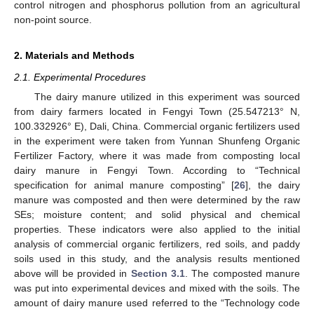
control nitrogen and phosphorus pollution from an agricultural
non-point source.
2. Materials and Methods
2.1. Experimental Procedures
The dairy manure utilized in this experiment was sourced
from dairy farmers located in Fengyi Town (25.547213° N,
100.332926° E), Dali, China. Commercial organic fertilizers used
in the experiment were taken from Yunnan Shunfeng Organic
Fertilizer Factory, where it was made from composting local
dairy manure in Fengyi Town. According to “Technical
specification for animal manure composting” [
26
], the dairy
manure was composted and then were determined by the raw
SEs; moisture content; and solid physical and chemical
properties. These indicators were also applied to the initial
analysis of commercial organic fertilizers, red soils, and paddy
soils used in this study, and the analysis results mentioned
above will be provided in
Section 3.1
. The composted manure
was put into experimental devices and mixed with the soils. The
amount of dairy manure used referred to the “Technology code