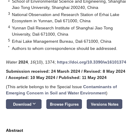
2
School of Environmental Science and Engineering, Shanghai
Jiao Tong University, Shanghai 200240, China
3
National Observation and Research Station of Erhai Lake
Ecosystem in Yunnan, Dali 671000, China
4
Yunnan Dali Research Institute of Shanghai Jiao Tong
University, Dali 671000, China
5
Erhai Lake Management Bureau, Dali 671000, China
*
Authors to whom correspondence should be addressed.
Water
2024
,
16
(10), 1374;
https://doi.org/10.3390/w16101374
Submission received: 24 March 2024
/
Revised: 8 May 2024
/
Accepted: 10 May 2024
/
Published: 11 May 2024
(This article belongs to the Special Issue
Contaminants of
Emerging Concern in Soil and Water Environment
)
keyboard_arrow_down
Download
Browse Figures
Versions Notes
Abstract