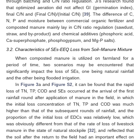
through batching and C/N ratio regulation. Ji’s research found
that optimized aeration did not affect GI (germination index),
final C/N and (Final C/N)/(Initial C/N) [
39
]. The difference of C,
N, P and moisture between commercial organic fertilizer and
composted manure mainly lay in C/N ratio regulation (sawdust,
straw, and by-product) and chemical additives (phosphoric acid,
Ca-superphosphate, phosphogypsum, and Mg-P salts).
3.2. Characteristics of SEs-EEQ Loss from Soil–Manure Mixture
When composted manure is utilized on farmland for a
period of time, two scenarios may be encountered that
significantly impact the loss of SEs, one being natural rainfall
and the other being flooded irrigation.
In
Figure 3
a and
Figure S2
, it can be found that the rapid
loss of TN, TP, COD and SEs occurred at the arrival of the first
rainfall round after application of manure in the field, in which
the initial loss concentration of TN, TP and COD was much
higher than that of the subsequent rounds of rainfall, and the
proportion of the initial loss of EDCs was relatively low, which
was obviously different from that of the rate of loss of livestock
manure in the state of natural stockpile [
32
], and reflected that
the soil after the return to the field had an important effect on