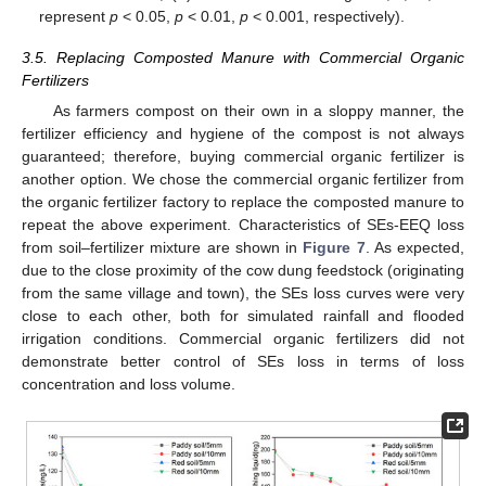
represent
p
< 0.05,
p
< 0.01,
p
< 0.001, respectively).
3.5. Replacing Composted Manure with Commercial Organic
Fertilizers
As farmers compost on their own in a sloppy manner, the
fertilizer efficiency and hygiene of the compost is not always
guaranteed; therefore, buying commercial organic fertilizer is
another option. We chose the commercial organic fertilizer from
the organic fertilizer factory to replace the composted manure to
repeat the above experiment. Characteristics of SEs-EEQ loss
from soil–fertilizer mixture are shown in
Figure 7
. As expected,
due to the close proximity of the cow dung feedstock (originating
from the same village and town), the SEs loss curves were very
close to each other, both for simulated rainfall and flooded
irrigation conditions. Commercial organic fertilizers did not
demonstrate better control of SEs loss in terms of loss
concentration and loss volume.