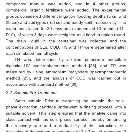
composted manure was added, and in 4 other groups,
commercial organic fertilizers were added. The experimental
groups considered different irrigation flooding depths (5 cm and
20 cm) and soil types (red soil and paddy soil), respectively. The
experiment lasted for 30 days and experienced 10 rounds (R1–
R10), of which 3 days were designed as a flood irrigation round.
The drain liquid in the container was collected and the
concentrations of SEs, COD, TN and TP were determined after
each simulated rainfall cycle.
TN was determined by alkaline potassium persulfate
digestion-UV spectrophotometric method [
28
], and TP was
measured by using ammonium molybdate spectrophotometric
method [
29
], and the analysis of COD was carried out in
accordance with standard method [
30
].
2.2. Sample Pre-Treatment
Water sample. Prior to extracting the sample, the solid-
phase extraction cartridge underwent a rinsing process with a
suitable solvent. This step ensured that the analyte came into
close contact with the solid-phase surface, thereby enhancing
the recovery rate and reproducibility of the extraction. For
activation of the column, a sequence of 2 × 3 mL of n-hexane, 2