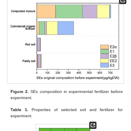
Figure 2.
SEs composition in experimental fertilizer before
experiment.
Table 1.
Properties of selected soil and fertilizer for
experiment.