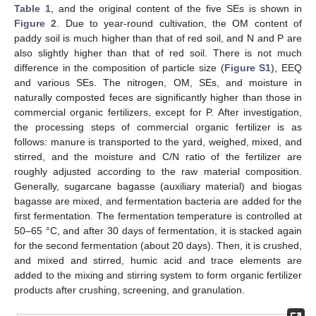
Table 1
, and the original content of the five SEs is shown in
Figure 2
. Due to year-round cultivation, the OM content of
paddy soil is much higher than that of red soil, and N and P are
also slightly higher than that of red soil. There is not much
difference in the composition of particle size (
Figure S1
), EEQ
and various SEs. The nitrogen, OM, SEs, and moisture in
naturally composted feces are significantly higher than those in
commercial organic fertilizers, except for P. After investigation,
the processing steps of commercial organic fertilizer is as
follows: manure is transported to the yard, weighed, mixed, and
stirred, and the moisture and C/N ratio of the fertilizer are
roughly adjusted according to the raw material composition.
Generally, sugarcane bagasse (auxiliary material) and biogas
bagasse are mixed, and fermentation bacteria are added for the
first fermentation. The fermentation temperature is controlled at
50–65 °C, and after 30 days of fermentation, it is stacked again
for the second fermentation (about 20 days). Then, it is crushed,
and mixed and stirred, humic acid and trace elements are
added to the mixing and stirring system to form organic fertilizer
products after crushing, screening, and granulation.