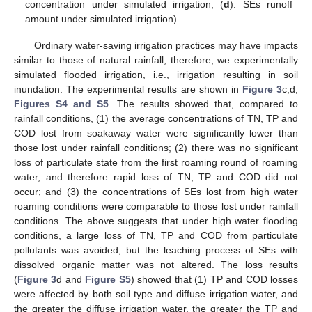
concentration under simulated irrigation; (
d
). SEs runoff
amount under simulated irrigation).
Ordinary water-saving irrigation practices may have impacts
similar to those of natural rainfall; therefore, we experimentally
simulated flooded irrigation, i.e., irrigation resulting in soil
inundation. The experimental results are shown in
Figure 3
c,d,
Figures S4 and S5
. The results showed that, compared to
rainfall conditions, (1) the average concentrations of TN, TP and
COD lost from soakaway water were significantly lower than
those lost under rainfall conditions; (2) there was no significant
loss of particulate state from the first roaming round of roaming
water, and therefore rapid loss of TN, TP and COD did not
occur; and (3) the concentrations of SEs lost from high water
roaming conditions were comparable to those lost under rainfall
conditions. The above suggests that under high water flooding
conditions, a large loss of TN, TP and COD from particulate
pollutants was avoided, but the leaching process of SEs with
dissolved organic matter was not altered. The loss results
(
Figure 3
d and
Figure S5
) showed that (1) TP and COD losses
were affected by both soil type and diffuse irrigation water, and
the greater the diffuse irrigation water, the greater the TP and