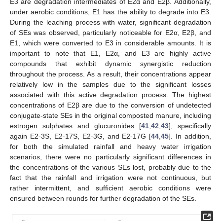
E3 are degradation intermediates of E2α and E2β. Additionally,
under aerobic conditions, E1 has the ability to degrade into E3.
During the leaching process with water, significant degradation
of SEs was observed, particularly noticeable for E2α, E2β, and
E1, which were converted to E3 in considerable amounts. It is
important to note that E1, E2α, and E3 are highly active
compounds that exhibit dynamic synergistic reduction
throughout the process. As a result, their concentrations appear
relatively low in the samples due to the significant losses
associated with this active degradation process. The highest
concentrations of E2β are due to the conversion of undetected
conjugate-state SEs in the original composted manure, including
estrogen sulphates and glucuronides [
41
,
42
,
43
], specifically
again E2-3S, E2-17S, E2-3G, and E2-17G [
44
,
45
]. In addition,
for both the simulated rainfall and heavy water irrigation
scenarios, there were no particularly significant differences in
the concentrations of the various SEs lost, probably due to the
fact that the rainfall and irrigation were not continuous, but
rather intermittent, and sufficient aerobic conditions were
ensured between rounds for further degradation of the SEs.