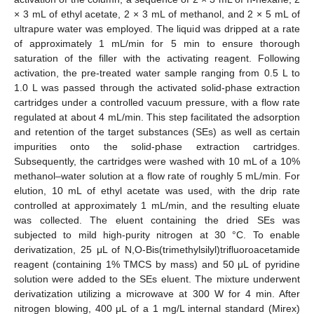
× 3 mL of ethyl acetate, 2 × 3 mL of methanol, and 2 × 5 mL of
ultrapure water was employed. The liquid was dripped at a rate
of approximately 1 mL/min for 5 min to ensure thorough
saturation of the filler with the activating reagent. Following
activation, the pre-treated water sample ranging from 0.5 L to
1.0 L was passed through the activated solid-phase extraction
cartridges under a controlled vacuum pressure, with a flow rate
regulated at about 4 mL/min. This step facilitated the adsorption
and retention of the target substances (SEs) as well as certain
impurities onto the solid-phase extraction cartridges.
Subsequently, the cartridges were washed with 10 mL of a 10%
methanol–water solution at a flow rate of roughly 5 mL/min. For
elution, 10 mL of ethyl acetate was used, with the drip rate
controlled at approximately 1 mL/min, and the resulting eluate
was collected. The eluent containing the dried SEs was
subjected to mild high-purity nitrogen at 30 °C. To enable
derivatization, 25 μL of N,O-Bis(trimethylsilyl)trifluoroacetamide
reagent (containing 1% TMCS by mass) and 50 μL of pyridine
solution were added to the SEs eluent. The mixture underwent
derivatization utilizing a microwave at 300 W for 4 min. After
nitrogen blowing, 400 μL of a 1 mg/L internal standard (Mirex)