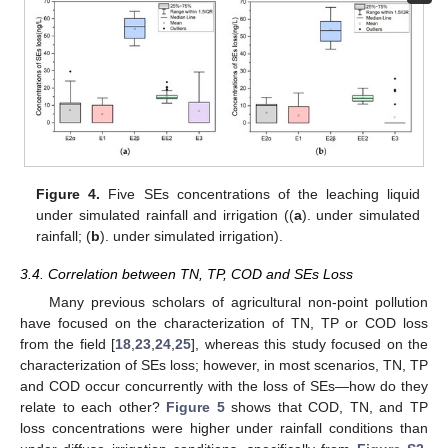
Figure 4.
Five SEs concentrations of the leaching liquid
under simulated rainfall and irrigation ((
a
). under simulated
rainfall; (
b
). under simulated irrigation).
3.4. Correlation between TN, TP, COD and SEs Loss
Many previous scholars of agricultural non-point pollution
have focused on the characterization of TN, TP or COD loss
from the field [
18
,
23
,
24
,
25
], whereas this study focused on the
characterization of SEs loss; however, in most scenarios, TN, TP
and COD occur concurrently with the loss of SEs—how do they
relate to each other?
Figure 5
shows that COD, TN, and TP
loss concentrations were higher under rainfall conditions than