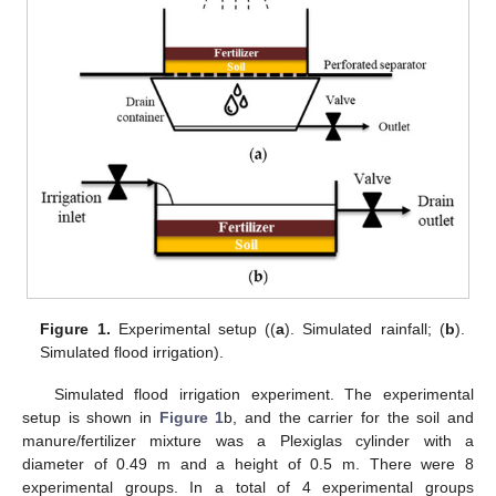
Figure 1.
Experimental setup ((
a
). Simulated rainfall; (
b
).
Simulated flood irrigation).
Simulated flood irrigation experiment. The experimental
setup is shown in
Figure 1
b, and the carrier for the soil and
manure/fertilizer mixture was a Plexiglas cylinder with a
diameter of 0.49 m and a height of 0.5 m. There were 8
experimental groups. In a total of 4 experimental groups