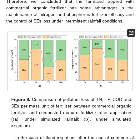
Therefore, we concluded that the farmland applied with
commercial organic fertilizer has some advantages in the
maintenance of nitrogen and phosphorus fertilizer efficacy and
the control of SEs loss under intermittent rainfall conditions.
Figure 8.
Comparison of pollutant loss of TN, TP, COD and
SEs per mass unit of fertilizer between commercial organic
fertilizer and composted manure fertilizer after application
((
a
). under simulated rainfall; (
b
). under simulated
irrigation).
In the case of flood irrigation, after the use of commercial