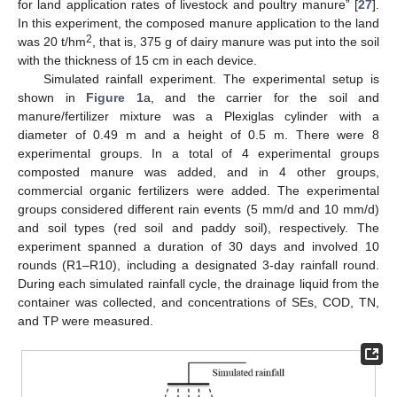
for land application rates of livestock and poultry manure” [
27
].
In this experiment, the composed manure application to the land
2
was 20 t/hm
, that is, 375 g of dairy manure was put into the soil
with the thickness of 15 cm in each device.
Simulated rainfall experiment. The experimental setup is
shown in
Figure 1
a, and the carrier for the soil and
manure/fertilizer mixture was a Plexiglas cylinder with a
diameter of 0.49 m and a height of 0.5 m. There were 8
experimental groups. In a total of 4 experimental groups
composted manure was added, and in 4 other groups,
commercial organic fertilizers were added. The experimental
groups considered different rain events (5 mm/d and 10 mm/d)
and soil types (red soil and paddy soil), respectively. The
experiment spanned a duration of 30 days and involved 10
rounds (R1–R10), including a designated 3-day rainfall round.
During each simulated rainfall cycle, the drainage liquid from the
container was collected, and concentrations of SEs, COD, TN,
and TP were measured.