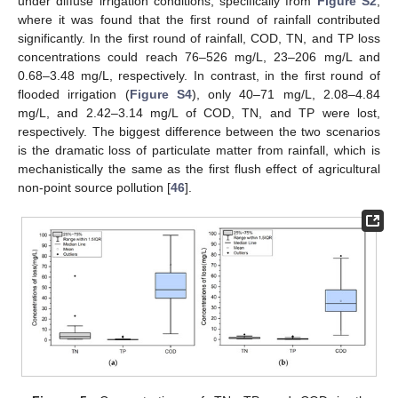
under diffuse irrigation conditions, specifically from
Figure S2
,
where it was found that the first round of rainfall contributed
significantly. In the first round of rainfall, COD, TN, and TP loss
concentrations could reach 76–526 mg/L, 23–206 mg/L and
0.68–3.48 mg/L, respectively. In contrast, in the first round of
flooded irrigation (
Figure S4
), only 40–71 mg/L, 2.08–4.84
mg/L, and 2.42–3.14 mg/L of COD, TN, and TP were lost,
respectively. The biggest difference between the two scenarios
is the dramatic loss of particulate matter from rainfall, which is
mechanistically the same as the first flush effect of agricultural
non-point source pollution [
46
].