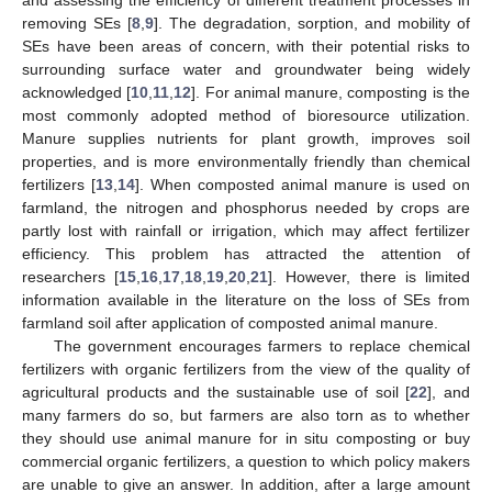
removing SEs [
8
,
9
]. The degradation, sorption, and mobility of
SEs have been areas of concern, with their potential risks to
surrounding surface water and groundwater being widely
acknowledged [
10
,
11
,
12
]. For animal manure, composting is the
most commonly adopted method of bioresource utilization.
Manure supplies nutrients for plant growth, improves soil
properties, and is more environmentally friendly than chemical
fertilizers [
13
,
14
]. When composted animal manure is used on
farmland, the nitrogen and phosphorus needed by crops are
partly lost with rainfall or irrigation, which may affect fertilizer
efficiency. This problem has attracted the attention of
researchers [
15
,
16
,
17
,
18
,
19
,
20
,
21
]. However, there is limited
information available in the literature on the loss of SEs from
farmland soil after application of composted animal manure.
The government encourages farmers to replace chemical
fertilizers with organic fertilizers from the view of the quality of
agricultural products and the sustainable use of soil [
22
], and
many farmers do so, but farmers are also torn as to whether
they should use animal manure for in situ composting or buy
commercial organic fertilizers, a question to which policy makers
are unable to give an answer. In addition, after a large amount