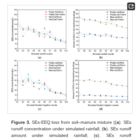
Figure 3.
SEs-EEQ loss from soil–manure mixture ((
a
). SEs
runoff concentration under simulated rainfall; (
b
). SEs runoff
amount under simulated rainfall; (
c
). SEs runoff