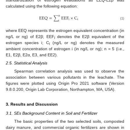
calculated using the following equation:
n
E
E
Q
=
∑
E
E
F
×
C
i
i
i
(1)
where EEQ represents the estrogen equivalent concentration (in
ng/L or ng) of E2β; EEF
denotes the E2β equivalent of the
i
estrogen species i; C
(ng/L or ng) denotes the measured
i
ambient concentration of estrogen i (in ng/L or ng); n = 5 (i.e.,
E1, E2β, E2α, E3, and EE2).
2.5. Statistical Analysis
Spearman correlation analysis was used to observe the
association between various pollutants in the leachate. The
figures were plotted using Origin Pro 2021 software (Version
9.8.0.200, Origin Lab Corporation, Northampton, MA, USA).
3. Results and Discussion
3.1. SEs Background Content in Soil and Fertilizer
The basic properties of the two selected soils, composted
dairy manure, and commercial organic fertilizers are shown in