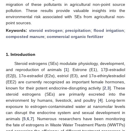
migration of these pollutants in agricultural non-point source
pollution. These results provide valuable insights into the
environmental risk associated with SEs from agricultural non-
point sources.
Keywords:
steroid estrogen
;
precipitation
;
flood irrigation
;
composted manure
;
commercial organic fertilizer
1. Introduction
Steroid estrogens (SEs) modulate physiology, development,
and reproduction of animals [
1
]. Estrone (E1), 17β-estradiol
(E2β), 17α-estradiol (E2α), estriol (E3), and 17α-ethinylestradiol
(EE2) are currently recognized as important female hormones,
known for their potent endocrine-disrupting activity [
2
,
3
]. These
steroid estrogens (SEs) are primarily excreted into the
environment by humans, livestock, and poultry [
4
]. Long-term
exposure to estrogen-contaminated water at nanomolar levels
can disrupt the endocrine system and sexual development in
animals [
5
,
6
,
7
]. Numerous researchers have been monitoring
the fate of estrogens in Waste Water Treatment Plants (WWTPs)
and assessing the efficiency of different treatment processes in