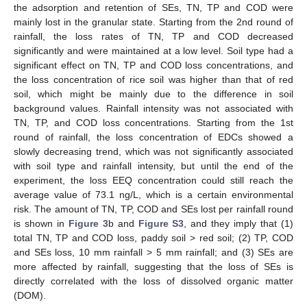
the adsorption and retention of SEs, TN, TP and COD were
mainly lost in the granular state. Starting from the 2nd round of
rainfall, the loss rates of TN, TP and COD decreased
significantly and were maintained at a low level. Soil type had a
significant effect on TN, TP and COD loss concentrations, and
the loss concentration of rice soil was higher than that of red
soil, which might be mainly due to the difference in soil
background values. Rainfall intensity was not associated with
TN, TP, and COD loss concentrations. Starting from the 1st
round of rainfall, the loss concentration of EDCs showed a
slowly decreasing trend, which was not significantly associated
with soil type and rainfall intensity, but until the end of the
experiment, the loss EEQ concentration could still reach the
average value of 73.1 ng/L, which is a certain environmental
risk. The amount of TN, TP, COD and SEs lost per rainfall round
is shown in
Figure 3
b and
Figure S3
, and they imply that (1)
total TN, TP and COD loss, paddy soil > red soil; (2) TP, COD
and SEs loss, 10 mm rainfall > 5 mm rainfall; and (3) SEs are
more affected by rainfall, suggesting that the loss of SEs is
directly correlated with the loss of dissolved organic matter
(DOM).