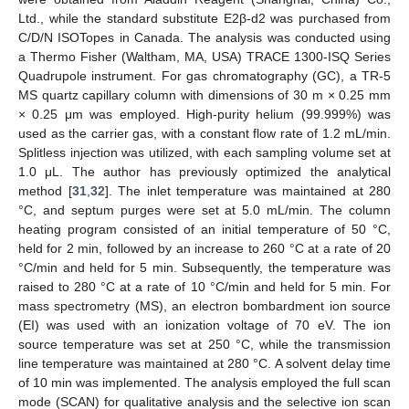
Ltd., while the standard substitute E2β-d2 was purchased from
C/D/N ISOTopes in Canada. The analysis was conducted using
a Thermo Fisher (Waltham, MA, USA) TRACE 1300-ISQ Series
Quadrupole instrument. For gas chromatography (GC), a TR-5
MS quartz capillary column with dimensions of 30 m × 0.25 mm
× 0.25 μm was employed. High-purity helium (99.999%) was
used as the carrier gas, with a constant flow rate of 1.2 mL/min.
Splitless injection was utilized, with each sampling volume set at
1.0 μL. The author has previously optimized the analytical
method [
31
,
32
]. The inlet temperature was maintained at 280
°C, and septum purges were set at 5.0 mL/min. The column
heating program consisted of an initial temperature of 50 °C,
held for 2 min, followed by an increase to 260 °C at a rate of 20
°C/min and held for 5 min. Subsequently, the temperature was
raised to 280 °C at a rate of 10 °C/min and held for 5 min. For
mass spectrometry (MS), an electron bombardment ion source
(EI) was used with an ionization voltage of 70 eV. The ion
source temperature was set at 250 °C, while the transmission
line temperature was maintained at 280 °C. A solvent delay time
of 10 min was implemented. The analysis employed the full scan
mode (SCAN) for qualitative analysis and the selective ion scan