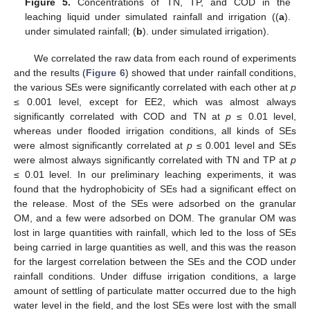
Figure 5.
Concentrations of TN, TP, and COD in the
leaching liquid under simulated rainfall and irrigation ((
a
).
under simulated rainfall; (
b
). under simulated irrigation).
We correlated the raw data from each round of experiments
and the results (
Figure 6
) showed that under rainfall conditions,
the various SEs were significantly correlated with each other at
p
≤ 0.001 level, except for EE2, which was almost always
significantly correlated with COD and TN at
p
≤ 0.01 level,
whereas under flooded irrigation conditions, all kinds of SEs
were almost significantly correlated at
p
≤ 0.001 level and SEs
were almost always significantly correlated with TN and TP at
p
≤ 0.01 level. In our preliminary leaching experiments, it was
found that the hydrophobicity of SEs had a significant effect on
the release. Most of the SEs were adsorbed on the granular
OM, and a few were adsorbed on DOM. The granular OM was
lost in large quantities with rainfall, which led to the loss of SEs
being carried in large quantities as well, and this was the reason
for the largest correlation between the SEs and the COD under
rainfall conditions. Under diffuse irrigation conditions, a large
amount of settling of particulate matter occurred due to the high
water level in the field, and the lost SEs were lost with the small