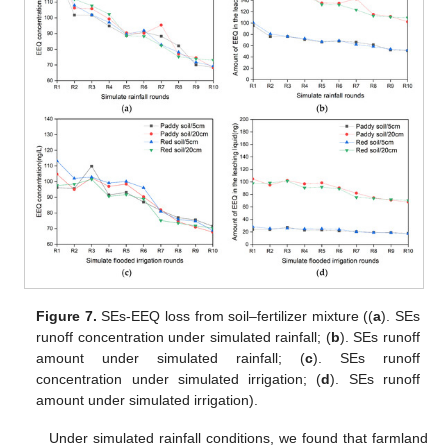
Figure 7.
SEs-EEQ loss from soil–fertilizer mixture ((
a
). SEs
runoff concentration under simulated rainfall; (
b
). SEs runoff
amount under simulated rainfall; (
c
). SEs runoff
concentration under simulated irrigation; (
d
). SEs runoff
amount under simulated irrigation).
Under simulated rainfall conditions, we found that farmland