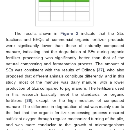
The results shown in
Figure 2
indicate that the SEs
fractions and EEQs of commercial organic fertilizer products
were significantly lower than those of naturally composted
manure, indicating that the degradation of SEs during organic
fertilizer processing was significantly better than that of the
natural composting and fermentation process. The amount of
SEs was consistent with the results of Odinga [
37
], who also
proposed that different animals contribute differently, and in this
study, most of the manure was dairy manure, with a lower
production of SEs compared to pig manure. The fertilizers used
in this research basically meet the standards for organic
fertilizers [
38
], except for the high moisture of composted
manure. The difference in degradation effect was mainly due to
the fact that the organic fertilizer-processing process ensured
sufficient oxygen through regular mechanized turning of the pile,
and was more conducive to the growth of microorganisms