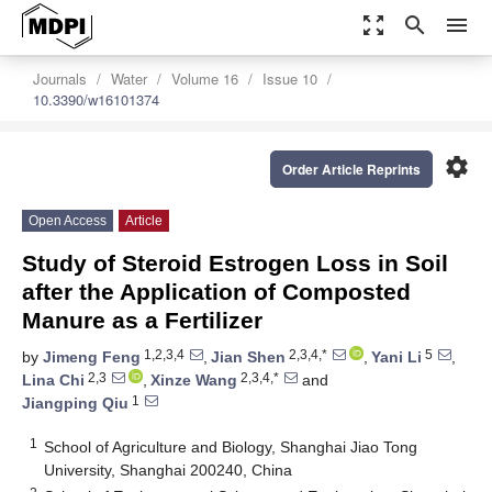
zoom_out_map
search
menu
Journals
Water
Volume 16
Issue 10
10.3390/w16101374
settings
Order Article Reprints
Open Access
Article
Study of Steroid Estrogen Loss in Soil
after the Application of Composted
Manure as a Fertilizer
1,2,3,4
2,3,4,*
5
by
Jimeng Feng
,
Jian Shen
,
Yani Li
,
2,3
2,3,4,*
Lina Chi
,
Xinze Wang
and
1
Jiangping Qiu
1
School of Agriculture and Biology, Shanghai Jiao Tong
University, Shanghai 200240, China