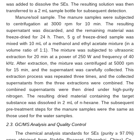
was added to dissolve the SEs. The resulting solution was then
transferred to a 2 mL sample bottle for subsequent detection.
Manure/soil sample. The manure samples were subjected
to centrifugation at 3000 rpm for 10 min. The resulting
supernatant was discarded, and the remaining material was
freeze-dried for 24 h. Then, 5 g of freeze-dried sample was
mixed with 10 mL of a methanol and ethyl acetate mixture (in a
volume ratio of 1:1). The mixture was subjected to ultrasonic
extraction for 20 min at a power of 250 W and frequency of 40
kHz. After extraction, the mixture was centrifuged at 5000 rpm
for 15 min, and the supernatant was carefully collected. This
extraction process was repeated three times, and the collected
supernatants from the three extractions were combined. The
combined supernatants were then dried under high-purity
nitrogen. The resulting dried material containing the target
substance was dissolved in 2 mL of n-hexane. The subsequent
pre-treatment steps for the manure samples were the same as
those used for the water samples.
2.3. GC/MS Analysis and Quality Control
The chemical analysis standards for SEs (purity ≥ 97.0%)
were obtained from Aladdin Reagent (Shanghai, China) Co.,