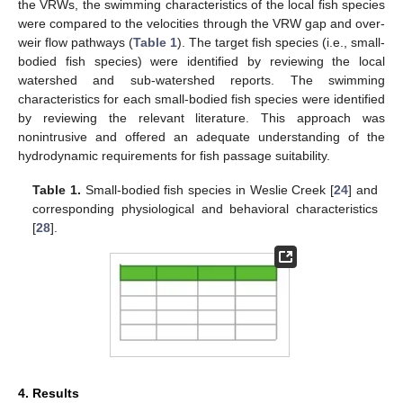
the VRWs, the swimming characteristics of the local fish species
were compared to the velocities through the VRW gap and over-
weir flow pathways (
Table 1
). The target fish species (i.e., small-
bodied fish species) were identified by reviewing the local
watershed and sub-watershed reports. The swimming
characteristics for each small-bodied fish species were identified
by reviewing the relevant literature. This approach was
nonintrusive and offered an adequate understanding of the
hydrodynamic requirements for fish passage suitability.
Table 1.
Small-bodied fish species in Weslie Creek [
24
] and
corresponding physiological and behavioral characteristics
[
28
].
4. Results