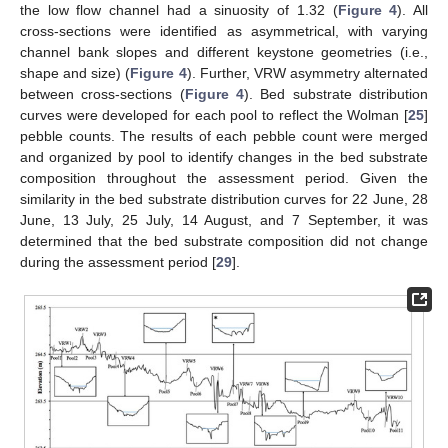
the low flow channel had a sinuosity of 1.32 (
Figure 4
). All
cross-sections were identified as asymmetrical, with varying
channel bank slopes and different keystone geometries (i.e.,
shape and size) (
Figure 4
). Further, VRW asymmetry alternated
between cross-sections (
Figure 4
). Bed substrate distribution
curves were developed for each pool to reflect the Wolman [
25
]
pebble counts. The results of each pebble count were merged
and organized by pool to identify changes in the bed substrate
composition throughout the assessment period. Given the
similarity in the bed substrate distribution curves for 22 June, 28
June, 13 July, 25 July, 14 August, and 7 September, it was
determined that the bed substrate composition did not change
during the assessment period [
29
].