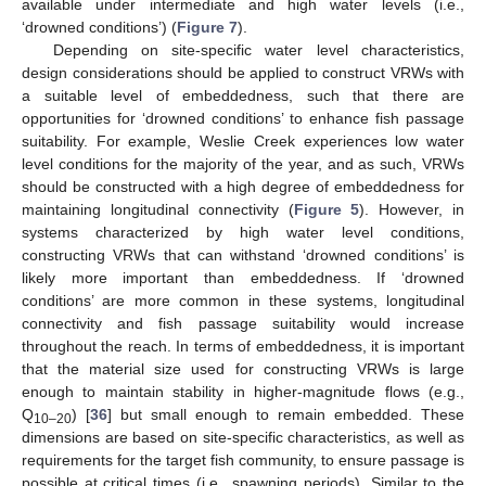
available under intermediate and high water levels (i.e.,
‘drowned conditions’) (
Figure 7
).
Depending on site-specific water level characteristics,
design considerations should be applied to construct VRWs with
a suitable level of embeddedness, such that there are
opportunities for ‘drowned conditions’ to enhance fish passage
suitability. For example, Weslie Creek experiences low water
level conditions for the majority of the year, and as such, VRWs
should be constructed with a high degree of embeddedness for
maintaining longitudinal connectivity (
Figure 5
). However, in
systems characterized by high water level conditions,
constructing VRWs that can withstand ‘drowned conditions’ is
likely more important than embeddedness. If ‘drowned
conditions’ are more common in these systems, longitudinal
connectivity and fish passage suitability would increase
throughout the reach. In terms of embeddedness, it is important
that the material size used for constructing VRWs is large
enough to maintain stability in higher-magnitude flows (e.g.,
Q
) [
36
] but small enough to remain embedded. These
10–20
dimensions are based on site-specific characteristics, as well as
requirements for the target fish community, to ensure passage is
possible at critical times (i.e., spawning periods). Similar to the