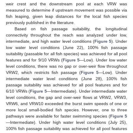
weir crest and the downstream pool at each VRW was
measured to determine if upstream movement was possible via
fish leaping, given leap distances for the local fish species
previously published in the literature.
Based on fish passage suitability, the longitudinal
connectivity throughout the reach was analyzed under low,
intermediate, and high water level conditions (
Figure 5
). Under
low water level conditions (June 22), 100% fish passage
suitability (passable for all fish species) was achieved for all pool
features and for 9/10 VRWs (
Figure 5
—Low). Under low water
level conditions, there was no gap or over-weir flow throughout
VRW2, which restricts fish passage (
Figure 5
—Low). Under
intermediate water level conditions (June 28), 100% fish
passage suitability was achieved for all pool features and for
6/10 VRWs (
Figure 5
—Intermediate). Under intermediate water
level conditions, the gap and over-weir flows at VRW2, VRW3,
VRW6, and VRW10 exceeded the burst swim speeds of one or
more local small-bodied fish species. However, one to three
pathways were available for faster swimming species (
Figure 5
—Intermediate). Under high water level conditions (July 25),
100% fish passage suitability was achieved for all pool features