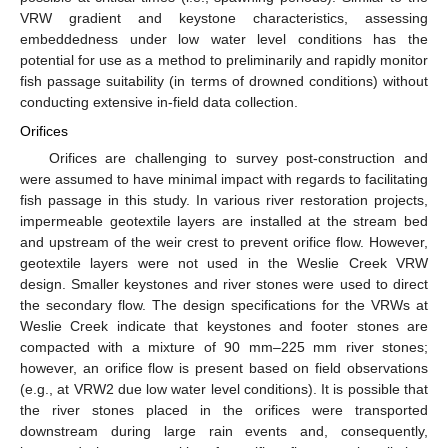
VRW gradient and keystone characteristics, assessing
embeddedness under low water level conditions has the
potential for use as a method to preliminarily and rapidly monitor
fish passage suitability (in terms of drowned conditions) without
conducting extensive in-field data collection.
Orifices
Orifices are challenging to survey post-construction and
were assumed to have minimal impact with regards to facilitating
fish passage in this study. In various river restoration projects,
impermeable geotextile layers are installed at the stream bed
and upstream of the weir crest to prevent orifice flow. However,
geotextile layers were not used in the Weslie Creek VRW
design. Smaller keystones and river stones were used to direct
the secondary flow. The design specifications for the VRWs at
Weslie Creek indicate that keystones and footer stones are
compacted with a mixture of 90 mm–225 mm river stones;
however, an orifice flow is present based on field observations
(e.g., at VRW2 due low water level conditions). It is possible that
the river stones placed in the orifices were transported
downstream during large rain events and, consequently,