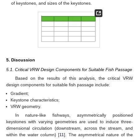
of keystones, and sizes of the keystones.
5. Discussion
5.1. Critical VRW Design Components for Suitable Fish Passage
Based on the results of this analysis, the critical VRW
design components for suitable fish passage include:
Gradient;
Keystone characteristics;
VRW geometry.
In nature-like fishways, asymmetrically positioned
keystones with varying geometries are used to induce three-
dimensional circulation (downstream, across the stream, and
within the water column) [
11
]. The asymmetrical nature of the