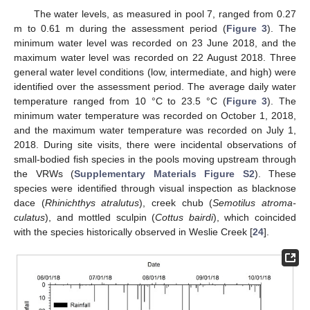
The water levels, as measured in pool 7, ranged from 0.27
m to 0.61 m during the assessment period (
Figure 3
). The
minimum water level was recorded on 23 June 2018, and the
maximum water level was recorded on 22 August 2018. Three
general water level conditions (low, intermediate, and high) were
identified over the assessment period. The average daily water
temperature ranged from 10 °C to 23.5 °C (
Figure 3
). The
minimum water temperature was recorded on October 1, 2018,
and the maximum water temperature was recorded on July 1,
2018. During site visits, there were incidental observations of
small-bodied fish species in the pools moving upstream through
the VRWs (
Supplementary Materials Figure S2
). These
species were identified through visual inspection as blacknose
dace (
Rhinichthys atralutus
), creek chub (
Semotilus atroma-
culatus
), and mottled sculpin (
Cottus bairdi
), which coincided
with the species historically observed in Weslie Creek [
24
].