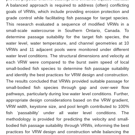
A balanced approach is required to address (often) conflicting
goals of VRWs, which include providing erosion protection and
grade control while facilitating fish passage for target species.
This research evaluated a sequence of modified VRWs in a
small-scale watercourse in Southern Ontario, Canada. To
determine passage suitability for the target fish species, the
water level, water temperature, and channel geometries at 10
VRWs and 11 adjacent pools were monitored under different
water level conditions. The structural dimensions and velocity at
each VRW were compared to the burst swim speed of local
small-bodied fish species to determine fish passage suitability
and identify the best practices for VRW design and construction.
The results concluded that VRWs provided suitable passage for
small-bodied fish species through gap and over-weir flow
pathways, particularly during low water level conditions. Further,
appropriate design considerations based on the VRW gradient,
VRW width, keystone size, and pool length contributed to 100%
fish ‘passability’ under all water level conditions. The
methodology is provided for predicting the velocity and small-
bodied fish passage suitability through VRWs, informing the best
practices for VRW design and construction while balancing the