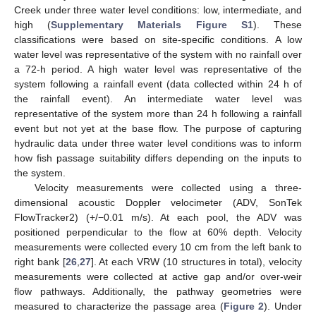
Creek under three water level conditions: low, intermediate, and
high (
Supplementary Materials Figure S1
). These
classifications were based on site-specific conditions. A low
water level was representative of the system with no rainfall over
a 72-h period. A high water level was representative of the
system following a rainfall event (data collected within 24 h of
the rainfall event). An intermediate water level was
representative of the system more than 24 h following a rainfall
event but not yet at the base flow. The purpose of capturing
hydraulic data under three water level conditions was to inform
how fish passage suitability differs depending on the inputs to
the system.
Velocity measurements were collected using a three-
dimensional acoustic Doppler velocimeter (ADV, SonTek
FlowTracker2) (+/−0.01 m/s). At each pool, the ADV was
positioned perpendicular to the flow at 60% depth. Velocity
measurements were collected every 10 cm from the left bank to
right bank [
26
,
27
]. At each VRW (10 structures in total), velocity
measurements were collected at active gap and/or over-weir
flow pathways. Additionally, the pathway geometries were
measured to characterize the passage area (
Figure 2
). Under