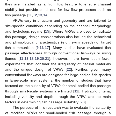
they are installed as a high flow feature to ensure channel
stability but provide conditions for low flow processes such as
fish passage [
11
,
12
,
13
,
14
].
VRWs vary in structure and geometry and are tailored to
site-specific conditions depending on the channel morphology
and hydrologic regime [
15
]. Where VRWs are used to facilitate
fish passage, design considerations also include the behavioral
and physiological characteristics (e.g., swim speeds) of target
fish communities [
9
,
16
,
17
]. Many studies have evaluated fish
passage effectiveness through conventional fishways or using
flumes [
11
,
13
,
18
,
19
,
20
,
21
]; however, there have been fewer
experiments that consider the irregularity of natural materials
and the unique design of VRWs [
22
]. Further, given many
conventional fishways are designed for large-bodied fish species
in large-scale river systems, the number of studies that have
focused on the suitability of VRWs for small-bodied fish passage
through small-scale systems are limited [
11
]. Hydraulic criteria,
including velocity and depth through the VRW, are the main
factors in determining fish passage suitability [
23
].
The purpose of this research was to evaluate the suitability
of modified VRWs for small-bodied fish passage through a