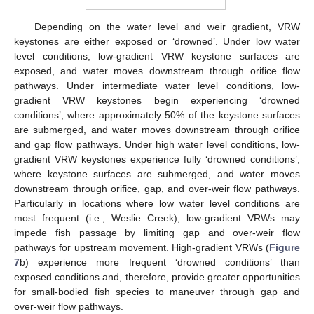
Depending on the water level and weir gradient, VRW
keystones are either exposed or ‘drowned’. Under low water
level conditions, low-gradient VRW keystone surfaces are
exposed, and water moves downstream through orifice flow
pathways. Under intermediate water level conditions, low-
gradient VRW keystones begin experiencing ‘drowned
conditions’, where approximately 50% of the keystone surfaces
are submerged, and water moves downstream through orifice
and gap flow pathways. Under high water level conditions, low-
gradient VRW keystones experience fully ‘drowned conditions’,
where keystone surfaces are submerged, and water moves
downstream through orifice, gap, and over-weir flow pathways.
Particularly in locations where low water level conditions are
most frequent (i.e., Weslie Creek), low-gradient VRWs may
impede fish passage by limiting gap and over-weir flow
pathways for upstream movement. High-gradient VRWs (
Figure
7
b) experience more frequent ‘drowned conditions’ than
exposed conditions and, therefore, provide greater opportunities
for small-bodied fish species to maneuver through gap and
over-weir flow pathways.