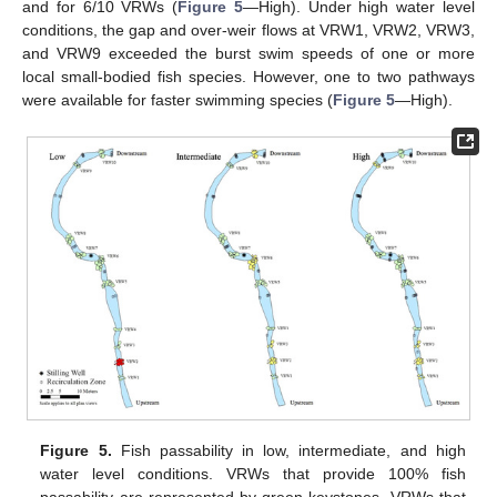
and for 6/10 VRWs (
Figure 5
—High). Under high water level
conditions, the gap and over-weir flows at VRW1, VRW2, VRW3,
and VRW9 exceeded the burst swim speeds of one or more
local small-bodied fish species. However, one to two pathways
were available for faster swimming species (
Figure 5
—High).
Figure 5.
Fish passability in low, intermediate, and high
water level conditions. VRWs that provide 100% fish