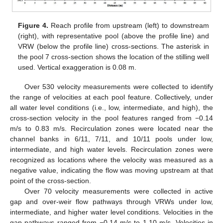
Figure 4.
Reach profile from upstream (left) to downstream
(right), with representative pool (above the profile line) and
VRW (below the profile line) cross-sections. The asterisk in
the pool 7 cross-section shows the location of the stilling well
used. Vertical exaggeration is 0.08 m.
Over 530 velocity measurements were collected to identify
the range of velocities at each pool feature. Collectively, under
all water level conditions (i.e., low, intermediate, and high), the
cross-section velocity in the pool features ranged from −0.14
m/s to 0.83 m/s. Recirculation zones were located near the
channel banks in 6/11, 7/11, and 10/11 pools under low,
intermediate, and high water levels. Recirculation zones were
recognized as locations where the velocity was measured as a
negative value, indicating the flow was moving upstream at that
point of the cross-section.
Over 70 velocity measurements were collected in active
gap and over-weir flow pathways through VRWs under low,
intermediate, and higher water level conditions. Velocities in the
gap pathways ranged from −0.14 m/s to 1.10 m/s. Velocities in