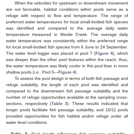
When the velocities for upstream or downstream movement
are not favorable, habitat conditions within pools serve as a
refuge with respect to flow and temperature. The range of
preferred water temperatures for local small-bodied fish species
was identified and compared to the average daily water
temperature measured in Weslie Creek. The average daily
water temperature was consistently within the preferred range
for local small-bodied fish species from 6 June to 24 September.
The water level logger was placed in pool 7 (
Figure 4
), which
was deeper than the other pool features within the reach; thus,
the water temperature was likely cooler in this pool than in more
shallow pools (i.e., Pool 5—
Figure 4
).
To assess the pool design in terms of both fish passage and
refuge suitability, the length of each pool was identified and
compared to the downstream fish passage suitability and the
number of refuge opportunities available at the sampling cross-
sections, respectively (
Table 3
). These results indicated that
longer pools facilitate fish passage suitability, and 10/11 pools
provided opportunities for fish habitat and/or refuge under all
water level conditions.
Table 3.
Pool length influences fish passage suitability