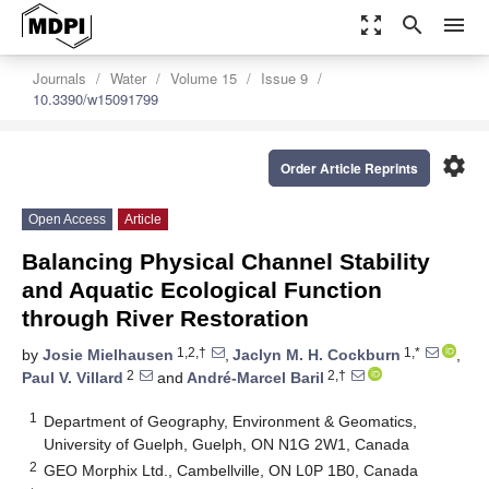
zoom_out_map
search
menu
Journals
Water
Volume 15
Issue 9
10.3390/w15091799
settings
Order Article Reprints
Open Access
Article
Balancing Physical Channel Stability
and Aquatic Ecological Function
through River Restoration
1,2,†
1,*
by
Josie Mielhausen
,
Jaclyn M. H. Cockburn
,
2
2,†
Paul V. Villard
and
André-Marcel Baril
1
Department of Geography, Environment & Geomatics,
University of Guelph, Guelph, ON N1G 2W1, Canada
2
GEO Morphix Ltd., Cambellville, ON L0P 1B0, Canada