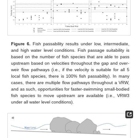
Figure 6.
Fish passability results under low, intermediate,
and high water level conditions. Fish passage suitability is
based on the number of fish species that are able to pass
upstream based on velocities throughout the gap and over-
weir flow pathways (i.e., if the velocity is suitable for all 5
local fish species, there is 100% fish passability). In many
cases, there are multiple flow pathways throughout a VRW,
and as such, opportunities for faster-swimming small-bodied
fish species to move upstream are available (i.e., VRW3
under all water level conditions).