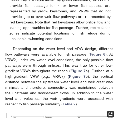
passability are represented by green keystones, VRWs that
provide fish passage for 4 or fewer fish species are
represented by yellow keystones, and VRWs that do not
provide gap or over-weir flow pathways are represented by
red keystones. Note that red keystones allow orifice flow and
leaping opportunities for fish passage. Further, recirculation
zones indicate potential locations for fish refuge during
unsuitable swimming conditions.
Depending on the water level and VRW design, different
flow pathways were available for fish passage (
Figure 6
). At
VRW2, under low water level conditions, the only possible flow
pathways were through orifices. This was true for other low-
gradient VRWs throughout the reach (
Figure 7
a). Further, at a
high-gradient VRW (e.g., VRW7) (
Figure 7
b), the vertical
distance between the upstream water level and weir crest was
minimal, and therefore, connectivity was maintained between
the upstream and downstream flows. In addition to the water
level and velocities, the weir gradients were assessed with
respect to fish passage suitability (
Table 2
).