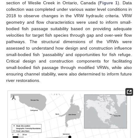
section of Weslie Creek in Ontario, Canada (
Figure 1
). Data
collection was completed under various water level conditions in
2018 to observe changes in the VRW hydraulic criteria. VRW
geometry and flow characteristics were used to inform small-
bodied fish passage suitability based on providing adequate
velocities for target fish species through gap and over-weir flow
pathways. The structural dimensions of the VRWs were
assessed to understand how design and construction influence
small-bodied fish ‘passability’ and opportunities for fish refuge.
Critical design and construction components for facilitating
small-bodied fish passage through modified VRWs, while also
ensuring channel stability, were also determined to inform future
river restorations.