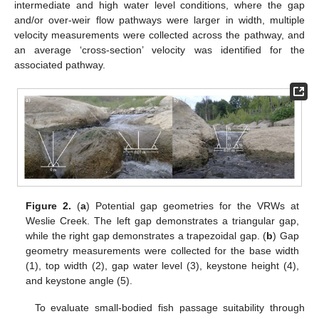
intermediate and high water level conditions, where the gap
and/or over-weir flow pathways were larger in width, multiple
velocity measurements were collected across the pathway, and
an average ‘cross-section’ velocity was identified for the
associated pathway.
Figure 2.
(
a
) Potential gap geometries for the VRWs at
Weslie Creek. The left gap demonstrates a triangular gap,
while the right gap demonstrates a trapezoidal gap. (
b
) Gap
geometry measurements were collected for the base width
(1), top width (2), gap water level (3), keystone height (4),
and keystone angle (5).
To evaluate small-bodied fish passage suitability through