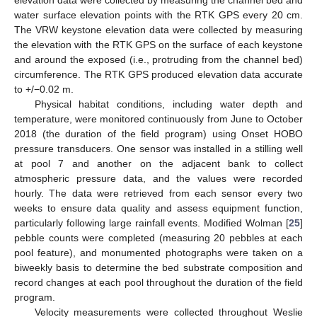
elevation data were collected by measuring the channel bed and
water surface elevation points with the RTK GPS every 20 cm.
The VRW keystone elevation data were collected by measuring
the elevation with the RTK GPS on the surface of each keystone
and around the exposed (i.e., protruding from the channel bed)
circumference. The RTK GPS produced elevation data accurate
to +/−0.02 m.
Physical habitat conditions, including water depth and
temperature, were monitored continuously from June to October
2018 (the duration of the field program) using Onset HOBO
pressure transducers. One sensor was installed in a stilling well
at pool 7 and another on the adjacent bank to collect
atmospheric pressure data, and the values were recorded
hourly. The data were retrieved from each sensor every two
weeks to ensure data quality and assess equipment function,
particularly following large rainfall events. Modified Wolman [
25
]
pebble counts were completed (measuring 20 pebbles at each
pool feature), and monumented photographs were taken on a
biweekly basis to determine the bed substrate composition and
record changes at each pool throughout the duration of the field
program.
Velocity measurements were collected throughout Weslie