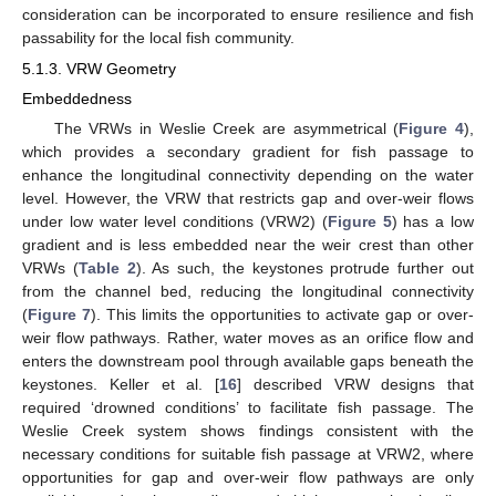
consideration can be incorporated to ensure resilience and fish
passability for the local fish community.
5.1.3. VRW Geometry
Embeddedness
The VRWs in Weslie Creek are asymmetrical (
Figure 4
),
which provides a secondary gradient for fish passage to
enhance the longitudinal connectivity depending on the water
level. However, the VRW that restricts gap and over-weir flows
under low water level conditions (VRW2) (
Figure 5
) has a low
gradient and is less embedded near the weir crest than other
VRWs (
Table 2
). As such, the keystones protrude further out
from the channel bed, reducing the longitudinal connectivity
(
Figure 7
). This limits the opportunities to activate gap or over-
weir flow pathways. Rather, water moves as an orifice flow and
enters the downstream pool through available gaps beneath the
keystones. Keller et al. [
16
] described VRW designs that
required ‘drowned conditions’ to facilitate fish passage. The
Weslie Creek system shows findings consistent with the
necessary conditions for suitable fish passage at VRW2, where
opportunities for gap and over-weir flow pathways are only