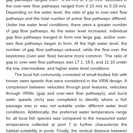
the over-weir flow pathways ranged from 0.10 m/s to 0.18 m/s.
Depending on the water level, the ratio of gap to over-weir flow
pathways and the total number of active flow pathways differed.
Under low water level conditions, there were a greater number
of gap flow pathways. As the water level increased, individual
gap flow pathways merged to form one large gap, and/or over-
weir flow pathways began to form. At the high water level, the
number of gap flow pathways reduced, while the flow over the
keystones (over-weir flow) became more common. The ratio of
gap to over-weir flow pathways was 17:1, 18:5, and 11:10 under
the low, intermediate, and higher water level conditions.
The local fish community consisted of small-bodied fish with
known swim speeds that were considered in the VRW design. A
comparison between velocities through pool features, velocities
through VRWs (gap and over-weir flow pathways), and burst
swim speeds (m/s) was completed to identify where a fish
passage was or was not suitable under different water level
conditions. Additionally, the preferred water temperature range
for all local fish species was compared to the measured water
temperature collected at pool 7 to further characterize the
habitat suitability in pools. Finally, the vertical distance between