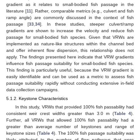
gradient as it relates to small-bodied fish passage in the
literature [
11
]. Rather, comparable metrics (e.g., culvert and fish
ramp angle) are commonly discussed in the context of fish
passage [
33
,
34
]. In these studies, steeper culvert/ramp
gradients are shown to increase the velocity and reduce fish
passage for small-bodied fish species. Given that VRWs are
implemented as nature-like structures within the channel bed
and offer inherent flow dispersion, this relationship does not
apply. The findings presented here indicate that VRW gradients
influence fish passage suitability for small-bodied fish species.
This finding is particularly useful, because the VRW gradient is
easily identifiable and can be used as a metric to assess fish
passage suitability rapidly without conducting extensive in-field
data collection campaigns.
5.1.2. Keystone Characteristics
In this study, VRWs that provided 100% fish passability had
consistent weir crest widths greater than 3.0 m (
Table 4
).
Further, all VRWs that allowed 100% fish passability had a
greater than average number of keystones and range of
keystone sizes (
Table 4
). The 100% fish passage suitability was
likely attributed to the number of flow pathways that were