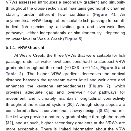
VRWs assessed introduces a secondary gradient and sinuosity
throughout the cross-section and maintains geomorphic channel
stability under different flow conditions (
Figure 4
). An
asymmetrical VRW design offers suitable fish passage for small-
bodied fish species by activating gap and over-weir flow
pathways—either independently or simultaneously—depending
on water level at Weslie Creek (
Figure 5
).
5.1.1. VRW Gradient
At Weslie Creek, the three VRWs that were suitable for fish
passage under all water level conditions had the steepest VRW
gradients throughout the reach (−0.086 to −0.144;
Figure 5
and
Table 2
). The higher VRW gradient decreases the vertical
distance between the upstream water level and weir crest and
enhances the keystone embeddedness (
Figure 7
), which
provides adequate gap and over-weir flow pathways for
movement and ultimately maintains longitudinal connectivity
throughout the restored system [
30
]. Although steep slopes are
considered a flaw in conventional fishway designs [
8
,
31
], nature-
like fishways provide a naturally gradual slope through the reach
[
32
], and as such, higher secondary gradients at the VRWs are
more acceptable. There is limited information about the VRW