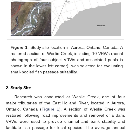
Figure 1.
Study site location in Aurora, Ontario, Canada. A
restored section of Weslie Creek, including 10 VRWs (aerial
photograph of four subject VRWs and associated pools is
shown in the lower left corner), was selected for evaluating
small-bodied fish passage suitability.
2. Study Site
Research was conducted at Weslie Creek, one of four
major tributaries of the East Holland River, located in Aurora,
Ontario, Canada (
Figure 1
). A section of Weslie Creek was
restored following road improvements and removal of a dam.
VRWs were used to provide channel and bank stability and
facilitate fish passage for local species. The average annual