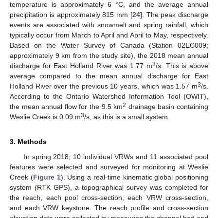
temperature is approximately 6 °C, and the average annual
precipitation is approximately 815 mm [
24
]. The peak discharge
events are associated with snowmelt and spring rainfall, which
typically occur from March to April and April to May, respectively.
Based on the Water Survey of Canada (Station 02EC009;
approximately 9 km from the study site), the 2018 mean annual
3
discharge for East Holland River was 1.77 m
/s. This is above
average compared to the mean annual discharge for East
3
Holland River over the previous 10 years, which was 1.57 m
/s.
According to the Ontario Watershed Information Tool (OWIT),
2
the mean annual flow for the 9.5 km
drainage basin containing
3
Weslie Creek is 0.09 m
/s, as this is a small system.
3. Methods
In spring 2018, 10 individual VRWs and 11 associated pool
features were selected and surveyed for monitoring at Weslie
Creek (
Figure 1
). Using a real-time kinematic global positioning
system (RTK GPS), a topographical survey was completed for
the reach, each pool cross-section, each VRW cross-section,
and each VRW keystone. The reach profile and cross-section