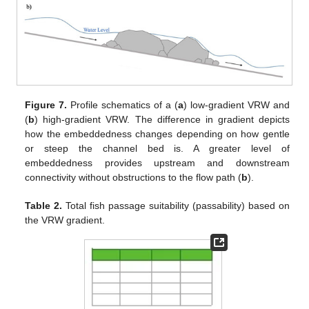
Figure 7.
Profile schematics of a (
a
) low-gradient VRW and
(
b
) high-gradient VRW. The difference in gradient depicts
how the embeddedness changes depending on how gentle
or steep the channel bed is. A greater level of
embeddedness provides upstream and downstream
connectivity without obstructions to the flow path (
b
).
Table 2.
Total fish passage suitability (passability) based on
the VRW gradient.