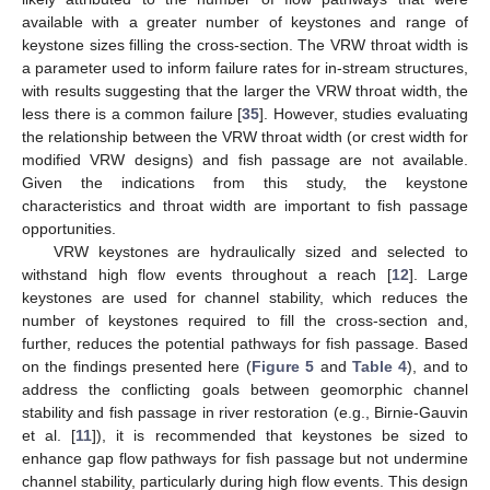
available with a greater number of keystones and range of
keystone sizes filling the cross-section. The VRW throat width is
a parameter used to inform failure rates for in-stream structures,
with results suggesting that the larger the VRW throat width, the
less there is a common failure [
35
]. However, studies evaluating
the relationship between the VRW throat width (or crest width for
modified VRW designs) and fish passage are not available.
Given the indications from this study, the keystone
characteristics and throat width are important to fish passage
opportunities.
VRW keystones are hydraulically sized and selected to
withstand high flow events throughout a reach [
12
]. Large
keystones are used for channel stability, which reduces the
number of keystones required to fill the cross-section and,
further, reduces the potential pathways for fish passage. Based
on the findings presented here (
Figure 5
and
Table 4
), and to
address the conflicting goals between geomorphic channel
stability and fish passage in river restoration (e.g., Birnie-Gauvin
et al. [
11
]), it is recommended that keystones be sized to
enhance gap flow pathways for fish passage but not undermine
channel stability, particularly during high flow events. This design