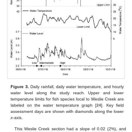
Figure 3.
Daily rainfall, daily water temperature, and hourly
water level along the study reach. Upper and lower
temperature limits for fish species local to Weslie Creek are
labeled on the water temperature graph [
24
]. Key field
assessment days are shown with diamonds along the lower
x
-axis.
This Weslie Creek section had a slope of 0.02 (2%), and