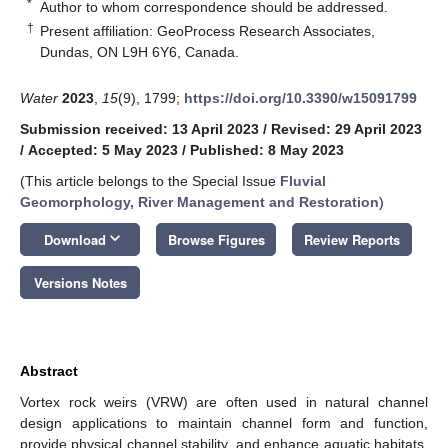
*
Author to whom correspondence should be addressed.
†
Present affiliation: GeoProcess Research Associates,
Dundas, ON L9H 6Y6, Canada.
Water
2023
,
15
(9), 1799;
https://doi.org/10.3390/w15091799
Submission received: 13 April 2023
/
Revised: 29 April 2023
/
Accepted: 5 May 2023
/
Published: 8 May 2023
(This article belongs to the Special Issue
Fluvial
Geomorphology, River Management and Restoration
)
keyboard_arrow_down
Download
Browse Figures
Review Reports
Versions Notes
Abstract
Vortex rock weirs (VRW) are often used in natural channel
design applications to maintain channel form and function,
provide physical channel stability, and enhance aquatic habitats.