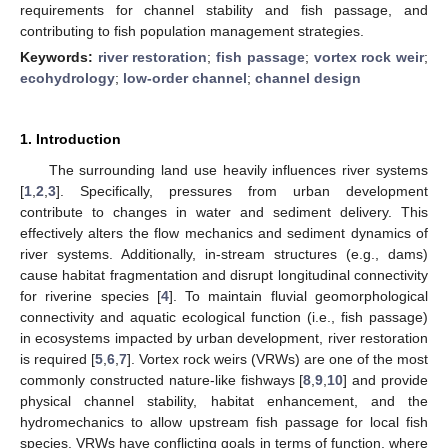
requirements for channel stability and fish passage, and
contributing to fish population management strategies.
Keywords:
river restoration
;
fish passage
;
vortex rock weir
;
ecohydrology
;
low-order channel
;
channel design
1. Introduction
The surrounding land use heavily influences river systems
[
1
,
2
,
3
]. Specifically, pressures from urban development
contribute to changes in water and sediment delivery. This
effectively alters the flow mechanics and sediment dynamics of
river systems. Additionally, in-stream structures (e.g., dams)
cause habitat fragmentation and disrupt longitudinal connectivity
for riverine species [
4
]. To maintain fluvial geomorphological
connectivity and aquatic ecological function (i.e., fish passage)
in ecosystems impacted by urban development, river restoration
is required [
5
,
6
,
7
]. Vortex rock weirs (VRWs) are one of the most
commonly constructed nature-like fishways [
8
,
9
,
10
] and provide
physical channel stability, habitat enhancement, and the
hydromechanics to allow upstream fish passage for local fish
species. VRWs have conflicting goals in terms of function, where