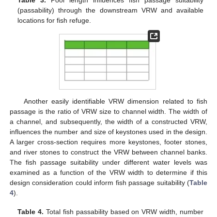
(passability) through the downstream VRW and available
locations for fish refuge.
Another easily identifiable VRW dimension related to fish
passage is the ratio of VRW size to channel width. The width of
a channel, and subsequently, the width of a constructed VRW,
influences the number and size of keystones used in the design.
A larger cross-section requires more keystones, footer stones,
and river stones to construct the VRW between channel banks.
The fish passage suitability under different water levels was
examined as a function of the VRW width to determine if this
design consideration could inform fish passage suitability (
Table
4
).
Table 4.
Total fish passability based on VRW width, number