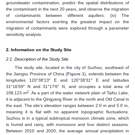
groundwater contamination, predict the spatial distributions of
the contaminant in the next 20 years, and observe the migration
of contaminants between different aquifers. (iv) The
environmental factors exerting the greatest impact on the
migration of contaminants were explored through a parameter
sensitivity analysis.
2. Information on the Study Site
2.1. Description of the Study Site
The study site, located in the city of Suzhou, southeast of
the Jiangsu Province of China (
Figure 1
), extends between the
longitudes 120°38′13″ E and 120°38′31″ E and latitudes
31°16′59″ N and 31°17′6″ N, and occupies a total area of
2
108,123 m
. As a part of the water network plain of Taihu Lake,
it is adjacent to the Qingyang River in the north and Old Canal in
the east. The site’s elevation ranges between 2.0 m and 5.0 m,
meaning it is flat with no apparent topographic fluctuations.
Suzhou is in a typical subtropical monsoon climate zone, which
is humid and rainy, with monsoons and four distinct seasons.
Between 2010 and 2020, the average annual precipitation in