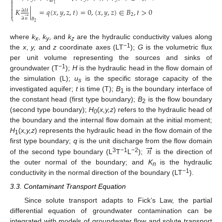

𝐵

1


𝐾
|
=
𝑞
(
𝑥
,
𝑦
,
𝑧
,
𝑡
)
=
0
,
(
𝑥
,
𝑦
,
𝑧
)
∈
𝐵
,
𝑡
>
0
∂
𝐻

2
→
⎩
∂
𝑛
𝐵
2
where
k
,
k
, and
k
are the hydraulic conductivity values along
x
y
z
−1
the
x
,
y,
and
z
coordinate axes (LT
);
G
is the volumetric flux
per unit volume representing the sources and sinks of
−1
groundwater (T
);
H
is the hydraulic head in the flow domain of
the simulation (L);
u
is the specific storage capacity of the
s
investigated aquifer;
t
is time (T);
B
is the boundary interface of
1
the constant head (first type boundary);
B
is the flow boundary
2
(second type boundary);
H
(
x,y,z
) refers to the hydraulic head of
0
the boundary and the internal flow domain at the initial moment;
H
(
x,y,z
) represents the hydraulic head in the flow domain of the
1
→
𝑛
first type boundary;
q
is the unit discharge from the flow domain
3
−1
−2
of the second type boundary (L
T
L
);
is the direction of
the outer normal of the boundary; and
K
is the hydraulic
n
−1
conductivity in the normal direction of the boundary (LT
).
3.3. Contaminant Transport Equation
Since solute transport adapts to Fick’s Law, the partial
differential equation of groundwater contamination can be
integrated with models of groundwater flow and solute transport