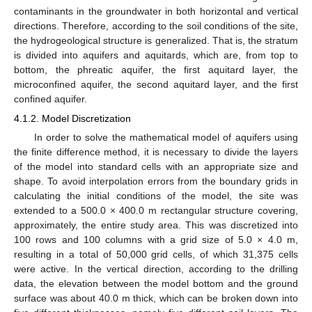
contaminants in the groundwater in both horizontal and vertical
directions. Therefore, according to the soil conditions of the site,
the hydrogeological structure is generalized. That is, the stratum
is divided into aquifers and aquitards, which are, from top to
bottom, the phreatic aquifer, the first aquitard layer, the
microconfined aquifer, the second aquitard layer, and the first
confined aquifer.
4.1.2. Model Discretization
In order to solve the mathematical model of aquifers using
the finite difference method, it is necessary to divide the layers
of the model into standard cells with an appropriate size and
shape. To avoid interpolation errors from the boundary grids in
calculating the initial conditions of the model, the site was
extended to a 500.0 × 400.0 m rectangular structure covering,
approximately, the entire study area. This was discretized into
100 rows and 100 columns with a grid size of 5.0 × 4.0 m,
resulting in a total of 50,000 grid cells, of which 31,375 cells
were active. In the vertical direction, according to the drilling
data, the elevation between the model bottom and the ground
surface was about 40.0 m thick, which can be broken down into