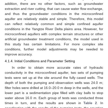
addition, there are no other factors, such as groundwater
extraction and river cutting, that can cause water flow exchange,
and thus the groundwater conditions in the microconfined
aquifer are relatively stable and simple. Therefore, this model
can reflect relatively common and simple confined aquifer
conditions in the Yangtze River Delta plains area. However, for
microconfined aquifers with complex terrain structures or other
artificial groundwater treatment conditions, the model used in
this study has certain limitations. For more complex site
conditions, further model adjustments may be needed to
improve accuracy.
4.1.4. Initial Conditions and Parameter Setting
In order to obtain more accurate rates of hydraulic
conductivity in the microconfined aquifer, two sets of pumping
tests were set up at the site around the fully cased wells. The
depth of both the pumping and observation wells was 24.0 m;
filter holes were drilled at 16.0–20.0 m deep in the wells, and the
lower part is a sedimentation pipe filled with clay balls to stop
water above 16.0 m. Each group of tests was conducted three
times in turn, and the results are shown in
Table 2
. In