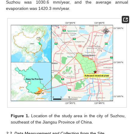
Suzhou was 1030.6 mm/year, and the average annual
evaporation was 1420.3 mm/year.
Figure 1.
Location of the study area in the city of Suzhou,
southeast of the Jiangsu Province of China.
2.2. Data Measurement and Collection from the Site