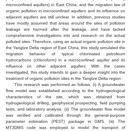
microconfined aquifers) in East China, and the migration law of
organic pollution in microconfined aquifers and its influence on
adjacent aquifers are still unclear. In addition, previous studies
have mostly assumed that areas around the sites of pollution
leakage are harmed after the leakage, and have lacked
comprehensive investigations into and research on the actual
polluted sites. Therefore, using an actual organic pollution site in
the Yangtze Delta region of East China, this study simulated the
migration behavior of typical chlorinated petroleum
hydrocarbons (chloroform) in a microconfined aquifer and its
influence on other adjacent aquifers. With the cases
investigated, this study intends to gain a deeper insight into the
treatment of organic pollution sites in the Yangtze Delta region.
This research was performed as follows. (i) A groundwater
flow model was established according to the hydrogeological
characteristics of the site, which was obtained from
hydrogeological drilling, geophysical prospecting, field pumping
tests, and laboratory analysis. (ii) The groundwater flow model
was verified and calibrated through the general-purpose
parameter estimation (PEST) package in GMS. (iii) The
MT3DMS code was employed to model the transport of