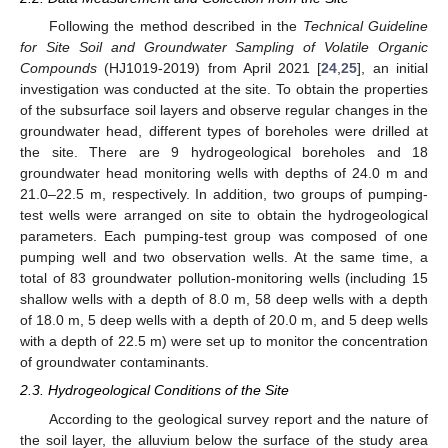
Following the method described in the
Technical Guideline
for Site Soil and Groundwater Sampling of Volatile Organic
Compounds
(HJ1019-2019) from April 2021 [
24
,
25
], an initial
investigation was conducted at the site. To obtain the properties
of the subsurface soil layers and observe regular changes in the
groundwater head, different types of boreholes were drilled at
the site. There are 9 hydrogeological boreholes and 18
groundwater head monitoring wells with depths of 24.0 m and
21.0–22.5 m, respectively. In addition, two groups of pumping-
test wells were arranged on site to obtain the hydrogeological
parameters. Each pumping-test group was composed of one
pumping well and two observation wells. At the same time, a
total of 83 groundwater pollution-monitoring wells (including 15
shallow wells with a depth of 8.0 m, 58 deep wells with a depth
of 18.0 m, 5 deep wells with a depth of 20.0 m, and 5 deep wells
with a depth of 22.5 m) were set up to monitor the concentration
of groundwater contaminants.
2.3. Hydrogeological Conditions of the Site
According to the geological survey report and the nature of
the soil layer, the alluvium below the surface of the study area