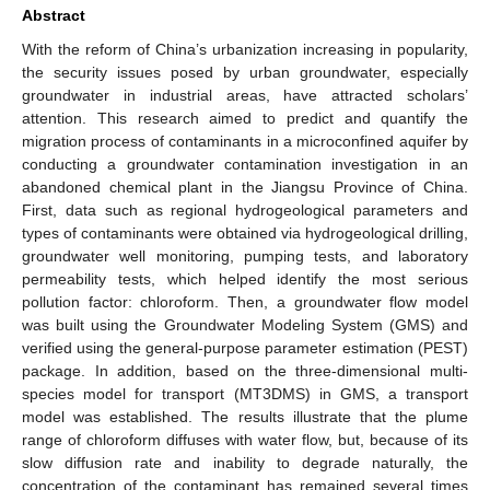
Abstract
With the reform of China’s urbanization increasing in popularity,
the security issues posed by urban groundwater, especially
groundwater in industrial areas, have attracted scholars’
attention. This research aimed to predict and quantify the
migration process of contaminants in a microconfined aquifer by
conducting a groundwater contamination investigation in an
abandoned chemical plant in the Jiangsu Province of China.
First, data such as regional hydrogeological parameters and
types of contaminants were obtained via hydrogeological drilling,
groundwater well monitoring, pumping tests, and laboratory
permeability tests, which helped identify the most serious
pollution factor: chloroform. Then, a groundwater flow model
was built using the Groundwater Modeling System (GMS) and
verified using the general-purpose parameter estimation (PEST)
package. In addition, based on the three-dimensional multi-
species model for transport (MT3DMS) in GMS, a transport
model was established. The results illustrate that the plume
range of chloroform diffuses with water flow, but, because of its
slow diffusion rate and inability to degrade naturally, the
concentration of the contaminant has remained several times