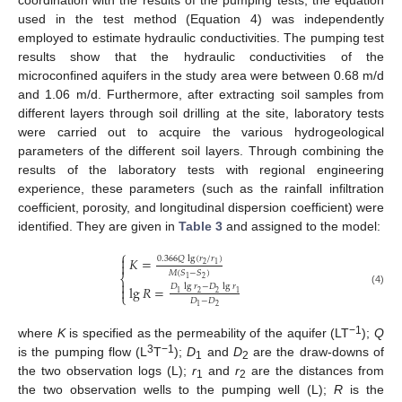
coordination with the results of the pumping tests, the equation
used in the test method (Equation 4) was independently
employed to estimate hydraulic conductivities. The pumping test
results show that the hydraulic conductivities of the
microconfined aquifers in the study area were between 0.68 m/d
and 1.06 m/d. Furthermore, after extracting soil samples from
different layers through soil drilling at the site, laboratory tests
were carried out to acquire the various hydrogeological
parameters of the different soil layers. Through combining the
results of the laboratory tests with regional engineering
experience, these parameters (such as the rainfall infiltration
coefficient, porosity, and longitudinal dispersion coefficient) were
identified. They are given in
Table 3
and assigned to the model:
⎧

0.366
𝑄
lg
(
𝑟
/
𝑟
)
𝐾
=

2
1
𝑀
(
𝑆
−
𝑆
)
⎨
2
1

𝐷
lg
𝑟
−
𝐷
lg
𝑟
lg
𝑅
=

(4)
2
2
1
1
⎩
𝐷
−
𝐷
2
1
−1
where
K
is specified as the permeability of the aquifer (LT
);
Q
3
−1
is the pumping flow (L
T
);
D
and
D
are the draw-downs of
1
2
the two observation logs (L);
r
and
r
are the distances from
1
2
the two observation wells to the pumping well (L);
R
is the