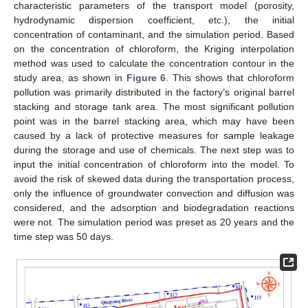
characteristic parameters of the transport model (porosity,
hydrodynamic dispersion coefficient, etc.), the initial
concentration of contaminant, and the simulation period. Based
on the concentration of chloroform, the Kriging interpolation
method was used to calculate the concentration contour in the
study area, as shown in
Figure 6
. This shows that chloroform
pollution was primarily distributed in the factory’s original barrel
stacking and storage tank area. The most significant pollution
point was in the barrel stacking area, which may have been
caused by a lack of protective measures for sample leakage
during the storage and use of chemicals. The next step was to
input the initial concentration of chloroform into the model. To
avoid the risk of skewed data during the transportation process,
only the influence of groundwater convection and diffusion was
considered, and the adsorption and biodegradation reactions
were not. The simulation period was preset as 20 years and the
time step was 50 days.