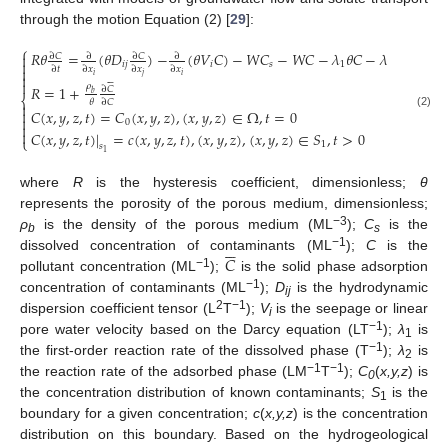
through the motion Equation (2) [
29
]:






⎧
𝑅
𝜃
=
(
𝜃
𝐷
)
−
(
𝜃
𝑉
𝐶
)
−
𝑊
𝐶
−
𝑊
𝐶
−
𝜆
𝜃
𝐶
−
𝜆
𝜌
𝐶

∂
𝐶
∂
𝐶
∂
∂

𝑖
𝑗
𝑖
𝑠
1
2
𝑏

∂
𝑡
∂
𝑥
∂
𝑥
∂
𝑥

𝑖
𝑗
𝑖








𝜌
𝑅
=
1
+
∂
𝐶
𝑏
⎨
𝜃
∂
𝐶


𝐶
(
𝑥
,
𝑦
,
𝑧
,
𝑡
)
=
𝐶
(
𝑥
,
𝑦
,
𝑧
)
,
(
𝑥
,
𝑦
,
𝑧
)
∈
Ω
,
𝑡
=
0
(2)

0


𝐶
(
𝑥
,
𝑦
,
𝑧
,
𝑡
)
|
=
𝑐
(
𝑥
,
𝑦
,
𝑧
,
𝑡
)
,
(
𝑥
,
𝑦
,
𝑧
)
,
(
𝑥
,
𝑦
,
𝑧
)
∈
𝑆
,
𝑡
>
0
⎩
1
𝑠
1
where
R
is the hysteresis coefficient, dimensionless;
θ
represents the porosity of the porous medium, dimensionless;
−3
ρ
is the density of the porous medium (ML
);
C
is the






b
s
−1
𝐶
dissolved concentration of contaminants (ML
);
C
is the
−1
pollutant concentration (ML
);
is the solid phase adsorption
−1
concentration of contaminants (ML
);
D
is the hydrodynamic
ij
2
−1
dispersion coefficient tensor (L
T
);
V
is the seepage or linear
i
−1
pore water velocity based on the Darcy equation (LT
);
λ
is
1
−1
the first-order reaction rate of the dissolved phase (T
);
λ
is
2
−1
−1
the reaction rate of the adsorbed phase (LM
T
);
C
(
x,y,z
) is
0
the concentration distribution of known contaminants;
S
is the
1
boundary for a given concentration;
c
(
x,y,z
) is the concentration
distribution on this boundary. Based on the hydrogeological