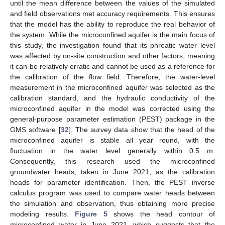
until the mean difference between the values of the simulated
and field observations met accuracy requirements. This ensures
that the model has the ability to reproduce the real behavior of
the system. While the microconfined aquifer is the main focus of
this study, the investigation found that its phreatic water level
was affected by on-site construction and other factors, meaning
it can be relatively erratic and cannot be used as a reference for
the calibration of the flow field. Therefore, the water-level
measurement in the microconfined aquifer was selected as the
calibration standard, and the hydraulic conductivity of the
microconfined aquifer in the model was corrected using the
general-purpose parameter estimation (PEST) package in the
GMS software [
32
]. The survey data show that the head of the
microconfined aquifer is stable all year round, with the
fluctuation in the water level generally within 0.5 m.
Consequently, this research used the microconfined
groundwater heads, taken in June 2021, as the calibration
heads for parameter identification. Then, the PEST inverse
calculus program was used to compare water heads between
the simulation and observation, thus obtaining more precise
modeling results.
Figure 5
shows the head contour of
microconfined water in June 2021, which suggests that the