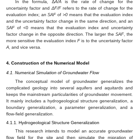
In the formula, Δ
A/A
is the rate of change for the
uncertainty factor and
ΔF/F
refers to the rate of change for the
evaluation index; an
SAF
of
>0
means that the evaluation index
and the uncertainty factor change in the same direction, and an
SAF
of <0 means that the evaluation index and uncertainty
factor change in the opposite direction. The larger the
SAF
, the
more sensitive the evaluation index
F
is to the uncertainty factor
A
, and vice versa.
4. Construction of the Numerical Model
4.1. Numerical Simulation of Groundwater Flow
The conceptual model of groundwater generalizes the
complicated geology into several aquifers and aquitards and
keeps the mainstream particularities of groundwater movement.
It mainly includes a hydrogeological structure generalization, a
boundary generalization, a parameter generalization, and a
flow-field generalization.
4.1.1. Hydrogeological Structure Generalization
This research intends to model an accurate groundwater
flow field for the site and then simulate the migration of