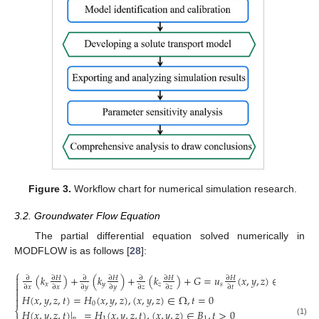
Figure 3.
Workflow chart for numerical simulation research.
3.2. Groundwater Flow Equation
The partial differential equation solved numerically in
MODFLOW is as follows [
28
]:
⎧
(
𝑘
)
+
(
𝑘
)
+
(
𝑘
)
+
𝐺
=
𝑢
(
𝑥
,
𝑦
,
𝑧
)
∈
Ω

∂
∂
𝐻
∂
∂
𝐻
∂
∂
𝐻
∂
𝐻

𝑥
𝑦
𝑧
𝑠
∂
𝑥
∂
𝑥
∂
𝑦
∂
𝑦
∂
𝑧
∂
𝑧
∂
𝑡


𝐻
(
𝑥
,
𝑦
,
𝑧
,
𝑡
)
=
𝐻
(
𝑥
,
𝑦
,
𝑧
)
,
(
𝑥
,
𝑦
,
𝑧
)
∈
Ω
,
𝑡
=
0

0
⎨
𝐻
(
𝑥
,
𝑦
,
𝑧
,
𝑡
)
|
=
𝐻
(
𝑥
,
𝑦
,
𝑧
,
𝑡
)
,
(
𝑥
,
𝑦
,
𝑧
)
∈
𝐵
,
𝑡
>
0
1
1
(1)