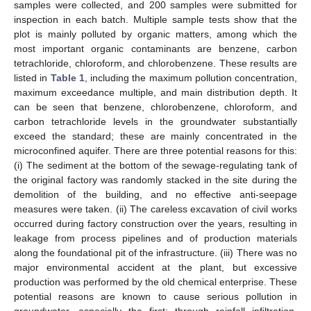
samples were collected, and 200 samples were submitted for
inspection in each batch. Multiple sample tests show that the
plot is mainly polluted by organic matters, among which the
most important organic contaminants are benzene, carbon
tetrachloride, chloroform, and chlorobenzene. These results are
listed in
Table 1
, including the maximum pollution concentration,
maximum exceedance multiple, and main distribution depth. It
can be seen that benzene, chlorobenzene, chloroform, and
carbon tetrachloride levels in the groundwater substantially
exceed the standard; these are mainly concentrated in the
microconfined aquifer. There are three potential reasons for this:
(i) The sediment at the bottom of the sewage-regulating tank of
the original factory was randomly stacked in the site during the
demolition of the building, and no effective anti-seepage
measures were taken. (ii) The careless excavation of civil works
occurred during factory construction over the years, resulting in
leakage from process pipelines and of production materials
along the foundational pit of the infrastructure. (iii) There was no
major environmental accident at the plant, but excessive
production was performed by the old chemical enterprise. These
potential reasons are known to cause serious pollution in
groundwater, especially the first; through rainfall infiltration,