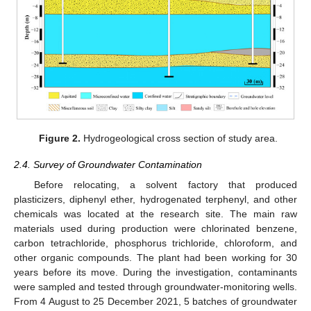
Figure 2.
Hydrogeological cross section of study area.
2.4. Survey of Groundwater Contamination
Before relocating, a solvent factory that produced
plasticizers, diphenyl ether, hydrogenated terphenyl, and other
chemicals was located at the research site. The main raw
materials used during production were chlorinated benzene,
carbon tetrachloride, phosphorus trichloride, chloroform, and
other organic compounds. The plant had been working for 30
years before its move. During the investigation, contaminants
were sampled and tested through groundwater-monitoring wells.
From 4 August to 25 December 2021, 5 batches of groundwater