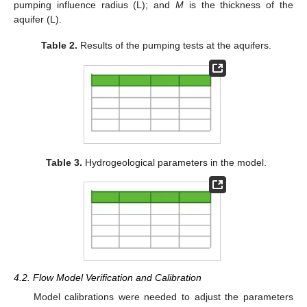
pumping influence radius (L); and
M
is the thickness of the
aquifer (L).
Table 2.
Results of the pumping tests at the aquifers.
Table 3.
Hydrogeological parameters in the model.
4.2. Flow Model Verification and Calibration
Model calibrations were needed to adjust the parameters