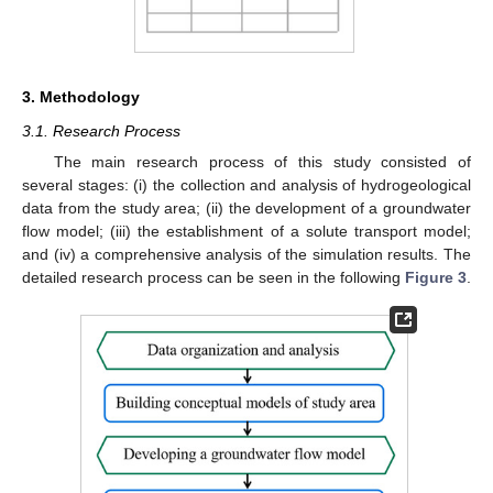
3. Methodology
3.1. Research Process
The main research process of this study consisted of
several stages: (i) the collection and analysis of hydrogeological
data from the study area; (ii) the development of a groundwater
flow model; (iii) the establishment of a solute transport model;
and (iv) a comprehensive analysis of the simulation results. The
detailed research process can be seen in the following
Figure 3
.