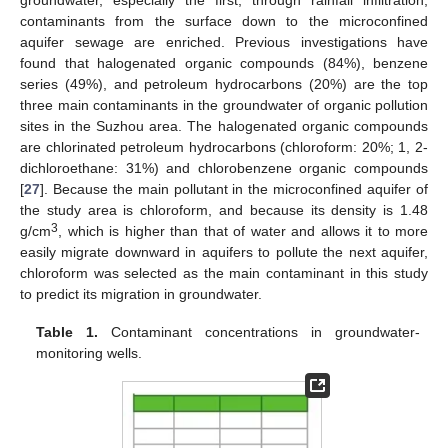
contaminants from the surface down to the microconfined
aquifer sewage are enriched. Previous investigations have
found that halogenated organic compounds (84%), benzene
series (49%), and petroleum hydrocarbons (20%) are the top
three main contaminants in the groundwater of organic pollution
sites in the Suzhou area. The halogenated organic compounds
are chlorinated petroleum hydrocarbons (chloroform: 20%; 1, 2-
dichloroethane: 31%) and chlorobenzene organic compounds
[
27
]. Because the main pollutant in the microconfined aquifer of
the study area is chloroform, and because its density is 1.48
3
g/cm
, which is higher than that of water and allows it to more
easily migrate downward in aquifers to pollute the next aquifer,
chloroform was selected as the main contaminant in this study
to predict its migration in groundwater.
Table 1.
Contaminant concentrations in groundwater-
monitoring wells.