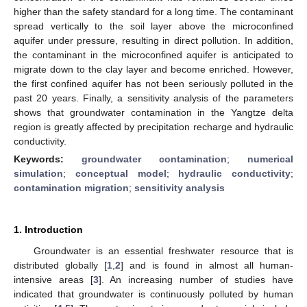
higher than the safety standard for a long time. The contaminant
spread vertically to the soil layer above the microconfined
aquifer under pressure, resulting in direct pollution. In addition,
the contaminant in the microconfined aquifer is anticipated to
migrate down to the clay layer and become enriched. However,
the first confined aquifer has not been seriously polluted in the
past 20 years. Finally, a sensitivity analysis of the parameters
shows that groundwater contamination in the Yangtze delta
region is greatly affected by precipitation recharge and hydraulic
conductivity.
Keywords:
groundwater contamination
;
numerical
simulation
;
conceptual model
;
hydraulic conductivity
;
contamination migration
;
sensitivity analysis
1. Introduction
Groundwater is an essential freshwater resource that is
distributed globally [
1
,
2
] and is found in almost all human-
intensive areas [
3
]. An increasing number of studies have
indicated that groundwater is continuously polluted by human