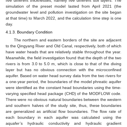
five different thicknesses, namely five different soil layers. The
simulation of the preset model lasted from April 2021 (the
groundwater level and pollution investigation on the site began
at that time) to March 2022, and the calculation time step is one
day.
4.1.3. Boundary Condition
The northern and eastern borders of the site are adjacent
to the Qingyang River and Old Canal, respectively, both of which
have water heads that are relatively stable throughout the year.
Meanwhile, the field investigation found that the depth of the two
rivers is from 3.0 to 5.0 m, which is close to that of the diving
layer but has no obvious connection with the microconfined
aquifer. Based on water head survey data from the two rivers for
a one-year period, the boundaries of the model phreatic aquifer
were identified as the constant head boundaries using the time-
varying specified head package (CHD) of the MODFLOW code.
There were no obvious natural boundaries between the western
and southern halves of the study site, thus, these boundaries
are generalized as artificial flow boundaries. The flow rate of
each boundary in each aquifer was calculated using the
aquafer’s hydraulic conductivity and hydraulic gradient