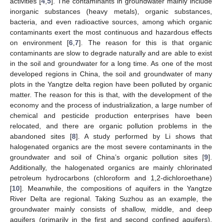
activities [
4
,
5
]. The contaminants in groundwater mainly include
inorganic substances (heavy metals), organic substances,
bacteria, and even radioactive sources, among which organic
contaminants exert the most continuous and hazardous effects
on environment [
6
,
7
]. The reason for this is that organic
contaminants are slow to degrade naturally and are able to exist
in the soil and groundwater for a long time. As one of the most
developed regions in China, the soil and groundwater of many
plots in the Yangtze delta region have been polluted by organic
matter. The reason for this is that, with the development of the
economy and the process of industrialization, a large number of
chemical and pesticide production enterprises have been
relocated, and there are organic pollution problems in the
abandoned sites [
8
]. A study performed by Li shows that
halogenated organics are the most severe contaminants in the
groundwater and soil of China’s organic pollution sites [
9
].
Additionally, the halogenated organics are mainly chlorinated
petroleum hydrocarbons (chloroform and 1,2-dichloroethane)
[
10
]. Meanwhile, the compositions of aquifers in the Yangtze
River Delta are regional. Taking Suzhou as an example, the
groundwater mainly consists of shallow, middle, and deep
aquifers (primarily in the first and second confined aquifers).