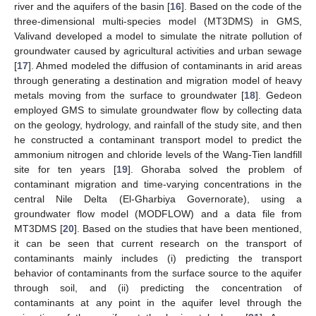
river and the aquifers of the basin [
16
]. Based on the code of the
three-dimensional multi-species model (MT3DMS) in GMS,
Valivand developed a model to simulate the nitrate pollution of
groundwater caused by agricultural activities and urban sewage
[
17
]. Ahmed modeled the diffusion of contaminants in arid areas
through generating a destination and migration model of heavy
metals moving from the surface to groundwater [
18
]. Gedeon
employed GMS to simulate groundwater flow by collecting data
on the geology, hydrology, and rainfall of the study site, and then
he constructed a contaminant transport model to predict the
ammonium nitrogen and chloride levels of the Wang-Tien landfill
site for ten years [
19
]. Ghoraba solved the problem of
contaminant migration and time-varying concentrations in the
central Nile Delta (El-Gharbiya Governorate), using a
groundwater flow model (MODFLOW) and a data file from
MT3DMS [
20
]. Based on the studies that have been mentioned,
it can be seen that current research on the transport of
contaminants mainly includes (i) predicting the transport
behavior of contaminants from the surface source to the aquifer
through soil, and (ii) predicting the concentration of
contaminants at any point in the aquifer level through the