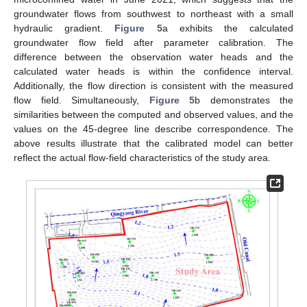
groundwater flows from southwest to northeast with a small
hydraulic gradient.
Figure 5
a exhibits the calculated
groundwater flow field after parameter calibration. The
difference between the observation water heads and the
calculated water heads is within the confidence interval.
Additionally, the flow direction is consistent with the measured
flow field. Simultaneously,
Figure 5
b demonstrates the
similarities between the computed and observed values, and the
values on the 45-degree line describe correspondence. The
above results illustrate that the calibrated model can better
reflect the actual flow-field characteristics of the study area.