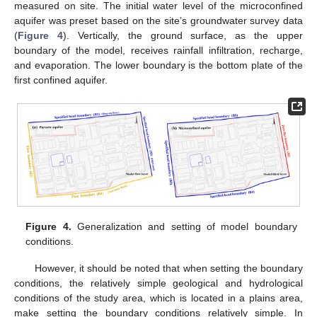
measured on site. The initial water level of the microconfined
aquifer was preset based on the site’s groundwater survey data
(
Figure 4
). Vertically, the ground surface, as the upper
boundary of the model, receives rainfall infiltration, recharge,
and evaporation. The lower boundary is the bottom plate of the
first confined aquifer.
Figure 4.
Generalization and setting of model boundary
conditions.
However, it should be noted that when setting the boundary
conditions, the relatively simple geological and hydrological
conditions of the study area, which is located in a plains area,
make setting the boundary conditions relatively simple. In