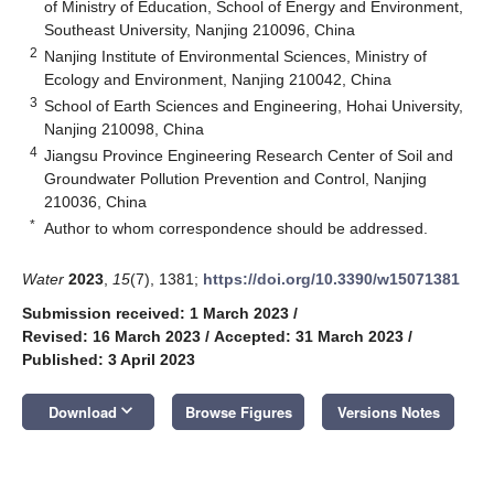
of Ministry of Education, School of Energy and Environment,
Southeast University, Nanjing 210096, China
2
Nanjing Institute of Environmental Sciences, Ministry of
Ecology and Environment, Nanjing 210042, China
3
School of Earth Sciences and Engineering, Hohai University,
Nanjing 210098, China
4
Jiangsu Province Engineering Research Center of Soil and
Groundwater Pollution Prevention and Control, Nanjing
210036, China
*
Author to whom correspondence should be addressed.
Water
2023
,
15
(7), 1381;
https://doi.org/10.3390/w15071381
Submission received: 1 March 2023
/
Revised: 16 March 2023
/
Accepted: 31 March 2023
/
Published: 3 April 2023
keyboard_arrow_down
Download
Browse Figures
Versions Notes