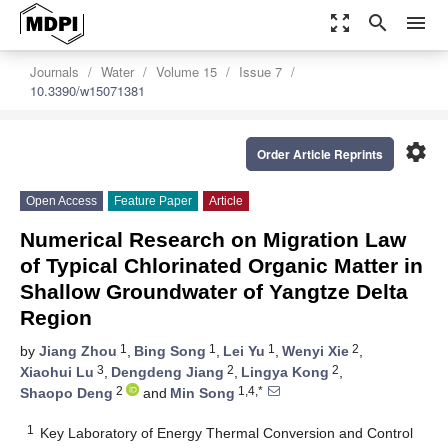
zoom_out_map
search
menu
Journals
Water
Volume 15
Issue 7
10.3390/w15071381
settings
Order Article Reprints
Open Access
Feature Paper
Article
Numerical Research on Migration Law
of Typical Chlorinated Organic Matter in
Shallow Groundwater of Yangtze Delta
Region
1
1
1
2
by
Jiang Zhou
,
Bing Song
,
Lei Yu
,
Wenyi Xie
,
3
2
2
Xiaohui Lu
,
Dengdeng Jiang
,
Lingya Kong
,
2
1,4,*
Shaopo Deng
and
Min Song
1
Key Laboratory of Energy Thermal Conversion and Control