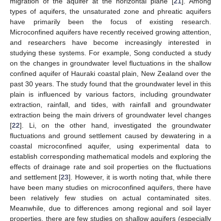
migration of the aquifer at the horizontal plane [
21
]. Among
types of aquifers, the unsaturated zone and phreatic aquifers
have primarily been the focus of existing research.
Microconfined aquifers have recently received growing attention,
and researchers have become increasingly interested in
studying these systems. For example, Song conducted a study
on the changes in groundwater level fluctuations in the shallow
confined aquifer of Hauraki coastal plain, New Zealand over the
past 30 years. The study found that the groundwater level in this
plain is influenced by various factors, including groundwater
extraction, rainfall, and tides, with rainfall and groundwater
extraction being the main drivers of groundwater level changes
[
22
]. Li, on the other hand, investigated the groundwater
fluctuations and ground settlement caused by dewatering in a
coastal microconfined aquifer, using experimental data to
establish corresponding mathematical models and exploring the
effects of drainage rate and soil properties on the fluctuations
and settlement [
23
]. However, it is worth noting that, while there
have been many studies on microconfined aquifers, there have
been relatively few studies on actual contaminated sites.
Meanwhile, due to differences among regional and soil layer
properties, there are few studies on shallow aquifers (especially