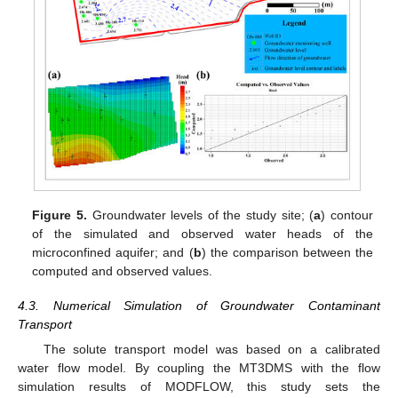
Figure 5.
Groundwater levels of the study site; (
a
) contour
of the simulated and observed water heads of the
microconfined aquifer; and (
b
) the comparison between the
computed and observed values.
4.3. Numerical Simulation of Groundwater Contaminant
Transport
The solute transport model was based on a calibrated
water flow model. By coupling the MT3DMS with the flow
simulation results of MODFLOW, this study sets the