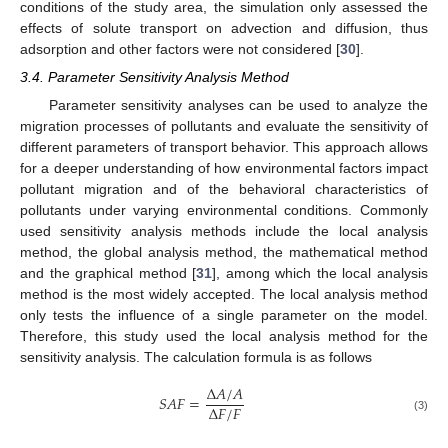
conditions of the study area, the simulation only assessed the
effects of solute transport on advection and diffusion, thus
adsorption and other factors were not considered [
30
].
3.4. Parameter Sensitivity Analysis Method
Parameter sensitivity analyses can be used to analyze the
migration processes of pollutants and evaluate the sensitivity of
different parameters of transport behavior. This approach allows
for a deeper understanding of how environmental factors impact
pollutant migration and of the behavioral characteristics of
pollutants under varying environmental conditions. Commonly
used sensitivity analysis methods include the local analysis
method, the global analysis method, the mathematical method
and the graphical method [
31
], among which the local analysis
method is the most widely accepted. The local analysis method
only tests the influence of a single parameter on the model.
Therefore, this study used the local analysis method for the
sensitivity analysis. The calculation formula is as follows
Δ
𝐴
/
𝐴
𝑆
𝐴
𝐹
=
Δ
𝐹
/
𝐹
(3)