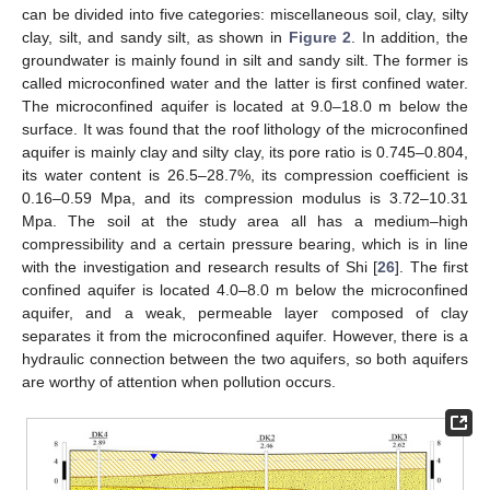
can be divided into five categories: miscellaneous soil, clay, silty
clay, silt, and sandy silt, as shown in
Figure 2
. In addition, the
groundwater is mainly found in silt and sandy silt. The former is
called microconfined water and the latter is first confined water.
The microconfined aquifer is located at 9.0–18.0 m below the
surface. It was found that the roof lithology of the microconfined
aquifer is mainly clay and silty clay, its pore ratio is 0.745–0.804,
its water content is 26.5–28.7%, its compression coefficient is
0.16–0.59 Mpa, and its compression modulus is 3.72–10.31
Mpa. The soil at the study area all has a medium–high
compressibility and a certain pressure bearing, which is in line
with the investigation and research results of Shi [
26
]. The first
confined aquifer is located 4.0–8.0 m below the microconfined
aquifer, and a weak, permeable layer composed of clay
separates it from the microconfined aquifer. However, there is a
hydraulic connection between the two aquifers, so both aquifers
are worthy of attention when pollution occurs.