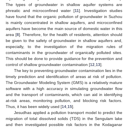
The types of groundwater in shallow aquifer systems are
phreatic and microconfined water [
11
]. Investigation studies
have found that the organic pollution of groundwater in Suzhou
is mainly concentrated in shallow aquifers, and microconfined
aquifers have become the main source of domestic water in this
area [
8
]. Therefore, for the health of residents, attention should
be given to the safety of groundwater in shallow aquifers and,
especially, to the investigation of the migration rules of
contaminants in the groundwater of organically polluted sites.
This should be done to provide guidance for the prevention and
control of shallow groundwater contamination [
12
,
13
].
The key to preventing groundwater contamination lies in the
timely prediction and identification of areas at risk of pollution.
The Groundwater Modeling System (GMS) is a relatively mature
software with a high accuracy in simulating groundwater flow
and the transport of contaminants, which can aid in identifying
at-risk areas, monitoring pollution, and blocking risk factors.
Thus, it has been widely used [
14
,
15
].
Jesudhas applied a pollution transport model to predict the
migration of total dissolved solids (TDS) in the Sengulam lake
and then investigated possible risk factors in the Kodaganar