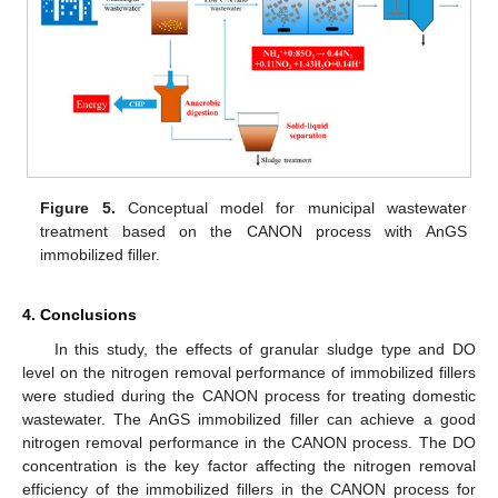
Figure 5.
Conceptual model for municipal wastewater
treatment based on the CANON process with AnGS
immobilized filler.
4. Conclusions
In this study, the effects of granular sludge type and DO
level on the nitrogen removal performance of immobilized fillers
were studied during the CANON process for treating domestic
wastewater. The AnGS immobilized filler can achieve a good
nitrogen removal performance in the CANON process. The DO
concentration is the key factor affecting the nitrogen removal
efficiency of the immobilized fillers in the CANON process for