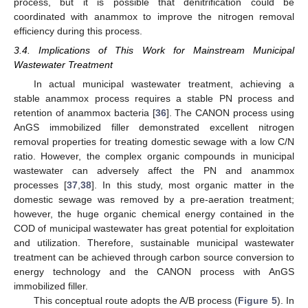
process, but it is possible that denitrification could be
coordinated with anammox to improve the nitrogen removal
efficiency during this process.
3.4. Implications of This Work for Mainstream Municipal
Wastewater Treatment
In actual municipal wastewater treatment, achieving a
stable anammox process requires a stable PN process and
retention of anammox bacteria [
36
]. The CANON process using
AnGS immobilized filler demonstrated excellent nitrogen
removal properties for treating domestic sewage with a low C/N
ratio. However, the complex organic compounds in municipal
wastewater can adversely affect the PN and anammox
processes [
37
,
38
]. In this study, most organic matter in the
domestic sewage was removed by a pre-aeration treatment;
however, the huge organic chemical energy contained in the
COD of municipal wastewater has great potential for exploitation
and utilization. Therefore, sustainable municipal wastewater
treatment can be achieved through carbon source conversion to
energy technology and the CANON process with AnGS
immobilized filler.
This conceptual route adopts the A/B process (
Figure 5
). In