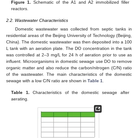
Figure 1.
Schematic of the A1 and A2 immobilized filler
reactors.
2.2. Wastewater Characteristics
Domestic wastewater was collected from septic tanks in
residential areas of the Beijing University of Technology (Beijing,
China). The domestic wastewater was then deposited into a 100
L tank with an aeration plate. The DO concentration in the tank
was controlled at 2–3 mg/L for 24 h of aeration prior to use as
influent. Microorganisms in domestic sewage use DO to remove
organic matter and also reduce the carbon/nitrogen (C/N) ratio
of the wastewater. The main characteristics of the domestic
sewage with a low C/N ratio are shown in
Table 1
.
Table 1.
Characteristics of the domestic sewage after
aerating.