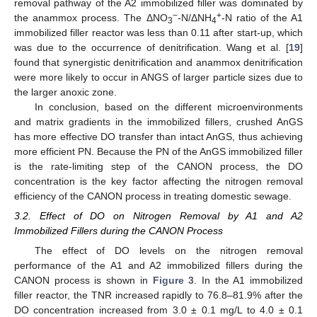
removal pathway of the A2 immobilized filler was dominated by
−
+
the anammox process. The ΔNO
-N/ΔNH
-N ratio of the A1
3
4
immobilized filler reactor was less than 0.11 after start-up, which
was due to the occurrence of denitrification. Wang et al. [
19
]
found that synergistic denitrification and anammox denitrification
were more likely to occur in ANGS of larger particle sizes due to
the larger anoxic zone.
In conclusion, based on the different microenvironments
and matrix gradients in the immobilized fillers, crushed AnGS
has more effective DO transfer than intact AnGS, thus achieving
more efficient PN. Because the PN of the AnGS immobilized filler
is the rate-limiting step of the CANON process, the DO
concentration is the key factor affecting the nitrogen removal
efficiency of the CANON process in treating domestic sewage.
3.2. Effect of DO on Nitrogen Removal by A1 and A2
Immobilized Fillers during the CANON Process
The effect of DO levels on the nitrogen removal
performance of the A1 and A2 immobilized fillers during the
CANON process is shown in
Figure 3
. In the A1 immobilized
filler reactor, the TNR increased rapidly to 76.8–81.9% after the
DO concentration increased from 3.0 ± 0.1 mg/L to 4.0 ± 0.1