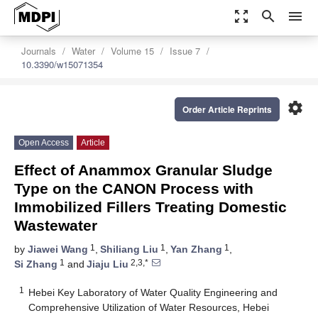
zoom_out_map
search
menu
Journals
Water
Volume 15
Issue 7
10.3390/w15071354
settings
Order Article Reprints
Open Access
Article
Effect of Anammox Granular Sludge
Type on the CANON Process with
Immobilized Fillers Treating Domestic
Wastewater
1
1
1
by
Jiawei Wang
,
Shiliang Liu
,
Yan Zhang
,
1
2,3,*
Si Zhang
and
Jiaju Liu
1
Hebei Key Laboratory of Water Quality Engineering and
Comprehensive Utilization of Water Resources, Hebei