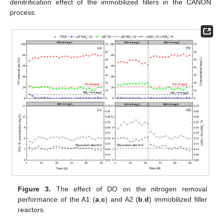
denitrification effect of the immobilized fillers in the CANON
process.
Figure 3.
The effect of DO on the nitrogen removal
performance of the A1 (
a
,
c
) and A2 (
b
,
d
) immobilized filler
reactors.