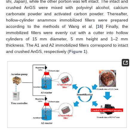
shi, Japan), while the other portion was left intact. The intact and
crushed AnGS were mixed with polyvinyl alcohol, calcium
carbonate powder and activated carbon powder. Thereafter,
hollow-cylinder anammox immobilized fillers were prepared
according to the methods of Wang et al. [
16
] Finally, the
immobilized fillers were evenly cut with a cutter into hollow
cylinders of 15 mm diameter, 5 mm height and 1–2 mm
thickness. The A1 and A2 immobilized fillers correspond to intact
and crushed AnGS, respectively (
Figure 1
).