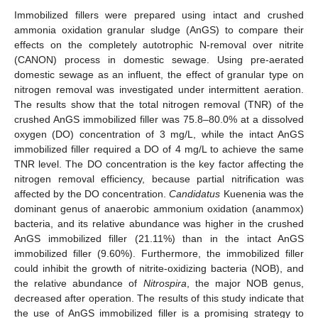
Immobilized fillers were prepared using intact and crushed
ammonia oxidation granular sludge (AnGS) to compare their
effects on the completely autotrophic N-removal over nitrite
(CANON) process in domestic sewage. Using pre-aerated
domestic sewage as an influent, the effect of granular type on
nitrogen removal was investigated under intermittent aeration.
The results show that the total nitrogen removal (TNR) of the
crushed AnGS immobilized filler was 75.8–80.0% at a dissolved
oxygen (DO) concentration of 3 mg/L, while the intact AnGS
immobilized filler required a DO of 4 mg/L to achieve the same
TNR level. The DO concentration is the key factor affecting the
nitrogen removal efficiency, because partial nitrification was
affected by the DO concentration.
Candidatus
Kuenenia was the
dominant genus of anaerobic ammonium oxidation (anammox)
bacteria, and its relative abundance was higher in the crushed
AnGS immobilized filler (21.11%) than in the intact AnGS
immobilized filler (9.60%). Furthermore, the immobilized filler
could inhibit the growth of nitrite-oxidizing bacteria (NOB), and
the relative abundance of
Nitrospira
, the major NOB genus,
decreased after operation. The results of this study indicate that
the use of AnGS immobilized filler is a promising strategy to