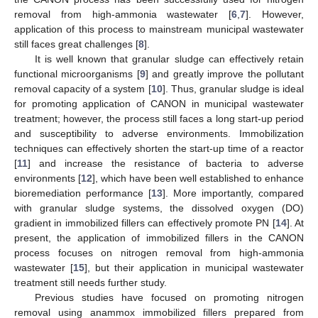
removal from high-ammonia wastewater [
6
,
7
]. However,
application of this process to mainstream municipal wastewater
still faces great challenges [
8
].
It is well known that granular sludge can effectively retain
functional microorganisms [
9
] and greatly improve the pollutant
removal capacity of a system [
10
]. Thus, granular sludge is ideal
for promoting application of CANON in municipal wastewater
treatment; however, the process still faces a long start-up period
and susceptibility to adverse environments. Immobilization
techniques can effectively shorten the start-up time of a reactor
[
11
] and increase the resistance of bacteria to adverse
environments [
12
], which have been well established to enhance
bioremediation performance [
13
]. More importantly, compared
with granular sludge systems, the dissolved oxygen (DO)
gradient in immobilized fillers can effectively promote PN [
14
]. At
present, the application of immobilized fillers in the CANON
process focuses on nitrogen removal from high-ammonia
wastewater [
15
], but their application in municipal wastewater
treatment still needs further study.
Previous studies have focused on promoting nitrogen
removal using anammox immobilized fillers prepared from