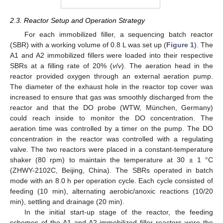
2.3. Reactor Setup and Operation Strategy
For each immobilized filler, a sequencing batch reactor
(SBR) with a working volume of 0.8 L was set up (
Figure 1
). The
A1 and A2 immobilized fillers were loaded into their respective
SBRs at a filling rate of 20% (
v
/
v
). The aeration head in the
reactor provided oxygen through an external aeration pump.
The diameter of the exhaust hole in the reactor top cover was
increased to ensure that gas was smoothly discharged from the
reactor and that the DO probe (WTW, München, Germany)
could reach inside to monitor the DO concentration. The
aeration time was controlled by a timer on the pump. The DO
concentration in the reactor was controlled with a regulating
valve. The two reactors were placed in a constant-temperature
shaker (80 rpm) to maintain the temperature at 30 ± 1 °C
(ZHWY-2102C, Beijing, China). The SBRs operated in batch
mode with an 8.0 h per operation cycle. Each cycle consisted of
feeding (10 min), alternating aerobic/anoxic reactions (10/20
min), settling and drainage (20 min).
In the initial start-up stage of the reactor, the feeding
schemes of the A1 and A2 immobilized filler reactors were the