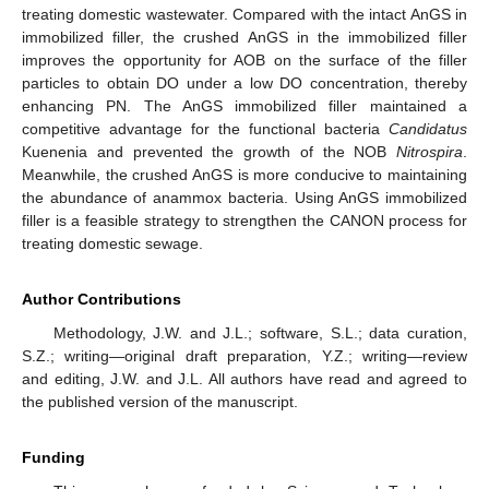
treating domestic wastewater. Compared with the intact AnGS in
immobilized filler, the crushed AnGS in the immobilized filler
improves the opportunity for AOB on the surface of the filler
particles to obtain DO under a low DO concentration, thereby
enhancing PN. The AnGS immobilized filler maintained a
competitive advantage for the functional bacteria
Candidatus
Kuenenia and prevented the growth of the NOB
Nitrospira
.
Meanwhile, the crushed AnGS is more conducive to maintaining
the abundance of anammox bacteria. Using AnGS immobilized
filler is a feasible strategy to strengthen the CANON process for
treating domestic sewage.
Author Contributions
Methodology, J.W. and J.L.; software, S.L.; data curation,
S.Z.; writing—original draft preparation, Y.Z.; writing—review
and editing, J.W. and J.L. All authors have read and agreed to
the published version of the manuscript.
Funding