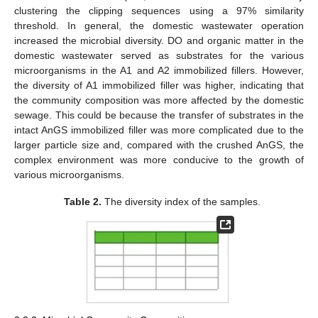
clustering the clipping sequences using a 97% similarity
threshold. In general, the domestic wastewater operation
increased the microbial diversity. DO and organic matter in the
domestic wastewater served as substrates for the various
microorganisms in the A1 and A2 immobilized fillers. However,
the diversity of A1 immobilized filler was higher, indicating that
the community composition was more affected by the domestic
sewage. This could be because the transfer of substrates in the
intact AnGS immobilized filler was more complicated due to the
larger particle size and, compared with the crushed AnGS, the
complex environment was more conducive to the growth of
various microorganisms.
Table 2.
The diversity index of the samples.