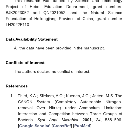
This research was funded by Science and Technology
Project of Hebei Education Department, grant numbers
BJK2023052 and QN2021052, and the Natural Science
Foundation of Heilongjiang Province of China, grant number
LH2022E110.
Data Availability Statement
All the data have been provided in the manuscript.
Conflicts of Interest
The authors declare no conflict of interest.
References
Third, K.A.; Sliekers, A.O.; Kuenen, J.G.; Jetten, M.S. The
CANON System (Completely Autotrophic Nitrogen-
removal Over Nitrite) under Ammonium Limitation:
Interaction and Competition between Three Groups of
Bacteria.
Syst. Appl. Microbiol.
2001
,
24
, 588–596.
[
Google Scholar
] [
CrossRef
] [
PubMed
]