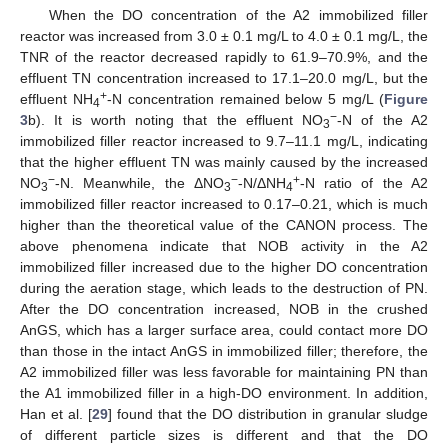
When the DO concentration of the A2 immobilized filler
reactor was increased from 3.0 ± 0.1 mg/L to 4.0 ± 0.1 mg/L, the
TNR of the reactor decreased rapidly to 61.9–70.9%, and the
effluent TN concentration increased to 17.1–20.0 mg/L, but the
+
effluent NH
-N concentration remained below 5 mg/L (
Figure
4
−
3
b). It is worth noting that the effluent NO
-N of the A2
3
immobilized filler reactor increased to 9.7–11.1 mg/L, indicating
that the higher effluent TN was mainly caused by the increased
−
−
+
NO
-N. Meanwhile, the ΔNO
-N/ΔNH
-N ratio of the A2
3
3
4
immobilized filler reactor increased to 0.17–0.21, which is much
higher than the theoretical value of the CANON process. The
above phenomena indicate that NOB activity in the A2
immobilized filler increased due to the higher DO concentration
during the aeration stage, which leads to the destruction of PN.
After the DO concentration increased, NOB in the crushed
AnGS, which has a larger surface area, could contact more DO
than those in the intact AnGS in immobilized filler; therefore, the
A2 immobilized filler was less favorable for maintaining PN than
the A1 immobilized filler in a high-DO environment. In addition,
Han et al. [
29
] found that the DO distribution in granular sludge
of different particle sizes is different and that the DO