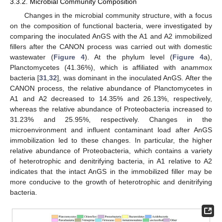
3.3.2. Microbial Community Composition
Changes in the microbial community structure, with a focus
on the composition of functional bacteria, were investigated by
comparing the inoculated AnGS with the A1 and A2 immobilized
fillers after the CANON process was carried out with domestic
wastewater (
Figure 4
). At the phylum level (
Figure 4
a),
Planctomycetes (41.36%), which is affiliated with anammox
bacteria [
31
,
32
], was dominant in the inoculated AnGS. After the
CANON process, the relative abundance of Planctomycetes in
A1 and A2 decreased to 14.35% and 26.13%, respectively,
whereas the relative abundance of Proteobacteria increased to
31.23% and 25.95%, respectively. Changes in the
microenvironment and influent contaminant load after AnGS
immobilization led to these changes. In particular, the higher
relative abundance of Proteobacteria, which contains a variety
of heterotrophic and denitrifying bacteria, in A1 relative to A2
indicates that the intact AnGS in the immobilized filler may be
more conducive to the growth of heterotrophic and denitrifying
bacteria.