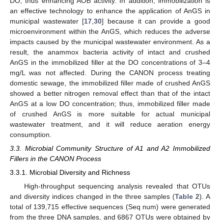
DO, thus enhancing AOB activity. In addition, immobilization is
an effective technology to enhance the application of AnGS in
municipal wastewater [
17
,
30
] because it can provide a good
microenvironment within the AnGS, which reduces the adverse
impacts caused by the municipal wastewater environment. As a
result, the anammox bacteria activity of intact and crushed
AnGS in the immobilized filler at the DO concentrations of 3–4
mg/L was not affected. During the CANON process treating
domestic sewage, the immobilized filler made of crushed AnGS
showed a better nitrogen removal effect than that of the intact
AnGS at a low DO concentration; thus, immobilized filler made
of crushed AnGS is more suitable for actual municipal
wastewater treatment, and it will reduce aeration energy
consumption.
14. May
15. May
16. May
17. May
18. May
19. May
20. May
21. May
22. May
24. May
25. May
26. May
27. May
28. May
29. May
30. May
31. May
1. Jun
3. Jun
4. Jun
5. Jun
6. Jun
7. Jun
8. Jun
9. Jun
10. Jun
11. Jun
13. Jun
14. Jun
15. Jun
16. Jun
17. Jun
18. Jun
19. Jun
20. Jun
21. Jun
23. Jun
24. Jun
25. Jun
26. Jun
27. Jun
28. Jun
29. Jun
30. Jun
1. Jul
3. Jul
4. Jul
5. Jul
6. Jul
7. Jul
8. Jul
9. Jul
10. Jul
11. Jul
13. Jul
14. Jul
15. Jul
16. Jul
17. Jul
18. Jul
19. Jul
20. Jul
21. Jul
23. Jul
24. Jul
25. Jul
26. Jul
27. Jul
28. Jul
29. Jul
30. Jul
31. Jul
2. Aug
3. Aug
4. Aug
5. Aug
6. Aug
7. Aug
8. Aug
9. Aug
10. Aug
3.3. Microbial Community Structure of A1 and A2 Immobilized
Fillers in the CANON Process
3.3.1. Microbial Diversity and Richness
High-throughput sequencing analysis revealed that OTUs
and diversity indices changed in the three samples (
Table 2
). A
total of 139,715 effective sequences (Seq num) were generated
from the three DNA samples, and 6867 OTUs were obtained by