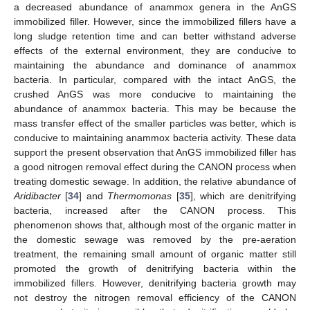
a decreased abundance of anammox genera in the AnGS
immobilized filler. However, since the immobilized fillers have a
long sludge retention time and can better withstand adverse
effects of the external environment, they are conducive to
maintaining the abundance and dominance of anammox
bacteria. In particular, compared with the intact AnGS, the
crushed AnGS was more conducive to maintaining the
abundance of anammox bacteria. This may be because the
mass transfer effect of the smaller particles was better, which is
conducive to maintaining anammox bacteria activity. These data
support the present observation that AnGS immobilized filler has
a good nitrogen removal effect during the CANON process when
treating domestic sewage. In addition, the relative abundance of
Aridibacter
[
34
] and
Thermomonas
[
35
], which are denitrifying
bacteria, increased after the CANON process. This
phenomenon shows that, although most of the organic matter in
the domestic sewage was removed by the pre-aeration
treatment, the remaining small amount of organic matter still
promoted the growth of denitrifying bacteria within the
immobilized fillers. However, denitrifying bacteria growth may
not destroy the nitrogen removal efficiency of the CANON