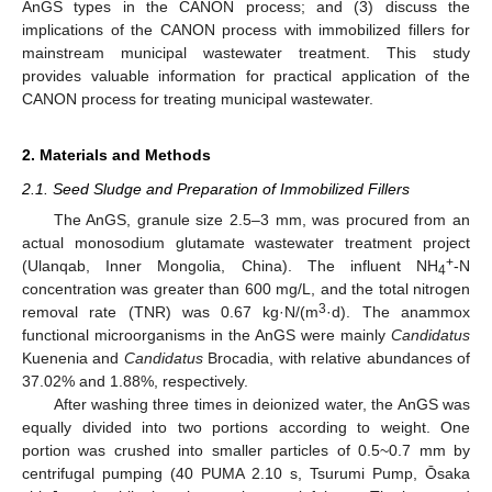
AnGS types in the CANON process; and (3) discuss the
implications of the CANON process with immobilized fillers for
mainstream municipal wastewater treatment. This study
provides valuable information for practical application of the
CANON process for treating municipal wastewater.
2. Materials and Methods
2.1. Seed Sludge and Preparation of Immobilized Fillers
The AnGS, granule size 2.5–3 mm, was procured from an
actual monosodium glutamate wastewater treatment project
+
(Ulanqab, Inner Mongolia, China). The influent NH
-N
4
concentration was greater than 600 mg/L, and the total nitrogen
3
removal rate (TNR) was 0.67 kg·N/(m
·d). The anammox
functional microorganisms in the AnGS were mainly
Candidatus
Kuenenia and
Candidatus
Brocadia, with relative abundances of
37.02% and 1.88%, respectively.
After washing three times in deionized water, the AnGS was
equally divided into two portions according to weight. One
portion was crushed into smaller particles of 0.5~0.7 mm by
centrifugal pumping (40 PUMA 2.10 s, Tsurumi Pump, Ōsaka