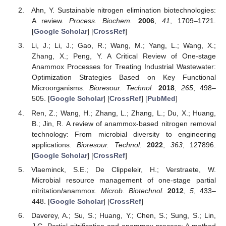
Ahn, Y. Sustainable nitrogen elimination biotechnologies:
A review.
Process. Biochem.
2006
,
41
, 1709–1721.
[
Google Scholar
] [
CrossRef
]
Li, J.; Li, J.; Gao, R.; Wang, M.; Yang, L.; Wang, X.;
Zhang, X.; Peng, Y. A Critical Review of One-stage
Anammox Processes for Treating Industrial Wastewater:
Optimization Strategies Based on Key Functional
Microorganisms.
Bioresour. Technol.
2018
,
265
, 498–
505. [
Google Scholar
] [
CrossRef
] [
PubMed
]
Ren, Z.; Wang, H.; Zhang, L.; Zhang, L.; Du, X.; Huang,
B.; Jin, R. A review of anammox-based nitrogen removal
technology: From microbial diversity to engineering
applications.
Bioresour. Technol.
2022
,
363
, 127896.
[
Google Scholar
] [
CrossRef
]
Vlaeminck, S.E.; De Clippeleir, H.; Verstraete, W.
Microbial resource management of one-stage partial
nitritation/anammox.
Microb. Biotechnol.
2012
,
5
, 433–
448. [
Google Scholar
] [
CrossRef
]
Daverey, A.; Su, S.; Huang, Y.; Chen, S.; Sung, S.; Lin,
J.G. Partial nitrification and anammox process: A method