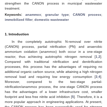
strengthen the CANON process in municipal wastewater
treatment.
Keywords:
anammox
;
granular type
;
CANON process
;
immobilized filler
;
domestic wastewater
1. Introduction
In the completely autotrophic N-removal over nitrite
(CANON) process, partial nitrification (PN) and anaerobic
ammonium oxidation (anammox) both occur in a one-stage
reactor, thus achieving autotrophic nitrogen removal [
1
,
2
].
Compared with traditional nitrification and denitrification
processes, this process has the advantages of requiring no
additional organic carbon source, while attaining a high nitrogen
removal load and requiring low energy consumption [
3
,
4
].
Moreover, compared to the two-stage partial-
nitrification/anammox process, the one-stage CANON process
has the advantages of a lower infrastructure cost, smaller
footprint and less free nitrite acid inhibition [
5
]. Therefore, it is a
more popular approach in engineering applications. At present,
the CANON process has been successfully used for nitrogen