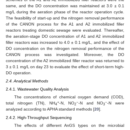
same, and the DO concentration was maintained at 3.0 ± 0.1
mg/L during the aeration phase of the reactor operation cycle.
The feasibility of start-up and the nitrogen removal performance
of the CANON process for the A1 and A2 immobilized filler
reactors treating domestic sewage were evaluated. Thereafter,
the aeration-stage DO concentration of A1 and A2 immobilized
filler reactors was increased to 4.0 ± 0.1 mg/L, and the effect of
DO concentration on the nitrogen removal performance of the
CANON process was investigated. Moreover, the DO
concentration of the A2 immobilized filler reactor was returned to
3 ± 0.1 mg/L on day 23 to evaluate the effect of short-term high-
DO operation.
2.4. Analytical Methods
2.4.1. Wastewater Quality Analysis
The concentrations of chemical oxygen demand (COD),
+
−
−
total nitrogen (TN), NH
-N, NO
-N and NO
-N were
4
2
3
analyzed according to APHA standard methods [
20
].
2.4.2. High-Throughput Sequencing
The effects of different AnGS types on the microbial