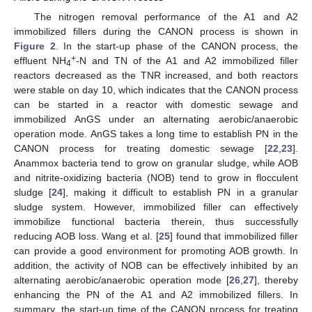
The nitrogen removal performance of the A1 and A2
immobilized fillers during the CANON process is shown in
Figure 2
. In the start-up phase of the CANON process, the
+
effluent NH
-N and TN of the A1 and A2 immobilized filler
4
reactors decreased as the TNR increased, and both reactors
were stable on day 10, which indicates that the CANON process
can be started in a reactor with domestic sewage and
immobilized AnGS under an alternating aerobic/anaerobic
operation mode. AnGS takes a long time to establish PN in the
CANON process for treating domestic sewage [
22
,
23
].
Anammox bacteria tend to grow on granular sludge, while AOB
and nitrite-oxidizing bacteria (NOB) tend to grow in flocculent
sludge [
24
], making it difficult to establish PN in a granular
sludge system. However, immobilized filler can effectively
immobilize functional bacteria therein, thus successfully
reducing AOB loss. Wang et al. [
25
] found that immobilized filler
can provide a good environment for promoting AOB growth. In
addition, the activity of NOB can be effectively inhibited by an
alternating aerobic/anaerobic operation mode [
26
,
27
], thereby
enhancing the PN of the A1 and A2 immobilized fillers. In
summary, the start-up time of the CANON process for treating