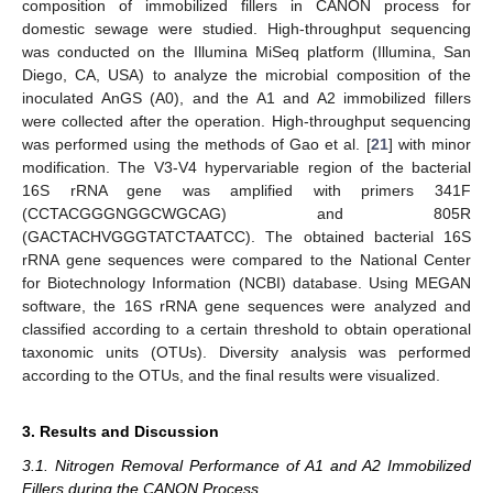
composition of immobilized fillers in CANON process for
domestic sewage were studied. High-throughput sequencing
was conducted on the Illumina MiSeq platform (Illumina, San
Diego, CA, USA) to analyze the microbial composition of the
inoculated AnGS (A0), and the A1 and A2 immobilized fillers
were collected after the operation. High-throughput sequencing
was performed using the methods of Gao et al. [
21
] with minor
modification. The V3-V4 hypervariable region of the bacterial
16S rRNA gene was amplified with primers 341F
(CCTACGGGNGGCWGCAG) and 805R
(GACTACHVGGGTATCTAATCC). The obtained bacterial 16S
rRNA gene sequences were compared to the National Center
for Biotechnology Information (NCBI) database. Using MEGAN
software, the 16S rRNA gene sequences were analyzed and
classified according to a certain threshold to obtain operational
taxonomic units (OTUs). Diversity analysis was performed
according to the OTUs, and the final results were visualized.
3. Results and Discussion
3.1. Nitrogen Removal Performance of A1 and A2 Immobilized
Fillers during the CANON Process