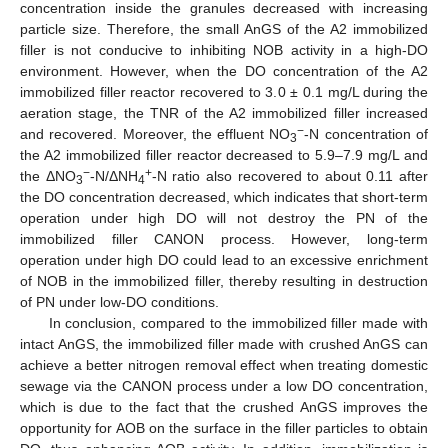
concentration inside the granules decreased with increasing
particle size. Therefore, the small AnGS of the A2 immobilized
filler is not conducive to inhibiting NOB activity in a high-DO
environment. However, when the DO concentration of the A2
immobilized filler reactor recovered to 3.0 ± 0.1 mg/L during the
aeration stage, the TNR of the A2 immobilized filler increased
−
and recovered. Moreover, the effluent NO
-N concentration of
3
the A2 immobilized filler reactor decreased to 5.9–7.9 mg/L and
−
+
the ΔNO
-N/ΔNH
-N ratio also recovered to about 0.11 after
3
4
the DO concentration decreased, which indicates that short-term
operation under high DO will not destroy the PN of the
immobilized filler CANON process. However, long-term
operation under high DO could lead to an excessive enrichment
of NOB in the immobilized filler, thereby resulting in destruction
of PN under low-DO conditions.
In conclusion, compared to the immobilized filler made with
intact AnGS, the immobilized filler made with crushed AnGS can
achieve a better nitrogen removal effect when treating domestic
sewage via the CANON process under a low DO concentration,
which is due to the fact that the crushed AnGS improves the
opportunity for AOB on the surface in the filler particles to obtain