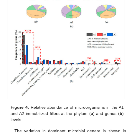
Figure 4.
Relative abundance of microorganisms in the A1
and A2 immobilized fillers at the phylum (
a
) and genus (
b
)
levels.
The variation in dominant microbial genera is shown in