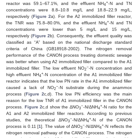
+
reactor was 59.1–67.1%, and the effluent NH
-N and TN
4
concentrations were 8.8–10.8 mg/L and 18.8–22.9 mg/L,
respectively (
Figure 2
a). For the A2 immobilized filler reactor,
+
the TNR was 75.8–80.0%, and the effluent NH
-N and TN
4
concentrations were lower than 5 mg/L and 15 mg/L,
respectively (
Figure 2
b). Consequently, the effluent quality was
classified as “A” based on the national discharge standard
criteria of China (GB18918-2002). The nitrogen removal
performance of the CANON process treating domestic sewage
was better when using A2 immobilized filler compared to the A1
−
immobilized filler. The low effluent NO
-N concentration and
2
+
high effluent NH
-N concentration of the A1 immobilized filler
4
reactor indicates that the low PN rate in the A1 immobilized filler
−
caused a lack of NO
-N substrate during the anammox
2
process (
Figure 2
c,d). The low PN efficiency was the main
reason for the low TNR of A1 immobilized filler in the CANON
−
+
process.
Figure 2
c,d show the ΔNO
-N/ΔNH
-N ratio for the
3
4
A1 and A2 immobilized filler reactors. According to previous
−
+
studies, the theoretical ΔNO
-N/ΔNH
-N of the CANON
3
4
−
+
process is 0.11 [
1
]. The value of ΔNO
-N/ΔNH
-N reflects the
3
4
nitrogen removal pathway of the CANON process. The nitrogen