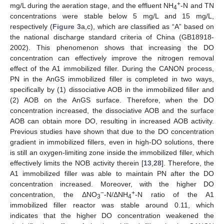
+
mg/L during the aeration stage, and the effluent NH
-N and TN
4
concentrations were stable below 5 mg/L and 15 mg/L,
respectively (
Figure 3
a,c), which are classified as “A” based on
the national discharge standard criteria of China (GB18918-
2002). This phenomenon shows that increasing the DO
concentration can effectively improve the nitrogen removal
effect of the A1 immobilized filler. During the CANON process,
PN in the AnGS immobilized filler is completed in two ways,
specifically by (1) dissociative AOB in the immobilized filler and
(2) AOB on the AnGS surface. Therefore, when the DO
concentration increased, the dissociative AOB and the surface
AOB can obtain more DO, resulting in increased AOB activity.
Previous studies have shown that due to the DO concentration
gradient in immobilized fillers, even in high-DO solutions, there
is still an oxygen-limiting zone inside the immobilized filler, which
effectively limits the NOB activity therein [
13
,
28
]. Therefore, the
A1 immobilized filler was able to maintain PN after the DO
concentration increased. Moreover, with the higher DO
−
+
concentration, the ΔNO
-N/ΔNH
-N ratio of the A1
3
4
immobilized filler reactor was stable around 0.11, which
indicates that the higher DO concentration weakened the