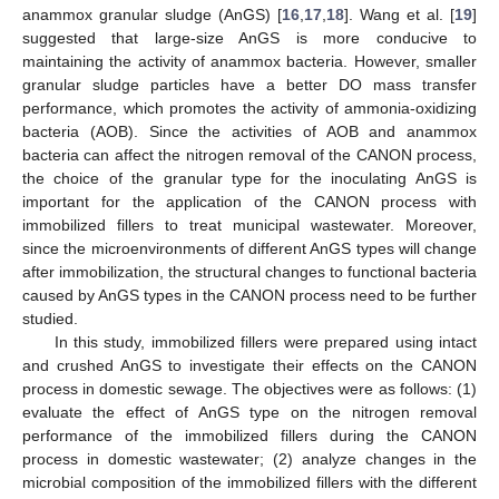
anammox granular sludge (AnGS) [
16
,
17
,
18
]. Wang et al. [
19
]
suggested that large-size AnGS is more conducive to
maintaining the activity of anammox bacteria. However, smaller
granular sludge particles have a better DO mass transfer
performance, which promotes the activity of ammonia-oxidizing
bacteria (AOB). Since the activities of AOB and anammox
bacteria can affect the nitrogen removal of the CANON process,
the choice of the granular type for the inoculating AnGS is
important for the application of the CANON process with
immobilized fillers to treat municipal wastewater. Moreover,
since the microenvironments of different AnGS types will change
after immobilization, the structural changes to functional bacteria
caused by AnGS types in the CANON process need to be further
studied.
In this study, immobilized fillers were prepared using intact
and crushed AnGS to investigate their effects on the CANON
process in domestic sewage. The objectives were as follows: (1)
evaluate the effect of AnGS type on the nitrogen removal
performance of the immobilized fillers during the CANON
process in domestic wastewater; (2) analyze changes in the
microbial composition of the immobilized fillers with the different