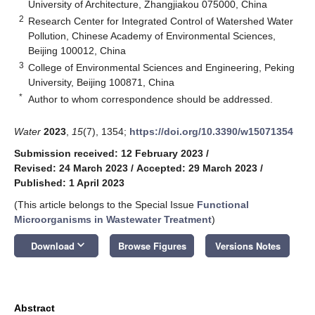
University of Architecture, Zhangjiakou 075000, China
2
Research Center for Integrated Control of Watershed Water
Pollution, Chinese Academy of Environmental Sciences,
Beijing 100012, China
3
College of Environmental Sciences and Engineering, Peking
University, Beijing 100871, China
*
Author to whom correspondence should be addressed.
Water
2023
,
15
(7), 1354;
https://doi.org/10.3390/w15071354
Submission received: 12 February 2023
/
Revised: 24 March 2023
/
Accepted: 29 March 2023
/
Published: 1 April 2023
(This article belongs to the Special Issue
Functional
Microorganisms in Wastewater Treatment
)
keyboard_arrow_down
Download
Browse Figures
Versions Notes
Abstract