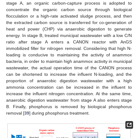
stage A, an organic carbon-capture process is adopted to
concentrate the organic carbon source through biological
flocculation or a high-rate activated sludge process, and then
the extracted carbon source is transferred for co-generation of
heat and power (CHP) via anaerobic digestion to generate
energy. In stage B, treated municipal wastewater with a low C/N
ratio after stage A enters a CANON reactor with AnGS
immobilized filler for nitrogen removal. Considering that high N-
loading is conducive to maintaining the activity of anammox
bacteria, in order to maintain high anammox activity in municipal
wastewater, the actual operation time of the CANON process
can be shortened to increase the influent N-loading, and the
proportion of anaerobic digestion wastewater with a high
ammonia concentration can be increased in the influent to
increase the influent nitrogen concentration. At the same time,
anaerobic digestion wastewater from stage A also enters stage
B. Finally, phosphorus is removed by biological phosphorus
removal [
39
] during phosphorus treatment.