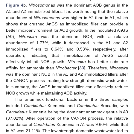
Figure 4
b.
Nitrosomonas
was the dominant AOB genus in the
A1 and A2 immobilized fillers. It is worth noting that the relative
abundance of
Nitrosomonas
was higher in A2 than in A1, which
shows that crushed AnGS as immobilized filler can provide a
better microenvironment for AOB growth. In the inoculated AnGS
(A0),
Nitrospira
was the dominant NOB, with a relative
abundance of 1.77%, while it decreased in the A1 and A2
immobilized fillers to 0.64% and 0.53%, respectively, after
operation, indicating that immobilization of AnGS could
effectively inhibit NOB growth.
Nitrospira
has better substrate
affinity for ammonia than
Nitrobacter
[
33
]. Therefore,
Nitrospira
was the dominant NOB in the A1 and A2 immobilized fillers after
the CANON process treating low-strength domestic wastewater.
In summary, the AnGS immobilized filler can effectively reduce
NOB growth while maintaining AOB activity.
The anammox functional bacteria in the three samples
included
Candidatus
Kuenenia and
Candidatus
Brocadia, with
Candidatus
Kuenenia being the dominant anammox genus in A0
(37.02%). After operation of the CANON process, the relative
abundance of
Candidatus
Kuenenia in A1 was 9.60%, while that
in A2 was 21.11%. The low-strength domestic wastewater led to