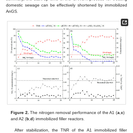
domestic sewage can be effectively shortened by immobilized
AnGS.
Figure 2.
The nitrogen removal performance of the A1 (
a
,
c
)
and A2 (
b
,
d
) immobilized filler reactors.
After stabilization, the TNR of the A1 immobilized filler