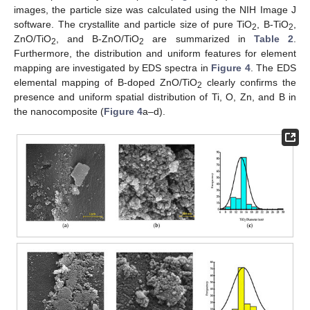
images, the particle size was calculated using the NIH Image J
software. The crystallite and particle size of pure TiO
, B-TiO
,
2
2
ZnO/TiO
, and B-ZnO/TiO
are summarized in
Table 2
.
2
2
Furthermore, the distribution and uniform features for element
mapping are investigated by EDS spectra in
Figure 4
. The EDS
elemental mapping of B-doped ZnO/TiO
clearly confirms the
2
presence and uniform spatial distribution of Ti, O, Zn, and B in
the nanocomposite (
Figure 4
a–d).