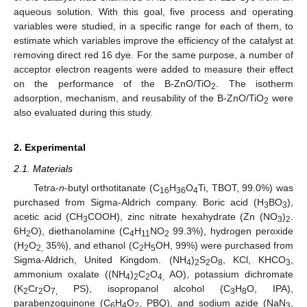
aqueous solution. With this goal, five process and operating
variables were studied, in a specific range for each of them, to
estimate which variables improve the efficiency of the catalyst at
removing direct red 16 dye. For the same purpose, a number of
acceptor electron reagents were added to measure their effect
on the performance of the B-ZnO/TiO
. The isotherm
2
adsorption, mechanism, and reusability of the B-ZnO/TiO
were
2
also evaluated during this study.
2. Experimental
2.1. Materials
Tetra-
n
-butyl orthotitanate (C
H
O
Ti, TBOT, 99.0%) was
16
36
4
purchased from Sigma-Aldrich company. Boric acid (H
BO
),
3
3
acetic acid (CH
COOH), zinc nitrate hexahydrate (Zn (NO
)
.
3
3
2
6H
O), diethanolamine (C
H
NO
99.3%), hydrogen peroxide
2
4
11
2
(H
O
35%), and ethanol (C
H
OH, 99%) were purchased from
2
2,
2
5
Sigma-Aldrich, United Kingdom. (NH
)
S
O
, KCl, KHCO
,
4
2
2
8
3
ammonium oxalate ((NH
)
C
O
AO), potassium dichromate
4
2
2
4,
(K
Cr
O
PS), isopropanol alcohol (C
H
O, IPA),
2
2
7,
3
8
parabenzoquinone (C
H
O
, PBQ), and sodium azide (NaN
,
6
4
2
3