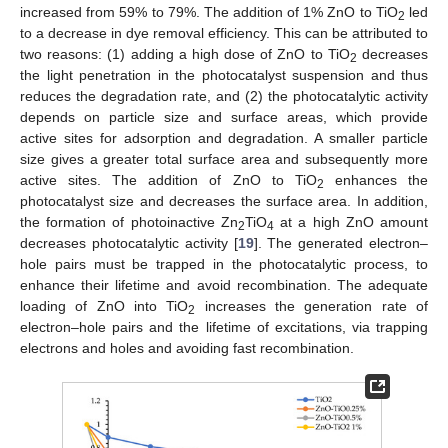
increased from 59% to 79%. The addition of 1% ZnO to TiO
led
2
to a decrease in dye removal efficiency. This can be attributed to
two reasons: (1) adding a high dose of ZnO to TiO
decreases
2
the light penetration in the photocatalyst suspension and thus
reduces the degradation rate, and (2) the photocatalytic activity
depends on particle size and surface areas, which provide
active sites for adsorption and degradation. A smaller particle
size gives a greater total surface area and subsequently more
active sites. The addition of ZnO to TiO
enhances the
2
photocatalyst size and decreases the surface area. In addition,
the formation of photoinactive Zn
TiO
at a high ZnO amount
2
4
decreases photocatalytic activity [
19
]. The generated electron–
hole pairs must be trapped in the photocatalytic process, to
enhance their lifetime and avoid recombination. The adequate
loading of ZnO into TiO
increases the generation rate of
2
electron–hole pairs and the lifetime of excitations, via trapping
electrons and holes and avoiding fast recombination.