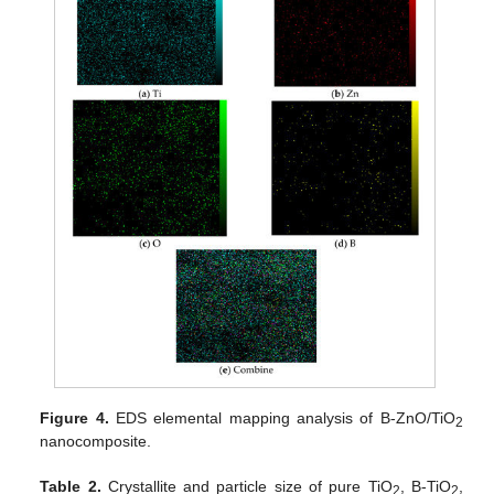
Figure 4.
EDS elemental mapping analysis of B-ZnO/TiO
2
nanocomposite.
Table 2.
Crystallite and particle size of pure TiO
, B-TiO
,
2
2