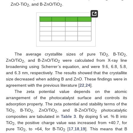
ZnO-TiO
, and B-ZnO/TiO
.
2
2
The average crystallite sizes of pure TiO
, B-TiO
,
2
2
ZnO/TiO
, and B-ZnO/TiO
were calculated from X-ray line
2
2
broadening using Scherrer’s equation, and were 9.6, 6.8, 5.8,
and 6.3 nm, respectively. The results showed that the crystallite
size decreased when adding B and ZnO. These findings were in
agreement with the previous literature [
22
,
24
].
The zeta potential value depends on the atomic
arrangement of the photocatalyst surface and controls its
adsorption property. The zeta potential and stability terms of the
TiO
, B-TiO
, ZnO/TiO
, and B-ZnO/TiO
photocatalytic
2
2
2
2
composites are tabulated in
Table 3
. By doping 5 wt. % B into
TiO
, the positive charge value was increased from +40.7, for
2
pure TiO
, to +64, for B-TiO
[
17
,
18
,
19
]. This means that B
2
2