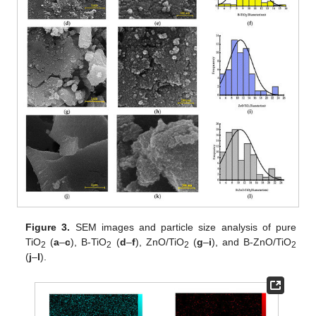
Figure 3.
SEM images and particle size analysis of pure
TiO
(
a
–
c
), B-TiO
(
d
–
f
), ZnO/TiO
(
g
–
i
), and B-ZnO/TiO
2
2
2
2
(
j
–
l
).