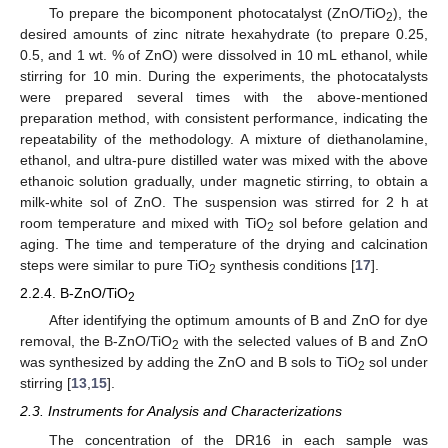
To prepare the bicomponent photocatalyst (ZnO/TiO
), the
2
desired amounts of zinc nitrate hexahydrate (to prepare 0.25,
0.5, and 1 wt. % of ZnO) were dissolved in 10 mL ethanol, while
stirring for 10 min. During the experiments, the photocatalysts
were prepared several times with the above-mentioned
preparation method, with consistent performance, indicating the
repeatability of the methodology. A mixture of diethanolamine,
ethanol, and ultra-pure distilled water was mixed with the above
ethanoic solution gradually, under magnetic stirring, to obtain a
milk-white sol of ZnO. The suspension was stirred for 2 h at
room temperature and mixed with TiO
sol before gelation and
2
aging. The time and temperature of the drying and calcination
steps were similar to pure TiO
synthesis conditions [
17
].
2
2.2.4. B-ZnO/TiO
2
After identifying the optimum amounts of B and ZnO for dye
removal, the B-ZnO/TiO
with the selected values of B and ZnO
2
was synthesized by adding the ZnO and B sols to TiO
sol under
2
stirring [
13
,
15
].
2.3. Instruments for Analysis and Characterizations
The concentration of the DR16 in each sample was