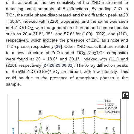
of B, as well as the low sensitivity of the XRD instrument to
detecting small amounts of B diffractions. By adding ZnO to
TiO
, the rutile phase disappeared and the diffraction peak at 2θ
2
= 30.6°, indexed with (220), appeared, and the same was seen
in B-ZnO/TiO
, with the generation of broad and compact peaks
2
such as 2θ = 31.8°, 35°, and 57.6° for (100), (002), and (110),
respectively, which indicate the presence of ZnO as zincite and
Ti-Zn phase, respectively [
26
]. Other XRD peaks that are related
to a new structure of ZnO-loaded TiO
(Zn
TiO
composite)
2
2
4
were found at 2θ = 18.6° and 30.1°, indexed with (111) and
(220), respectively [
27
,
28
,
29
,
30
,
31
]. The X-ray diffraction peaks
of B (5%)-ZnO (0.5%)/TiO
are broad, with low intensity. This
2
could be due to the presence of amorphous phases in the
sample.