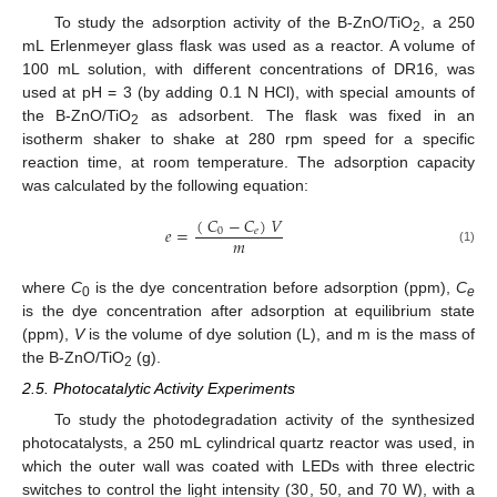
To study the adsorption activity of the B-ZnO/TiO
, a 250
2
mL Erlenmeyer glass flask was used as a reactor. A volume of
100 mL solution, with different concentrations of DR16, was
used at pH = 3 (by adding 0.1 N HCl), with special amounts of
the B-ZnO/TiO
as adsorbent. The flask was fixed in an
2
isotherm shaker to shake at 280 rpm speed for a specific
reaction time, at room temperature. The adsorption capacity
was calculated by the following equation:
(
𝐶
−
𝐶
)
𝑉
𝑒
=
0
𝑒
𝑚
(1)
where
C
is the dye concentration before adsorption (ppm),
C
0
e
is the dye concentration after adsorption at equilibrium state
(ppm),
V
is the volume of dye solution (L), and m is the mass of
the B-ZnO/TiO
(g).
2
2.5. Photocatalytic Activity Experiments
To study the photodegradation activity of the synthesized
photocatalysts, a 250 mL cylindrical quartz reactor was used, in
which the outer wall was coated with LEDs with three electric
switches to control the light intensity (30, 50, and 70 W), with a