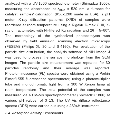
analyzed with a UV-1800 spectrophotometer (Shimadzu 1800),
measuring the absorbance at λ
= 520 nm, a furnace for
max
catalyst samples’ calcination (KSL-1200 made in USA), a pH
meter, X-ray diffraction patterns (XRD) of samples were
reordered at room temperature using a Rigaku D-max C III, X-
ray diffractometer, with Ni-filtered Kα radiation and 2θ = 5–80°.
The morphology of the synthesized photocatalysts was
observed by field emission scanning electron microscopy
(FESEM) (Philips XL 30 and S-4160). For evaluation of the
particle size distribution, the analysis software of NIH Image J
was used to process the surface morphology from the SEM
images. The particle size measurement was repeated for 30
particles randomly and their average was reported.
Photoluminescence (PL) spectra were obtained using a Perkin
Elmer/LS55 fluorescence spectrometer, using a photomultiplier
tube and monochromatic light from a 300 W Xenon lamp at
room temperature. The zeta potential of the samples was
measured via a UV–Vis spectrophotometer (Shimadzu 1800) at
various pH values, of 3–13. The UV–Vis diffuse reflectance
spectra (DRS) were carried out using a JS94H instrument.
2.4. Adsorption Activity Experiments