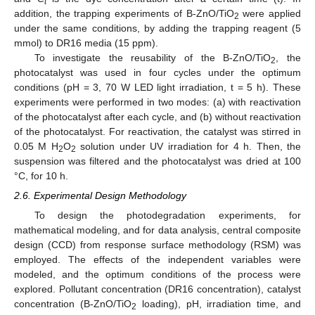
t
addition, the trapping experiments of B-ZnO/TiO
were applied
2
under the same conditions, by adding the trapping reagent (5
mmol) to DR16 media (15 ppm).
To investigate the reusability of the B-ZnO/TiO
, the
2
photocatalyst was used in four cycles under the optimum
conditions (pH = 3, 70 W LED light irradiation, t = 5 h). These
experiments were performed in two modes: (a) with reactivation
of the photocatalyst after each cycle, and (b) without reactivation
of the photocatalyst. For reactivation, the catalyst was stirred in
0.05 M H
O
solution under UV irradiation for 4 h. Then, the
2
2
suspension was filtered and the photocatalyst was dried at 100
°C, for 10 h.
2.6. Experimental Design Methodology
To design the photodegradation experiments, for
mathematical modeling, and for data analysis, central composite
design (CCD) from response surface methodology (RSM) was
employed. The effects of the independent variables were
modeled, and the optimum conditions of the process were
explored. Pollutant concentration (DR16 concentration), catalyst
concentration (B-ZnO/TiO
loading), pH, irradiation time, and
2