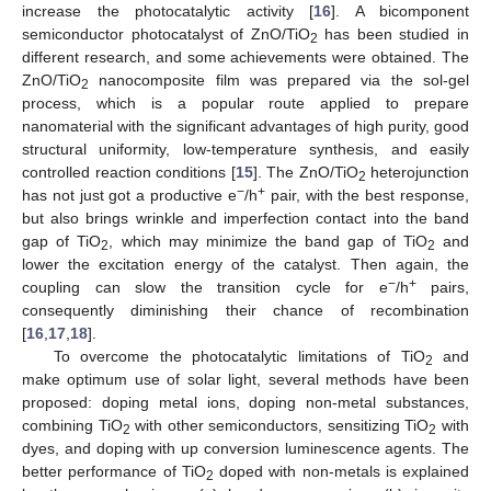
increase the photocatalytic activity [
16
]. A bicomponent
semiconductor photocatalyst of ZnO/TiO
has been studied in
2
different research, and some achievements were obtained. The
ZnO/TiO
nanocomposite film was prepared via the sol-gel
2
process, which is a popular route applied to prepare
nanomaterial with the significant advantages of high purity, good
structural uniformity, low-temperature synthesis, and easily
controlled reaction conditions [
15
]. The ZnO/TiO
heterojunction
2
−
+
has not just got a productive e
/h
pair, with the best response,
but also brings wrinkle and imperfection contact into the band
gap of TiO
, which may minimize the band gap of TiO
and
2
2
lower the excitation energy of the catalyst. Then again, the
−
+
coupling can slow the transition cycle for e
/h
pairs,
consequently diminishing their chance of recombination
[
16
,
17
,
18
].
To overcome the photocatalytic limitations of TiO
and
2
make optimum use of solar light, several methods have been
proposed: doping metal ions, doping non-metal substances,
combining TiO
with other semiconductors, sensitizing TiO
with
2
2
dyes, and doping with up conversion luminescence agents. The
better performance of TiO
doped with non-metals is explained
2