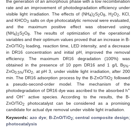
the generation of an amorphous phase with a low recombination
rate and an improvement of photodegradation efficiency under
visible light irradiation. The effects of (NH
)
S
O
, H
O
, KCl,
4
2
2
8
2
2
and KHCO
salts on dye photocatalytic removal were evaluated,
3
and the maximum positive effect was observed using
(NH
)
S
O
. The results of optimization of the operational
4
2
2
8
variables and their optimum values proved that an increase in B-
ZnO/TiO
loading, reaction time, LED intensity, and a decrease
2
in DR16 concentration and initial pH, improved the removal
efficiency. The maximum DR16 degradation (100%) was
obtained in the presence of 10 ppm DR16 and 1 g/L B
-
5%
ZnO
/TiO
, at pH 3, under visible light irradiation, after 200
0.5%
2
min. The DR16 adsorption process by the B-ZnO/TiO
followed
2
a pseudo-second-order model. The mechanism of the
+
photodegradation of DR16 dye was ascribed to the absorbed h
−
and OH
active species. According to the results, the B-
ZnO/TiO
photocatalyst can be considered as a promising
2
candidate for actual dye removal under visible light irradiation.
Keywords:
azo dye
;
B-ZnO/TiO
;
central composite design
;
2
photocatalysis