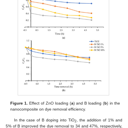
Figure 1.
Effect of ZnO loading (
a
) and B loading (
b
) in the
nanocomposite on dye removal efficiency.
In the case of B doping into TiO
, the addition of 1% and
2
5% of B improved the dye removal to 34 and 47%, respectively,