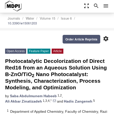
zoom_out_map
search
menu
Journals
Water
Volume 15
Issue 6
10.3390/w15061203
settings
Order Article Reprints
Open Access
Feature Paper
Article
Photocatalytic Decolorization of Direct
Red16 from an Aqueous Solution Using
B-ZnO/TiO
Nano Photocatalyst:
2
Synthesis, Characterization, Process
Modeling, and Optimization
1,2
by
Saba Abdulmunem Habeeb
,
1,3,4,*
5
Ali Akbar Zinatizadeh
and
Hadis Zangeneh
1
Department of Applied Chemistry, Faculty of Chemistry, Razi