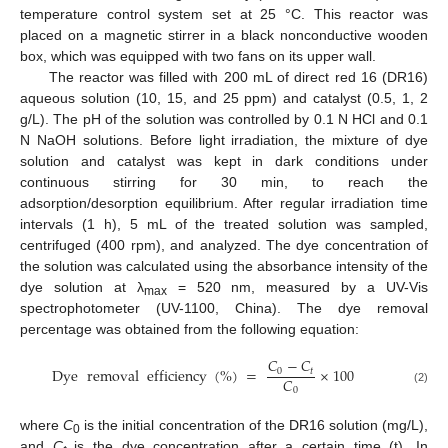
temperature control system set at 25 °C. This reactor was
placed on a magnetic stirrer in a black nonconductive wooden
box, which was equipped with two fans on its upper wall.
The reactor was filled with 200 mL of direct red 16 (DR16)
aqueous solution (10, 15, and 25 ppm) and catalyst (0.5, 1, 2
g/L). The pH of the solution was controlled by 0.1 N HCl and 0.1
N NaOH solutions. Before light irradiation, the mixture of dye
solution and catalyst was kept in dark conditions under
continuous stirring for 30 min, to reach the
adsorption/desorption equilibrium. After regular irradiation time
intervals (1 h), 5 mL of the treated solution was sampled,
centrifuged (400 rpm), and analyzed. The dye concentration of
the solution was calculated using the absorbance intensity of the
dye solution at λ
= 520 nm, measured by a UV-Vis
max
spectrophotometer (UV-1100, China). The dye removal
percentage was obtained from the following equation:
𝐶
−
𝐶
Dye
removal
efficiency
(
%
)
=
×
100
0
𝑡
𝐶
0
(2)
where
C
is the initial concentration of the DR16 solution (mg/L),
0
and
C
is the dye concentration after a certain time (t). In