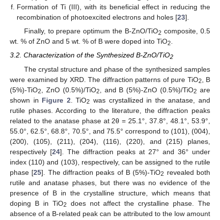
Formation of Ti (III), with its beneficial effect in reducing the
recombination of photoexcited electrons and holes [
23
].
Finally, to prepare optimum the B-ZnO/TiO
composite, 0.5
2
wt. % of ZnO and 5 wt. % of B were doped into TiO
.
2
3.2. Characterization of the Synthesized B-ZnO/TiO
2
The crystal structure and phase of the synthesized samples
were examined by XRD. The diffraction patterns of pure TiO
, B
2
(5%)-TiO
, ZnO (0.5%)/TiO
, and B (5%)-ZnO (0.5%)/TiO
are
2
2
2
shown in
Figure 2
. TiO
was crystallized in the anatase, and
2
rutile phases. According to the literature, the diffraction peaks
related to the anatase phase at 2θ = 25.1°, 37.8°, 48.1°, 53.9°,
55.0°, 62.5°, 68.8°, 70.5°, and 75.5° correspond to (101), (004),
(200), (105), (211), (204), (116), (220), and (215) planes,
respectively [
24
]. The diffraction peaks at 27° and 36° under
index (110) and (103), respectively, can be assigned to the rutile
phase [
25
]. The diffraction peaks of B (5%)-TiO
revealed both
2
rutile and anatase phases, but there was no evidence of the
presence of B in the crystalline structure, which means that
doping B in TiO
does not affect the crystalline phase. The
2
absence of a B-related peak can be attributed to the low amount