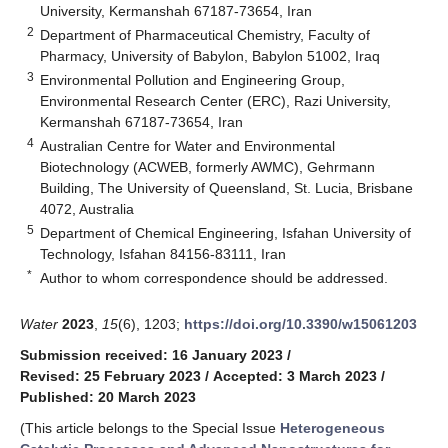
University, Kermanshah 67187-73654, Iran
2
Department of Pharmaceutical Chemistry, Faculty of
Pharmacy, University of Babylon, Babylon 51002, Iraq
3
Environmental Pollution and Engineering Group,
Environmental Research Center (ERC), Razi University,
Kermanshah 67187-73654, Iran
4
Australian Centre for Water and Environmental
Biotechnology (ACWEB, formerly AWMC), Gehrmann
Building, The University of Queensland, St. Lucia, Brisbane
4072, Australia
5
Department of Chemical Engineering, Isfahan University of
Technology, Isfahan 84156-83111, Iran
*
Author to whom correspondence should be addressed.
Water
2023
,
15
(6), 1203;
https://doi.org/10.3390/w15061203
Submission received: 16 January 2023
/
Revised: 25 February 2023
/
Accepted: 3 March 2023
/
Published: 20 March 2023
(This article belongs to the Special Issue
Heterogeneous