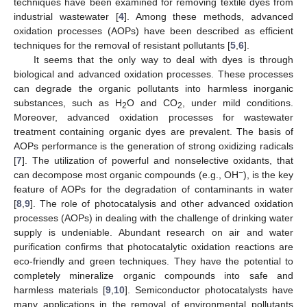
techniques have been examined for removing textile dyes from
industrial wastewater [
4
]. Among these methods, advanced
oxidation processes (AOPs) have been described as efficient
techniques for the removal of resistant pollutants [
5
,
6
].
It seems that the only way to deal with dyes is through
biological and advanced oxidation processes. These processes
can degrade the organic pollutants into harmless inorganic
substances, such as H
O and CO
, under mild conditions.
2
2
Moreover, advanced oxidation processes for wastewater
treatment containing organic dyes are prevalent. The basis of
AOPs performance is the generation of strong oxidizing radicals
[
7
]. The utilization of powerful and nonselective oxidants, that
−
can decompose most organic compounds (e.g., OH
), is the key
feature of AOPs for the degradation of contaminants in water
[
8
,
9
]. The role of photocatalysis and other advanced oxidation
processes (AOPs) in dealing with the challenge of drinking water
supply is undeniable. Abundant research on air and water
purification confirms that photocatalytic oxidation reactions are
eco-friendly and green techniques. They have the potential to
completely mineralize organic compounds into safe and
harmless materials [
9
,
10
]. Semiconductor photocatalysts have
many applications in the removal of environmental pollutants