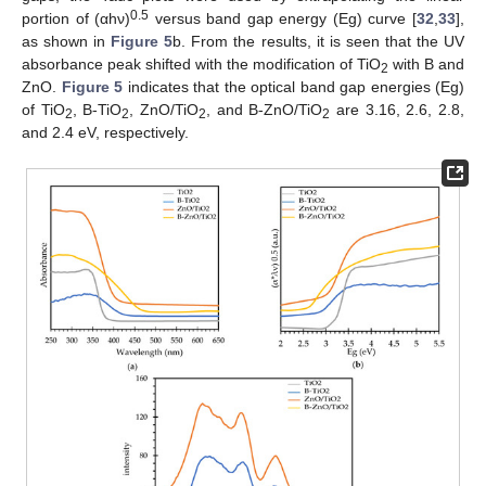
0.5
portion of (αhν)
versus band gap energy (Eg) curve [
32
,
33
],
as shown in
Figure 5
b. From the results, it is seen that the UV
absorbance peak shifted with the modification of TiO
with B and
2
ZnO.
Figure 5
indicates that the optical band gap energies (Eg)
of TiO
, B-TiO
, ZnO/TiO
, and B-ZnO/TiO
are 3.16, 2.6, 2.8,
2
2
2
2
and 2.4 eV, respectively.