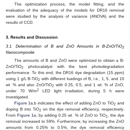
The optimization process, the model fitting, and the
evaluation of the adequacy of the models for DR16 removal
were studied by the analysis of variance (ANOVA) and the
results of CCD.
3. Results and Discussion
3.1. Determination of B and ZnO Amounts in B-ZnO/TiO
2
Nanocomposite
The amounts of B and ZnO were optimized to obtain a B-
ZnO/TiO
photocatalyst with the best photodegradation
2
performance. To this end, the DR16 dye degradation (15 ppm)
using 1 g/L B-TiO
with different loadings of B, i.e., 1, 5, and 10
2
wt. % and also ZnO/TiO
with 0.25, 0.5, and 1 wt. % of ZnO,
2
2
under 70 W/m
LED light irradiation, during 5 h were
investigated.
Figure 1
a,b indicates the effect of adding ZnO to TiO
and
2
doping B into TiO
on the dye removal efficiency, respectively.
2
From
Figure 1
a, by adding 0.25 wt. % of ZnO to TiO
, the dye
2
removal increased to 59%. Furthermore, by increasing the ZnO
amounts from 0.25% to 0.5%, the dye removal efficiency