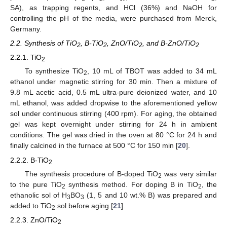
SA), as trapping regents, and HCl (36%) and NaOH for
controlling the pH of the media, were purchased from Merck,
Germany.
2.2. Synthesis of TiO
, B-TiO
, ZnO/TiO
, and B-ZnO/TiO
2
2
2
2
2.2.1. TiO
2
To synthesize TiO
, 10 mL of TBOT was added to 34 mL
2
ethanol under magnetic stirring for 30 min. Then a mixture of
9.8 mL acetic acid, 0.5 mL ultra-pure deionized water, and 10
mL ethanol, was added dropwise to the aforementioned yellow
sol under continuous stirring (400 rpm). For aging, the obtained
gel was kept overnight under stirring for 24 h in ambient
conditions. The gel was dried in the oven at 80 °C for 24 h and
finally calcined in the furnace at 500 °C for 150 min [
20
].
2.2.2. B-TiO
2
The synthesis procedure of B-doped TiO
was very similar
2
to the pure TiO
synthesis method. For doping B in TiO
, the
2
2
ethanolic sol of H
BO
(1, 5 and 10 wt.% B) was prepared and
3
3
added to TiO
sol before aging [
21
].
2
2.2.3. ZnO/TiO
2