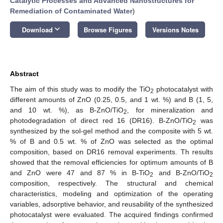
Catalytic Processes and Advanced Nanostructures for
Remediation of Contaminated Water
)
keyboard_arrow_down
Download
Browse Figures
Versions Notes
Abstract
The aim of this study was to modify the TiO
photocatalyst with
2
different amounts of ZnO (0.25, 0.5, and 1 wt. %) and B (1, 5,
and 10 wt. %), as B-ZnO/TiO
, for mineralization and
2
photodegradation of direct red 16 (DR16). B-ZnO/TiO
was
2
synthesized by the sol-gel method and the composite with 5 wt.
% of B and 0.5 wt. % of ZnO was selected as the optimal
composition, based on DR16 removal experiments. Th results
showed that the removal efficiencies for optimum amounts of B
and ZnO were 47 and 87 % in B-TiO
and B-ZnO/TiO
2
2
composition, respectively. The structural and chemical
characteristics, modeling and optimization of the operating
variables, adsorptive behavior, and reusability of the synthesized
photocatalyst were evaluated. The acquired findings confirmed