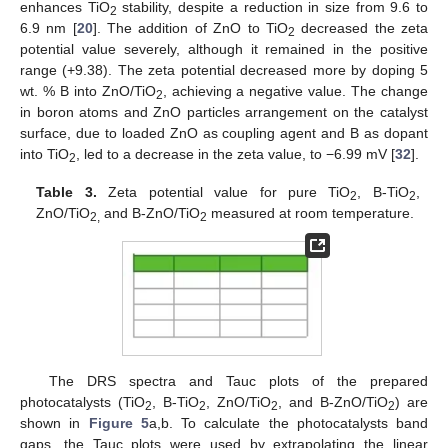
enhances TiO
stability, despite a reduction in size from 9.6 to
2
6.9 nm [
20
]. The addition of ZnO to TiO
decreased the zeta
2
potential value severely, although it remained in the positive
range (+9.38). The zeta potential decreased more by doping 5
wt. % B into ZnO/TiO
, achieving a negative value. The change
2
in boron atoms and ZnO particles arrangement on the catalyst
surface, due to loaded ZnO as coupling agent and B as dopant
into TiO
, led to a decrease in the zeta value, to −6.99 mV [
32
].
2
Table 3.
Zeta potential value for pure TiO
, B-TiO
,
2
2
ZnO/TiO
and B-ZnO/TiO
measured at room temperature.
2,
2
The DRS spectra and Tauc plots of the prepared
photocatalysts (TiO
, B-TiO
, ZnO/TiO
, and B-ZnO/TiO
) are
2
2
2
2
shown in
Figure 5
a,b. To calculate the photocatalysts band
gaps, the Tauc plots were used by extrapolating the linear