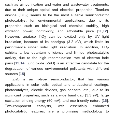
such as air purification and water and wastewater treatments,
due to their unique optical and electrical properties. Titanium
dioxide (TiO
) seems to be the most suitable semiconductor
2
photocatalyst for environmental applications, due to its
properties such as biological and chemical stability, high
oxidation power, nontoxicity, and affordable price [
11
,
12
].
However, anatase TiO
can be excited only by UV light
2
irradiation, because of its bandgap (3.2 eV), which limits its
performance under solar light irradiation. In addition, TiO
2
exhibits a low quantum efficiency and limited photocatalytic
activity, due to the high recombination rate of electron–hole
pairs [
13
,
14
]. Zinc oxide (ZnO) is an attractive candidate for the
degradation of various environmental pollutants with different
sources [
15
].
ZnO is an n-type semiconductor, that has various
applications in solar cells, optical and antibacterial coatings,
photocatalysts, electric devices, gas sensors, etc., due to its
significant properties, such as a wide band gap (3.3 eV), large
excitation binding energy (60 mV), and eco-friendly nature [
16
].
Two-component catalysts, with essentially enhanced
photocatalytic features, are a promising methodology to