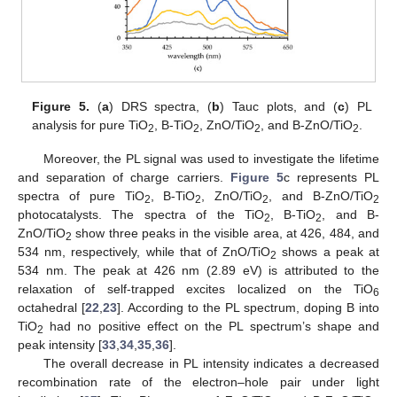
Figure 5.
(
a
) DRS spectra, (
b
) Tauc plots, and (
c
) PL
analysis for pure TiO
, B-TiO
, ZnO/TiO
, and B-ZnO/TiO
.
2
2
2
2
Moreover, the PL signal was used to investigate the lifetime
and separation of charge carriers.
Figure 5
c represents PL
spectra of pure TiO
, B-TiO
, ZnO/TiO
, and B-ZnO/TiO
2
2
2
2
photocatalysts. The spectra of the TiO
, B-TiO
, and B-
2
2
ZnO/TiO
show three peaks in the visible area, at 426, 484, and
2
534 nm, respectively, while that of ZnO/TiO
shows a peak at
2
534 nm. The peak at 426 nm (2.89 eV) is attributed to the
relaxation of self-trapped excites localized on the TiO
6
octahedral [
22
,
23
]. According to the PL spectrum, doping B into
TiO
had no positive effect on the PL spectrum’s shape and
2
peak intensity [
33
,
34
,
35
,
36
].
The overall decrease in PL intensity indicates a decreased
recombination rate of the electron–hole pair under light