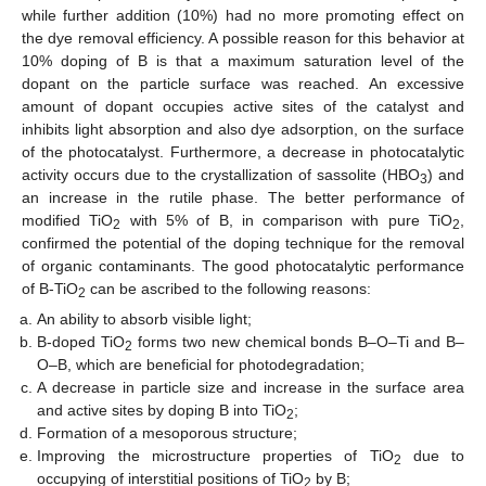
while further addition (10%) had no more promoting effect on
the dye removal efficiency. A possible reason for this behavior at
10% doping of B is that a maximum saturation level of the
dopant on the particle surface was reached. An excessive
amount of dopant occupies active sites of the catalyst and
inhibits light absorption and also dye adsorption, on the surface
of the photocatalyst. Furthermore, a decrease in photocatalytic
activity occurs due to the crystallization of sassolite (HBO
) and
3
an increase in the rutile phase. The better performance of
modified TiO
with 5% of B, in comparison with pure TiO
,
2
2
confirmed the potential of the doping technique for the removal
of organic contaminants. The good photocatalytic performance
of B-TiO
can be ascribed to the following reasons:
2
An ability to absorb visible light;
B-doped TiO
forms two new chemical bonds B–O–Ti and B–
2
O–B, which are beneficial for photodegradation;
A decrease in particle size and increase in the surface area
and active sites by doping B into TiO
;
2
Formation of a mesoporous structure;
Improving the microstructure properties of TiO
due to
2
occupying of interstitial positions of TiO
by B;
2