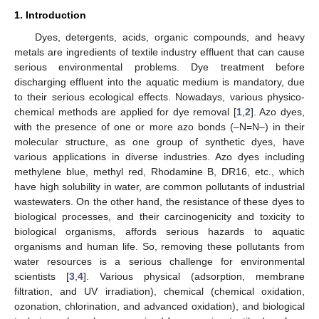
1. Introduction
Dyes, detergents, acids, organic compounds, and heavy
metals are ingredients of textile industry effluent that can cause
serious environmental problems. Dye treatment before
discharging effluent into the aquatic medium is mandatory, due
to their serious ecological effects. Nowadays, various physico-
chemical methods are applied for dye removal [
1
,
2
]. Azo dyes,
with the presence of one or more azo bonds (–N=N–) in their
molecular structure, as one group of synthetic dyes, have
various applications in diverse industries. Azo dyes including
methylene blue, methyl red, Rhodamine B, DR16, etc., which
have high solubility in water, are common pollutants of industrial
wastewaters. On the other hand, the resistance of these dyes to
biological processes, and their carcinogenicity and toxicity to
biological organisms, affords serious hazards to aquatic
organisms and human life. So, removing these pollutants from
water resources is a serious challenge for environmental
scientists [
3
,
4
]. Various physical (adsorption, membrane
filtration, and UV irradiation), chemical (chemical oxidation,
ozonation, chlorination, and advanced oxidation), and biological