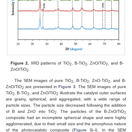
Figure 2.
XRD patterns of TiO
, B-TiO
, ZnO/TiO
, and B-
2
2
2
ZnO/TiO
.
2
The SEM images of pure TiO
, B-TiO
, ZnO-TiO
, and B-
2
2
2
ZnO/TiO
are presented in
Figure 3
. The SEM images of pure
2
TiO
, B-TiO
, and ZnO/TiO
illustrate the catalyst outer surfaces
2
2
2
are grainy, spherical, and aggregated, with a wide range of
particle sizes. The particle size decreased following the addition
of B and ZnO into TiO
. The particles of the B-ZnO/TiO
2
2
composite had an incomplete spherical shape and were highly
agglomerated, due to their small size and the amorphous nature
of the photocatalytic composite (
Figure 3
j–l). In the SEM