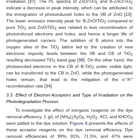
irradiation [
37
]. The PL spectra of ZnO/TiO
and B-ZnO/TiO
2
2
indicate a decrease in peak intensity, which can be attributed to
the immigration of photoinduced holes to the VB of ZnO [
13
].
The lower emission intensity peak for B-ZnO/TiO
compared to
2
pure TiO
and ZnO/TiO
was related to less recombination of
2
2
photoinduced electrons and holes, and hence a longer life of
photogenerated carriers. The addition of B atoms into the
oxygen sites of the TiO
lattice led to the creation of new
2
electronic impurity levels between the VB and CB of TiO
2
resulting decreased TiO
band gap [
38
]. On the other hand, the
2
photoexcited electrons in the CB of B-TiO
under visible light,
2
can be transferred to the CB in ZnO, while the photogenerated
−
+
holes remain, that lead to the mitigation of the e
/h
recombination rate [
34
].
3.3. Effect of Electron Acceptors and Type of Irradiation on the
Photodegradation Process
To investigate the effect of inorganic reagents on the dye
removal efficiency, 1 g/L of (NH
)
S
O
, H
O
, KCl, and KHCO
4
2
2
8
2
2
3
were added to the dye solution.
Figure 6
presents the effects of
these acceptor reagents on the dye removal efficiency. Dye
removal efficiencies of 99%, 91%, 71.5%, and 47% were