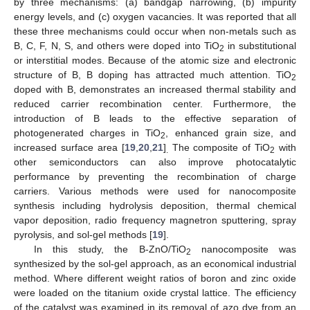
by three mechanisms: (a) bandgap narrowing, (b) impurity
energy levels, and (c) oxygen vacancies. It was reported that all
these three mechanisms could occur when non-metals such as
B, C, F, N, S, and others were doped into TiO
in substitutional
2
or interstitial modes. Because of the atomic size and electronic
structure of B, B doping has attracted much attention. TiO
2
doped with B, demonstrates an increased thermal stability and
reduced carrier recombination center. Furthermore, the
introduction of B leads to the effective separation of
photogenerated charges in TiO
, enhanced grain size, and
2
increased surface area [
19
,
20
,
21
]
The composite of TiO
with
.
2
other semiconductors can also improve photocatalytic
performance by preventing the recombination of charge
carriers. Various methods were used for nanocomposite
synthesis including hydrolysis deposition, thermal chemical
vapor deposition, radio frequency magnetron sputtering, spray
pyrolysis, and sol-gel methods [
19
].
In this study, the B-ZnO/TiO
nanocomposite was
2
synthesized by the sol-gel approach, as an economical industrial
method. Where different weight ratios of boron and zinc oxide
were loaded on the titanium oxide crystal lattice. The efficiency
of the catalyst was examined in its removal of azo dye from an