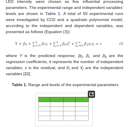
LED intensity were chosen as five influential processing
parameters. The experimental range and independent variables’
levels are shown in
Table 1
. A total of 50 experimental runs
were investigated by CCD and a quadratic polynomial model,
according to the independent and dependent variables, was
presented as follows (Equation (3)):
𝑌
=
𝛽
+
𝛽
𝑥
+
𝛽
𝑥
+
𝛽
𝑥
𝑥
+
𝜀
𝑘
𝑘
𝑛
2
∑
∑
∑
0
𝑖
𝑖
𝑖
𝑖
𝑖
𝑗
𝑖
𝑗
𝑖
𝑖
=
1
𝑖
=
1
𝑖
≠
1
(3)
where
Y
is the predicted response,
β
,
β
, and
β
are the
0
i
ij
regression coefficients,
k
represents the number of independent
variables,
ε
is the residual, and
X
and
X
are the independent
i
j
variables [
22
].
Table 1.
Range and levels of the experimental parameters.