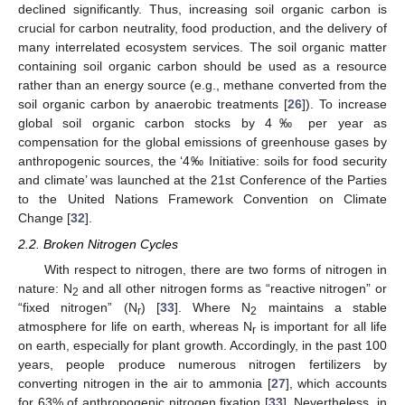
declined significantly. Thus, increasing soil organic carbon is
crucial for carbon neutrality, food production, and the delivery of
many interrelated ecosystem services. The soil organic matter
containing soil organic carbon should be used as a resource
rather than an energy source (e.g., methane converted from the
soil organic carbon by anaerobic treatments [
26
]). To increase
global soil organic carbon stocks by 4‰ per year as
compensation for the global emissions of greenhouse gases by
anthropogenic sources, the ‘4‰ Initiative: soils for food security
and climate’ was launched at the 21st Conference of the Parties
to the United Nations Framework Convention on Climate
Change [
32
].
2.2. Broken Nitrogen Cycles
With respect to nitrogen, there are two forms of nitrogen in
nature: N
and all other nitrogen forms as “reactive nitrogen” or
2
“fixed nitrogen” (N
) [
33
]. Where N
maintains a stable
r
2
atmosphere for life on earth, whereas N
is important for all life
r
on earth, especially for plant growth. Accordingly, in the past 100
years, people produce numerous nitrogen fertilizers by
converting nitrogen in the air to ammonia [
27
], which accounts
for 63% of anthropogenic nitrogen fixation [
33
]. Nevertheless, in