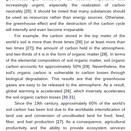
increasingly urgent, especially the realization of carbon
neutrality [
25
]. It should be noted that many substances should
be used as resources rather than energy sources. Otherwise,
the greenhouse effect and the destruction of the carbon cycle
will intensify and even become irreparable.
For example, the carbon stored in the top meter of the
world’s soil is more than three times [
26
] (or at least more than
two times [
27
]) the amount of carbon held in the atmosphere,
and two-thirds of it is in the form of organic matter [
28
]. In terms
of the elemental composition of soil organic matter, soil organic
carbon accounts for approximately 50% [
29
]. Nevertheless, the
soil’s organic carbon is vulnerable to carbon losses through
biological degradation. This results are that the greenhouse
gases are easy to be released to the atmosphere. As a result,
global warming is accelerated [
26
], which inversely accelerates
the soil organic carbon losses [
30
,
31
].
Since the 19th century, approximately 60% of the world’s
soil carbon has been lost due to the worldwide intensification of
land use and conversion of uncultivated land for food, feed,
fiber, and fuel production [
27
]. As a consequence, agricultural
productivity and the ability to provide ecosystem services