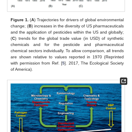
Figure 1.
(
A
) Trajectories for drivers of global environmental
change; (
B
) increases in the diversity of US pharmaceuticals
and the application of pesticides within the US and globally;
(
C
) trends for the global trade value (in USD) of synthetic
chemicals and for the pesticide and pharmaceutical
chemical sectors individually. To allow comparison, all trends
are shown relative to values reported in 1970 (Reprinted
with permission from Ref. [
5
]. 2017, The Ecological Society
of America).