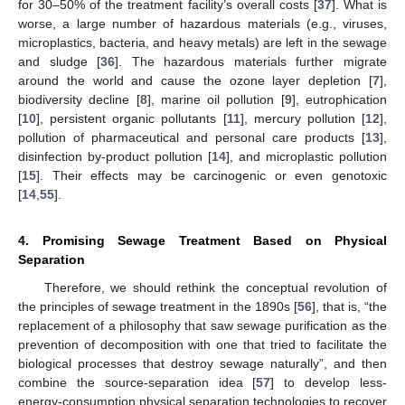
for 30–50% of the treatment facility’s overall costs [
37
]. What is
worse, a large number of hazardous materials (e.g., viruses,
microplastics, bacteria, and heavy metals) are left in the sewage
and sludge [
36
]. The hazardous materials further migrate
around the world and cause the ozone layer depletion [
7
],
biodiversity decline [
8
], marine oil pollution [
9
], eutrophication
[
10
], persistent organic pollutants [
11
], mercury pollution [
12
],
pollution of pharmaceutical and personal care products [
13
],
disinfection by-product pollution [
14
], and microplastic pollution
[
15
]. Their effects may be carcinogenic or even genotoxic
[
14
,
55
].
4. Promising Sewage Treatment Based on Physical
Separation
Therefore, we should rethink the conceptual revolution of
the principles of sewage treatment in the 1890s [
56
], that is, “the
replacement of a philosophy that saw sewage purification as the
prevention of decomposition with one that tried to facilitate the
biological processes that destroy sewage naturally”, and then
combine the source-separation idea [
57
] to develop less-
energy-consumption physical separation technologies to recover