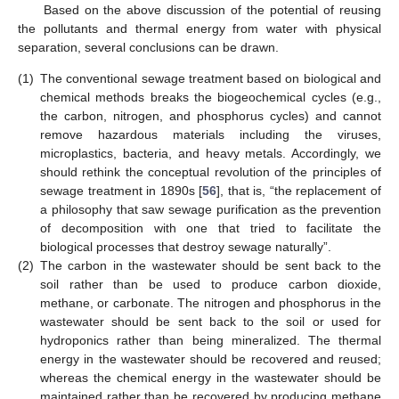
Based on the above discussion of the potential of reusing
the pollutants and thermal energy from water with physical
separation, several conclusions can be drawn.
(1)
The conventional sewage treatment based on biological and
chemical methods breaks the biogeochemical cycles (e.g.,
the carbon, nitrogen, and phosphorus cycles) and cannot
remove hazardous materials including the viruses,
microplastics, bacteria, and heavy metals. Accordingly, we
should rethink the conceptual revolution of the principles of
sewage treatment in 1890s [
56
], that is, “the replacement of
a philosophy that saw sewage purification as the prevention
of decomposition with one that tried to facilitate the
biological processes that destroy sewage naturally”.
(2)
The carbon in the wastewater should be sent back to the
soil rather than be used to produce carbon dioxide,
methane, or carbonate. The nitrogen and phosphorus in the
wastewater should be sent back to the soil or used for
hydroponics rather than being mineralized. The thermal
energy in the wastewater should be recovered and reused;
whereas the chemical energy in the wastewater should be
maintained rather than be recovered by producing methane