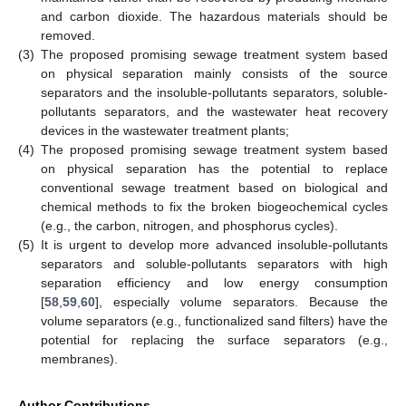
and carbon dioxide. The hazardous materials should be
removed.
(3)
The proposed promising sewage treatment system based
on physical separation mainly consists of the source
separators and the insoluble-pollutants separators, soluble-
pollutants separators, and the wastewater heat recovery
devices in the wastewater treatment plants;
(4)
The proposed promising sewage treatment system based
on physical separation has the potential to replace
conventional sewage treatment based on biological and
chemical methods to fix the broken biogeochemical cycles
(e.g., the carbon, nitrogen, and phosphorus cycles).
(5)
It is urgent to develop more advanced insoluble-pollutants
separators and soluble-pollutants separators with high
separation efficiency and low energy consumption
[
58
,
59
,
60
], especially volume separators. Because the
volume separators (e.g., functionalized sand filters) have the
potential for replacing the surface separators (e.g.,
membranes).
Author Contributions