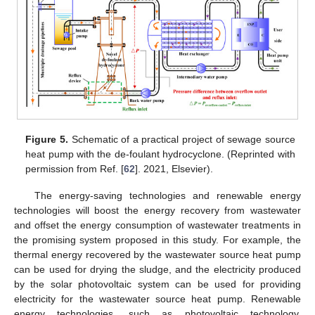
Figure 5.
Schematic of a practical project of sewage source
heat pump with the de-foulant hydrocyclone. (Reprinted with
permission from Ref. [
62
]. 2021, Elsevier).
The energy-saving technologies and renewable energy
technologies will boost the energy recovery from wastewater
and offset the energy consumption of wastewater treatments in
the promising system proposed in this study. For example, the
thermal energy recovered by the wastewater source heat pump
can be used for drying the sludge, and the electricity produced
by the solar photovoltaic system can be used for providing
electricity for the wastewater source heat pump. Renewable
energy technologies, such as photovoltaic technology,