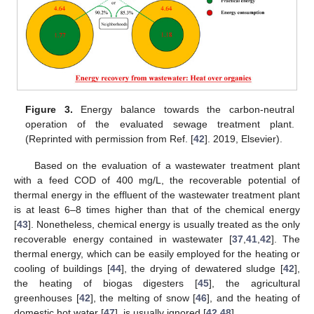
Figure 3.
Energy balance towards the carbon-neutral
operation of the evaluated sewage treatment plant.
(Reprinted with permission from Ref. [
42
]. 2019, Elsevier).
Based on the evaluation of a wastewater treatment plant
with a feed COD of 400 mg/L, the recoverable potential of
thermal energy in the effluent of the wastewater treatment plant
is at least 6–8 times higher than that of the chemical energy
[
43
]. Nonetheless, chemical energy is usually treated as the only
recoverable energy contained in wastewater [
37
,
41
,
42
]. The
thermal energy, which can be easily employed for the heating or
cooling of buildings [
44
], the drying of dewatered sludge [
42
],
the heating of biogas digesters [
45
], the agricultural
greenhouses [
42
], the melting of snow [
46
], and the heating of
domestic hot water [
47
], is usually ignored [
42
,
48
].