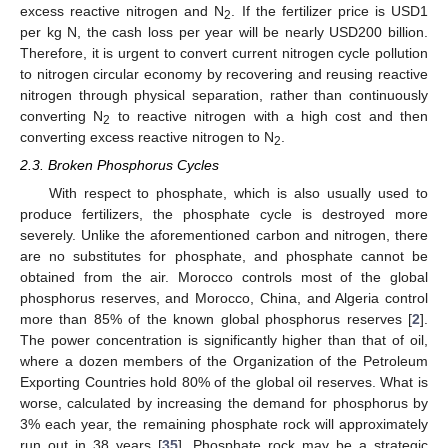
excess reactive nitrogen and N
. If the fertilizer price is USD1
2
per kg N, the cash loss per year will be nearly USD200 billion.
Therefore, it is urgent to convert current nitrogen cycle pollution
to nitrogen circular economy by recovering and reusing reactive
nitrogen through physical separation, rather than continuously
converting N
to reactive nitrogen with a high cost and then
2
converting excess reactive nitrogen to N
.
2
2.3. Broken Phosphorus Cycles
With respect to phosphate, which is also usually used to
produce fertilizers, the phosphate cycle is destroyed more
severely. Unlike the aforementioned carbon and nitrogen, there
are no substitutes for phosphate, and phosphate cannot be
obtained from the air. Morocco controls most of the global
phosphorus reserves, and Morocco, China, and Algeria control
more than 85% of the known global phosphorus reserves [
2
].
The power concentration is significantly higher than that of oil,
where a dozen members of the Organization of the Petroleum
Exporting Countries hold 80% of the global oil reserves. What is
worse, calculated by increasing the demand for phosphorus by
3% each year, the remaining phosphate rock will approximately
run out in 38 years [
35
]. Phosphate rock may be a strategic