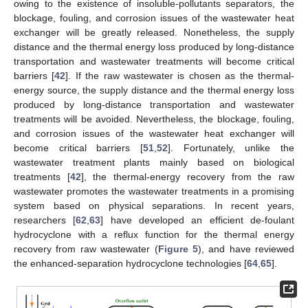
owing to the existence of insoluble-pollutants separators, the
blockage, fouling, and corrosion issues of the wastewater heat
exchanger will be greatly released. Nonetheless, the supply
distance and the thermal energy loss produced by long-distance
transportation and wastewater treatments will become critical
barriers [
42
]. If the raw wastewater is chosen as the thermal-
energy source, the supply distance and the thermal energy loss
produced by long-distance transportation and wastewater
treatments will be avoided. Nevertheless, the blockage, fouling,
and corrosion issues of the wastewater heat exchanger will
become critical barriers [
51
,
52
]. Fortunately, unlike the
wastewater treatment plants mainly based on biological
treatments [
42
], the thermal-energy recovery from the raw
wastewater promotes the wastewater treatments in a promising
system based on physical separations. In recent years,
researchers [
62
,
63
] have developed an efficient de-foulant
hydrocyclone with a reflux function for the thermal energy
recovery from raw wastewater (
Figure 5
), and have reviewed
the enhanced-separation hydrocyclone technologies [
64
,
65
].