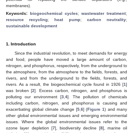
membranes).
Keywords:
biogeochemical cycles
;
wastewater treatment
;
resource recycling
;
heat pump
;
carbon neutrality
;
sustainable development
1. Introduction
Since the industrial revolution, to meet demands for energy
and food, people have moved a large amount of carbon,
nitrogen, and phosphorus, respectively, from the underground to
the atmosphere, from the atmosphere to the fields, forests, and
rivers, and from the underground to the fields, forests, and
rivers. As a result, the biogeochemical cycle found in 1926 [
1
]
was broken [
2
]. Excess carbon, nitrogen, and phosphorus is
polluting our environment [
3
,
4
]. The pollution of chemicals
including carbon, nitrogen, and phosphorus is causing and
exacerbating global climate change [
5
,
6
] (
Figure 1
) and many
other global environmental issues and emerging environmental
issues. Where the global environmental issues refer to the
ozone layer depletion [
7
], biodiversity decline [
8
], marine oil