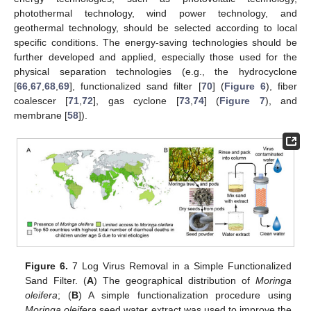
photothermal technology, wind power technology, and
geothermal technology, should be selected according to local
specific conditions. The energy-saving technologies should be
further developed and applied, especially those used for the
physical separation technologies (e.g., the hydrocyclone
[
66
,
67
,
68
,
69
], functionalized sand filter [
70
] (
Figure 6
), fiber
coalescer [
71
,
72
], gas cyclone [
73
,
74
] (
Figure 7
), and
membrane [
58
]).
Figure 6.
7 Log Virus Removal in a Simple Functionalized
Sand Filter. (
A
) The geographical distribution of
Moringa
oleifera
; (
B
) A simple functionalization procedure using
Moringa oleifera
seed water extract was used to improve the