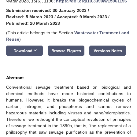
Water
2023
,
15
(6), 1196;
https://doi.org/10.3390/w15061196
Submission received: 30 January 2023
/
Revised: 5 March 2023
/
Accepted: 9 March 2023
/
Published: 20 March 2023
(This article belongs to the Section
Wastewater Treatment and
Reuse
)
keyboard_arrow_down
Download
Browse Figures
Versions Notes
Abstract
Conventional sewage treatment based on biological and
chemical methods have made historical contributions to
humans. However, it breaks the biogeochemical cycles of
carbon, nitrogen, and phosphorus and cannot remove
hazardous materials including viruses and nano/microplastics.
Therefore, we rethought the conceptual revolution of principles
of sewage treatment in the 1890s, that is, “the replacement of a
philosophy that saw sewage purification as the prevention of