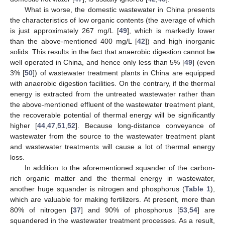
What is worse, the domestic wastewater in China presents
the characteristics of low organic contents (the average of which
is just approximately 267 mg/L [
49
], which is markedly lower
than the above-mentioned 400 mg/L [
42
]) and high inorganic
solids. This results in the fact that anaerobic digestion cannot be
well operated in China, and hence only less than 5% [
49
] (even
3% [
50
]) of wastewater treatment plants in China are equipped
with anaerobic digestion facilities. On the contrary, if the thermal
energy is extracted from the untreated wastewater rather than
the above-mentioned effluent of the wastewater treatment plant,
the recoverable potential of thermal energy will be significantly
higher [
44
,
47
,
51
,
52
]. Because long-distance conveyance of
wastewater from the source to the wastewater treatment plant
and wastewater treatments will cause a lot of thermal energy
loss.
In addition to the aforementioned squander of the carbon-
rich organic matter and the thermal energy in wastewater,
another huge squander is nitrogen and phosphorus (
Table 1
),
which are valuable for making fertilizers. At present, more than
80% of nitrogen [
37
] and 90% of phosphorus [
53
,
54
] are
squandered in the wastewater treatment processes. As a result,