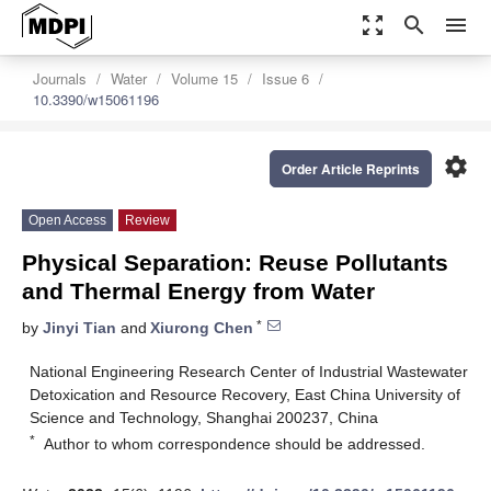
zoom_out_map
search
menu
Journals
Water
Volume 15
Issue 6
10.3390/w15061196
settings
Order Article Reprints
Open Access
Review
Physical Separation: Reuse Pollutants
and Thermal Energy from Water
*
by
Jinyi Tian
and
Xiurong Chen
National Engineering Research Center of Industrial Wastewater
Detoxication and Resource Recovery, East China University of
Science and Technology, Shanghai 200237, China
*
Author to whom correspondence should be addressed.