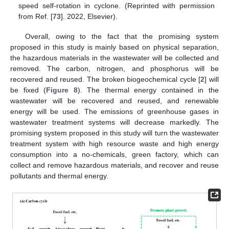
speed self-rotation in cyclone. (Reprinted with permission
from Ref. [
73
]. 2022, Elsevier).
Overall, owing to the fact that the promising system
proposed in this study is mainly based on physical separation,
the hazardous materials in the wastewater will be collected and
removed. The carbon, nitrogen, and phosphorus will be
recovered and reused. The broken biogeochemical cycle [
2
] will
be fixed (
Figure 8
). The thermal energy contained in the
wastewater will be recovered and reused, and renewable
energy will be used. The emissions of greenhouse gases in
wastewater treatment systems will decrease markedly. The
promising system proposed in this study will turn the wastewater
treatment system with high resource waste and high energy
consumption into a no-chemicals, green factory, which can
collect and remove hazardous materials, and recover and reuse
pollutants and thermal energy.