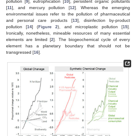
pollution [
9
], eutrophication [
10
], persistent organic pollutants
[
11
], and mercury pollution [
12
]. Whereas the emerging
environmental issues refer to the pollution of pharmaceutical
and personal care products [
13
], disinfection by-product
pollution [
14
] (
Figure 2
), and microplastic pollution [
15
].
Ironically, nonetheless, mineable resources of many essential
elements are limited [
2
]. The biogeochemical cycle of every
element has a planetary boundary that should not be
transgressed [
16
].