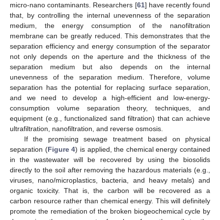
micro-nano contaminants. Researchers [
61
] have recently found
that, by controlling the internal unevenness of the separation
medium, the energy consumption of the nanofiltration
membrane can be greatly reduced. This demonstrates that the
separation efficiency and energy consumption of the separator
not only depends on the aperture and the thickness of the
separation medium but also depends on the internal
unevenness of the separation medium. Therefore, volume
separation has the potential for replacing surface separation,
and we need to develop a high-efficient and low-energy-
consumption volume separation theory, techniques, and
equipment (e.g., functionalized sand filtration) that can achieve
ultrafiltration, nanofiltration, and reverse osmosis.
If the promising sewage treatment based on physical
separation (
Figure 4
) is applied, the chemical energy contained
in the wastewater will be recovered by using the biosolids
directly to the soil after removing the hazardous materials (e.g.,
viruses, nano/microplastics, bacteria, and heavy metals) and
organic toxicity. That is, the carbon will be recovered as a
carbon resource rather than chemical energy. This will definitely
promote the remediation of the broken biogeochemical cycle by