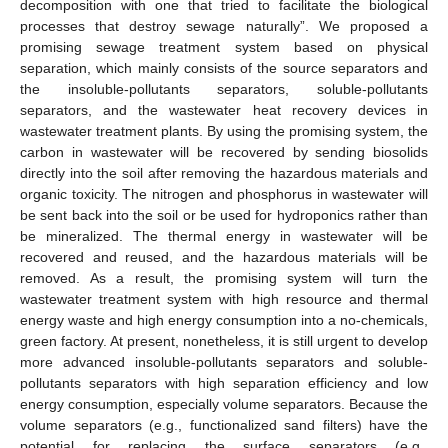
decomposition with one that tried to facilitate the biological
processes that destroy sewage naturally”. We proposed a
promising sewage treatment system based on physical
separation, which mainly consists of the source separators and
the insoluble-pollutants separators, soluble-pollutants
separators, and the wastewater heat recovery devices in
wastewater treatment plants. By using the promising system, the
carbon in wastewater will be recovered by sending biosolids
directly into the soil after removing the hazardous materials and
organic toxicity. The nitrogen and phosphorus in wastewater will
be sent back into the soil or be used for hydroponics rather than
be mineralized. The thermal energy in wastewater will be
recovered and reused, and the hazardous materials will be
removed. As a result, the promising system will turn the
wastewater treatment system with high resource and thermal
energy waste and high energy consumption into a no-chemicals,
green factory. At present, nonetheless, it is still urgent to develop
more advanced insoluble-pollutants separators and soluble-
pollutants separators with high separation efficiency and low
energy consumption, especially volume separators. Because the
volume separators (e.g., functionalized sand filters) have the
potential for replacing the surface separators (e.g.,