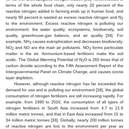
terms of the whole food chain, only nearly 20 percent of the
reactive nitrogen added in farming ends up in human food, and
nearly 80 percent is wasted as excess reactive nitrogen and N
2
to the environment. Excess reactive nitrogen is polluting our
environment: the water quality, ecosystems, biodiversity, soil
quality, greenhouse-gas balance, and air quality [
34
]. For
example, NH
causes eutrophication and decreases biodiversity.
3
NO
and NO are the main air pollutants. NO
forms particulate
2
3
matter in the air. Ammonium-based fertilizers make the soil
acidic. The Global Warming Potential of N
O is 265 times that of
2
carbon dioxide according to the Fifth Assessment Report of the
Intergovernmental Panel on Climate Change, and causes ozone
layer depletion.
However, although reactive nitrogen has far exceeded the
demand for use and is polluting our environment [
16
], the global
consumption of nitrogen fertilizers are still increasing rapidly. For
example, from 1980 to 2016, the consumption of all types of
nitrogen fertilizers in South Asia increased from 4.7 to 21.8
million metric tonnes, and that in East Asia increased from 15 to
34 million metric tonnes [
33
]. Globally, nearly 200 million tonnes
of reactive nitrogen are lost to the environment per year as