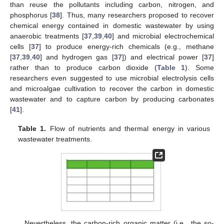
than reuse the pollutants including carbon, nitrogen, and
phosphorus [
38
]. Thus, many researchers proposed to recover
chemical energy contained in domestic wastewater by using
anaerobic treatments [
37
,
39
,
40
] and microbial electrochemical
cells [
37
] to produce energy-rich chemicals (e.g., methane
[
37
,
39
,
40
] and hydrogen gas [
37
]) and electrical power [
37
]
rather than to produce carbon dioxide (
Table 1
). Some
researchers even suggested to use microbial electrolysis cells
and microalgae cultivation to recover the carbon in domestic
wastewater and to capture carbon by producing carbonates
[
41
].
Table 1.
Flow of nutrients and thermal energy in various
wastewater treatments.
Nevertheless, the carbon-rich organic matter (i.e., the so-