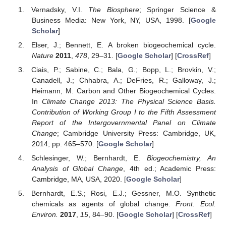
Vernadsky, V.I.
The Biosphere
; Springer Science &
Business Media: New York, NY, USA, 1998. [
Google
Scholar
]
Elser, J.; Bennett, E. A broken biogeochemical cycle.
Nature
2011
,
478
, 29–31. [
Google Scholar
] [
CrossRef
]
Ciais, P.; Sabine, C.; Bala, G.; Bopp, L.; Brovkin, V.;
Canadell, J.; Chhabra, A.; DeFries, R.; Galloway, J.;
Heimann, M. Carbon and Other Biogeochemical Cycles.
In
Climate Change 2013: The Physical Science Basis.
Contribution of Working Group I to the Fifth Assessment
Report of the Intergovernmental Panel on Climate
Change
; Cambridge University Press: Cambridge, UK,
2014; pp. 465–570. [
Google Scholar
]
Schlesinger, W.; Bernhardt, E.
Biogeochemistry, An
Analysis of Global Change
, 4th ed.; Academic Press:
Cambridge, MA, USA, 2020. [
Google Scholar
]
Bernhardt, E.S.; Rosi, E.J.; Gessner, M.O. Synthetic
chemicals as agents of global change.
Front. Ecol.
Environ.
2017
,
15
, 84–90. [
Google Scholar
] [
CrossRef
]