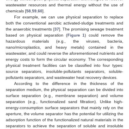
wastewater resources and thermal energy without the use of
chemicals [
58
,
59
,
60
].
For example, we can use physical separation to replace
both the conventional aerobic activated-sludge treatments and
the anaerobic treatments [
37
]. The promising sewage treatment
based on physical separation (
Figure 1
) could remove the
hazardous materials (e.g., the viruses, bacteria,
nano/microplastics, and heavy metals) contained in the
wastewater, and could reverse the aforementioned nutrients and
energy costs to form the circular economy. The corresponding
physical treatment facilities can be classified into four types:
source separators, insoluble-pollutants separators, soluble-
pollutants separators, and wastewater heat recovery devices.
According to the difference in the thickness of the
separation medium, the physical separation can be divided into
surface separation (e.g., membrane separation) and volume
separation (e.g., functionalized sand filtration). Unlike high-
energy-consumption surface separators that mainly rely on the
aperture, the volume separator has the potential for utilizing the
adsorption function of the functionalized natural materials in the
separators to achieve the separation of soluble and insoluble