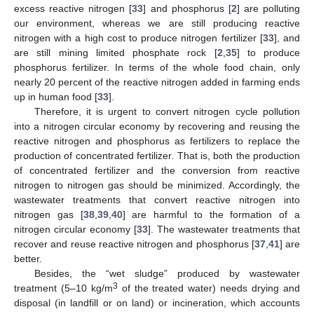
excess reactive nitrogen [
33
] and phosphorus [
2
] are polluting
our environment, whereas we are still producing reactive
nitrogen with a high cost to produce nitrogen fertilizer [
33
], and
are still mining limited phosphate rock [
2
,
35
] to produce
phosphorus fertilizer. In terms of the whole food chain, only
nearly 20 percent of the reactive nitrogen added in farming ends
up in human food [
33
].
Therefore, it is urgent to convert nitrogen cycle pollution
into a nitrogen circular economy by recovering and reusing the
reactive nitrogen and phosphorus as fertilizers to replace the
production of concentrated fertilizer. That is, both the production
of concentrated fertilizer and the conversion from reactive
nitrogen to nitrogen gas should be minimized. Accordingly, the
wastewater treatments that convert reactive nitrogen into
nitrogen gas [
38
,
39
,
40
] are harmful to the formation of a
nitrogen circular economy [
33
]. The wastewater treatments that
recover and reuse reactive nitrogen and phosphorus [
37
,
41
] are
better.
Besides, the “wet sludge” produced by wastewater
3
treatment (5–10 kg/m
of the treated water) needs drying and
disposal (in landfill or on land) or incineration, which accounts