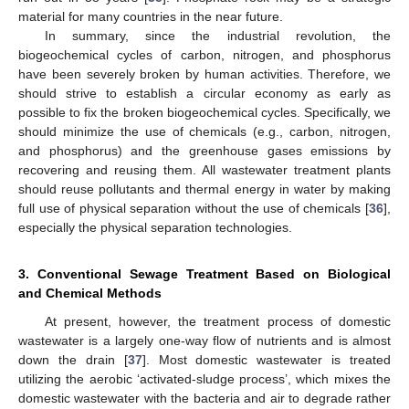
material for many countries in the near future.
In summary, since the industrial revolution, the
biogeochemical cycles of carbon, nitrogen, and phosphorus
have been severely broken by human activities. Therefore, we
should strive to establish a circular economy as early as
possible to fix the broken biogeochemical cycles. Specifically, we
should minimize the use of chemicals (e.g., carbon, nitrogen,
and phosphorus) and the greenhouse gases emissions by
recovering and reusing them. All wastewater treatment plants
should reuse pollutants and thermal energy in water by making
full use of physical separation without the use of chemicals [
36
],
especially the physical separation technologies.
3. Conventional Sewage Treatment Based on Biological
and Chemical Methods
At present, however, the treatment process of domestic
wastewater is a largely one-way flow of nutrients and is almost
down the drain [
37
]. Most domestic wastewater is treated
utilizing the aerobic ‘activated-sludge process’, which mixes the
domestic wastewater with the bacteria and air to degrade rather