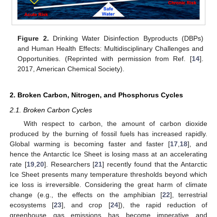
Figure 2.
Drinking Water Disinfection Byproducts (DBPs)
and Human Health Effects: Multidisciplinary Challenges and
Opportunities. (Reprinted with permission from Ref. [
14
].
2017, American Chemical Society).
2. Broken Carbon, Nitrogen, and Phosphorus Cycles
2.1. Broken Carbon Cycles
With respect to carbon, the amount of carbon dioxide
produced by the burning of fossil fuels has increased rapidly.
Global warming is becoming faster and faster [
17
,
18
], and
hence the Antarctic Ice Sheet is losing mass at an accelerating
rate [
19
,
20
]. Researchers [
21
] recently found that the Antarctic
Ice Sheet presents many temperature thresholds beyond which
ice loss is irreversible. Considering the great harm of climate
change (e.g., the effects on the amphibian [
22
], terrestrial
ecosystems [
23
], and crop [
24
]), the rapid reduction of
greenhouse gas emissions has become imperative and