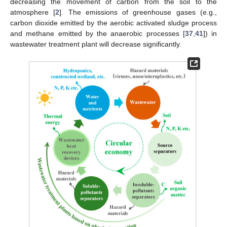
decreasing the movement of carbon from the soil to the
atmosphere [
2
]. The emissions of greenhouse gases (e.g.,
carbon dioxide emitted by the aerobic activated sludge process
and methane emitted by the anaerobic processes [
37
,
41
]) in
wastewater treatment plant will decrease significantly.