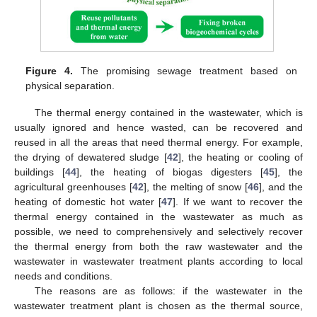
Figure 4.
The promising sewage treatment based on
physical separation.
The thermal energy contained in the wastewater, which is
usually ignored and hence wasted, can be recovered and
reused in all the areas that need thermal energy. For example,
the drying of dewatered sludge [
42
], the heating or cooling of
buildings [
44
], the heating of biogas digesters [
45
], the
agricultural greenhouses [
42
], the melting of snow [
46
], and the
heating of domestic hot water [
47
]. If we want to recover the
thermal energy contained in the wastewater as much as
possible, we need to comprehensively and selectively recover
the thermal energy from both the raw wastewater and the
wastewater in wastewater treatment plants according to local
needs and conditions.
The reasons are as follows: if the wastewater in the
wastewater treatment plant is chosen as the thermal source,