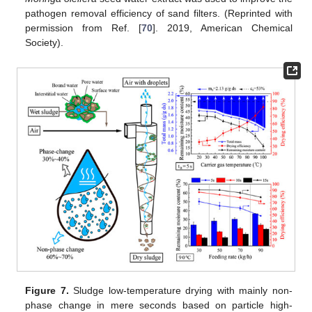
pathogen removal efficiency of sand filters. (Reprinted with
permission from Ref. [
70
]. 2019, American Chemical
Society).
Figure 7.
Sludge low-temperature drying with mainly non-
phase change in mere seconds based on particle high-