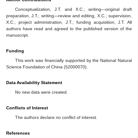
Conceptualization, J.T. and X.C.; writing—original draft
preparation, J.T.; writing—review and editing, X.C.; supervision,
X.C.; project administration, J.T.; funding acquisition, J.T. All
authors have read and agreed to the published version of the
manuscript.
Funding
This work was financially supported by the National Natural
Science Foundation of China (52000070).
Data Availability Statement
No new data were created.
Conflicts of Interest
The authors declare no conflict of interest.
References