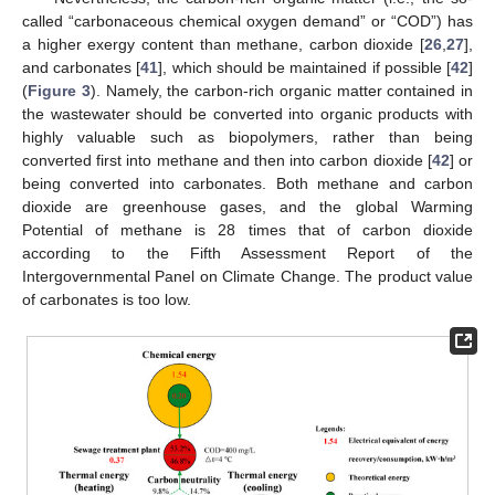
called “carbonaceous chemical oxygen demand” or “COD”) has
a higher exergy content than methane, carbon dioxide [
26
,
27
],
and carbonates [
41
], which should be maintained if possible [
42
]
(
Figure 3
). Namely, the carbon-rich organic matter contained in
the wastewater should be converted into organic products with
highly valuable such as biopolymers, rather than being
converted first into methane and then into carbon dioxide [
42
] or
being converted into carbonates. Both methane and carbon
dioxide are greenhouse gases, and the global Warming
Potential of methane is 28 times that of carbon dioxide
according to the Fifth Assessment Report of the
Intergovernmental Panel on Climate Change. The product value
of carbonates is too low.