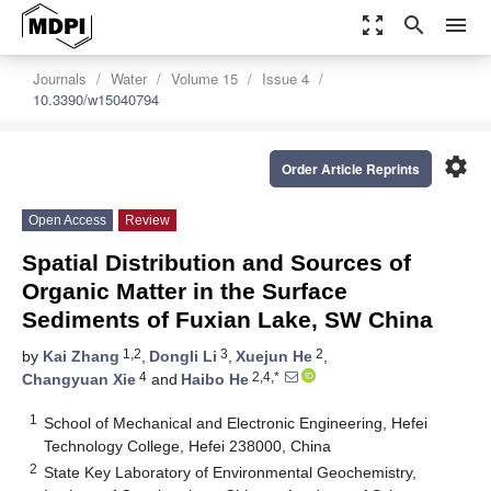
zoom_out_map
search
menu
Journals
Water
Volume 15
Issue 4
10.3390/w15040794
settings
Order Article Reprints
Open Access
Review
Spatial Distribution and Sources of
Organic Matter in the Surface
Sediments of Fuxian Lake, SW China
1,2
3
2
by
Kai Zhang
,
Dongli Li
,
Xuejun He
,
4
2,4,*
Changyuan Xie
and
Haibo He
1
School of Mechanical and Electronic Engineering, Hefei
Technology College, Hefei 238000, China
2
State Key Laboratory of Environmental Geochemistry,