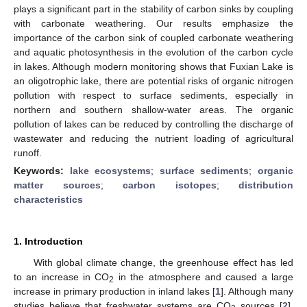
plays a significant part in the stability of carbon sinks by coupling
with carbonate weathering. Our results emphasize the
importance of the carbon sink of coupled carbonate weathering
and aquatic photosynthesis in the evolution of the carbon cycle
in lakes. Although modern monitoring shows that Fuxian Lake is
an oligotrophic lake, there are potential risks of organic nitrogen
pollution with respect to surface sediments, especially in
northern and southern shallow-water areas. The organic
pollution of lakes can be reduced by controlling the discharge of
wastewater and reducing the nutrient loading of agricultural
runoff.
Keywords:
lake ecosystems
;
surface sediments
;
organic
matter sources
;
carbon isotopes
;
distribution
characteristics
1. Introduction
With global climate change, the greenhouse effect has led
to an increase in CO
in the atmosphere and caused a large
2
increase in primary production in inland lakes [
1
]. Although many
studies believe that freshwater systems are CO
sources [
2
],