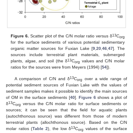
13
Figure 6.
Scatter plot of the C/N molar ratio versus δ
C
org
for the surface sediments of various potential sedimentary
organic matter sources for Fuxian Lake [
9
,
20
,
46
,
47
]. The
sources include terrestrial plant materials, submerged
13
plants, algae, and soil (the δ
C
values and C/N molar
org
ratios for the sources were from Meyers (1994) [
54
]).
13
A comparison of C/N and δ
C
over a wide range of
org
potential sediment sources of Fuxian Lake with the values of
sediment samples makes it possible to identify the main sources
of OM in the surface sediments [
40
].
Figure 6
shows a plot of
13
δ
C
versus the C/N molar ratio for surface sediments or
org
sources; it can be seen that the field for aquatic plants
(autochthonous source) was different from those of modern
terrestrial plants (allochthonous source). Based on the C/N
13
molar ratios (
Table 2
), the low δ
C
values of the surface
org