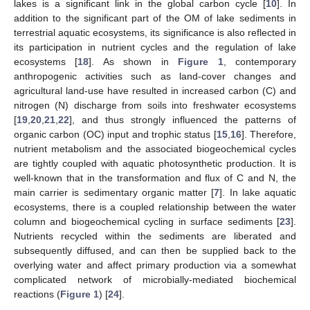
lakes is a significant link in the global carbon cycle [
10
]. In
addition to the significant part of the OM of lake sediments in
terrestrial aquatic ecosystems, its significance is also reflected in
its participation in nutrient cycles and the regulation of lake
ecosystems [
18
]. As shown in
Figure 1
, contemporary
anthropogenic activities such as land-cover changes and
agricultural land-use have resulted in increased carbon (C) and
nitrogen (N) discharge from soils into freshwater ecosystems
[
19
,
20
,
21
,
22
], and thus strongly influenced the patterns of
organic carbon (OC) input and trophic status [
15
,
16
]. Therefore,
nutrient metabolism and the associated biogeochemical cycles
are tightly coupled with aquatic photosynthetic production. It is
well-known that in the transformation and flux of C and N, the
main carrier is sedimentary organic matter [
7
]. In lake aquatic
ecosystems, there is a coupled relationship between the water
column and biogeochemical cycling in surface sediments [
23
].
Nutrients recycled within the sediments are liberated and
subsequently diffused, and can then be supplied back to the
overlying water and affect primary production via a somewhat
complicated network of microbially-mediated biochemical
reactions (
Figure 1
) [
24
].