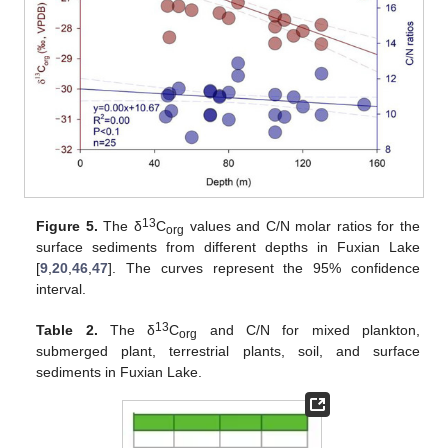
13
Figure 5.
The δ
C
values and C/N molar ratios for the
org
surface sediments from different depths in Fuxian Lake
[
9
,
20
,
46
,
47
]. The curves represent the 95% confidence
interval.
13
Table 2.
The δ
C
and C/N for mixed plankton,
org
submerged plant, terrestrial plants, soil, and surface
sediments in Fuxian Lake.