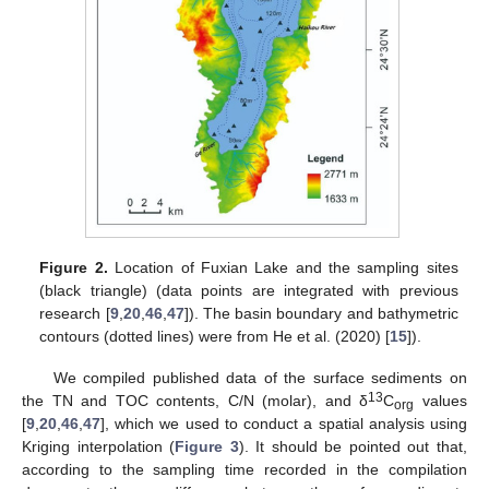
Figure 2.
Location of Fuxian Lake and the sampling sites
(black triangle) (data points are integrated with previous
research [
9
,
20
,
46
,
47
]). The basin boundary and bathymetric
contours (dotted lines) were from He et al. (2020) [
15
]).
We compiled published data of the surface sediments on
13
the TN and TOC contents, C/N (molar), and δ
C
values
org
[
9
,
20
,
46
,
47
], which we used to conduct a spatial analysis using
Kriging interpolation (
Figure 3
). It should be pointed out that,
according to the sampling time recorded in the compilation