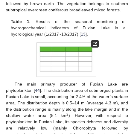
followed by brown earth. The vegetation belongs to southern
subtropical evergreen coniferous broadleaved mixed forests.
Table 1.
Results of the seasonal monitoring of
hydrogeochemical indicators of Fuxian Lake in a
hydrological year (1/2017~10/2017) [
13
].
The main primary producer of Fuxian Lake are
phytoplankton [
44
]. The distribution area of submerged plants in
Fuxian Lake is small, accounting for 2.4% of the water’s surface
area. The distribution depth is 0.5–14 m (average 4.3 m), and
the distribution range is mainly along the lake margin and in the
2
shallow water area (5.1 km
). However, with respect to
phytoplankton in Fuxian Lake, its species richness and diversity
are relatively low (mainly Chlorophyta followed by