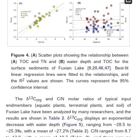
Figure 4.
(
A
) Scatter plots showing the relationship between
(
A
) TOC and TN and (
B
) water depth and TOC for the
surface sediments of Fuxian Lake [
9
,
20
,
46
,
47
]. Best-fit
linear regression lines were fitted to the relationships, and
2
the R
values are shown. The curves represent the 95%
confidence interval.
13
The δ
C
and C/N molar ratios of typical input
org
endmembers (aquatic plants, terrestrial plants, and soil) of
Fuxian Lake have been analyzed by many researchers, and the
13
results are shown in
Table 2
. δ
C
displays an exponential
org
decrease with water depth (
Figure 5
), ranging from −28.5 to
−25.3‰, with a mean of −27.2% (
Table 2
). C/N ranged from 8.7