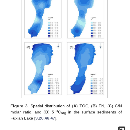
Figure 3.
Spatial distribution of (
A
) TOC, (
B
) TN, (
C
) C/N
13
molar ratio, and (
D
) δ
C
in the surface sediments of
org
Fuxian Lake [
9
,
20
,
46
,
47
].