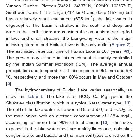
Yunnan–Guizhou Plateau (24°21′–24°37′ N, 102°49′–102°57′ E,
2
Southwest China). It is large (212 km
) and deep (159 m) but
2
has a relatively small catchment (675 km
); the lake water is
oligotrophic. The basin is shallow in the south and deep and
wide in the north; there are considerable amounts of spring-fed
inflows and small streams; the Liangwang River is the major
inflowing stream, and Haikou River is the only outlet (
Figure 2
).
The estimated retention time of Fuxian Lake is 167 years [
43
].
The present-day climate in this catchment is mainly controlled
by the Indian Summer Monsoon (ISM). The average annual
precipitation and temperature of this region are 951 mm and 5.6
°C, respectively, and more than 80% occurs in May and October
[
5
].
The hydrochemistry of Fuxian Lake varies seasonally, as
shown in
Table 1
. The lake is an HCO
–Ca–Mg type in the
3
Shukalev classification, which is a typical karst water type [
13
].
−
The pH of the lake water is between 8.5 and 9.0, and HCO
is
3
the main anion, with an average concentration of 188.4 mg/L,
accounting for more than 90% of total anions [
13
]. The rocks
exposed in the lake watershed are mainly limestone, dolomite,
conglomerate, and basalt, and the main soil types are red earth,