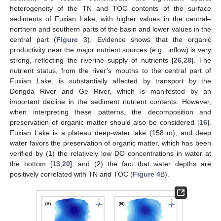
heterogeneity of the TN and TOC contents of the surface
sediments of Fuxian Lake, with higher values in the central–
northern and southern parts of the basin and lower values in the
central part (
Figure 3
). Evidence shows that the organic
productivity near the major nutrient sources (e.g., inflow) is very
strong, reflecting the riverine supply of nutrients [
26
,
28
]. The
nutrient status, from the river’s mouths to the central part of
Fuxian Lake, is substantially affected by transport by the
Dongda River and Ge River, which is manifested by an
important decline in the sediment nutrient contents. However,
when interpreting these patterns, the decomposition and
preservation of organic matter should also be considered [
16
].
Fuxian Lake is a plateau deep-water lake (158 m), and deep
water favors the preservation of organic matter, which has been
verified by (1) the relatively low DO concentrations in water at
the bottom [
13
,
20
], and (2) the fact that water depths are
positively correlated with TN and TOC (
Figure 4
B).