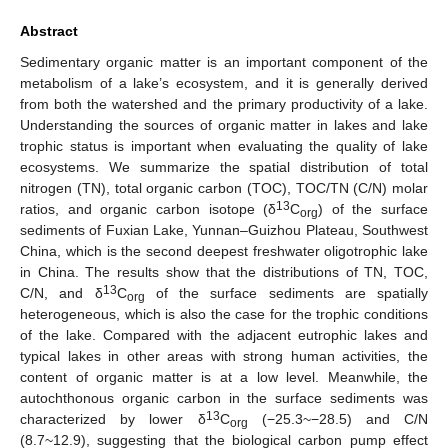
Abstract
Sedimentary organic matter is an important component of the
metabolism of a lake’s ecosystem, and it is generally derived
from both the watershed and the primary productivity of a lake.
Understanding the sources of organic matter in lakes and lake
trophic status is important when evaluating the quality of lake
ecosystems. We summarize the spatial distribution of total
nitrogen (TN), total organic carbon (TOC), TOC/TN (C/N) molar
13
ratios, and organic carbon isotope (δ
C
) of the surface
org
sediments of Fuxian Lake, Yunnan–Guizhou Plateau, Southwest
China, which is the second deepest freshwater oligotrophic lake
in China. The results show that the distributions of TN, TOC,
13
C/N, and δ
C
of the surface sediments are spatially
org
heterogeneous, which is also the case for the trophic conditions
of the lake. Compared with the adjacent eutrophic lakes and
typical lakes in other areas with strong human activities, the
content of organic matter is at a low level. Meanwhile, the
autochthonous organic carbon in the surface sediments was
13
characterized by lower δ
C
(−25.3~−28.5) and C/N
org
(8.7~12.9), suggesting that the biological carbon pump effect