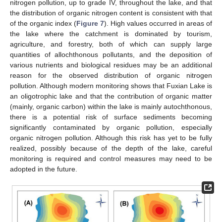
nitrogen pollution, up to grade IV, throughout the lake, and that
the distribution of organic nitrogen content is consistent with that
of the organic index (
Figure 7
). High values occurred in areas of
the lake where the catchment is dominated by tourism,
agriculture, and forestry, both of which can supply large
quantities of allochthonous pollutants, and the deposition of
various nutrients and biological residues may be an additional
reason for the observed distribution of organic nitrogen
pollution. Although modern monitoring shows that Fuxian Lake is
an oligotrophic lake and that the contribution of organic matter
(mainly, organic carbon) within the lake is mainly autochthonous,
there is a potential risk of surface sediments becoming
significantly contaminated by organic pollution, especially
organic nitrogen pollution. Although this risk has yet to be fully
realized, possibly because of the depth of the lake, careful
monitoring is required and control measures may need to be
adopted in the future.