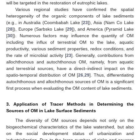
will be targeted in the restoration of eutrophic lakes.
Various regional studies have confirmed the spatial
heterogeneity of the organic components of lake sediments
(e.g., in Australia (Coombabah Lake [
23
]), Asia (Nam Co Lake
[
28
]), Europe (Sarbsko Lake [
29
]), and America (Pyramid Lake
[
30
]). Numerous factors may influence the quantity of OM
including the influx of terrestrial OM to the lake, aquatic
productivity, various sediment properties, redox conditions, and
the rate of microbial activity [
23
]. Generally, contributions from
allochthonous and autochthonous OM, namely, from aquatic
and terrestrial sources, have a direct–indirect impact on the
spatio-temporal distribution of OM [
26
,
29
]. Thus, differentiating
autochthonous and allochthonous sources of OM is a significant
first process when evaluating the OM content of lake sediments.
3. Application of Tracer Methods in Determining the
Sources of OM in Lake Surface Sediments
The diversity of OM sources depends not only on the
biogeochemical characteristics of the lake watershed, but also
on the social development status of urbanization and