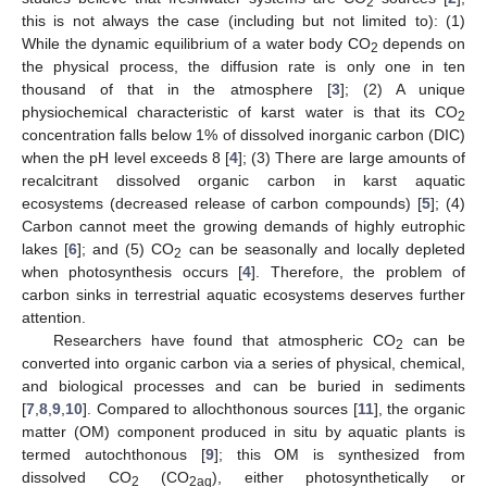
2
this is not always the case (including but not limited to): (1)
While the dynamic equilibrium of a water body CO
depends on
2
the physical process, the diffusion rate is only one in ten
thousand of that in the atmosphere [
3
]; (2) A unique
physiochemical characteristic of karst water is that its CO
2
concentration falls below 1% of dissolved inorganic carbon (DIC)
when the pH level exceeds 8 [
4
]; (3) There are large amounts of
recalcitrant dissolved organic carbon in karst aquatic
ecosystems (decreased release of carbon compounds) [
5
]; (4)
Carbon cannot meet the growing demands of highly eutrophic
lakes [
6
]; and (5) CO
can be seasonally and locally depleted
2
when photosynthesis occurs [
4
]. Therefore, the problem of
carbon sinks in terrestrial aquatic ecosystems deserves further
attention.
Researchers have found that atmospheric CO
can be
2
converted into organic carbon via a series of physical, chemical,
and biological processes and can be buried in sediments
[
7
,
8
,
9
,
10
]. Compared to allochthonous sources [
11
], the organic
matter (OM) component produced in situ by aquatic plants is
termed autochthonous [
9
]; this OM is synthesized from
dissolved CO
(CO
), either photosynthetically or
2
2aq