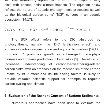
2
sink, with consequential climate impacts. The equation below
reflects the nature of aquatic photosynthesis processes as well
as the ‘biological carbon pump’ (BCP) concept in an aquatic
ecosystem [
14
,
17
].
CaCO
+
CO
+
H
O
→
Ca
+
2
HCO








CaCO
+
x
(
CO
+
P
h
o
t
o
s
2
+
−
3
2
2
3
3
2
The BCP effect refers to the DIC absorbed by
photosynthesis, namely, the ‘DIC fertilization effect’, and
10. May
11. May
12. May
13. May
14. May
15. May
16. May
17. May
18. May
20. May
21. May
22. May
23. May
24. May
25. May
26. May
27. May
28. May
30. May
31. May
1. Jun
2. Jun
3. Jun
4. Jun
5. Jun
6. Jun
7. Jun
9. Jun
10. Jun
11. Jun
12. Jun
13. Jun
14. Jun
15. Jun
16. Jun
17. Jun
19. Jun
20. Jun
21. Jun
22. Jun
23. Jun
24. Jun
25. Jun
26. Jun
27. Jun
29. Jun
30. Jun
1. Jul
2. Jul
3. Jul
4. Jul
5. Jul
6. Jul
7. Jul
9. Jul
10. Jul
11. Jul
12. Jul
13. Jul
14. Jul
15. Jul
16. Jul
17. Jul
19. Jul
20. Jul
21. Jul
22. Jul
23. Jul
24. Jul
25. Jul
26. Jul
27. Jul
29. Jul
30. Jul
31. Jul
1. Aug
2. Aug
3. Aug
4. Aug
5. Aug
6. Aug
enhances carbon sequestration and aquatic biomasses [
14
,
17
].
Inorganic C promotes growth in submerged macrophyte
biomass and primary production in karst lakes [
1
]. Therefore, an
increased understanding of carbonate-weathering-related
carbon sinks, with an emphasis on the mechanism of the carbon
uptake by BCP effect and its influencing factors, is likely to
provide valuable scientific support for attempts to regulate
carbon cycling and climate.
5. Evaluation of the Nutrient Content of Surface Sediments
Numerous approaches have been used to evaluate the