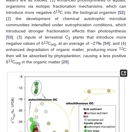
waters are as follows: (1) enhanced photosynthesis of aquatic
organisms via isotopic fractionation mechanisms, which can
13
introduce more negative δ
C into the biological organism [
52
];
(2) the development of chemical autotrophic microbial
communities intensified under eutrophication conditions, which
introduced stronger fractionation effects than photosynthesis
[
53
]; (3) inputs of terrestrial C
plants that introduce more
3
13
negative values of δ
C
, at an average of −27‰ [
54
]; and (4)
org
12
enhanced degradation of organic matter, producing more
C
then will be absorbed by phytoplankton, causing a less positive
13
δ
C
in the organic matter [
20
].
org