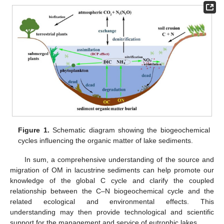
Figure 1.
Schematic diagram showing the biogeochemical
cycles influencing the organic matter of lake sediments.
In sum, a comprehensive understanding of the source and
migration of OM in lacustrine sediments can help promote our
knowledge of the global C cycle and clarify the coupled
relationship between the C–N biogeochemical cycle and the
related ecological and environmental effects. This
understanding may then provide technological and scientific
support for the management and service of eutrophic lakes.