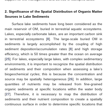
2. Significance of the Spatial Distribution of Organic Matter
Sources in Lake Sediments
Surface lake sediments have long been considered as the
main reservoir of OM, buried in terrestrial aquatic ecosystems.
Lakes, especially carbonate lakes, are an important carbon sink
in terrestrial ecosystems [
8
]. The large-scale buried OM in
sediments is largely accomplished by the coupling of high
sediment deposition/accumulation rates [
8
] and high storage
efficiency, which is 50 times greater than the ocean on average
[
25
]. For lakes, especially large lakes, with complex sedimentary
environments, it is important to recognize the spatial distribution
of sediments and their composition when assessing a lake’s
biogeochemical cycles; this is because the concentration and
source may be spatially heterogeneous [
26
]. In addition, large
quantities of nutrients may be released from fine-grained
organic sediments at specific locations within the water body
[
27
]. Therefore, it is necessary to map the distribution of
sediments and their nutrient composition to create a spatially
continuous surface in order to determine specific locations that