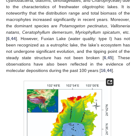
cyanobacteria, diatoms, dinoflagellates, and Charophyceae) due
to the characteristics of freshwater oligotrophic lakes. It is
noteworthy that the distribution range and total biomass of the
macrophytes increased significantly in recent years. Moreover,
the dominant species are
Potamogeton pectinatus
,
Vallisneria
natans
,
Ceratophyllum demersum
,
Myriophyllum spicatum
, etc.
[
6
,
44
]. However, Fuxian Lake (water quality: type I) has not
been recognized as a eutrophic lake, the lake’s ecosystem has
not undergone significant evolution, and the tipping point of the
steady state structure has not been broken [
6
,
45
]. These
observations have also been reflected in the evidence of
molecular depositions during the past 100 years [
16
,
44
].