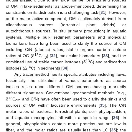
industrialization. Due to the large number of sinks and sources
of OM in lake sediments, as above-mentioned, determining the
constraints on its distribution is a challenging task [
31
]. However,
as the major active component, OM is ultimately derived from
allochthonous sources (terrestrial plant debris) or
autochthonous sources (in situ primary production) in aquatic
systems. Multiple bulk sediment parameters and molecular
biomarkers have long been used to clarify the source of OM
including C/N (atomic) ratios, stable organic carbon isotope
13
ratios of OC (δ
C
) [
32
], molecular biomarkers [
33
], and the
org
13
combined use of stable carbon isotopes (δ
C) and radiocarbon
14
isotopes (Δ
C) in sediments [
34
].
Any tracer method has its specific attributes including flaws.
Essentially, the utilization of various parameters as source
indices relies upon different OM sources having markedly
different signatures. Conventional geochemical methods (e.g.,
13
δ
C
and C/N) have often been used to clarify the sinks and
org
sources of OM within lacustrine environments [
35
]. The C/N
molar ratios of bacteria, terrestrial plants, soil, phytoplankton,
and aquatic macrophytes fall within a specific range [
36
]. In
general, phytoplankton contain more proteins but are low in
fiber, and the molar ratios are usually less than 10 [
35
]; the