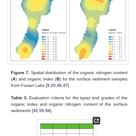
Figure 7.
Spatial distribution of the organic nitrogen content
(
A
) and organic index (
B
) for the surface sediment samples
from Fuxian Lake [
9
,
20
,
46
,
47
].
Table 3.
Evaluation criteria for the types and grades of the
organic index and organic nitrogen content of the surface
sediments [
42
,
55
,
56
].