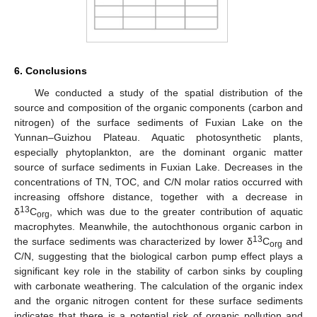
6. Conclusions
We conducted a study of the spatial distribution of the
source and composition of the organic components (carbon and
nitrogen) of the surface sediments of Fuxian Lake on the
Yunnan–Guizhou Plateau. Aquatic photosynthetic plants,
especially phytoplankton, are the dominant organic matter
source of surface sediments in Fuxian Lake. Decreases in the
concentrations of TN, TOC, and C/N molar ratios occurred with
increasing offshore distance, together with a decrease in
13
δ
C
, which was due to the greater contribution of aquatic
org
macrophytes. Meanwhile, the autochthonous organic carbon in
13
the surface sediments was characterized by lower δ
C
and
org
C/N, suggesting that the biological carbon pump effect plays a
significant key role in the stability of carbon sinks by coupling
with carbonate weathering. The calculation of the organic index
and the organic nitrogen content for these surface sediments
indicates that there is a potential risk of organic pollution and