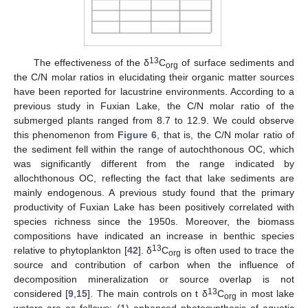
13
The effectiveness of the δ
C
of surface sediments and
org
the C/N molar ratios in elucidating their organic matter sources
have been reported for lacustrine environments. According to a
previous study in Fuxian Lake, the C/N molar ratio of the
submerged plants ranged from 8.7 to 12.9. We could observe
this phenomenon from
Figure 6
, that is, the C/N molar ratio of
the sediment fell within the range of autochthonous OC, which
was significantly different from the range indicated by
allochthonous OC, reflecting the fact that lake sediments are
mainly endogenous. A previous study found that the primary
productivity of Fuxian Lake has been positively correlated with
species richness since the 1950s. Moreover, the biomass
compositions have indicated an increase in benthic species
13
relative to phytoplankton [
42
]. δ
C
is often used to trace the
org
source and contribution of carbon when the influence of
decomposition mineralization or source overlap is not
13
considered [
9
,
15
]. The main controls on t δ
C
in most lake
org