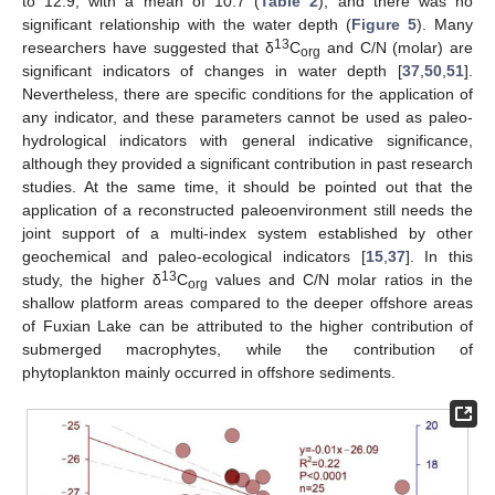
to 12.9, with a mean of 10.7 (
Table 2
), and there was no
significant relationship with the water depth (
Figure 5
). Many
13
researchers have suggested that δ
C
and C/N (molar) are
org
significant indicators of changes in water depth [
37
,
50
,
51
].
Nevertheless, there are specific conditions for the application of
any indicator, and these parameters cannot be used as paleo-
hydrological indicators with general indicative significance,
although they provided a significant contribution in past research
studies. At the same time, it should be pointed out that the
application of a reconstructed paleoenvironment still needs the
joint support of a multi-index system established by other
geochemical and paleo-ecological indicators [
15
,
37
]. In this
13
study, the higher δ
C
values and C/N molar ratios in the
org
shallow platform areas compared to the deeper offshore areas
of Fuxian Lake can be attributed to the higher contribution of
submerged macrophytes, while the contribution of
phytoplankton mainly occurred in offshore sediments.