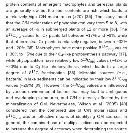
protein contents of emergent macrophytes and terrestrial plants
are generally low, but the fiber contents are rich, which leads to
a relatively high C/N molar ratios (>20) [
35
]. The study found
that the C/N molar ratios of phytoplankton vary from 5 to 8, with
an average of ~6 in submerged plants of 12 or more [
36
]. The
13
δ
C
values for C
plants fall between −17% and −9%, while
org
4
that of terrestrial C
plants is relatively negative, between −32%
3
13
and −20% [
35
]. Macrophytes have more positive δ
C
values
org
(−30% to −5%) due to their C
-like photosynthesis pathway [
37
],
4
13
while phytoplankton have relatively low δ
C
values (−42% to
org
−20%) due to C
-like photosynthesis, which leads to a large
3
13
degree of δ
C fractionation [
38
]. Microbial sources (e.g.,
13
bacteria) in lake sediments can be indicated by their low δ
C
org
13
values (−26%) [
39
]. However, the δ
C
values are influenced
org
by various environmental factors that may lead to ambiguous
and overlapping signatures, and C/N is directly affected by the
mineralization of OM. Nevertheless, Wilson et al. (2005) [
40
]
considered that the combined use of C/N molar ratios and
13
δ
C
was an effective means of identifying OM sources. In
org
general, the combined use of multiple indices can be expected
to increase the degree of accuracy when determining the source