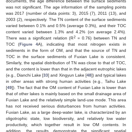
documents, the age difference between the surface sediments
was not significant. The age information of the sampling points
was 2017 (number of data points: 3), 2015 (7), 2011 (13), and
2003 (2), respectively. The TN content of the surface sediments
varied between 0.1% and 0.5% (average 0.3%), and their TOC
content varied between 1.3% and 4.2% (on average 2.4%).
2
There was a significant relation (R
= 0.76) between TN and
TOC (
Figure 4
A), indicating that most nitrogen exists in
sediments in the form of OM, and that the source of TN and
TOC in the surface sediments of Fuxian Lake is consistent.
Similarly, the spatial distribution of TN was close to that of TOC,
and the content is lower than that in the adjacent eutrophic lakes
(e.g., Dianchi Lake [
33
] and Xingyun Lake [
48
]) and typical lakes
in other areas with strong human activities (e.g., Taihu Lake
[
49
]). The fact that the OM content of Fuxian Lake is lower than
that of other lakes is mainly based on the small drainage area of
Fuxian Lake and the relatively simple land-use mode. This area
has not received serious disturbances from human activities.
Fuxian Lake, as a large deep-water lake, is characterized by an
oligotrophic state, low biodiversity, and relatively low water
productivity, which together result in low OM contents. In
addition, the results demonstrate the significant spatial