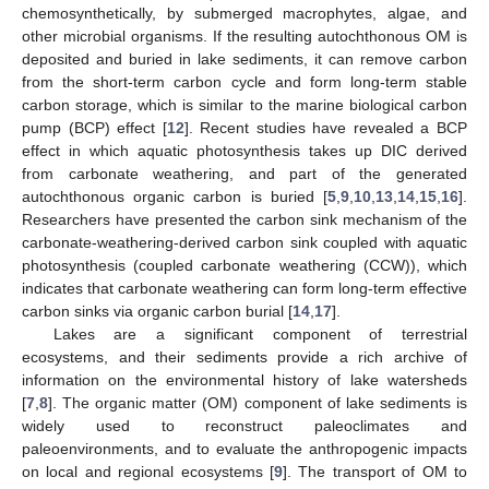
chemosynthetically, by submerged macrophytes, algae, and
other microbial organisms. If the resulting autochthonous OM is
deposited and buried in lake sediments, it can remove carbon
from the short-term carbon cycle and form long-term stable
carbon storage, which is similar to the marine biological carbon
pump (BCP) effect [
12
]. Recent studies have revealed a BCP
effect in which aquatic photosynthesis takes up DIC derived
from carbonate weathering, and part of the generated
autochthonous organic carbon is buried [
5
,
9
,
10
,
13
,
14
,
15
,
16
].
Researchers have presented the carbon sink mechanism of the
carbonate-weathering-derived carbon sink coupled with aquatic
photosynthesis (coupled carbonate weathering (CCW)), which
indicates that carbonate weathering can form long-term effective
carbon sinks via organic carbon burial [
14
,
17
].
Lakes are a significant component of terrestrial
ecosystems, and their sediments provide a rich archive of
information on the environmental history of lake watersheds
[
7
,
8
]. The organic matter (OM) component of lake sediments is
widely used to reconstruct paleoclimates and
paleoenvironments, and to evaluate the anthropogenic impacts
on local and regional ecosystems [
9
]. The transport of OM to