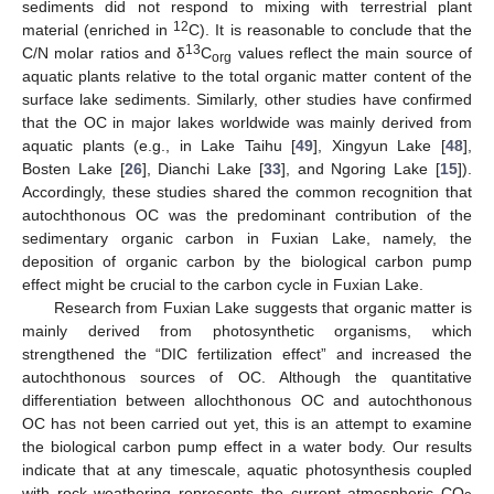
sediments did not respond to mixing with terrestrial plant
12
material (enriched in
C). It is reasonable to conclude that the
13
C/N molar ratios and δ
C
values reflect the main source of
org
aquatic plants relative to the total organic matter content of the
surface lake sediments. Similarly, other studies have confirmed
that the OC in major lakes worldwide was mainly derived from
aquatic plants (e.g., in Lake Taihu [
49
], Xingyun Lake [
48
],
Bosten Lake [
26
], Dianchi Lake [
33
], and Ngoring Lake [
15
]).
Accordingly, these studies shared the common recognition that
autochthonous OC was the predominant contribution of the
sedimentary organic carbon in Fuxian Lake, namely, the
deposition of organic carbon by the biological carbon pump
effect might be crucial to the carbon cycle in Fuxian Lake.
Research from Fuxian Lake suggests that organic matter is
mainly derived from photosynthetic organisms, which
strengthened the “DIC fertilization effect” and increased the
autochthonous sources of OC. Although the quantitative
differentiation between allochthonous OC and autochthonous
OC has not been carried out yet, this is an attempt to examine
the biological carbon pump effect in a water body. Our results
indicate that at any timescale, aquatic photosynthesis coupled
with rock weathering represents the current atmospheric CO