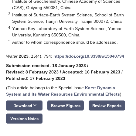
Institute of Geochemistry, Chinese Academy of Sciences
(CAS), Guiyang 550081, China
3
Institute of Surface-Earth System Science, School of Earth
System Science, Tianjin University, Tianjin 300072, China
4
Yunnan Key Laboratory of Earth System Science, Yunnan
University, Kunming 650500, China
*
Author to whom correspondence should be addressed.
Water
2023
,
15
(4), 794;
https://doi.org/10.3390/w15040794
Submission received: 18 January 2023
/
Revised: 8 February 2023
/
Accepted: 16 February 2023
/
Published: 17 February 2023
(This article belongs to the Special Issue
Karst Dynamic
System and Its Water Resources Environmental Effects
)
keyboard_arrow_down
Download
Browse Figures
Review Reports
Versions Notes