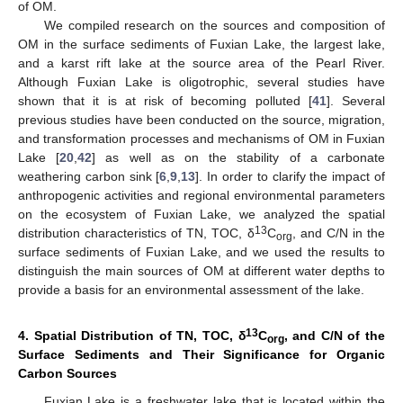
of OM.
We compiled research on the sources and composition of
OM in the surface sediments of Fuxian Lake, the largest lake,
and a karst rift lake at the source area of the Pearl River.
Although Fuxian Lake is oligotrophic, several studies have
shown that it is at risk of becoming polluted [
41
]. Several
previous studies have been conducted on the source, migration,
and transformation processes and mechanisms of OM in Fuxian
Lake [
20
,
42
] as well as on the stability of a carbonate
weathering carbon sink [
6
,
9
,
13
]. In order to clarify the impact of
anthropogenic activities and regional environmental parameters
on the ecosystem of Fuxian Lake, we analyzed the spatial
13
distribution characteristics of TN, TOC, δ
C
, and C/N in the
org
surface sediments of Fuxian Lake, and we used the results to
distinguish the main sources of OM at different water depths to
provide a basis for an environmental assessment of the lake.
13
4. Spatial Distribution of TN, TOC, δ
C
, and C/N of the
org
Surface Sediments and Their Significance for Organic
Carbon Sources
Fuxian Lake is a freshwater lake that is located within the