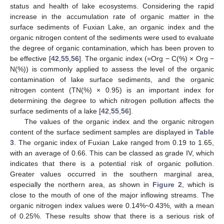
status and health of lake ecosystems. Considering the rapid
increase in the accumulation rate of organic matter in the
surface sediments of Fuxian Lake, an organic index and the
organic nitrogen content of the sediments were used to evaluate
the degree of organic contamination, which has been proven to
be effective [
42
,
55
,
56
]. The organic index (=Org − C(%) × Org −
N(%)) is commonly applied to assess the level of the organic
contamination of lake surface sediments, and the organic
nitrogen content (TN(%) × 0.95) is an important index for
determining the degree to which nitrogen pollution affects the
surface sediments of a lake [
42
,
55
,
56
].
The values of the organic index and the organic nitrogen
content of the surface sediment samples are displayed in
Table
3
. The organic index of Fuxian Lake ranged from 0.19 to 1.65,
with an average of 0.66. This can be classed as grade IV, which
indicates that there is a potential risk of organic pollution.
Greater values occurred in the southern marginal area,
especially the northern area, as shown in
Figure 2
, which is
close to the mouth of one of the major inflowing streams. The
organic nitrogen index values were 0.14%~0.43%, with a mean
of 0.25%. These results show that there is a serious risk of