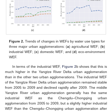
Figure 2.
Trends of changes in WEFs by water use types for
three major urban agglomerations: (
a
) agricultural WEF; (
b
)
industrial WEF; (
c
) domestic WEF; and (
d
) eco-environment
WEF.
In terms of the industrial WEF,
Figure 2
b shows that this is
much higher in the Yangtze River Delta urban agglomeration
than in the other two urban agglomerations. The industrial WEF
of the Yangtze River Delta urban agglomeration remained stable
from 2005 to 2009 and declined rapidly after 2009. The middle
Yangtze River urban agglomeration generally has the same
industrial WEF as the Chengdu–Chongqing urban
agglomeration from 2005 to 2009, but a slightly higher industrial
WEF than the Chengdu–Chongqing urban agglomeration after