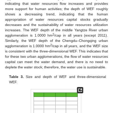
indicating that water resources flow increases and provides
more support for human activities; the depth of WEF roughly
shows a decreasing trend, indicating that the human
appropriation of water resources capital stocks gradually
decreases and the sustainability of water resources utilization
increases. The WEF depth of the middle Yangtze River urban
2
agglomeration is 1.0000 hm
/cap in all years (except 2011).
Similarly, the WEF depth of the Chengdu–Chongqing urban
2
agglomeration is 1.0000 hm
/cap in all years, and the WEF size
is consistent with the three-dimensional WEF. This indicates that
for these two urban agglomerations, the flow of water resources
capital can meet the water demand, and there is no need to
deplete the water stock; therefore, the water use is sustainable.
Table 3.
Size and depth of WEF and three-dimensional
WEF.