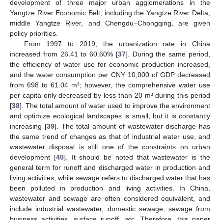
development of three major urban agglomerations in the
Yangtze River Economic Belt, including the Yangtze River Delta,
middle Yangtze River, and Chengdu–Chongqing, are given
policy priorities.
From 1997 to 2019, the urbanization rate in China
increased from 26.41 to 60.60% [
37
]. During the same period,
the efficiency of water use for economic production increased,
and the water consumption per CNY 10,000 of GDP decreased
from 698 to 61.04 m³; however, the comprehensive water use
per capita only decreased by less than 20 m³ during this period
[
38
]. The total amount of water used to improve the environment
and optimize ecological landscapes is small, but it is constantly
increasing [
39
]. The total amount of wastewater discharge has
the same trend of changes as that of industrial water use, and
wastewater disposal is still one of the constraints on urban
development [
40
]. It should be noted that wastewater is the
general term for runoff and discharged water in production and
living activities, while sewage refers to discharged water that has
been polluted in production and living activities. In China,
wastewater and sewage are often considered equivalent, and
include industrial wastewater, domestic sewage, sewage from
business activities, surface runoff, etc. Therefore, this paper