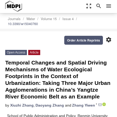
zoom_out_map
search
menu
Journals
Water
Volume 15
Issue 4
10.3390/w15040760
settings
Order Article Reprints
Open Access
Article
Temporal Changes and Spatial Driving
Mechanisms of Water Ecological
Footprints in the Context of
Urbanization: Taking Three Major Urban
Agglomerations in China’s Yangtze
River Economic Belt as an Example
*
by
Xiuzhi Zhang
,
Daoyang Zhang
and
Zhang Yiwen
School of Public Administration and Policy, Renmin University