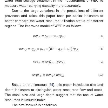
water from sewage treatment in the measurement of WEC to
measure water-carrying capacity more accurately.
Due to the large variations in the populations of different
provinces and cities, this paper uses per capita indicators to
better compare the water resource utilization status of different
regions. The improved model of WEF is as follows.
𝑤
𝑒
𝑓
=
𝛾
×
𝑤
/
𝑝
𝑗
,
𝑧
𝑖
,
𝑘
𝑖
,
𝑘
𝑗
,
𝑘
(7)
𝑤
𝑒
𝑐
=
𝛾
×
𝜑
×
(
0.4
×
𝑞
+
𝑠
)
/
𝑝
𝑗
,
𝑧
𝑖
,
𝑧
𝑖
,
𝑘
𝑖
,
𝑘
𝑖
,
𝑘
𝑗
,
𝑘
(8)
𝑤
𝑒
𝑠
=
𝑤
𝑒
𝑓
−
𝑤
𝑒
𝑐
𝑖
,
𝑘
𝑖
,
𝑘
𝑖
,
𝑘
(9)
𝑤
𝑒
𝑝
𝑖
=
𝑤
𝑒
𝑓
/
𝑤
𝑒
𝑐
𝑖
,
𝑘
𝑖
,
𝑘
𝑖
,
𝑘
(10)
Based on the literature [
49
], this paper introduces size and
depth indicators to distinguish water resources flow and stock.
The small size and large depth suggest that the use of water
resources is unsustainable.
The size formula is as follows.