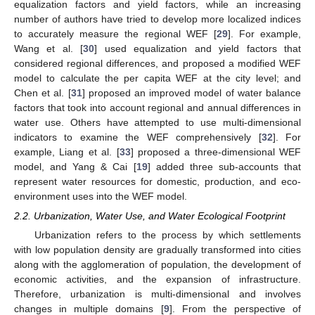
equalization factors and yield factors, while an increasing
number of authors have tried to develop more localized indices
to accurately measure the regional WEF [
29
]. For example,
Wang et al. [
30
] used equalization and yield factors that
considered regional differences, and proposed a modified WEF
model to calculate the per capita WEF at the city level; and
Chen et al. [
31
] proposed an improved model of water balance
factors that took into account regional and annual differences in
water use. Others have attempted to use multi-dimensional
indicators to examine the WEF comprehensively [
32
]. For
example, Liang et al. [
33
] proposed a three-dimensional WEF
model, and Yang & Cai [
19
] added three sub-accounts that
represent water resources for domestic, production, and eco-
environment uses into the WEF model.
2.2. Urbanization, Water Use, and Water Ecological Footprint
Urbanization refers to the process by which settlements
with low population density are gradually transformed into cities
along with the agglomeration of population, the development of
economic activities, and the expansion of infrastructure.
Therefore, urbanization is multi-dimensional and involves
changes in multiple domains [
9
]. From the perspective of