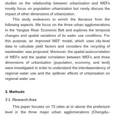
studies on the relationship between urbanization and WEFs
mostly focus on population urbanization but rarely discuss the
impact of other dimensions of urbanization.
This study endeavors to enrich the literature from the
following aspects. We focus on the three urban agglomerations
in the Yangtze River Economic Belt and explores the temporal
changes and spatial variations of its water use conditions. For
this purpose, an improved WEF model, which uses city-level
data to calculate yield factors and considers the recycling of
wastewater, was proposed. Moreover, the spatial autocorrelation
of WEFs and the spatial correlation between WEFs and three
dimensions of urbanization (population, economy, and land)
were investigated in order to understand the interdependency of
regional water use and the spillover effects of urbanization on
regional water use.
3. Methods
3.1. Research Area
This paper focuses on 73 cities at or above the prefecture
level in the three major urban agglomerations (Chengdu–