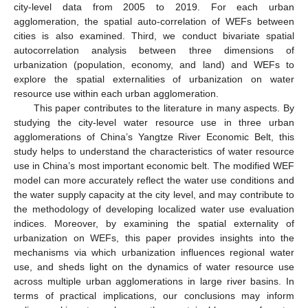
city-level data from 2005 to 2019. For each urban
agglomeration, the spatial auto-correlation of WEFs between
cities is also examined. Third, we conduct bivariate spatial
autocorrelation analysis between three dimensions of
urbanization (population, economy, and land) and WEFs to
explore the spatial externalities of urbanization on water
resource use within each urban agglomeration.
This paper contributes to the literature in many aspects. By
studying the city-level water resource use in three urban
agglomerations of China’s Yangtze River Economic Belt, this
study helps to understand the characteristics of water resource
use in China’s most important economic belt. The modified WEF
model can more accurately reflect the water use conditions and
the water supply capacity at the city level, and may contribute to
the methodology of developing localized water use evaluation
indices. Moreover, by examining the spatial externality of
urbanization on WEFs, this paper provides insights into the
mechanisms via which urbanization influences regional water
use, and sheds light on the dynamics of water resource use
across multiple urban agglomerations in large river basins. In
terms of practical implications, our conclusions may inform