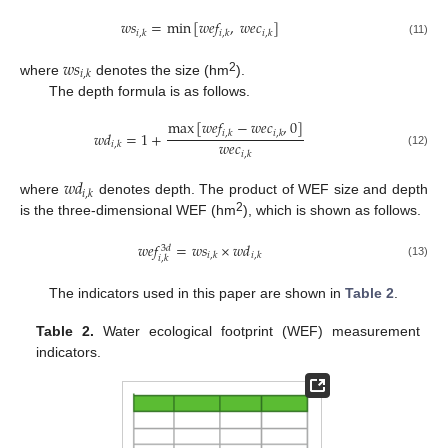
𝑤
𝑠
=
min
[
𝑤
𝑒
𝑓
,
𝑤
𝑒
𝑐
]
𝑖
,
𝑘
𝑖
,
𝑘
𝑖
,
𝑘
(11)
𝑤
𝑠
𝑖
,
𝑘
2
where
denotes the size (hm
).
The depth formula is as follows.
max
[
𝑤
𝑒
𝑓
−
𝑤
𝑒
𝑐
,
0
]
𝑤
𝑑
=
1
+
𝑖
,
𝑘
𝑖
,
𝑘
𝑤
𝑒
𝑐
𝑖
,
𝑘
𝑖
,
𝑘
(12)
𝑤
𝑑
𝑖
,
𝑘
where
denotes depth. The product of WEF size and depth
2
is the three-dimensional WEF (hm
), which is shown as follows.
𝑤
𝑒
𝑓
=
𝑤
𝑠
×
𝑤
𝑑
3
𝑑
𝑖
,
𝑘
𝑖
,
𝑘
𝑖
,
𝑘
(13)
The indicators used in this paper are shown in
Table 2
.
Table 2.
Water ecological footprint (WEF) measurement
indicators.