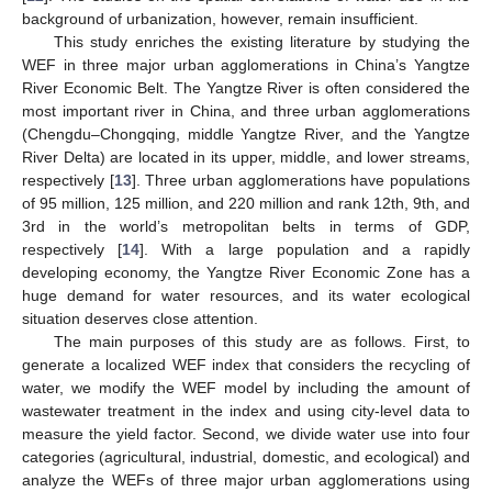
background of urbanization, however, remain insufficient.
This study enriches the existing literature by studying the
WEF in three major urban agglomerations in China’s Yangtze
River Economic Belt. The Yangtze River is often considered the
most important river in China, and three urban agglomerations
(Chengdu–Chongqing, middle Yangtze River, and the Yangtze
River Delta) are located in its upper, middle, and lower streams,
respectively [
13
]. Three urban agglomerations have populations
of 95 million, 125 million, and 220 million and rank 12th, 9th, and
3rd in the world’s metropolitan belts in terms of GDP,
respectively [
14
]. With a large population and a rapidly
developing economy, the Yangtze River Economic Zone has a
huge demand for water resources, and its water ecological
situation deserves close attention.
The main purposes of this study are as follows. First, to
generate a localized WEF index that considers the recycling of
water, we modify the WEF model by including the amount of
wastewater treatment in the index and using city-level data to
measure the yield factor. Second, we divide water use into four
categories (agricultural, industrial, domestic, and ecological) and
analyze the WEFs of three major urban agglomerations using