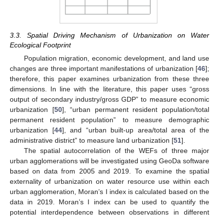
3.3. Spatial Driving Mechanism of Urbanization on Water
Ecological Footprint
Population migration, economic development, and land use
changes are three important manifestations of urbanization [
46
];
therefore, this paper examines urbanization from these three
dimensions. In line with the literature, this paper uses “gross
output of secondary industry/gross GDP” to measure economic
urbanization [
50
], “urban permanent resident population/total
permanent resident population” to measure demographic
urbanization [
44
], and “urban built-up area/total area of the
administrative district” to measure land urbanization [
51
].
The spatial autocorrelation of the WEFs of three major
urban agglomerations will be investigated using GeoDa software
based on data from 2005 and 2019. To examine the spatial
externality of urbanization on water resource use within each
urban agglomeration, Moran’s I index is calculated based on the
data in 2019. Moran’s I index can be used to quantify the
potential interdependence between observations in different