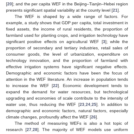
[
20
]; and the per capita WEF in the Beijing–Tianjin–Hebei region
presents significant spatial variability at the county level [
21
].
The WEF is shaped by a wide range of factors. For
example, a study shows that GDP per capita, total investment in
fixed assets, the income of rural residents, the proportion of
farmland used for planting crops, and irrigation technology have
significant positive effects on agricultural WEF [
3
]; while the
proportion of secondary and tertiary industries, retail sales of
consumer goods, the level of urbanization, expenditure on
technology innovation, and the proportion of farmland with
effective irrigation systems have significant negative effects.
Demographic and economic factors have been the focus of
attention in the WEF literature. An increase in population tends
to increase the WEF [
22
]. Economic development tends to
expand the demand for water resources, but technological
upgrading and economies of scale contribute to the intensity of
water use, thus reducing the WEF [
23
,
24
,
25
]. In addition to
demographic and economic factors, natural factors, especially
climate changes, profoundly affect the WEF [
26
].
The method of measuring WEFs is also a hot topic of
research [
27
,
28
]. The majority of WEF models use uniform