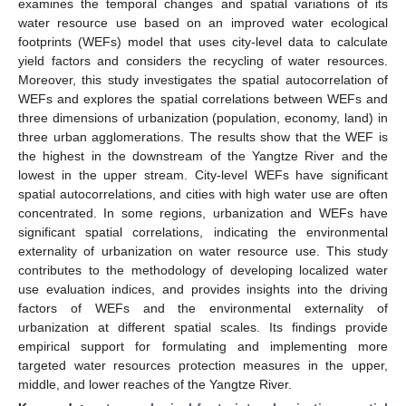
examines the temporal changes and spatial variations of its
water resource use based on an improved water ecological
footprints (WEFs) model that uses city-level data to calculate
yield factors and considers the recycling of water resources.
Moreover, this study investigates the spatial autocorrelation of
WEFs and explores the spatial correlations between WEFs and
three dimensions of urbanization (population, economy, land) in
three urban agglomerations. The results show that the WEF is
the highest in the downstream of the Yangtze River and the
lowest in the upper stream. City-level WEFs have significant
spatial autocorrelations, and cities with high water use are often
concentrated. In some regions, urbanization and WEFs have
significant spatial correlations, indicating the environmental
externality of urbanization on water resource use. This study
contributes to the methodology of developing localized water
use evaluation indices, and provides insights into the driving
factors of WEFs and the environmental externality of
urbanization at different spatial scales. Its findings provide
empirical support for formulating and implementing more
targeted water resources protection measures in the upper,
middle, and lower reaches of the Yangtze River.