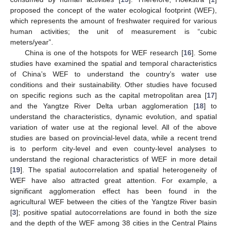
proposed the concept of the water ecological footprint (WEF),
which represents the amount of freshwater required for various
human activities; the unit of measurement is “cubic
meters/year”.
China is one of the hotspots for WEF research [
16
]. Some
studies have examined the spatial and temporal characteristics
of China’s WEF to understand the country’s water use
conditions and their sustainability. Other studies have focused
on specific regions such as the capital metropolitan area [
17
]
and the Yangtze River Delta urban agglomeration [
18
] to
understand the characteristics, dynamic evolution, and spatial
variation of water use at the regional level. All of the above
studies are based on provincial-level data, while a recent trend
is to perform city-level and even county-level analyses to
understand the regional characteristics of WEF in more detail
[
19
]. The spatial autocorrelation and spatial heterogeneity of
WEF have also attracted great attention. For example, a
significant agglomeration effect has been found in the
agricultural WEF between the cities of the Yangtze River basin
[
3
]; positive spatial autocorrelations are found in both the size
and the depth of the WEF among 38 cities in the Central Plains