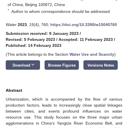
of China, Beijing 100872, China
*
Author to whom correspondence should be addressed.
Water
2023
,
15
(4), 760;
https://doi.org/10.3390/w15040760
Submission received: 9 January 2023
/
Revised: 5 February 2023
/
Accepted: 11 February 2023
/
Published: 14 February 2023
(This article belongs to the Section
Water Use and Scarcity
)
keyboard_arrow_down
Download
Browse Figures
Versions Notes
Abstract
Urbanization, which is accompanied by the flow of various
production factors, leads to increasingly close spatial linkages
between cities, and exerts profound influences on water
resource use. This study focuses on the three major urban
agglomerations in China’s Yangtze River Economic Belt, and