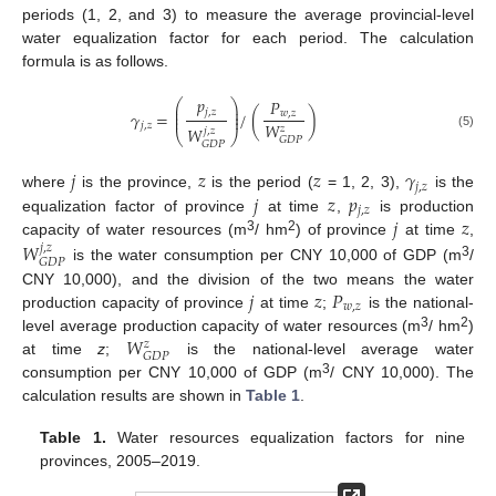
periods (1, 2, and 3) to measure the average provincial-level
water equalization factor for each period. The calculation
formula is as follows.
𝑝
𝑃
⎛
⎞
⎜
⎟
𝑗
,
𝑧
⎜
⎟
𝛾
=
/
(
)
𝑤
,
𝑧
⎜
⎟
𝑊
𝑗
,
𝑧
𝑧
𝑊
𝑗
,
𝑧
⎝
⎠
(5)
𝐺
𝐷
𝑃
𝐺
𝐷
𝑃
𝑗
𝑧
𝑧
𝛾
𝑗
,
𝑧
𝑗
𝑧
𝑝
where
is the province,
is the period (
= 1, 2, 3),
is the
𝑗
,
𝑧
𝑗
𝑧
equalization factor of province
at time
,
is production
3
2
𝑊
capacity of water resources (m
/ hm
) of province
at time
,
𝑗
,
𝑧
𝐺
𝐷
𝑃
3
is the water consumption per CNY 10,000 of GDP (m
/
𝑗
𝑧
𝑃
CNY 10,000), and the division of the two means the water
𝑤
,
𝑧
production capacity of province
at time
;
is the national-
𝑊
3
2
level average production capacity of water resources (m
/ hm
)
𝑧
𝐺
𝐷
𝑃
at time
z
;
is the national-level average water
3
consumption per CNY 10,000 of GDP (m
/ CNY 10,000). The
calculation results are shown in
Table 1
.
Table 1.
Water resources equalization factors for nine
provinces, 2005–2019.