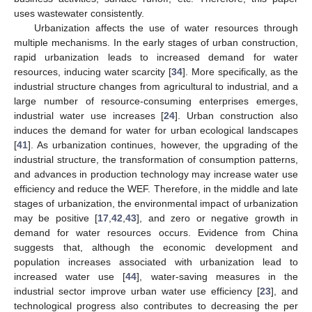
uses wastewater consistently.
Urbanization affects the use of water resources through
multiple mechanisms. In the early stages of urban construction,
rapid urbanization leads to increased demand for water
resources, inducing water scarcity [
34
]. More specifically, as the
industrial structure changes from agricultural to industrial, and a
large number of resource-consuming enterprises emerges,
industrial water use increases [
24
]. Urban construction also
induces the demand for water for urban ecological landscapes
[
41
]. As urbanization continues, however, the upgrading of the
industrial structure, the transformation of consumption patterns,
and advances in production technology may increase water use
efficiency and reduce the WEF. Therefore, in the middle and late
stages of urbanization, the environmental impact of urbanization
may be positive [
17
,
42
,
43
], and zero or negative growth in
demand for water resources occurs. Evidence from China
suggests that, although the economic development and
population increases associated with urbanization lead to
increased water use [
44
], water-saving measures in the
industrial sector improve urban water use efficiency [
23
], and
technological progress also contributes to decreasing the per