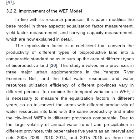
[
47
].
3.2.2. Improvement of the WEF Model
In line with its research purposes, this paper modifies the
base model in three aspects: equalization factor measurement,
yield factor measurement, and carrying capacity measurement,
which are now explained in detail.
The equalization factor is a coefficient that converts the
productivity of different types of bioproductive land into a
comparable standard so as to sum up the area of different types
of bioproductive land [
30
]. This study involves nine provinces in
three major urban agglomerations in the Yangtze River
Economic Belt, and the total water resources and water
resources utilization efficiency of different provinces vary in
different periods. To examine the temporal variations in WEF, it
is necessary to measure the equalization factors in different
years, so as to convert the areas with different productivity of
water resources into land with the same productivity and make
the city-level WEFs in different provinces comparable. Due to
the large volatility of annual water runoff and precipitation in
different provinces, this paper takes five years as an interval and
sets 2005–2009, 2010–2014, and 2015–2019 as three time