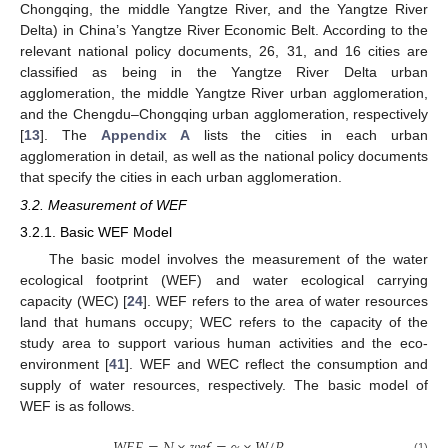
Chongqing, the middle Yangtze River, and the Yangtze River
Delta) in China’s Yangtze River Economic Belt. According to the
relevant national policy documents, 26, 31, and 16 cities are
classified as being in the Yangtze River Delta urban
agglomeration, the middle Yangtze River urban agglomeration,
and the Chengdu–Chongqing urban agglomeration, respectively
[
13
]. The
Appendix A
lists the cities in each urban
agglomeration in detail, as well as the national policy documents
that specify the cities in each urban agglomeration.
3.2. Measurement of WEF
3.2.1. Basic WEF Model
The basic model involves the measurement of the water
ecological footprint (WEF) and water ecological carrying
capacity (WEC) [
24
]. WEF refers to the area of water resources
land that humans occupy; WEC refers to the capacity of the
study area to support various human activities and the eco-
environment [
41
]. WEF and WEC reflect the consumption and
supply of water resources, respectively. The basic model of
WEF is as follows.
(1)