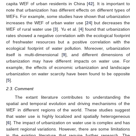
capita WEF of urban residents in China [
42
]. It is important to
note that urbanization has different effects on different types of
WEFs. For example, some studies have shown that urbanization
increases the WEF of urban water use [
24
] but decreases the
WEF of rural water use [
3
]. Yu et al. [
4
] found that urbanization
rates showed a negative correlation with the ecological footprint
of freshwater resources but a positive correlation with the
ecological footprint of water pollution. Moreover, urbanization
itself is multi-dimensional [
9
], and different dimensions of
urbanization may have different impacts on water use. For
example, the effects of economic urbanization and landscape
urbanization on water scarcity have been found to be opposite
[
5
].
2.3. Comment
The extant literature contributes to understanding the
spatial and temporal evolution and driving mechanisms of the
WEF in different regions of the world. These studies suggest
that water use is highly localized and spatially heterogeneous
[
6
]. The impact of urbanization on water use is complex and has
salient regional variations. However, there are some limitations
in the existing literature that require further research. The