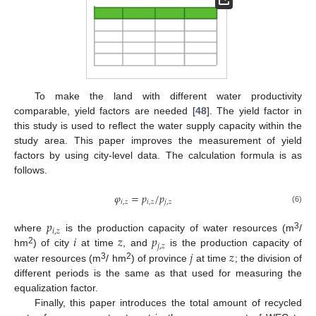
To make the land with different water productivity
comparable, yield factors are needed [
48
]. The yield factor in
this study is used to reflect the water supply capacity within the
study area. This paper improves the measurement of yield
factors by using city-level data. The calculation formula is as
follows.
𝜑
=
𝑝
/
𝑝
𝑖
,
𝑧
𝑖
,
𝑧
𝑗
,
𝑧
(6)
𝑝
𝑖
,
𝑧
𝑖
𝑧
𝑝
3
where
is the production capacity of water resources (m
/
𝑗
,
𝑧
2
𝑗
𝑧
hm
) of city
at time
, and
is the production capacity of
3
2
water resources (m
/ hm
) of province
at time
; the division of
different periods is the same as that used for measuring the
equalization factor.
Finally, this paper introduces the total amount of recycled