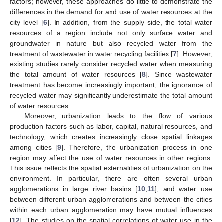
factors; however, these approaches do little to demonstrate the
differences in the demand for and use of water resources at the
city level [
6
]. In addition, from the supply side, the total water
resources of a region include not only surface water and
groundwater in nature but also recycled water from the
treatment of wastewater in water recycling facilities [
7
]. However,
existing studies rarely consider recycled water when measuring
the total amount of water resources [
8
]. Since wastewater
treatment has become increasingly important, the ignorance of
recycled water may significantly underestimate the total amount
of water resources.
Moreover, urbanization leads to the flow of various
production factors such as labor, capital, natural resources, and
technology, which creates increasingly close spatial linkages
among cities [
9
]. Therefore, the urbanization process in one
region may affect the use of water resources in other regions.
This issue reflects the spatial externalities of urbanization on the
environment. In particular, there are often several urban
agglomerations in large river basins [
10
,
11
], and water use
between different urban agglomerations and between the cities
within each urban agglomeration may have mutual influences
[
12
]. The studies on the spatial correlations of water use in the