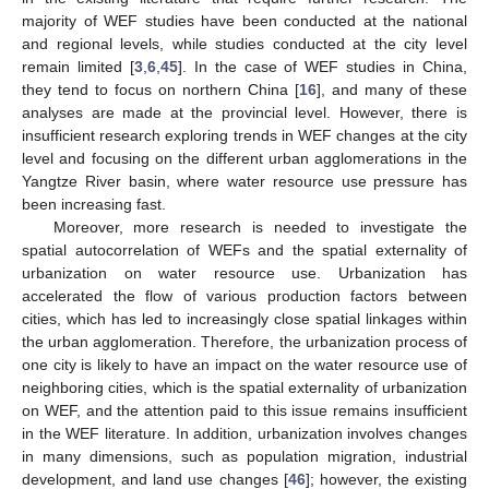
majority of WEF studies have been conducted at the national
and regional levels, while studies conducted at the city level
remain limited [
3
,
6
,
45
]. In the case of WEF studies in China,
they tend to focus on northern China [
16
], and many of these
analyses are made at the provincial level. However, there is
insufficient research exploring trends in WEF changes at the city
level and focusing on the different urban agglomerations in the
Yangtze River basin, where water resource use pressure has
been increasing fast.
Moreover, more research is needed to investigate the
spatial autocorrelation of WEFs and the spatial externality of
urbanization on water resource use. Urbanization has
accelerated the flow of various production factors between
cities, which has led to increasingly close spatial linkages within
the urban agglomeration. Therefore, the urbanization process of
one city is likely to have an impact on the water resource use of
neighboring cities, which is the spatial externality of urbanization
on WEF, and the attention paid to this issue remains insufficient
in the WEF literature. In addition, urbanization involves changes
in many dimensions, such as population migration, industrial
development, and land use changes [
46
]; however, the existing