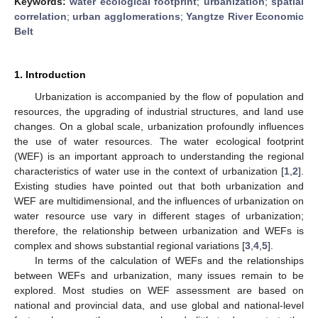
Keywords:
water ecological footprint
;
urbanization
;
spatial
correlation
;
urban agglomerations
;
Yangtze River Economic
Belt
1. Introduction
Urbanization is accompanied by the flow of population and
resources, the upgrading of industrial structures, and land use
changes. On a global scale, urbanization profoundly influences
the use of water resources. The water ecological footprint
(WEF) is an important approach to understanding the regional
characteristics of water use in the context of urbanization [
1
,
2
].
Existing studies have pointed out that both urbanization and
WEF are multidimensional, and the influences of urbanization on
water resource use vary in different stages of urbanization;
therefore, the relationship between urbanization and WEFs is
complex and shows substantial regional variations [
3
,
4
,
5
].
In terms of the calculation of WEFs and the relationships
between WEFs and urbanization, many issues remain to be
explored. Most studies on WEF assessment are based on
national and provincial data, and use global and national-level