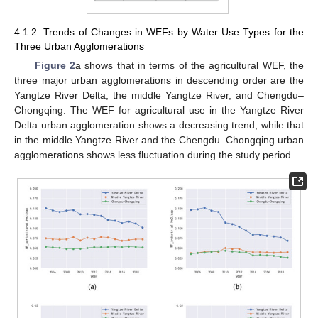
4.1.2. Trends of Changes in WEFs by Water Use Types for the
Three Urban Agglomerations
Figure 2
a shows that in terms of the agricultural WEF, the
three major urban agglomerations in descending order are the
Yangtze River Delta, the middle Yangtze River, and Chengdu–
Chongqing. The WEF for agricultural use in the Yangtze River
Delta urban agglomeration shows a decreasing trend, while that
in the middle Yangtze River and the Chengdu–Chongqing urban
agglomerations shows less fluctuation during the study period.