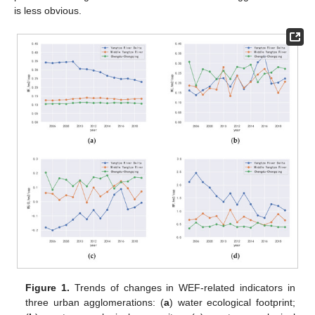
is less obvious.
Figure 1.
Trends of changes in WEF-related indicators in
three urban agglomerations: (
a
) water ecological footprint;