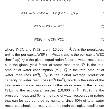
𝑊
𝐸
𝐹
=
𝑁
×
𝑤
𝑒
𝑓
=
𝛾
×
𝑊
/
𝑃
𝑤
𝑊
𝐸
𝐶
=
𝑁
×
𝑤
𝑒
𝑐
=
0.4
×
𝜑
×
𝛾
×
𝑄
/
𝑃
𝑤
(2)
𝑊
𝐸
𝑆
=
𝑊
𝐸
𝐹
−
𝑊
𝐸
𝐶
(3)
𝑊
𝐸
𝑃
𝐼
=
𝑊
𝐸
𝐹
/
𝑊
𝐸
𝐶
(4)
𝑊
𝐸
𝐶
𝑊
𝐸
𝐹
𝑁
𝑤
𝑒
𝑓
𝑤
𝑒
𝑐
2
where
and
are in 10,000 hm
,
is the population,
𝛾
2
is the per capita WEF (hm
/cap),
is the per capita WEC
𝜑
𝑊
2
(hm
/cap),
is the global equalization factor of water resources,
𝑄
is the global yield factor of water resources,
is the total
𝑃
3
amount of water consumption (m
),
is the total amount of
𝑤
3
water resources (m
),
is the global average production
3
2
capacity of water resources (m
/ hm
), which is the ratio of the
𝑊
𝐸
𝑆
𝑊
𝐸
𝑃
𝐼
total area of water resources to the whole area of the region,
2
is the ecological surplus (10,000 hm
),
is the
pressure index, and 0.4 is the ratio of water resources in nature
that can be appropriated by humans, since 60% of total water
resources should be reserved to maintain ecological equilibrium