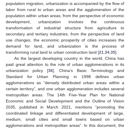
population migration, urbanization is accompanied by the flow of
labor from rural to urban areas and the agglomeration of the
population within urban areas; from the perspective of economic
development, urbanization involves the continuous
transformation of industrial structure from agriculture to
secondary and tertiary industries; from the perspective of land
use changes, the economic prosperity of cities increases the
demand for land, and urbanization is the process of
transforming rural land to urban construction land [
21
,
34
,
35
].
As the largest developing country in the world, China has
paid great attention to the role of urban agglomerations in its
urbanization policy [
36
]. China’s Basic Terminology and
Standard for Urban Planning in 1998 defines urban
agglomerations as “densely distributed urban areas within a
certain territory”, and one urban agglomeration includes several
metropolitan areas. The 14th Five-Year Plan for National
Economic and Social Development and the Outline of Vision
2035, published in March 2021, mentions “promoting the
coordinated linkage and differentiated development of large,
medium, small cities and small towns based on urban
agglomerations and metropolitan areas”. In this document, the