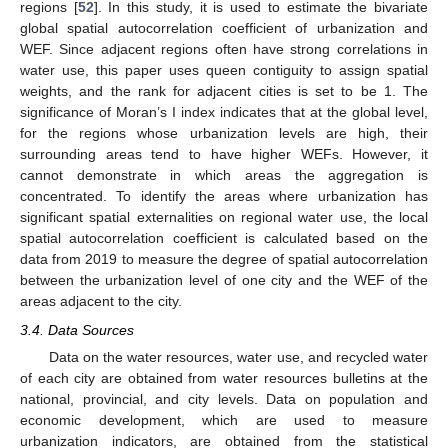
regions [
52
]. In this study, it is used to estimate the bivariate
global spatial autocorrelation coefficient of urbanization and
WEF. Since adjacent regions often have strong correlations in
water use, this paper uses queen contiguity to assign spatial
weights, and the rank for adjacent cities is set to be 1. The
significance of Moran’s I index indicates that at the global level,
for the regions whose urbanization levels are high, their
surrounding areas tend to have higher WEFs. However, it
cannot demonstrate in which areas the aggregation is
concentrated. To identify the areas where urbanization has
significant spatial externalities on regional water use, the local
spatial autocorrelation coefficient is calculated based on the
data from 2019 to measure the degree of spatial autocorrelation
between the urbanization level of one city and the WEF of the
areas adjacent to the city.
3.4. Data Sources
Data on the water resources, water use, and recycled water
of each city are obtained from water resources bulletins at the
national, provincial, and city levels. Data on population and
economic development, which are used to measure
urbanization indicators, are obtained from the statistical