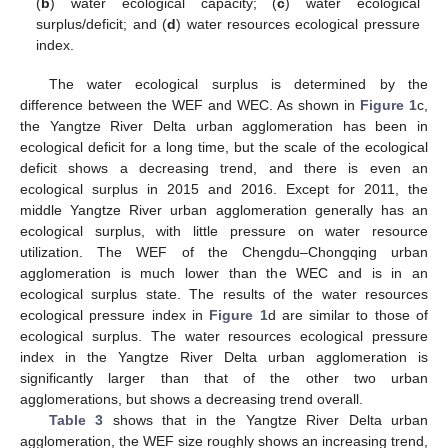
(
b
) water ecological capacity; (
c
) water ecological
surplus/deficit; and (
d
) water resources ecological pressure
index.
The water ecological surplus is determined by the
difference between the WEF and WEC. As shown in
Figure 1
c,
the Yangtze River Delta urban agglomeration has been in
ecological deficit for a long time, but the scale of the ecological
deficit shows a decreasing trend, and there is even an
ecological surplus in 2015 and 2016. Except for 2011, the
middle Yangtze River urban agglomeration generally has an
ecological surplus, with little pressure on water resource
utilization. The WEF of the Chengdu–Chongqing urban
agglomeration is much lower than the WEC and is in an
ecological surplus state. The results of the water resources
ecological pressure index in
Figure 1
d are similar to those of
ecological surplus. The water resources ecological pressure
index in the Yangtze River Delta urban agglomeration is
significantly larger than that of the other two urban
agglomerations, but shows a decreasing trend overall.
Table 3
shows that in the Yangtze River Delta urban
agglomeration, the WEF size roughly shows an increasing trend,