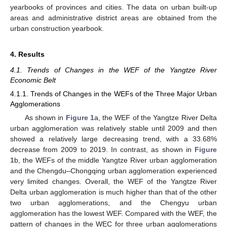
yearbooks of provinces and cities. The data on urban built-up
areas and administrative district areas are obtained from the
urban construction yearbook.
4. Results
4.1. Trends of Changes in the WEF of the Yangtze River
Economic Belt
4.1.1. Trends of Changes in the WEFs of the Three Major Urban
Agglomerations
As shown in
Figure 1
a, the WEF of the Yangtze River Delta
urban agglomeration was relatively stable until 2009 and then
showed a relatively large decreasing trend, with a 33.68%
decrease from 2009 to 2019. In contrast, as shown in
Figure
1
b, the WEFs of the middle Yangtze River urban agglomeration
and the Chengdu–Chongqing urban agglomeration experienced
very limited changes. Overall, the WEF of the Yangtze River
Delta urban agglomeration is much higher than that of the other
two urban agglomerations, and the Chengyu urban
agglomeration has the lowest WEF. Compared with the WEF, the
pattern of changes in the WEC for three urban agglomerations