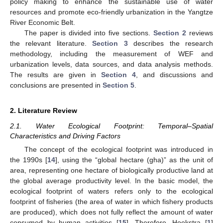
policy making to enhance the sustainable use of water
resources and promote eco-friendly urbanization in the Yangtze
River Economic Belt.
The paper is divided into five sections.
Section 2
reviews
the relevant literature.
Section 3
describes the research
methodology, including the measurement of WEF and
urbanization levels, data sources, and data analysis methods.
The results are given in
Section 4
, and discussions and
conclusions are presented in
Section 5
.
2. Literature Review
2.1. Water Ecological Footprint: Temporal–Spatial
Characteristics and Driving Factors
The concept of the ecological footprint was introduced in
the 1990s [
14
], using the “global hectare (gha)” as the unit of
area, representing one hectare of biologically productive land at
the global average productivity level. In the basic model, the
ecological footprint of waters refers only to the ecological
footprint of fisheries (the area of water in which fishery products
are produced), which does not fully reflect the amount of water
consumed by human activities [
15
]. Therefore, Hoekstra [
1
]