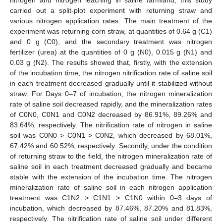
carried out a split-plot experiment with returning straw and
various nitrogen application rates. The main treatment of the
experiment was returning corn straw, at quantities of 0.64 g (C1)
and 0 g (C0), and the secondary treatment was nitrogen
fertilizer (urea) at the quantities of 0 g (N0), 0.015 g (N1) and
0.03 g (N2). The results showed that, firstly, with the extension
of the incubation time, the nitrogen nitrification rate of saline soil
in each treatment decreased gradually until it stabilized without
straw. For Days 0–7 of incubation, the nitrogen mineralization
rate of saline soil decreased rapidly, and the mineralization rates
of C0N0, C0N1 and C0N2 decreased by 86.91%, 89.26% and
83.64%, respectively. The nitrification rate of nitrogen in saline
soil was C0N0 > C0N1 > C0N2, which decreased by 68.01%,
67.42% and 60.52%, respectively. Secondly, under the condition
of returning straw to the field, the nitrogen mineralization rate of
saline soil in each treatment decreased gradually and became
stable with the extension of the incubation time. The nitrogen
mineralization rate of saline soil in each nitrogen application
treatment was C1N2 > C1N1 > C1N0 within 0–3 days of
incubation, which decreased by 87.46%, 87.20% and 81.83%,
respectively. The nitrification rate of saline soil under different