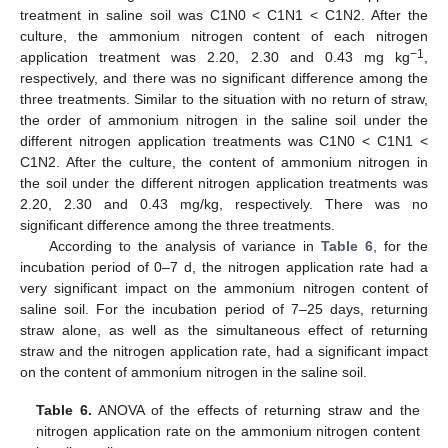
treatment in saline soil was C1N0 < C1N1 < C1N2. After the
culture, the ammonium nitrogen content of each nitrogen
−1
application treatment was 2.20, 2.30 and 0.43 mg kg
,
respectively, and there was no significant difference among the
three treatments. Similar to the situation with no return of straw,
the order of ammonium nitrogen in the saline soil under the
different nitrogen application treatments was C1N0 < C1N1 <
C1N2. After the culture, the content of ammonium nitrogen in
the soil under the different nitrogen application treatments was
2.20, 2.30 and 0.43 mg/kg, respectively. There was no
significant difference among the three treatments.
According to the analysis of variance in
Table 6
, for the
incubation period of 0–7 d, the nitrogen application rate had a
very significant impact on the ammonium nitrogen content of
saline soil. For the incubation period of 7–25 days, returning
straw alone, as well as the simultaneous effect of returning
straw and the nitrogen application rate, had a significant impact
on the content of ammonium nitrogen in the saline soil.
Table 6.
ANOVA of the effects of returning straw and the
nitrogen application rate on the ammonium nitrogen content