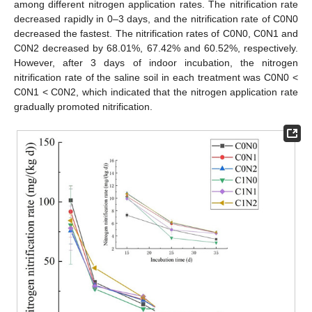
among different nitrogen application rates. The nitrification rate
decreased rapidly in 0–3 days, and the nitrification rate of C0N0
decreased the fastest. The nitrification rates of C0N0, C0N1 and
C0N2 decreased by 68.01%, 67.42% and 60.52%, respectively.
However, after 3 days of indoor incubation, the nitrogen
nitrification rate of the saline soil in each treatment was C0N0 <
C0N1 < C0N2, which indicated that the nitrogen application rate
gradually promoted nitrification.