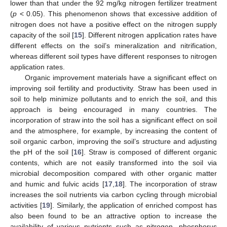
lower than that under the 92 mg/kg nitrogen fertilizer treatment
(
p
< 0.05). This phenomenon shows that excessive addition of
nitrogen does not have a positive effect on the nitrogen supply
capacity of the soil [
15
]. Different nitrogen application rates have
different effects on the soil’s mineralization and nitrification,
whereas different soil types have different responses to nitrogen
application rates.
Organic improvement materials have a significant effect on
improving soil fertility and productivity. Straw has been used in
soil to help minimize pollutants and to enrich the soil, and this
approach is being encouraged in many countries. The
incorporation of straw into the soil has a significant effect on soil
and the atmosphere, for example, by increasing the content of
soil organic carbon, improving the soil’s structure and adjusting
the pH of the soil [
16
]. Straw is composed of different organic
contents, which are not easily transformed into the soil via
microbial decomposition compared with other organic matter
and humic and fulvic acids [
17
,
18
]. The incorporation of straw
increases the soil nutrients via carbon cycling through microbial
activities [
19
]. Similarly, the application of enriched compost has
also been found to be an attractive option to increase the
availability of various nutrients such as nitrogen, phosphorus