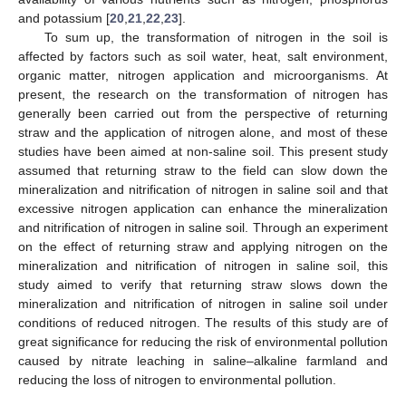
and potassium [
20
,
21
,
22
,
23
].
To sum up, the transformation of nitrogen in the soil is
affected by factors such as soil water, heat, salt environment,
organic matter, nitrogen application and microorganisms. At
present, the research on the transformation of nitrogen has
generally been carried out from the perspective of returning
straw and the application of nitrogen alone, and most of these
studies have been aimed at non-saline soil. This present study
assumed that returning straw to the field can slow down the
mineralization and nitrification of nitrogen in saline soil and that
excessive nitrogen application can enhance the mineralization
and nitrification of nitrogen in saline soil. Through an experiment
on the effect of returning straw and applying nitrogen on the
mineralization and nitrification of nitrogen in saline soil, this
study aimed to verify that returning straw slows down the
mineralization and nitrification of nitrogen in saline soil under
conditions of reduced nitrogen. The results of this study are of
great significance for reducing the risk of environmental pollution
caused by nitrate leaching in saline–alkaline farmland and
reducing the loss of nitrogen to environmental pollution.