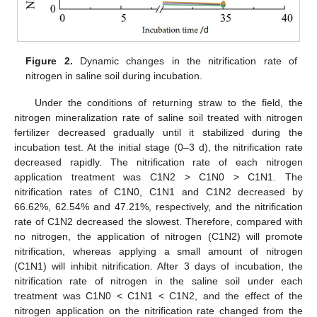
Figure 2.
Dynamic changes in the nitrification rate of
nitrogen in saline soil during incubation.
Under the conditions of returning straw to the field, the
nitrogen mineralization rate of saline soil treated with nitrogen
fertilizer decreased gradually until it stabilized during the
incubation test. At the initial stage (0–3 d), the nitrification rate
decreased rapidly. The nitrification rate of each nitrogen
application treatment was C1N2 > C1N0 > C1N1. The
nitrification rates of C1N0, C1N1 and C1N2 decreased by
66.62%, 62.54% and 47.21%, respectively, and the nitrification
rate of C1N2 decreased the slowest. Therefore, compared with
no nitrogen, the application of nitrogen (C1N2) will promote
nitrification, whereas applying a small amount of nitrogen
(C1N1) will inhibit nitrification. After 3 days of incubation, the
nitrification rate of nitrogen in the saline soil under each
treatment was C1N0 < C1N1 < C1N2, and the effect of the
nitrogen application on the nitrification rate changed from the