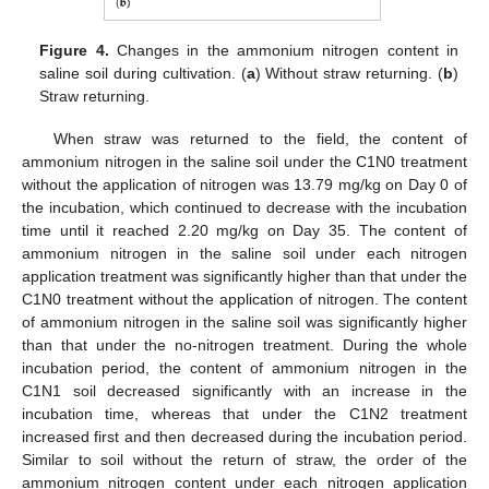
Figure 4.
Changes in the ammonium nitrogen content in
saline soil during cultivation. (
a
) Without straw returning. (
b
)
Straw returning.
When straw was returned to the field, the content of
ammonium nitrogen in the saline soil under the C1N0 treatment
without the application of nitrogen was 13.79 mg/kg on Day 0 of
the incubation, which continued to decrease with the incubation
time until it reached 2.20 mg/kg on Day 35. The content of
ammonium nitrogen in the saline soil under each nitrogen
application treatment was significantly higher than that under the
C1N0 treatment without the application of nitrogen. The content
of ammonium nitrogen in the saline soil was significantly higher
than that under the no-nitrogen treatment. During the whole
incubation period, the content of ammonium nitrogen in the
C1N1 soil decreased significantly with an increase in the
incubation time, whereas that under the C1N2 treatment
increased first and then decreased during the incubation period.
Similar to soil without the return of straw, the order of the
ammonium nitrogen content under each nitrogen application