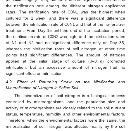
the nitrification rate among the different nitrogen application
rates. The nitrification rate of C0N1 was the highest when
cultured for 1 week, and there was a significant difference
between the nitrification rate of C0N1 and that of the no-fertilizer
treatment. From Day 15 until the end of the incubation period,
the nitrification rate of C0N2 was high, and the nitrification rates
of N1 and N2 had no significant difference only on Day 35,
whereas the nitrification rates of soil nitrogen at other time
points had significant differences. The amount of nitrogen
applied at the initial stage of culture (0–3 d) promoted
nitrification, but an excessive amount of nitrogen had no
significant effect on nitrification.
4.2. Effect of Returning Straw on the Nitrification and
Mineralization of Nitrogen in Saline Soil
The mineralization of soil nitrogen is a biological process
controlled by microorganisms, and the population size and
activity of microorganisms are closely related to the soil nutrient
status, temperature, humidity and other environmental factors.
Therefore, when the environmental factors were the same, the
mineralization of soil nitrogen was affected mainly by the soil