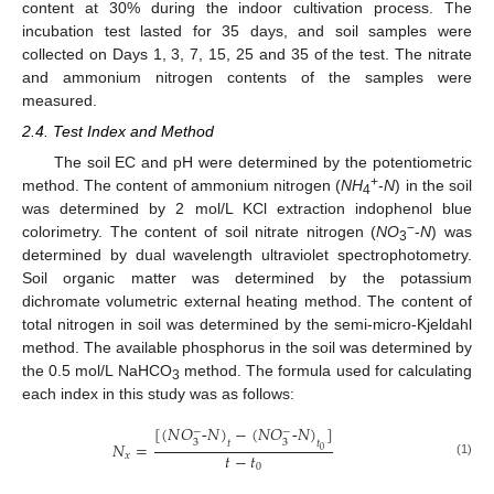
content at 30% during the indoor cultivation process. The
incubation test lasted for 35 days, and soil samples were
collected on Days 1, 3, 7, 15, 25 and 35 of the test. The nitrate
and ammonium nitrogen contents of the samples were
measured.
2.4. Test Index and Method
The soil EC and pH were determined by the potentiometric
+
method. The content of ammonium nitrogen (
NH
-
N
) in the soil
4
was determined by 2 mol/L KCl extraction indophenol blue
−
colorimetry. The content of soil nitrate nitrogen (
NO
-
N
) was
3
determined by dual wavelength ultraviolet spectrophotometry.
Soil organic matter was determined by the potassium
dichromate volumetric external heating method. The content of
total nitrogen in soil was determined by the semi-micro-Kjeldahl
method. The available phosphorus in the soil was determined by
the 0.5 mol/L NaHCO
method. The formula used for calculating
3
each index in this study was as follows:
[
(
𝑁
𝑂
-
𝑁
)
−
(
𝑁
𝑂
-
𝑁
)
]
−
−
3
3
𝑡
𝑡
𝑁
=
0
𝑡
−
𝑡
𝑥
(1)
0