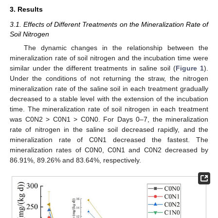
3. Results
3.1. Effects of Different Treatments on the Mineralization Rate of
Soil Nitrogen
The dynamic changes in the relationship between the
mineralization rate of soil nitrogen and the incubation time were
similar under the different treatments in saline soil (
Figure 1
).
Under the conditions of not returning the straw, the nitrogen
mineralization rate of the saline soil in each treatment gradually
decreased to a stable level with the extension of the incubation
time. The mineralization rate of soil nitrogen in each treatment
was C0N2 > C0N1 > C0N0. For Days 0–7, the mineralization
rate of nitrogen in the saline soil decreased rapidly, and the
mineralization rate of C0N1 decreased the fastest. The
mineralization rates of C0N0, C0N1 and C0N2 decreased by
86.91%, 89.26% and 83.64%, respectively.