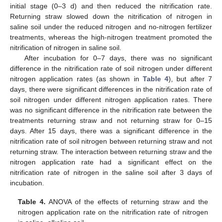
initial stage (0–3 d) and then reduced the nitrification rate.
Returning straw slowed down the nitrification of nitrogen in
saline soil under the reduced nitrogen and no-nitrogen fertilizer
treatments, whereas the high-nitrogen treatment promoted the
nitrification of nitrogen in saline soil.
After incubation for 0–7 days, there was no significant
difference in the nitrification rate of soil nitrogen under different
nitrogen application rates (as shown in
Table 4
), but after 7
days, there were significant differences in the nitrification rate of
soil nitrogen under different nitrogen application rates. There
was no significant difference in the nitrification rate between the
treatments returning straw and not returning straw for 0–15
days. After 15 days, there was a significant difference in the
nitrification rate of soil nitrogen between returning straw and not
returning straw. The interaction between returning straw and the
nitrogen application rate had a significant effect on the
nitrification rate of nitrogen in the saline soil after 3 days of
incubation.
Table 4.
ANOVA of the effects of returning straw and the
nitrogen application rate on the nitrification rate of nitrogen