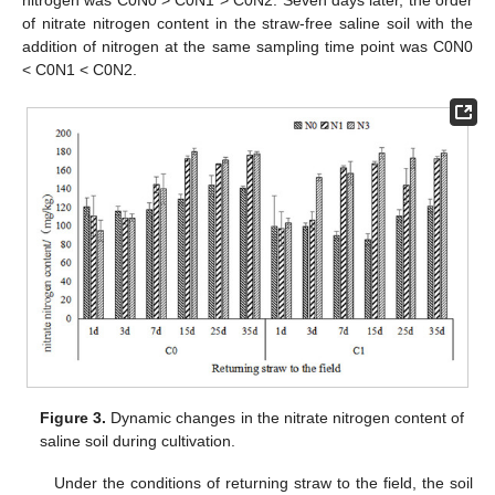
nitrogen was C0N0 > C0N1 > C0N2. Seven days later, the order
of nitrate nitrogen content in the straw-free saline soil with the
addition of nitrogen at the same sampling time point was C0N0
< C0N1 < C0N2.
Figure 3.
Dynamic changes in the nitrate nitrogen content of
saline soil during cultivation.
Under the conditions of returning straw to the field, the soil