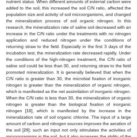
nutrient status. When different amounts of external carbon were
added to the soil, this increased the soil C/N ratio, affected the
population size and activity of soil microorganisms, and changed
the mineralization process of soil organic nitrogen. In this
research, the mineralization rate of saline soil decreased with an
increase in the C/N ratio under the treatments with no nitrogen
application and reduced nitrogen under the conditions of
returning straw to the field. Especially in the first 3 days of the
incubation test, the mineralization rate decreased rapidly. Under
the conditions of the high-nitrogen treatment, the C/N ratio of
saline soil could be less than 30, and returning straw to the field
promoted mineralization. It is generally believed that when the
C/N ratio is greater than 30, the microbial fixation of inorganic
nitrogen is greater than the mineralization of organic nitrogen,
which is manifested as the net assimilation of inorganic nitrogen.
When the C/N ratio is less than 30, the mineralization of organic
nitrogen is greater than the biological fixation of inorganic
nitrogen [
10
], which is manifested by the increase in the
mineralization rate of soil organic chlorine. The input of a large
amount of carbon and nitrogen sources improves the aeration of
the soil [
29
]; such an input not only stimulates the activities of
microorganisms in the soil, but it also increases the ability of the