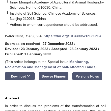
2
Inner Mongolia Academy of Agricultural & Animal Husbandry
Sciences, Hohhot 010030, China
3
Institute of Soil Science, Chinese Academy of Sciences,
Nanjing 210018, China
*
Authors to whom correspondence should be addressed.
Water
2023
,
15
(3), 564;
https://doi.org/10.3390/w15030564
Submission received: 27 December 2022
/
Revised: 23 January 2023
/
Accepted: 28 January 2023
/
Published: 1 February 2023
(This article belongs to the Special Issue
Monitoring,
Reclamation and Management of Salt-Affected Lands
)
keyboard_arrow_down
Download
Browse Figures
Versions Notes
Abstract
In order to discuss the problems of the transformation of soil
nitrogen and nitrogen leaching in saline farmland, this study