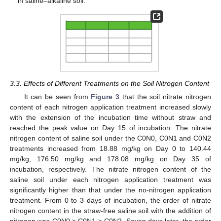
in saline–alkaline soil.
3.3. Effects of Different Treatments on the Soil Nitrogen Content
It can be seen from
Figure 3
that the soil nitrate nitrogen
content of each nitrogen application treatment increased slowly
with the extension of the incubation time without straw and
reached the peak value on Day 15 of incubation. The nitrate
nitrogen content of saline soil under the C0N0, C0N1 and C0N2
treatments increased from 18.88 mg/kg on Day 0 to 140.44
mg/kg, 176.50 mg/kg and 178.08 mg/kg on Day 35 of
incubation, respectively. The nitrate nitrogen content of the
saline soil under each nitrogen application treatment was
significantly higher than that under the no-nitrogen application
treatment. From 0 to 3 days of incubation, the order of nitrate
nitrogen content in the straw-free saline soil with the addition of