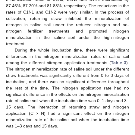
87.46%, 87.20% and 81.83%, respectively. The reductions in the
rates of C1N1 and C1N2 were very similar. In the process of
cultivation, returning straw inhibited the mineralization of
nitrogen in saline soil under the reduced nitrogen and no-
nitrogen fertilizer treatments and promoted nitrogen
mineralization in the saline soil under the high-nitrogen
treatment.
During the whole incubation time, there were significant
differences in the nitrogen mineralization rates of saline soil
among the different nitrogen application treatments (
Table 3
).
The nitrogen mineralization rate of saline soil under the different
straw treatments was significantly different from 0 to 3 days of
incubation, and there was no significant difference throughout
the rest of the time. The nitrogen application rate had no
significant difference in the effects on the nitrogen mineralization
rate of saline soil when the incubation time was 0–1 days and 3–
15 days. The interaction of returning straw and nitrogen
application (C × N) had a significant effect on the nitrogen
mineralization rate of the saline soil when the incubation time
was 1–3 days and 15 days.