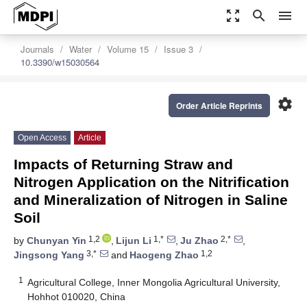
zoom_out_map
search
menu
Journals
Water
Volume 15
Issue 3
10.3390/w15030564
settings
Order Article Reprints
Open Access
Article
Impacts of Returning Straw and
Nitrogen Application on the Nitrification
and Mineralization of Nitrogen in Saline
Soil
1,2
1,*
2,*
by
Chunyan Yin
,
Lijun Li
,
Ju Zhao
,
3,*
1,2
Jingsong Yang
and
Haogeng Zhao
1
Agricultural College, Inner Mongolia Agricultural University,
Hohhot 010020, China