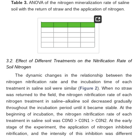
Table 3.
ANOVA of the nitrogen mineralization rate of saline
soil with the return of straw and the application of nitrogen.
3.2. Effect of Different Treatments on the Nitrification Rate of
Soil Nitrogen
The dynamic changes in the relationship between the
nitrogen nitrification rate and the incubation time of each
treatment in saline soil were similar (
Figure 2
). When no straw
was returned to the field, the nitrogen nitrification rate of each
nitrogen treatment in saline–alkaline soil decreased gradually
throughout the incubation period until it became stable. At the
beginning of incubation, the nitrogen nitrification rate of each
treatment in saline soil was C0N0 > C0N1 > C0N2. At the early
stage of the experiment, the application of nitrogen inhibited
nitrification, and the intensity of this inhibition was different