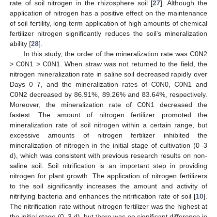
rate of soil nitrogen in the rhizosphere soil [
27
]. Although the
application of nitrogen has a positive effect on the maintenance
of soil fertility, long-term application of high amounts of chemical
fertilizer nitrogen significantly reduces the soil’s mineralization
ability [
28
].
In this study, the order of the mineralization rate was C0N2
> C0N1 > C0N1. When straw was not returned to the field, the
nitrogen mineralization rate in saline soil decreased rapidly over
Days 0–7, and the mineralization rates of C0N0, C0N1 and
C0N2 decreased by 86.91%, 89.26% and 83.64%, respectively.
Moreover, the mineralization rate of C0N1 decreased the
fastest. The amount of nitrogen fertilizer promoted the
mineralization rate of soil nitrogen within a certain range, but
excessive amounts of nitrogen fertilizer inhibited the
mineralization of nitrogen in the initial stage of cultivation (0–3
d), which was consistent with previous research results on non-
saline soil. Soil nitrification is an important step in providing
nitrogen for plant growth. The application of nitrogen fertilizers
to the soil significantly increases the amount and activity of
nitrifying bacteria and enhances the nitrification rate of soil [
10
].
The nitrification rate without nitrogen fertilizer was the highest at
the initial stage (0–3 d), but there was no significant difference in