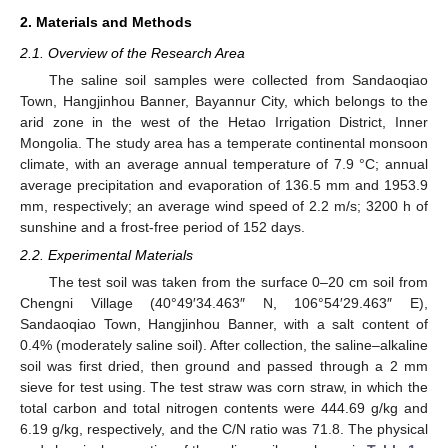
2. Materials and Methods
2.1. Overview of the Research Area
The saline soil samples were collected from Sandaoqiao
Town, Hangjinhou Banner, Bayannur City, which belongs to the
arid zone in the west of the Hetao Irrigation District, Inner
Mongolia. The study area has a temperate continental monsoon
climate, with an average annual temperature of 7.9 °C; annual
average precipitation and evaporation of 136.5 mm and 1953.9
mm, respectively; an average wind speed of 2.2 m/s; 3200 h of
sunshine and a frost-free period of 152 days.
2.2. Experimental Materials
The test soil was taken from the surface 0–20 cm soil from
Chengni Village (40°49′34.463″ N, 106°54′29.463″ E),
Sandaoqiao Town, Hangjinhou Banner, with a salt content of
0.4% (moderately saline soil). After collection, the saline–alkaline
soil was first dried, then ground and passed through a 2 mm
sieve for test using. The test straw was corn straw, in which the
total carbon and total nitrogen contents were 444.69 g/kg and
6.19 g/kg, respectively, and the C/N ratio was 71.8. The physical