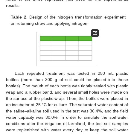
results.
Table 2.
Design of the nitrogen transformation experiment
on returning straw and applying nitrogen.
Each repeated treatment was tested in 250 mL plastic
bottles (more than 300 g of soil could be placed into these
bottles). The mouth of each bottle was tightly sealed with plastic
wrap and a rubber band, and several small holes were made on
the surface of the plastic wrap. Then, the bottles were placed in
an incubator at 25 °C for culture. The saturated water content of
the saline–alkaline soil used in the test was 36.4%, and the field
water capacity was 30.0%. In order to simulate the soil water
conditions after the irrigation of farmland, the test soil samples
were replenished with water every day to keep the soil water