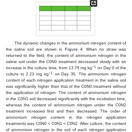
The dynamic changes in the ammonium nitrogen content of
the saline soil are shown in
Figure 4
. When no straw was
returned to the field, the content of ammonium nitrogen in the
saline soil under the C0N0 treatment decreased slowly with an
−1
increase in the culture time, from 13.79 mg kg
on Day 0 of the
−1
culture to 2.23 mg kg
on Day 35. The ammonium nitrogen
content of each nitrogen application treatment in the saline soil
was significantly higher than that of the C0N0 treatment without
the application of nitrogen. The content of ammonium nitrogen
in the C0N1 soil decreased significantly with the incubation time,
whereas the content of ammonium nitrogen under the C0N2
treatment increased first and then decreased. The order of
ammonium nitrogen content in the nitrogen application
treatments was C0N0 < C0N1 < C0N2. After culture, the content
of ammonium nitrogen in the soil of each nitrogen application