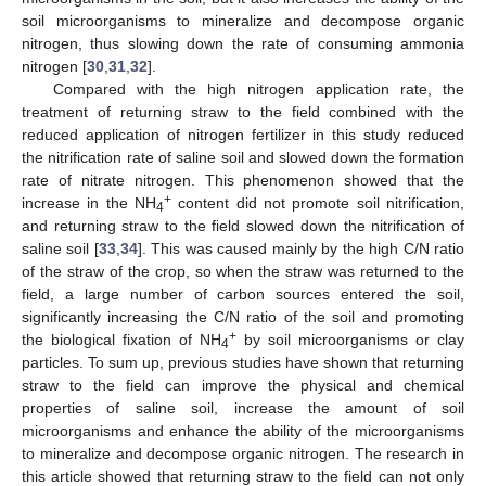
soil microorganisms to mineralize and decompose organic
nitrogen, thus slowing down the rate of consuming ammonia
nitrogen [
30
,
31
,
32
].
Compared with the high nitrogen application rate, the
treatment of returning straw to the field combined with the
reduced application of nitrogen fertilizer in this study reduced
the nitrification rate of saline soil and slowed down the formation
rate of nitrate nitrogen. This phenomenon showed that the
+
increase in the NH
content did not promote soil nitrification,
4
and returning straw to the field slowed down the nitrification of
saline soil [
33
,
34
]. This was caused mainly by the high C/N ratio
of the straw of the crop, so when the straw was returned to the
field, a large number of carbon sources entered the soil,
significantly increasing the C/N ratio of the soil and promoting
+
the biological fixation of NH
by soil microorganisms or clay
4
particles. To sum up, previous studies have shown that returning
straw to the field can improve the physical and chemical
properties of saline soil, increase the amount of soil
microorganisms and enhance the ability of the microorganisms
to mineralize and decompose organic nitrogen. The research in
this article showed that returning straw to the field can not only