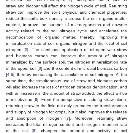
straw and biochar will affect the nitrogen cycle of soil. Returning
straw can improve the soil’s physical and chemical properties,
reduce the soil’s bulk density, increase the soil organic matter
content, improve the number of microorganisms and enzyme
activity related to the soil nitrogen cycle and accelerate the
decomposition of organic matter, thereby improving the
mineralization rate of soil organic nitrogen and the level of soil
nitrogen [
2
]. The combined application of nitrogen with straw
and biomass carbon can improve the amount of nitrogen
mineralized by the surface soil, the nitrogen mineralization rate
of the upper soil [
3
] and the content of microbial biomass carbon
[
4
,
5
], thereby increasing the assimilation of soil nitrogen. At the
same time, the simultaneous use of straw and biomass carbon
will also increase the loss of nitrogen through denitrification, and
with an increase in the amount of straw added, the effect will be
more obvious [
6
]. From the perspective of adding straw alone,
returning straw to the field not only promotes the transformation
and supply of nitrogen for crops, but it also improves the release
and absorption of nitrogen [
7
]. Moreover, returning straw
increases the total nitrogen content and nitrogen retention rate
of the soil [
8
], changes the amount and activity of soil