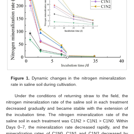
Figure 1.
Dynamic changes in the nitrogen mineralization
rate in saline soil during cultivation.
Under the conditions of returning straw to the field, the
nitrogen mineralization rate of the saline soil in each treatment
decreased gradually and became stable with the extension of
the incubation time. The nitrogen mineralization rate of the
saline soil in each treatment was C1N2 > C1N1 > C1N0. Within
Days 0–7, the mineralization rate decreased rapidly, and the
mineralization rates of C1N0, C1N1 and C1N2 decreased by