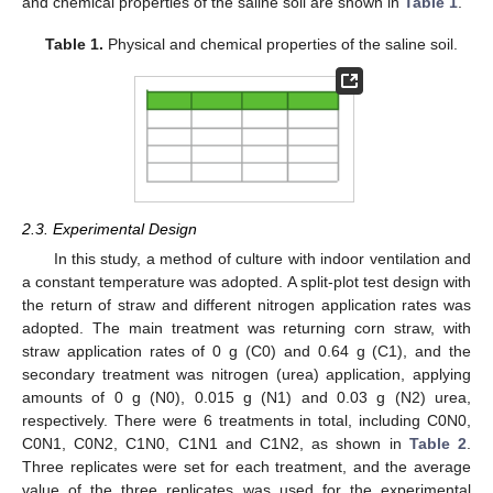
and chemical properties of the saline soil are shown in
Table 1
.
Table 1.
Physical and chemical properties of the saline soil.
2.3. Experimental Design
In this study, a method of culture with indoor ventilation and
a constant temperature was adopted. A split-plot test design with
the return of straw and different nitrogen application rates was
adopted. The main treatment was returning corn straw, with
straw application rates of 0 g (C0) and 0.64 g (C1), and the
secondary treatment was nitrogen (urea) application, applying
amounts of 0 g (N0), 0.015 g (N1) and 0.03 g (N2) urea,
respectively. There were 6 treatments in total, including C0N0,
C0N1, C0N2, C1N0, C1N1 and C1N2, as shown in
Table 2
.
Three replicates were set for each treatment, and the average
value of the three replicates was used for the experimental