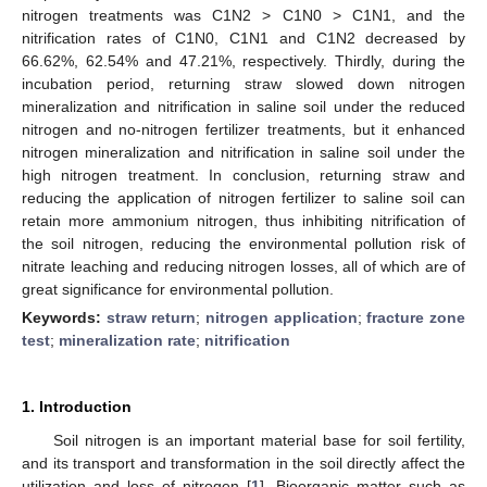
nitrogen treatments was C1N2 > C1N0 > C1N1, and the
nitrification rates of C1N0, C1N1 and C1N2 decreased by
66.62%, 62.54% and 47.21%, respectively. Thirdly, during the
incubation period, returning straw slowed down nitrogen
mineralization and nitrification in saline soil under the reduced
nitrogen and no-nitrogen fertilizer treatments, but it enhanced
nitrogen mineralization and nitrification in saline soil under the
high nitrogen treatment. In conclusion, returning straw and
reducing the application of nitrogen fertilizer to saline soil can
retain more ammonium nitrogen, thus inhibiting nitrification of
the soil nitrogen, reducing the environmental pollution risk of
nitrate leaching and reducing nitrogen losses, all of which are of
great significance for environmental pollution.
Keywords:
straw return
;
nitrogen application
;
fracture zone
test
;
mineralization rate
;
nitrification
1. Introduction
Soil nitrogen is an important material base for soil fertility,
and its transport and transformation in the soil directly affect the
utilization and loss of nitrogen [
1
]. Bioorganic matter such as