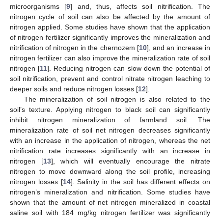
microorganisms [
9
] and, thus, affects soil nitrification. The
nitrogen cycle of soil can also be affected by the amount of
nitrogen applied. Some studies have shown that the application
of nitrogen fertilizer significantly improves the mineralization and
nitrification of nitrogen in the chernozem [
10
], and an increase in
nitrogen fertilizer can also improve the mineralization rate of soil
nitrogen [
11
]. Reducing nitrogen can slow down the potential of
soil nitrification, prevent and control nitrate nitrogen leaching to
deeper soils and reduce nitrogen losses [
12
].
The mineralization of soil nitrogen is also related to the
soil’s texture. Applying nitrogen to black soil can significantly
inhibit nitrogen mineralization of farmland soil. The
mineralization rate of soil net nitrogen decreases significantly
with an increase in the application of nitrogen, whereas the net
nitrification rate increases significantly with an increase in
nitrogen [
13
], which will eventually encourage the nitrate
nitrogen to move downward along the soil profile, increasing
nitrogen losses [
14
]. Salinity in the soil has different effects on
nitrogen’s mineralization and nitrification. Some studies have
shown that the amount of net nitrogen mineralized in coastal
saline soil with 184 mg/kg nitrogen fertilizer was significantly