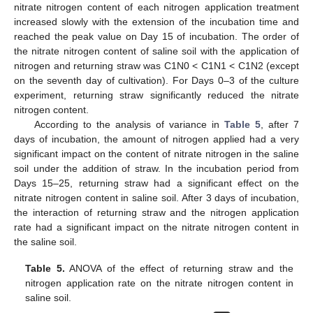
nitrate nitrogen content of each nitrogen application treatment
increased slowly with the extension of the incubation time and
reached the peak value on Day 15 of incubation. The order of
the nitrate nitrogen content of saline soil with the application of
nitrogen and returning straw was C1N0 < C1N1 < C1N2 (except
on the seventh day of cultivation). For Days 0–3 of the culture
experiment, returning straw significantly reduced the nitrate
nitrogen content.
According to the analysis of variance in
Table 5
, after 7
days of incubation, the amount of nitrogen applied had a very
significant impact on the content of nitrate nitrogen in the saline
soil under the addition of straw. In the incubation period from
Days 15–25, returning straw had a significant effect on the
nitrate nitrogen content in saline soil. After 3 days of incubation,
the interaction of returning straw and the nitrogen application
rate had a significant impact on the nitrate nitrogen content in
the saline soil.
Table 5.
ANOVA of the effect of returning straw and the
nitrogen application rate on the nitrate nitrogen content in
saline soil.