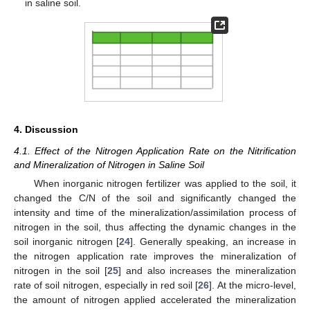
in saline soil.
4. Discussion
4.1. Effect of the Nitrogen Application Rate on the Nitrification
and Mineralization of Nitrogen in Saline Soil
When inorganic nitrogen fertilizer was applied to the soil, it
changed the C/N of the soil and significantly changed the
intensity and time of the mineralization/assimilation process of
nitrogen in the soil, thus affecting the dynamic changes in the
soil inorganic nitrogen [
24
]. Generally speaking, an increase in
the nitrogen application rate improves the mineralization of
nitrogen in the soil [
25
] and also increases the mineralization
rate of soil nitrogen, especially in red soil [
26
]. At the micro-level,
the amount of nitrogen applied accelerated the mineralization