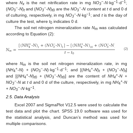
−
−1
−1
where
N
is the net nitrification rate in mg
NO
-N
·kg
·d
;
x
3
−
−
−
(
NO
-
N
)
and (
NO
-N
)
are the
NO
-
N
content at
t
d and 0 d
3
t
3
t
0
3
−
−1
of culturing, respectively, in mg
NO
-N
·kg
; and
t
is the day of
3
culture the test, where
t
indicates 0 d.
0
The soil net nitrogen mineralization rate
N
was calculated
m
according to Equation (2):
[
(
𝑁
𝐻
-
𝑁
)
+
(
𝑁
𝑂
-
𝑁
)
]
−
[
(
𝑁
𝐻
-
𝑁
)
+
(
𝑁
𝑂
-
𝑁
)
]
+
−
+
−
3
3
4
4
𝑡
𝑡
𝑡
𝑡
𝑁
=
0
0
𝑡
−
𝑡
𝑚
(2)
0
where
N
is the soil net nitrogen mineralization rate, in mg
m
+
−
−1
−1
+
−
(
NH
-
N
) + (
NO
-
N
)·kg
·d
; and [(
NH
-
N
)
+ (
NO
-
N
)
]
4
3
4
t
3
t
+
−
+
and [(
NH
-
N
)
+ (
NO
-
N
)
] are the content of
NH
-N +
4
t
0
3
t
0
4
−
+
NO
-
N
at
t
d and 0 d of the culture, respectively, in mg
NH
-
N
3
4
−
−1
+
NO
-
N
·kg
.
3
2.5. Data Analysis
Excel 2007 and SigmaPlot V12.5 were used to calculate the
test data and plot the chart. SPSS 19.0 software was used for
the statistical analysis, and Duncan’s method was used for
multiple comparisons.